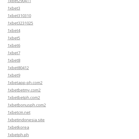
1xbet290411
1xbet3
1xbet310310
1xbet3231025
1xbet4
1xbet5
1xbet6
1xbet7
1xbet8
1xbet80412
1xbet9
1xbetapp-ph.com2
1xbetbetmy.com2
1xbetbetph.com2
1xbetbonusph.com2
1xbetcm.net
1xbetindonesia.site
1xbetkorea
1xbetph.ph