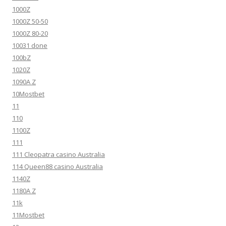
1000Z
1000Z 50-50
1000Z 80-20
10031 done
100bZ
1020Z
1090A Z
10Mostbet
11
110
1100Z
111
111 Cleopatra casino Australia
114 Queen88 casino Australia
1140Z
1180A Z
11k
11Mostbet