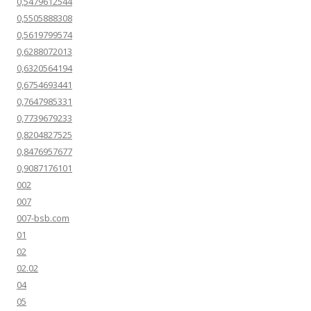
0,5479612544
0,5505888308
0,5619799574
0,6288072013
0,6320564194
0,6754693441
0,7647985331
0,7739679233
0,8204827525
0,8476957677
0,9087176101
002
007
007-bsb.com
01
02
02.02
04
05