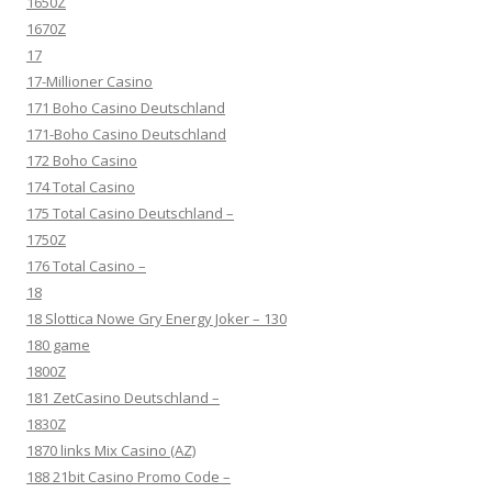
1650Z
1670Z
17
17-Millioner Casino
171 Boho Casino Deutschland
171-Boho Casino Deutschland
172 Boho Casino
174 Total Casino
175 Total Casino Deutschland –
1750Z
176 Total Casino –
18
18 Slottica Nowe Gry Energy Joker – 130
180 game
1800Z
181 ZetCasino Deutschland –
1830Z
1870 links Mix Casino (AZ)
188 21bit Casino Promo Code –