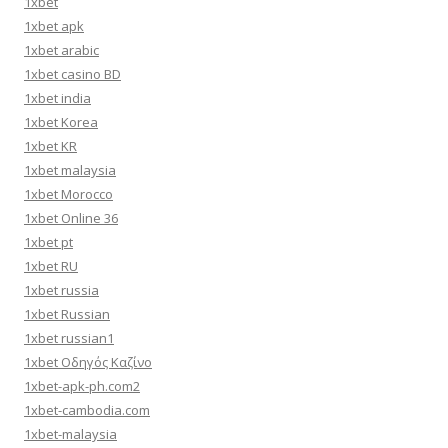
1xbet
1xbet apk
1xbet arabic
1xbet casino BD
1xbet india
1xbet Korea
1xbet KR
1xbet malaysia
1xbet Morocco
1xbet Online 36
1xbet pt
1xbet RU
1xbet russia
1xbet Russian
1xbet russian1
1xbet Οδηγός Καζίνο
1xbet-apk-ph.com2
1xbet-cambodia.com
1xbet-malaysia