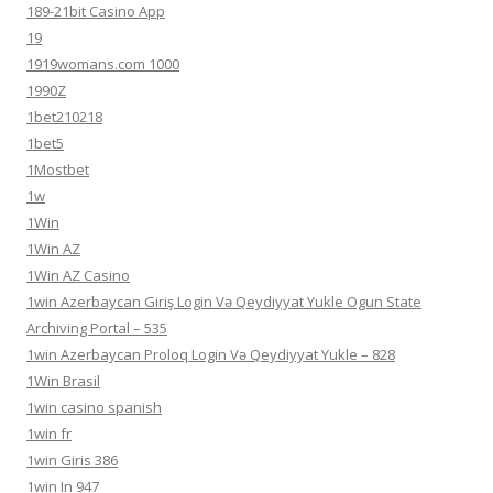
189-21bit Casino App
19
1919womans.com 1000
1990Z
1bet210218
1bet5
1Mostbet
1w
1Win
1Win AZ
1Win AZ Casino
1win Azerbaycan Giriş Login Və Qeydiyyat Yukle Ogun State
Archiving Portal – 535
1win Azerbaycan Proloq Login Və Qeydiyyat Yukle – 828
1Win Brasil
1win casino spanish
1win fr
1win Giris 386
1win In 947