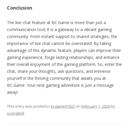
Conclusion
The live chat feature at BC.Game is more than just a
communication tool; it is a gateway to a vibrant gaming
community. From instant support to shared strategies, the
importance of live chat cannot be overstated. By taking
advantage of this dynamic feature, players can improve their
gaming experience, forge lasting relationships, and enhance
their overall enjoyment of the gaming platform. So, enter the
chat, share your thoughts, ask questions, and immerse
yourself in the thriving community that awaits you at
BC.Game. Your next gaming adventure is just a message
away!
This entry was posted in
bcgame01022
on
February 1, 2026
by
cuongleld
.