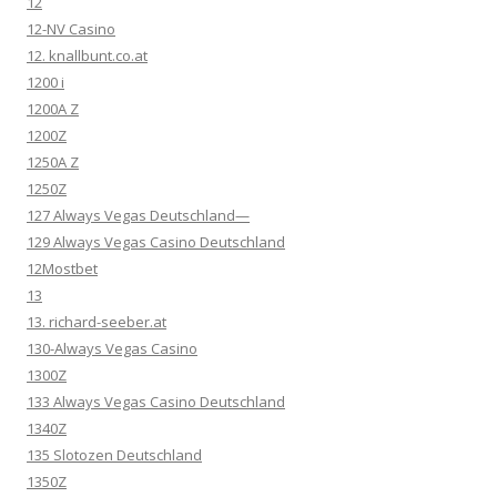
12
12-NV Casino
12. knallbunt.co.at
1200 i
1200A Z
1200Z
1250A Z
1250Z
127 Always Vegas Deutschland—
129 Always Vegas Casino Deutschland
12Mostbet
13
13. richard-seeber.at
130-Always Vegas Casino
1300Z
133 Always Vegas Casino Deutschland
1340Z
135 Slotozen Deutschland
1350Z