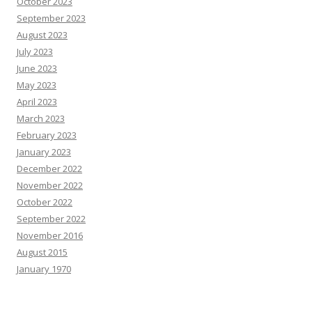
October 2023
September 2023
August 2023
July 2023
June 2023
May 2023
April 2023
March 2023
February 2023
January 2023
December 2022
November 2022
October 2022
September 2022
November 2016
August 2015
January 1970