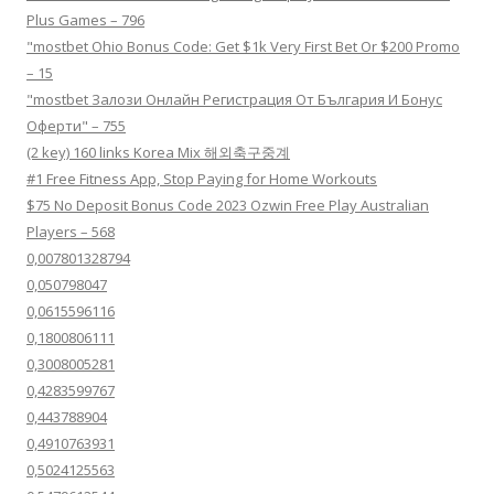
Plus Games – 796
"mostbet Ohio Bonus Code: Get $1k Very First Bet Or $200 Promo
– 15
"mostbet Залози Онлайн Регистрация От България И Бонус
Оферти" – 755
(2 key) 160 links Korea Mix 해외축구중계
#1 Free Fitness App, Stop Paying for Home Workouts
$75 No Deposit Bonus Code 2023 Ozwin Free Play Australian
Players – 568
0,007801328794
0,050798047
0,0615596116
0,1800806111
0,3008005281
0,4283599767
0,443788904
0,4910763931
0,5024125563