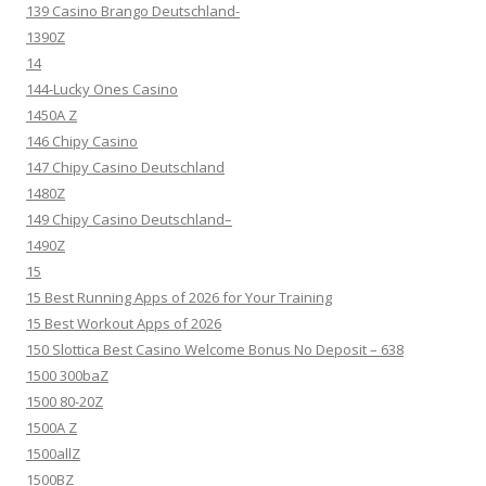
139 Casino Brango Deutschland-
1390Z
14
144-Lucky Ones Casino
1450A Z
146 Chipy Casino
147 Chipy Casino Deutschland
1480Z
149 Chipy Casino Deutschland–
1490Z
15
15 Best Running Apps of 2026 for Your Training
15 Best Workout Apps of 2026
150 Slottica Best Casino Welcome Bonus No Deposit – 638
1500 300baZ
1500 80-20Z
1500A Z
1500allZ
1500BZ