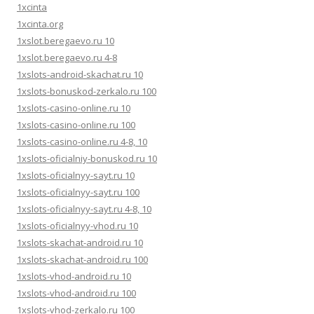
1xcinta
1xcinta.org
1xslot.beregaevo.ru 10
1xslot.beregaevo.ru 4-8
1xslots-android-skachat.ru 10
1xslots-bonuskod-zerkalo.ru 100
1xslots-casino-online.ru 10
1xslots-casino-online.ru 100
1xslots-casino-online.ru 4-8, 10
1xslots-oficialniy-bonuskod.ru 10
1xslots-oficialnyy-sayt.ru 10
1xslots-oficialnyy-sayt.ru 100
1xslots-oficialnyy-sayt.ru 4-8, 10
1xslots-oficialnyy-vhod.ru 10
1xslots-skachat-android.ru 10
1xslots-skachat-android.ru 100
1xslots-vhod-android.ru 10
1xslots-vhod-android.ru 100
1xslots-vhod-zerkalo.ru 100