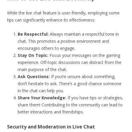
While the live chat feature is user-friendly, employing some
tips can significantly enhance its effectiveness:
Be Respectful:
Always maintain a respectful tone in
chat. This promotes a positive environment and
encourages others to engage.
Stay On Topic:
Focus your messages on the gaming
experience. Off-topic discussions can distract from the
main purpose of the chat.
Ask Questions:
If you’re unsure about something,
don’t hesitate to ask. There’s a good chance someone
in the chat can help you.
Share Your Knowledge:
If you have tips or strategies,
share them! Contributing to the community can lead to
better interactions and friendships.
Security and Moderation in Live Chat