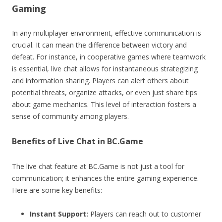
Gaming
In any multiplayer environment, effective communication is
crucial. It can mean the difference between victory and
defeat. For instance, in cooperative games where teamwork
is essential, live chat allows for instantaneous strategizing
and information sharing. Players can alert others about
potential threats, organize attacks, or even just share tips
about game mechanics. This level of interaction fosters a
sense of community among players.
Benefits of Live Chat in BC.Game
The live chat feature at BC.Game is not just a tool for
communication; it enhances the entire gaming experience.
Here are some key benefits:
Instant Support:
Players can reach out to customer