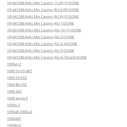
10) 641286 links Mix Casino (7-UK) (5) DONE
10) 641286 links Mix Casino (8-CA-FR) DONE
10) 641286 links Mix Casino (8-CA) (2) DONE
10) 641286 links Mix Casino (AU-1) DONE
10) 641286 links Mix Casino (AU-10-11) DONE
10) 641286 links Mix Casino (AU-2) DONE
10) 641286 links Mix Casino (AU-3-4) DONE
10) 641286 links Mix Casino (AU-5) DONE
10) 641286 links Mix Casino (AU-6-7chast) DONE
100%A Z
1000 50-50 allZ
1000 50-50Z
1000 80-20Z
1000 allZ
1000 ancorZ
1000A Z
1000all 200baZ
1000allZ
1000BAZ