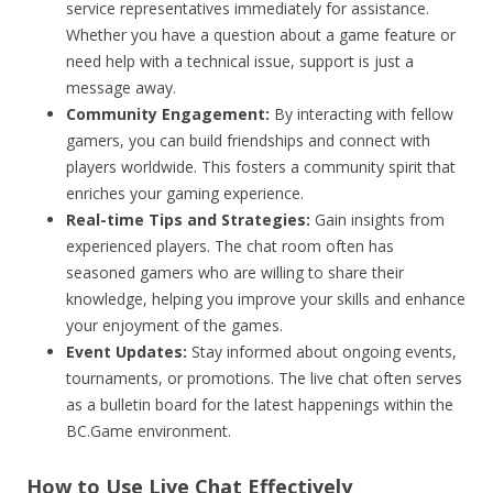
service representatives immediately for assistance.
Whether you have a question about a game feature or
need help with a technical issue, support is just a
message away.
Community Engagement:
By interacting with fellow
gamers, you can build friendships and connect with
players worldwide. This fosters a community spirit that
enriches your gaming experience.
Real-time Tips and Strategies:
Gain insights from
experienced players. The chat room often has
seasoned gamers who are willing to share their
knowledge, helping you improve your skills and enhance
your enjoyment of the games.
Event Updates:
Stay informed about ongoing events,
tournaments, or promotions. The live chat often serves
as a bulletin board for the latest happenings within the
BC.Game environment.
How to Use Live Chat Effectively