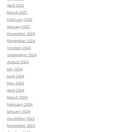
April 2025
March 2025
February 2025
January 2025
December 2024
November 2024
October 2024
September 2024
August 2024
July 2024
June 2024
May 2024
April 2024
March 2024
February 2024
January 2024
December 2023
November 2023