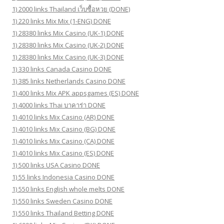
1) 2000 links Thailand เว็บซื้อหวย (DONE)
1) 220 links Mix Mix (1-ENG) DONE
1) 28380 links Mix Casino (UK-1) DONE
1) 28380 links Mix Casino (UK-2) DONE
1) 28380 links Mix Casino (UK-3) DONE
1) 330 links Canada Casino DONE
1) 385 links Netherlands Casino DONE
1) 400 links Mix APK appsgames (ES) DONE
1) 4000 links Thai บาคาร่า DONE
1) 4010 links Mix Casino (AR) DONE
1) 4010 links Mix Casino (BG) DONE
1) 4010 links Mix Casino (CA) DONE
1) 4010 links Mix Casino (ES) DONE
1) 500 links USA Casino DONE
1) 55 links Indonesia Casino DONE
1) 550 links English whole melts DONE
1) 550 links Sweden Casino DONE
1) 550 links Thailand Betting DONE