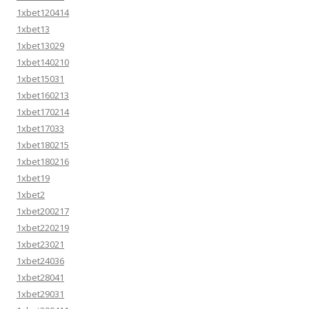
1xbet120414
1xbet13
1xbet13029
1xbet140210
1xbet15031
1xbet160213
1xbet170214
1xbet17033
1xbet180215
1xbet180216
1xbet19
1xbet2
1xbet200217
1xbet220219
1xbet23021
1xbet24036
1xbet28041
1xbet29031