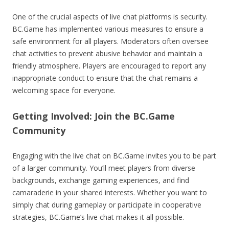
One of the crucial aspects of live chat platforms is security.
BC.Game has implemented various measures to ensure a
safe environment for all players. Moderators often oversee
chat activities to prevent abusive behavior and maintain a
friendly atmosphere. Players are encouraged to report any
inappropriate conduct to ensure that the chat remains a
welcoming space for everyone.
Getting Involved: Join the BC.Game
Community
Engaging with the live chat on BC.Game invites you to be part
of a larger community. You’ll meet players from diverse
backgrounds, exchange gaming experiences, and find
camaraderie in your shared interests. Whether you want to
simply chat during gameplay or participate in cooperative
strategies, BC.Game’s live chat makes it all possible.