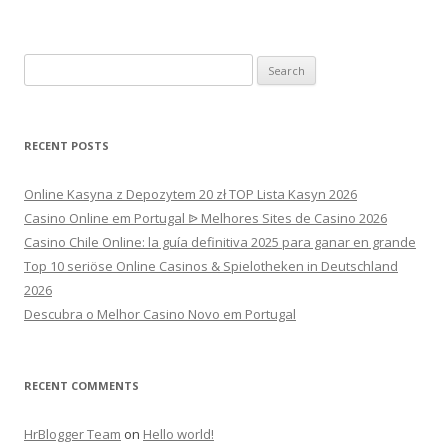
Search
for:
RECENT POSTS
Online Kasyna z Depozytem 20 zł TOP Lista Kasyn 2026
Casino Online em Portugal ᐉ Melhores Sites de Casino 2026
Casino Chile Online: la guía definitiva 2025 para ganar en grande
Top 10 seriöse Online Casinos & Spielotheken in Deutschland
2026
Descubra o Melhor Casino Novo em Portugal
RECENT COMMENTS
HrBlogger Team
on
Hello world!