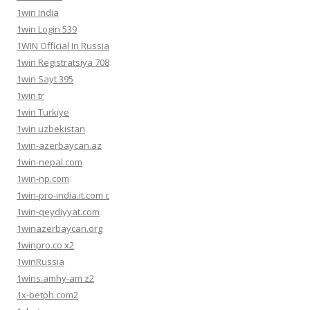
1win India
1win Login 539
1WIN Official In Russia
1win Registratsiya 708
1win Sayt 395
1win tr
1win Turkiye
1win uzbekistan
1win-azerbaycan.az
1win-nepal.com
1win-np.com
1win-pro-india.it.com c
1win-qeydiyyat.com
1winazerbaycan.org
1winpro.co x2
1winRussia
1wins.amhy-am z2
1x-betph.com2