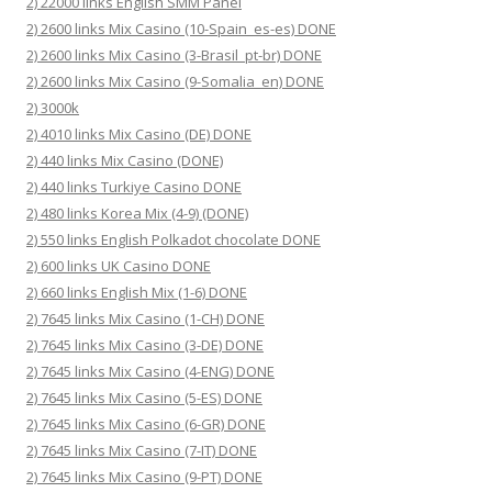
2) 22000 links English SMM Panel
2) 2600 links Mix Casino (10-Spain_es-es) DONE
2) 2600 links Mix Casino (3-Brasil_pt-br) DONE
2) 2600 links Mix Casino (9-Somalia_en) DONE
2) 3000k
2) 4010 links Mix Casino (DE) DONE
2) 440 links Mix Casino (DONE)
2) 440 links Turkiye Casino DONE
2) 480 links Korea Mix (4-9) (DONE)
2) 550 links English Polkadot chocolate DONE
2) 600 links UK Casino DONE
2) 660 links English Mix (1-6) DONE
2) 7645 links Mix Casino (1-CH) DONE
2) 7645 links Mix Casino (3-DE) DONE
2) 7645 links Mix Casino (4-ENG) DONE
2) 7645 links Mix Casino (5-ES) DONE
2) 7645 links Mix Casino (6-GR) DONE
2) 7645 links Mix Casino (7-IT) DONE
2) 7645 links Mix Casino (9-PT) DONE