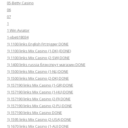
05-Betty Casino
06
07
1
1 Win Aviator
1-xbeti18034
1) 1100 links English Frt trigger DONE
1) 1100 links Mix Casino (1-DK) (DONE)
1) 1100 links Mix Casino (2-SW) DONE
1) 1400 links russia блэкспрут магазин DONE
1) 1500 links Mix Casino (1-NL) DONE
1) 1500 links Mix Casino (2-DK) DONE
1) 157190 links Mix Casino (1-GR) DONE
1) 157190 links Mix Casino (1-HU) DONE
1) 157190 links Mix Casino (2-FI) DONE
1) 157190 links Mix Casino (2-PL) DONE
1) 157190 links Mix Casino DONE
1) 1595 links Mix Casino (2-USA) DONE
1) 1670 links Mix Casino (1-AU) DONE