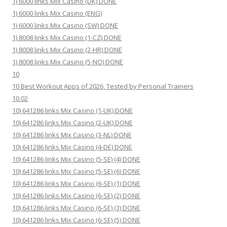
1) 6000 links Mix Casino (DK) DONE
1) 6000 links Mix Casino (ENG)
1) 6000 links Mix Casino (SW) DONE
1) 8008 links Mix Casino (1-CZ) DONE
1) 8008 links Mix Casino (2-HR) DONE
1) 8008 links Mix Casino (5-NO) DONE
10
10 Best Workout Apps of 2026, Tested by Personal Trainers
10.02
10) 641286 links Mix Casino (1-UK) DONE
10) 641286 links Mix Casino (2-UK) DONE
10) 641286 links Mix Casino (3-NL) DONE
10) 641286 links Mix Casino (4-DE) DONE
10) 641286 links Mix Casino (5-SE) (4) DONE
10) 641286 links Mix Casino (5-SE) (6) DONE
10) 641286 links Mix Casino (6-SE) (1) DONE
10) 641286 links Mix Casino (6-SE) (2) DONE
10) 641286 links Mix Casino (6-SE) (3) DONE
10) 641286 links Mix Casino (6-SE) (5) DONE