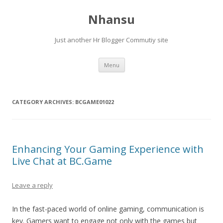
Nhansu
Just another Hr Blogger Commutiy site
Skip to content
Menu
CATEGORY ARCHIVES:
BCGAME01022
Enhancing Your Gaming Experience with
Live Chat at BC.Game
Leave a reply
In the fast-paced world of online gaming, communication is
key. Gamers want to engage not only with the games but