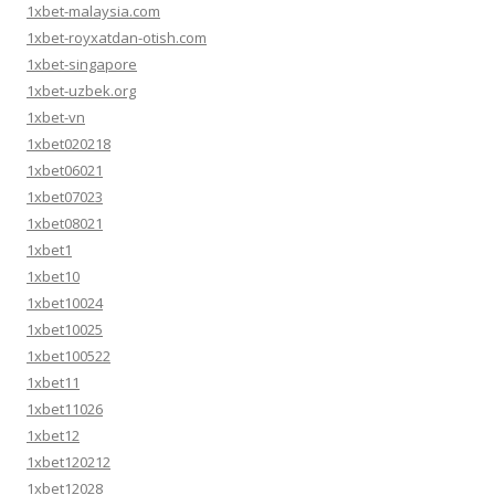
1xbet-malaysia.com
1xbet-royxatdan-otish.com
1xbet-singapore
1xbet-uzbek.org
1xbet-vn
1xbet020218
1xbet06021
1xbet07023
1xbet08021
1xbet1
1xbet10
1xbet10024
1xbet10025
1xbet100522
1xbet11
1xbet11026
1xbet12
1xbet120212
1xbet12028