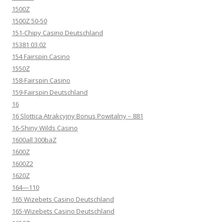
1500Z
1500Z 50-50
151-Chipy Casino Deutschland
15381 03.02
154 Fairspin Casino
1550Z
158-Fairspin Casino
159-Fairspin Deutschland
16
16 Slottica Atrakcyjny Bonus Powitalny – 881
16-Shiny Wilds Casino
1600all 300baZ
1600Z
1600Z2
1620Z
164—110
165 Wizebets Casino Deutschland
165-Wizebets Casino Deutschland