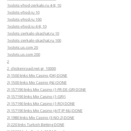
1xslots-vhod-zerkalo.ru 4-8, 10
1xslots-vhod.ru 10
1xslots-vhod.ru 100
1xslots-vhod.ru 4-8, 10
1xslots-zerkalo-skachat.ru 10
1xslots-zerkalo-skachat.ru 100
1xslots.us.com 20
1xslots.us.com 200
2
2_chickenroad.net.gr_10000
2) 1500 links Mix Casino (DK) DONE
2) 1500 links Mix Casino (NL) DONE
2) 157190 links Mix Casino (1-FR-DE-GR) DONE
2) 157190 links Mix Casino (1-GR)1
2) 157190 links Mix Casino (1-RO) DONE
2) 157190 links Mix Casino (4-IT-JP-NL) DONE
2) 1980 links Mix Casino (3-NO-2) DONE
2) 220 links Turkish Betting DONE