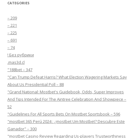
CATEGORIES
– 209
– 221
– 225
– 691
– 74
! Без рубрики
.mas3d.cl
"188bet – 347
"Can Trump Defeat Harris? What Election Wagering Markets Say
About Us Presidential Poll – 88
"Grand National: Mostbet's Guidebook, Odds, Super Improves
And Tips Intended For The Aintree Celebration And Showpiece –
52
"Guidelines For All Sports Bets On Mostbet Sportsbook – 596
"mostbet 365 Perú 2024 ️: ¿mostbet Um Mostbet? Descubre Este
Ganador" – 300
"mostbet Casino Review Regarding Us-players Trustworthiness