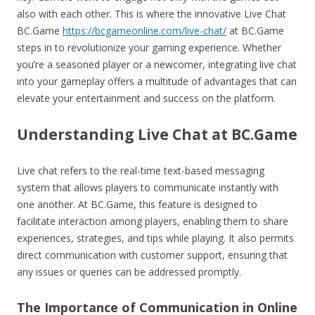
also with each other. This is where the innovative Live Chat
BC.Game
https://bcgameonline.com/live-chat/
at BC.Game
steps in to revolutionize your gaming experience. Whether
you’re a seasoned player or a newcomer, integrating live chat
into your gameplay offers a multitude of advantages that can
elevate your entertainment and success on the platform.
Understanding Live Chat at BC.Game
Live chat refers to the real-time text-based messaging
system that allows players to communicate instantly with
one another. At BC.Game, this feature is designed to
facilitate interaction among players, enabling them to share
experiences, strategies, and tips while playing. It also permits
direct communication with customer support, ensuring that
any issues or queries can be addressed promptly.
The Importance of Communication in Online