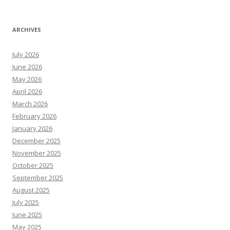
ARCHIVES
July 2026
June 2026
May 2026
April 2026
March 2026
February 2026
January 2026
December 2025
November 2025
October 2025
September 2025
August 2025
July 2025
June 2025
May 2025