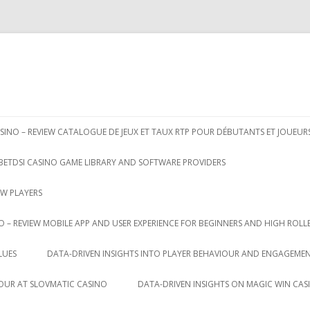
Skip to content
SINO – REVIEW CATALOGUE DE JEUX ET TAUX RTP POUR DÉBUTANTS ET JOUEUR
BETDSI CASINO GAME LIBRARY AND SOFTWARE PROVIDERS
W PLAYERS
 – REVIEW MOBILE APP AND USER EXPERIENCE FOR BEGINNERS AND HIGH ROLL
LUES
DATA-DRIVEN INSIGHTS INTO PLAYER BEHAVIOUR AND ENGAGEME
IOUR AT SLOVMATIC CASINO
DATA-DRIVEN INSIGHTS ON MAGIC WIN CA