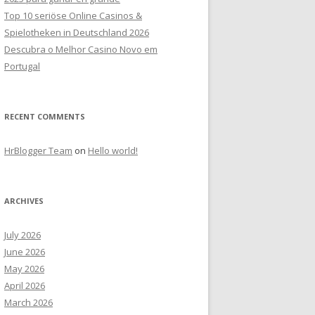
Top 10 seriöse Online Casinos &
Spielotheken in Deutschland 2026
Descubra o Melhor Casino Novo em
Portugal
RECENT COMMENTS
HrBlogger Team
on
Hello world!
ARCHIVES
July 2026
June 2026
May 2026
April 2026
March 2026