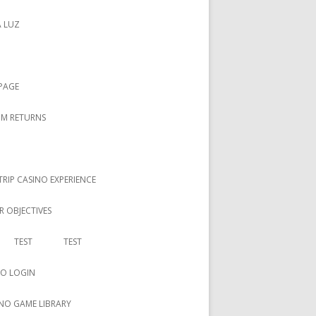
À LUZ
PAGE
UM RETURNS
RIP CASINO EXPERIENCE
R OBJECTIVES
TEST
TEST
NO LOGIN
NO GAME LIBRARY