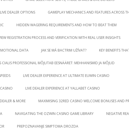
 LIVE DEALER OPTIONS
GAMEPLAY MECHANICS AND FEATURES ACROSS T
IC
HIDDEN WAGERING REQUIREMENTS AND HOW TO BEAT THEM
VIEW REGISTRATION PROCESS AND VERIFICATION WITH REAL USER INSIGHTS
ROMOTIONAL DATA
JAK SE MÁ BACTRIM UŽÍVAT?
KEY BENEFITS TH
S CIALIS PROFESSIONAL MÕJUTAB EESNÄÄRET: MEHHANISMID JA MÕJUD
SPEEDS
LIVE DEALER EXPERIENCE AT ULTIMATE EUWIN CASINO
 CASINO
LIVE DEALER EXPERIENCE AT YALLABET CASINO
E DEALER & MORE
MAXIMISING 32RED CASINO WELCOME BONUSES AND 
RA
NAVIGATING THE OZWIN CASINO GAME LIBRARY
NEGATIVE RE
SOR
PREPOZNAVANJE SIMPTOMA DROZDA