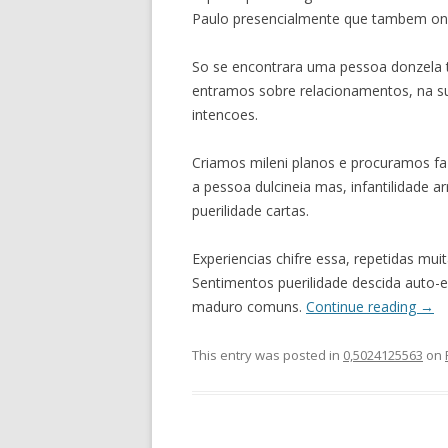
Paulo presencialmente que tambem on
So se encontrara uma pessoa donzela ta
entramos sobre relacionamentos, na s
intencoes.
Criamos mileni planos e procuramos faz
a pessoa dulcineia mas, infantilidade 
puerilidade cartas.
Experiencias chifre essa, repetidas mu
Sentimentos puerilidade descida auto-e
maduro comuns.
Continue reading
→
This entry was posted in
0,5024125563
on