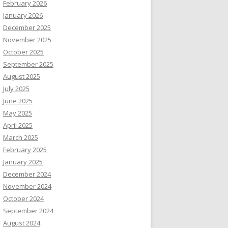
February 2026
January 2026
December 2025
November 2025
October 2025
September 2025
August 2025
July 2025
June 2025
May 2025
April 2025
March 2025
February 2025
January 2025
December 2024
November 2024
October 2024
September 2024
August 2024