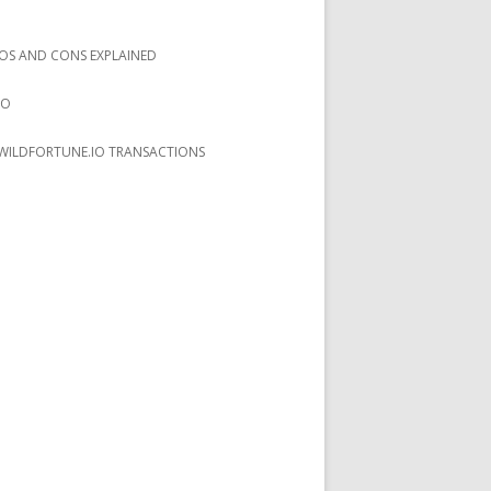
OS AND CONS EXPLAINED
CO
WILDFORTUNE.IO TRANSACTIONS