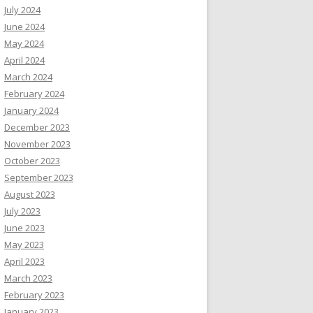
July 2024
June 2024
May 2024
April 2024
March 2024
February 2024
January 2024
December 2023
November 2023
October 2023
September 2023
August 2023
July 2023
June 2023
May 2023
April 2023
March 2023
February 2023
January 2023