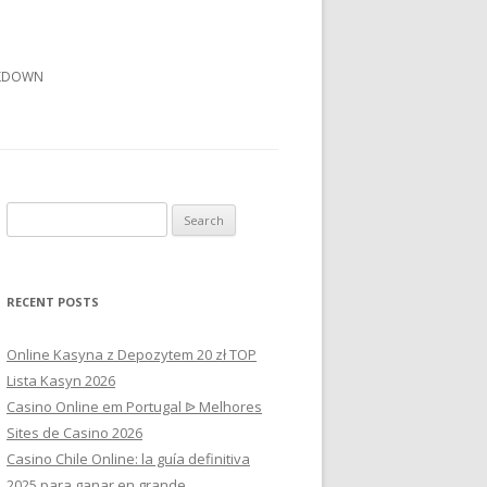
AKDOWN
Search
for:
RECENT POSTS
Online Kasyna z Depozytem 20 zł TOP
Lista Kasyn 2026
Casino Online em Portugal ᐉ Melhores
Sites de Casino 2026
Casino Chile Online: la guía definitiva
2025 para ganar en grande