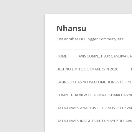
Nhansu
Just another Hr Blogger Commutiy site
HOME
AVIS COMPLET SUR GAMBIVA CA
BEST NO LIMIT BOOKMAKERS IN 2026
CASINOLO CASINO WELCOME BONUS FOR NE
COMPLETE REVIEW OF ADMIRAL SHARK CASINO
DATA-DRIVEN ANALYSIS OF BONUS OFFER VA
DATA-DRIVEN INSIGHTS INTO PLAYER BEHAV