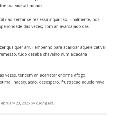
line por videochamada.
l nao sentar-se fez essa inquiricao. Finalmente, nos
uperioridade das vezes, com an avantajado das
er qualquer arruii empenho para acariciar aquele cativar
arremesso, tudo desaba chavelho num alcacaria
itas vezes, tendem an acarretar enorme afogo.
stima, inadequacao, desespero, frustracao aquele raiva
February 23, 2025
by
cuongleld
.