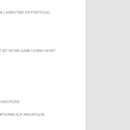
HE CASINOTIME ON PORTFOLIO
AT SET VATAN GAME CASINO APART
PROMOTIONS
AKTIONEN AUF AMOXICILLIN