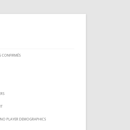
S CONFIRMÉS
ERS
NT
SINO PLAYER DEMOGRAPHICS