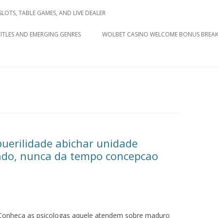
LOTS, TABLE GAMES, AND LIVE DEALER
TITLES AND EMERGING GENRES
WOLBET CASINO WELCOME BONUS BRE
puerilidade abichar unidade
do, nunca da tempo concepcao
 Conheca as psicologas aquele atendem sobre maduro