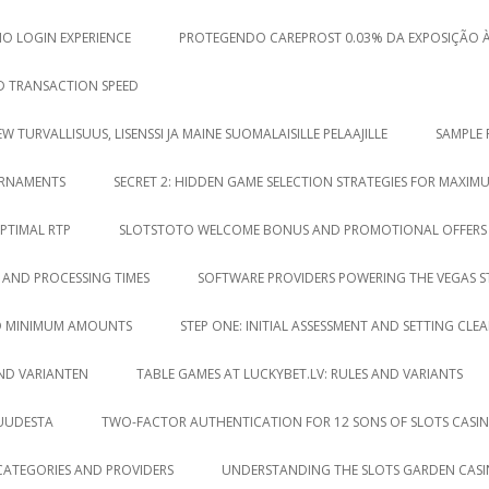
O LOGIN EXPERIENCE
PROTEGENDO CAREPROST 0.03% DA EXPOSIÇÃO 
D TRANSACTION SPEED
 TURVALLISUUS, LISENSSI JA MAINE SUOMALAISILLE PELAAJILLE
SAMPLE 
OURNAMENTS
SECRET 2: HIDDEN GAME SELECTION STRATEGIES FOR MAXIM
OPTIMAL RTP
SLOTSTOTO WELCOME BONUS AND PROMOTIONAL OFFERS
AND PROCESSING TIMES
SOFTWARE PROVIDERS POWERING THE VEGAS ST
ND MINIMUM AMOUNTS
STEP ONE: INITIAL ASSESSMENT AND SETTING CLEA
ND VARIANTEN
TABLE GAMES AT LUCKYBET.LV: RULES AND VARIANTS
KUUDESTA
TWO-FACTOR AUTHENTICATION FOR 12 SONS OF SLOTS CASI
ATEGORIES AND PROVIDERS
UNDERSTANDING THE SLOTS GARDEN CASI