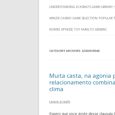
UNDERSTANDING XCASINO’S GAME LIBRARY: S
WINZIE CASINO GAME SELECTION: POPULAR 
ΚΟΙΝΈΣ ΧΡΉΣΕΙΣ ΤΟΥ XARELTO GENERIC
CATEGORY ARCHIVES:
0,5024125563
Muita casta, na agonia 
relacionamento combina
clima
Leave a reply
Espero que voce goste desse clausula