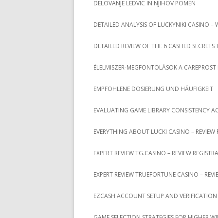
DELOVANJE LEDVIC IN NJIHOV POMEN
DETAILED ANALYSIS OF LUCKYNIKI CASINO
DETAILED REVIEW OF THE 6 CASHED SECRETS
ÉLELMISZER-MEGFONTOLÁSOK A CAREPROST
EMPFOHLENE DOSIERUNG UND HÄUFIGKEIT
EVALUATING GAME LIBRARY CONSISTENCY AC
EVERYTHING ABOUT LUCKI CASINO – REVIE
EXPERT REVIEW TG.CASINO – REVIEW REGIST
EXPERT REVIEW TRUEFORTUNE CASINO – REVI
EZCASH ACCOUNT SETUP AND VERIFICATION
GAME SELECTION STRATEGIES FOR HIGHER WI