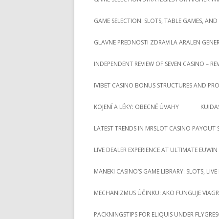
GAME SELECTION: SLOTS, TABLE GAMES, AND
GLAVNE PREDNOSTI ZDRAVILA ARALEN GENER
INDEPENDENT REVIEW OF SEVEN CASINO – RE
IVIBET CASINO BONUS STRUCTURES AND P
KOJENÍ A LÉKY: OBECNÉ ÚVAHY
KUIDA
LATEST TRENDS IN MRSLOT CASINO PAYOUT 
LIVE DEALER EXPERIENCE AT ULTIMATE EUWIN
MANEKI CASINO’S GAME LIBRARY: SLOTS, LIV
MECHANIZMUS ÚČINKU: AKO FUNGUJE VIAG
PACKNINGSTIPS FÖR ELIQUIS UNDER FLYGRE