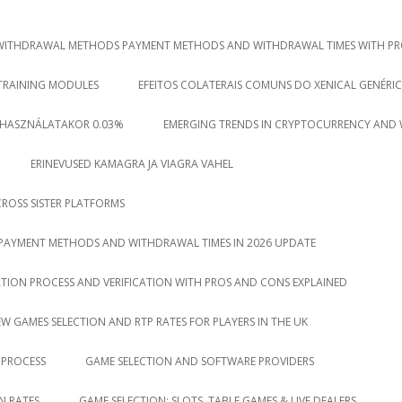
 – WITHDRAWAL METHODS PAYMENT METHODS AND WITHDRAWAL TIMES WITH PR
 TRAINING MODULES
EFEITOS COLATERAIS COMUNS DO XENICAL GENÉRI
 HASZNÁLATAKOR 0.03%
EMERGING TRENDS IN CRYPTOCURRENCY AND 
ERINEVUSED KAMAGRA JA VIAGRA VAHEL
ROSS SISTER PLATFORMS
W PAYMENT METHODS AND WITHDRAWAL TIMES IN 2026 UPDATE
RATION PROCESS AND VERIFICATION WITH PROS AND CONS EXPLAINED
EW GAMES SELECTION AND RTP RATES FOR PLAYERS IN THE UK
 PROCESS
GAME SELECTION AND SOFTWARE PROVIDERS
N RATES
GAME SELECTION: SLOTS, TABLE GAMES & LIVE DEALERS