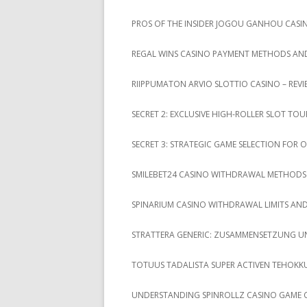
PROS OF THE INSIDER JOGOU GANHOU CASIN
REGAL WINS CASINO PAYMENT METHODS AN
RIIPPUMATON ARVIO SLOTTIO CASINO – REVIEW
SECRET 2: EXCLUSIVE HIGH-ROLLER SLOT T
SECRET 3: STRATEGIC GAME SELECTION FOR 
SMILEBET24 CASINO WITHDRAWAL METHODS 
SPINARIUM CASINO WITHDRAWAL LIMITS A
STRATTERA GENERIC: ZUSAMMENSETZUNG U
TOTUUS TADALISTA SUPER ACTIVEN TEHOK
UNDERSTANDING SPINROLLZ CASINO GAME C