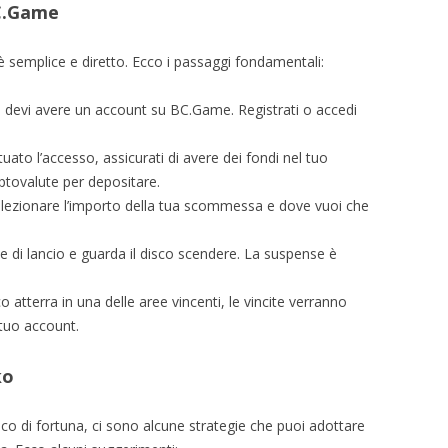
BC.Game
è semplice e diretto. Ecco i passaggi fondamentali:
, devi avere un account su BC.Game. Registrati o accedi
ato l’accesso, assicurati di avere dei fondi nel tuo
iptovalute per depositare.
lezionare l’importo della tua scommessa e dove vuoi che
te di lancio e guarda il disco scendere. La suspense è
co atterra in una delle aree vincenti, le vincite verranno
tuo account.
ko
co di fortuna, ci sono alcune strategie che puoi adottare