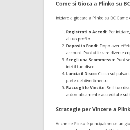
Come si Gioca a Plinko su 
Iniziare a giocare a Plinko su BC.Game 
Registrati o Accedi:
Per iniziare
al tuo profilo.
Deposita Fondi:
Dopo aver effettu
account. Puoi utilizzare diverse cr
Scegli una Scommessa:
Puoi se
inizi il tuo disco.
Lancia il Disco:
Clicca sul pulsan
parte del divertimento!
Raccogli le Vincite:
Se il tuo dis
automaticamente accreditate sul 
Strategie per Vincere a Plin
Anche se Plinko è principalmente un gio