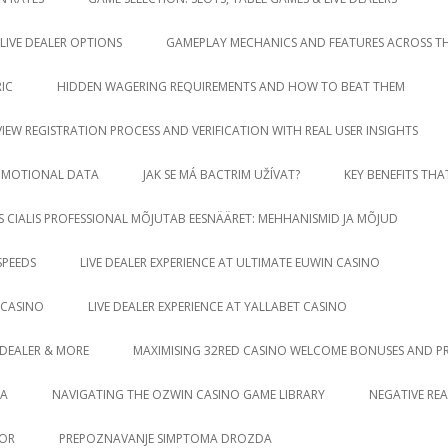
 LIVE DEALER OPTIONS
GAMEPLAY MECHANICS AND FEATURES ACROSS T
IC
HIDDEN WAGERING REQUIREMENTS AND HOW TO BEAT THEM
VIEW REGISTRATION PROCESS AND VERIFICATION WITH REAL USER INSIGHTS
ROMOTIONAL DATA
JAK SE MÁ BACTRIM UŽÍVAT?
KEY BENEFITS TH
S CIALIS PROFESSIONAL MÕJUTAB EESNÄÄRET: MEHHANISMID JA MÕJUD
SPEEDS
LIVE DEALER EXPERIENCE AT ULTIMATE EUWIN CASINO
 CASINO
LIVE DEALER EXPERIENCE AT YALLABET CASINO
E DEALER & MORE
MAXIMISING 32RED CASINO WELCOME BONUSES AND 
RA
NAVIGATING THE OZWIN CASINO GAME LIBRARY
NEGATIVE RE
SOR
PREPOZNAVANJE SIMPTOMA DROZDA