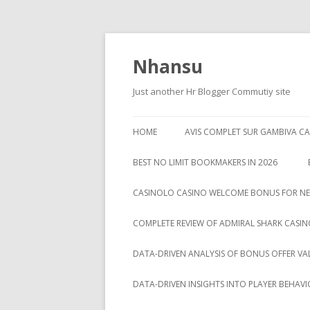
Nhansu
Just another Hr Blogger Commutiy site
HOME
AVIS COMPLET SUR GAMBIVA CA
BEST NO LIMIT BOOKMAKERS IN 2026
CASINOLO CASINO WELCOME BONUS FOR NE
COMPLETE REVIEW OF ADMIRAL SHARK CASINO
DATA-DRIVEN ANALYSIS OF BONUS OFFER VA
DATA-DRIVEN INSIGHTS INTO PLAYER BEHAV