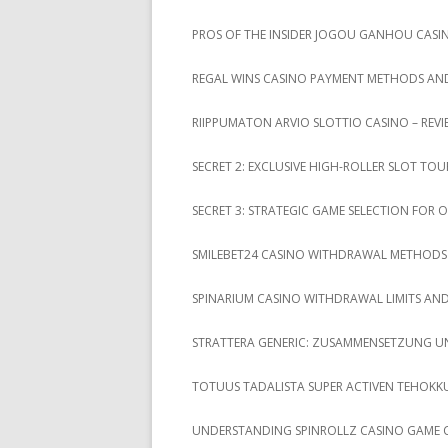
PROS OF THE INSIDER JOGOU GANHOU CASIN
REGAL WINS CASINO PAYMENT METHODS AN
RIIPPUMATON ARVIO SLOTTIO CASINO – REVIEW
SECRET 2: EXCLUSIVE HIGH-ROLLER SLOT T
SECRET 3: STRATEGIC GAME SELECTION FOR 
SMILEBET24 CASINO WITHDRAWAL METHODS 
SPINARIUM CASINO WITHDRAWAL LIMITS A
STRATTERA GENERIC: ZUSAMMENSETZUNG U
TOTUUS TADALISTA SUPER ACTIVEN TEHOK
UNDERSTANDING SPINROLLZ CASINO GAME C