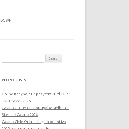
AKDOWN
Search
for:
RECENT POSTS
Online Kasyna z Depozytem 20 zł TOP
Lista Kasyn 2026
Casino Online em Portugal ᐉ Melhores
Sites de Casino 2026
Casino Chile Online: la guía definitiva
2025 para ganar en grande