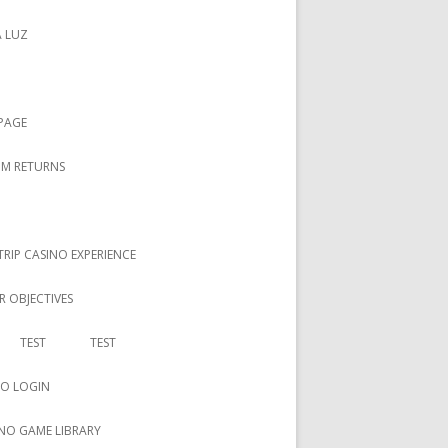
À LUZ
PAGE
UM RETURNS
RIP CASINO EXPERIENCE
R OBJECTIVES
TEST
TEST
NO LOGIN
NO GAME LIBRARY