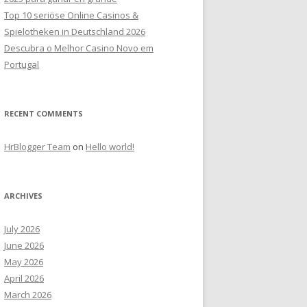
Top 10 seriöse Online Casinos &
Spielotheken in Deutschland 2026
Descubra o Melhor Casino Novo em
Portugal
RECENT COMMENTS
HrBlogger Team
on
Hello world!
ARCHIVES
July 2026
June 2026
May 2026
April 2026
March 2026