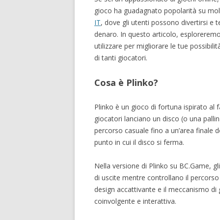
gioco ha guadagnato popolarità su mol
IT
, dove gli utenti possono divertirsi e
denaro. In questo articolo, esploreremo 
utilizzare per migliorare le tue possibili
di tanti giocatori.
Cosa è Plinko?
Plinko è un gioco di fortuna ispirato al f
giocatori lanciano un disco (o una palli
percorso casuale fino a un’area finale 
punto in cui il disco si ferma.
Nella versione di Plinko su BC.Game, gl
di uscite mentre controllano il percorso 
design accattivante e il meccanismo di
coinvolgente e interattiva.