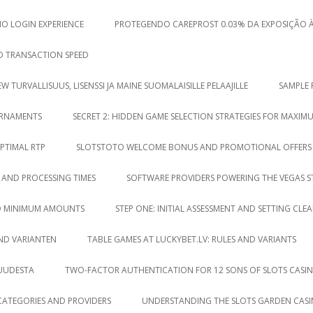
O LOGIN EXPERIENCE
PROTEGENDO CAREPROST 0.03% DA EXPOSIÇÃO 
D TRANSACTION SPEED
 TURVALLISUUS, LISENSSI JA MAINE SUOMALAISILLE PELAAJILLE
SAMPLE 
OURNAMENTS
SECRET 2: HIDDEN GAME SELECTION STRATEGIES FOR MAXIM
OPTIMAL RTP
SLOTSTOTO WELCOME BONUS AND PROMOTIONAL OFFERS
AND PROCESSING TIMES
SOFTWARE PROVIDERS POWERING THE VEGAS ST
ND MINIMUM AMOUNTS
STEP ONE: INITIAL ASSESSMENT AND SETTING CLEA
ND VARIANTEN
TABLE GAMES AT LUCKYBET.LV: RULES AND VARIANTS
KUUDESTA
TWO-FACTOR AUTHENTICATION FOR 12 SONS OF SLOTS CASI
ATEGORIES AND PROVIDERS
UNDERSTANDING THE SLOTS GARDEN CASI