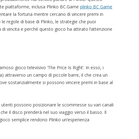
te piattaforme, inclusa Plinko BC.Game
plinko BC Game
 tentare la fortuna mentre cercano di vincere premi in
le regole di base di Plinko, le strategie che puoi
tà di vincita e perché questo gioco ha attirato l’attenzione
amoso gioco televisivo ‘The Price Is Right’. In esso, i
na) attraverso un campo di piccole barre, il che crea un
dove sostanzialmente si possono vincere premi in base al
i utenti possono posizionare le scommesse su vari canali
che il disco prenderà nel suo viaggio verso il basso. Il
 gioco semplice rendono Plinko un’esperienza