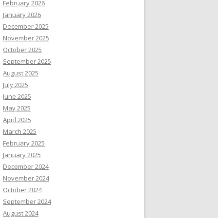
February 2026
January 2026
December 2025
November 2025
October 2025
September 2025
August 2025
July 2025
June 2025
May 2025
April 2025
March 2025
February 2025
January 2025
December 2024
November 2024
October 2024
September 2024
August 2024