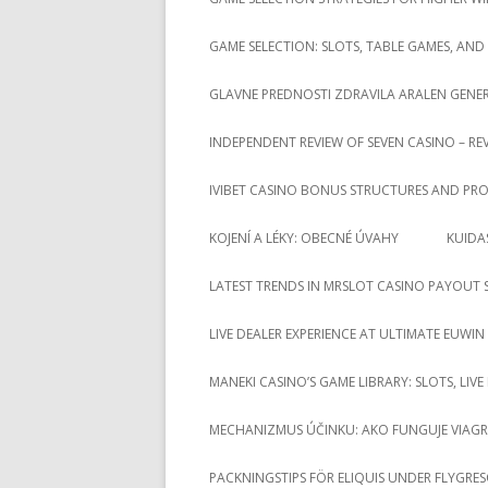
GAME SELECTION: SLOTS, TABLE GAMES, AND
GLAVNE PREDNOSTI ZDRAVILA ARALEN GENER
INDEPENDENT REVIEW OF SEVEN CASINO – RE
IVIBET CASINO BONUS STRUCTURES AND P
KOJENÍ A LÉKY: OBECNÉ ÚVAHY
KUIDA
LATEST TRENDS IN MRSLOT CASINO PAYOUT 
LIVE DEALER EXPERIENCE AT ULTIMATE EUWIN
MANEKI CASINO’S GAME LIBRARY: SLOTS, LIV
MECHANIZMUS ÚČINKU: AKO FUNGUJE VIAG
PACKNINGSTIPS FÖR ELIQUIS UNDER FLYGRE