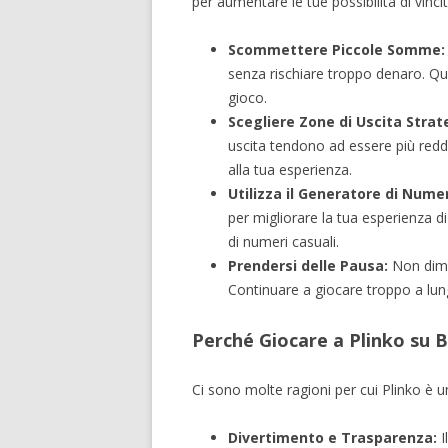
per aumentare le tue possibilità di vinci
Scommettere Piccole Somme:
senza rischiare troppo denaro. Qu
gioco.
Scegliere Zone di Uscita Strat
uscita tendono ad essere più reddit
alla tua esperienza.
Utilizza il Generatore di Numer
per migliorare la tua esperienza d
di numeri casuali.
Prendersi delle Pausa:
Non dimen
Continuare a giocare troppo a lun
Perché Giocare a Plinko su
Ci sono molte ragioni per cui Plinko è
Divertimento e Trasparenza:
I