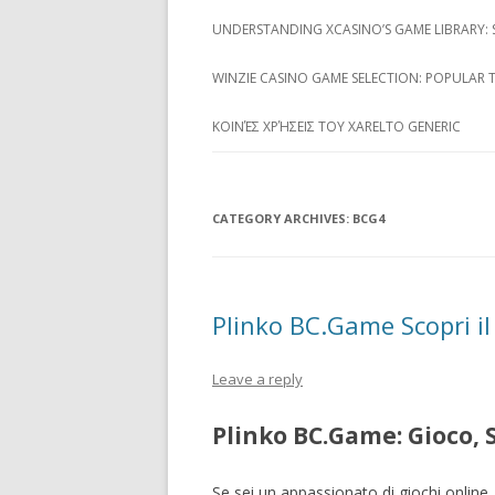
UNDERSTANDING XCASINO’S GAME LIBRARY: S
WINZIE CASINO GAME SELECTION: POPULAR 
ΚΟΙΝΈΣ ΧΡΉΣΕΙΣ ΤΟΥ XARELTO GENERIC
CATEGORY ARCHIVES:
BCG4
Plinko BC.Game Scopri il
Leave a reply
Plinko BC.Game: Gioco, 
Se sei un appassionato di giochi online,