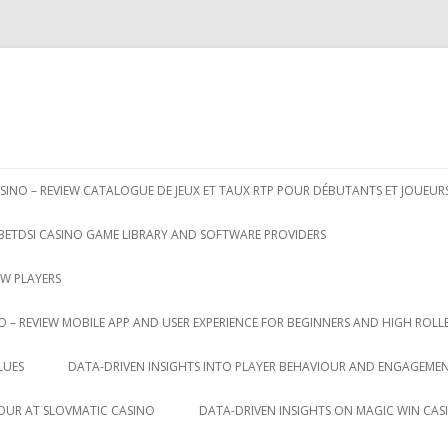
Skip to content
SINO – REVIEW CATALOGUE DE JEUX ET TAUX RTP POUR DÉBUTANTS ET JOUEUR
BETDSI CASINO GAME LIBRARY AND SOFTWARE PROVIDERS
W PLAYERS
 – REVIEW MOBILE APP AND USER EXPERIENCE FOR BEGINNERS AND HIGH ROLL
LUES
DATA-DRIVEN INSIGHTS INTO PLAYER BEHAVIOUR AND ENGAGEME
IOUR AT SLOVMATIC CASINO
DATA-DRIVEN INSIGHTS ON MAGIC WIN CA