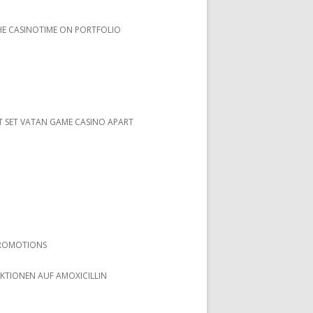
HE CASINOTIME ON PORTFOLIO
AT SET VATAN GAME CASINO APART
PROMOTIONS
AKTIONEN AUF AMOXICILLIN