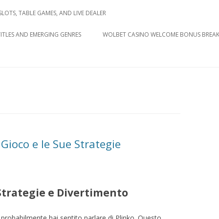
LOTS, TABLE GAMES, AND LIVE DEALER
TITLES AND EMERGING GENRES
WOLBET CASINO WELCOME BONUS BRE
 Gioco e le Sue Strategie
Strategie e Divertimento
 probabilmente hai sentito parlare di Plinko. Questo