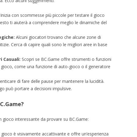
ta. Ecco alcuni suggerimenti:
Inizia con scommesse più piccole per testare il gioco
esto ti aiuterà a comprendere meglio le dinamiche del
egiche:
Alcuni giocatori trovano che alcune zone di
izie. Cerca di capire quali sono le migliori aree in base
i Casuali:
Scopri se BC.Game offre strumenti o funzioni
i gioco, come una funzione di auto-gioco o il generatore
ticare di fare delle pause per mantenere la lucidità.
go può portare a decisioni impulsive.
 BC.Game?
 un gioco interessante da provare su BC.Game:
l gioco è visivamente accattivante e offre un’esperienza