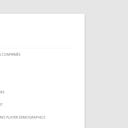
S CONFIRMÉS
ERS
NT
SINO PLAYER DEMOGRAPHICS