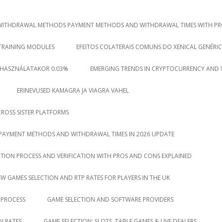
 – WITHDRAWAL METHODS PAYMENT METHODS AND WITHDRAWAL TIMES WITH PR
 TRAINING MODULES
EFEITOS COLATERAIS COMUNS DO XENICAL GENÉRI
 HASZNÁLATAKOR 0.03%
EMERGING TRENDS IN CRYPTOCURRENCY AND 
ERINEVUSED KAMAGRA JA VIAGRA VAHEL
ROSS SISTER PLATFORMS
W PAYMENT METHODS AND WITHDRAWAL TIMES IN 2026 UPDATE
RATION PROCESS AND VERIFICATION WITH PROS AND CONS EXPLAINED
EW GAMES SELECTION AND RTP RATES FOR PLAYERS IN THE UK
 PROCESS
GAME SELECTION AND SOFTWARE PROVIDERS
N RATES
GAME SELECTION: SLOTS, TABLE GAMES & LIVE DEALERS