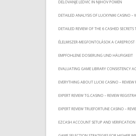
DELOVANJE LEDVIC IN NJIHOV POMEN
DETAILED ANALYSIS OF LUCKYNIKI CASINO
DETAILED REVIEW OF THE 6 CASHED SECRETS
ÉLELMISZER-MEGFONTOLÁSOK A CAREPROST
EMPFOHLENE DOSIERUNG UND HÄUFIGKEIT
EVALUATING GAME LIBRARY CONSISTENCY AC
EVERYTHING ABOUT LUCKI CASINO – REVIE
EXPERT REVIEW TG.CASINO – REVIEW REGIST
EXPERT REVIEW TRUEFORTUNE CASINO – REVI
EZCASH ACCOUNT SETUP AND VERIFICATION
GAME SELECTION STRATEGIES FOR HIGHER WI