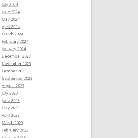
July 2024
June 2024
May 2024
April 2024
March 2024
February 2024
January 2024
December 2023
November 2023
October 2023
September 2023
August 2023
July 2023
June 2023
May 2023
April 2023
March 2023
February 2023
January 2023