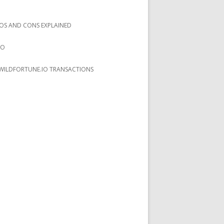
OS AND CONS EXPLAINED
CO
WILDFORTUNE.IO TRANSACTIONS