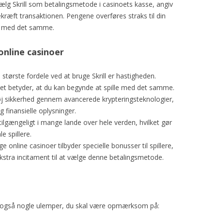
vælg Skrill som betalingsmetode i casinoets kasse, angiv
ekræft transaktionen. Pengene overføres straks til din
le med det samme.
 online casinoer
 største fordele ved at bruge Skrill er hastigheden.
ilket betyder, at du kan begynde at spille med det samme.
 høj sikkerhed gennem avancerede krypteringsteknologier,
g finansielle oplysninger.
r tilgængeligt i mange lande over hele verden, hvilket gør
le spillere.
 online casinoer tilbyder specielle bonusser til spillere,
g ekstra incitament til at vælge denne betalingsmetode.
er også nogle ulemper, du skal være opmærksom på: