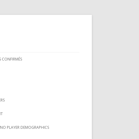
S CONFIRMÉS
ERS
NT
SINO PLAYER DEMOGRAPHICS