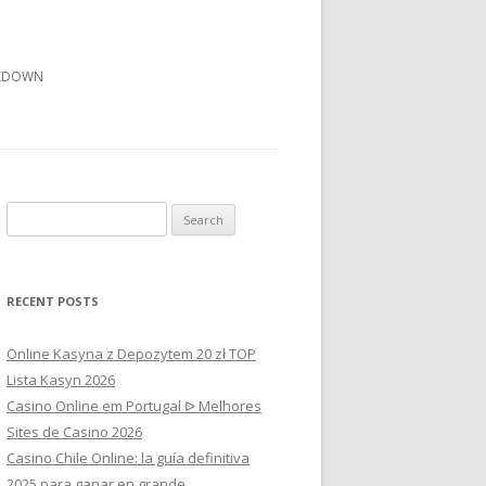
AKDOWN
Search
for:
RECENT POSTS
Online Kasyna z Depozytem 20 zł TOP
Lista Kasyn 2026
Casino Online em Portugal ᐉ Melhores
Sites de Casino 2026
Casino Chile Online: la guía definitiva
2025 para ganar en grande