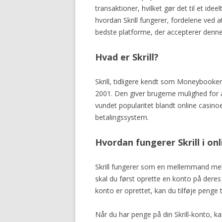
transaktioner, hvilket gør det til et ide
hvordan Skrill fungerer, fordelene ved a
bedste platforme, der accepterer denn
Hvad er Skrill?
Skrill, tidligere kendt som Moneybookers
2001. Den giver brugerne mulighed for 
vundet popularitet blandt online casino
betalingssystem.
Hvordan fungerer Skrill i on
Skrill fungerer som en mellemmand melle
skal du først oprette en konto på deres 
konto er oprettet, kan du tilføje penge 
Når du har penge på din Skrill-konto, ka