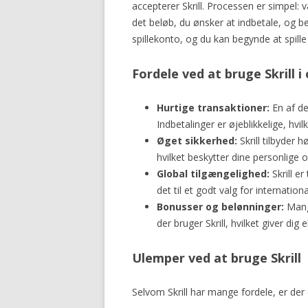
accepterer Skrill. Processen er simpel: 
det beløb, du ønsker at indbetale, og b
spillekonto, og du kan begynde at spil
Fordele ved at bruge Skrill i
Hurtige transaktioner:
En af de
Indbetalinger er øjeblikkelige, hv
Øget sikkerhed:
Skrill tilbyder
hvilket beskytter dine personlige o
Global tilgængelighed:
Skrill e
det til et godt valg for internationa
Bonusser og belønninger:
Mange
der bruger Skrill, hvilket giver di
Ulemper ved at bruge Skrill
Selvom Skrill har mange fordele, er d