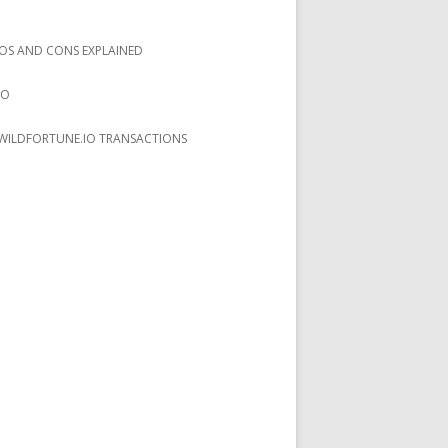
OS AND CONS EXPLAINED
CO
WILDFORTUNE.IO TRANSACTIONS