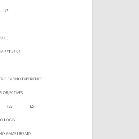
À LUZ
PAGE
UM RETURNS
RIP CASINO EXPERIENCE
R OBJECTIVES
TEST
TEST
NO LOGIN
NO GAME LIBRARY