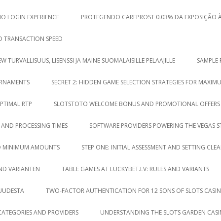
O LOGIN EXPERIENCE
PROTEGENDO CAREPROST 0.03% DA EXPOSIÇÃO 
D TRANSACTION SPEED
 TURVALLISUUS, LISENSSI JA MAINE SUOMALAISILLE PELAAJILLE
SAMPLE 
OURNAMENTS
SECRET 2: HIDDEN GAME SELECTION STRATEGIES FOR MAXIM
OPTIMAL RTP
SLOTSTOTO WELCOME BONUS AND PROMOTIONAL OFFERS
AND PROCESSING TIMES
SOFTWARE PROVIDERS POWERING THE VEGAS ST
ND MINIMUM AMOUNTS
STEP ONE: INITIAL ASSESSMENT AND SETTING CLEA
ND VARIANTEN
TABLE GAMES AT LUCKYBET.LV: RULES AND VARIANTS
KUUDESTA
TWO-FACTOR AUTHENTICATION FOR 12 SONS OF SLOTS CASI
ATEGORIES AND PROVIDERS
UNDERSTANDING THE SLOTS GARDEN CASI