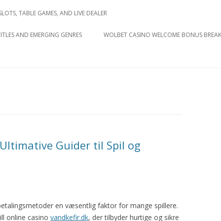
LOTS, TABLE GAMES, AND LIVE DEALER
TITLES AND EMERGING GENRES
WOLBET CASINO WELCOME BONUS BRE
Ultimative Guider til Spil og
betalingsmetoder en væsentlig faktor for mange spillere.
ll online casino
vandkefir.dk
, der tilbyder hurtige og sikre