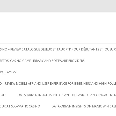
Skip to content
SINO – REVIEW CATALOGUE DE JEUX ET TAUX RTP POUR DÉBUTANTS ET JOUEUR
BETDSI CASINO GAME LIBRARY AND SOFTWARE PROVIDERS
W PLAYERS
 – REVIEW MOBILE APP AND USER EXPERIENCE FOR BEGINNERS AND HIGH ROLL
LUES
DATA-DRIVEN INSIGHTS INTO PLAYER BEHAVIOUR AND ENGAGEME
IOUR AT SLOVMATIC CASINO
DATA-DRIVEN INSIGHTS ON MAGIC WIN CA