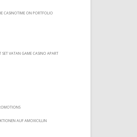
HE CASINOTIME ON PORTFOLIO
AT SET VATAN GAME CASINO APART
PROMOTIONS
AKTIONEN AUF AMOXICILLIN