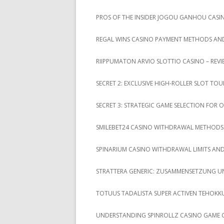
PROS OF THE INSIDER JOGOU GANHOU CASIN
REGAL WINS CASINO PAYMENT METHODS AN
RIIPPUMATON ARVIO SLOTTIO CASINO – REVIEW
SECRET 2: EXCLUSIVE HIGH-ROLLER SLOT T
SECRET 3: STRATEGIC GAME SELECTION FOR 
SMILEBET24 CASINO WITHDRAWAL METHODS 
SPINARIUM CASINO WITHDRAWAL LIMITS A
STRATTERA GENERIC: ZUSAMMENSETZUNG U
TOTUUS TADALISTA SUPER ACTIVEN TEHOK
UNDERSTANDING SPINROLLZ CASINO GAME C