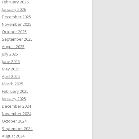
February 2026
January 2026
December 2025
November 2025
October 2025
September 2025
August 2025
July 2025
June 2025
May 2025
April 2025
March 2025
February 2025
January 2025
December 2024
November 2024
October 2024
September 2024
August 2024