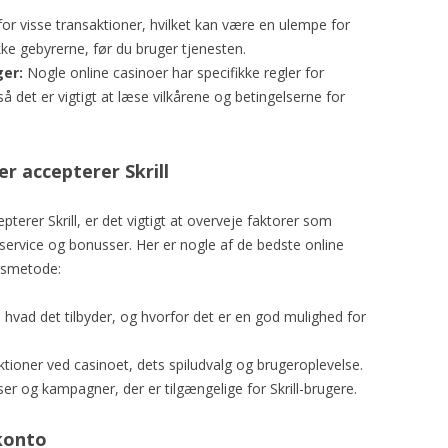
for visse transaktioner, hvilket kan være en ulempe for
jekke gebyrerne, før du bruger tjenesten.
er:
Nogle online casinoer har specifikke regler for
 så det er vigtigt at læse vilkårene og betingelserne for
er accepterer Skrill
pterer Skrill, er det vigtigt at overveje faktorer som
eservice og bonusser. Her er nogle af de bedste online
ngsmetode:
 hvad det tilbyder, og hvorfor det er en god mulighed for
tioner ved casinoet, dets spiludvalg og brugeroplevelse.
r og kampagner, der er tilgængelige for Skrill-brugere.
-konto