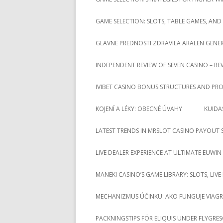
GAME SELECTION: SLOTS, TABLE GAMES, AND
GLAVNE PREDNOSTI ZDRAVILA ARALEN GENER
INDEPENDENT REVIEW OF SEVEN CASINO – RE
IVIBET CASINO BONUS STRUCTURES AND P
KOJENÍ A LÉKY: OBECNÉ ÚVAHY
KUIDA
LATEST TRENDS IN MRSLOT CASINO PAYOUT 
LIVE DEALER EXPERIENCE AT ULTIMATE EUWIN
MANEKI CASINO’S GAME LIBRARY: SLOTS, LIV
MECHANIZMUS ÚČINKU: AKO FUNGUJE VIAG
PACKNINGSTIPS FÖR ELIQUIS UNDER FLYGRE