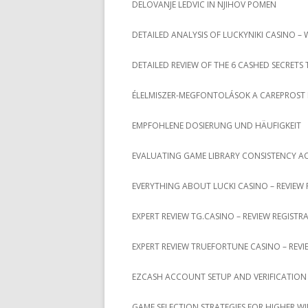
DELOVANJE LEDVIC IN NJIHOV POMEN
DETAILED ANALYSIS OF LUCKYNIKI CASINO
DETAILED REVIEW OF THE 6 CASHED SECRETS
ÉLELMISZER-MEGFONTOLÁSOK A CAREPROST
EMPFOHLENE DOSIERUNG UND HÄUFIGKEIT
EVALUATING GAME LIBRARY CONSISTENCY AC
EVERYTHING ABOUT LUCKI CASINO – REVIE
EXPERT REVIEW TG.CASINO – REVIEW REGIST
EXPERT REVIEW TRUEFORTUNE CASINO – REVI
EZCASH ACCOUNT SETUP AND VERIFICATION
GAME SELECTION STRATEGIES FOR HIGHER WI