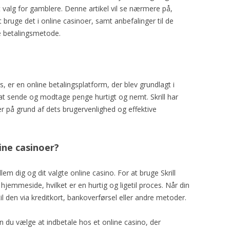
elt valg for gamblere. Denne artikel vil se nærmere på,
t bruge det i online casinoer, samt anbefalinger til de
e betalingsmetode.
, er en online betalingsplatform, der blev grundlagt i
at sende og modtage penge hurtigt og nemt. Skrill har
er på grund af dets brugervenlighed og effektive
line casinoer?
m dig og dit valgte online casino. For at bruge Skrill
hjemmeside, hvilket er en hurtig og ligetil proces. Når din
til den via kreditkort, bankoverførsel eller andre metoder.
n du vælge at indbetale hos et online casino, der