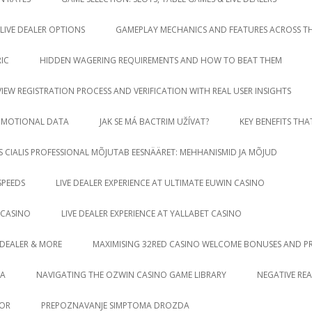
 LIVE DEALER OPTIONS
GAMEPLAY MECHANICS AND FEATURES ACROSS T
IC
HIDDEN WAGERING REQUIREMENTS AND HOW TO BEAT THEM
VIEW REGISTRATION PROCESS AND VERIFICATION WITH REAL USER INSIGHTS
ROMOTIONAL DATA
JAK SE MÁ BACTRIM UŽÍVAT?
KEY BENEFITS TH
S CIALIS PROFESSIONAL MÕJUTAB EESNÄÄRET: MEHHANISMID JA MÕJUD
SPEEDS
LIVE DEALER EXPERIENCE AT ULTIMATE EUWIN CASINO
 CASINO
LIVE DEALER EXPERIENCE AT YALLABET CASINO
E DEALER & MORE
MAXIMISING 32RED CASINO WELCOME BONUSES AND 
RA
NAVIGATING THE OZWIN CASINO GAME LIBRARY
NEGATIVE RE
SOR
PREPOZNAVANJE SIMPTOMA DROZDA