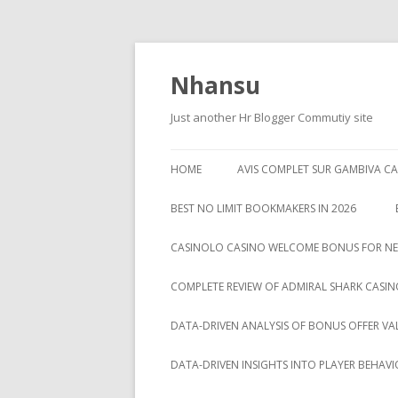
Nhansu
Just another Hr Blogger Commutiy site
HOME
AVIS COMPLET SUR GAMBIVA CA
BEST NO LIMIT BOOKMAKERS IN 2026
CASINOLO CASINO WELCOME BONUS FOR NE
COMPLETE REVIEW OF ADMIRAL SHARK CASINO
DATA-DRIVEN ANALYSIS OF BONUS OFFER VA
DATA-DRIVEN INSIGHTS INTO PLAYER BEHAV