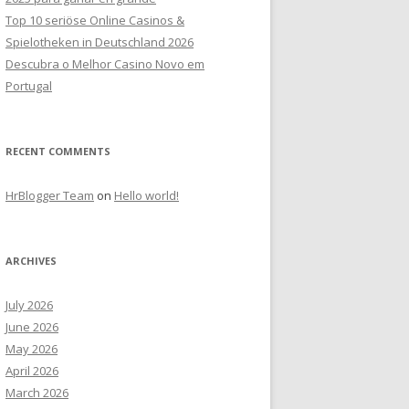
Top 10 seriöse Online Casinos &
Spielotheken in Deutschland 2026
Descubra o Melhor Casino Novo em
Portugal
RECENT COMMENTS
HrBlogger Team
on
Hello world!
ARCHIVES
July 2026
June 2026
May 2026
April 2026
March 2026