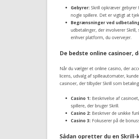
Gebyrer:
Skrill opkræver gebyrer 
nogle spillere. Det er vigtigt at t
Begrænsninger ved udbetaling
udbetalinger, der involverer Skrill,
enhver platform, du overvejer.
De bedste online casinoer, d
Når du vælger et online casino, der acce
licens, udvalg af spilleautomater, kund
casinoer, der tilbyder Skrill som betali
Casino 1:
Beskrivelse af casinoet,
spillere, der bruger Skrill.
Casino 2:
Beskriver de unikke funk
Casino 3:
Fokuserer på de bonusse
Sådan opretter du en Skrill