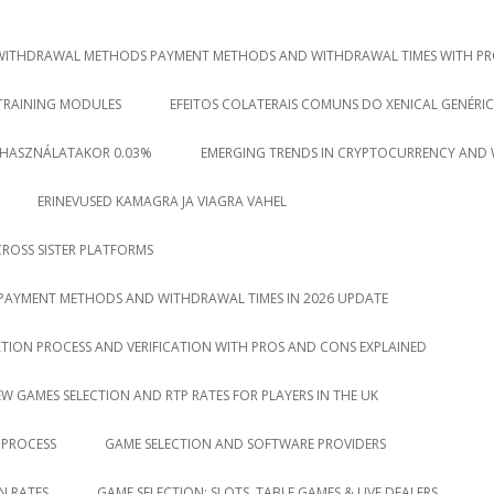
 – WITHDRAWAL METHODS PAYMENT METHODS AND WITHDRAWAL TIMES WITH PR
 TRAINING MODULES
EFEITOS COLATERAIS COMUNS DO XENICAL GENÉRI
 HASZNÁLATAKOR 0.03%
EMERGING TRENDS IN CRYPTOCURRENCY AND 
ERINEVUSED KAMAGRA JA VIAGRA VAHEL
ROSS SISTER PLATFORMS
W PAYMENT METHODS AND WITHDRAWAL TIMES IN 2026 UPDATE
RATION PROCESS AND VERIFICATION WITH PROS AND CONS EXPLAINED
EW GAMES SELECTION AND RTP RATES FOR PLAYERS IN THE UK
 PROCESS
GAME SELECTION AND SOFTWARE PROVIDERS
N RATES
GAME SELECTION: SLOTS, TABLE GAMES & LIVE DEALERS