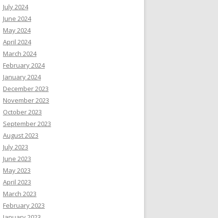
July 2024
June 2024
May 2024
April 2024
March 2024
February 2024
January 2024
December 2023
November 2023
October 2023
September 2023
August 2023
July 2023
June 2023
May 2023
April 2023
March 2023
February 2023
January 2023