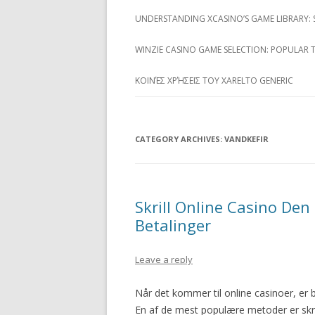
UNDERSTANDING XCASINO’S GAME LIBRARY: S
WINZIE CASINO GAME SELECTION: POPULAR 
ΚΟΙΝΈΣ ΧΡΉΣΕΙΣ ΤΟΥ XARELTO GENERIC
CATEGORY ARCHIVES:
VANDKEFIR
Skrill Online Casino Den 
Betalinger
Leave a reply
Når det kommer til online casinoer, er 
En af de mest populære metoder er skri