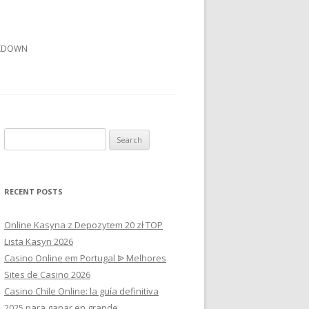
AKDOWN
Search
for:
RECENT POSTS
Online Kasyna z Depozytem 20 zł TOP
Lista Kasyn 2026
Casino Online em Portugal ᐉ Melhores
Sites de Casino 2026
Casino Chile Online: la guía definitiva
2025 para ganar en grande