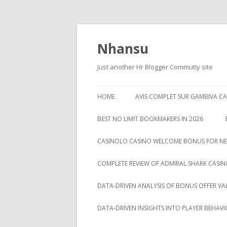
Nhansu
Just another Hr Blogger Commutiy site
HOME
AVIS COMPLET SUR GAMBIVA CA
BEST NO LIMIT BOOKMAKERS IN 2026
CASINOLO CASINO WELCOME BONUS FOR NE
COMPLETE REVIEW OF ADMIRAL SHARK CASINO
DATA-DRIVEN ANALYSIS OF BONUS OFFER VA
DATA-DRIVEN INSIGHTS INTO PLAYER BEHAV