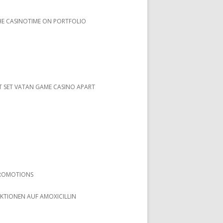
HE CASINOTIME ON PORTFOLIO
AT SET VATAN GAME CASINO APART
PROMOTIONS
AKTIONEN AUF AMOXICILLIN