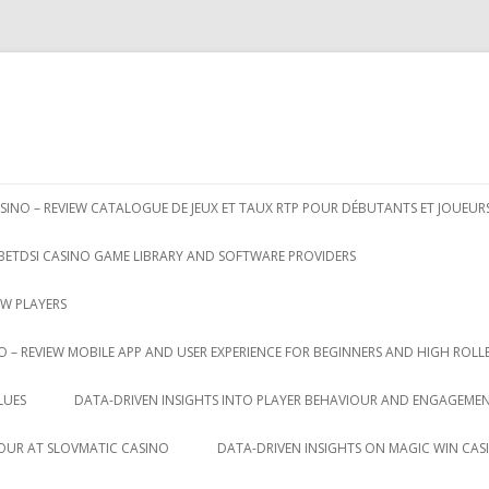
Skip to content
SINO – REVIEW CATALOGUE DE JEUX ET TAUX RTP POUR DÉBUTANTS ET JOUEUR
BETDSI CASINO GAME LIBRARY AND SOFTWARE PROVIDERS
W PLAYERS
 – REVIEW MOBILE APP AND USER EXPERIENCE FOR BEGINNERS AND HIGH ROLL
LUES
DATA-DRIVEN INSIGHTS INTO PLAYER BEHAVIOUR AND ENGAGEME
IOUR AT SLOVMATIC CASINO
DATA-DRIVEN INSIGHTS ON MAGIC WIN CA