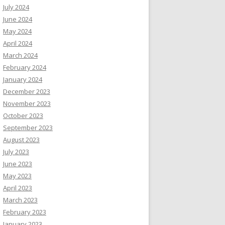
July 2024
June 2024
May 2024
April 2024
March 2024
February 2024
January 2024
December 2023
November 2023
October 2023
September 2023
August 2023
July 2023
June 2023
May 2023
April 2023
March 2023
February 2023
January 2023