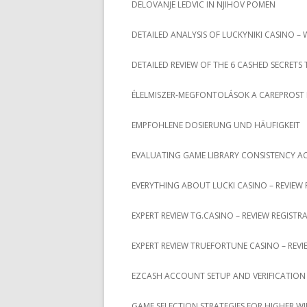
DELOVANJE LEDVIC IN NJIHOV POMEN
DETAILED ANALYSIS OF LUCKYNIKI CASINO
DETAILED REVIEW OF THE 6 CASHED SECRETS
ÉLELMISZER-MEGFONTOLÁSOK A CAREPROST
EMPFOHLENE DOSIERUNG UND HÄUFIGKEIT
EVALUATING GAME LIBRARY CONSISTENCY AC
EVERYTHING ABOUT LUCKI CASINO – REVIE
EXPERT REVIEW TG.CASINO – REVIEW REGIST
EXPERT REVIEW TRUEFORTUNE CASINO – REVI
EZCASH ACCOUNT SETUP AND VERIFICATION
GAME SELECTION STRATEGIES FOR HIGHER WI