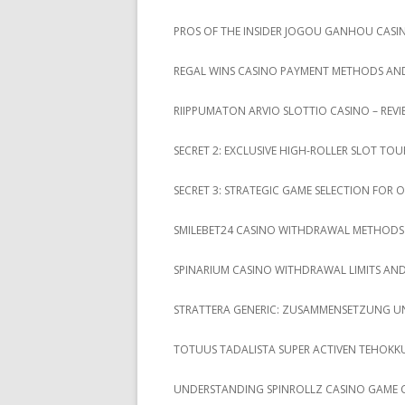
PROS OF THE INSIDER JOGOU GANHOU CASIN
REGAL WINS CASINO PAYMENT METHODS AN
RIIPPUMATON ARVIO SLOTTIO CASINO – REVIEW
SECRET 2: EXCLUSIVE HIGH-ROLLER SLOT T
SECRET 3: STRATEGIC GAME SELECTION FOR 
SMILEBET24 CASINO WITHDRAWAL METHODS 
SPINARIUM CASINO WITHDRAWAL LIMITS A
STRATTERA GENERIC: ZUSAMMENSETZUNG U
TOTUUS TADALISTA SUPER ACTIVEN TEHOK
UNDERSTANDING SPINROLLZ CASINO GAME C