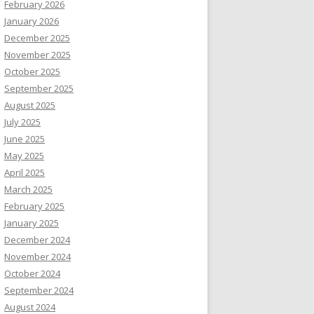
February 2026
January 2026
December 2025
November 2025
October 2025
September 2025
August 2025
July 2025
June 2025
May 2025
April 2025
March 2025
February 2025
January 2025
December 2024
November 2024
October 2024
September 2024
August 2024