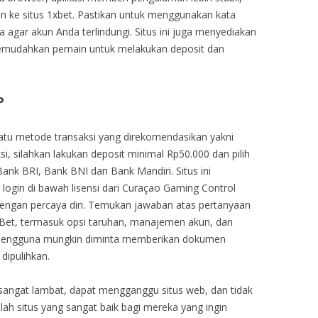
stan ke situs 1xbet. Pastikan untuk menggunakan kata
a agar akun Anda terlindungi. Situs ini juga menyediakan
udahkan pemain untuk melakukan deposit dan
P
satu metode transaksi yang direkomendasikan yakni
i, silahkan lakukan deposit minimal Rp50.000 dan pilih
ank BRI, Bank BNI dan Bank Mandiri. Situs ini
 login di bawah lisensi dari Curaçao Gaming Control
dengan percaya diri. Temukan jawaban atas pertanyaan
Bet, termasuk opsi taruhan, manajemen akun, dan
pengguna mungkin diminta memberikan dokumen
 dipulihkan.
 sangat lambat, dapat mengganggu situs web, dan tidak
ah situs yang sangat baik bagi mereka yang ingin