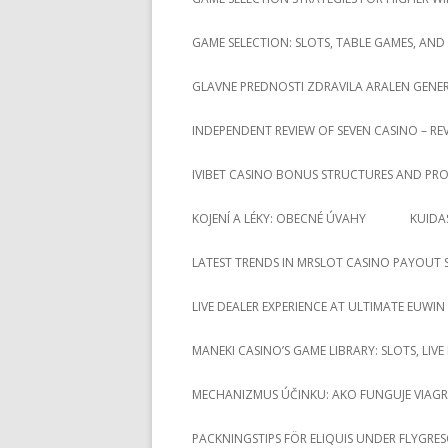
GAME SELECTION: SLOTS, TABLE GAMES, AND
GLAVNE PREDNOSTI ZDRAVILA ARALEN GENER
INDEPENDENT REVIEW OF SEVEN CASINO – RE
IVIBET CASINO BONUS STRUCTURES AND P
KOJENÍ A LÉKY: OBECNÉ ÚVAHY
KUIDA
LATEST TRENDS IN MRSLOT CASINO PAYOUT 
LIVE DEALER EXPERIENCE AT ULTIMATE EUWIN
MANEKI CASINO’S GAME LIBRARY: SLOTS, LIV
MECHANIZMUS ÚČINKU: AKO FUNGUJE VIAG
PACKNINGSTIPS FÖR ELIQUIS UNDER FLYGRE