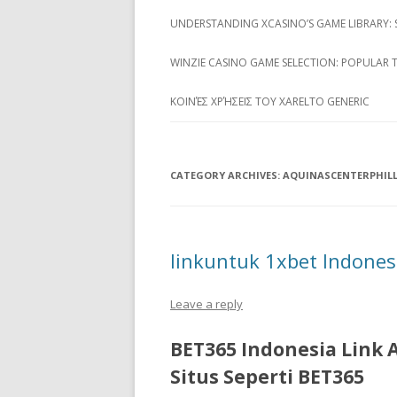
UNDERSTANDING XCASINO’S GAME LIBRARY: S
WINZIE CASINO GAME SELECTION: POPULAR 
ΚΟΙΝΈΣ ΧΡΉΣΕΙΣ ΤΟΥ XARELTO GENERIC
CATEGORY ARCHIVES:
AQUINASCENTERPHIL
linkuntuk 1xbet Indones
Leave a reply
BET365 Indonesia Link 
Situs Seperti BET365