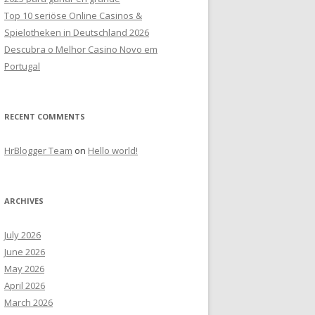
Top 10 seriöse Online Casinos &
Spielotheken in Deutschland 2026
Descubra o Melhor Casino Novo em
Portugal
RECENT COMMENTS
HrBlogger Team
on
Hello world!
ARCHIVES
July 2026
June 2026
May 2026
April 2026
March 2026