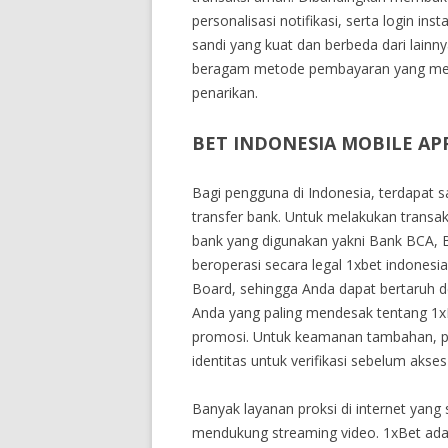
personalisasi notifikasi, serta login in
sandi yang kuat dan berbeda dari lainny
beragam metode pembayaran yang mem
penarikan.
BET INDONESIA MOBILE AP
Bagi pengguna di Indonesia, terdapat 
transfer bank. Untuk melakukan transaks
bank yang digunakan yakni Bank BCA, B
beroperasi secara legal 1xbet indonesia
Board, sehingga Anda dapat bertaruh 
Anda yang paling mendesak tentang 1x
promosi. Untuk keamanan tambahan, 
identitas untuk verifikasi sebelum akses
Banyak layanan proksi di internet yang
mendukung streaming video. 1xBet adal