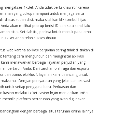
g mengakses 1xBet, Anda tidak perlu khawatir karena
r keamanan yang cukup mampuni untuk menjaga serta
lir diatas sudah diisi, maka silahkan klik tombol hijau
, Anda akan melihat pop-up berisi ID dan kata sandi lalu
alaman situs. Setelah itu, periksa kotak masuk pada email
un 1xBet Anda telah sukses dibuat.
s web karena aplikasi perjudian sering tidak diizinkan di
njut tentang cara mengunduh dan menginstal aplikasi
t, kami menawarkan berbagai layanan perjudian yang
an bertaruh Anda. Dari taruhan olahraga dan esports
r dan bonus eksklusif, layanan kami dirancang untuk
maksimal. Dengan persyaratan yang jelas dan aktivasi
ebih untuk setiap pengguna baru. Perluasan dan
 kasino melalui 1xBet casino login menjadikan 1xBet
in memilih platform pertaruhan yang akan digunakan.
dibandingkan dengan berbagai situs taruhan online lainnya