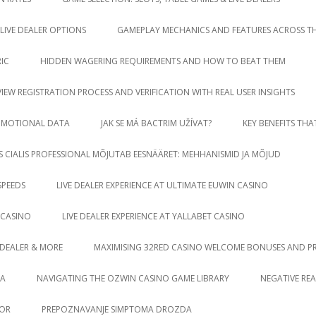
 LIVE DEALER OPTIONS
GAMEPLAY MECHANICS AND FEATURES ACROSS T
IC
HIDDEN WAGERING REQUIREMENTS AND HOW TO BEAT THEM
VIEW REGISTRATION PROCESS AND VERIFICATION WITH REAL USER INSIGHTS
ROMOTIONAL DATA
JAK SE MÁ BACTRIM UŽÍVAT?
KEY BENEFITS TH
S CIALIS PROFESSIONAL MÕJUTAB EESNÄÄRET: MEHHANISMID JA MÕJUD
SPEEDS
LIVE DEALER EXPERIENCE AT ULTIMATE EUWIN CASINO
 CASINO
LIVE DEALER EXPERIENCE AT YALLABET CASINO
E DEALER & MORE
MAXIMISING 32RED CASINO WELCOME BONUSES AND 
RA
NAVIGATING THE OZWIN CASINO GAME LIBRARY
NEGATIVE RE
SOR
PREPOZNAVANJE SIMPTOMA DROZDA