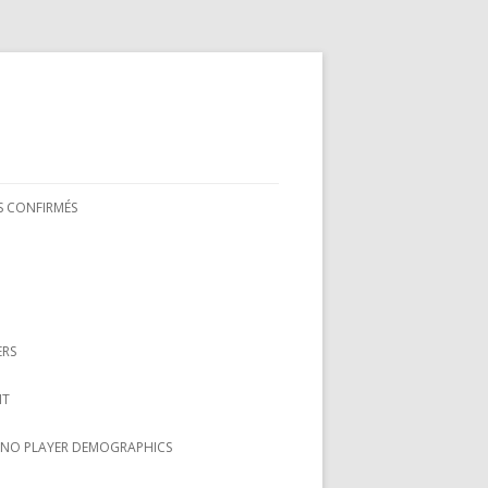
S CONFIRMÉS
ERS
NT
SINO PLAYER DEMOGRAPHICS