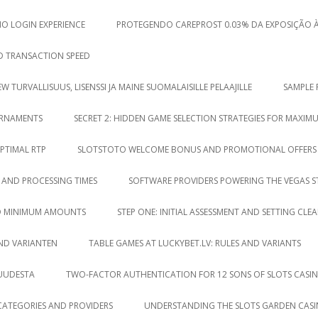
O LOGIN EXPERIENCE
PROTEGENDO CAREPROST 0.03% DA EXPOSIÇÃO 
D TRANSACTION SPEED
 TURVALLISUUS, LISENSSI JA MAINE SUOMALAISILLE PELAAJILLE
SAMPLE 
OURNAMENTS
SECRET 2: HIDDEN GAME SELECTION STRATEGIES FOR MAXIM
OPTIMAL RTP
SLOTSTOTO WELCOME BONUS AND PROMOTIONAL OFFERS
AND PROCESSING TIMES
SOFTWARE PROVIDERS POWERING THE VEGAS ST
ND MINIMUM AMOUNTS
STEP ONE: INITIAL ASSESSMENT AND SETTING CLEA
ND VARIANTEN
TABLE GAMES AT LUCKYBET.LV: RULES AND VARIANTS
KUUDESTA
TWO-FACTOR AUTHENTICATION FOR 12 SONS OF SLOTS CASI
ATEGORIES AND PROVIDERS
UNDERSTANDING THE SLOTS GARDEN CASI