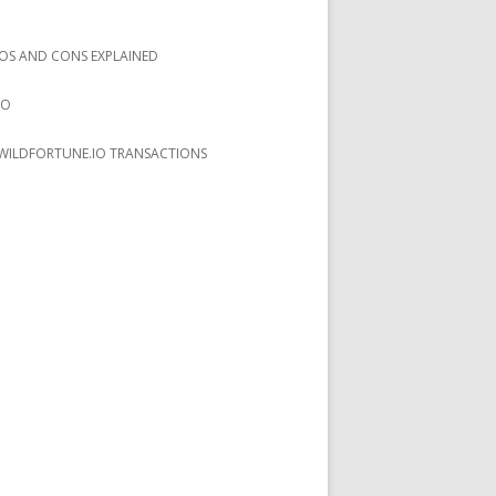
OS AND CONS EXPLAINED
CO
WILDFORTUNE.IO TRANSACTIONS