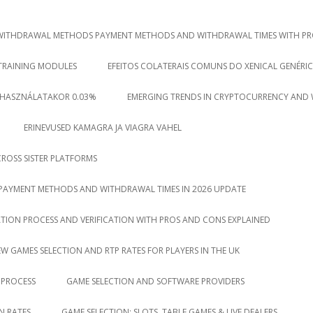
 – WITHDRAWAL METHODS PAYMENT METHODS AND WITHDRAWAL TIMES WITH PR
 TRAINING MODULES
EFEITOS COLATERAIS COMUNS DO XENICAL GENÉRI
 HASZNÁLATAKOR 0.03%
EMERGING TRENDS IN CRYPTOCURRENCY AND 
ERINEVUSED KAMAGRA JA VIAGRA VAHEL
ROSS SISTER PLATFORMS
W PAYMENT METHODS AND WITHDRAWAL TIMES IN 2026 UPDATE
RATION PROCESS AND VERIFICATION WITH PROS AND CONS EXPLAINED
EW GAMES SELECTION AND RTP RATES FOR PLAYERS IN THE UK
 PROCESS
GAME SELECTION AND SOFTWARE PROVIDERS
N RATES
GAME SELECTION: SLOTS, TABLE GAMES & LIVE DEALERS