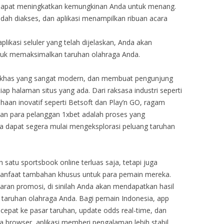
 dapat meningkatkan kemungkinan Anda untuk menang.
ah diakses, dan aplikasi menampilkan ribuan acara
likasi seluler yang telah dijelaskan, Anda akan
tuk memaksimalkan taruhan olahraga Anda.
an khas yang sangat modern, dan membuat pengunjung
ap halaman situs yang ada. Dari raksasa industri seperti
aan inovatif seperti Betsoft dan Play’n GO, ragam
gan para pelanggan 1xbet adalah proses yang
 dapat segera mulai mengeksplorasi peluang taruhan
satu sportsbook online terluas saja, tetapi juga
nfaat tambahan khusus untuk para pemain mereka.
aran promosi, di sinilah Anda akan mendapatkan hasil
taruhan olahraga Anda. Bagi pemain Indonesia, app
 cepat ke pasar taruhan, update odds real-time, dan
browser, aplikasi memberi pengalaman lebih stabil,