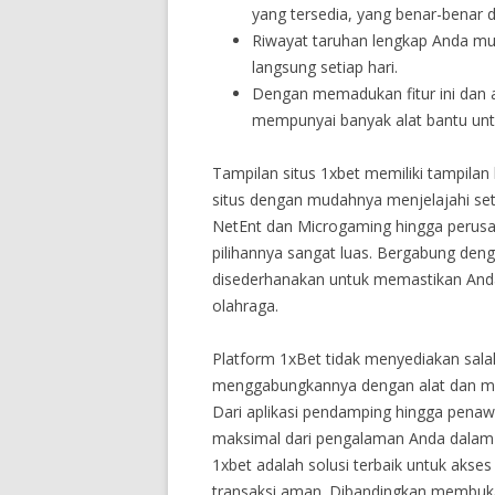
yang tersedia, yang benar-benar
Riwayat taruhan lengkap Anda mud
langsung setiap hari.
Dengan memadukan fitur ini dan ap
mempunyai banyak alat bantu un
Tampilan situs 1xbet memiliki tampil
situs dengan mudahnya menjelajahi seti
NetEnt dan Microgaming hingga perusah
pilihannya sangat luas. Bergabung den
disederhanakan untuk memastikan Anda
olahraga.
Platform 1xBet tidak menyediakan salah 
menggabungkannya dengan alat dan ma
Dari aplikasi pendamping hingga penaw
maksimal dari pengalaman Anda dalam 
1xbet adalah solusi terbaik untuk akses
transaksi aman. Dibandingkan membuka 