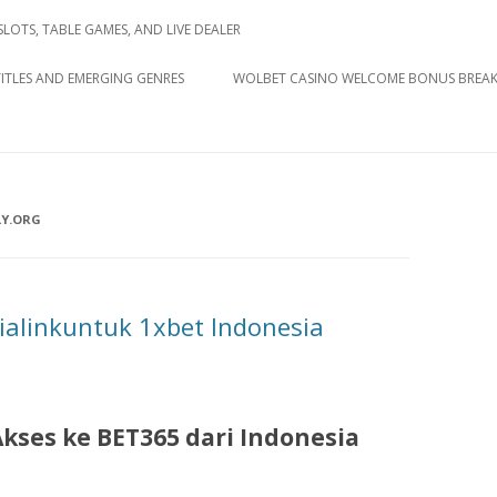
LOTS, TABLE GAMES, AND LIVE DEALER
TITLES AND EMERGING GENRES
WOLBET CASINO WELCOME BONUS BRE
LY.ORG
ialinkuntuk 1xbet Indonesia
Akses ke BET365 dari Indonesia