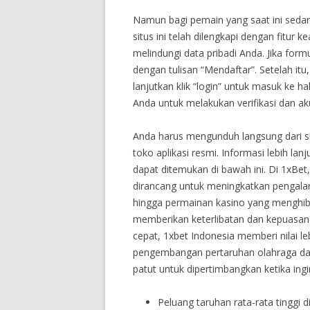
Namun bagi pemain yang saat ini sedan
situs ini telah dilengkapi dengan fitu
melindungi data pribadi Anda. Jika formu
dengan tulisan “Mendaftar”. Setelah itu
lanjutkan klik “login” untuk masuk ke h
Anda untuk melakukan verifikasi dan ak
Anda harus mengunduh langsung dari situ
toko aplikasi resmi. Informasi lebih la
dapat ditemukan di bawah ini. Di 1xBe
dirancang untuk meningkatkan pengalam
hingga permainan kasino yang menghibu
memberikan keterlibatan dan kepuasan 
cepat, 1xbet Indonesia memberi nilai l
pengembangan pertaruhan olahraga dan
patut untuk dipertimbangkan ketika ing
Peluang taruhan rata-rata tinggi 