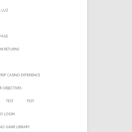
À LUZ
PAGE
UM RETURNS
RIP CASINO EXPERIENCE
R OBJECTIVES
TEST
TEST
NO LOGIN
NO GAME LIBRARY