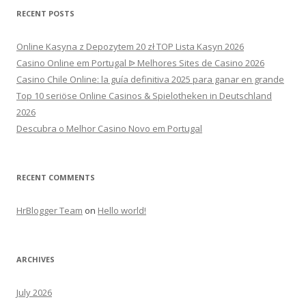
RECENT POSTS
Online Kasyna z Depozytem 20 zł TOP Lista Kasyn 2026
Casino Online em Portugal ᐉ Melhores Sites de Casino 2026
Casino Chile Online: la guía definitiva 2025 para ganar en grande
Top 10 seriöse Online Casinos & Spielotheken in Deutschland
2026
Descubra o Melhor Casino Novo em Portugal
RECENT COMMENTS
HrBlogger Team
on
Hello world!
ARCHIVES
July 2026