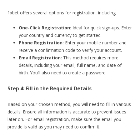
1xbet offers several options for registration, including:
One-Click Registration:
Ideal for quick sign-ups. Enter
your country and currency to get started.
Phone Registration:
Enter your mobile number and
receive a confirmation code to verify your account.
Email Registration:
This method requires more
details, including your email, full name, and date of
birth. You’ll also need to create a password.
Step 4: Fill in the Required Details
Based on your chosen method, you will need to fill in various
details. Ensure all information is accurate to prevent issues
later on. For email registration, make sure the email you
provide is valid as you may need to confirm it.