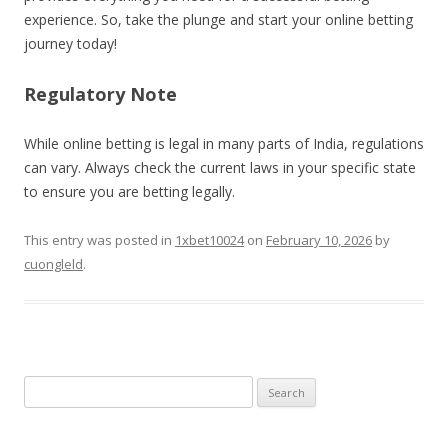
experience. So, take the plunge and start your online betting
journey today!
Regulatory Note
While online betting is legal in many parts of India, regulations
can vary. Always check the current laws in your specific state
to ensure you are betting legally.
This entry was posted in
1xbet10024
on
February 10, 2026
by
cuongleld
.
Search
for: