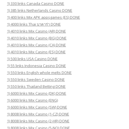
1) 330 links Canada Casino DONE
1) 385 links Netherlands Casino DONE
1) 400 links Mix APK appsgames (ES) DONE
1) 4000 links Thai บาคาร่า DONE
1) 4010 links Mix Casino (AR) DONE
1) 4010 links Mix Casino (BG) DONE
1) 4010 links Mix Casino (CA) DONE
1) 4010 links Mix Casino (ES) DONE
1) 500 links USA Casino DONE
1) 55 links Indonesia Casino DONE
1) 550 links English whole melts DONE
1) 550 links Sweden Casino DONE
1) 550 links Thailand Betting DONE
1) 6000 links Mix Casino (DK) DONE
1) 6000 links Mix Casino (ENG)
1) 6000 links Mix Casino (SW) DONE
1) 8008 links Mix Casino (1-CZ) DONE
1) 8008 links Mix Casino (2-HR) DONE
1) 8008 links Mix Casino (5-NO) DONE