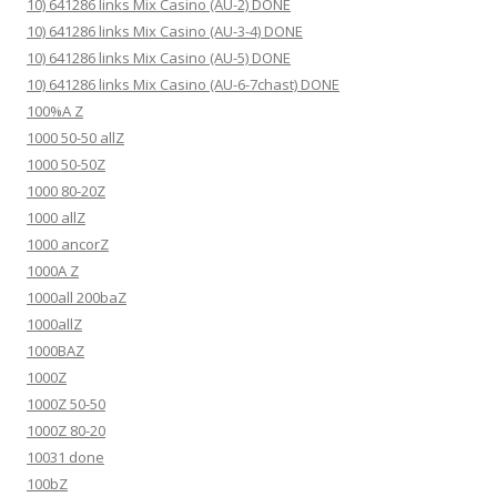
10) 641286 links Mix Casino (AU-2) DONE
10) 641286 links Mix Casino (AU-3-4) DONE
10) 641286 links Mix Casino (AU-5) DONE
10) 641286 links Mix Casino (AU-6-7chast) DONE
100%A Z
1000 50-50 allZ
1000 50-50Z
1000 80-20Z
1000 allZ
1000 ancorZ
1000A Z
1000all 200baZ
1000allZ
1000BAZ
1000Z
1000Z 50-50
1000Z 80-20
10031 done
100bZ