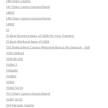
146 Chipy Casino
147 Chipy Casino Deutschland
1480Z
149 Chipy Casino Deutschland–
1490Z
15
15 Best Running Apps of 2026 for Your Training
15 Best Workout Apps of 2026
150 Slottica Best Casino Welcome Bonus No Deposit – 638
1500 300baZ
1500 80-20Z
1500A Z
1500allZ
1500BZ
1500Z
1500Z 50-50
151-Chipy Casino Deutschland
15381 03.02
154 Fairspin Casino