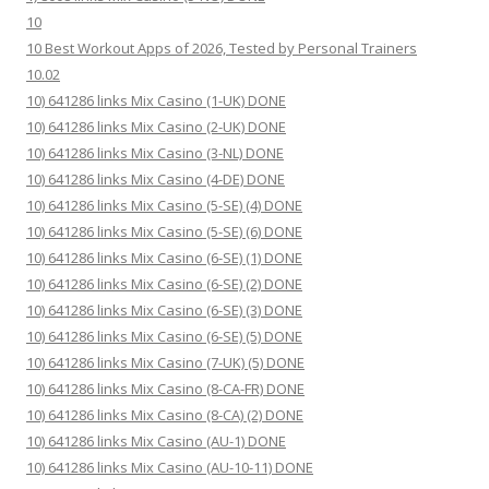
10
10 Best Workout Apps of 2026, Tested by Personal Trainers
10.02
10) 641286 links Mix Casino (1-UK) DONE
10) 641286 links Mix Casino (2-UK) DONE
10) 641286 links Mix Casino (3-NL) DONE
10) 641286 links Mix Casino (4-DE) DONE
10) 641286 links Mix Casino (5-SE) (4) DONE
10) 641286 links Mix Casino (5-SE) (6) DONE
10) 641286 links Mix Casino (6-SE) (1) DONE
10) 641286 links Mix Casino (6-SE) (2) DONE
10) 641286 links Mix Casino (6-SE) (3) DONE
10) 641286 links Mix Casino (6-SE) (5) DONE
10) 641286 links Mix Casino (7-UK) (5) DONE
10) 641286 links Mix Casino (8-CA-FR) DONE
10) 641286 links Mix Casino (8-CA) (2) DONE
10) 641286 links Mix Casino (AU-1) DONE
10) 641286 links Mix Casino (AU-10-11) DONE