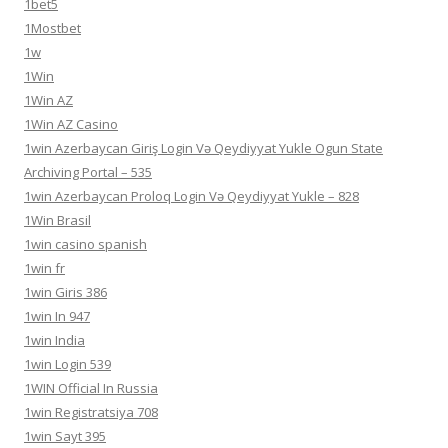
1bet5
1Mostbet
1w
1Win
1Win AZ
1Win AZ Casino
1win Azerbaycan Giriş Login Və Qeydiyyat Yukle Ogun State
Archiving Portal – 535
1win Azerbaycan Proloq Login Və Qeydiyyat Yukle – 828
1Win Brasil
1win casino spanish
1win fr
1win Giris 386
1win In 947
1win India
1win Login 539
1WIN Official In Russia
1win Registratsiya 708
1win Sayt 395