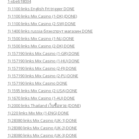
1-xbeti18034
1) 1100 links English Frt trigger DONE
1) 1100 links Mix Casino (1-DK) (DONE)
1) 1100 links Mix Casino (2-SW) DONE
1) 1400 links russia блэкспрут магазин DONE
1) 1500 links Mix Casino (1-NL) DONE
1) 1500 links Mix Casino (2-DK) DONE
1) 157190 links Mix Casino (1-GR) DONE
1) 157190 links Mix Casino (1-HU) DONE
1) 157190 links Mix Casino (2-FI) DONE
1) 157190 links Mix Casino (2-PL) DONE
1) 157190 links Mix Casino DONE
1) 1595 links Mix Casino (2-USA) DONE
1) 1670 links Mix Casino (1-AU) DONE
1) 2000 links Thailand เว็บซื้อหวย (DONE)
1) 220 links Mix Mix (1-ENG) DONE
1) 28380 links Mix Casino (UK-1) DONE
1) 28380 links Mix Casino (UK-2) DONE
1) 28380 links Mix Casino (UK-3) DONE