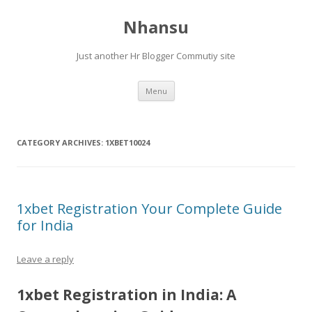
Nhansu
Just another Hr Blogger Commutiy site
Skip to content
Menu
CATEGORY ARCHIVES:
1XBET10024
1xbet Registration Your Complete Guide
for India
Leave a reply
1xbet Registration in India: A