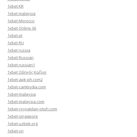
1xbet KR
1xbet malaysia
1xbet Morocco
1xbet Online 36
1xbet pt
1xbet RU
1xbet russia
1xbet Russian
1xbet russian1
1xbet Οδηγός Καζίνο
1xbet-apk-ph.com2
1xbet-cambodia.com
1xbet-malaysia
1xbet-malaysia.com
1xbet-royxatdan-otish.com
1xbet-singapore
1xbet-uzbek.org
1xbet-vn