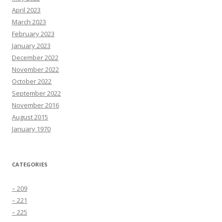
April 2023
March 2023
February 2023
January 2023
December 2022
November 2022
October 2022
September 2022
November 2016
August 2015
January 1970
CATEGORIES
– 209
– 221
– 225