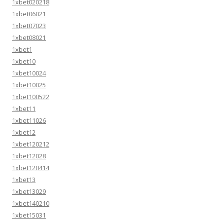
1xbet020218
1xbet06021
1xbet07023
1xbet08021
1xbet1
1xbet10
1xbet10024
1xbet10025
1xbet100522
1xbet11
1xbet11026
1xbet12
1xbet120212
1xbet12028
1xbet120414
1xbet13
1xbet13029
1xbet140210
1xbet15031