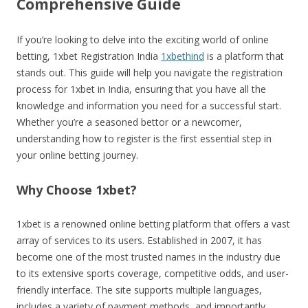
Comprehensive Guide
If you’re looking to delve into the exciting world of online
betting, 1xbet Registration India
1xbethind
is a platform that
stands out. This guide will help you navigate the registration
process for 1xbet in India, ensuring that you have all the
knowledge and information you need for a successful start.
Whether you’re a seasoned bettor or a newcomer,
understanding how to register is the first essential step in
your online betting journey.
Why Choose 1xbet?
1xbet is a renowned online betting platform that offers a vast
array of services to its users. Established in 2007, it has
become one of the most trusted names in the industry due
to its extensive sports coverage, competitive odds, and user-
friendly interface. The site supports multiple languages,
includes a variety of payment methods, and importantly,