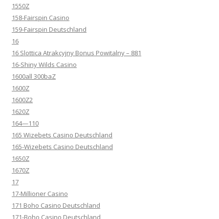
1550Z
158-Fairspin Casino
159-Fairspin Deutschland
16
16 Slottica Atrakcyjny Bonus Powitalny – 881
16-Shiny Wilds Casino
1600all 300baZ
1600Z
1600Z2
1620Z
164—110
165 Wizebets Casino Deutschland
165-Wizebets Casino Deutschland
1650Z
1670Z
17
17-Millioner Casino
171 Boho Casino Deutschland
171-Boho Casino Deutschland