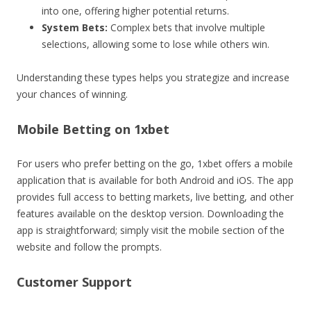
into one, offering higher potential returns.
System Bets:
Complex bets that involve multiple
selections, allowing some to lose while others win.
Understanding these types helps you strategize and increase
your chances of winning.
Mobile Betting on 1xbet
For users who prefer betting on the go, 1xbet offers a mobile
application that is available for both Android and iOS. The app
provides full access to betting markets, live betting, and other
features available on the desktop version. Downloading the
app is straightforward; simply visit the mobile section of the
website and follow the prompts.
Customer Support