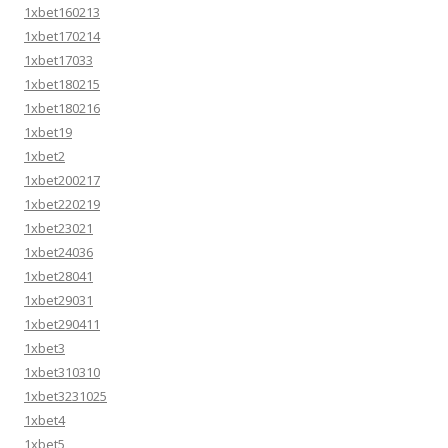
1xbet160213
1xbet170214
1xbet17033
1xbet180215
1xbet180216
1xbet19
1xbet2
1xbet200217
1xbet220219
1xbet23021
1xbet24036
1xbet28041
1xbet29031
1xbet290411
1xbet3
1xbet310310
1xbet3231025
1xbet4
1xbet5