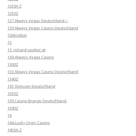
1250A Z
1250Z
127 Always Vegas Deutschland—
129 Always Vegas Casino Deutschland
12Mostbet
13
13. richard-seeber.at
130-Always Vegas Casino
1300Z
133 Always Vegas Casino Deutschland
1340Z
135 Slotozen Deutschland
1350Z
139 Casino Brango Deutschland-
1390Z
14
144-Lucky Ones Casino
1450A Z