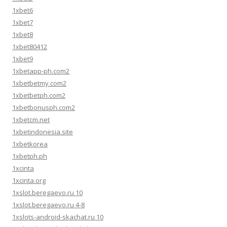
1xbet6
1xbet7
1xbet8
1xbet80412
1xbet9
1xbetapp-ph.com2
1xbetbetmy.com2
1xbetbetph.com2
1xbetbonusph.com2
1xbetcm.net
1xbetindonesia.site
1xbetkorea
1xbetph.ph
1xcinta
1xcinta.org
1xslot.beregaevo.ru 10
1xslot.beregaevo.ru 4-8
1xslots-android-skachat.ru 10