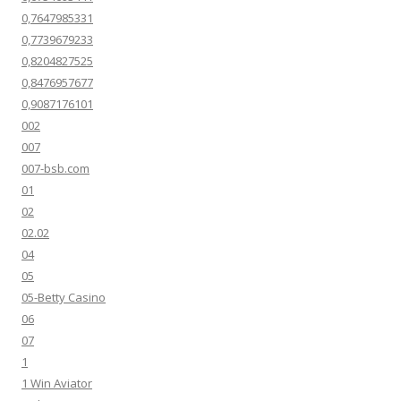
0,7647985331
0,7739679233
0,8204827525
0,8476957677
0,9087176101
002
007
007-bsb.com
01
02
02.02
04
05
05-Betty Casino
06
07
1
1 Win Aviator