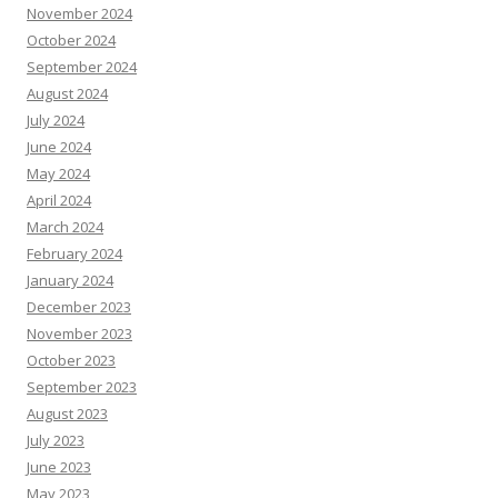
November 2024
October 2024
September 2024
August 2024
July 2024
June 2024
May 2024
April 2024
March 2024
February 2024
January 2024
December 2023
November 2023
October 2023
September 2023
August 2023
July 2023
June 2023
May 2023