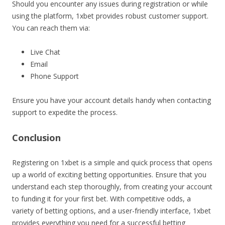
Should you encounter any issues during registration or while
using the platform, 1xbet provides robust customer support.
You can reach them via:
Live Chat
Email
Phone Support
Ensure you have your account details handy when contacting
support to expedite the process.
Conclusion
Registering on 1xbet is a simple and quick process that opens
up a world of exciting betting opportunities. Ensure that you
understand each step thoroughly, from creating your account
to funding it for your first bet. With competitive odds, a
variety of betting options, and a user-friendly interface, 1xbet
provides everything you need for a successful betting