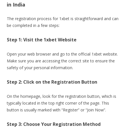
in India
The registration process for 1xbet is straightforward and can
be completed in a few steps:
Step 1: Visit the 1xbet Website
Open your web browser and go to the official 1xbet website.
Make sure you are accessing the correct site to ensure the
safety of your personal information.
Step 2: Click on the Registration Button
On the homepage, look for the registration button, which is
typically located in the top right corner of the page. This
button is usually marked with “Register” or “Join Now”.
Step 3: Choose Your Registration Method