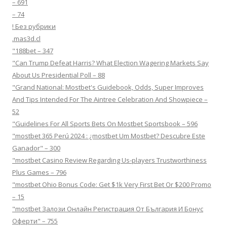
– 691
– 74
! Без рубрики
.mas3d.cl
"188bet – 347
"Can Trump Defeat Harris? What Election Wagering Markets Say
About Us Presidential Poll – 88
"Grand National: Mostbet's Guidebook, Odds, Super Improves
And Tips Intended For The Aintree Celebration And Showpiece –
52
"Guidelines For All Sports Bets On Mostbet Sportsbook – 596
"mostbet 365 Perú 2024 ️: ¿mostbet Um Mostbet? Descubre Este
Ganador" – 300
"mostbet Casino Review Regarding Us-players Trustworthiness
Plus Games – 796
"mostbet Ohio Bonus Code: Get $1k Very First Bet Or $200 Promo
– 15
"mostbet Залози Онлайн Регистрация От България И Бонус
Оферти" – 755