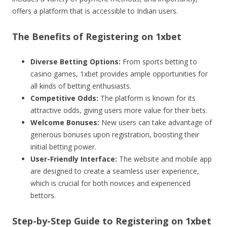
offers a platform that is accessible to Indian users.
The Benefits of Registering on 1xbet
Diverse Betting Options:
From sports betting to
casino games, 1xbet provides ample opportunities for
all kinds of betting enthusiasts.
Competitive Odds:
The platform is known for its
attractive odds, giving users more value for their bets.
Welcome Bonuses:
New users can take advantage of
generous bonuses upon registration, boosting their
initial betting power.
User-Friendly Interface:
The website and mobile app
are designed to create a seamless user experience,
which is crucial for both novices and experienced
bettors.
Step-by-Step Guide to Registering on 1xbet