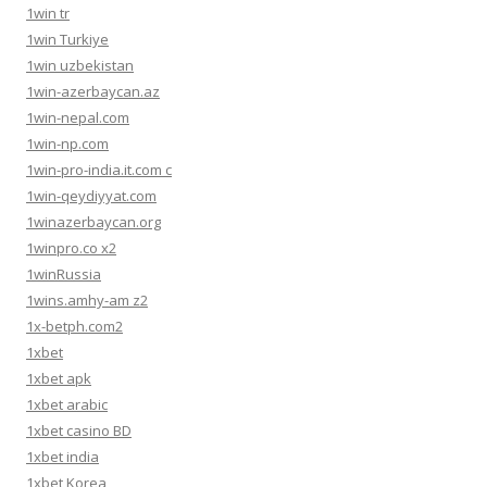
1win tr
1win Turkiye
1win uzbekistan
1win-azerbaycan.az
1win-nepal.com
1win-np.com
1win-pro-india.it.com c
1win-qeydiyyat.com
1winazerbaycan.org
1winpro.co x2
1winRussia
1wins.amhy-am z2
1x-betph.com2
1xbet
1xbet apk
1xbet arabic
1xbet casino BD
1xbet india
1xbet Korea