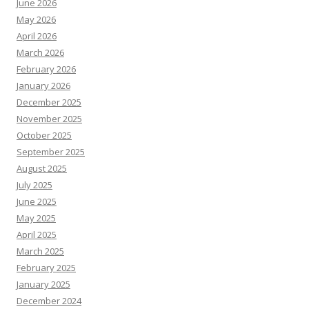
June 2026
May 2026
April 2026
March 2026
February 2026
January 2026
December 2025
November 2025
October 2025
September 2025
August 2025
July 2025
June 2025
May 2025
April 2025
March 2025
February 2025
January 2025
December 2024