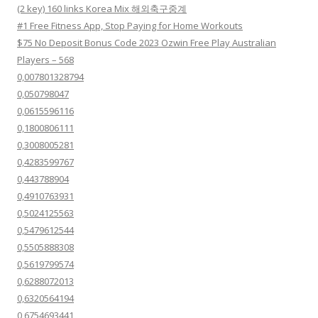
(2 key) 160 links Korea Mix 해외축구중계
#1 Free Fitness App, Stop Paying for Home Workouts
$75 No Deposit Bonus Code 2023 Ozwin Free Play Australian
Players – 568
0,007801328794
0,050798047
0,0615596116
0,1800806111
0,3008005281
0,4283599767
0,443788904
0,4910763931
0,5024125563
0,5479612544
0,5505888308
0,5619799574
0,6288072013
0,6320564194
0,6754693441