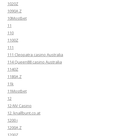
1020Z
1090A Z
10Mostbet
11
110
1100Z
111
111 Cleopatra casino Australia
114 Queen88 casino Australia
1140Z
1180A Z
11k
11Mostbet
12
12-NV Casino
12. knallbunt.co.at
1200 i
1200A Z
1200Z