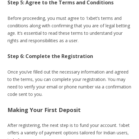
Step 5: Agree to the Terms and Conditions
Before proceeding, you must agree to 1xbet’s terms and
conditions along with confirming that you are of legal betting
age. It’s essential to read these terms to understand your
rights and responsibilities as a user.
Step 6: Complete the Registration
Once you’ve filled out the necessary information and agreed
to the terms, you can complete your registration. You may
need to verify your email or phone number via a confirmation
code sent to you.
Making Your First Deposit
After registering, the next step is to fund your account. 1xbet
offers a variety of payment options tailored for Indian users,