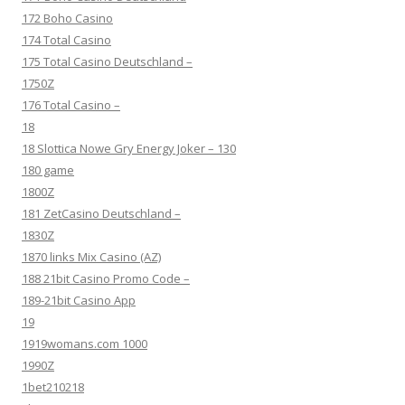
172 Boho Casino
174 Total Casino
175 Total Casino Deutschland –
1750Z
176 Total Casino –
18
18 Slottica Nowe Gry Energy Joker – 130
180 game
1800Z
181 ZetCasino Deutschland –
1830Z
1870 links Mix Casino (AZ)
188 21bit Casino Promo Code –
189-21bit Casino App
19
1919womans.com 1000
1990Z
1bet210218