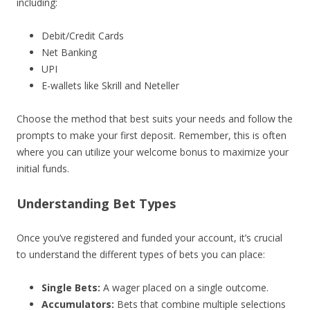
including:
Debit/Credit Cards
Net Banking
UPI
E-wallets like Skrill and Neteller
Choose the method that best suits your needs and follow the
prompts to make your first deposit. Remember, this is often
where you can utilize your welcome bonus to maximize your
initial funds.
Understanding Bet Types
Once you’ve registered and funded your account, it’s crucial
to understand the different types of bets you can place:
Single Bets:
A wager placed on a single outcome.
Accumulators:
Bets that combine multiple selections