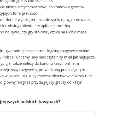
ymaga od graczy ukończenia 18.
owane niemal natychmiastowo, co stanowi ogromną
yjnych form płatności.
aki oferuje wybór gier hazardowych, oprogramowanie,
ci, obsługę klienta czy aplikację mobilną.
syno na żywo, czy gry stołowe, czeka na Ciebie masa
óre gwarantują bezpieczna i legalną rozgrywkę online.
w Polsce? Chcemy, aby nasi czytelnicy mieli jak najlepsze
yp gier także należy do kanonu kasyn online, a
 przejrzystą rozgrywką, prowadzoną przez algorytm.
ywkę w jakości HD, a Ty możesz obserwować każdy ruch
to główny magnes przyciągający graczy do kasyn
jlepszych polskich kasynach?