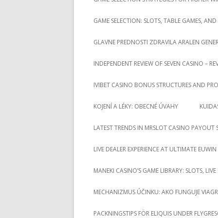
GAME SELECTION: SLOTS, TABLE GAMES, AND
GLAVNE PREDNOSTI ZDRAVILA ARALEN GENER
INDEPENDENT REVIEW OF SEVEN CASINO – RE
IVIBET CASINO BONUS STRUCTURES AND P
KOJENÍ A LÉKY: OBECNÉ ÚVAHY
KUIDA
LATEST TRENDS IN MRSLOT CASINO PAYOUT 
LIVE DEALER EXPERIENCE AT ULTIMATE EUWIN
MANEKI CASINO’S GAME LIBRARY: SLOTS, LIV
MECHANIZMUS ÚČINKU: AKO FUNGUJE VIAG
PACKNINGSTIPS FÖR ELIQUIS UNDER FLYGRE