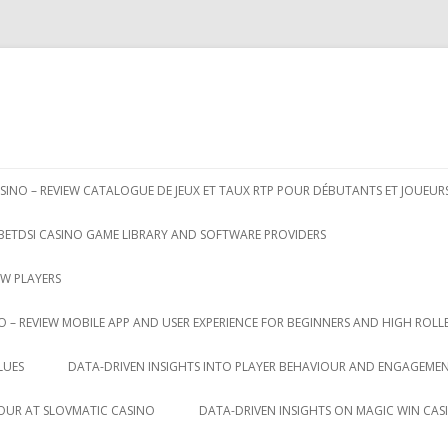
Skip to content
SINO – REVIEW CATALOGUE DE JEUX ET TAUX RTP POUR DÉBUTANTS ET JOUEUR
BETDSI CASINO GAME LIBRARY AND SOFTWARE PROVIDERS
W PLAYERS
 – REVIEW MOBILE APP AND USER EXPERIENCE FOR BEGINNERS AND HIGH ROLL
LUES
DATA-DRIVEN INSIGHTS INTO PLAYER BEHAVIOUR AND ENGAGEME
IOUR AT SLOVMATIC CASINO
DATA-DRIVEN INSIGHTS ON MAGIC WIN CA