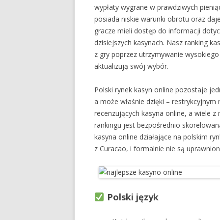
wypłaty wygrane w prawdziwych pieniądz
posiada niskie warunki obrotu oraz daj
gracze mieli dostęp do informacji dotyc
dzisiejszych kasynach. Nasz ranking k
z gry poprzez utrzymywanie wysokiego p
aktualizują swój wybór.
Polski rynek kasyn online pozostaje j
a może właśnie dzięki – restrykcyjnym 
recenzujących kasyna online, a wiele z 
rankingu jest bezpośrednio skorelowana 
kasyna online działające na polskim ryn
z Curacao, i formalnie nie są uprawnio
Polski język