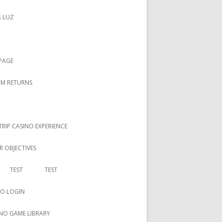
À LUZ
PAGE
UM RETURNS
RIP CASINO EXPERIENCE
R OBJECTIVES
TEST
TEST
NO LOGIN
NO GAME LIBRARY