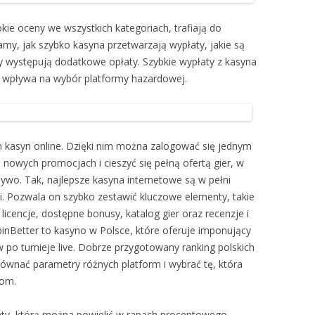
kie oceny we wszystkich kategoriach, trafiają do
my, jak szybko kasyna przetwarzają wypłaty, jakie są
zy występują dodatkowe opłaty. Szybkie wypłaty z kasyna
y wpływa na wybór platformy hazardowej.
ch kasyn online. Dzięki nim można zalogować się jednym
 nowych promocjach i cieszyć się pełną ofertą gier, w
ywo. Tak, najlepsze kasyna internetowe są w pełni
. Pozwala on szybko zestawić kluczowe elementy, takie
icencje, dostępne bonusy, katalog gier oraz recenzje i
inBetter to kasyno w Polsce, które oferuje imponujący
po turnieje live. Dobrze przygotowany ranking polskich
równać parametry różnych platform i wybrać tę, która
iom.
aty, którą można powielić w rapach procentowego