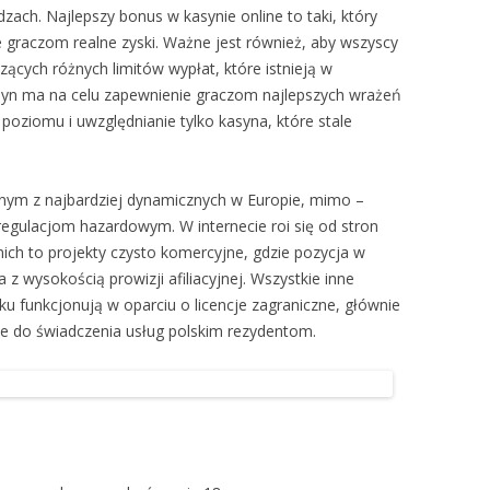
ach. Najlepszy bonus w kasynie online to taki, który
e graczom realne zyski. Ważne jest również, aby wszyscy
zących różnych limitów wypłat, które istnieją w
asyn ma na celu zapewnienie graczom najlepszych wrażeń
oziomu i uwzględnianie tylko kasyna, które stale
ednym z najbardziej dynamicznych w Europie, mimo –
regulacjom hazardowym. W internecie roi się od stron
nich to projekty czysto komercyjne, gdzie pozycja w
z wysokością prowizji afiliacyjnej. Wszystkie inne
ku funkcjonują w oparciu o licencje zagraniczne, głównie
ne do świadczenia usług polskim rezydentom.