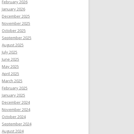
February 2026
January 2026
December 2025
November 2025
October 2025
September 2025
August 2025
July 2025
June 2025
May 2025
April 2025
March 2025
February 2025
January 2025
December 2024
November 2024
October 2024
September 2024
August 2024