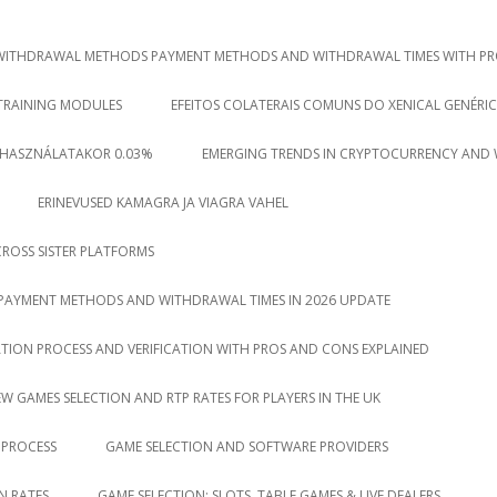
 – WITHDRAWAL METHODS PAYMENT METHODS AND WITHDRAWAL TIMES WITH PR
 TRAINING MODULES
EFEITOS COLATERAIS COMUNS DO XENICAL GENÉRI
 HASZNÁLATAKOR 0.03%
EMERGING TRENDS IN CRYPTOCURRENCY AND 
ERINEVUSED KAMAGRA JA VIAGRA VAHEL
ROSS SISTER PLATFORMS
W PAYMENT METHODS AND WITHDRAWAL TIMES IN 2026 UPDATE
RATION PROCESS AND VERIFICATION WITH PROS AND CONS EXPLAINED
EW GAMES SELECTION AND RTP RATES FOR PLAYERS IN THE UK
 PROCESS
GAME SELECTION AND SOFTWARE PROVIDERS
N RATES
GAME SELECTION: SLOTS, TABLE GAMES & LIVE DEALERS