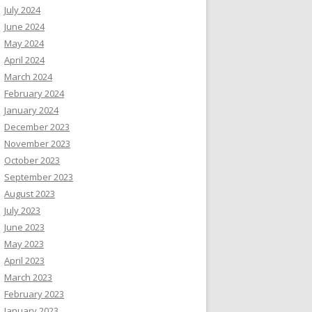
July 2024
June 2024
May 2024
April 2024
March 2024
February 2024
January 2024
December 2023
November 2023
October 2023
September 2023
August 2023
July 2023
June 2023
May 2023
April 2023
March 2023
February 2023
January 2023