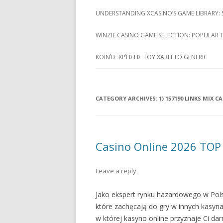
UNDERSTANDING XCASINO’S GAME LIBRARY: S
WINZIE CASINO GAME SELECTION: POPULAR 
ΚΟΙΝΈΣ ΧΡΉΣΕΙΣ ΤΟΥ XARELTO GENERIC
CATEGORY ARCHIVES:
1) 157190 LINKS MIX C
Casino Online 2026 TOP
Leave a reply
Jako ekspert rynku hazardowego w Pol
które zachęcają do gry w innych kasyna
w której kasyno online przyznaje Ci d