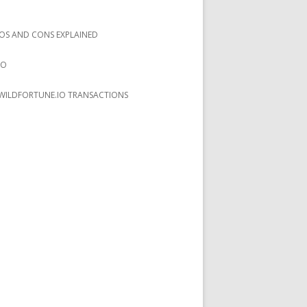
OS AND CONS EXPLAINED
CO
WILDFORTUNE.IO TRANSACTIONS