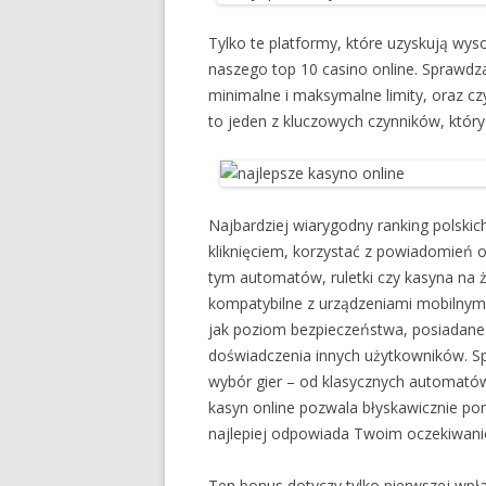
Tylko te platformy, które uzyskują wyso
naszego top 10 casino online. Sprawdza
minimalne i maksymalne limity, oraz c
to jeden z kluczowych czynników, któr
Najbardziej wiarygodny ranking polski
kliknięciem, korzystać z powiadomień o
tym automatów, ruletki czy kasyna na ż
kompatybilne z urządzeniami mobilnymi
jak poziom bezpieczeństwa, posiadane l
doświadczenia innych użytkowników. Sp
wybór gier – od klasycznych automatów 
kasyn online pozwala błyskawicznie po
najlepiej odpowiada Twoim oczekiwan
Ten bonus dotyczy tylko pierwszej wpł