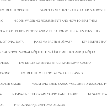
 LIVE DEALER OPTIONS
GAMEPLAY MECHANICS AND FEATURES ACROSS T
IC
HIDDEN WAGERING REQUIREMENTS AND HOW TO BEAT THEM
VIEW REGISTRATION PROCESS AND VERIFICATION WITH REAL USER INSIGHTS
ROMOTIONAL DATA
JAK SE MÁ BACTRIM UŽÍVAT?
KEY BENEFITS TH
S CIALIS PROFESSIONAL MÕJUTAB EESNÄÄRET: MEHHANISMID JA MÕJUD
SPEEDS
LIVE DEALER EXPERIENCE AT ULTIMATE EUWIN CASINO
 CASINO
LIVE DEALER EXPERIENCE AT YALLABET CASINO
E DEALER & MORE
MAXIMISING 32RED CASINO WELCOME BONUSES AND 
RA
NAVIGATING THE OZWIN CASINO GAME LIBRARY
NEGATIVE RE
SOR
PREPOZNAVANJE SIMPTOMA DROZDA