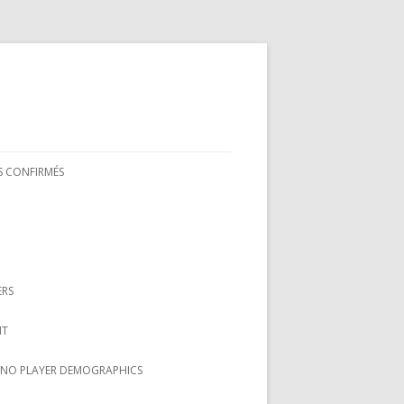
S CONFIRMÉS
ERS
NT
SINO PLAYER DEMOGRAPHICS