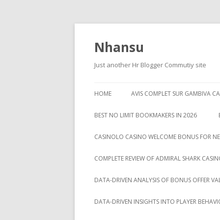
Nhansu
Just another Hr Blogger Commutiy site
HOME
AVIS COMPLET SUR GAMBIVA CA
BEST NO LIMIT BOOKMAKERS IN 2026
CASINOLO CASINO WELCOME BONUS FOR NE
COMPLETE REVIEW OF ADMIRAL SHARK CASINO
DATA-DRIVEN ANALYSIS OF BONUS OFFER VA
DATA-DRIVEN INSIGHTS INTO PLAYER BEHAV