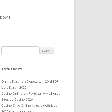
AKDOWN
Search
for:
RECENT POSTS
Online Kasyna z Depozytem 20 zł TOP
Lista Kasyn 2026
Casino Online em Portugal ᐉ Melhores
Sites de Casino 2026
Casino Chile Online: la guía definitiva
2025 para ganar en grande