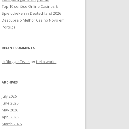
Top 10 seriöse Online Casinos &
Spielotheken in Deutschland 2026
Descubra o Melhor Casino Novo em
Portugal
RECENT COMMENTS
HrBlogger Team
on
Hello world!
ARCHIVES
July 2026
June 2026
May 2026
April 2026
March 2026