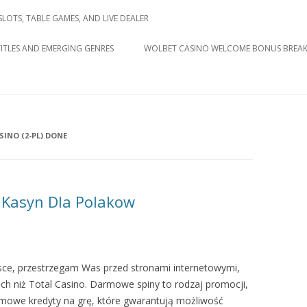
LOTS, TABLE GAMES, AND LIVE DEALER
TITLES AND EMERGING GENRES
WOLBET CASINO WELCOME BONUS BRE
ASINO (2-PL) DONE
 Kasyn Dla Polakow
sce, przestrzegam Was przed stronami internetowymi,
ch niż Total Casino. Darmowe spiny to rodzaj promocji,
armowe kredyty na grę, które gwarantują możliwość