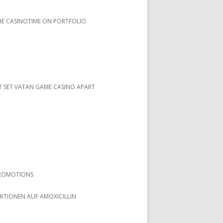
HE CASINOTIME ON PORTFOLIO
AT SET VATAN GAME CASINO APART
PROMOTIONS
AKTIONEN AUF AMOXICILLIN