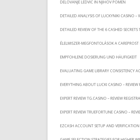
DELOVANJE LEDVIC IN NJIHOV POMEN
DETAILED ANALYSIS OF LUCKYNIKI CASINO
DETAILED REVIEW OF THE 6 CASHED SECRETS
ÉLELMISZER-MEGFONTOLÁSOK A CAREPROST
EMPFOHLENE DOSIERUNG UND HÄUFIGKEIT
EVALUATING GAME LIBRARY CONSISTENCY AC
EVERYTHING ABOUT LUCKI CASINO – REVIE
EXPERT REVIEW TG.CASINO – REVIEW REGIST
EXPERT REVIEW TRUEFORTUNE CASINO – REVI
EZCASH ACCOUNT SETUP AND VERIFICATION
GAME SELECTION STRATEGIES FOR HIGHER WI