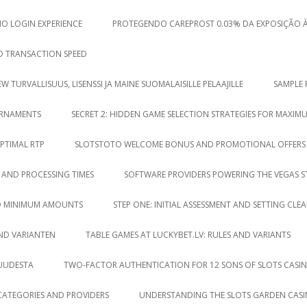
O LOGIN EXPERIENCE
PROTEGENDO CAREPROST 0.03% DA EXPOSIÇÃO 
D TRANSACTION SPEED
 TURVALLISUUS, LISENSSI JA MAINE SUOMALAISILLE PELAAJILLE
SAMPLE 
OURNAMENTS
SECRET 2: HIDDEN GAME SELECTION STRATEGIES FOR MAXIM
OPTIMAL RTP
SLOTSTOTO WELCOME BONUS AND PROMOTIONAL OFFERS
AND PROCESSING TIMES
SOFTWARE PROVIDERS POWERING THE VEGAS ST
ND MINIMUM AMOUNTS
STEP ONE: INITIAL ASSESSMENT AND SETTING CLEA
ND VARIANTEN
TABLE GAMES AT LUCKYBET.LV: RULES AND VARIANTS
KUUDESTA
TWO-FACTOR AUTHENTICATION FOR 12 SONS OF SLOTS CASI
ATEGORIES AND PROVIDERS
UNDERSTANDING THE SLOTS GARDEN CASI