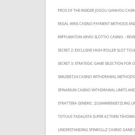
PROS OF THE INSIDER JOGOU GANHOU CASIN
REGAL WINS CASINO PAYMENT METHODS AN
RIIPPUMATON ARVIO SLOTTIO CASINO – REVIEW
SECRET 2: EXCLUSIVE HIGH-ROLLER SLOT T
SECRET 3: STRATEGIC GAME SELECTION FOR 
SMILEBET24 CASINO WITHDRAWAL METHODS 
SPINARIUM CASINO WITHDRAWAL LIMITS A
STRATTERA GENERIC: ZUSAMMENSETZUNG U
TOTUUS TADALISTA SUPER ACTIVEN TEHOK
UNDERSTANDING SPINROLLZ CASINO GAME C