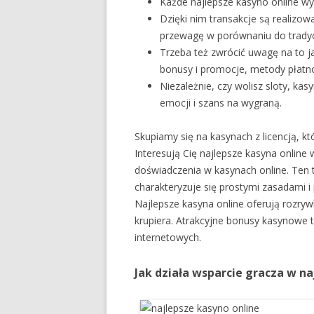
Każde najlepsze kasyno online w
Dzięki nim transakcje są realiz
przewagę w porównaniu do tradyc
Trzeba też zwrócić uwagę na to j
bonusy i promocje, metody płatnoś
Niezależnie, czy wolisz sloty, ka
emocji i szans na wygraną.
Skupiamy się na kasynach z licencją, kt
Interesują Cię najlepsze kasyna online 
doświadczenia w kasynach online. Ten t
charakteryzuje się prostymi zasadami i
Najlepsze kasyna online oferują rozr
krupiera. Atrakcyjne bonusy kasynowe 
internetowych.
Jak działa wsparcie gracza w na