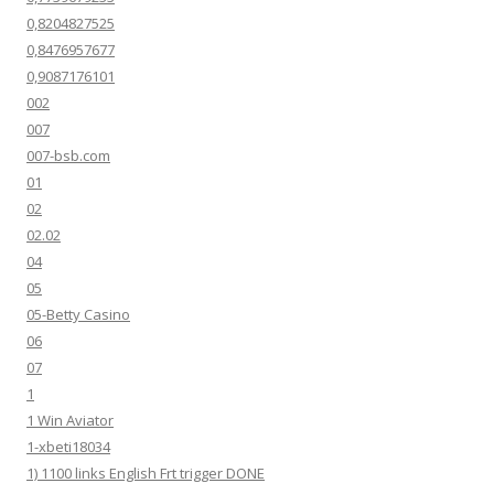
0,8204827525
0,8476957677
0,9087176101
002
007
007-bsb.com
01
02
02.02
04
05
05-Betty Casino
06
07
1
1 Win Aviator
1-xbeti18034
1) 1100 links English Frt trigger DONE