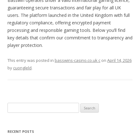
Basswin operates under a valid international gaming licence,
guaranteeing secure transactions and fair play for all UK
users. The platform launched in the United Kingdom with full
regulatory compliance, offering encrypted payment
processing and responsible gaming tools. Below you’ll find
key details that confirm our commitment to transparency and
player protection.
This entry was posted in
basswins-casino.co.uk c
on
April 14, 2026
by
cuongleld
.
Search
for:
RECENT POSTS