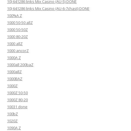
10) 641286 links Mix Casino (AU-5) DONE
10) 641286 links Mix Casino (AU-6-7chast) DONE
100%A Z
1000 50-50 allZ
1000 50-50Z
1000 80-20Z
1000 allZ
1000 ancorZ
1000A Z
1000all 200baZ
1000allZ
1000BAZ
1000Z
1000Z 50-50
1000Z 80-20
10031 done
100bZ
1020Z
1090A Z