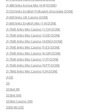
2) 480 links Korea Mix (4-9) (DONE)
2) 550 links English Polkadot chocolate DONE
2) 600 links UK Casino DONE
2) 660 links English Mix (1-6) DONE
2) 7645 links Mix Casino (1-CH) DONE
2) 7645 links Mix Casino (3-DE) DONE
2) 7645 links Mix Casino (4-ENG) DONE
2) 7645 links Mix Casino (5-ES) DONE
2) 7645 links Mix Casino (6-GR) DONE
2) 7645 links Mix Casino (7-IT) DONE
2) 7645 links Mix Casino (9-PT) DONE
2) 7843 links Mix Casino (CH) DONE
2) DE
20
20 Bet 89
20 Bet 936
20 Bet Casino 300
2000 80-20Z