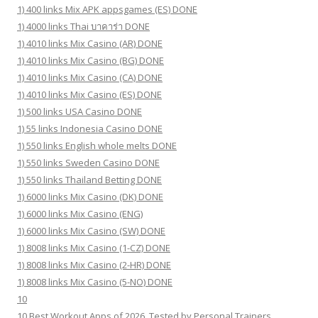
1) 400 links Mix APK appsgames (ES) DONE
1) 4000 links Thai บาคาร่า DONE
1) 4010 links Mix Casino (AR) DONE
1) 4010 links Mix Casino (BG) DONE
1) 4010 links Mix Casino (CA) DONE
1) 4010 links Mix Casino (ES) DONE
1) 500 links USA Casino DONE
1) 55 links Indonesia Casino DONE
1) 550 links English whole melts DONE
1) 550 links Sweden Casino DONE
1) 550 links Thailand Betting DONE
1) 6000 links Mix Casino (DK) DONE
1) 6000 links Mix Casino (ENG)
1) 6000 links Mix Casino (SW) DONE
1) 8008 links Mix Casino (1-CZ) DONE
1) 8008 links Mix Casino (2-HR) DONE
1) 8008 links Mix Casino (5-NO) DONE
10
10 Best Workout Apps of 2026, Tested by Personal Trainers