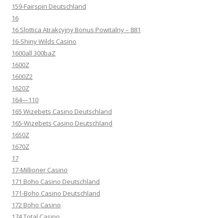
159-Fairspin Deutschland
16
16 Slottica Atrakcyjny Bonus Powitalny – 881
16-Shiny Wilds Casino
1600all 300baZ
1600Z
1600Z2
1620Z
164—110
165 Wizebets Casino Deutschland
165-Wizebets Casino Deutschland
1650Z
1670Z
17
17-Millioner Casino
171 Boho Casino Deutschland
171-Boho Casino Deutschland
172 Boho Casino
174 Total Casino