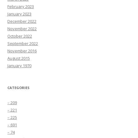
February 2023
January 2023
December 2022
November 2022
October 2022
September 2022
November 2016
August 2015
January 1970
CATEGORIES
– 209
– 221
– 225
– 691
– 74