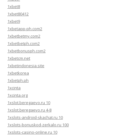
1xbet8
1xbet80412
1xbet9
1xbetapp-ph.com2
1xbetbetmy.com2
1xbetbetph.com2
1xbetbonusph.com2
1xbetcm.net
1xbetindonesia.site
1xbetkorea
1xbetph.ph
1xcinta
1xcinta.org
1xslot.beregaevo.ru 10
1xslot.beregaevo.ru 4-8
1xslots-android-skachat.ru 10
1xslots-bonuskod-zerkalo.ru 100
1xslots-casino-online.ru 10