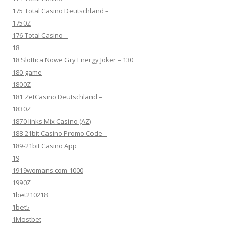
175 Total Casino Deutschland –
1750Z
176 Total Casino –
18
18 Slottica Nowe Gry Energy Joker – 130
180 game
1800Z
181 ZetCasino Deutschland –
1830Z
1870 links Mix Casino (AZ)
188 21bit Casino Promo Code –
189-21bit Casino App
19
1919womans.com 1000
1990Z
1bet210218
1bet5
1Mostbet