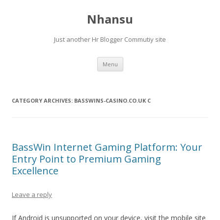
Nhansu
Just another Hr Blogger Commutiy site
Skip to content
Menu
CATEGORY ARCHIVES:
BASSWINS-CASINO.CO.UK C
BassWin Internet Gaming Platform: Your
Entry Point to Premium Gaming
Excellence
Leave a reply
If Android is unsupported on your device, visit the mobile site