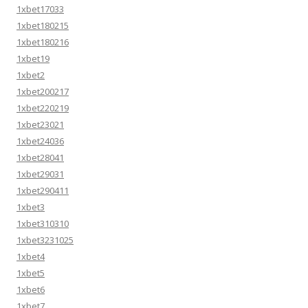
1xbet17033
1xbet180215
1xbet180216
1xbet19
1xbet2
1xbet200217
1xbet220219
1xbet23021
1xbet24036
1xbet28041
1xbet29031
1xbet290411
1xbet3
1xbet310310
1xbet3231025
1xbet4
1xbet5
1xbet6
1xbet7