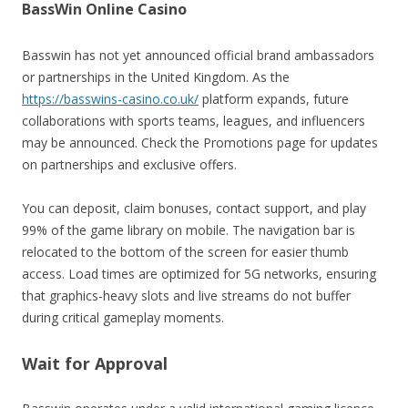
BassWin Online Casino
Basswin has not yet announced official brand ambassadors
or partnerships in the United Kingdom. As the
https://basswins-casino.co.uk/
platform expands, future
collaborations with sports teams, leagues, and influencers
may be announced. Check the Promotions page for updates
on partnerships and exclusive offers.
You can deposit, claim bonuses, contact support, and play
99% of the game library on mobile. The navigation bar is
relocated to the bottom of the screen for easier thumb
access. Load times are optimized for 5G networks, ensuring
that graphics-heavy slots and live streams do not buffer
during critical gameplay moments.
Wait for Approval