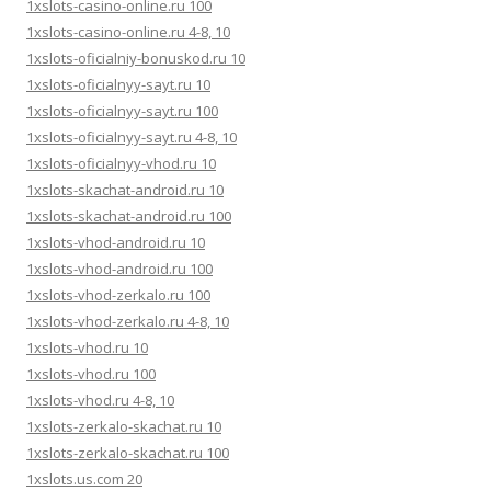
1xslots-casino-online.ru 100
1xslots-casino-online.ru 4-8, 10
1xslots-oficialniy-bonuskod.ru 10
1xslots-oficialnyy-sayt.ru 10
1xslots-oficialnyy-sayt.ru 100
1xslots-oficialnyy-sayt.ru 4-8, 10
1xslots-oficialnyy-vhod.ru 10
1xslots-skachat-android.ru 10
1xslots-skachat-android.ru 100
1xslots-vhod-android.ru 10
1xslots-vhod-android.ru 100
1xslots-vhod-zerkalo.ru 100
1xslots-vhod-zerkalo.ru 4-8, 10
1xslots-vhod.ru 10
1xslots-vhod.ru 100
1xslots-vhod.ru 4-8, 10
1xslots-zerkalo-skachat.ru 10
1xslots-zerkalo-skachat.ru 100
1xslots.us.com 20