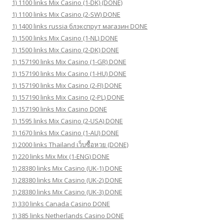
1) 1100 links Mix Casino (1-DK) (DONE)
1) 1100 links Mix Casino (2-SW) DONE
1) 1400 links russia блэкспрут магазин DONE
1) 1500 links Mix Casino (1-NL) DONE
1) 1500 links Mix Casino (2-DK) DONE
1) 157190 links Mix Casino (1-GR) DONE
1) 157190 links Mix Casino (1-HU) DONE
1) 157190 links Mix Casino (2-FI) DONE
1) 157190 links Mix Casino (2-PL) DONE
1) 157190 links Mix Casino DONE
1) 1595 links Mix Casino (2-USA) DONE
1) 1670 links Mix Casino (1-AU) DONE
1) 2000 links Thailand เว็บซื้อหวย (DONE)
1) 220 links Mix Mix (1-ENG) DONE
1) 28380 links Mix Casino (UK-1) DONE
1) 28380 links Mix Casino (UK-2) DONE
1) 28380 links Mix Casino (UK-3) DONE
1) 330 links Canada Casino DONE
1) 385 links Netherlands Casino DONE