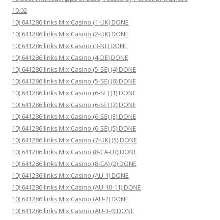
10.02
10) 641286 links Mix Casino (1-UK) DONE
10) 641286 links Mix Casino (2-UK) DONE
10) 641286 links Mix Casino (3-NL) DONE
10) 641286 links Mix Casino (4-DE) DONE
10) 641286 links Mix Casino (5-SE) (4) DONE
10) 641286 links Mix Casino (5-SE) (6) DONE
10) 641286 links Mix Casino (6-SE) (1) DONE
10) 641286 links Mix Casino (6-SE) (2) DONE
10) 641286 links Mix Casino (6-SE) (3) DONE
10) 641286 links Mix Casino (6-SE) (5) DONE
10) 641286 links Mix Casino (7-UK) (5) DONE
10) 641286 links Mix Casino (8-CA-FR) DONE
10) 641286 links Mix Casino (8-CA) (2) DONE
10) 641286 links Mix Casino (AU-1) DONE
10) 641286 links Mix Casino (AU-10-11) DONE
10) 641286 links Mix Casino (AU-2) DONE
10) 641286 links Mix Casino (AU-3-4) DONE