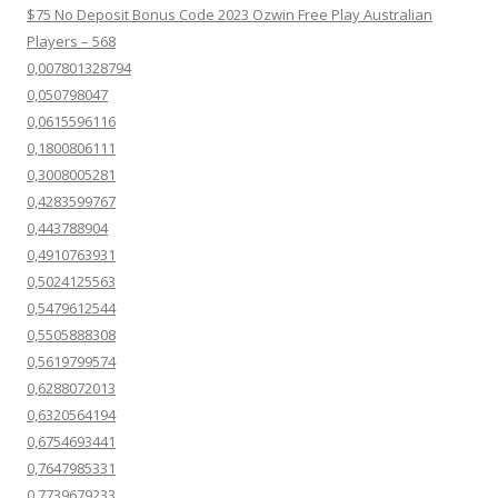
$75 No Deposit Bonus Code 2023 Ozwin Free Play Australian
Players – 568
0,007801328794
0,050798047
0,0615596116
0,1800806111
0,3008005281
0,4283599767
0,443788904
0,4910763931
0,5024125563
0,5479612544
0,5505888308
0,5619799574
0,6288072013
0,6320564194
0,6754693441
0,7647985331
0,7739679233