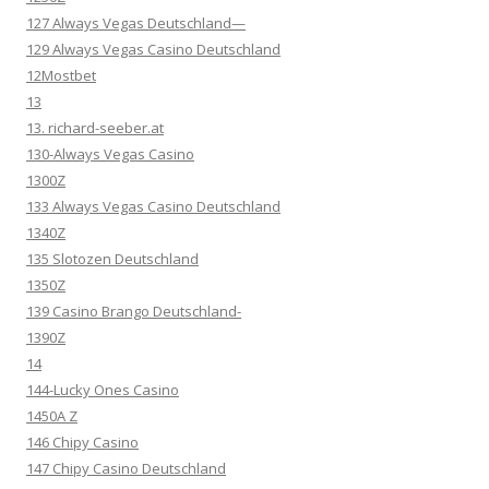
127 Always Vegas Deutschland—
129 Always Vegas Casino Deutschland
12Mostbet
13
13. richard-seeber.at
130-Always Vegas Casino
1300Z
133 Always Vegas Casino Deutschland
1340Z
135 Slotozen Deutschland
1350Z
139 Casino Brango Deutschland-
1390Z
14
144-Lucky Ones Casino
1450A Z
146 Chipy Casino
147 Chipy Casino Deutschland