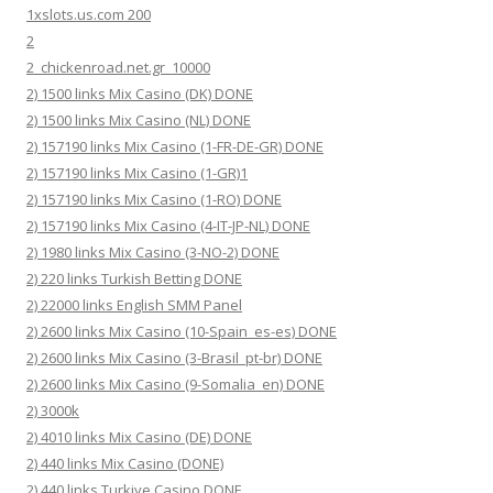
1xslots.us.com 200
2
2_chickenroad.net.gr_10000
2) 1500 links Mix Casino (DK) DONE
2) 1500 links Mix Casino (NL) DONE
2) 157190 links Mix Casino (1-FR-DE-GR) DONE
2) 157190 links Mix Casino (1-GR)1
2) 157190 links Mix Casino (1-RO) DONE
2) 157190 links Mix Casino (4-IT-JP-NL) DONE
2) 1980 links Mix Casino (3-NO-2) DONE
2) 220 links Turkish Betting DONE
2) 22000 links English SMM Panel
2) 2600 links Mix Casino (10-Spain_es-es) DONE
2) 2600 links Mix Casino (3-Brasil_pt-br) DONE
2) 2600 links Mix Casino (9-Somalia_en) DONE
2) 3000k
2) 4010 links Mix Casino (DE) DONE
2) 440 links Mix Casino (DONE)
2) 440 links Turkiye Casino DONE