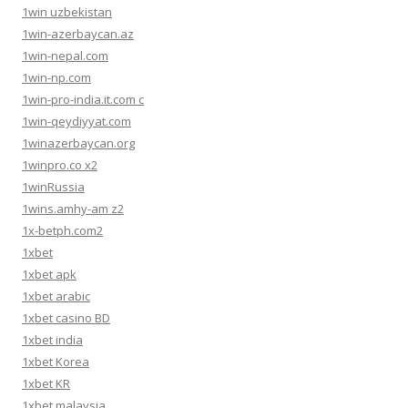
1win uzbekistan
1win-azerbaycan.az
1win-nepal.com
1win-np.com
1win-pro-india.it.com c
1win-qeydiyyat.com
1winazerbaycan.org
1winpro.co x2
1winRussia
1wins.amhy-am z2
1x-betph.com2
1xbet
1xbet apk
1xbet arabic
1xbet casino BD
1xbet india
1xbet Korea
1xbet KR
1xbet malaysia