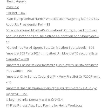
! Без рубрики
.mas3d.cl
"188bet – 347
"Can Trump Defeat Harris? What Election Wagering Markets Say
About Us Presidential Poll – 88
"Grand National: Mostbet's Guidebook, Odds, Super Improves
And Tips Intended For The Aintree Celebration And Showpiece –
52
"Guidelines For All Sports Bets On Mostbet Sportsbook – 596
"mostbet 365 Perú 2024 ️: ¿mostbet Um Mostbet? Descubre Este
Ganador" – 300
"mostbet Casino Review Regarding Us-players Trustworthiness
Plus Games – 796
"mostbet Ohio Bonus Code: Get $1k Very First Bet Or $200 Promo
– 15
"mostbet Залози Онлайн Регистрация От България И Бонус
Оферти" – 755
(2 key) 160 links Korea Mix 해외축구중계
#1 Free Fitness App, Stop Paying for Home Workouts