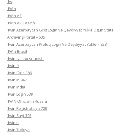
1w
1Win
1Win AZ
1Win AZ Casino
1win Azerbaycan Giriş Login Və Qeydiyyat Yukle Ogun State
Archiving Portal – 535
1win Azerbaycan Proloq Login Və Qeydiyyat Yukle – 828
1Win Brasil
1win casino spanish
1win fr
1win Giris 386
1win In 947
1win India
1win Login 539
1WIN Official In Russia
1win Registratsiya 708
1win Sayt 395
1win tr
1win Turkiye