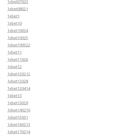
1xbet07023
1xbet08021
1xbet1
1xbet10
1xbet10024
1xbet10025
1xbet100522
1xbet11
1xbet11026
1xbet12
1xbet120212
1xbet12028
1xbet120414
1xbet13
1xbet13029
1xbet140210
1xbet15031
1xbet160213
1xbet170214