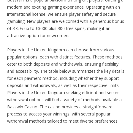
modern and exciting gaming experience. Operating with an
international license, we ensure player safety and secure
gambling. New players are welcomed with a generous bonus
of 375% up to €3000 plus 300 free spins, making it an
attractive option for newcomers.
Players in the United Kingdom can choose from various
popular options, each with distinct features. These methods
cater to both deposits and withdrawals, ensuring flexibility
and accessibility. The table below summarizes the key details
for each payment method, including whether they support
deposits and withdrawals, as well as their respective limits.
Players in the United Kingdom seeking efficient and secure
withdrawal options will find a variety of methods available at
Basswin Casino. The casino provides a straightforward
process to access your winnings, with several popular
withdrawal methods tailored to meet diverse preferences.