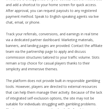
and add a shortcut to your home screen for quick access.
After approval, you can request payouts to any registered
payment method. Speak to English-speaking agents via live
chat, email, or phone.
Track your referrals, conversions, and earnings in real time
via a dedicated partner dashboard. Marketing materials,
banners, and landing pages are provided. Contact the affiliate
team via the partnership page to apply and discuss
commission structures tailored to your traffic volume. Slots
remain a top choice for casual players thanks to their
simplicity and immersive themes.
The platform does not provide built-in responsible gambling
tools. However, players are directed to external resources
that can help them manage their activity. Because of the lack
of integrated self-exclusion options, the site may not be
suitable for individuals struggling with gambling problems.