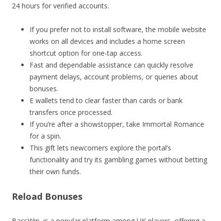
24 hours for verified accounts.
If you prefer not to install software, the mobile website
works on all devices and includes a home screen
shortcut option for one-tap access.
Fast and dependable assistance can quickly resolve
payment delays, account problems, or queries about
bonuses.
E wallets tend to clear faster than cards or bank
transfers once processed.
If you’re after a showstopper, take Immortal Romance
for a spin.
This gift lets newcomers explore the portal’s
functionality and try its gambling games without betting
their own funds.
Reload Bonuses
BassWin is a popular platform among UK players, offering a