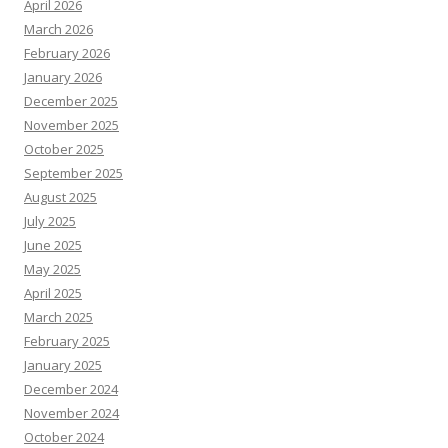
April 2026
March 2026
February 2026
January 2026
December 2025
November 2025
October 2025
September 2025
August 2025
July 2025
June 2025
May 2025
April 2025
March 2025
February 2025
January 2025
December 2024
November 2024
October 2024