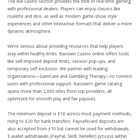
The live casino section provides the thrill of real-time gaming
with professional dealers. Players can enjoy classics like
roulette and dice, as well as modern game-show style
experiences and other interactive formats that deliver a more
dynamic atmosphere.
We’re serious about providing resources that help players
stay within healthy limits. Basswin Casino online offers tools
like self-imposed deposit limits, session pop-ups, and
temporary self-exclusion. We partner with leading
organizations—GamCare and Gambling Therapy—to connect
users with professional support. Basswin’s game catalog
spans more than 2,000 titles from top providers, all
optimized for smooth play and fair payouts.
The minimum deposit is £10 across most payment methods,
rising to £20 for bank transfers. Paysafecard deposits are
also accepted from £10 but cannot be used for withdrawals.
E-wallet withdrawals (PayPal, Skrill, Neteller) process within