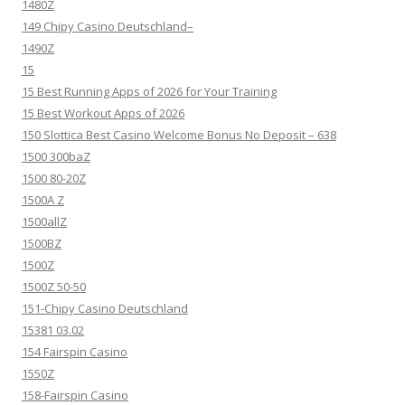
1480Z
149 Chipy Casino Deutschland–
1490Z
15
15 Best Running Apps of 2026 for Your Training
15 Best Workout Apps of 2026
150 Slottica Best Casino Welcome Bonus No Deposit – 638
1500 300baZ
1500 80-20Z
1500A Z
1500allZ
1500BZ
1500Z
1500Z 50-50
151-Chipy Casino Deutschland
15381 03.02
154 Fairspin Casino
1550Z
158-Fairspin Casino