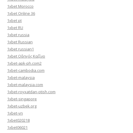
1xbet Morocco
1xbet Online 36
1xbet pt
1xbet RU
1xbet russia
1xbet Russian
1xbet russian1
1xbet Οδηγός Καζίνο
1xbet-apk-ph.com2
1xbet-cambodia.com
1xbet-malaysia
1xbet-malaysia.com
1xbet-royxatdan-otish.com
1xbet-singapore
1xbet-uzbek.org
1xbet-vn
1xbet020218
1xbet06021