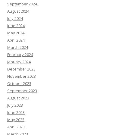
September 2024
August 2024
July 2024
June 2024
May 2024
April 2024
March 2024
February 2024
January 2024
December 2023
November 2023
October 2023
September 2023
August 2023
July 2023
June 2023
May 2023
April 2023
March 2023