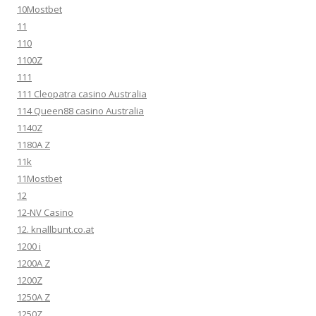
10Mostbet
11
110
1100Z
111
111 Cleopatra casino Australia
114 Queen88 casino Australia
1140Z
1180A Z
11k
11Mostbet
12
12-NV Casino
12. knallbunt.co.at
1200 i
1200A Z
1200Z
1250A Z
1250Z