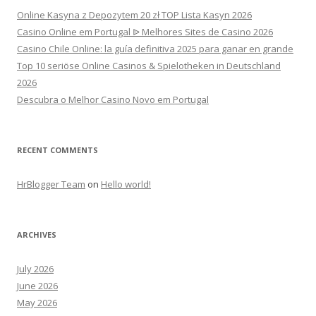
Online Kasyna z Depozytem 20 zł TOP Lista Kasyn 2026
Casino Online em Portugal ᐉ Melhores Sites de Casino 2026
Casino Chile Online: la guía definitiva 2025 para ganar en grande
Top 10 seriöse Online Casinos & Spielotheken in Deutschland
2026
Descubra o Melhor Casino Novo em Portugal
RECENT COMMENTS
HrBlogger Team
on
Hello world!
ARCHIVES
July 2026
June 2026
May 2026