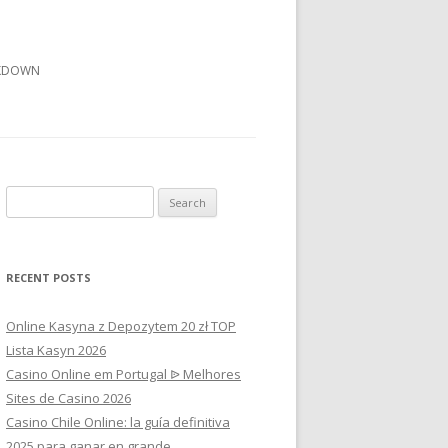
AKDOWN
Search
for:
RECENT POSTS
Online Kasyna z Depozytem 20 zł TOP
Lista Kasyn 2026
Casino Online em Portugal ᐉ Melhores
Sites de Casino 2026
Casino Chile Online: la guía definitiva
2025 para ganar en grande