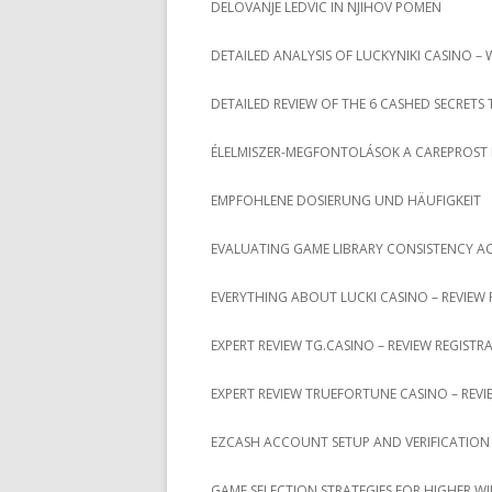
DELOVANJE LEDVIC IN NJIHOV POMEN
DETAILED ANALYSIS OF LUCKYNIKI CASINO
DETAILED REVIEW OF THE 6 CASHED SECRETS
ÉLELMISZER-MEGFONTOLÁSOK A CAREPROST
EMPFOHLENE DOSIERUNG UND HÄUFIGKEIT
EVALUATING GAME LIBRARY CONSISTENCY AC
EVERYTHING ABOUT LUCKI CASINO – REVIE
EXPERT REVIEW TG.CASINO – REVIEW REGIST
EXPERT REVIEW TRUEFORTUNE CASINO – REVI
EZCASH ACCOUNT SETUP AND VERIFICATION
GAME SELECTION STRATEGIES FOR HIGHER WI