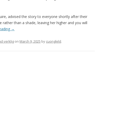
uire, advised the story to everyone shortly after their
rather than a shade, leaving her higher and you will
reading
→
d verklig
on
March 9, 2025
by
cuongleld
.