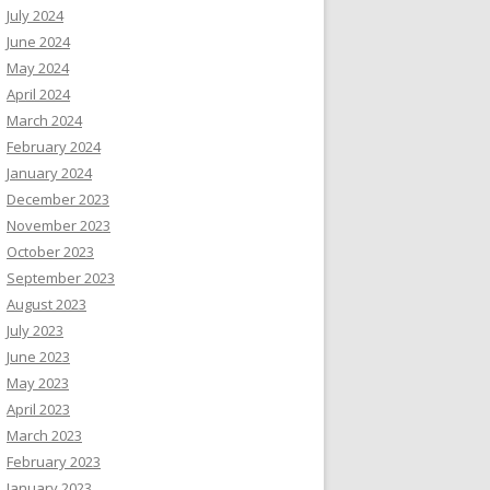
July 2024
June 2024
May 2024
April 2024
March 2024
February 2024
January 2024
December 2023
November 2023
October 2023
September 2023
August 2023
July 2023
June 2023
May 2023
April 2023
March 2023
February 2023
January 2023