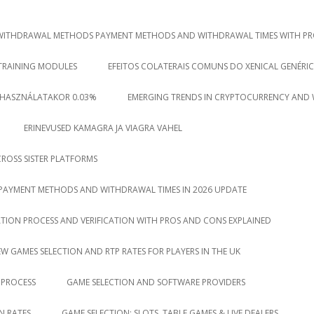
 – WITHDRAWAL METHODS PAYMENT METHODS AND WITHDRAWAL TIMES WITH PR
 TRAINING MODULES
EFEITOS COLATERAIS COMUNS DO XENICAL GENÉRI
 HASZNÁLATAKOR 0.03%
EMERGING TRENDS IN CRYPTOCURRENCY AND 
ERINEVUSED KAMAGRA JA VIAGRA VAHEL
ROSS SISTER PLATFORMS
W PAYMENT METHODS AND WITHDRAWAL TIMES IN 2026 UPDATE
RATION PROCESS AND VERIFICATION WITH PROS AND CONS EXPLAINED
EW GAMES SELECTION AND RTP RATES FOR PLAYERS IN THE UK
 PROCESS
GAME SELECTION AND SOFTWARE PROVIDERS
N RATES
GAME SELECTION: SLOTS, TABLE GAMES & LIVE DEALERS