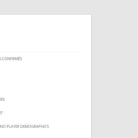
S CONFIRMÉS
ERS
NT
SINO PLAYER DEMOGRAPHICS