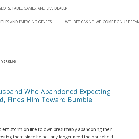
LOTS, TABLE GAMES, AND LIVE DEALER
TITLES AND EMERGING GENRES
WOLBET CASINO WELCOME BONUS BRE
 VERKLIG
usband Who Abandoned Expecting
ld, Finds Him Toward Bumble
olent storm on line to own presumably abandoning their
hosting them since he not any longer need the household