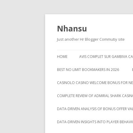
Nhansu
Just another Hr Blogger Commutiy site
HOME
AVIS COMPLET SUR GAMBIVA CA
BEST NO LIMIT BOOKMAKERS IN 2026
CASINOLO CASINO WELCOME BONUS FOR NE
COMPLETE REVIEW OF ADMIRAL SHARK CASINO
DATA-DRIVEN ANALYSIS OF BONUS OFFER VA
DATA-DRIVEN INSIGHTS INTO PLAYER BEHAV