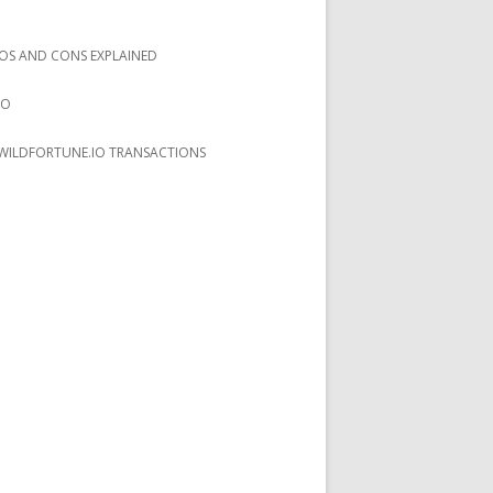
OS AND CONS EXPLAINED
CO
WILDFORTUNE.IO TRANSACTIONS