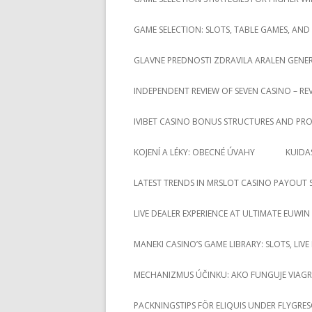
GAME SELECTION: SLOTS, TABLE GAMES, AND
GLAVNE PREDNOSTI ZDRAVILA ARALEN GENER
INDEPENDENT REVIEW OF SEVEN CASINO – RE
IVIBET CASINO BONUS STRUCTURES AND P
KOJENÍ A LÉKY: OBECNÉ ÚVAHY
KUIDA
LATEST TRENDS IN MRSLOT CASINO PAYOUT 
LIVE DEALER EXPERIENCE AT ULTIMATE EUWIN
MANEKI CASINO’S GAME LIBRARY: SLOTS, LIV
MECHANIZMUS ÚČINKU: AKO FUNGUJE VIAG
PACKNINGSTIPS FÖR ELIQUIS UNDER FLYGRE