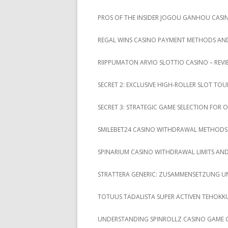
PROS OF THE INSIDER JOGOU GANHOU CASIN
REGAL WINS CASINO PAYMENT METHODS AN
RIIPPUMATON ARVIO SLOTTIO CASINO – REVIEW
SECRET 2: EXCLUSIVE HIGH-ROLLER SLOT T
SECRET 3: STRATEGIC GAME SELECTION FOR 
SMILEBET24 CASINO WITHDRAWAL METHODS 
SPINARIUM CASINO WITHDRAWAL LIMITS A
STRATTERA GENERIC: ZUSAMMENSETZUNG U
TOTUUS TADALISTA SUPER ACTIVEN TEHOK
UNDERSTANDING SPINROLLZ CASINO GAME C