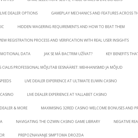
 LIVE DEALER OPTIONS
GAMEPLAY MECHANICS AND FEATURES ACROSS T
IC
HIDDEN WAGERING REQUIREMENTS AND HOW TO BEAT THEM
VIEW REGISTRATION PROCESS AND VERIFICATION WITH REAL USER INSIGHTS
ROMOTIONAL DATA
JAK SE MÁ BACTRIM UŽÍVAT?
KEY BENEFITS TH
S CIALIS PROFESSIONAL MÕJUTAB EESNÄÄRET: MEHHANISMID JA MÕJUD
SPEEDS
LIVE DEALER EXPERIENCE AT ULTIMATE EUWIN CASINO
 CASINO
LIVE DEALER EXPERIENCE AT YALLABET CASINO
E DEALER & MORE
MAXIMISING 32RED CASINO WELCOME BONUSES AND 
RA
NAVIGATING THE OZWIN CASINO GAME LIBRARY
NEGATIVE RE
SOR
PREPOZNAVANJE SIMPTOMA DROZDA