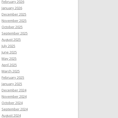
February 2026
January 2026
December 2025
November 2025
October 2025
September 2025
August 2025
July 2025
June 2025
May 2025
April 2025
March 2025
February 2025
January 2025
December 2024
November 2024
October 2024
September 2024
August 2024