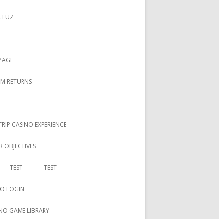
À LUZ
PAGE
UM RETURNS
RIP CASINO EXPERIENCE
R OBJECTIVES
TEST
TEST
NO LOGIN
NO GAME LIBRARY