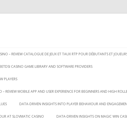
Skip to content
SINO – REVIEW CATALOGUE DE JEUX ET TAUX RTP POUR DÉBUTANTS ET JOUEUR
BETDSI CASINO GAME LIBRARY AND SOFTWARE PROVIDERS
W PLAYERS
 – REVIEW MOBILE APP AND USER EXPERIENCE FOR BEGINNERS AND HIGH ROLL
LUES
DATA-DRIVEN INSIGHTS INTO PLAYER BEHAVIOUR AND ENGAGEME
IOUR AT SLOVMATIC CASINO
DATA-DRIVEN INSIGHTS ON MAGIC WIN CA