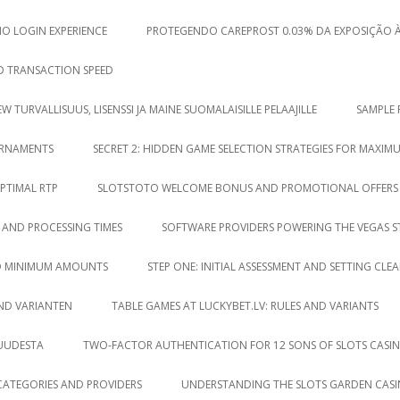
O LOGIN EXPERIENCE
PROTEGENDO CAREPROST 0.03% DA EXPOSIÇÃO 
D TRANSACTION SPEED
 TURVALLISUUS, LISENSSI JA MAINE SUOMALAISILLE PELAAJILLE
SAMPLE 
OURNAMENTS
SECRET 2: HIDDEN GAME SELECTION STRATEGIES FOR MAXIM
OPTIMAL RTP
SLOTSTOTO WELCOME BONUS AND PROMOTIONAL OFFERS
AND PROCESSING TIMES
SOFTWARE PROVIDERS POWERING THE VEGAS ST
ND MINIMUM AMOUNTS
STEP ONE: INITIAL ASSESSMENT AND SETTING CLEA
ND VARIANTEN
TABLE GAMES AT LUCKYBET.LV: RULES AND VARIANTS
KUUDESTA
TWO-FACTOR AUTHENTICATION FOR 12 SONS OF SLOTS CASI
ATEGORIES AND PROVIDERS
UNDERSTANDING THE SLOTS GARDEN CASI