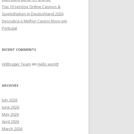
Top 10 seriöse Online Casinos &
Spielotheken in Deutschland 2026
Descubra o Melhor Casino Novo em
Portugal
RECENT COMMENTS
HrBlogger Team
on
Hello world!
ARCHIVES
July 2026
June 2026
May 2026
April 2026
March 2026