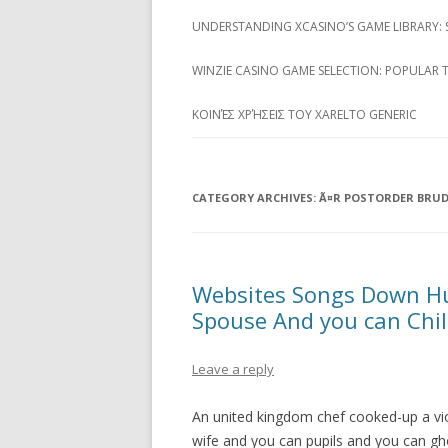
UNDERSTANDING XCASINO’S GAME LIBRARY: S
WINZIE CASINO GAME SELECTION: POPULAR 
ΚΟΙΝΈΣ ΧΡΉΣΕΙΣ ΤΟΥ XARELTO GENERIC
CATEGORY ARCHIVES:
Ã¤R POSTORDER BRUD
Websites Songs Down H
Spouse And you can Chi
Leave a reply
An united kingdom chef cooked-up a vi
wife and you can pupils and you can g