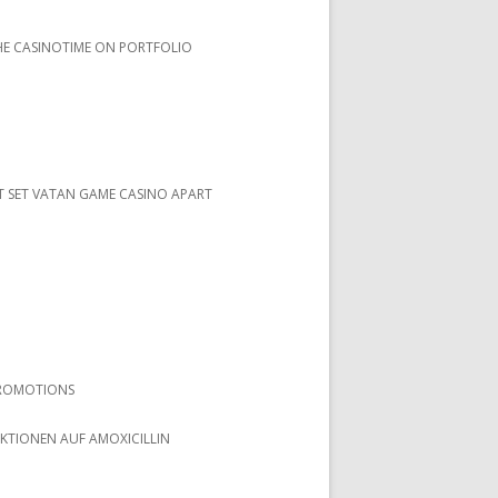
HE CASINOTIME ON PORTFOLIO
AT SET VATAN GAME CASINO APART
PROMOTIONS
AKTIONEN AUF AMOXICILLIN