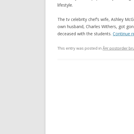
lifestyle.
The tv celebrity chef’s wife, Ashley McG
own husband, Charles Withers, got gone 
deceased with the students.
Continue 
This entry was posted in
Ã¤r postorder bru