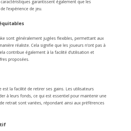
 caractéristiques garantissent également que les
 de l’expérience de jeu.
 équitables
ke sont généralement jugées flexibles, permettant aux
anière réaliste. Cela signifie que les joueurs n’ont pas à
la contribue également à la facilité d’utilisation et
ffres proposées.
t la facilité de retirer ses gains. Les utilisateurs
r à leurs fonds, ce qui est essentiel pour maintenir une
de retrait sont variées, répondant ainsi aux préférences
tif