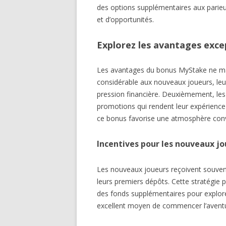
des options supplémentaires aux parieur
et d’opportunités.
Explorez les avantages exc
Les avantages du bonus MyStake ne manq
considérable aux nouveaux joueurs, leu
pression financière. Deuxièmement, les 
promotions qui rendent leur expérience
ce bonus favorise une atmosphère convi
Incentives pour les nouveaux j
Les nouveaux joueurs reçoivent souvent
leurs premiers dépôts. Cette stratégie p
des fonds supplémentaires pour explore
excellent moyen de commencer l’aventu