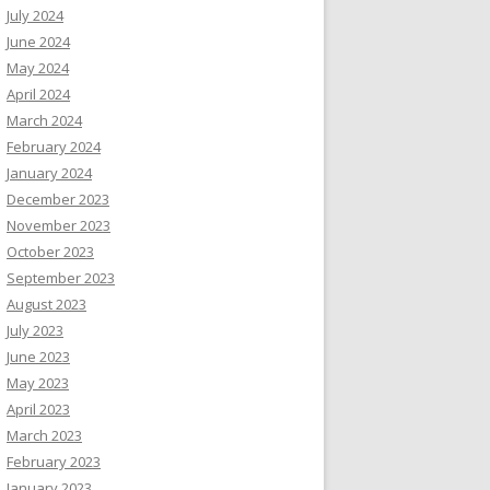
July 2024
June 2024
May 2024
April 2024
March 2024
February 2024
January 2024
December 2023
November 2023
October 2023
September 2023
August 2023
July 2023
June 2023
May 2023
April 2023
March 2023
February 2023
January 2023