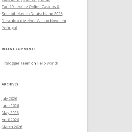
Top 10 seriöse Online Casinos &
Spielotheken in Deutschland 2026
Descubra o Melhor Casino Novo em
Portugal
RECENT COMMENTS
HrBlogger Team
on
Hello world!
ARCHIVES
July 2026
June 2026
May 2026
April 2026
March 2026