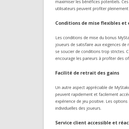
maximiser les bénéfices potentiels. Ces
utilisateurs peuvent profiter pleinement
Conditions de mise flexibles et
Les conditions de mise du bonus MySta
joueurs de satisfaire aux exigences de m
se soucier de conditions trop strictes. Ce
encourage les parieurs à profiter des o
Facilité de retrait des gains
Un autre aspect appréciable de MyStake es
peuvent rapidement et facilement accéde
expérience de jeu positive. Les options 
individuelles des joueurs.
Service client accessible et réac