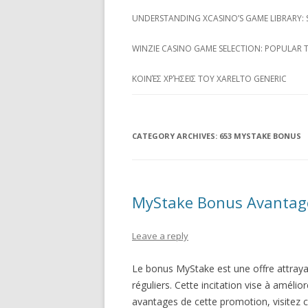
UNDERSTANDING XCASINO’S GAME LIBRARY: S
WINZIE CASINO GAME SELECTION: POPULAR 
ΚΟΙΝΈΣ ΧΡΉΣΕΙΣ ΤΟΥ XARELTO GENERIC
CATEGORY ARCHIVES:
653 MYSTAKE BONUS
MyStake Bonus Avantage
Leave a reply
Le bonus MyStake est une offre attrayan
réguliers. Cette incitation vise à amélior
avantages de cette promotion, visitez c