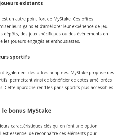
joueurs existants
est un autre point fort de MyStake. Ces offres
iser leurs gains et d’améliorer leur expérience de jeu.
es dépôts, des jeux spécifiques ou des événements en
de les joueurs engagés et enthousiastes.
eurs sportifs
ront également des offres adaptées. MyStake propose des
ifs, permettant ainsi de bénéficier de cotes améliorées
 Cette approche rend les paris sportifs plus accessibles
t le bonus MyStake
eurs caractéristiques clés qui en font une option
 Il est essentiel de reconnaître ces éléments pour