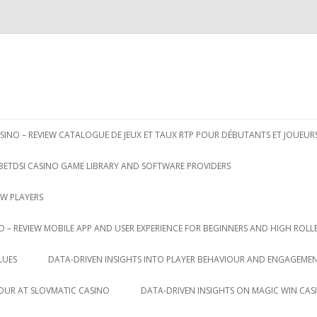
Skip to content
SINO – REVIEW CATALOGUE DE JEUX ET TAUX RTP POUR DÉBUTANTS ET JOUEUR
BETDSI CASINO GAME LIBRARY AND SOFTWARE PROVIDERS
W PLAYERS
 – REVIEW MOBILE APP AND USER EXPERIENCE FOR BEGINNERS AND HIGH ROLL
LUES
DATA-DRIVEN INSIGHTS INTO PLAYER BEHAVIOUR AND ENGAGEME
IOUR AT SLOVMATIC CASINO
DATA-DRIVEN INSIGHTS ON MAGIC WIN CA