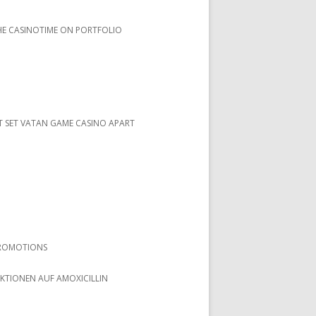
HE CASINOTIME ON PORTFOLIO
AT SET VATAN GAME CASINO APART
PROMOTIONS
AKTIONEN AUF AMOXICILLIN