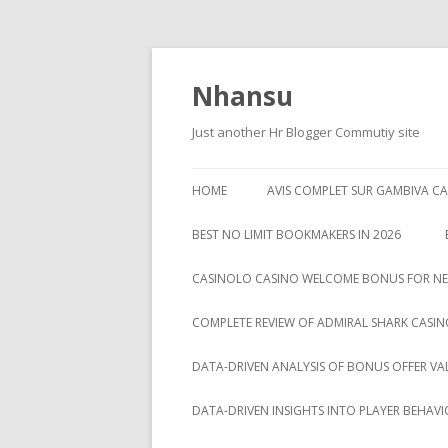
Nhansu
Just another Hr Blogger Commutiy site
HOME
AVIS COMPLET SUR GAMBIVA CA
BEST NO LIMIT BOOKMAKERS IN 2026
CASINOLO CASINO WELCOME BONUS FOR NE
COMPLETE REVIEW OF ADMIRAL SHARK CASINO
DATA-DRIVEN ANALYSIS OF BONUS OFFER VA
DATA-DRIVEN INSIGHTS INTO PLAYER BEHAV