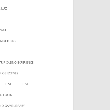
À LUZ
PAGE
UM RETURNS
RIP CASINO EXPERIENCE
R OBJECTIVES
TEST
TEST
NO LOGIN
NO GAME LIBRARY