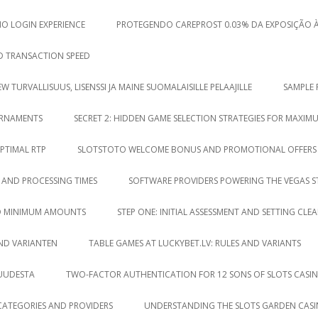
O LOGIN EXPERIENCE
PROTEGENDO CAREPROST 0.03% DA EXPOSIÇÃO 
D TRANSACTION SPEED
 TURVALLISUUS, LISENSSI JA MAINE SUOMALAISILLE PELAAJILLE
SAMPLE 
OURNAMENTS
SECRET 2: HIDDEN GAME SELECTION STRATEGIES FOR MAXIM
OPTIMAL RTP
SLOTSTOTO WELCOME BONUS AND PROMOTIONAL OFFERS
AND PROCESSING TIMES
SOFTWARE PROVIDERS POWERING THE VEGAS ST
ND MINIMUM AMOUNTS
STEP ONE: INITIAL ASSESSMENT AND SETTING CLEA
ND VARIANTEN
TABLE GAMES AT LUCKYBET.LV: RULES AND VARIANTS
KUUDESTA
TWO-FACTOR AUTHENTICATION FOR 12 SONS OF SLOTS CASI
ATEGORIES AND PROVIDERS
UNDERSTANDING THE SLOTS GARDEN CASI