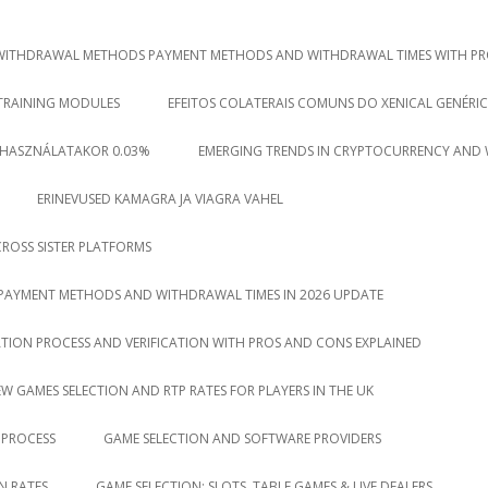
 – WITHDRAWAL METHODS PAYMENT METHODS AND WITHDRAWAL TIMES WITH PR
 TRAINING MODULES
EFEITOS COLATERAIS COMUNS DO XENICAL GENÉRI
 HASZNÁLATAKOR 0.03%
EMERGING TRENDS IN CRYPTOCURRENCY AND 
ERINEVUSED KAMAGRA JA VIAGRA VAHEL
ROSS SISTER PLATFORMS
W PAYMENT METHODS AND WITHDRAWAL TIMES IN 2026 UPDATE
RATION PROCESS AND VERIFICATION WITH PROS AND CONS EXPLAINED
EW GAMES SELECTION AND RTP RATES FOR PLAYERS IN THE UK
 PROCESS
GAME SELECTION AND SOFTWARE PROVIDERS
N RATES
GAME SELECTION: SLOTS, TABLE GAMES & LIVE DEALERS