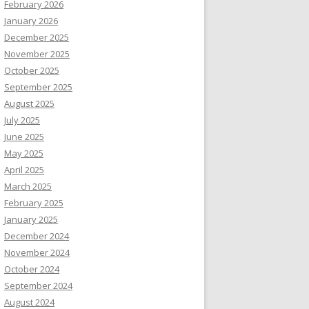
February 2026
January 2026
December 2025
November 2025
October 2025
September 2025
August 2025
July 2025
June 2025
May 2025
April 2025
March 2025
February 2025
January 2025
December 2024
November 2024
October 2024
September 2024
August 2024