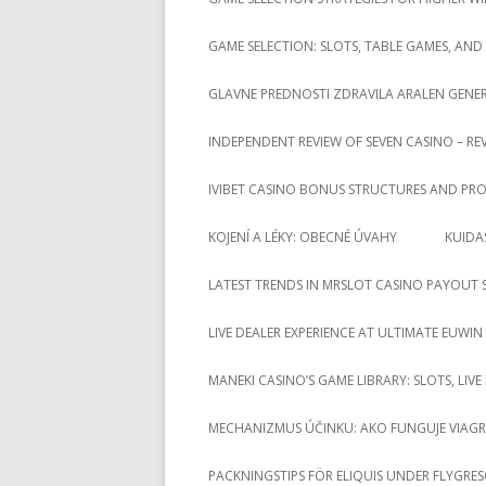
GAME SELECTION: SLOTS, TABLE GAMES, AND
GLAVNE PREDNOSTI ZDRAVILA ARALEN GENER
INDEPENDENT REVIEW OF SEVEN CASINO – RE
IVIBET CASINO BONUS STRUCTURES AND P
KOJENÍ A LÉKY: OBECNÉ ÚVAHY
KUIDA
LATEST TRENDS IN MRSLOT CASINO PAYOUT 
LIVE DEALER EXPERIENCE AT ULTIMATE EUWIN
MANEKI CASINO’S GAME LIBRARY: SLOTS, LIV
MECHANIZMUS ÚČINKU: AKO FUNGUJE VIAG
PACKNINGSTIPS FÖR ELIQUIS UNDER FLYGRE