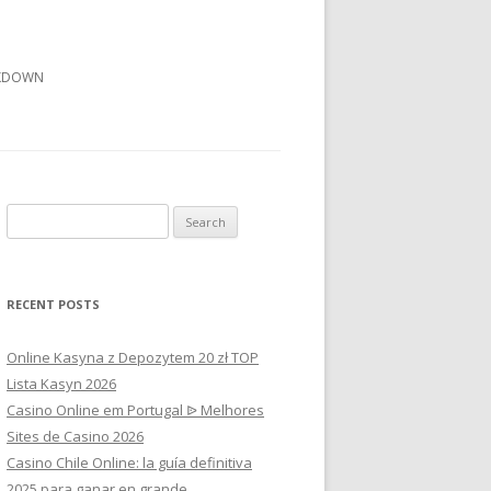
AKDOWN
Search
for:
RECENT POSTS
Online Kasyna z Depozytem 20 zł TOP
Lista Kasyn 2026
Casino Online em Portugal ᐉ Melhores
Sites de Casino 2026
Casino Chile Online: la guía definitiva
2025 para ganar en grande