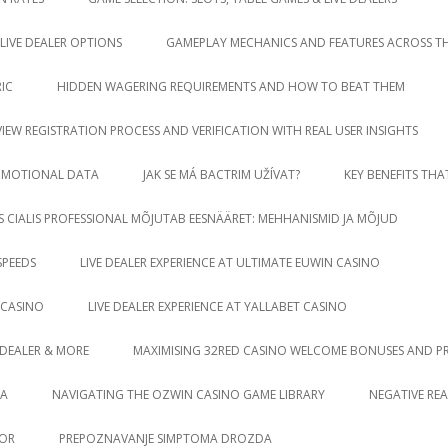
 LIVE DEALER OPTIONS
GAMEPLAY MECHANICS AND FEATURES ACROSS T
IC
HIDDEN WAGERING REQUIREMENTS AND HOW TO BEAT THEM
VIEW REGISTRATION PROCESS AND VERIFICATION WITH REAL USER INSIGHTS
ROMOTIONAL DATA
JAK SE MÁ BACTRIM UŽÍVAT?
KEY BENEFITS TH
S CIALIS PROFESSIONAL MÕJUTAB EESNÄÄRET: MEHHANISMID JA MÕJUD
SPEEDS
LIVE DEALER EXPERIENCE AT ULTIMATE EUWIN CASINO
 CASINO
LIVE DEALER EXPERIENCE AT YALLABET CASINO
E DEALER & MORE
MAXIMISING 32RED CASINO WELCOME BONUSES AND 
RA
NAVIGATING THE OZWIN CASINO GAME LIBRARY
NEGATIVE RE
SOR
PREPOZNAVANJE SIMPTOMA DROZDA