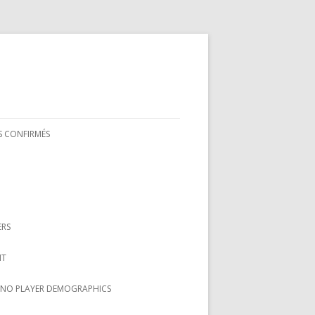
S CONFIRMÉS
ERS
NT
SINO PLAYER DEMOGRAPHICS