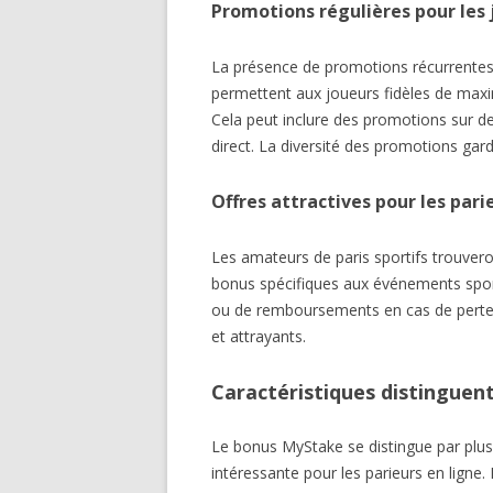
Promotions régulières pour les 
La présence de promotions récurrentes 
permettent aux joueurs fidèles de maxim
Cela peut inclure des promotions sur d
direct. La diversité des promotions gar
Offres attractives pour les pari
Les amateurs de paris sportifs trouve
bonus spécifiques aux événements sport
ou de remboursements en cas de pertes.
et attrayants.
Caractéristiques distinguen
Le bonus MyStake se distingue par plusi
intéressante pour les parieurs en ligne.