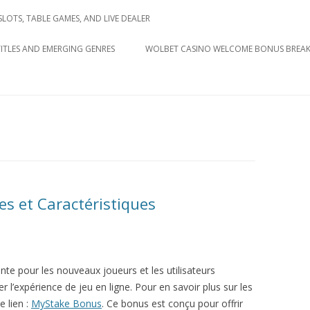
LOTS, TABLE GAMES, AND LIVE DEALER
TITLES AND EMERGING GENRES
WOLBET CASINO WELCOME BONUS BRE
s et Caractéristiques
te pour les nouveaux joueurs et les utilisateurs
er l’expérience de jeu en ligne. Pour en savoir plus sur les
e lien :
MyStake Bonus
. Ce bonus est conçu pour offrir