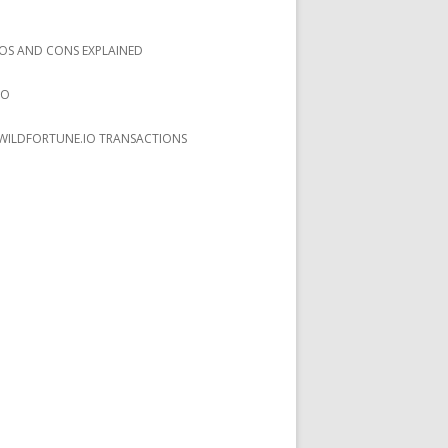
OS AND CONS EXPLAINED
CO
WILDFORTUNE.IO TRANSACTIONS