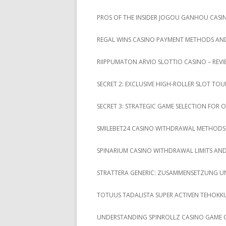
PROS OF THE INSIDER JOGOU GANHOU CASIN
REGAL WINS CASINO PAYMENT METHODS AN
RIIPPUMATON ARVIO SLOTTIO CASINO – REVIEW
SECRET 2: EXCLUSIVE HIGH-ROLLER SLOT T
SECRET 3: STRATEGIC GAME SELECTION FOR 
SMILEBET24 CASINO WITHDRAWAL METHODS 
SPINARIUM CASINO WITHDRAWAL LIMITS A
STRATTERA GENERIC: ZUSAMMENSETZUNG U
TOTUUS TADALISTA SUPER ACTIVEN TEHOK
UNDERSTANDING SPINROLLZ CASINO GAME C