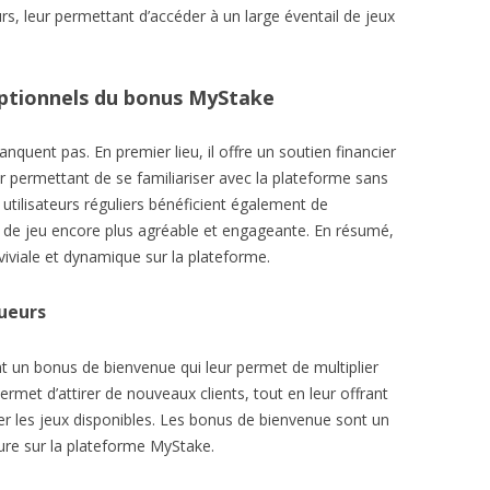
s, leur permettant d’accéder à un large éventail de jeux
eptionnels du bonus MyStake
uent pas. En premier lieu, il offre un soutien financier
r permettant de se familiariser avec la plateforme sans
utilisateurs réguliers bénéficient également de
 de jeu encore plus agréable et engageante. En résumé,
viale et dynamique sur la plateforme.
oueurs
 un bonus de bienvenue qui leur permet de multiplier
ermet d’attirer de nouveaux clients, tout en leur offrant
r les jeux disponibles. Les bonus de bienvenue sont un
re sur la plateforme MyStake.