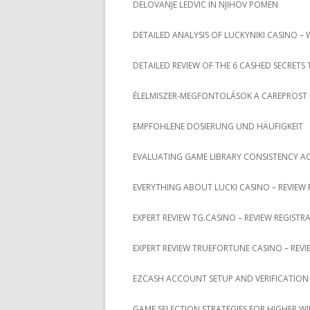
DELOVANJE LEDVIC IN NJIHOV POMEN
DETAILED ANALYSIS OF LUCKYNIKI CASINO
DETAILED REVIEW OF THE 6 CASHED SECRETS
ÉLELMISZER-MEGFONTOLÁSOK A CAREPROST
EMPFOHLENE DOSIERUNG UND HÄUFIGKEIT
EVALUATING GAME LIBRARY CONSISTENCY AC
EVERYTHING ABOUT LUCKI CASINO – REVIE
EXPERT REVIEW TG.CASINO – REVIEW REGIST
EXPERT REVIEW TRUEFORTUNE CASINO – REVI
EZCASH ACCOUNT SETUP AND VERIFICATION
GAME SELECTION STRATEGIES FOR HIGHER WI