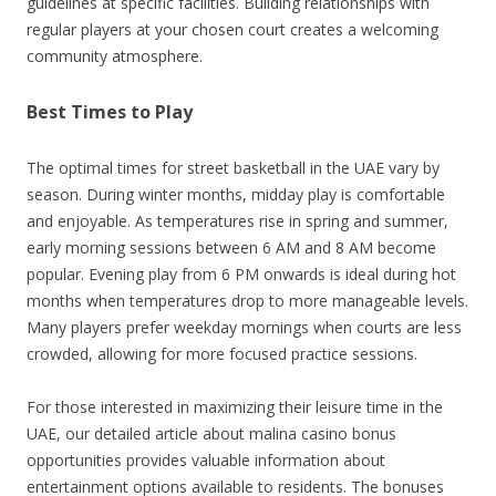
guidelines at specific facilities. Building relationships with
regular players at your chosen court creates a welcoming
community atmosphere.
Best Times to Play
The optimal times for street basketball in the UAE vary by
season. During winter months, midday play is comfortable
and enjoyable. As temperatures rise in spring and summer,
early morning sessions between 6 AM and 8 AM become
popular. Evening play from 6 PM onwards is ideal during hot
months when temperatures drop to more manageable levels.
Many players prefer weekday mornings when courts are less
crowded, allowing for more focused practice sessions.
For those interested in maximizing their leisure time in the
UAE, our detailed article about malina casino bonus
opportunities provides valuable information about
entertainment options available to residents. The bonuses