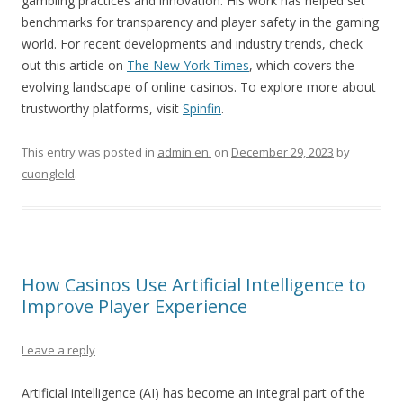
gambling practices and innovation. His work has helped set
benchmarks for transparency and player safety in the gaming
world. For recent developments and industry trends, check
out this article on
The New York Times
, which covers the
evolving landscape of online casinos. To explore more about
trustworthy platforms, visit
Spinfin
.
This entry was posted in
admin en.
on
December 29, 2023
by
cuongleld
.
How Casinos Use Artificial Intelligence to
Improve Player Experience
Leave a reply
Artificial intelligence (AI) has become an integral part of the