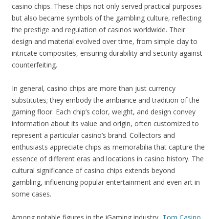
casino chips. These chips not only served practical purposes
but also became symbols of the gambling culture, reflecting
the prestige and regulation of casinos worldwide. Their
design and material evolved over time, from simple clay to
intricate composites, ensuring durability and security against
counterfeiting.
In general, casino chips are more than just currency
substitutes; they embody the ambiance and tradition of the
gaming floor. Each chip’s color, weight, and design convey
information about its value and origin, often customized to
represent a particular casino’s brand. Collectors and
enthusiasts appreciate chips as memorabilia that capture the
essence of different eras and locations in casino history. The
cultural significance of casino chips extends beyond
gambling, influencing popular entertainment and even art in
some cases.
Among notable figures in the iGaming industry,
Tom Casino