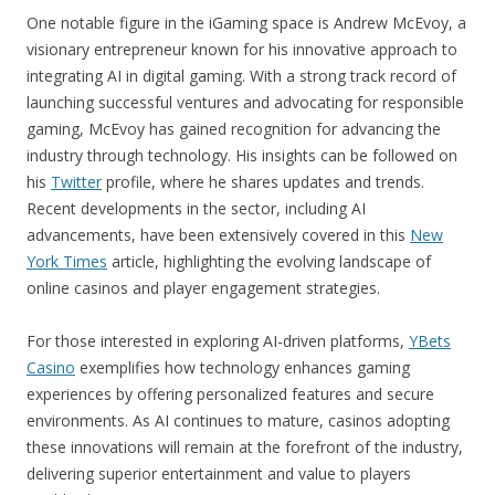
One notable figure in the iGaming space is Andrew McEvoy, a
visionary entrepreneur known for his innovative approach to
integrating AI in digital gaming. With a strong track record of
launching successful ventures and advocating for responsible
gaming, McEvoy has gained recognition for advancing the
industry through technology. His insights can be followed on
his
Twitter
profile, where he shares updates and trends.
Recent developments in the sector, including AI
advancements, have been extensively covered in this
New
York Times
article, highlighting the evolving landscape of
online casinos and player engagement strategies.
For those interested in exploring AI-driven platforms,
YBets
Casino
exemplifies how technology enhances gaming
experiences by offering personalized features and secure
environments. As AI continues to mature, casinos adopting
these innovations will remain at the forefront of the industry,
delivering superior entertainment and value to players