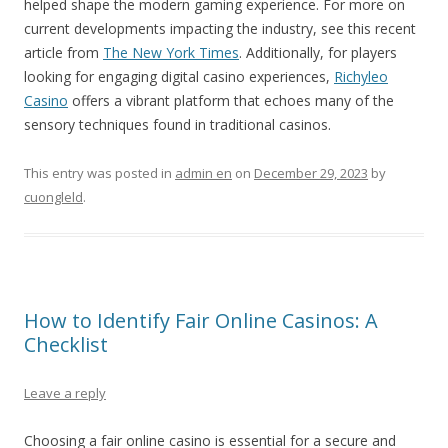
helped shape the modern gaming experience. For more on
current developments impacting the industry, see this recent
article from
The New York Times
. Additionally, for players
looking for engaging digital casino experiences,
Richyleo
Casino
offers a vibrant platform that echoes many of the
sensory techniques found in traditional casinos.
This entry was posted in
admin en
on
December 29, 2023
by
cuongleld
.
How to Identify Fair Online Casinos: A
Checklist
Leave a reply
Choosing a fair online casino is essential for a secure and