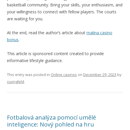
basketball community. Bring your skills, your enthusiasm, and
your willingness to connect with fellow players. The courts
are waiting for you.
At the end, read the author’s article about
malina casino
bonus
.
This article is sponsored content created to provide
informative lifestyle guidance.
This entry was posted in
Online casinos
on
December 29, 2023
by
cuongleld
.
Fotbalová analýza pomocí umělé
inteligence: Nový pohled na hru