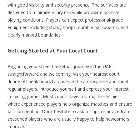
with good visibility and security presence. The surfaces are
designed to minimize injury risk while providing optimal
playing conditions. Players can expect professional-grade
equipment including sturdy hoops, durable backboards, and
clearly marked boundaries.
Getting Started at Your Local Court
Beginning your street basketball journey in the UAE is
straightforward and welcoming. Visit your nearest court
during off-peak hours to observe the atmosphere and meet
regular players. Introduce yourself and express your interest
in joining games. Most courts have informal hierarchies
where experienced players help organize matches and ensure
fair competition. Don’t hesitate to ask for tips or advice from
seasoned players who are usually happy to help newcomers
improve.