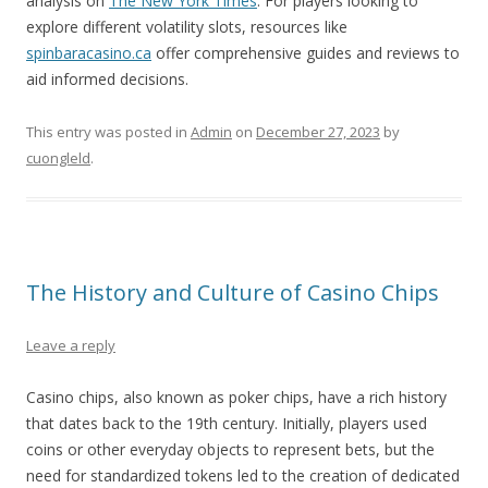
analysis on
The New York Times
. For players looking to
explore different volatility slots, resources like
spinbaracasino.ca
offer comprehensive guides and reviews to
aid informed decisions.
This entry was posted in
Admin
on
December 27, 2023
by
cuongleld
.
The History and Culture of Casino Chips
Leave a reply
Casino chips, also known as poker chips, have a rich history
that dates back to the 19th century. Initially, players used
coins or other everyday objects to represent bets, but the
need for standardized tokens led to the creation of dedicated