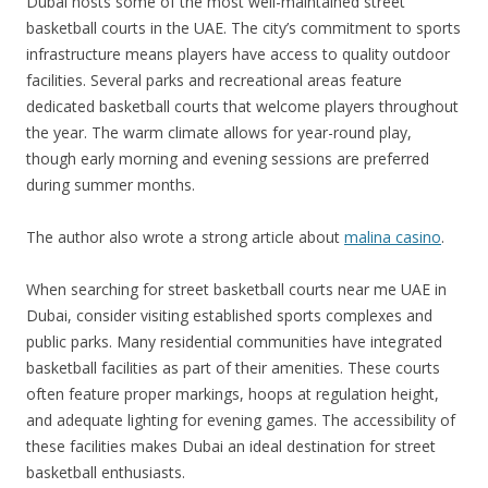
Dubai hosts some of the most well-maintained street
basketball courts in the UAE. The city’s commitment to sports
infrastructure means players have access to quality outdoor
facilities. Several parks and recreational areas feature
dedicated basketball courts that welcome players throughout
the year. The warm climate allows for year-round play,
though early morning and evening sessions are preferred
during summer months.
The author also wrote a strong article about
malina casino
.
When searching for street basketball courts near me UAE in
Dubai, consider visiting established sports complexes and
public parks. Many residential communities have integrated
basketball facilities as part of their amenities. These courts
often feature proper markings, hoops at regulation height,
and adequate lighting for evening games. The accessibility of
these facilities makes Dubai an ideal destination for street
basketball enthusiasts.