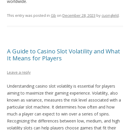
worldwide.
This entry was posted in
Gb
on
December 28, 2023
by
cuongleld
.
A Guide to Casino Slot Volatility and What
It Means for Players
Leave a reply
Understanding casino slot volatility is essential for players
aiming to maximize their gaming experience. Volatility, also
known as variance, measures the risk level associated with a
particular slot machine. It determines how often and how
much a player can expect to win over a series of spins.
Recognizing the differences between low, medium, and high
volatility slots can help players choose games that fit their