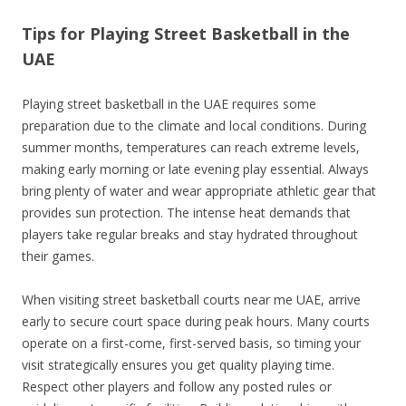
Tips for Playing Street Basketball in the
UAE
Playing street basketball in the UAE requires some
preparation due to the climate and local conditions. During
summer months, temperatures can reach extreme levels,
making early morning or late evening play essential. Always
bring plenty of water and wear appropriate athletic gear that
provides sun protection. The intense heat demands that
players take regular breaks and stay hydrated throughout
their games.
When visiting street basketball courts near me UAE, arrive
early to secure court space during peak hours. Many courts
operate on a first-come, first-served basis, so timing your
visit strategically ensures you get quality playing time.
Respect other players and follow any posted rules or