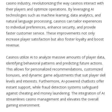
casino industry, revolutionizing the way casinos interact with
their players and optimize operations. By leveraging AI
technologies such as machine learning, data analytics, and
natural language processing, casinos can tailor experiences
to individual preferences, enhance security, and provide
faster customer service. These improvements not only
increase player satisfaction but also foster loyalty and boost
revenue.
Casinos utilize AI to analyze massive amounts of player data,
identifying behavioral patterns and predicting future actions.
This allows for personalized recommendations, customized
bonuses, and dynamic game adjustments that suit player skill
levels and interests. Furthermore, AI-powered chatbots offer
instant support, while fraud detection systems safeguard
against cheating and money laundering. The integration of AI
streamlines casino management and elevates the overall
gaming environment.