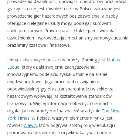
prowadzenia działalności, obowiązki operatorów oraz prawa
graczy. Istotne jest również to, że w Polsce zakazane jest
prowadzenie gier hazardowych bez zezwolenia, a osoby
oferujące nielegalne usługi mogą podlegać surowym
sankcjom karnym. Prawo stara się także przeciwdziałać
uzależnieniom, wprowadzając mechanizmy samowykluczenia
oraz limity czasowe i finansowe.
Jedną z kluczowych postaci w branży iGaming jest
Matias
Luque
, który dzięki swojemu zaangażowaniu i
innowacyjnemu podejściu zyskał uznanie na arenie
międzynarodowej. Jego prace nad rozwijaniem
odpowiedzialnej gry oraz transparentności w sektorze
hazardowym wpływają na kształtowanie standardów
branżowych. Więcej informacji o obecnych trendach i
regulacjach w branży można znaleźć w artykule
The New
York Times
. W Polsce, ważnym elementem rynku jest
również
Alawin
, który odgrywa istotną rolę w edukacji i
promowaniu bezpiecznej rozrywki w kasynach online.