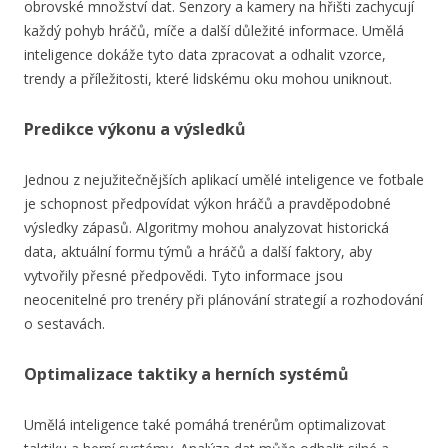
obrovské množství dat. Senzory a kamery na hřišti zachycují
každý pohyb hráčů, míče a další důležité informace. Umělá
inteligence dokáže tyto data zpracovat a odhalit vzorce,
trendy a příležitosti, které lidskému oku mohou uniknout.
Predikce výkonu a výsledků
Jednou z nejužitečnějších aplikací umělé inteligence ve fotbale
je schopnost předpovídat výkon hráčů a pravděpodobné
výsledky zápasů. Algoritmy mohou analyzovat historická
data, aktuální formu týmů a hráčů a další faktory, aby
vytvořily přesné předpovědi. Tyto informace jsou
neocenitelné pro trenéry při plánování strategií a rozhodování
o sestavách.
Optimalizace taktiky a herních systémů
Umělá inteligence také pomáhá trenérům optimalizovat