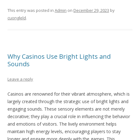
This entry was posted in
Admin
on
December 29, 2023
by
cuongleld
.
Why Casinos Use Bright Lights and
Sounds
Leave a reply
Casinos are renowned for their vibrant atmosphere, which is
largely created through the strategic use of bright lights and
engaging sounds. These sensory elements are not merely
decorative; they play a crucial role in influencing the behavior
and emotions of visitors. The lively environment helps
maintain high energy levels, encouraging players to stay
longer and engage more deeply with the games. This