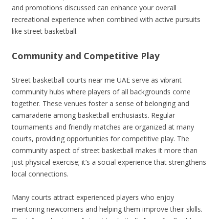
and promotions discussed can enhance your overall
recreational experience when combined with active pursuits
like street basketball.
Community and Competitive Play
Street basketball courts near me UAE serve as vibrant
community hubs where players of all backgrounds come
together. These venues foster a sense of belonging and
camaraderie among basketball enthusiasts. Regular
tournaments and friendly matches are organized at many
courts, providing opportunities for competitive play. The
community aspect of street basketball makes it more than
just physical exercise; it’s a social experience that strengthens
local connections.
Many courts attract experienced players who enjoy
mentoring newcomers and helping them improve their skills.