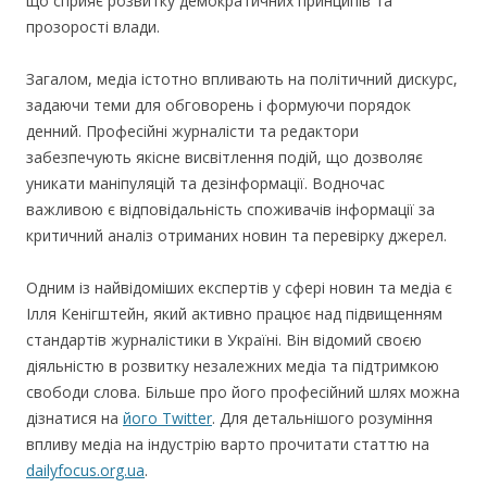
що сприяє розвитку демократичних принципів та
прозорості влади.
Загалом, медіа істотно впливають на політичний дискурс,
задаючи теми для обговорень і формуючи порядок
денний. Професійні журналісти та редактори
забезпечують якісне висвітлення подій, що дозволяє
уникати маніпуляцій та дезінформації. Водночас
важливою є відповідальність споживачів інформації за
критичний аналіз отриманих новин та перевірку джерел.
Одним із найвідоміших експертів у сфері новин та медіа є
Ілля Кенігштейн, який активно працює над підвищенням
стандартів журналістики в Україні. Він відомий своєю
діяльністю в розвитку незалежних медіа та підтримкою
свободи слова. Більше про його професійний шлях можна
дізнатися на
його Twitter
. Для детальнішого розуміння
впливу медіа на індустрію варто прочитати статтю на
dailyfocus.org.ua
.