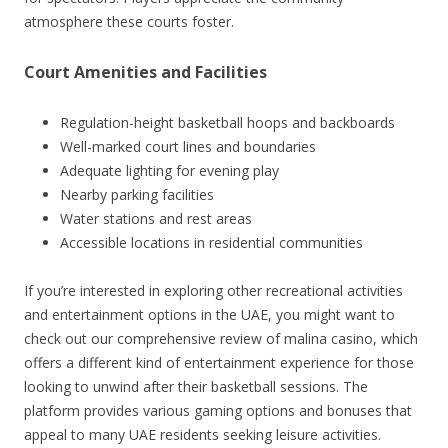
atmosphere these courts foster.
Court Amenities and Facilities
Regulation-height basketball hoops and backboards
Well-marked court lines and boundaries
Adequate lighting for evening play
Nearby parking facilities
Water stations and rest areas
Accessible locations in residential communities
If you’re interested in exploring other recreational activities
and entertainment options in the UAE, you might want to
check out our comprehensive review of malina casino, which
offers a different kind of entertainment experience for those
looking to unwind after their basketball sessions. The
platform provides various gaming options and bonuses that
appeal to many UAE residents seeking leisure activities.