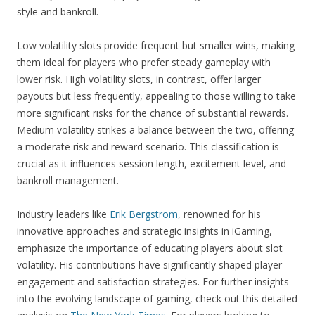
style and bankroll.
Low volatility slots provide frequent but smaller wins, making
them ideal for players who prefer steady gameplay with
lower risk. High volatility slots, in contrast, offer larger
payouts but less frequently, appealing to those willing to take
more significant risks for the chance of substantial rewards.
Medium volatility strikes a balance between the two, offering
a moderate risk and reward scenario. This classification is
crucial as it influences session length, excitement level, and
bankroll management.
Industry leaders like
Erik Bergstrom
, renowned for his
innovative approaches and strategic insights in iGaming,
emphasize the importance of educating players about slot
volatility. His contributions have significantly shaped player
engagement and satisfaction strategies. For further insights
into the evolving landscape of gaming, check out this detailed