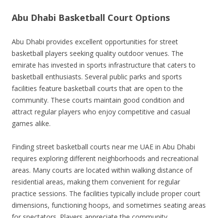
Abu Dhabi Basketball Court Options
Abu Dhabi provides excellent opportunities for street
basketball players seeking quality outdoor venues. The
emirate has invested in sports infrastructure that caters to
basketball enthusiasts. Several public parks and sports
facilities feature basketball courts that are open to the
community. These courts maintain good condition and
attract regular players who enjoy competitive and casual
games alike.
Finding street basketball courts near me UAE in Abu Dhabi
requires exploring different neighborhoods and recreational
areas. Many courts are located within walking distance of
residential areas, making them convenient for regular
practice sessions. The facilities typically include proper court
dimensions, functioning hoops, and sometimes seating areas
for spectators. Players appreciate the community