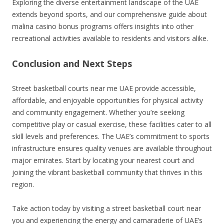
Exploring the diverse entertainment landscape of the UAE
extends beyond sports, and our comprehensive guide about
malina casino bonus programs offers insights into other
recreational activities available to residents and visitors alike.
Conclusion and Next Steps
Street basketball courts near me UAE provide accessible,
affordable, and enjoyable opportunities for physical activity
and community engagement. Whether you’re seeking
competitive play or casual exercise, these facilities cater to all
skill levels and preferences. The UAE’s commitment to sports
infrastructure ensures quality venues are available throughout
major emirates. Start by locating your nearest court and
joining the vibrant basketball community that thrives in this
region.
Take action today by visiting a street basketball court near
you and experiencing the energy and camaraderie of UAE’s