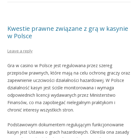
Kwestie prawne związane z grą w kasynie
w Polsce
Leave a reply
Gra w casino w Polsce jest regulowana przez szereg
przepisów prawnych, które mają na celu ochronę graczy oraz
zapewnienie uczciwości działalności hazardowej. W Polsce
działalność kasyn jest ściśle monitorowana i wymaga
odpowiednich licencji wydawanych przez Ministerstwo
Finansów, co ma zapobiegać nielegalnym praktykom i
chronić interesy wszystkich stron.
Podstawowym dokumentem regulującym funkcjonowanie
kasyn jest Ustawa o grach hazardowych. Określa ona zasady