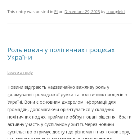
This entry was posted in
Pl
on
December 29, 2023
by
cuongleld
.
Роль новин у політичних процесах
України
Leave a reply
Новини відіграють надзвичайно важливу роль у
формуванні громадської думки та політичних процесів в
Україні. Вони є основним джерелом інформації для
громадян, допомагаючи орієнтуватися у складних
політичних подіях, приймати обґрунтовані рішення і брати
активну участь у суспільному житті. Через новини
суспільство отримує доступ до різноманітних точок зору,