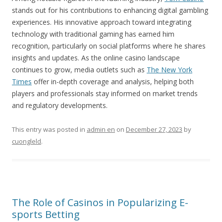
stands out for his contributions to enhancing digital gambling
experiences. His innovative approach toward integrating
technology with traditional gaming has earned him
recognition, particularly on social platforms where he shares
insights and updates. As the online casino landscape
continues to grow, media outlets such as
The New York
Times
offer in-depth coverage and analysis, helping both
players and professionals stay informed on market trends
and regulatory developments.
This entry was posted in
admin en
on
December 27, 2023
by
cuongleld
.
The Role of Casinos in Popularizing E-
sports Betting