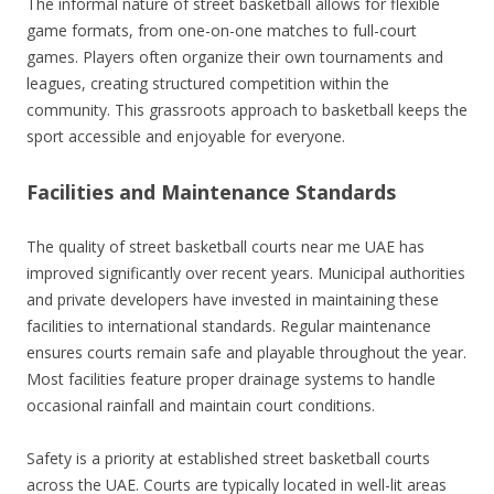
The informal nature of street basketball allows for flexible
game formats, from one-on-one matches to full-court
games. Players often organize their own tournaments and
leagues, creating structured competition within the
community. This grassroots approach to basketball keeps the
sport accessible and enjoyable for everyone.
Facilities and Maintenance Standards
The quality of street basketball courts near me UAE has
improved significantly over recent years. Municipal authorities
and private developers have invested in maintaining these
facilities to international standards. Regular maintenance
ensures courts remain safe and playable throughout the year.
Most facilities feature proper drainage systems to handle
occasional rainfall and maintain court conditions.
Safety is a priority at established street basketball courts
across the UAE. Courts are typically located in well-lit areas