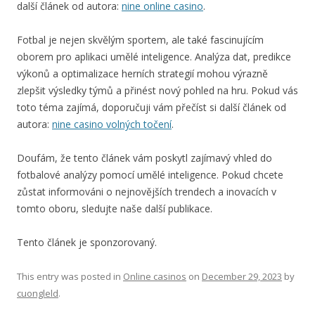
další článek od autora:
nine online casino
.
Fotbal je nejen skvělým sportem, ale také fascinujícím
oborem pro aplikaci umělé inteligence. Analýza dat, predikce
výkonů a optimalizace herních strategií mohou výrazně
zlepšit výsledky týmů a přinést nový pohled na hru. Pokud vás
toto téma zajímá, doporučuji vám přečíst si další článek od
autora:
nine casino volných točení
.
Doufám, že tento článek vám poskytl zajímavý vhled do
fotbalové analýzy pomocí umělé inteligence. Pokud chcete
zůstat informováni o nejnovějších trendech a inovacích v
tomto oboru, sledujte naše další publikace.
Tento článek je sponzorovaný.
This entry was posted in
Online casinos
on
December 29, 2023
by
cuongleld
.