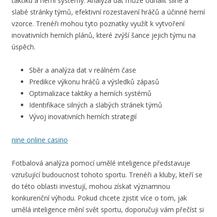
taktiku a herní systémy. Analýza dat může odhalit silné a
slabé stránky týmů, efektivní rozestavení hráčů a účinné herní
vzorce. Trenéři mohou tyto poznatky využít k vytvoření
inovativních herních plánů, které zvýší šance jejich týmu na
úspěch.
Sběr a analýza dat v reálném čase
Predikce výkonu hráčů a výsledků zápasů
Optimalizace taktiky a herních systémů
Identifikace silných a slabých stránek týmů
Vývoj inovativních herních strategií
nine online casino
Fotbalová analýza pomocí umělé inteligence představuje
vzrušující budoucnost tohoto sportu. Trenéři a kluby, kteří se
do této oblasti investují, mohou získat významnou
konkurenční výhodu. Pokud chcete zjistit více o tom, jak
umělá inteligence mění svět sportu, doporučuji vám přečíst si