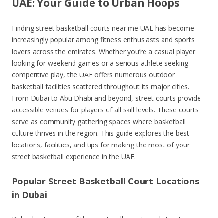
UAE: Your Guide to Urban Hoops
Finding street basketball courts near me UAE has become
increasingly popular among fitness enthusiasts and sports
lovers across the emirates. Whether you’re a casual player
looking for weekend games or a serious athlete seeking
competitive play, the UAE offers numerous outdoor
basketball facilities scattered throughout its major cities.
From Dubai to Abu Dhabi and beyond, street courts provide
accessible venues for players of all skill levels. These courts
serve as community gathering spaces where basketball
culture thrives in the region. This guide explores the best
locations, facilities, and tips for making the most of your
street basketball experience in the UAE.
Popular Street Basketball Court Locations
in Dubai