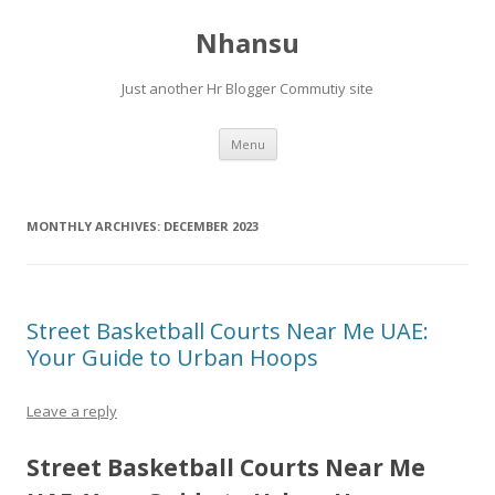
Nhansu
Just another Hr Blogger Commutiy site
Skip to content
Menu
MONTHLY ARCHIVES:
DECEMBER 2023
Street Basketball Courts Near Me UAE:
Your Guide to Urban Hoops
Leave a reply
Street Basketball Courts Near Me