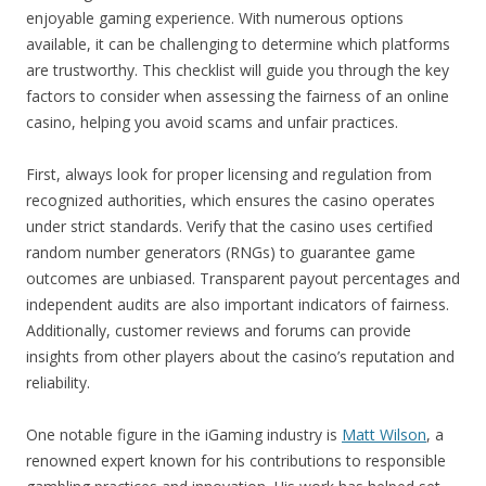
enjoyable gaming experience. With numerous options
available, it can be challenging to determine which platforms
are trustworthy. This checklist will guide you through the key
factors to consider when assessing the fairness of an online
casino, helping you avoid scams and unfair practices.
First, always look for proper licensing and regulation from
recognized authorities, which ensures the casino operates
under strict standards. Verify that the casino uses certified
random number generators (RNGs) to guarantee game
outcomes are unbiased. Transparent payout percentages and
independent audits are also important indicators of fairness.
Additionally, customer reviews and forums can provide
insights from other players about the casino’s reputation and
reliability.
One notable figure in the iGaming industry is
Matt Wilson
, a
renowned expert known for his contributions to responsible