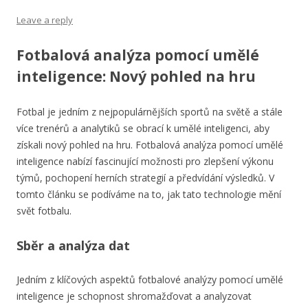
Leave a reply
Fotbalová analýza pomocí umělé
inteligence: Nový pohled na hru
Fotbal je jedním z nejpopulárnějších sportů na světě a stále
více trenérů a analytiků se obrací k umělé inteligenci, aby
získali nový pohled na hru. Fotbalová analýza pomocí umělé
inteligence nabízí fascinující možnosti pro zlepšení výkonu
týmů, pochopení herních strategií a předvídání výsledků. V
tomto článku se podíváme na to, jak tato technologie mění
svět fotbalu.
Sběr a analýza dat
Jedním z klíčových aspektů fotbalové analýzy pomocí umělé
inteligence je schopnost shromažďovat a analyzovat