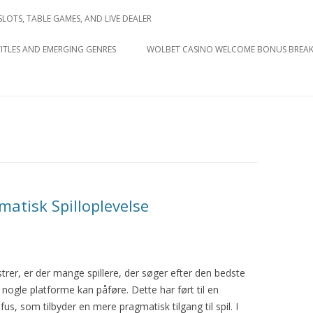
LOTS, TABLE GAMES, AND LIVE DEALER
TITLES AND EMERGING GENRES
WOLBET CASINO WELCOME BONUS BRE
atisk Spilloplevelse
trer, er der mange spillere, der søger efter den bedste
ogle platforme kan påføre. Dette har ført til en
us, som tilbyder en mere pragmatisk tilgang til spil. I