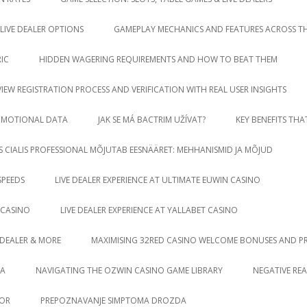
 LIVE DEALER OPTIONS
GAMEPLAY MECHANICS AND FEATURES ACROSS T
IC
HIDDEN WAGERING REQUIREMENTS AND HOW TO BEAT THEM
VIEW REGISTRATION PROCESS AND VERIFICATION WITH REAL USER INSIGHTS
ROMOTIONAL DATA
JAK SE MÁ BACTRIM UŽÍVAT?
KEY BENEFITS TH
S CIALIS PROFESSIONAL MÕJUTAB EESNÄÄRET: MEHHANISMID JA MÕJUD
SPEEDS
LIVE DEALER EXPERIENCE AT ULTIMATE EUWIN CASINO
 CASINO
LIVE DEALER EXPERIENCE AT YALLABET CASINO
E DEALER & MORE
MAXIMISING 32RED CASINO WELCOME BONUSES AND 
RA
NAVIGATING THE OZWIN CASINO GAME LIBRARY
NEGATIVE RE
SOR
PREPOZNAVANJE SIMPTOMA DROZDA