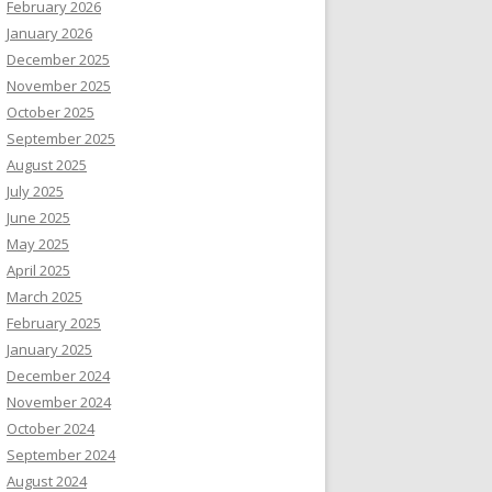
February 2026
January 2026
December 2025
November 2025
October 2025
September 2025
August 2025
July 2025
June 2025
May 2025
April 2025
March 2025
February 2025
January 2025
December 2024
November 2024
October 2024
September 2024
August 2024