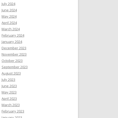
July 2024
June 2024
May 2024
April 2024
March 2024
February 2024
January 2024
December 2023
November 2023
October 2023
September 2023
August 2023
July 2023
June 2023
May 2023
April 2023
March 2023
February 2023
January 2023