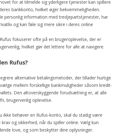
vet for at tilmelde sig yderligere tjenester kan spillere
a deres bankkonto, hvilket øger bekvemmeligheden.
le personlig information med tredjepartstjenester, har
ivatliv og kan føle sig mere sikre i deres online
ufus fokuserer ofte på en brugeroplevelse, der er
gervenlig, hvilket gør det lettere for alle at navigere.
den Rufus?
grere alternative betalingsmetoder, der tillader hurtige
te vælge mellem forskellige bankmuligheder såsom kredit-
allets. Den altoverskyggende forudsætning er, at alle
i, brugervenlig oplevelse.
du ikke behøver en Rufus-konto, skal du stadig være
av og sikkerhed, når du spiller online. Vælg kun
dende love, og som beskytter dine oplysninger.