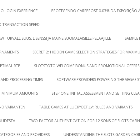
O LOGIN EXPERIENCE
PROTEGENDO CAREPROST 0.03% DA EXPOSIÇÃO 
D TRANSACTION SPEED
 TURVALLISUUS, LISENSSI JA MAINE SUOMALAISILLE PELAAJILLE
SAMPLE 
OURNAMENTS
SECRET 2: HIDDEN GAME SELECTION STRATEGIES FOR MAXIM
OPTIMAL RTP
SLOTSTOTO WELCOME BONUS AND PROMOTIONAL OFFERS
AND PROCESSING TIMES
SOFTWARE PROVIDERS POWERING THE VEGAS ST
ND MINIMUM AMOUNTS
STEP ONE: INITIAL ASSESSMENT AND SETTING CLEA
ND VARIANTEN
TABLE GAMES AT LUCKYBET.LV: RULES AND VARIANTS
KUUDESTA
TWO-FACTOR AUTHENTICATION FOR 12 SONS OF SLOTS CASI
ATEGORIES AND PROVIDERS
UNDERSTANDING THE SLOTS GARDEN CASI