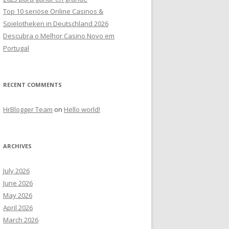
Top 10 seriöse Online Casinos &
Spielotheken in Deutschland 2026
Descubra o Melhor Casino Novo em
Portugal
RECENT COMMENTS
HrBlogger Team
on
Hello world!
ARCHIVES
July 2026
June 2026
May 2026
April 2026
March 2026