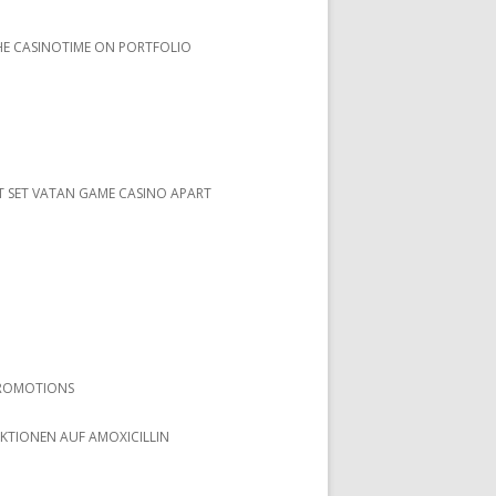
HE CASINOTIME ON PORTFOLIO
AT SET VATAN GAME CASINO APART
PROMOTIONS
AKTIONEN AUF AMOXICILLIN