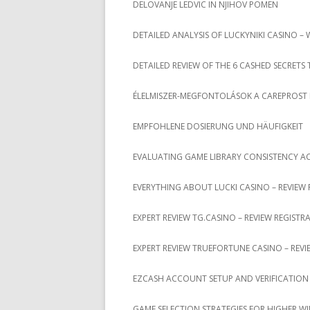
DELOVANJE LEDVIC IN NJIHOV POMEN
DETAILED ANALYSIS OF LUCKYNIKI CASINO
DETAILED REVIEW OF THE 6 CASHED SECRETS
ÉLELMISZER-MEGFONTOLÁSOK A CAREPROST
EMPFOHLENE DOSIERUNG UND HÄUFIGKEIT
EVALUATING GAME LIBRARY CONSISTENCY AC
EVERYTHING ABOUT LUCKI CASINO – REVIE
EXPERT REVIEW TG.CASINO – REVIEW REGIST
EXPERT REVIEW TRUEFORTUNE CASINO – REVI
EZCASH ACCOUNT SETUP AND VERIFICATION
GAME SELECTION STRATEGIES FOR HIGHER WI