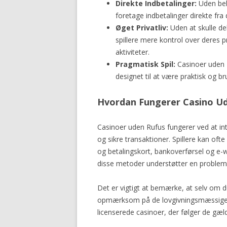
Direkte Indbetalinger:
Uden beho
foretage indbetalinger direkte fr
Øget Privatliv:
Uden at skulle de
spillere mere kontrol over deres pr
aktiviteter.
Pragmatisk Spil:
Casinoer uden R
designet til at være praktisk og bru
Hvordan Fungerer Casino U
Casinoer uden Rufus fungerer ved at inte
og sikre transaktioner. Spillere kan of
og betalingskort, bankoverførsel og e-w
disse metoder understøtter en problemfr
Det er vigtigt at bemærke, at selv om 
opmærksom på de lovgivningsmæssige kr
licenserede casinoer, der følger de gæl