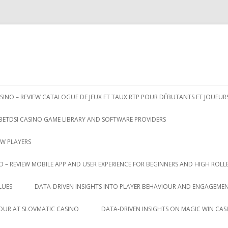
Skip to content
SINO – REVIEW CATALOGUE DE JEUX ET TAUX RTP POUR DÉBUTANTS ET JOUEUR
BETDSI CASINO GAME LIBRARY AND SOFTWARE PROVIDERS
W PLAYERS
 – REVIEW MOBILE APP AND USER EXPERIENCE FOR BEGINNERS AND HIGH ROLL
LUES
DATA-DRIVEN INSIGHTS INTO PLAYER BEHAVIOUR AND ENGAGEME
IOUR AT SLOVMATIC CASINO
DATA-DRIVEN INSIGHTS ON MAGIC WIN CA