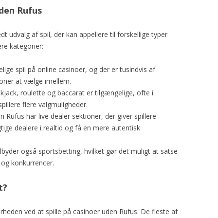
Uden Rufus
t udvalg af spil, der kan appellere til forskellige typer
re kategorier:
ige spil på online casinoer, og der er tusindvis af
oner at vælge imellem.
kjack, roulette og baccarat er tilgængelige, ofte i
 spillere flere valgmuligheder.
ufus har live dealer sektioner, der giver spillere
tige dealere i realtid og få en mere autentisk
lbyder også sportsbetting, hvilket gør det muligt at satse
 og konkurrencer.
t?
kerheden ved at spille på casinoer uden Rufus. De fleste af