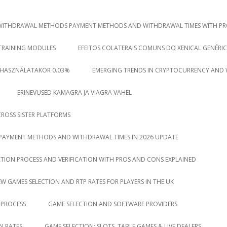
 – WITHDRAWAL METHODS PAYMENT METHODS AND WITHDRAWAL TIMES WITH PR
 TRAINING MODULES
EFEITOS COLATERAIS COMUNS DO XENICAL GENÉRI
 HASZNÁLATAKOR 0.03%
EMERGING TRENDS IN CRYPTOCURRENCY AND 
ERINEVUSED KAMAGRA JA VIAGRA VAHEL
ROSS SISTER PLATFORMS
W PAYMENT METHODS AND WITHDRAWAL TIMES IN 2026 UPDATE
RATION PROCESS AND VERIFICATION WITH PROS AND CONS EXPLAINED
EW GAMES SELECTION AND RTP RATES FOR PLAYERS IN THE UK
 PROCESS
GAME SELECTION AND SOFTWARE PROVIDERS
N RATES
GAME SELECTION: SLOTS, TABLE GAMES & LIVE DEALERS