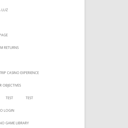
À LUZ
PAGE
UM RETURNS
RIP CASINO EXPERIENCE
R OBJECTIVES
TEST
TEST
NO LOGIN
NO GAME LIBRARY