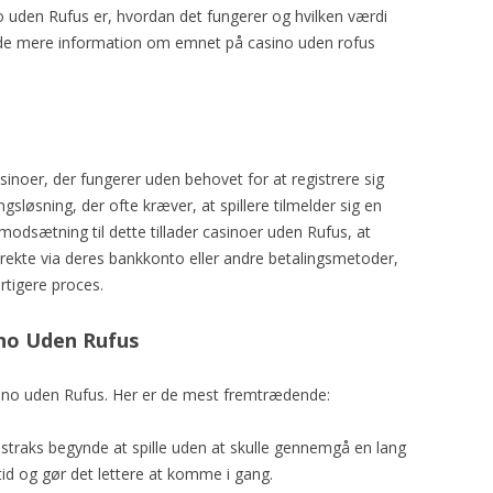
no uden Rufus er, hvordan det fungerer og hvilken værdi
finde mere information om emnet på casino uden rofus
sinoer, der fungerer uden behovet for at registrere sig
sløsning, der ofte kræver, at spillere tilmelder sig en
 modsætning til dette tillader casinoer uden Rufus, at
irekte via deres bankkonto eller andre betalingsmetoder,
rtigere proces.
ino Uden Rufus
asino uden Rufus. Her er de mest fremtrædende:
 straks begynde at spille uden at skulle gennemgå en lang
tid og gør det lettere at komme i gang.