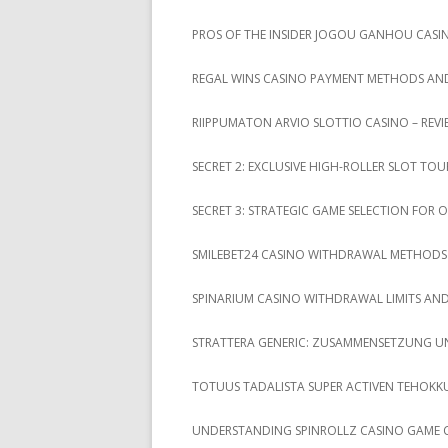
PROS OF THE INSIDER JOGOU GANHOU CASIN
REGAL WINS CASINO PAYMENT METHODS AN
RIIPPUMATON ARVIO SLOTTIO CASINO – REVIEW
SECRET 2: EXCLUSIVE HIGH-ROLLER SLOT T
SECRET 3: STRATEGIC GAME SELECTION FOR 
SMILEBET24 CASINO WITHDRAWAL METHODS 
SPINARIUM CASINO WITHDRAWAL LIMITS A
STRATTERA GENERIC: ZUSAMMENSETZUNG U
TOTUUS TADALISTA SUPER ACTIVEN TEHOK
UNDERSTANDING SPINROLLZ CASINO GAME C