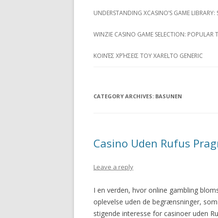
UNDERSTANDING XCASINO’S GAME LIBRARY: S
WINZIE CASINO GAME SELECTION: POPULAR 
ΚΟΙΝΈΣ ΧΡΉΣΕΙΣ ΤΟΥ XARELTO GENERIC
CATEGORY ARCHIVES:
BASUNEN
Casino Uden Rufus Pragm
Leave a reply
I en verden, hvor online gambling bloms
oplevelse uden de begrænsninger, som n
stigende interesse for casinoer uden Ruf