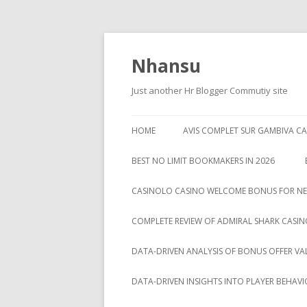
Nhansu
Just another Hr Blogger Commutiy site
HOME
AVIS COMPLET SUR GAMBIVA CA
BEST NO LIMIT BOOKMAKERS IN 2026
CASINOLO CASINO WELCOME BONUS FOR NE
COMPLETE REVIEW OF ADMIRAL SHARK CASINO
DATA-DRIVEN ANALYSIS OF BONUS OFFER VA
DATA-DRIVEN INSIGHTS INTO PLAYER BEHAV