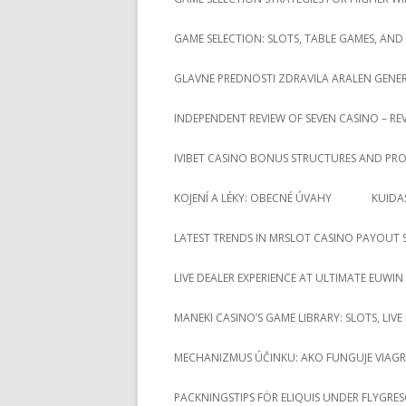
GAME SELECTION: SLOTS, TABLE GAMES, AND
GLAVNE PREDNOSTI ZDRAVILA ARALEN GENER
INDEPENDENT REVIEW OF SEVEN CASINO – RE
IVIBET CASINO BONUS STRUCTURES AND P
KOJENÍ A LÉKY: OBECNÉ ÚVAHY
KUIDA
LATEST TRENDS IN MRSLOT CASINO PAYOUT 
LIVE DEALER EXPERIENCE AT ULTIMATE EUWIN
MANEKI CASINO’S GAME LIBRARY: SLOTS, LIV
MECHANIZMUS ÚČINKU: AKO FUNGUJE VIAG
PACKNINGSTIPS FÖR ELIQUIS UNDER FLYGRE