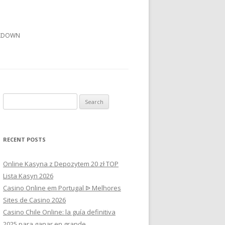
AKDOWN
Search
for:
RECENT POSTS
Online Kasyna z Depozytem 20 zł TOP
Lista Kasyn 2026
Casino Online em Portugal ᐉ Melhores
Sites de Casino 2026
Casino Chile Online: la guía definitiva
2025 para ganar en grande