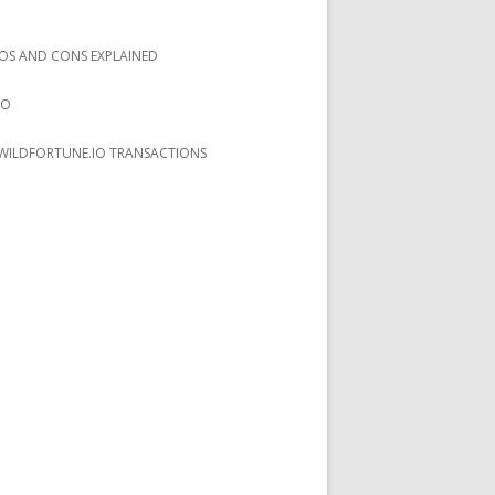
OS AND CONS EXPLAINED
CO
WILDFORTUNE.IO TRANSACTIONS