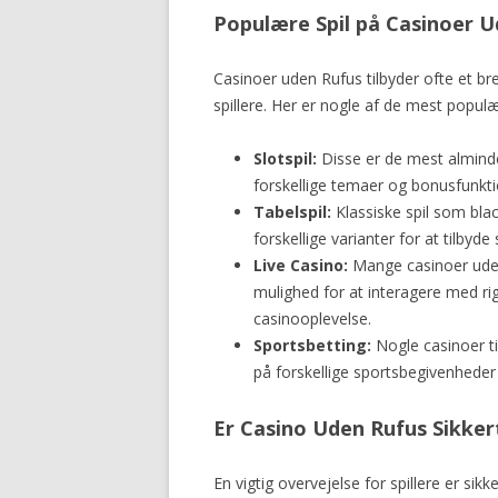
Populære Spil på Casinoer 
Casinoer uden Rufus tilbyder ofte et bred
spillere. Her er nogle af de mest populæ
Slotspil:
Disse er de mest almindel
forskellige temaer og bonusfunkti
Tabelspil:
Klassiske spil som blac
forskellige varianter for at tilbyde
Live Casino:
Mange casinoer uden R
mulighed for at interagere med rig
casinooplevelse.
Sportsbetting:
Nogle casinoer ti
på forskellige sportsbegivenheder
Er Casino Uden Rufus Sikker
En vigtig overvejelse for spillere er sik