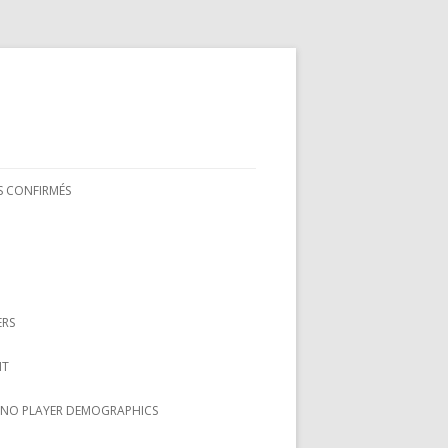
S CONFIRMÉS
ERS
NT
SINO PLAYER DEMOGRAPHICS