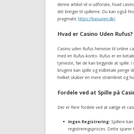
denne artikel vil vi udforske, hvad casi
det bringer til spillerne. Du kan også 
pragmatic
https://basunen.dk/
.
Hvad er Casino Uden Rufus?
Casino uden Rufus henviser til online ca
med en Rufus-konto. Rufus er en betaling
tjeneste, før de kan begynde at spille. I
brugere kan spille og indbetale penge d
hvilket skaber en mere strømlinet og hu
Fordele ved at Spille på Cas
Der er flere fordele ved at vælge et c
Ingen Registrering:
Spillere kan
registreringsproces. Dette sparer 