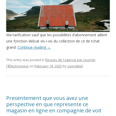
Ma tarification sauf que les possibilites d’abonnement aillent
une fonction delicat vis-i-vis du collection de ce de tchat
grand.
Continue reading
→
This entry was posted in
Revues de l'agence par courrier
Г©lectronique
on
February 18, 2025
by
cuongleld
.
Presentement que vous avez une
perspective en que represente ce
magasin en ligne en compagnie de voit