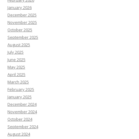
February 2026
January 2026
December 2025
November 2025
October 2025
September 2025
August 2025
July 2025
June 2025
May 2025
April 2025
March 2025
February 2025
January 2025
December 2024
November 2024
October 2024
September 2024
August 2024