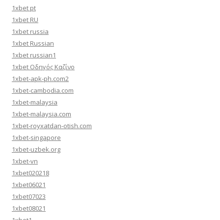
1xbet pt
1xbet RU
1xbet russia
1xbet Russian
1xbet russian1
1xbet Οδηγός Καζίνο
1xbet-apk-ph.com2
1xbet-cambodia.com
1xbet-malaysia
1xbet-malaysia.com
1xbet-royxatdan-otish.com
1xbet-singapore
1xbet-uzbek.org
1xbet-vn
1xbet020218
1xbet06021
1xbet07023
1xbet08021