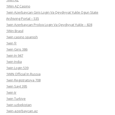
1Win AZ
1Win AZ Casino
1win Azerbaycan Giriş Login Və Qeydiyyat Yukle Ogun State
Archiving Portal – 535
1win Azerbaycan Proloq Login Və Qeydiyyat Yukle – 828
1Win Brasil
1win casino spanish
1win fr
1win Giris 386
1win In 947
1win India
1win Login 539
1WIN Official In Russia
1win Registratsiya 708
1win Sayt 395
1win tr
1win Turkiye
1win uzbekistan
1win-azerbaycan.az