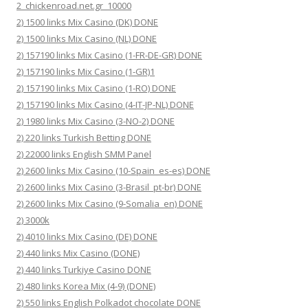
2_chickenroad.net.gr_10000
2) 1500 links Mix Casino (DK) DONE
2) 1500 links Mix Casino (NL) DONE
2) 157190 links Mix Casino (1-FR-DE-GR) DONE
2) 157190 links Mix Casino (1-GR)1
2) 157190 links Mix Casino (1-RO) DONE
2) 157190 links Mix Casino (4-IT-JP-NL) DONE
2) 1980 links Mix Casino (3-NO-2) DONE
2) 220 links Turkish Betting DONE
2) 22000 links English SMM Panel
2) 2600 links Mix Casino (10-Spain_es-es) DONE
2) 2600 links Mix Casino (3-Brasil_pt-br) DONE
2) 2600 links Mix Casino (9-Somalia_en) DONE
2) 3000k
2) 4010 links Mix Casino (DE) DONE
2) 440 links Mix Casino (DONE)
2) 440 links Turkiye Casino DONE
2) 480 links Korea Mix (4-9) (DONE)
2) 550 links English Polkadot chocolate DONE