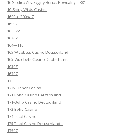
16 Slottica Atrakcyjny Bonus Powitalny – 881
16-Shiny Wilds Casino
1600all 300baZ
1600Z
1600Z2
1620Z
164—110
165 Wizebets Casino Deutschland
165-Wizebets Casino Deutschland
1650Z
1670Z
17
17-Millioner Casino
171 Boho Casino Deutschland
171-Boho Casino Deutschland
172 Boho Casino
174 Total Casino
175 Total Casino Deutschland –
1750Z