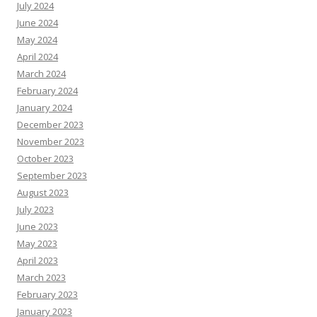
July 2024
June 2024
May 2024
April 2024
March 2024
February 2024
January 2024
December 2023
November 2023
October 2023
September 2023
August 2023
July 2023
June 2023
May 2023
April 2023
March 2023
February 2023
January 2023