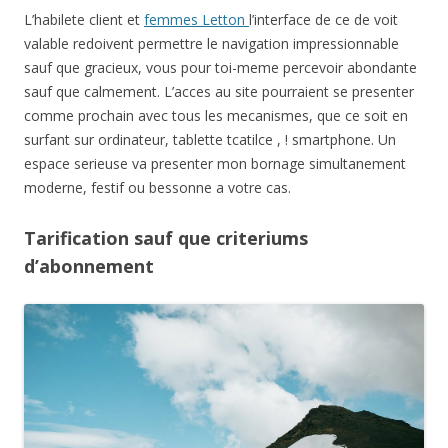
L’habilete client et
femmes Letton
l’interface de ce de voit
valable redoivent permettre le navigation impressionnable
sauf que gracieux, vous pour toi-meme percevoir abondante
sauf que calmement. L’acces au site pourraient se presenter
comme prochain avec tous les mecanismes, que ce soit en
surfant sur ordinateur, tablette tcatilce , ! smartphone. Un
espace serieuse va presenter mon bornage simultanement
moderne, festif ou bessonne a votre cas.
Tarification sauf que criteriums
d’abonnement