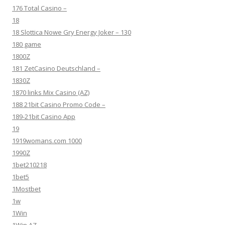
176 Total Casino –
18
18 Slottica Nowe Gry Energy Joker – 130
180 game
1800Z
181 ZetCasino Deutschland –
1830Z
1870 links Mix Casino (AZ)
188 21bit Casino Promo Code –
189-21bit Casino App
19
1919womans.com 1000
1990Z
1bet210218
1bet5
1Mostbet
1w
1Win