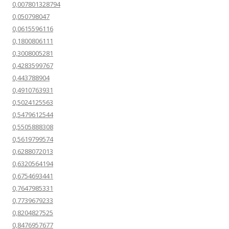
0,007801328794
0,050798047
0,0615596116
0,1800806111
0,3008005281
0,4283599767
0,443788904
0,4910763931
0,5024125563
0,5479612544
0,5505888308
0,5619799574
0,6288072013
0,6320564194
0,6754693441
0,7647985331
0,7739679233
0,8204827525
0,8476957677