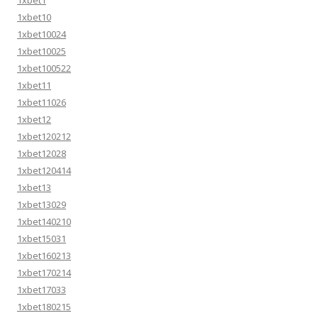
1xbet1
1xbet10
1xbet10024
1xbet10025
1xbet100522
1xbet11
1xbet11026
1xbet12
1xbet120212
1xbet12028
1xbet120414
1xbet13
1xbet13029
1xbet140210
1xbet15031
1xbet160213
1xbet170214
1xbet17033
1xbet180215