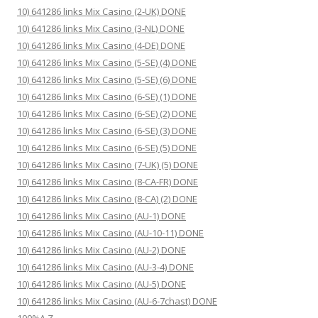
10) 641286 links Mix Casino (2-UK) DONE
10) 641286 links Mix Casino (3-NL) DONE
10) 641286 links Mix Casino (4-DE) DONE
10) 641286 links Mix Casino (5-SE) (4) DONE
10) 641286 links Mix Casino (5-SE) (6) DONE
10) 641286 links Mix Casino (6-SE) (1) DONE
10) 641286 links Mix Casino (6-SE) (2) DONE
10) 641286 links Mix Casino (6-SE) (3) DONE
10) 641286 links Mix Casino (6-SE) (5) DONE
10) 641286 links Mix Casino (7-UK) (5) DONE
10) 641286 links Mix Casino (8-CA-FR) DONE
10) 641286 links Mix Casino (8-CA) (2) DONE
10) 641286 links Mix Casino (AU-1) DONE
10) 641286 links Mix Casino (AU-10-11) DONE
10) 641286 links Mix Casino (AU-2) DONE
10) 641286 links Mix Casino (AU-3-4) DONE
10) 641286 links Mix Casino (AU-5) DONE
10) 641286 links Mix Casino (AU-6-7chast) DONE