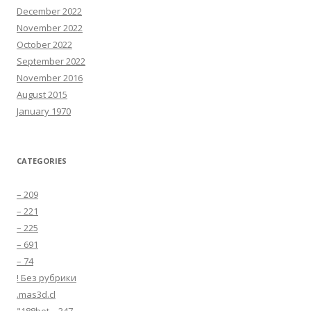
December 2022
November 2022
October 2022
September 2022
November 2016
August 2015
January 1970
CATEGORIES
– 209
– 221
– 225
– 691
– 74
! Без рубрики
.mas3d.cl