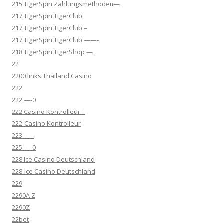
215 TigerSpin Zahlungsmethoden—
217 TigerSpin TigerClub
217 TigerSpin TigerClub –
217 TigerSpin TigerClub ——-
218 TigerSpin TigerShop —
22
2200 links Thailand Casino
222
222 —-0
222 Casino Kontrolleur –
222-Casino Kontrolleur
223 —–
225 —-0
228 Ice Casino Deutschland
228-Ice Casino Deutschland
229
2290A Z
2290Z
22bet