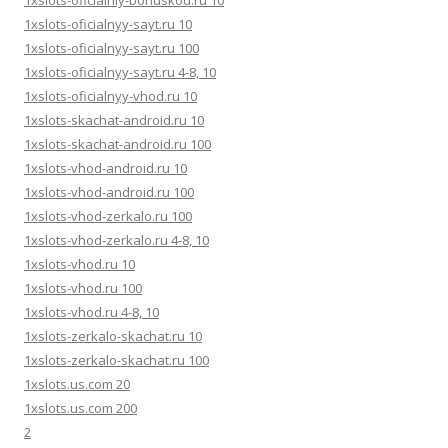
1xslots-oficialniy-bonuskod.ru 10
1xslots-oficialnyy-sayt.ru 10
1xslots-oficialnyy-sayt.ru 100
1xslots-oficialnyy-sayt.ru 4-8, 10
1xslots-oficialnyy-vhod.ru 10
1xslots-skachat-android.ru 10
1xslots-skachat-android.ru 100
1xslots-vhod-android.ru 10
1xslots-vhod-android.ru 100
1xslots-vhod-zerkalo.ru 100
1xslots-vhod-zerkalo.ru 4-8, 10
1xslots-vhod.ru 10
1xslots-vhod.ru 100
1xslots-vhod.ru 4-8, 10
1xslots-zerkalo-skachat.ru 10
1xslots-zerkalo-skachat.ru 100
1xslots.us.com 20
1xslots.us.com 200
2