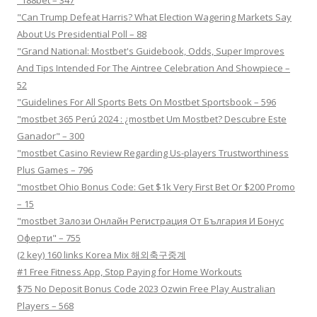
"188bet – 347
"Can Trump Defeat Harris? What Election Wagering Markets Say
About Us Presidential Poll – 88
"Grand National: Mostbet's Guidebook, Odds, Super Improves
And Tips Intended For The Aintree Celebration And Showpiece –
52
"Guidelines For All Sports Bets On Mostbet Sportsbook – 596
"mostbet 365 Perú 2024 ️: ¿mostbet Um Mostbet? Descubre Este
Ganador" – 300
"mostbet Casino Review Regarding Us-players Trustworthiness
Plus Games – 796
"mostbet Ohio Bonus Code: Get $1k Very First Bet Or $200 Promo
– 15
"mostbet Залози Онлайн Регистрация От България И Бонус
Оферти" – 755
(2 key) 160 links Korea Mix 해외축구중계
#1 Free Fitness App, Stop Paying for Home Workouts
$75 No Deposit Bonus Code 2023 Ozwin Free Play Australian
Players – 568