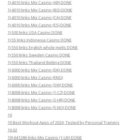
1) 4010 links Mix Casino (AR) DONE
1) 4010 links Mix Casino (BG) DONE
1) 4010 links Mix Casino (CA) DONE
1) 4010 links Mix Casino (ES) DONE
1) 500 links USA Casino DONE
1) 55 links Indonesia Casino DONE
1) 550 links English whole melts DONE
1) 550 links Sweden Casino DONE
1) 550 links Thailand Betting DONE
1) 6000 links Mix Casino (DK) DONE
1) 6000 links Mix Casino (ENG)
1) 6000 links Mix Casino (SW) DONE
1) 8008 links Mix Casino (1-CZ) DONE
1) 8008 links Mix Casino (2-HR) DONE
1) 8008 links Mix Casino (5-NO) DONE
10
10 Best Workout Apps of 2026, Tested by Personal Trainers
10.02
10) 641286 links Mix Casino (1-UK) DONE