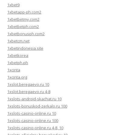
1xbet9
1xbetapp-ph.com2
1xbetbetmy.com2
1xbetbetph.com2
1xbetbonusph.com2
1xbetcm.net
1xbetindonesia.site
1xbetkorea
1xbetph.ph
1xcinta
1xcinta.org
1xslot.beregaevo.ru 10
1xslot.beregaevo.ru 4-8
1xslots-android-skachat.ru 10
1xslots-bonuskod-zerkalo.ru 100
1xslots-casino-online.ru 10
1xslots-casino-online.ru 100
1xslots-casino-online.ru 4-8, 10