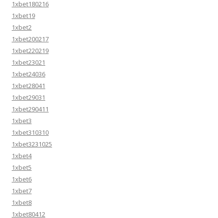
1xbet180216
1xbet19
1xbet2
1xbet200217
1xbet220219
1xbet23021
1xbet24036
1xbet28041
1xbet29031
1xbet290411
1xbet3
1xbet310310
1xbet3231025
1xbet4
1xbet5
1xbet6
1xbet7
1xbet8
1xbet80412