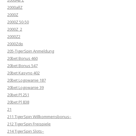
2000AB Z
2000allZ
2000Z
2000Z 50-50
2000Z_2
2000Z2
2000Zdp
205-TigerSpin Anmeldung
20bet Bonus 460
20bet Bonus 547
20bet Kasyno 402
20bet Logowanie 187
20bet Logowanie 39
20bet Pl 251
20bet Pl 838
21
211 TigerSpin Willkommensbonus–
212 TigerSpin Freispiele
214 TigerSpin Slots–