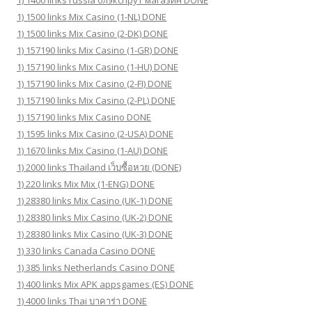
1) 1400 links russia блэкспрут магазин DONE
1) 1500 links Mix Casino (1-NL) DONE
1) 1500 links Mix Casino (2-DK) DONE
1) 157190 links Mix Casino (1-GR) DONE
1) 157190 links Mix Casino (1-HU) DONE
1) 157190 links Mix Casino (2-FI) DONE
1) 157190 links Mix Casino (2-PL) DONE
1) 157190 links Mix Casino DONE
1) 1595 links Mix Casino (2-USA) DONE
1) 1670 links Mix Casino (1-AU) DONE
1) 2000 links Thailand เว็บซื้อหวย (DONE)
1) 220 links Mix Mix (1-ENG) DONE
1) 28380 links Mix Casino (UK-1) DONE
1) 28380 links Mix Casino (UK-2) DONE
1) 28380 links Mix Casino (UK-3) DONE
1) 330 links Canada Casino DONE
1) 385 links Netherlands Casino DONE
1) 400 links Mix APK appsgames (ES) DONE
1) 4000 links Thai บาคาร่า DONE