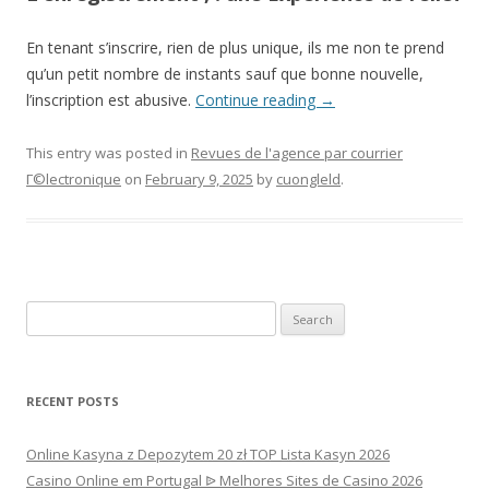
En tenant s’inscrire, rien de plus unique, ils me non te prend
qu’un petit nombre de instants sauf que bonne nouvelle,
l’inscription est abusive.
Continue reading
→
This entry was posted in
Revues de l'agence par courrier
Г©lectronique
on
February 9, 2025
by
cuongleld
.
Search
for:
RECENT POSTS
Online Kasyna z Depozytem 20 zł TOP Lista Kasyn 2026
Casino Online em Portugal ᐉ Melhores Sites de Casino 2026