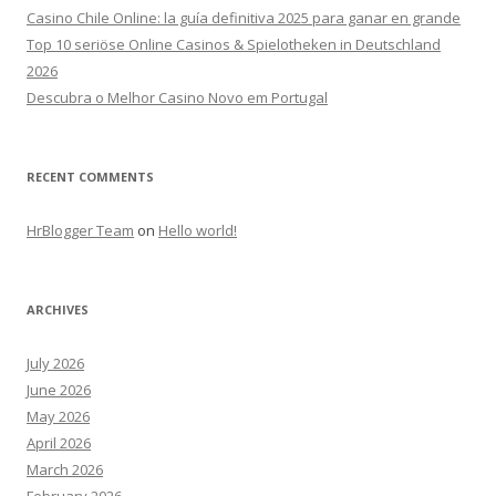
Casino Chile Online: la guía definitiva 2025 para ganar en grande
Top 10 seriöse Online Casinos & Spielotheken in Deutschland
2026
Descubra o Melhor Casino Novo em Portugal
RECENT COMMENTS
HrBlogger Team
on
Hello world!
ARCHIVES
July 2026
June 2026
May 2026
April 2026
March 2026