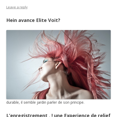
Leave a reply
Hein avance Elite Voit?
durable, il semble jardin parler de son principe.
L’enregistrement , ! une Experience de relief