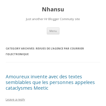
Nhansu
Just another Hr Blogger Commutiy site
Skip to content
Menu
CATEGORY ARCHIVES:
REVUES DE L’AGENCE PAR COURRIER
Г©LECTRONIQUE
Amoureux invente avec des textes
semblables que les personnes appelees
cataclysmes Meetic
Leave a reply