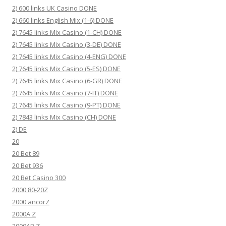
2) 600 links UK Casino DONE
2) 660 links English Mix (1-6) DONE
2) 7645 links Mix Casino (1-CH) DONE
2) 7645 links Mix Casino (3-DE) DONE
2) 7645 links Mix Casino (4-ENG) DONE
2) 7645 links Mix Casino (5-ES) DONE
2) 7645 links Mix Casino (6-GR) DONE
2) 7645 links Mix Casino (7-IT) DONE
2) 7645 links Mix Casino (9-PT) DONE
2) 7843 links Mix Casino (CH) DONE
2) DE
20
20 Bet 89
20 Bet 936
20 Bet Casino 300
2000 80-20Z
2000 ancorZ
2000A Z