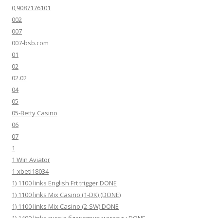
0,9087176101
002
007
007-bsb.com
01
02
02.02
04
05
05-Betty Casino
06
07
1
1 Win Aviator
1-xbeti18034
1) 1100 links English Frt trigger DONE
1) 1100 links Mix Casino (1-DK) (DONE)
1) 1100 links Mix Casino (2-SW) DONE