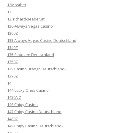
12Mostbet
13
13. richard-seeber.at
130-Always Vegas Casino
1300Z
133 Always Vegas Casino Deutschland
1340Z
135 Slotozen Deutschland
1350Z
139 Casino Brango Deutschland-
1390Z
14
144-Lucky Ones Casino
1450A Z
146 Chipy Casino
147 Chipy Casino Deutschland
1480Z
149 Chipy Casino Deutschland–