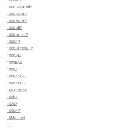
100%A Z
1000 50-50 allZ
1000 50-50Z
1000 80-20Z
1000 allZ
1000 ancorZ
1000A Z
1000all 200baZ
1000allZ
1000BAZ
1000Z
1000Z 50-50
1000Z 80-20
10031 done
100bZ
1020Z
1090A Z
10Mostbet
11