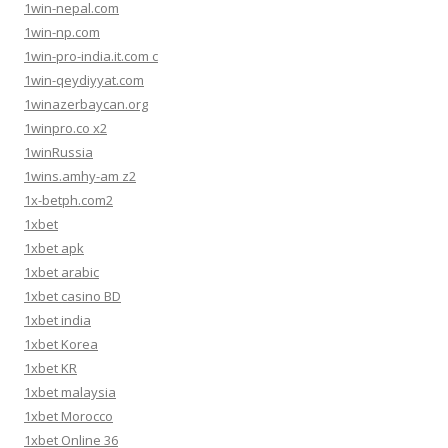
1win-nepal.com
1win-np.com
1win-pro-india.it.com c
1win-qeydiyyat.com
1winazerbaycan.org
1winpro.co x2
1winRussia
1wins.amhy-am z2
1x-betph.com2
1xbet
1xbet apk
1xbet arabic
1xbet casino BD
1xbet india
1xbet Korea
1xbet KR
1xbet malaysia
1xbet Morocco
1xbet Online 36