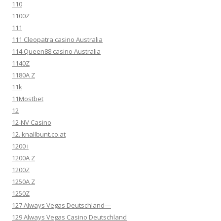
110
1100Z
111
111 Cleopatra casino Australia
114 Queen88 casino Australia
1140Z
1180A Z
11k
11Mostbet
12
12-NV Casino
12. knallbunt.co.at
1200 i
1200A Z
1200Z
1250A Z
1250Z
127 Always Vegas Deutschland—
129 Always Vegas Casino Deutschland