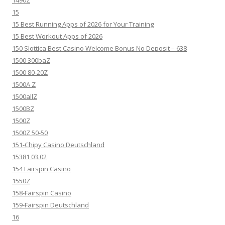
1490Z
15
15 Best Running Apps of 2026 for Your Training
15 Best Workout Apps of 2026
150 Slottica Best Casino Welcome Bonus No Deposit – 638
1500 300baZ
1500 80-20Z
1500A Z
1500allZ
1500BZ
1500Z
1500Z 50-50
151-Chipy Casino Deutschland
15381 03.02
154 Fairspin Casino
1550Z
158-Fairspin Casino
159-Fairspin Deutschland
16