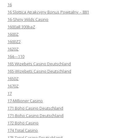
16
16 Slottica Atrakcyjny Bonus Powitalny – 881
16-Shiny Wilds Casino
1600all 300baZ
1600Z
1600Z2
1620Z
164—110
165 Wizebets Casino Deutschland
165-Wizebets Casino Deutschland
1650Z
1670Z
17
17-Millioner Casino
171 Boho Casino Deutschland
171-Boho Casino Deutschland
172 Boho Casino
174 Total Casino
175 Total Casino Deutschland –