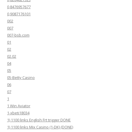
0,8476957677
0,9087176101
002
007
007-bsb.com
01
02
02.02
04
05
05-Betty Casino
06
07
1
1 Win Aviator
1-xbeti18034
1) 1100 links English Frt trigger DONE
1) 1100 links Mix Casino (1-DK) (DONE)