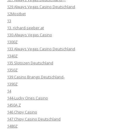
129 Always Vegas Casino Deutschland
12Mostbet
13
13. richard-seeber.at
130-Always Vegas Casino
1300Z
133 Always Vegas Casino Deutschland
1340Z
135 Slotozen Deutschland
1350Z
139 Casino Brango Deutschland-
1390Z
14
144-Lucky Ones Casino
1450A Z
146 Chipy Casino
147 Chipy Casino Deutschland
1480Z