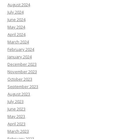
August 2024
July 2024
June 2024
May 2024
April 2024
March 2024
February 2024
January 2024
December 2023
November 2023
October 2023
September 2023
August 2023
July 2023
June 2023
May 2023
April 2023
March 2023
February 2023