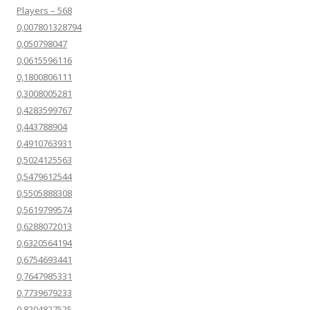
Players – 568
0,007801328794
0,050798047
0,0615596116
0,1800806111
0,3008005281
0,4283599767
0,443788904
0,4910763931
0,5024125563
0,5479612544
0,5505888308
0,5619799574
0,6288072013
0,6320564194
0,6754693441
0,7647985331
0,7739679233
0,8204827525