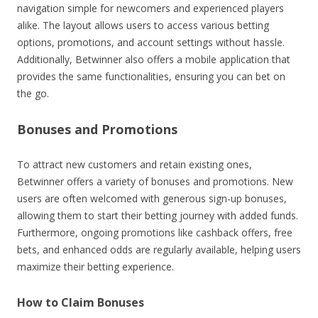
navigation simple for newcomers and experienced players
alike. The layout allows users to access various betting
options, promotions, and account settings without hassle.
Additionally, Betwinner also offers a mobile application that
provides the same functionalities, ensuring you can bet on
the go.
Bonuses and Promotions
To attract new customers and retain existing ones,
Betwinner offers a variety of bonuses and promotions. New
users are often welcomed with generous sign-up bonuses,
allowing them to start their betting journey with added funds.
Furthermore, ongoing promotions like cashback offers, free
bets, and enhanced odds are regularly available, helping users
maximize their betting experience.
How to Claim Bonuses