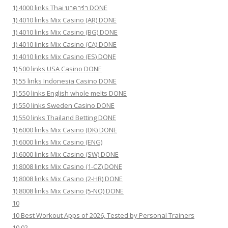
1) 4000 links Thai บาคาร่า DONE
1) 4010 links Mix Casino (AR) DONE
1) 4010 links Mix Casino (BG) DONE
1) 4010 links Mix Casino (CA) DONE
1) 4010 links Mix Casino (ES) DONE
1) 500 links USA Casino DONE
1) 55 links Indonesia Casino DONE
1) 550 links English whole melts DONE
1) 550 links Sweden Casino DONE
1) 550 links Thailand Betting DONE
1) 6000 links Mix Casino (DK) DONE
1) 6000 links Mix Casino (ENG)
1) 6000 links Mix Casino (SW) DONE
1) 8008 links Mix Casino (1-CZ) DONE
1) 8008 links Mix Casino (2-HR) DONE
1) 8008 links Mix Casino (5-NO) DONE
10
10 Best Workout Apps of 2026, Tested by Personal Trainers
10.02