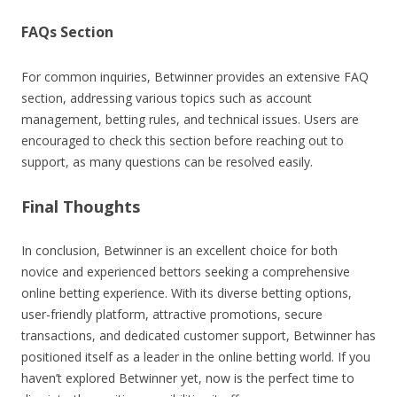
FAQs Section
For common inquiries, Betwinner provides an extensive FAQ
section, addressing various topics such as account
management, betting rules, and technical issues. Users are
encouraged to check this section before reaching out to
support, as many questions can be resolved easily.
Final Thoughts
In conclusion, Betwinner is an excellent choice for both
novice and experienced bettors seeking a comprehensive
online betting experience. With its diverse betting options,
user-friendly platform, attractive promotions, secure
transactions, and dedicated customer support, Betwinner has
positioned itself as a leader in the online betting world. If you
haven’t explored Betwinner yet, now is the perfect time to