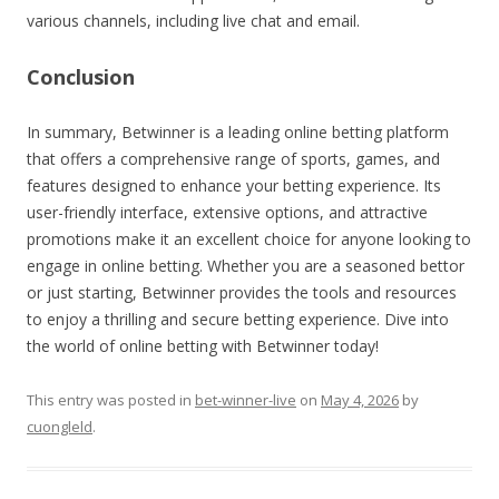
various channels, including live chat and email.
Conclusion
In summary, Betwinner is a leading online betting platform
that offers a comprehensive range of sports, games, and
features designed to enhance your betting experience. Its
user-friendly interface, extensive options, and attractive
promotions make it an excellent choice for anyone looking to
engage in online betting. Whether you are a seasoned bettor
or just starting, Betwinner provides the tools and resources
to enjoy a thrilling and secure betting experience. Dive into
the world of online betting with Betwinner today!
This entry was posted in
bet-winner-live
on
May 4, 2026
by
cuongleld
.