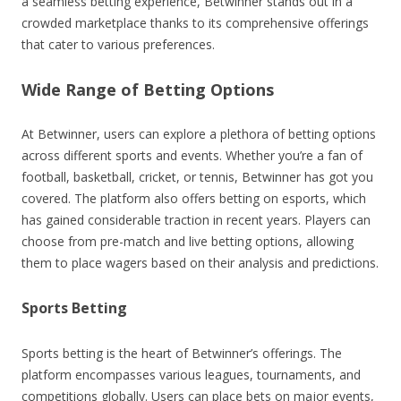
a seamless betting experience, Betwinner stands out in a
crowded marketplace thanks to its comprehensive offerings
that cater to various preferences.
Wide Range of Betting Options
At Betwinner, users can explore a plethora of betting options
across different sports and events. Whether you’re a fan of
football, basketball, cricket, or tennis, Betwinner has got you
covered. The platform also offers betting on esports, which
has gained considerable traction in recent years. Players can
choose from pre-match and live betting options, allowing
them to place wagers based on their analysis and predictions.
Sports Betting
Sports betting is the heart of Betwinner’s offerings. The
platform encompasses various leagues, tournaments, and
competitions globally. Users can place bets on major events,