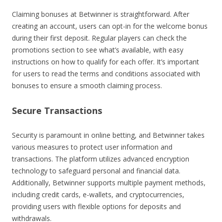
Claiming bonuses at Betwinner is straightforward. After
creating an account, users can opt-in for the welcome bonus
during their first deposit. Regular players can check the
promotions section to see what’s available, with easy
instructions on how to qualify for each offer. It’s important
for users to read the terms and conditions associated with
bonuses to ensure a smooth claiming process.
Secure Transactions
Security is paramount in online betting, and Betwinner takes
various measures to protect user information and
transactions. The platform utilizes advanced encryption
technology to safeguard personal and financial data.
Additionally, Betwinner supports multiple payment methods,
including credit cards, e-wallets, and cryptocurrencies,
providing users with flexible options for deposits and
withdrawals.