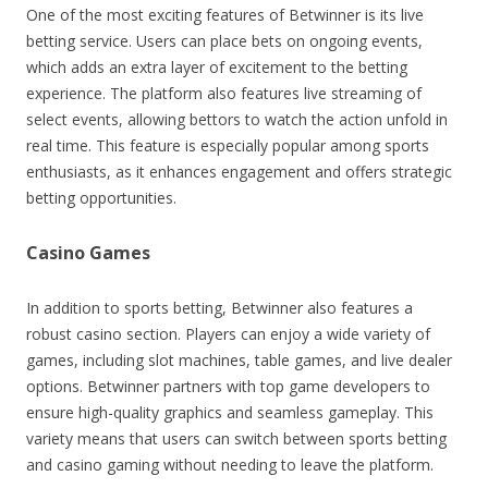
One of the most exciting features of Betwinner is its live
betting service. Users can place bets on ongoing events,
which adds an extra layer of excitement to the betting
experience. The platform also features live streaming of
select events, allowing bettors to watch the action unfold in
real time. This feature is especially popular among sports
enthusiasts, as it enhances engagement and offers strategic
betting opportunities.
Casino Games
In addition to sports betting, Betwinner also features a
robust casino section. Players can enjoy a wide variety of
games, including slot machines, table games, and live dealer
options. Betwinner partners with top game developers to
ensure high-quality graphics and seamless gameplay. This
variety means that users can switch between sports betting
and casino gaming without needing to leave the platform.