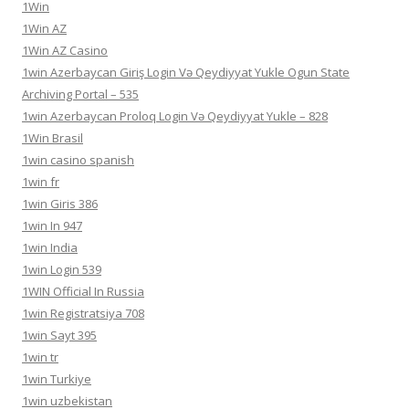
1Win
1Win AZ
1Win AZ Casino
1win Azerbaycan Giriş Login Və Qeydiyyat Yukle Ogun State
Archiving Portal – 535
1win Azerbaycan Proloq Login Və Qeydiyyat Yukle – 828
1Win Brasil
1win casino spanish
1win fr
1win Giris 386
1win In 947
1win India
1win Login 539
1WIN Official In Russia
1win Registratsiya 708
1win Sayt 395
1win tr
1win Turkiye
1win uzbekistan