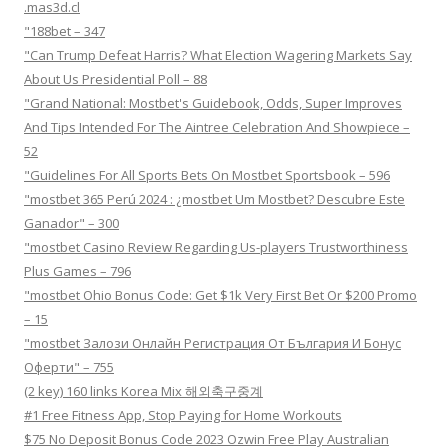
.mas3d.cl
"188bet – 347
"Can Trump Defeat Harris? What Election Wagering Markets Say
About Us Presidential Poll – 88
"Grand National: Mostbet's Guidebook, Odds, Super Improves
And Tips Intended For The Aintree Celebration And Showpiece –
52
"Guidelines For All Sports Bets On Mostbet Sportsbook – 596
"mostbet 365 Perú 2024 ️: ¿mostbet Um Mostbet? Descubre Este
Ganador" – 300
"mostbet Casino Review Regarding Us-players Trustworthiness
Plus Games – 796
"mostbet Ohio Bonus Code: Get $1k Very First Bet Or $200 Promo
– 15
"mostbet Залози Онлайн Регистрация От България И Бонус
Оферти" – 755
(2 key) 160 links Korea Mix 해외축구중계
#1 Free Fitness App, Stop Paying for Home Workouts
$75 No Deposit Bonus Code 2023 Ozwin Free Play Australian