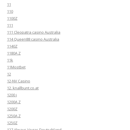
11
110
1100Z
111
111 Cleopatra casino Australia
114 Queen88 casino Australia
1140Z
1180A Z
11k
11Mostbet
12
12-NV Casino
12. knallbunt.co.at
1200 i
1200A Z
1200Z
1250A Z
1250Z
127 Always Vegas Deutschland—