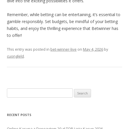
dive into the exciting possibilities it offers.
Remember, while betting can be entertaining, it’s essential to
gamble responsibly. Set budgets, be mindful of your betting
habits, and enjoy the thrilling experience that Betwinner has
to offer!
This entry was posted in
bet-winner-live
on
May 4, 2026
by
cuongleld
.
Search
for:
RECENT POSTS
Online Kasyna z Depozytem 20 zł TOP Lista Kasyn 2026