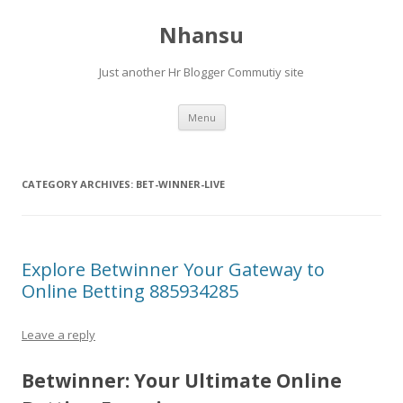
Nhansu
Just another Hr Blogger Commutiy site
Skip to content
Menu
CATEGORY ARCHIVES:
BET-WINNER-LIVE
Explore Betwinner Your Gateway to
Online Betting 885934285
Leave a reply
Betwinner: Your Ultimate Online