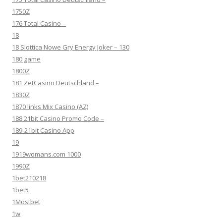
1750Z
176 Total Casino –
18
18 Slottica Nowe Gry Energy Joker – 130
180 game
1800Z
181 ZetCasino Deutschland –
1830Z
1870 links Mix Casino (AZ)
188 21bit Casino Promo Code –
189-21bit Casino App
19
1919womans.com 1000
1990Z
1bet210218
1bet5
1Mostbet
1w