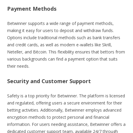
Payment Methods
Betwinner supports a wide range of payment methods,
making it easy for users to deposit and withdraw funds.
Options include traditional methods such as bank transfers
and credit cards, as well as modern e-wallets like Skrill,
Neteller, and Bitcoin. This flexibility ensures that bettors from
various backgrounds can find a payment option that suits
their needs.
Security and Customer Support
Safety is a top priority for Betwinner. The platform is licensed
and regulated, offering users a secure environment for their
betting activities. Additionally, Betwinner employs advanced
encryption methods to protect personal and financial
information. For users needing assistance, Betwinner offers a
dedicated customer support team, available 24/7 through