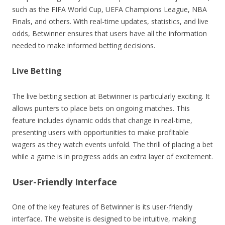
such as the FIFA World Cup, UEFA Champions League, NBA
Finals, and others. With real-time updates, statistics, and live
odds, Betwinner ensures that users have all the information
needed to make informed betting decisions.
Live Betting
The live betting section at Betwinner is particularly exciting. It
allows punters to place bets on ongoing matches. This
feature includes dynamic odds that change in real-time,
presenting users with opportunities to make profitable
wagers as they watch events unfold. The thrill of placing a bet
while a game is in progress adds an extra layer of excitement.
User-Friendly Interface
One of the key features of Betwinner is its user-friendly
interface. The website is designed to be intuitive, making