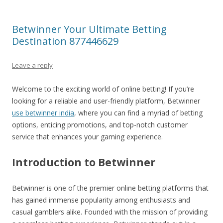
Betwinner Your Ultimate Betting
Destination 877446629
Leave a reply
Welcome to the exciting world of online betting! If you’re
looking for a reliable and user-friendly platform, Betwinner
use betwinner india
, where you can find a myriad of betting
options, enticing promotions, and top-notch customer
service that enhances your gaming experience.
Introduction to Betwinner
Betwinner is one of the premier online betting platforms that
has gained immense popularity among enthusiasts and
casual gamblers alike. Founded with the mission of providing