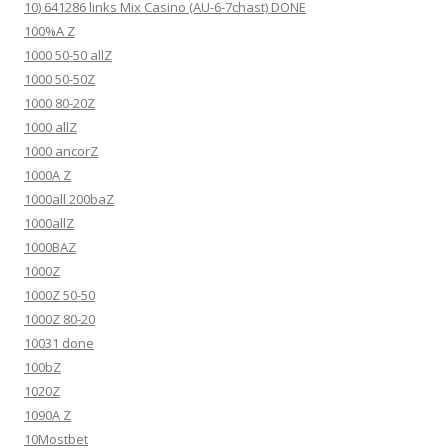
10) 641286 links Mix Casino (AU-6-7chast) DONE
100%A Z
1000 50-50 allZ
1000 50-50Z
1000 80-20Z
1000 allZ
1000 ancorZ
1000A Z
1000all 200baZ
1000allZ
1000BAZ
1000Z
1000Z 50-50
1000Z 80-20
10031 done
100bZ
1020Z
1090A Z
10Mostbet