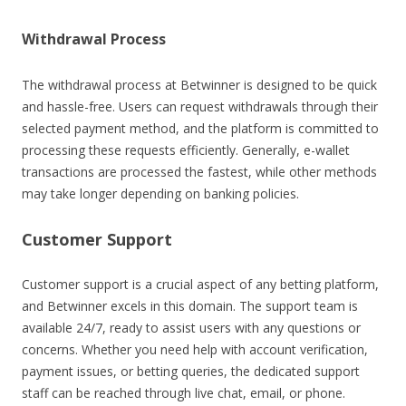
Withdrawal Process
The withdrawal process at Betwinner is designed to be quick
and hassle-free. Users can request withdrawals through their
selected payment method, and the platform is committed to
processing these requests efficiently. Generally, e-wallet
transactions are processed the fastest, while other methods
may take longer depending on banking policies.
Customer Support
Customer support is a crucial aspect of any betting platform,
and Betwinner excels in this domain. The support team is
available 24/7, ready to assist users with any questions or
concerns. Whether you need help with account verification,
payment issues, or betting queries, the dedicated support
staff can be reached through live chat, email, or phone.