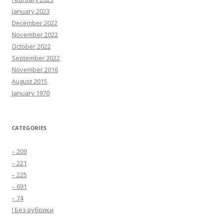
January 2023
December 2022
November 2022
October 2022
September 2022
November 2016
August 2015
January 1970
CATEGORIES
– 209
– 221
– 225
– 691
– 74
! Без рубрики