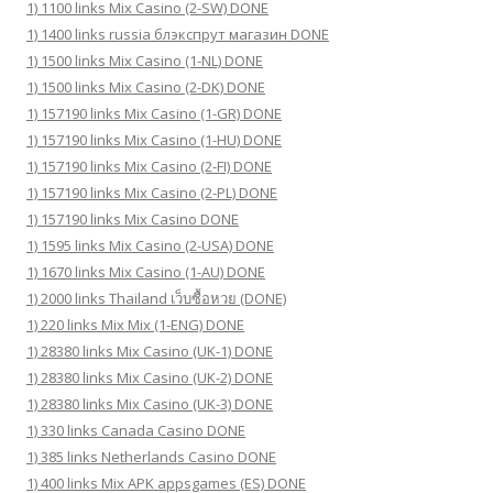
1) 1100 links Mix Casino (2-SW) DONE
1) 1400 links russia блэкспрут магазин DONE
1) 1500 links Mix Casino (1-NL) DONE
1) 1500 links Mix Casino (2-DK) DONE
1) 157190 links Mix Casino (1-GR) DONE
1) 157190 links Mix Casino (1-HU) DONE
1) 157190 links Mix Casino (2-FI) DONE
1) 157190 links Mix Casino (2-PL) DONE
1) 157190 links Mix Casino DONE
1) 1595 links Mix Casino (2-USA) DONE
1) 1670 links Mix Casino (1-AU) DONE
1) 2000 links Thailand เว็บซื้อหวย (DONE)
1) 220 links Mix Mix (1-ENG) DONE
1) 28380 links Mix Casino (UK-1) DONE
1) 28380 links Mix Casino (UK-2) DONE
1) 28380 links Mix Casino (UK-3) DONE
1) 330 links Canada Casino DONE
1) 385 links Netherlands Casino DONE
1) 400 links Mix APK appsgames (ES) DONE