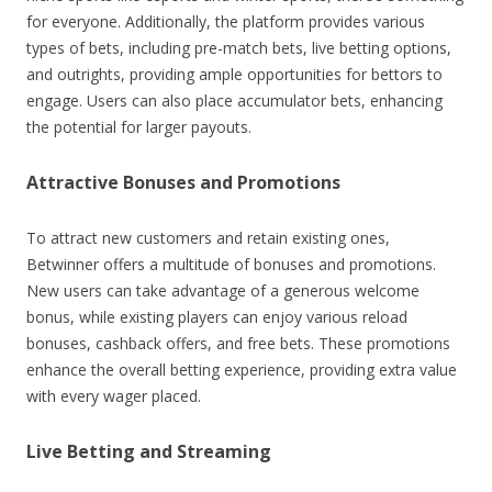
for everyone. Additionally, the platform provides various
types of bets, including pre-match bets, live betting options,
and outrights, providing ample opportunities for bettors to
engage. Users can also place accumulator bets, enhancing
the potential for larger payouts.
Attractive Bonuses and Promotions
To attract new customers and retain existing ones,
Betwinner offers a multitude of bonuses and promotions.
New users can take advantage of a generous welcome
bonus, while existing players can enjoy various reload
bonuses, cashback offers, and free bets. These promotions
enhance the overall betting experience, providing extra value
with every wager placed.
Live Betting and Streaming