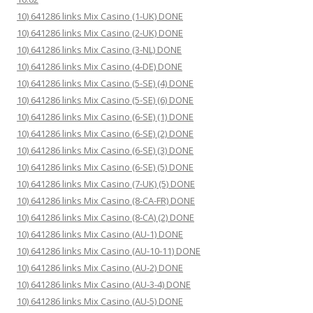
10) 641286 links Mix Casino (1-UK) DONE
10) 641286 links Mix Casino (2-UK) DONE
10) 641286 links Mix Casino (3-NL) DONE
10) 641286 links Mix Casino (4-DE) DONE
10) 641286 links Mix Casino (5-SE) (4) DONE
10) 641286 links Mix Casino (5-SE) (6) DONE
10) 641286 links Mix Casino (6-SE) (1) DONE
10) 641286 links Mix Casino (6-SE) (2) DONE
10) 641286 links Mix Casino (6-SE) (3) DONE
10) 641286 links Mix Casino (6-SE) (5) DONE
10) 641286 links Mix Casino (7-UK) (5) DONE
10) 641286 links Mix Casino (8-CA-FR) DONE
10) 641286 links Mix Casino (8-CA) (2) DONE
10) 641286 links Mix Casino (AU-1) DONE
10) 641286 links Mix Casino (AU-10-11) DONE
10) 641286 links Mix Casino (AU-2) DONE
10) 641286 links Mix Casino (AU-3-4) DONE
10) 641286 links Mix Casino (AU-5) DONE