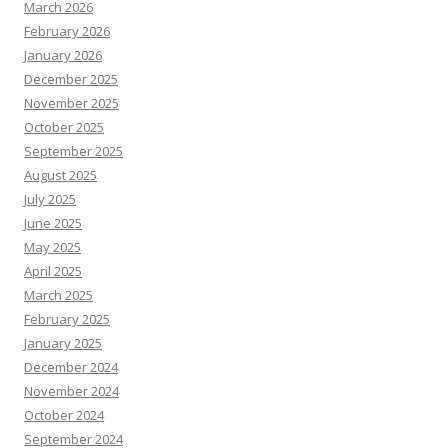
March 2026
February 2026
January 2026
December 2025
November 2025
October 2025
September 2025
August 2025
July 2025
June 2025
May 2025
April 2025
March 2025
February 2025
January 2025
December 2024
November 2024
October 2024
September 2024