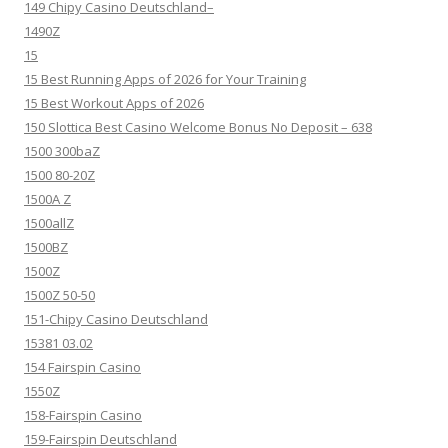
149 Chipy Casino Deutschland–
1490Z
15
15 Best Running Apps of 2026 for Your Training
15 Best Workout Apps of 2026
150 Slottica Best Casino Welcome Bonus No Deposit – 638
1500 300baZ
1500 80-20Z
1500A Z
1500allZ
1500BZ
1500Z
1500Z 50-50
151-Chipy Casino Deutschland
15381 03.02
154 Fairspin Casino
1550Z
158-Fairspin Casino
159-Fairspin Deutschland