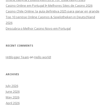
Casino Online em Portugal ᐉ Melhores Sites de Casino 2026
Casino Chile Online: la guía definitiva 2025 para ganar en grande
Top 10 seriöse Online Casinos & Spielotheken in Deutschland
2026
Descubra o Melhor Casino Novo em Portugal
RECENT COMMENTS
HrBlogger Team
on
Hello world!
ARCHIVES
July 2026
June 2026
May 2026
April 2026