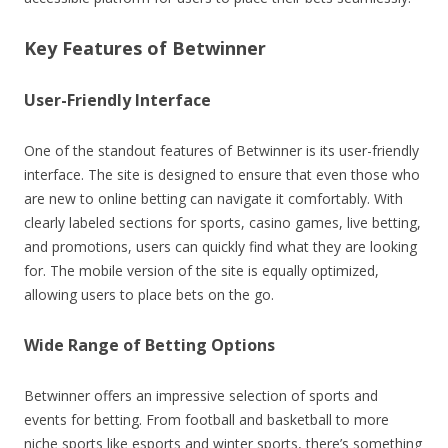
Key Features of Betwinner
User-Friendly Interface
One of the standout features of Betwinner is its user-friendly
interface. The site is designed to ensure that even those who
are new to online betting can navigate it comfortably. With
clearly labeled sections for sports, casino games, live betting,
and promotions, users can quickly find what they are looking
for. The mobile version of the site is equally optimized,
allowing users to place bets on the go.
Wide Range of Betting Options
Betwinner offers an impressive selection of sports and
events for betting. From football and basketball to more
niche sports like esports and winter sports, there’s something