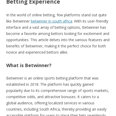
Betting Experience
In the world of online betting, few platforms stand out quite
like Betwinner
betwinner in south africa
. With its user-friendly
interface and a vast array of betting options, Betwinner has
become a favorite among bettors looking for excitement and
opportunities. This article delves into the various features and
benefits of Betwinner, making it the perfect choice for both
novice and experienced bettors alike.
What is Betwinner?
Betwinner is an online sports betting platform that was
established in 2018. The platform has quickly gained
popularity due to its comprehensive range of sports markets,
competitive odds, and attractive bonuses. It caters to a
global audience, offering localized services in various
countries, including South Africa, thereby providing an easily
accessible platform for users to place their bets seamlessly.