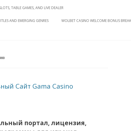
LOTS, TABLE GAMES, AND LIVE DEALER
TITLES AND EMERGING GENRES
WOLBET CASINO WELCOME BONUS BRE
900
ный Сайт Gama Casino
льный портал, лицензия,