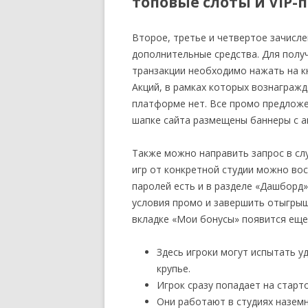
топовые слоты и VIP-
Второе, третье и четвертое зачисл
дополнительные средства. Для полу
транзакции необходимо нажать на кн
Акций, в рамках которых вознаграж
платформе нет. Все промо предложе
шапке сайта размещены баннеры с 
Также можно направить запрос в сл
игр от конкретной студии можно во
паролей есть и в разделе «Дашборд
условия промо и завершить отыгрыш
вкладке «Мои бонусы» появится еще
Здесь игроки могут испытать у
крупье.
Игрок сразу попадает на старт
Они работают в студиях наземн