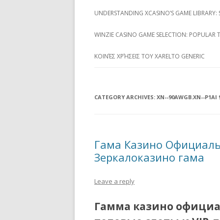
UNDERSTANDING XCASINO’S GAME LIBRARY: S
WINZIE CASINO GAME SELECTION: POPULAR 
ΚΟΙΝΈΣ ΧΡΉΣΕΙΣ ΤΟΥ XARELTO GENERIC
CATEGORY ARCHIVES:
XN--90AWGB.XN--P1AI 
Гама Казино Официаль
Зеркалоказино гама
Leave a reply
Гамма казино официа