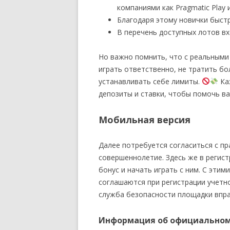
компаниями как Pragmatic Play и
Благодаря этому новички быст
В перечень доступных лотов в
Но важно помнить, что с реальными
играть ответственно, не тратить бо
устанавливать себе лимиты.
Ка
депозиты и ставки, чтобы помочь в
Мобильная версия
Далее потребуется согласиться с пр
совершеннолетие. Здесь же в регис
бонус и начать играть с ним. С эти
соглашаются при регистрации учетно
служба безопасности площадки впра
Информация об официальном 