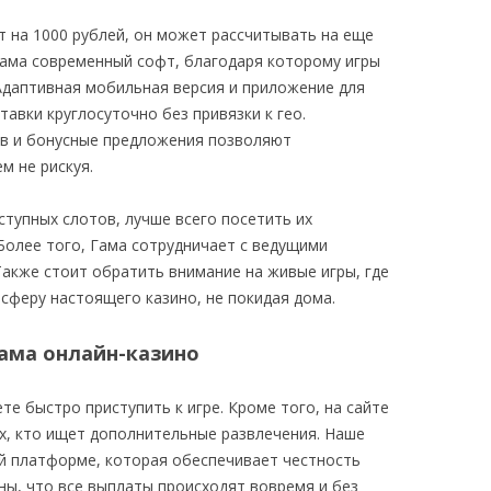
т на 1000 рублей, он может рассчитывать на еще
 Гама современный софт, благодаря которому игры
 Адаптивная мобильная версия и приложение для
авки круглосуточно без привязки к гео.
в и бонусные предложения позволяют
м не рискуя.
тупных слотов, лучше всего посетить их
Более того, Гама сотрудничает с ведущими
Также стоит обратить внимание на живые игры, где
сферу настоящего казино, не покидая дома.
Гама онлайн-казино
те быстро приступить к игре. Кроме того, на сайте
ех, кто ищет дополнительные развлечения. Наше
й платформе, которая обеспечивает честность
ны, что все выплаты происходят вовремя и без