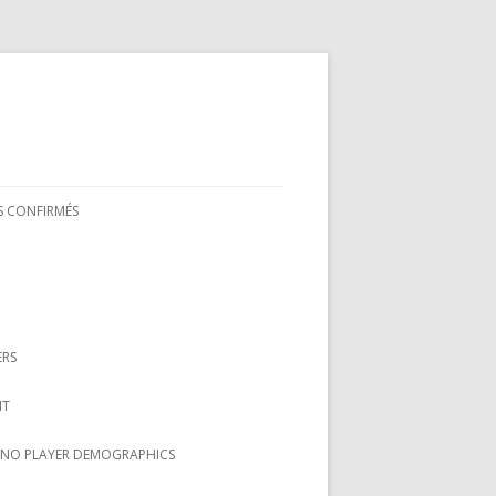
S CONFIRMÉS
ERS
NT
SINO PLAYER DEMOGRAPHICS