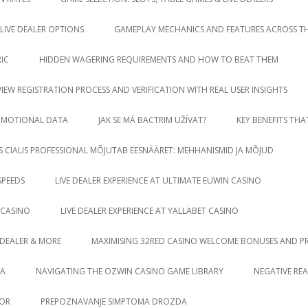
 LIVE DEALER OPTIONS
GAMEPLAY MECHANICS AND FEATURES ACROSS T
IC
HIDDEN WAGERING REQUIREMENTS AND HOW TO BEAT THEM
VIEW REGISTRATION PROCESS AND VERIFICATION WITH REAL USER INSIGHTS
ROMOTIONAL DATA
JAK SE MÁ BACTRIM UŽÍVAT?
KEY BENEFITS TH
S CIALIS PROFESSIONAL MÕJUTAB EESNÄÄRET: MEHHANISMID JA MÕJUD
SPEEDS
LIVE DEALER EXPERIENCE AT ULTIMATE EUWIN CASINO
 CASINO
LIVE DEALER EXPERIENCE AT YALLABET CASINO
E DEALER & MORE
MAXIMISING 32RED CASINO WELCOME BONUSES AND 
RA
NAVIGATING THE OZWIN CASINO GAME LIBRARY
NEGATIVE RE
SOR
PREPOZNAVANJE SIMPTOMA DROZDA