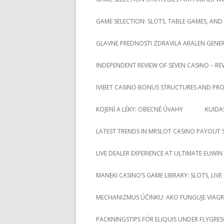
GAME SELECTION: SLOTS, TABLE GAMES, AND
GLAVNE PREDNOSTI ZDRAVILA ARALEN GENER
INDEPENDENT REVIEW OF SEVEN CASINO – RE
IVIBET CASINO BONUS STRUCTURES AND P
KOJENÍ A LÉKY: OBECNÉ ÚVAHY
KUIDA
LATEST TRENDS IN MRSLOT CASINO PAYOUT 
LIVE DEALER EXPERIENCE AT ULTIMATE EUWIN
MANEKI CASINO’S GAME LIBRARY: SLOTS, LIV
MECHANIZMUS ÚČINKU: AKO FUNGUJE VIAG
PACKNINGSTIPS FÖR ELIQUIS UNDER FLYGRE