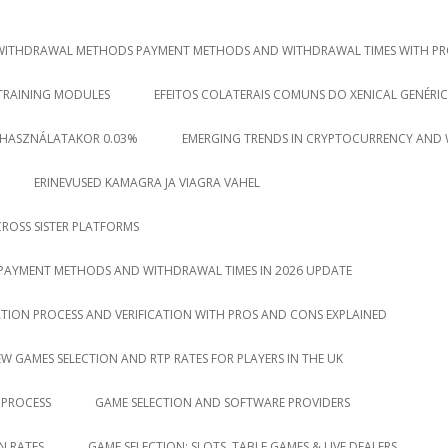
 – WITHDRAWAL METHODS PAYMENT METHODS AND WITHDRAWAL TIMES WITH PR
 TRAINING MODULES
EFEITOS COLATERAIS COMUNS DO XENICAL GENÉRI
 HASZNÁLATAKOR 0.03%
EMERGING TRENDS IN CRYPTOCURRENCY AND 
ERINEVUSED KAMAGRA JA VIAGRA VAHEL
ROSS SISTER PLATFORMS
W PAYMENT METHODS AND WITHDRAWAL TIMES IN 2026 UPDATE
RATION PROCESS AND VERIFICATION WITH PROS AND CONS EXPLAINED
EW GAMES SELECTION AND RTP RATES FOR PLAYERS IN THE UK
 PROCESS
GAME SELECTION AND SOFTWARE PROVIDERS
N RATES
GAME SELECTION: SLOTS, TABLE GAMES & LIVE DEALERS