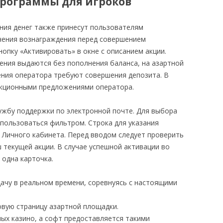
программы для игроков
ения денег также принесут пользователям
чения вознаграждения перед совершением
опку «Активировать» в окне с описанием акции.
дения выдаются без пополнения баланса, на азартной
ния оператора требуют совершения депозита. В
акционными предложениями оператора.
ужбу поддержки по электронной почте. Для выбора
спользоваться фильтром. Строка для указания
» Личного кабинета. Перед вводом следует проверить
 текущей акции. В случае успешной активации во
 одна карточка.
дачу в реальном времени, соревнуясь с настоящими
овую страницу азартной площадки.
ых казино, а софт предоставляется такими