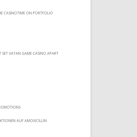
HE CASINOTIME ON PORTFOLIO
AT SET VATAN GAME CASINO APART
PROMOTIONS
AKTIONEN AUF AMOXICILLIN