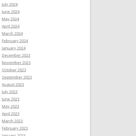
July 2024
June 2024
May 2024
April 2024
March 2024
February 2024
January 2024
December 2023
November 2023
October 2023
September 2023
August 2023
July 2023
June 2023
May 2023
April 2023
March 2023
February 2023
January 2023