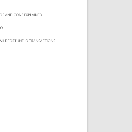
OS AND CONS EXPLAINED
CO
WILDFORTUNE.IO TRANSACTIONS