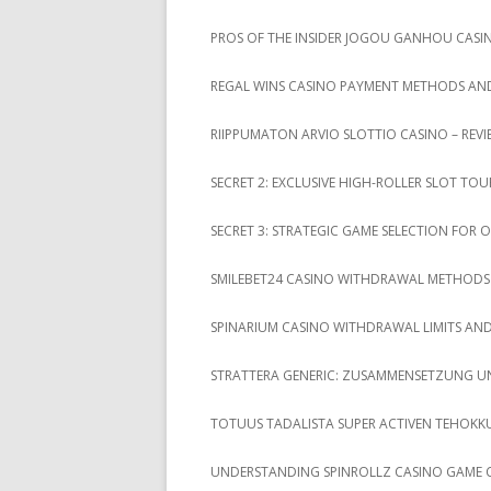
PROS OF THE INSIDER JOGOU GANHOU CASIN
REGAL WINS CASINO PAYMENT METHODS AN
RIIPPUMATON ARVIO SLOTTIO CASINO – REVIEW
SECRET 2: EXCLUSIVE HIGH-ROLLER SLOT T
SECRET 3: STRATEGIC GAME SELECTION FOR 
SMILEBET24 CASINO WITHDRAWAL METHODS 
SPINARIUM CASINO WITHDRAWAL LIMITS A
STRATTERA GENERIC: ZUSAMMENSETZUNG U
TOTUUS TADALISTA SUPER ACTIVEN TEHOK
UNDERSTANDING SPINROLLZ CASINO GAME C