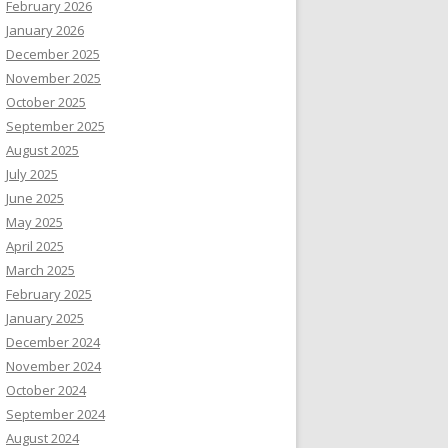
February 2026
January 2026
December 2025
November 2025
October 2025
September 2025
August 2025
July 2025
June 2025
May 2025
April 2025
March 2025
February 2025
January 2025
December 2024
November 2024
October 2024
September 2024
August 2024