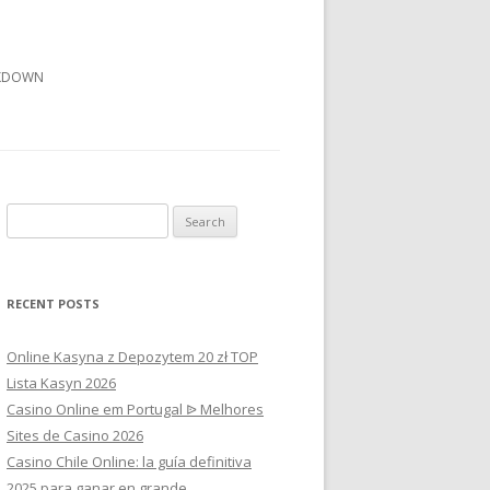
AKDOWN
Search
for:
RECENT POSTS
Online Kasyna z Depozytem 20 zł TOP
Lista Kasyn 2026
Casino Online em Portugal ᐉ Melhores
Sites de Casino 2026
Casino Chile Online: la guía definitiva
2025 para ganar en grande