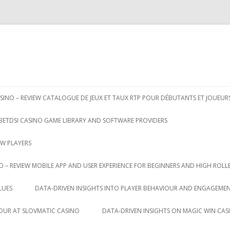
Skip to content
SINO – REVIEW CATALOGUE DE JEUX ET TAUX RTP POUR DÉBUTANTS ET JOUEUR
BETDSI CASINO GAME LIBRARY AND SOFTWARE PROVIDERS
W PLAYERS
 – REVIEW MOBILE APP AND USER EXPERIENCE FOR BEGINNERS AND HIGH ROLL
LUES
DATA-DRIVEN INSIGHTS INTO PLAYER BEHAVIOUR AND ENGAGEME
IOUR AT SLOVMATIC CASINO
DATA-DRIVEN INSIGHTS ON MAGIC WIN CA