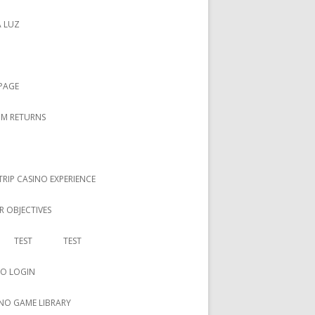
À LUZ
PAGE
UM RETURNS
RIP CASINO EXPERIENCE
R OBJECTIVES
TEST
TEST
NO LOGIN
NO GAME LIBRARY