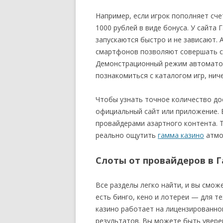
Например, если игрок пополняет сче
1000 рублей в виде бонуса. У сайта
запускаются быстро и не зависают.
смартфонов позволяют совершать ст
Демонстрационный режим автомато
познакомиться с каталогом игр, ниче
Чтобы узнать точное количество дос
официальный сайт или приложение. 
провайдерами азартного контента. 
реально ощутить
гамма казино
атмо
Слоты от провайдеров в 
Все разделы легко найти, и вы сможе
есть бинго, кено и лотереи — для т
казино работает на лицензированно
результатов. Вы можете быть увере