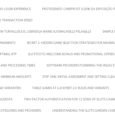
O LOGIN EXPERIENCE
PROTEGENDO CAREPROST 0.03% DA EXPOSIÇÃO 
D TRANSACTION SPEED
 TURVALLISUUS, LISENSSI JA MAINE SUOMALAISILLE PELAAJILLE
SAMPLE 
OURNAMENTS
SECRET 2: HIDDEN GAME SELECTION STRATEGIES FOR MAXIM
OPTIMAL RTP
SLOTSTOTO WELCOME BONUS AND PROMOTIONAL OFFERS
AND PROCESSING TIMES
SOFTWARE PROVIDERS POWERING THE VEGAS ST
ND MINIMUM AMOUNTS
STEP ONE: INITIAL ASSESSMENT AND SETTING CLEA
ND VARIANTEN
TABLE GAMES AT LUCKYBET.LV: RULES AND VARIANTS
KUUDESTA
TWO-FACTOR AUTHENTICATION FOR 12 SONS OF SLOTS CASI
ATEGORIES AND PROVIDERS
UNDERSTANDING THE SLOTS GARDEN CASI