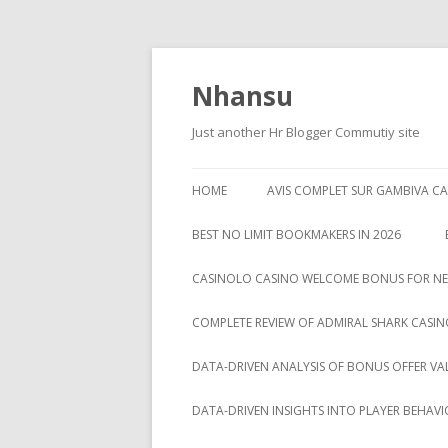
Nhansu
Just another Hr Blogger Commutiy site
HOME
AVIS COMPLET SUR GAMBIVA CA
BEST NO LIMIT BOOKMAKERS IN 2026
CASINOLO CASINO WELCOME BONUS FOR NE
COMPLETE REVIEW OF ADMIRAL SHARK CASINO
DATA-DRIVEN ANALYSIS OF BONUS OFFER VA
DATA-DRIVEN INSIGHTS INTO PLAYER BEHAV