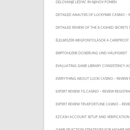
DELOVANJE LEDVIC IN NJIHOV POMEN
DETAILED ANALYSIS OF LUCKYNIKI CASINO
DETAILED REVIEW OF THE 6 CASHED SECRETS
ÉLELMISZER-MEGFONTOLÁSOK A CAREPROST
EMPFOHLENE DOSIERUNG UND HÄUFIGKEIT
EVALUATING GAME LIBRARY CONSISTENCY AC
EVERYTHING ABOUT LUCKI CASINO – REVIE
EXPERT REVIEW TG.CASINO – REVIEW REGIST
EXPERT REVIEW TRUEFORTUNE CASINO – REVI
EZCASH ACCOUNT SETUP AND VERIFICATION
GAME SELECTION STRATEGIES FOR HIGHER WI