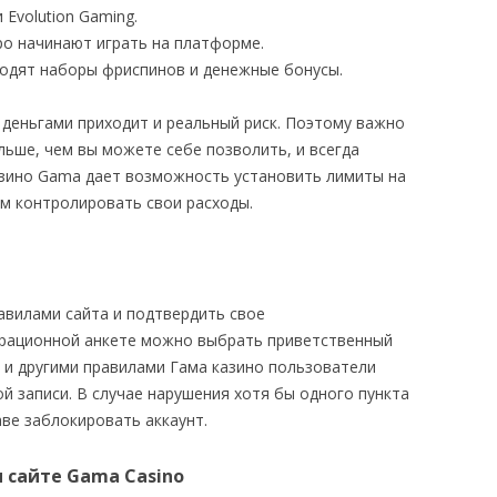
 Evolution Gaming.
ро начинают играть на платформе.
ходят наборы фриспинов и денежные бонусы.
 деньгами приходит и реальный риск. Поэтому важно
льше, чем вы можете себе позволить, и всегда
зино Gama дает возможность установить лимиты на
ам контролировать свои расходы.
авилами сайта и подтвердить свое
трационной анкете можно выбрать приветственный
ми и другими правилами Гама казино пользователи
й записи. В случае нарушения хотя бы одного пункта
ве заблокировать аккаунт.
сайте Gama Casino