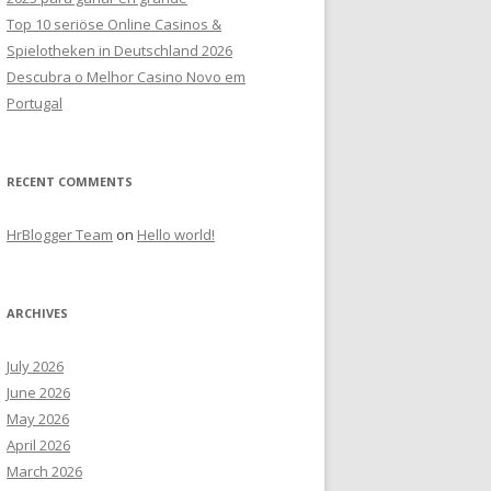
Top 10 seriöse Online Casinos &
Spielotheken in Deutschland 2026
Descubra o Melhor Casino Novo em
Portugal
RECENT COMMENTS
HrBlogger Team
on
Hello world!
ARCHIVES
July 2026
June 2026
May 2026
April 2026
March 2026