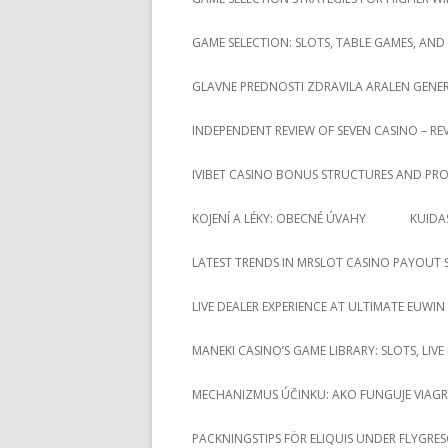
GAME SELECTION: SLOTS, TABLE GAMES, AND
GLAVNE PREDNOSTI ZDRAVILA ARALEN GENER
INDEPENDENT REVIEW OF SEVEN CASINO – RE
IVIBET CASINO BONUS STRUCTURES AND P
KOJENÍ A LÉKY: OBECNÉ ÚVAHY
KUIDA
LATEST TRENDS IN MRSLOT CASINO PAYOUT 
LIVE DEALER EXPERIENCE AT ULTIMATE EUWIN
MANEKI CASINO’S GAME LIBRARY: SLOTS, LIV
MECHANIZMUS ÚČINKU: AKO FUNGUJE VIAG
PACKNINGSTIPS FÖR ELIQUIS UNDER FLYGRE