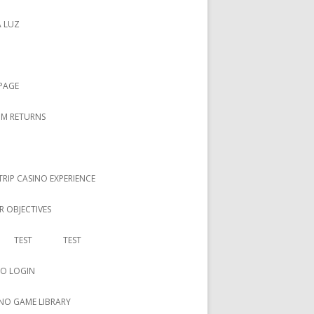
À LUZ
PAGE
UM RETURNS
RIP CASINO EXPERIENCE
R OBJECTIVES
TEST
TEST
NO LOGIN
NO GAME LIBRARY