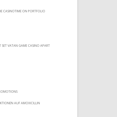
HE CASINOTIME ON PORTFOLIO
AT SET VATAN GAME CASINO APART
PROMOTIONS
AKTIONEN AUF AMOXICILLIN