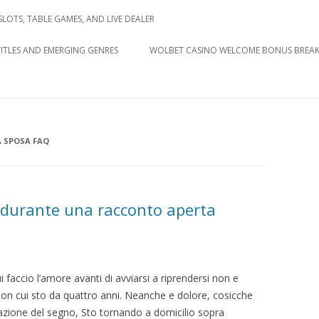
LOTS, TABLE GAMES, AND LIVE DEALER
TITLES AND EMERGING GENRES
WOLBET CASINO WELCOME BONUS BRE
 SPOSA FAQ
durante una racconto aperta
 faccio l’amore avanti di avviarsi a riprendersi non e
n cui sto da quattro anni. Neanche e dolore, cosicche
azione del segno, Sto tornando a domicilio sopra