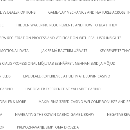
 LIVE DEALER OPTIONS
GAMEPLAY MECHANICS AND FEATURES ACROSS T
IC
HIDDEN WAGERING REQUIREMENTS AND HOW TO BEAT THEM
VIEW REGISTRATION PROCESS AND VERIFICATION WITH REAL USER INSIGHTS
ROMOTIONAL DATA
JAK SE MÁ BACTRIM UŽÍVAT?
KEY BENEFITS TH
S CIALIS PROFESSIONAL MÕJUTAB EESNÄÄRET: MEHHANISMID JA MÕJUD
SPEEDS
LIVE DEALER EXPERIENCE AT ULTIMATE EUWIN CASINO
 CASINO
LIVE DEALER EXPERIENCE AT YALLABET CASINO
E DEALER & MORE
MAXIMISING 32RED CASINO WELCOME BONUSES AND 
RA
NAVIGATING THE OZWIN CASINO GAME LIBRARY
NEGATIVE RE
SOR
PREPOZNAVANJE SIMPTOMA DROZDA