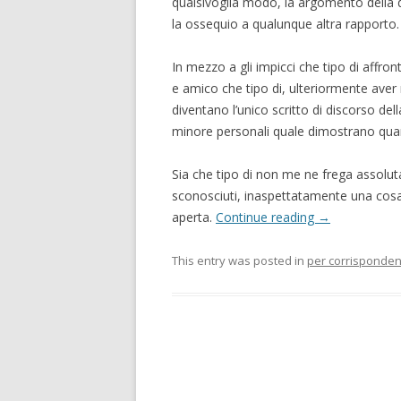
qualsivoglia modo, la argomento della 
la ossequio a qualunque altra rapporto.
In mezzo a gli impicci che tipo di affron
e amico che tipo di, ulteriormente aver 
diventano l’unico scritto di discorso del
minore personali quale dimostrano quan
Sia che tipo di non me ne frega assoluta
sconosciuti, inaspettatamente una cosa
aperta.
Continue reading
→
This entry was posted in
per corrisponde