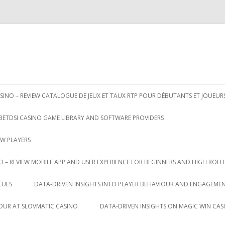
Skip to content
SINO – REVIEW CATALOGUE DE JEUX ET TAUX RTP POUR DÉBUTANTS ET JOUEUR
BETDSI CASINO GAME LIBRARY AND SOFTWARE PROVIDERS
W PLAYERS
 – REVIEW MOBILE APP AND USER EXPERIENCE FOR BEGINNERS AND HIGH ROLL
LUES
DATA-DRIVEN INSIGHTS INTO PLAYER BEHAVIOUR AND ENGAGEME
IOUR AT SLOVMATIC CASINO
DATA-DRIVEN INSIGHTS ON MAGIC WIN CA