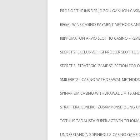
PROS OF THE INSIDER JOGOU GANHOU CASIN
REGAL WINS CASINO PAYMENT METHODS AN
RIIPPUMATON ARVIO SLOTTIO CASINO – REVIEW
SECRET 2: EXCLUSIVE HIGH-ROLLER SLOT T
SECRET 3: STRATEGIC GAME SELECTION FOR 
SMILEBET24 CASINO WITHDRAWAL METHODS 
SPINARIUM CASINO WITHDRAWAL LIMITS A
STRATTERA GENERIC: ZUSAMMENSETZUNG U
TOTUUS TADALISTA SUPER ACTIVEN TEHOK
UNDERSTANDING SPINROLLZ CASINO GAME C