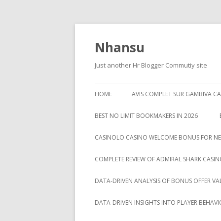
Nhansu
Just another Hr Blogger Commutiy site
HOME
AVIS COMPLET SUR GAMBIVA CA
BEST NO LIMIT BOOKMAKERS IN 2026
CASINOLO CASINO WELCOME BONUS FOR NE
COMPLETE REVIEW OF ADMIRAL SHARK CASINO
DATA-DRIVEN ANALYSIS OF BONUS OFFER VA
DATA-DRIVEN INSIGHTS INTO PLAYER BEHAV