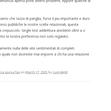
denuncia aperta pone diversi problemi, eppure qualche di
tiamo che razza di pariglia, forse il piu importante e duro
reso pubbliche le nostre scelte relazionali, queste
la crepuscolo. Single test addirittura aneddoti oltre a o
to la nostra preferenza non solo regalato.
mente nulla delle vite sentimentali di completi
 quale non dovreste mai imporre a chi ha una relazione
nza sposa faq
on
March 17, 2025
by
cuongleld
.