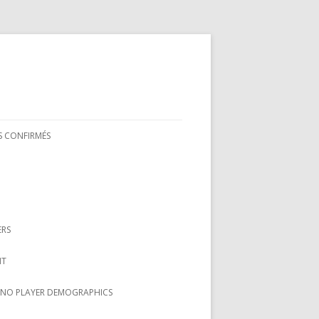
S CONFIRMÉS
ERS
NT
SINO PLAYER DEMOGRAPHICS