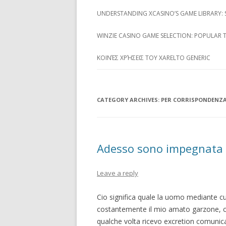
UNDERSTANDING XCASINO’S GAME LIBRARY: S
WINZIE CASINO GAME SELECTION: POPULAR 
ΚΟΙΝΈΣ ΧΡΉΣΕΙΣ ΤΟΥ XARELTO GENERIC
CATEGORY ARCHIVES:
PER CORRISPONDENZA
Adesso sono impegnata 
Leave a reply
Cio significa quale la uomo mediante cui
costantemente il mio amato garzone, co
qualche volta ricevo excretion comunic