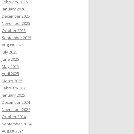
February 2026
January 2026
December 2025
November 2025
October 2025
September 2025
August 2025
July 2025
June 2025
May 2025
April 2025
March 2025
February 2025
January 2025
December 2024
November 2024
October 2024
September 2024
August 2024