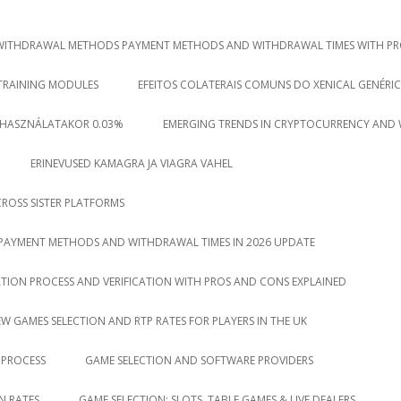
 – WITHDRAWAL METHODS PAYMENT METHODS AND WITHDRAWAL TIMES WITH PR
 TRAINING MODULES
EFEITOS COLATERAIS COMUNS DO XENICAL GENÉRI
 HASZNÁLATAKOR 0.03%
EMERGING TRENDS IN CRYPTOCURRENCY AND 
ERINEVUSED KAMAGRA JA VIAGRA VAHEL
ROSS SISTER PLATFORMS
W PAYMENT METHODS AND WITHDRAWAL TIMES IN 2026 UPDATE
RATION PROCESS AND VERIFICATION WITH PROS AND CONS EXPLAINED
EW GAMES SELECTION AND RTP RATES FOR PLAYERS IN THE UK
 PROCESS
GAME SELECTION AND SOFTWARE PROVIDERS
N RATES
GAME SELECTION: SLOTS, TABLE GAMES & LIVE DEALERS