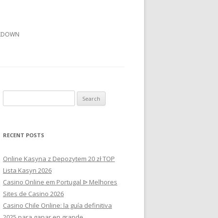
AKDOWN
Search
for:
RECENT POSTS
Online Kasyna z Depozytem 20 zł TOP
Lista Kasyn 2026
Casino Online em Portugal ᐉ Melhores
Sites de Casino 2026
Casino Chile Online: la guía definitiva
2025 para ganar en grande