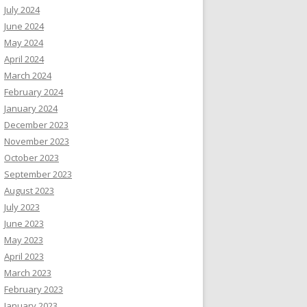
July 2024
June 2024
May 2024
April 2024
March 2024
February 2024
January 2024
December 2023
November 2023
October 2023
September 2023
August 2023
July 2023
June 2023
May 2023
April 2023
March 2023
February 2023
January 2023