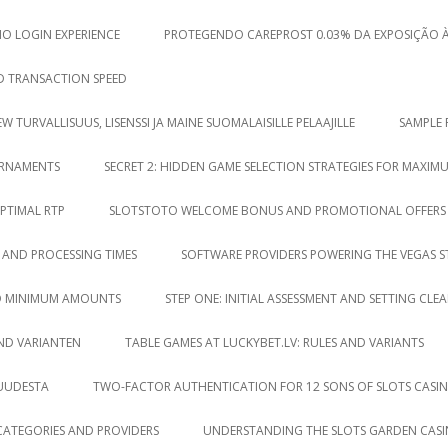
O LOGIN EXPERIENCE
PROTEGENDO CAREPROST 0.03% DA EXPOSIÇÃO 
D TRANSACTION SPEED
 TURVALLISUUS, LISENSSI JA MAINE SUOMALAISILLE PELAAJILLE
SAMPLE 
OURNAMENTS
SECRET 2: HIDDEN GAME SELECTION STRATEGIES FOR MAXIM
OPTIMAL RTP
SLOTSTOTO WELCOME BONUS AND PROMOTIONAL OFFERS
AND PROCESSING TIMES
SOFTWARE PROVIDERS POWERING THE VEGAS ST
ND MINIMUM AMOUNTS
STEP ONE: INITIAL ASSESSMENT AND SETTING CLEA
ND VARIANTEN
TABLE GAMES AT LUCKYBET.LV: RULES AND VARIANTS
KUUDESTA
TWO-FACTOR AUTHENTICATION FOR 12 SONS OF SLOTS CASI
ATEGORIES AND PROVIDERS
UNDERSTANDING THE SLOTS GARDEN CASI