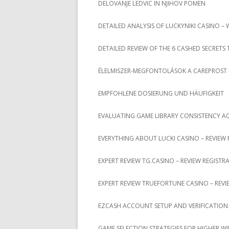
DELOVANJE LEDVIC IN NJIHOV POMEN
DETAILED ANALYSIS OF LUCKYNIKI CASINO
DETAILED REVIEW OF THE 6 CASHED SECRETS
ÉLELMISZER-MEGFONTOLÁSOK A CAREPROST
EMPFOHLENE DOSIERUNG UND HÄUFIGKEIT
EVALUATING GAME LIBRARY CONSISTENCY AC
EVERYTHING ABOUT LUCKI CASINO – REVIE
EXPERT REVIEW TG.CASINO – REVIEW REGIST
EXPERT REVIEW TRUEFORTUNE CASINO – REVI
EZCASH ACCOUNT SETUP AND VERIFICATION
GAME SELECTION STRATEGIES FOR HIGHER WI