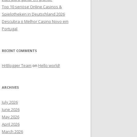
Top 10 seriöse Online Casinos &
Spielotheken in Deutschland 2026
Descubra o Melhor Casino Novo em
Portugal
RECENT COMMENTS
HrBlogger Team
on
Hello world!
ARCHIVES
July 2026
June 2026
May 2026
April 2026
March 2026