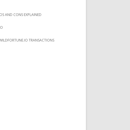
OS AND CONS EXPLAINED
CO
WILDFORTUNE.IO TRANSACTIONS