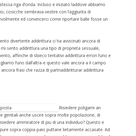
 stessa riga d’onda. Incluso e iniziato laddove abbiamo
io, cosicche sembrava vestire con l’aggiunta di
volmente ed convincerci come riportare balle fosse un
nto divertente addirittura ci ha avvicinati ancora di
mi sento addirittura una tipo di proprieta sessuale,
nto, affinche di sbieco tentativi addirittura errori l’uno e
gliamo l’uno dall’altra-e questo vale ancora a il campo
ancora frasi che razza di partnaddiritturar addirittura
Risiedere poligami an
e genitali anche uscire sopra molte popolazione, di
isiedere ammiratore di piu di una individuo? Questo e
ppure sopra coppia-paio puttane lietamente accasate. Ad