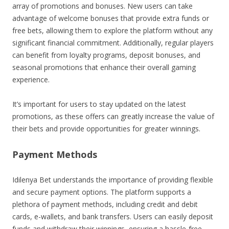
array of promotions and bonuses. New users can take
advantage of welcome bonuses that provide extra funds or
free bets, allowing them to explore the platform without any
significant financial commitment. Additionally, regular players
can benefit from loyalty programs, deposit bonuses, and
seasonal promotions that enhance their overall gaming
experience.
It’s important for users to stay updated on the latest
promotions, as these offers can greatly increase the value of
their bets and provide opportunities for greater winnings.
Payment Methods
Idilenya Bet understands the importance of providing flexible
and secure payment options. The platform supports a
plethora of payment methods, including credit and debit
cards, e-wallets, and bank transfers. Users can easily deposit
funds and withdraw their winnings, ensuring a hassle-free