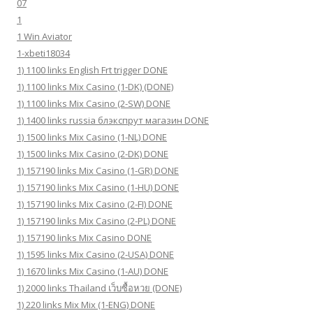
07
1
1 Win Aviator
1-xbeti18034
1) 1100 links English Frt trigger DONE
1) 1100 links Mix Casino (1-DK) (DONE)
1) 1100 links Mix Casino (2-SW) DONE
1) 1400 links russia блэкспрут магазин DONE
1) 1500 links Mix Casino (1-NL) DONE
1) 1500 links Mix Casino (2-DK) DONE
1) 157190 links Mix Casino (1-GR) DONE
1) 157190 links Mix Casino (1-HU) DONE
1) 157190 links Mix Casino (2-FI) DONE
1) 157190 links Mix Casino (2-PL) DONE
1) 157190 links Mix Casino DONE
1) 1595 links Mix Casino (2-USA) DONE
1) 1670 links Mix Casino (1-AU) DONE
1) 2000 links Thailand เว็บซื้อหวย (DONE)
1) 220 links Mix Mix (1-ENG) DONE