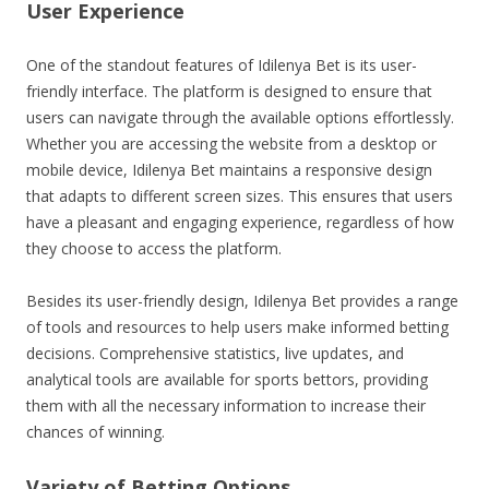
User Experience
One of the standout features of Idilenya Bet is its user-
friendly interface. The platform is designed to ensure that
users can navigate through the available options effortlessly.
Whether you are accessing the website from a desktop or
mobile device, Idilenya Bet maintains a responsive design
that adapts to different screen sizes. This ensures that users
have a pleasant and engaging experience, regardless of how
they choose to access the platform.
Besides its user-friendly design, Idilenya Bet provides a range
of tools and resources to help users make informed betting
decisions. Comprehensive statistics, live updates, and
analytical tools are available for sports bettors, providing
them with all the necessary information to increase their
chances of winning.
Variety of Betting Options