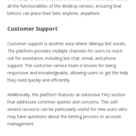
all the functionalities of the desktop version, ensuring that
bettors can place their bets anytime, anywhere.
Customer Support
Customer support is another area where Idilenya Bet excels.
The platform provides multiple channels for users to reach
out for assistance, including live chat, email, and phone
support. The customer service team is known for being
responsive and knowledgeable, allowing users to get the help
they need quickly and efficiently.
Additionally, the platform features an extensive FAQ section
that addresses common queries and concerns. This self-
service resource can be particularly useful for new users who
may have questions about the betting process or account
management.