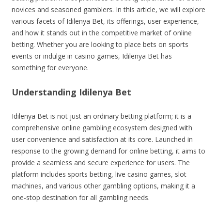
novices and seasoned gamblers. In this article, we will explore
various facets of Idilenya Bet, its offerings, user experience,
and how it stands out in the competitive market of online
betting. Whether you are looking to place bets on sports
events or indulge in casino games, Idilenya Bet has
something for everyone.
Understanding Idilenya Bet
Idilenya Bet is not just an ordinary betting platform; it is a
comprehensive online gambling ecosystem designed with
user convenience and satisfaction at its core. Launched in
response to the growing demand for online betting, it aims to
provide a seamless and secure experience for users. The
platform includes sports betting, live casino games, slot
machines, and various other gambling options, making it a
one-stop destination for all gambling needs.