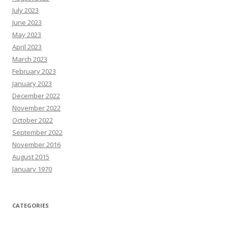
July 2023
June 2023
May 2023
April 2023
March 2023
February 2023
January 2023
December 2022
November 2022
October 2022
September 2022
November 2016
August 2015
January 1970
CATEGORIES