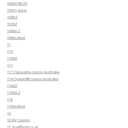
1000Z 80-20
10031 done
100bZ
1020Z
1090A Z
10Mostbet
11
110
1100Z
111
111 Cleopatra casino Australia
114 Queen88 casino Australia
1140Z
1180A Z
11k
11Mostbet
12
12-NV Casino
12. knallbunt.co.at