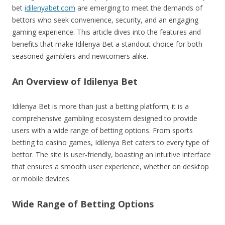
bet
idilenyabet.com
are emerging to meet the demands of
bettors who seek convenience, security, and an engaging
gaming experience. This article dives into the features and
benefits that make Idilenya Bet a standout choice for both
seasoned gamblers and newcomers alike.
An Overview of Idilenya Bet
Idilenya Bet is more than just a betting platform; it is a
comprehensive gambling ecosystem designed to provide
users with a wide range of betting options. From sports
betting to casino games, Idilenya Bet caters to every type of
bettor. The site is user-friendly, boasting an intuitive interface
that ensures a smooth user experience, whether on desktop
or mobile devices.
Wide Range of Betting Options