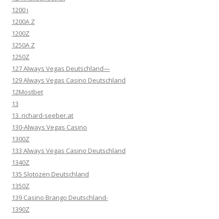
1200 i
1200A Z
1200Z
1250A Z
1250Z
127 Always Vegas Deutschland—
129 Always Vegas Casino Deutschland
12Mostbet
13
13. richard-seeber.at
130-Always Vegas Casino
1300Z
133 Always Vegas Casino Deutschland
1340Z
135 Slotozen Deutschland
1350Z
139 Casino Brango Deutschland-
1390Z