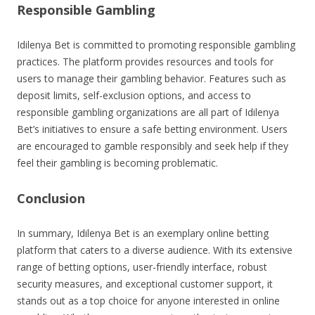
Responsible Gambling
Idilenya Bet is committed to promoting responsible gambling
practices. The platform provides resources and tools for
users to manage their gambling behavior. Features such as
deposit limits, self-exclusion options, and access to
responsible gambling organizations are all part of Idilenya
Bet’s initiatives to ensure a safe betting environment. Users
are encouraged to gamble responsibly and seek help if they
feel their gambling is becoming problematic.
Conclusion
In summary, Idilenya Bet is an exemplary online betting
platform that caters to a diverse audience. With its extensive
range of betting options, user-friendly interface, robust
security measures, and exceptional customer support, it
stands out as a top choice for anyone interested in online