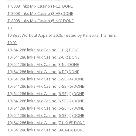
1) 8008 links Mix Casino (1-CZ) DONE
1) 8008 links Mix Casino (2-HR) DONE
1) 8008 links Mix Casino (5-NO) DONE
10
10 Best Workout Apps of 2026, Tested by Personal Trainers
10.02
10) 641286 links Mix Casino (1-UK) DONE
10) 641286 links Mix Casino (2-UK) DONE
10) 641286 links Mix Casino (3-NL) DONE
10) 641286 links Mix Casino (4-DE) DONE
10) 641286 links Mix Casino (5-SE) (4) DONE
10) 641286 links Mix Casino (5-SE) (6) DONE
10) 641286 links Mix Casino (6-SE) (1) DONE
10) 641286 links Mix Casino (6-SE) (2) DONE
10) 641286 links Mix Casino (6-SE) (3) DONE
10) 641286 links Mix Casino (6-SE) (5) DONE
10) 641286 links Mix Casino (7-UK) (5) DONE
10) 641286 links Mix Casino (8-CA-FR) DONE