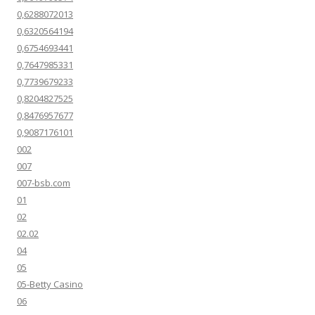
0,6288072013
0,6320564194
0,6754693441
0,7647985331
0,7739679233
0,8204827525
0,8476957677
0,9087176101
002
007
007-bsb.com
01
02
02.02
04
05
05-Betty Casino
06