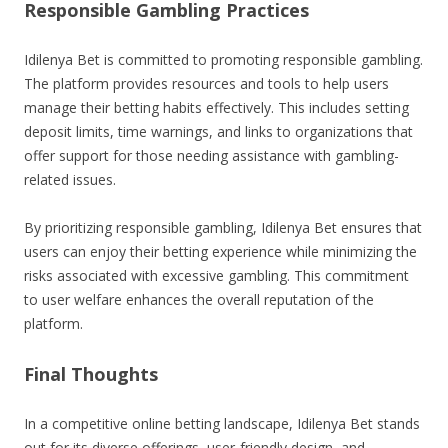
Responsible Gambling Practices
Idilenya Bet is committed to promoting responsible gambling.
The platform provides resources and tools to help users
manage their betting habits effectively. This includes setting
deposit limits, time warnings, and links to organizations that
offer support for those needing assistance with gambling-
related issues.
By prioritizing responsible gambling, Idilenya Bet ensures that
users can enjoy their betting experience while minimizing the
risks associated with excessive gambling. This commitment
to user welfare enhances the overall reputation of the
platform.
Final Thoughts
In a competitive online betting landscape, Idilenya Bet stands
out for its diverse offerings, user-friendly design, and