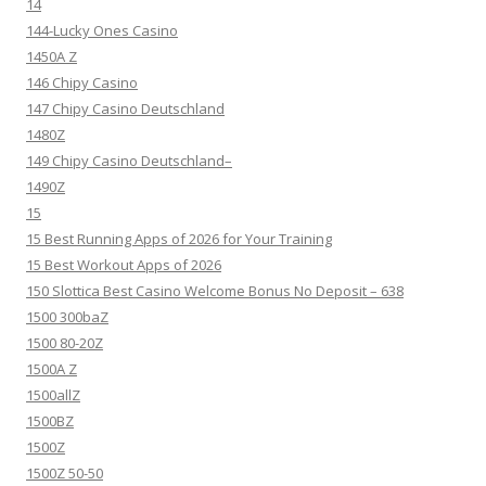
14
144-Lucky Ones Casino
1450A Z
146 Chipy Casino
147 Chipy Casino Deutschland
1480Z
149 Chipy Casino Deutschland–
1490Z
15
15 Best Running Apps of 2026 for Your Training
15 Best Workout Apps of 2026
150 Slottica Best Casino Welcome Bonus No Deposit – 638
1500 300baZ
1500 80-20Z
1500A Z
1500allZ
1500BZ
1500Z
1500Z 50-50