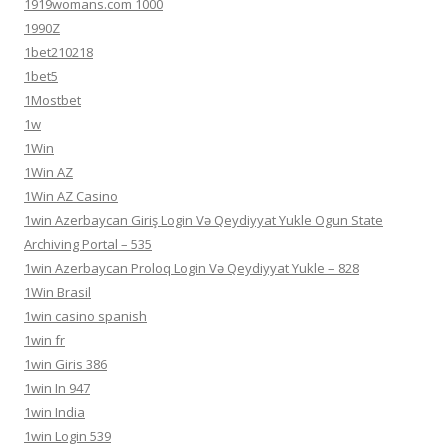
1919womans.com 1000
1990Z
1bet210218
1bet5
1Mostbet
1w
1Win
1Win AZ
1Win AZ Casino
1win Azerbaycan Giriş Login Və Qeydiyyat Yukle Ogun State
Archiving Portal – 535
1win Azerbaycan Proloq Login Və Qeydiyyat Yukle – 828
1Win Brasil
1win casino spanish
1win fr
1win Giris 386
1win In 947
1win India
1win Login 539