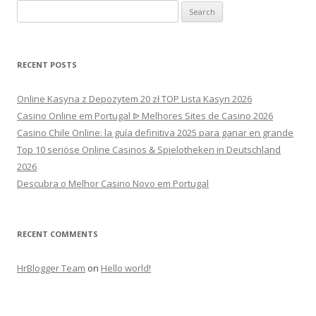
Search
for:
RECENT POSTS
Online Kasyna z Depozytem 20 zł TOP Lista Kasyn 2026
Casino Online em Portugal ᐉ Melhores Sites de Casino 2026
Casino Chile Online: la guía definitiva 2025 para ganar en grande
Top 10 seriöse Online Casinos & Spielotheken in Deutschland
2026
Descubra o Melhor Casino Novo em Portugal
RECENT COMMENTS
HrBlogger Team
on
Hello world!