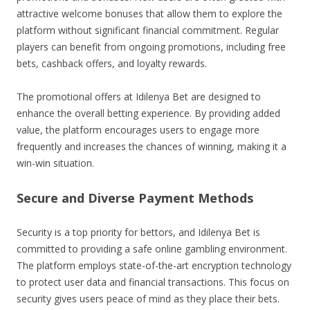
attractive welcome bonuses that allow them to explore the
platform without significant financial commitment. Regular
players can benefit from ongoing promotions, including free
bets, cashback offers, and loyalty rewards.
The promotional offers at Idilenya Bet are designed to
enhance the overall betting experience. By providing added
value, the platform encourages users to engage more
frequently and increases the chances of winning, making it a
win-win situation.
Secure and Diverse Payment Methods
Security is a top priority for bettors, and Idilenya Bet is
committed to providing a safe online gambling environment.
The platform employs state-of-the-art encryption technology
to protect user data and financial transactions. This focus on
security gives users peace of mind as they place their bets.