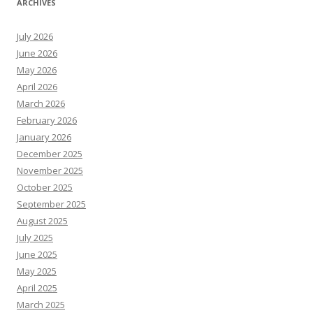
ARCHIVES
July 2026
June 2026
May 2026
April 2026
March 2026
February 2026
January 2026
December 2025
November 2025
October 2025
September 2025
August 2025
July 2025
June 2025
May 2025
April 2025
March 2025