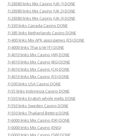
1) 28380 links Mix Casino (UK-1) DONE
1) 28380 links Mix Casino (UK-2) DONE
1) 28380 links Mix Casino (UK-3) DONE
1) 330 links Canada Casino DONE
1) 385 links Netherlands Casino DONE
1) 400 links Mix APK appsgames (ES) DONE
1) 4000 links Thai บาคาร่า DONE
1) 4010 links Mix Casino (AR) DONE
1) 4010 links Mix Casino (BG) DONE
1) 4010 links Mix Casino (CA) DONE
1) 4010 links Mix Casino (ES) DONE
1) 500 links USA Casino DONE
1) 55 links Indonesia Casino DONE
1) 550 links English whole melts DONE
1) 550 links Sweden Casino DONE
1) 550 links Thailand Betting DONE
1) 6000 links Mix Casino (DK) DONE
1) 6000 links Mix Casino (ENG)
1) 6000 links Mix Casino (SW) DONE