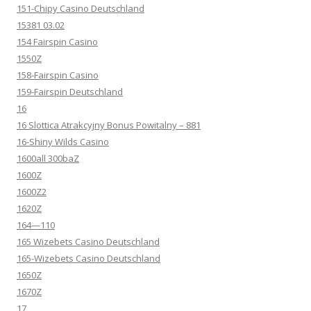
151-Chipy Casino Deutschland
15381 03.02
154 Fairspin Casino
1550Z
158-Fairspin Casino
159-Fairspin Deutschland
16
16 Slottica Atrakcyjny Bonus Powitalny – 881
16-Shiny Wilds Casino
1600all 300baZ
1600Z
1600Z2
1620Z
164—110
165 Wizebets Casino Deutschland
165-Wizebets Casino Deutschland
1650Z
1670Z
17