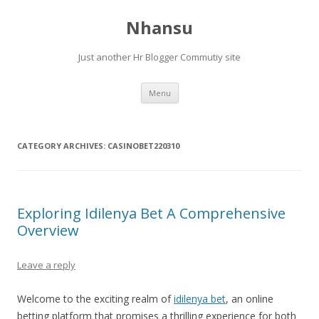
Nhansu
Just another Hr Blogger Commutiy site
Skip to content
Menu
CATEGORY ARCHIVES:
CASINOBET220310
Exploring Idilenya Bet A Comprehensive
Overview
Leave a reply
Welcome to the exciting realm of
idilenya bet
, an online
betting platform that promises a thrilling experience for both