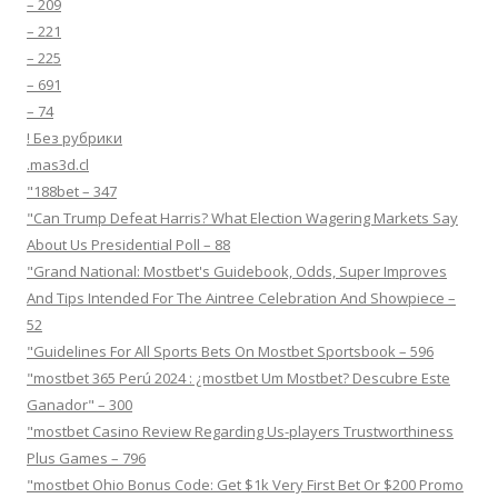
– 209
– 221
– 225
– 691
– 74
! Без рубрики
.mas3d.cl
"188bet – 347
"Can Trump Defeat Harris? What Election Wagering Markets Say
About Us Presidential Poll – 88
"Grand National: Mostbet's Guidebook, Odds, Super Improves
And Tips Intended For The Aintree Celebration And Showpiece –
52
"Guidelines For All Sports Bets On Mostbet Sportsbook – 596
"mostbet 365 Perú 2024 ️: ¿mostbet Um Mostbet? Descubre Este
Ganador" – 300
"mostbet Casino Review Regarding Us-players Trustworthiness
Plus Games – 796
"mostbet Ohio Bonus Code: Get $1k Very First Bet Or $200 Promo