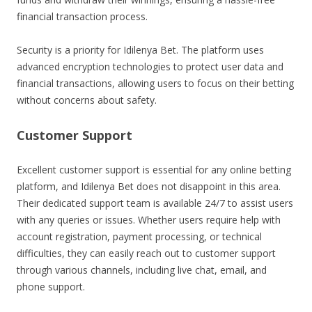
financial transaction process.
Security is a priority for Idilenya Bet. The platform uses
advanced encryption technologies to protect user data and
financial transactions, allowing users to focus on their betting
without concerns about safety.
Customer Support
Excellent customer support is essential for any online betting
platform, and Idilenya Bet does not disappoint in this area.
Their dedicated support team is available 24/7 to assist users
with any queries or issues. Whether users require help with
account registration, payment processing, or technical
difficulties, they can easily reach out to customer support
through various channels, including live chat, email, and
phone support.