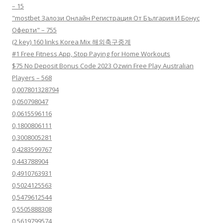
– 15
"mostbet Залози Онлайн Регистрация От България И Бонус
Оферти" – 755
(2 key) 160 links Korea Mix 해외축구중계
#1 Free Fitness App, Stop Paying for Home Workouts
$75 No Deposit Bonus Code 2023 Ozwin Free Play Australian
Players – 568
0,007801328794
0,050798047
0,0615596116
0,1800806111
0,3008005281
0,4283599767
0,443788904
0,4910763931
0,5024125563
0,5479612544
0,5505888308
0,5619799574