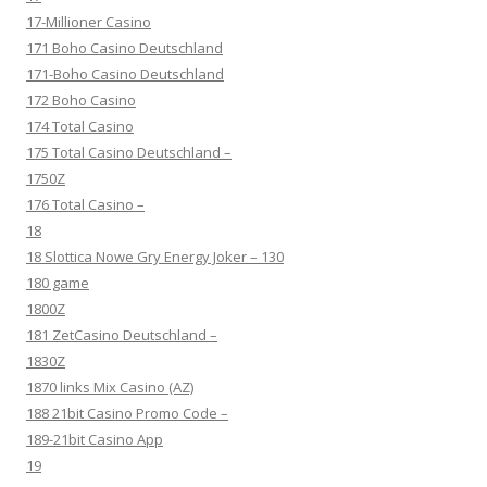
17-Millioner Casino
171 Boho Casino Deutschland
171-Boho Casino Deutschland
172 Boho Casino
174 Total Casino
175 Total Casino Deutschland –
1750Z
176 Total Casino –
18
18 Slottica Nowe Gry Energy Joker – 130
180 game
1800Z
181 ZetCasino Deutschland –
1830Z
1870 links Mix Casino (AZ)
188 21bit Casino Promo Code –
189-21bit Casino App
19