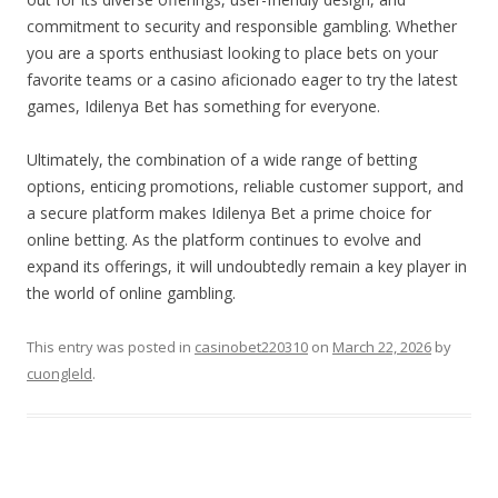
commitment to security and responsible gambling. Whether
you are a sports enthusiast looking to place bets on your
favorite teams or a casino aficionado eager to try the latest
games, Idilenya Bet has something for everyone.
Ultimately, the combination of a wide range of betting
options, enticing promotions, reliable customer support, and
a secure platform makes Idilenya Bet a prime choice for
online betting. As the platform continues to evolve and
expand its offerings, it will undoubtedly remain a key player in
the world of online gambling.
This entry was posted in
casinobet220310
on
March 22, 2026
by
cuongleld
.