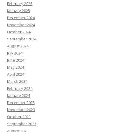
February 2025
January 2025
December 2024
November 2024
October 2024
September 2024
August 2024
July 2024
June 2024
May 2024
April 2024
March 2024
February 2024
January 2024
December 2023
November 2023
October 2023
September 2023
August 2023