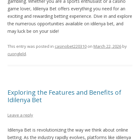
gambling. Whether you are a sports enthusiast or a casino
game lover, Idilenya Bet offers everything you need for an
exciting and rewarding betting experience. Dive in and explore
the numerous opportunities available on idilenya bet, and
may luck be on your side!
This entry was posted in
casinobet220310
on
March 22, 2026
by
cuongleld
.
Exploring the Features and Benefits of
Idilenya Bet
Leave a reply
Idilenya Bet is revolutionizing the way we think about online
betting. As the industry rapidly evolves, platforms like idilenya