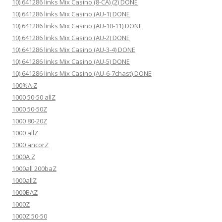
10) 641286 links Mix Casino (8-CA) (2) DONE
10) 641286 links Mix Casino (AU-1) DONE
10) 641286 links Mix Casino (AU-10-11) DONE
10) 641286 links Mix Casino (AU-2) DONE
10) 641286 links Mix Casino (AU-3-4) DONE
10) 641286 links Mix Casino (AU-5) DONE
10) 641286 links Mix Casino (AU-6-7chast) DONE
100%A Z
1000 50-50 allZ
1000 50-50Z
1000 80-20Z
1000 allZ
1000 ancorZ
1000A Z
1000all 200baZ
1000allZ
1000BAZ
1000Z
1000Z 50-50