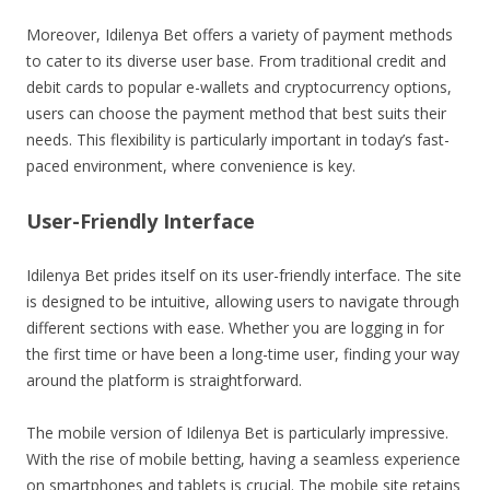
Moreover, Idilenya Bet offers a variety of payment methods
to cater to its diverse user base. From traditional credit and
debit cards to popular e-wallets and cryptocurrency options,
users can choose the payment method that best suits their
needs. This flexibility is particularly important in today’s fast-
paced environment, where convenience is key.
User-Friendly Interface
Idilenya Bet prides itself on its user-friendly interface. The site
is designed to be intuitive, allowing users to navigate through
different sections with ease. Whether you are logging in for
the first time or have been a long-time user, finding your way
around the platform is straightforward.
The mobile version of Idilenya Bet is particularly impressive.
With the rise of mobile betting, having a seamless experience
on smartphones and tablets is crucial. The mobile site retains