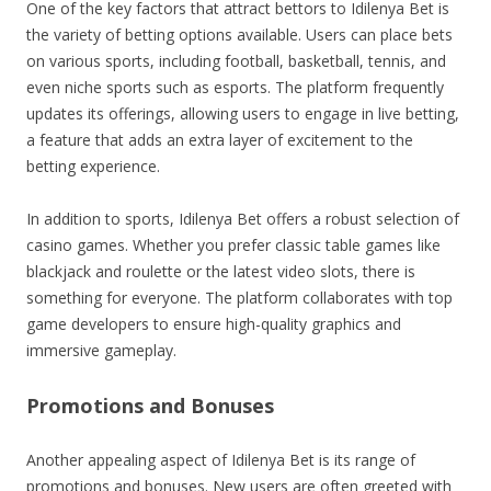
One of the key factors that attract bettors to Idilenya Bet is
the variety of betting options available. Users can place bets
on various sports, including football, basketball, tennis, and
even niche sports such as esports. The platform frequently
updates its offerings, allowing users to engage in live betting,
a feature that adds an extra layer of excitement to the
betting experience.
In addition to sports, Idilenya Bet offers a robust selection of
casino games. Whether you prefer classic table games like
blackjack and roulette or the latest video slots, there is
something for everyone. The platform collaborates with top
game developers to ensure high-quality graphics and
immersive gameplay.
Promotions and Bonuses
Another appealing aspect of Idilenya Bet is its range of
promotions and bonuses. New users are often greeted with