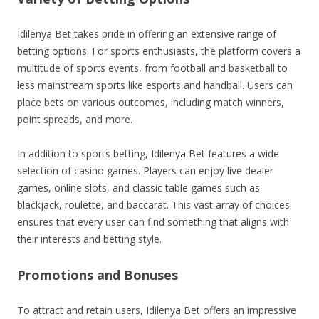
Idilenya Bet takes pride in offering an extensive range of
betting options. For sports enthusiasts, the platform covers a
multitude of sports events, from football and basketball to
less mainstream sports like esports and handball. Users can
place bets on various outcomes, including match winners,
point spreads, and more.
In addition to sports betting, Idilenya Bet features a wide
selection of casino games. Players can enjoy live dealer
games, online slots, and classic table games such as
blackjack, roulette, and baccarat. This vast array of choices
ensures that every user can find something that aligns with
their interests and betting style.
Promotions and Bonuses
To attract and retain users, Idilenya Bet offers an impressive