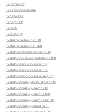
1xbetcm.net
1xbetindonesia.site
1xbetkorea
1xbetph.ph
1xcinta
1xcinta.org
1xslot.beregaevo.ru 10
1xslot.beregaevo.ru 4-8
1xslots-android-skachat.ru 10
1xslots-bonuskod-zerkalo.ru 100
1xslots-casino-online.ru 10
1xslots-casino-online.ru 100
1xslots-casino-online.ru 4-8, 10
1xslots-oficialniy-bonuskod.ru 10
1xslots-oficialnyy-sayt.ru 10
1xslots-oficialnyy-sayt.ru 100
1xslots-oficialnyy-sayt.ru 4-8, 10
1xslots-oficialnyy-vhod.ru 10
1xslots-skachat-android.ru 10