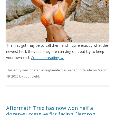
The first gut may be to call them and inquire exactly what the
newest heck they feel they are carrying out, but try to keep
your own chill.
Continue reading
→
This entry was posted in
legitimate mail order bride site
on
March
19, 2025
by
cuongleld
.
Aftermath Tree has now won half a
dozen-successive fits facing Clemson