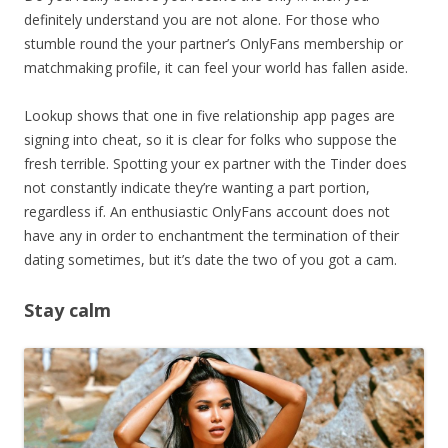
definitely understand you are not alone. For those who
stumble round the your partner’s OnlyFans membership or
matchmaking profile, it can feel your world has fallen aside.
Lookup shows that one in five relationship app pages are
signing into cheat, so it is clear for folks who suppose the
fresh terrible. Spotting your ex partner with the Tinder does
not constantly indicate they’re wanting a part portion,
regardless if. An enthusiastic OnlyFans account does not
have any in order to enchantment the termination of their
dating sometimes, but it’s date the two of you got a cam.
Stay calm