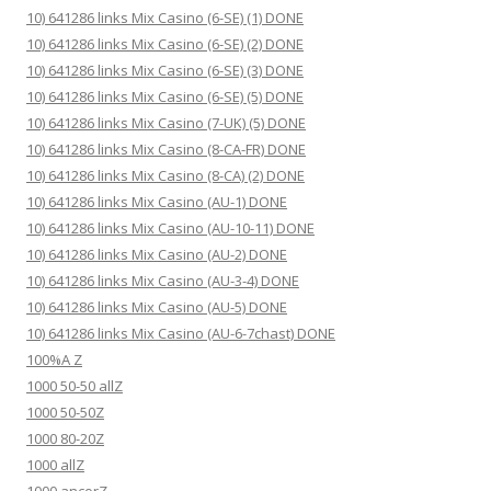
10) 641286 links Mix Casino (6-SE) (1) DONE
10) 641286 links Mix Casino (6-SE) (2) DONE
10) 641286 links Mix Casino (6-SE) (3) DONE
10) 641286 links Mix Casino (6-SE) (5) DONE
10) 641286 links Mix Casino (7-UK) (5) DONE
10) 641286 links Mix Casino (8-CA-FR) DONE
10) 641286 links Mix Casino (8-CA) (2) DONE
10) 641286 links Mix Casino (AU-1) DONE
10) 641286 links Mix Casino (AU-10-11) DONE
10) 641286 links Mix Casino (AU-2) DONE
10) 641286 links Mix Casino (AU-3-4) DONE
10) 641286 links Mix Casino (AU-5) DONE
10) 641286 links Mix Casino (AU-6-7chast) DONE
100%A Z
1000 50-50 allZ
1000 50-50Z
1000 80-20Z
1000 allZ
1000 ancorZ