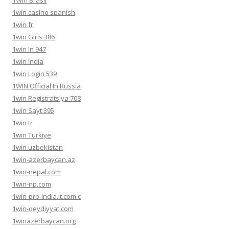
1win casino spanish
1win fr
1win Giris 386
1win In 947
1win India
1win Login 539
1WIN Official In Russia
1win Registratsiya 708
1win Sayt 395
1win tr
1win Turkiye
1win uzbekistan
1win-azerbaycan.az
1win-nepal.com
1win-np.com
1win-pro-india.it.com c
1win-qeydiyyat.com
1winazerbaycan.org