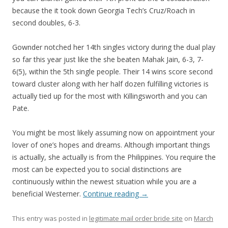
because the it took down Georgia Tech’s Cruz/Roach in
second doubles, 6-3.
Gownder notched her 14th singles victory during the dual play
so far this year just like the she beaten Mahak Jain, 6-3, 7-
6(5), within the 5th single people. Their 14 wins score second
toward cluster along with her half dozen fulfilling victories is
actually tied up for the most with Killingsworth and you can
Pate.
You might be most likely assuming now on appointment your
lover of one’s hopes and dreams. Although important things
is actually, she actually is from the Philippines. You require the
most can be expected you to social distinctions are
continuously within the newest situation while you are a
beneficial Westerner.
Continue reading
→
This entry was posted in
legitimate mail order bride site
on
March