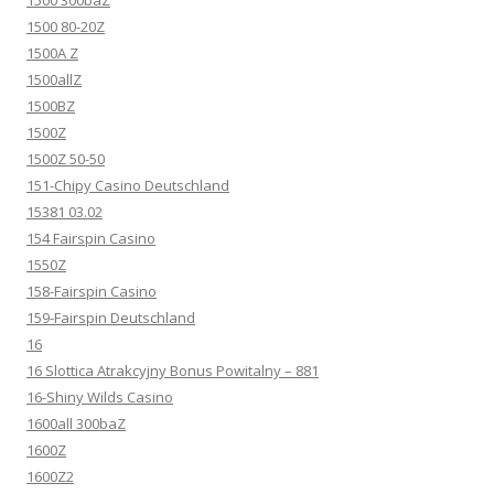
1500 80-20Z
1500A Z
1500allZ
1500BZ
1500Z
1500Z 50-50
151-Chipy Casino Deutschland
15381 03.02
154 Fairspin Casino
1550Z
158-Fairspin Casino
159-Fairspin Deutschland
16
16 Slottica Atrakcyjny Bonus Powitalny – 881
16-Shiny Wilds Casino
1600all 300baZ
1600Z
1600Z2