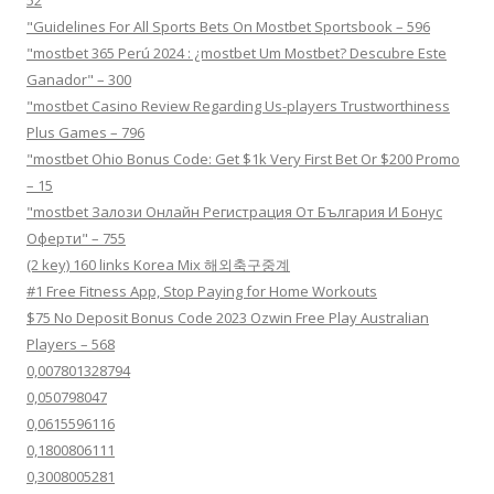
"Guidelines For All Sports Bets On Mostbet Sportsbook – 596
"mostbet 365 Perú 2024 ️: ¿mostbet Um Mostbet? Descubre Este
Ganador" – 300
"mostbet Casino Review Regarding Us-players Trustworthiness
Plus Games – 796
"mostbet Ohio Bonus Code: Get $1k Very First Bet Or $200 Promo
– 15
"mostbet Залози Онлайн Регистрация От България И Бонус
Оферти" – 755
(2 key) 160 links Korea Mix 해외축구중계
#1 Free Fitness App, Stop Paying for Home Workouts
$75 No Deposit Bonus Code 2023 Ozwin Free Play Australian
Players – 568
0,007801328794
0,050798047
0,0615596116
0,1800806111
0,3008005281