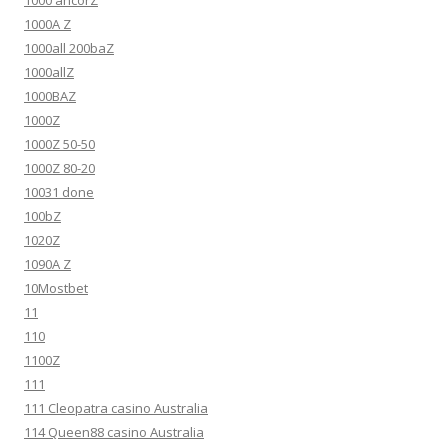
1000A Z
1000all 200baZ
1000allZ
1000BAZ
1000Z
1000Z 50-50
1000Z 80-20
10031 done
100bZ
1020Z
1090A Z
10Mostbet
11
110
1100Z
111
111 Cleopatra casino Australia
114 Queen88 casino Australia