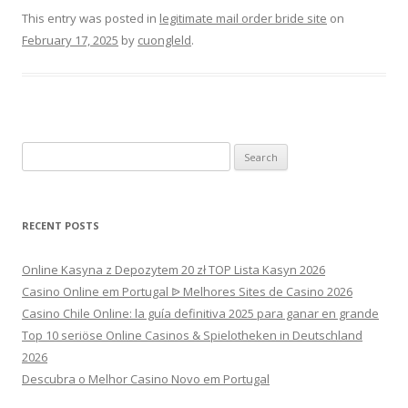
This entry was posted in
legitimate mail order bride site
on
February 17, 2025
by
cuongleld
.
Search
for:
RECENT POSTS
Online Kasyna z Depozytem 20 zł TOP Lista Kasyn 2026
Casino Online em Portugal ᐉ Melhores Sites de Casino 2026
Casino Chile Online: la guía definitiva 2025 para ganar en grande
Top 10 seriöse Online Casinos & Spielotheken in Deutschland
2026
Descubra o Melhor Casino Novo em Portugal