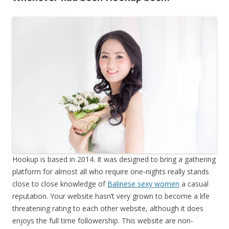
Hookup is based in 2014. It was designed to bring a gathering
platform for almost all who require one-nights really stands
close to close knowledge of
Balinese sexy women
a casual
reputation. Your website hasn’t very grown to become a life
threatening rating to each other website, although it does
enjoys the full time followership. This website are non-