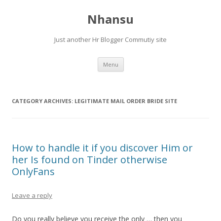
Nhansu
Just another Hr Blogger Commutiy site
Skip to content
Menu
CATEGORY ARCHIVES:
LEGITIMATE MAIL ORDER BRIDE SITE
How to handle it if you discover Him or
her Is found on Tinder otherwise
OnlyFans
Leave a reply
Do you really believe you receive the only … then you