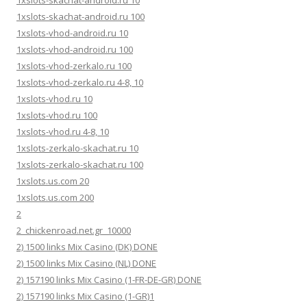
1xslots-skachat-android.ru 100
1xslots-vhod-android.ru 10
1xslots-vhod-android.ru 100
1xslots-vhod-zerkalo.ru 100
1xslots-vhod-zerkalo.ru 4-8, 10
1xslots-vhod.ru 10
1xslots-vhod.ru 100
1xslots-vhod.ru 4-8, 10
1xslots-zerkalo-skachat.ru 10
1xslots-zerkalo-skachat.ru 100
1xslots.us.com 20
1xslots.us.com 200
2
2_chickenroad.net.gr_10000
2) 1500 links Mix Casino (DK) DONE
2) 1500 links Mix Casino (NL) DONE
2) 157190 links Mix Casino (1-FR-DE-GR) DONE
2) 157190 links Mix Casino (1-GR)1