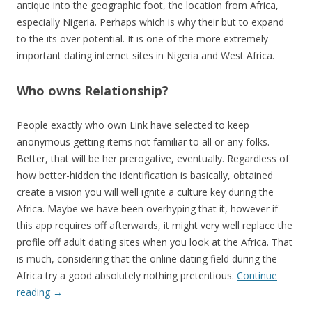
antique into the geographic foot, the location from Africa,
especially Nigeria. Perhaps which is why their but to expand
to the its over potential. It is one of the more extremely
important dating internet sites in Nigeria and West Africa.
Who owns Relationship?
People exactly who own Link have selected to keep
anonymous getting items not familiar to all or any folks.
Better, that will be her prerogative, eventually. Regardless of
how better-hidden the identification is basically, obtained
create a vision you will well ignite a culture key during the
Africa. Maybe we have been overhyping that it, however if
this app requires off afterwards, it might very well replace the
profile off adult dating sites when you look at the Africa. That
is much, considering that the online dating field during the
Africa try a good absolutely nothing pretentious.
Continue
reading
→