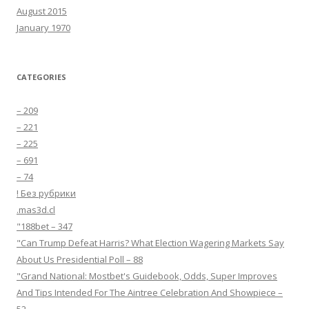
August 2015
January 1970
CATEGORIES
– 209
– 221
– 225
– 691
– 74
! Без рубрики
.mas3d.cl
"188bet – 347
"Can Trump Defeat Harris? What Election Wagering Markets Say
About Us Presidential Poll – 88
"Grand National: Mostbet's Guidebook, Odds, Super Improves
And Tips Intended For The Aintree Celebration And Showpiece –
52