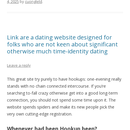
4, 2025
by
cuongleld
.
Link are a dating website designed for
folks who are not keen about significant
otherwise much time-identity dating
Leave a reply
This great site try purely to have hookups: one-evening really
stands with no chain connected intercourse. If you’re
searching to-fall crazy otherwise get into a good long-term
connection, you should not spend some time upon it. The
website spends spiders and make its new people pick the
very own cutting-edge registration.
Whenever had been Hookup been?