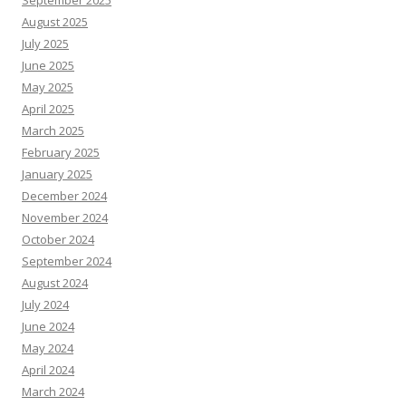
August 2025
July 2025
June 2025
May 2025
April 2025
March 2025
February 2025
January 2025
December 2024
November 2024
October 2024
September 2024
August 2024
July 2024
June 2024
May 2024
April 2024
March 2024