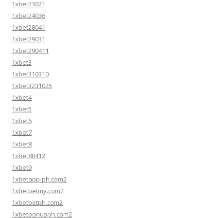
1xbet23021
1xbet24036
1xbet28041
1xbet29031
1xbet290411
1xbet3
1xbet310310
1xbet3231025
1xbet4
1xbet5
1xbet6
1xbet7
1xbet8
1xbet80412
1xbet9
1xbetapp-ph.com2
1xbetbetmy.com2
1xbetbetph.com2
1xbetbonusph.com2