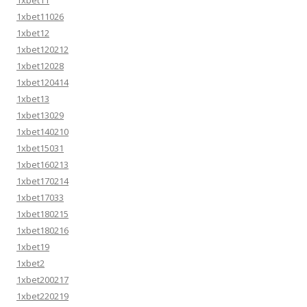
1xbet11026
1xbet12
1xbet120212
1xbet12028
1xbet120414
1xbet13
1xbet13029
1xbet140210
1xbet15031
1xbet160213
1xbet170214
1xbet17033
1xbet180215
1xbet180216
1xbet19
1xbet2
1xbet200217
1xbet220219