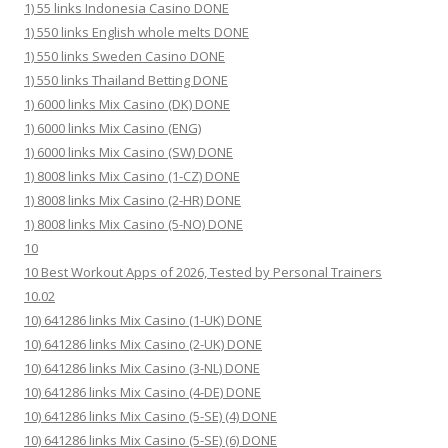
1) 55 links Indonesia Casino DONE
1) 550 links English whole melts DONE
1) 550 links Sweden Casino DONE
1) 550 links Thailand Betting DONE
1) 6000 links Mix Casino (DK) DONE
1) 6000 links Mix Casino (ENG)
1) 6000 links Mix Casino (SW) DONE
1) 8008 links Mix Casino (1-CZ) DONE
1) 8008 links Mix Casino (2-HR) DONE
1) 8008 links Mix Casino (5-NO) DONE
10
10 Best Workout Apps of 2026, Tested by Personal Trainers
10.02
10) 641286 links Mix Casino (1-UK) DONE
10) 641286 links Mix Casino (2-UK) DONE
10) 641286 links Mix Casino (3-NL) DONE
10) 641286 links Mix Casino (4-DE) DONE
10) 641286 links Mix Casino (5-SE) (4) DONE
10) 641286 links Mix Casino (5-SE) (6) DONE