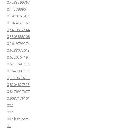
0,4283599767
0,443788904
0,4910763931
0,5024125563
0,5479612544
0,5505888308
0,5619799574
0,6288072013
0,6320564194
0,6754693441
0,7647985331
0,7739679233
0,8204827525
0,8476957677
0,9087176101
002
007
007-bsb.com
01