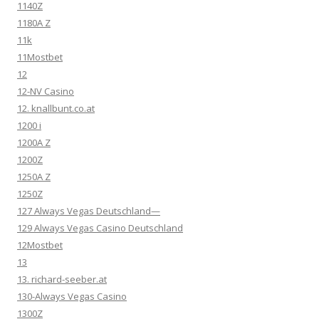
1140Z
1180A Z
11k
11Mostbet
12
12-NV Casino
12. knallbunt.co.at
1200 i
1200A Z
1200Z
1250A Z
1250Z
127 Always Vegas Deutschland—
129 Always Vegas Casino Deutschland
12Mostbet
13
13. richard-seeber.at
130-Always Vegas Casino
1300Z