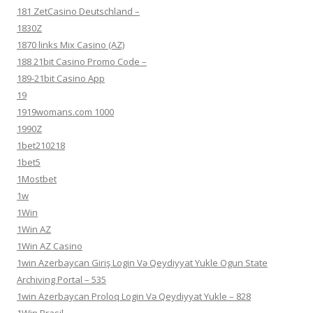
181 ZetCasino Deutschland –
1830Z
1870 links Mix Casino (AZ)
188 21bit Casino Promo Code –
189-21bit Casino App
19
1919womans.com 1000
1990Z
1bet210218
1bet5
1Mostbet
1w
1Win
1Win AZ
1Win AZ Casino
1win Azerbaycan Giriş Login Və Qeydiyyat Yukle Ogun State
Archiving Portal – 535
1win Azerbaycan Proloq Login Və Qeydiyyat Yukle – 828
1Win Brasil