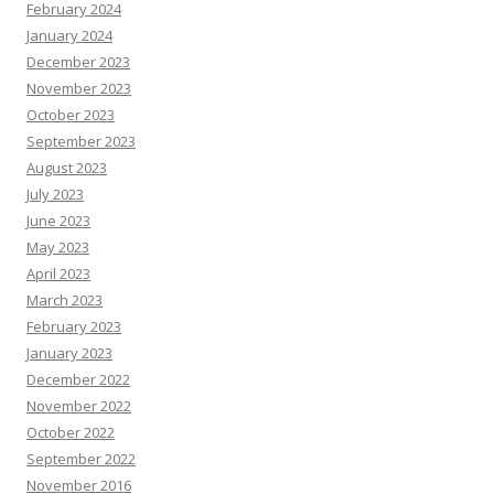
February 2024
January 2024
December 2023
November 2023
October 2023
September 2023
August 2023
July 2023
June 2023
May 2023
April 2023
March 2023
February 2023
January 2023
December 2022
November 2022
October 2022
September 2022
November 2016