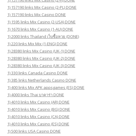
1) 157190 links Mix Casino (2-PL) DONE
1) 157190 links Mix Casino DONE
1) 1595 links Mix Casino (2-USA) DONE
1) 1670 links Mix Casino (1-AU) DONE
1) 2000 links Thailand เว็บซื้อหวย (DONE)
1) 220 links Mix Mix (1-ENG) DONE
1) 28380 links Mix Casino (UK-1) DONE
1) 28380 links Mix Casino (UK-2) DONE
1) 28380 links Mix Casino (UK-3) DONE
1) 330 links Canada Casino DONE
1) 385 links Netherlands Casino DONE
1) 400 links Mix APK appsgames (ES) DONE
1) 4000 links Thai บาคาร่า DONE
1) 4010 links Mix Casino (AR) DONE
1) 4010 links Mix Casino (BG) DONE
1) 4010 links Mix Casino (CA) DONE
1) 4010 links Mix Casino (ES) DONE
1) 500 links USA Casino DONE