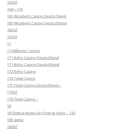
1620Z
164—110
165 Wizebets Casino Deutschland
165-Wizebets Casino Deutschland
1650Z
1670Z
17
17-Millioner Casino
171 Boho Casino Deutschland
171-Boho Casino Deutschland
172 Boho Casino
174 Total Casino
175 Total Casino Deutschland –
1750Z
176 Total Casino –
18
18 Slottica Nowe Gry Energy Joker – 130
180 game
1800Z