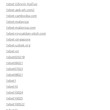
1xbet Οδηγός Καζίνο
1xbet-apk-ph.com2
1xbet-cambodia.com
1xbet-malaysia
1xbet-malaysia.com
1xbet-royxatdan-otish.com
1xbet-singapore
1xbet-uzbek.org
1xbet-vn
1xbet020218
1xbet06021
1xbet07023
1xbet08021
1xbet1
1xbet10
1xbet10024
1xbet10025
1xbet100522
1xbet11