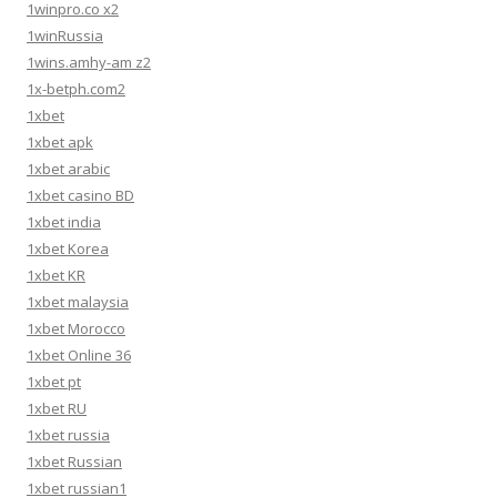
1winpro.co x2
1winRussia
1wins.amhy-am z2
1x-betph.com2
1xbet
1xbet apk
1xbet arabic
1xbet casino BD
1xbet india
1xbet Korea
1xbet KR
1xbet malaysia
1xbet Morocco
1xbet Online 36
1xbet pt
1xbet RU
1xbet russia
1xbet Russian
1xbet russian1