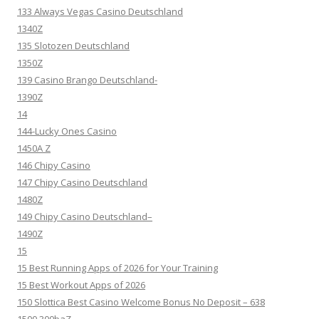
133 Always Vegas Casino Deutschland
1340Z
135 Slotozen Deutschland
1350Z
139 Casino Brango Deutschland-
1390Z
14
144-Lucky Ones Casino
1450A Z
146 Chipy Casino
147 Chipy Casino Deutschland
1480Z
149 Chipy Casino Deutschland–
1490Z
15
15 Best Running Apps of 2026 for Your Training
15 Best Workout Apps of 2026
150 Slottica Best Casino Welcome Bonus No Deposit – 638
1500 300baZ