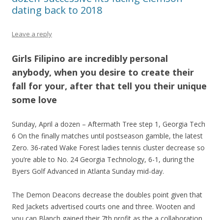
dating back to 2018
Leave a reply
Girls Filipino are incredibly personal
anybody, when you desire to create their
fall for your, after that tell you their unique
some love
Sunday, April a dozen – Aftermath Tree step 1, Georgia Tech
6 On the finally matches until postseason gamble, the latest
Zero. 36-rated Wake Forest ladies tennis cluster decrease so
you’re able to No. 24 Georgia Technology, 6-1, during the
Byers Golf Advanced in Atlanta Sunday mid-day.
The Demon Deacons decrease the doubles point given that
Red Jackets advertised courts one and three. Wooten and
you can Blanch gained their 7th profit as the a collaboration