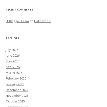
RECENT COMMENTS
HrBlogger Team
on
Hello world!
ARCHIVES
July 2026
June 2026
May 2026
April 2026
March 2026
February 2026
January 2026
December 2025
November 2025
October 2025
September 2025