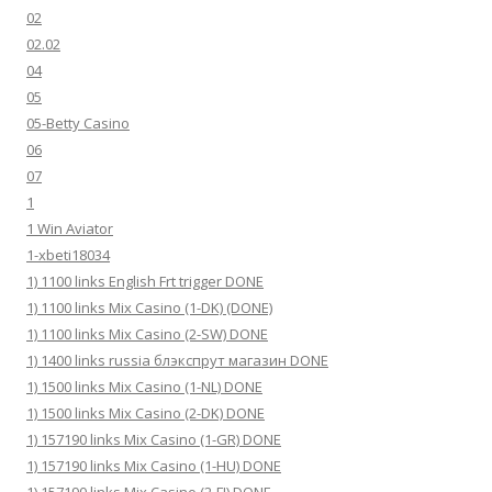
02
02.02
04
05
05-Betty Casino
06
07
1
1 Win Aviator
1-xbeti18034
1) 1100 links English Frt trigger DONE
1) 1100 links Mix Casino (1-DK) (DONE)
1) 1100 links Mix Casino (2-SW) DONE
1) 1400 links russia блэкспрут магазин DONE
1) 1500 links Mix Casino (1-NL) DONE
1) 1500 links Mix Casino (2-DK) DONE
1) 157190 links Mix Casino (1-GR) DONE
1) 157190 links Mix Casino (1-HU) DONE
1) 157190 links Mix Casino (2-FI) DONE