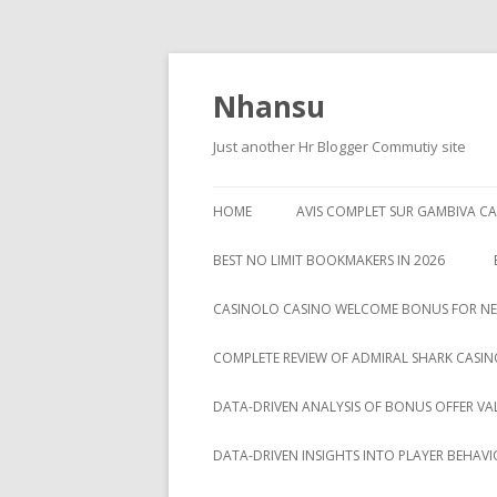
Nhansu
Just another Hr Blogger Commutiy site
HOME
AVIS COMPLET SUR GAMBIVA CA
BEST NO LIMIT BOOKMAKERS IN 2026
CASINOLO CASINO WELCOME BONUS FOR NE
COMPLETE REVIEW OF ADMIRAL SHARK CASINO
DATA-DRIVEN ANALYSIS OF BONUS OFFER VA
DATA-DRIVEN INSIGHTS INTO PLAYER BEHAV