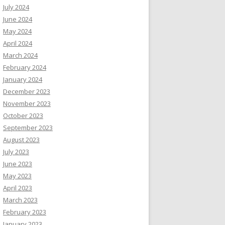
July 2024
June 2024
May 2024
April 2024
March 2024
February 2024
January 2024
December 2023
November 2023
October 2023
September 2023
August 2023
July 2023
June 2023
May 2023
April 2023
March 2023
February 2023
January 2023