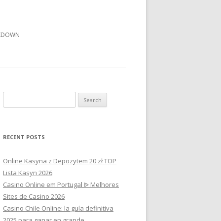
AKDOWN
Search
for:
RECENT POSTS
Online Kasyna z Depozytem 20 zł TOP
Lista Kasyn 2026
Casino Online em Portugal ᐉ Melhores
Sites de Casino 2026
Casino Chile Online: la guía definitiva
2025 para ganar en grande