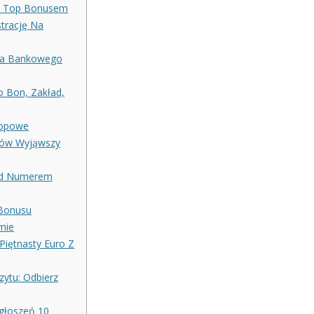
ym Top Bonusem
trację Na
ta Bankowego
 Bon, Zakład,
Topowe
inów Wyjąwszy
Pod Numerem
 Bоnusu
nіе
iętnasty Euro Z
ytu: Odbierz
Ogłoszeń 10