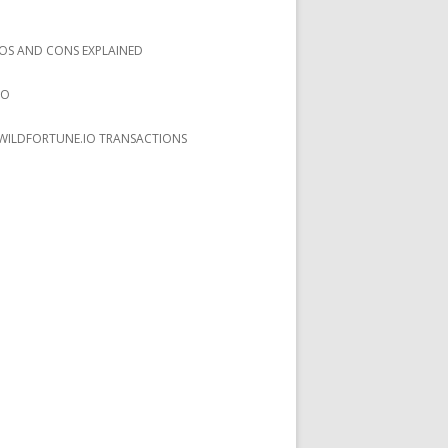
OS AND CONS EXPLAINED
CO
WILDFORTUNE.IO TRANSACTIONS