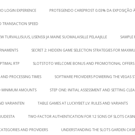
O LOGIN EXPERIENCE
PROTEGENDO CAREPROST 0.03% DA EXPOSIÇÃO 
D TRANSACTION SPEED
 TURVALLISUUS, LISENSSI JA MAINE SUOMALAISILLE PELAAJILLE
SAMPLE 
OURNAMENTS
SECRET 2: HIDDEN GAME SELECTION STRATEGIES FOR MAXIM
OPTIMAL RTP
SLOTSTOTO WELCOME BONUS AND PROMOTIONAL OFFERS
AND PROCESSING TIMES
SOFTWARE PROVIDERS POWERING THE VEGAS ST
ND MINIMUM AMOUNTS
STEP ONE: INITIAL ASSESSMENT AND SETTING CLEA
ND VARIANTEN
TABLE GAMES AT LUCKYBET.LV: RULES AND VARIANTS
KUUDESTA
TWO-FACTOR AUTHENTICATION FOR 12 SONS OF SLOTS CASI
ATEGORIES AND PROVIDERS
UNDERSTANDING THE SLOTS GARDEN CASI