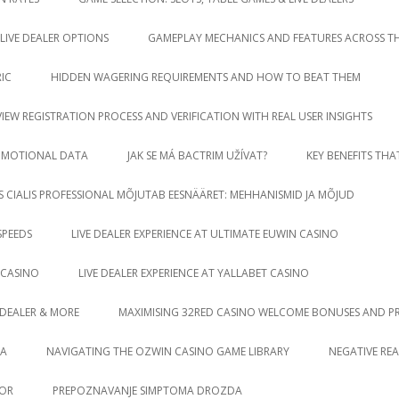
 LIVE DEALER OPTIONS
GAMEPLAY MECHANICS AND FEATURES ACROSS T
IC
HIDDEN WAGERING REQUIREMENTS AND HOW TO BEAT THEM
VIEW REGISTRATION PROCESS AND VERIFICATION WITH REAL USER INSIGHTS
ROMOTIONAL DATA
JAK SE MÁ BACTRIM UŽÍVAT?
KEY BENEFITS TH
S CIALIS PROFESSIONAL MÕJUTAB EESNÄÄRET: MEHHANISMID JA MÕJUD
SPEEDS
LIVE DEALER EXPERIENCE AT ULTIMATE EUWIN CASINO
 CASINO
LIVE DEALER EXPERIENCE AT YALLABET CASINO
E DEALER & MORE
MAXIMISING 32RED CASINO WELCOME BONUSES AND 
RA
NAVIGATING THE OZWIN CASINO GAME LIBRARY
NEGATIVE RE
SOR
PREPOZNAVANJE SIMPTOMA DROZDA