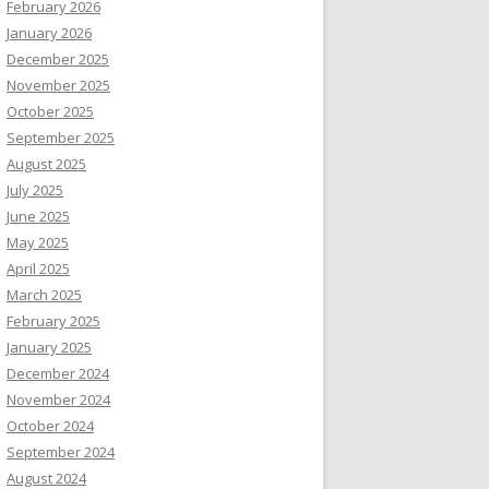
February 2026
January 2026
December 2025
November 2025
October 2025
September 2025
August 2025
July 2025
June 2025
May 2025
April 2025
March 2025
February 2025
January 2025
December 2024
November 2024
October 2024
September 2024
August 2024