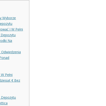
zy Wyborze
Depozytu
wować I W Pełni
y Depozytu
odki Na
 Odwiedzenia
 Ponad
i W Pełni
ziesiąt € Bez
z Depozytu
ttica