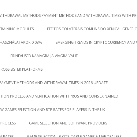
 – WITHDRAWAL METHODS PAYMENT METHODS AND WITHDRAWAL TIMES WITH PR
 TRAINING MODULES
EFEITOS COLATERAIS COMUNS DO XENICAL GENÉRI
 HASZNÁLATAKOR 0.03%
EMERGING TRENDS IN CRYPTOCURRENCY AND 
ERINEVUSED KAMAGRA JA VIAGRA VAHEL
ROSS SISTER PLATFORMS
W PAYMENT METHODS AND WITHDRAWAL TIMES IN 2026 UPDATE
RATION PROCESS AND VERIFICATION WITH PROS AND CONS EXPLAINED
EW GAMES SELECTION AND RTP RATES FOR PLAYERS IN THE UK
 PROCESS
GAME SELECTION AND SOFTWARE PROVIDERS
N RATES
GAME SELECTION: SLOTS, TABLE GAMES & LIVE DEALERS