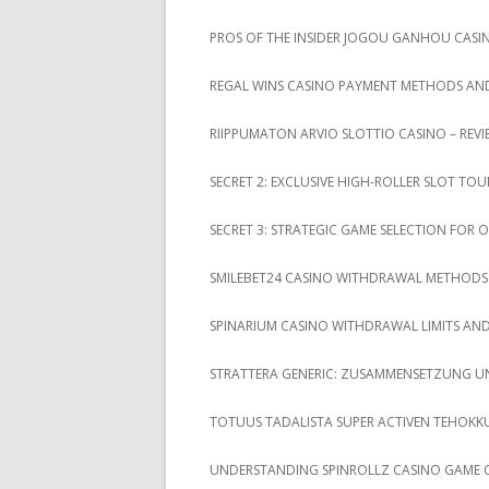
PROS OF THE INSIDER JOGOU GANHOU CASIN
REGAL WINS CASINO PAYMENT METHODS AN
RIIPPUMATON ARVIO SLOTTIO CASINO – REVIEW
SECRET 2: EXCLUSIVE HIGH-ROLLER SLOT T
SECRET 3: STRATEGIC GAME SELECTION FOR 
SMILEBET24 CASINO WITHDRAWAL METHODS 
SPINARIUM CASINO WITHDRAWAL LIMITS A
STRATTERA GENERIC: ZUSAMMENSETZUNG U
TOTUUS TADALISTA SUPER ACTIVEN TEHOK
UNDERSTANDING SPINROLLZ CASINO GAME C