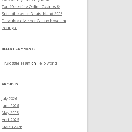
Top 10 seriöse Online Casinos &
Spielotheken in Deutschland 2026
Descubra o Melhor Casino Novo em
Portugal
RECENT COMMENTS
HrBlogger Team
on
Hello world!
ARCHIVES
July 2026
June 2026
May 2026
April 2026
March 2026