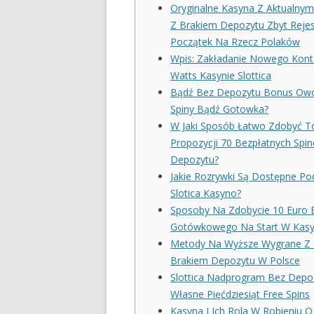
Oryginalne Kasyna Z Aktualn
Z Brakiem Depozytu Zbyt Rejes
Początek Na Rzecz Polaków
Wpis: Zakładanie Nowego Kon
Watts Kasynie Slottica
Bądź Bez Depozytu Bonus Owo
Spiny Bądź Gotowka?
W Jaki Sposób Łatwo Zdobyć 
Propozycji 70 Bezpłatnych Sp
Depozytu?
Jakie Rozrywki Są Dostępne 
Slotica Kasyno?
Spоsоbу Nа Zdоbуcіе 10 Еurо
Gоtówkоwеgо Nа Stаrt W Kаsу
Metody Na Wyższe Wygrane Z P
Brakiem Depozytu W Polsce
Slottica Nadprogram Bez Depoz
Własne Pięćdziesiąt Free Spins
Kasyna I Ich Rola W Robieniu 