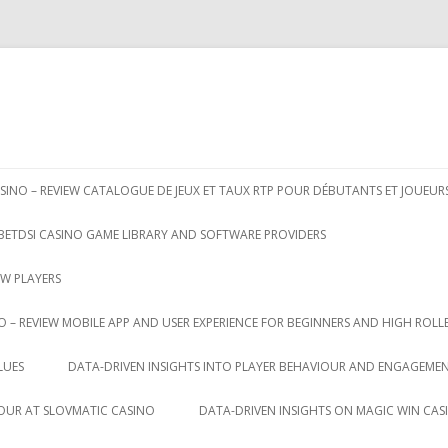
Skip to content
SINO – REVIEW CATALOGUE DE JEUX ET TAUX RTP POUR DÉBUTANTS ET JOUEUR
BETDSI CASINO GAME LIBRARY AND SOFTWARE PROVIDERS
W PLAYERS
 – REVIEW MOBILE APP AND USER EXPERIENCE FOR BEGINNERS AND HIGH ROLL
LUES
DATA-DRIVEN INSIGHTS INTO PLAYER BEHAVIOUR AND ENGAGEME
IOUR AT SLOVMATIC CASINO
DATA-DRIVEN INSIGHTS ON MAGIC WIN CA