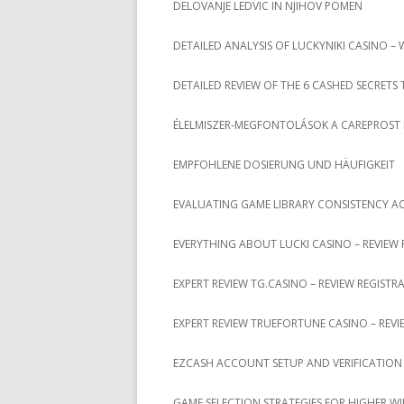
DELOVANJE LEDVIC IN NJIHOV POMEN
DETAILED ANALYSIS OF LUCKYNIKI CASINO
DETAILED REVIEW OF THE 6 CASHED SECRETS
ÉLELMISZER-MEGFONTOLÁSOK A CAREPROST
EMPFOHLENE DOSIERUNG UND HÄUFIGKEIT
EVALUATING GAME LIBRARY CONSISTENCY AC
EVERYTHING ABOUT LUCKI CASINO – REVIE
EXPERT REVIEW TG.CASINO – REVIEW REGIST
EXPERT REVIEW TRUEFORTUNE CASINO – REVI
EZCASH ACCOUNT SETUP AND VERIFICATION
GAME SELECTION STRATEGIES FOR HIGHER WI