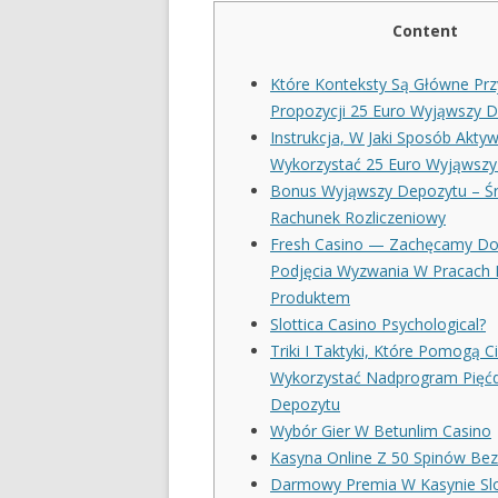
Content
Które Konteksty Są Główne Pr
Propozycji 25 Euro Wyjąwszy 
Instrukcja, W Jaki Sposób Akty
Wykorzystać 25 Euro Wyjąwsz
Bonus Wyjąwszy Depozytu – Śr
Rachunek Rozliczeniowy
Fresh Casino — Zachęcamy Do
Podjęcia Wyzwania W Pracach
Produktem
Slottica Casino Psychological?
Triki I Taktyki, Które Pomogą C
Wykorzystać Nadprogram Pięćd
Depozytu
Wybór Gier W Betunlim Casino
Kasyna Online Z 50 Spinów Be
Darmowy Premia W Kasynie Slo