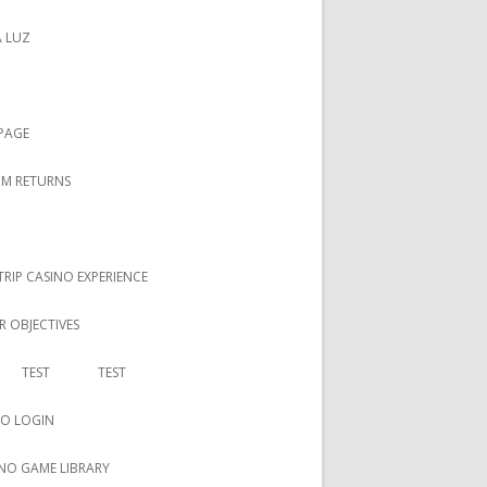
À LUZ
PAGE
UM RETURNS
RIP CASINO EXPERIENCE
R OBJECTIVES
TEST
TEST
NO LOGIN
NO GAME LIBRARY