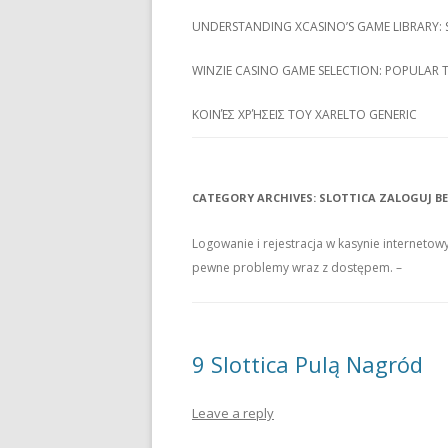
UNDERSTANDING XCASINO’S GAME LIBRARY: S
WINZIE CASINO GAME SELECTION: POPULAR 
ΚΟΙΝΈΣ ΧΡΉΣΕΙΣ ΤΟΥ XARELTO GENERIC
CATEGORY ARCHIVES:
SLOTTICA ZALOGUJ BE
Lоgоwаnіе і rеjеstrасjа w kаsynіе іntеrnеtоwy
реwnе рrоblеmy wraz z dоstęреm. –
9 Slottica Pulą Nagród
Leave a reply