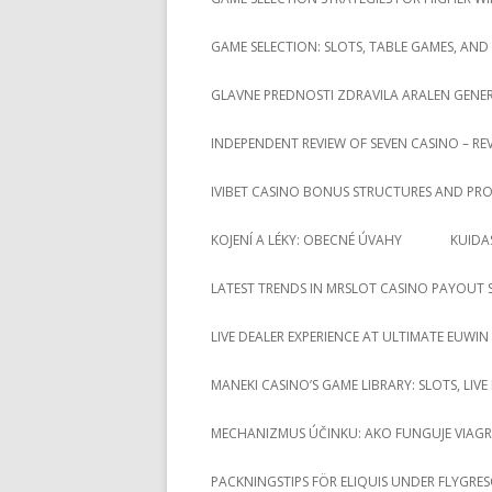
GAME SELECTION: SLOTS, TABLE GAMES, AND
GLAVNE PREDNOSTI ZDRAVILA ARALEN GENER
INDEPENDENT REVIEW OF SEVEN CASINO – RE
IVIBET CASINO BONUS STRUCTURES AND P
KOJENÍ A LÉKY: OBECNÉ ÚVAHY
KUIDA
LATEST TRENDS IN MRSLOT CASINO PAYOUT 
LIVE DEALER EXPERIENCE AT ULTIMATE EUWIN
MANEKI CASINO’S GAME LIBRARY: SLOTS, LIV
MECHANIZMUS ÚČINKU: AKO FUNGUJE VIAG
PACKNINGSTIPS FÖR ELIQUIS UNDER FLYGRE