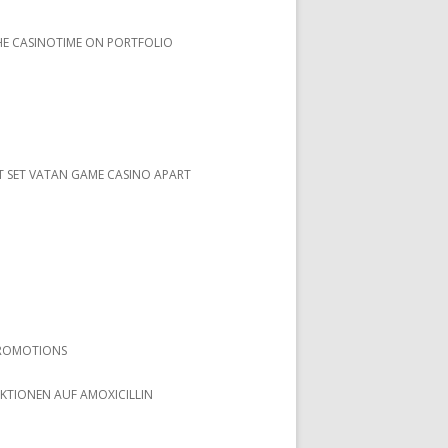
HE CASINOTIME ON PORTFOLIO
AT SET VATAN GAME CASINO APART
PROMOTIONS
AKTIONEN AUF AMOXICILLIN