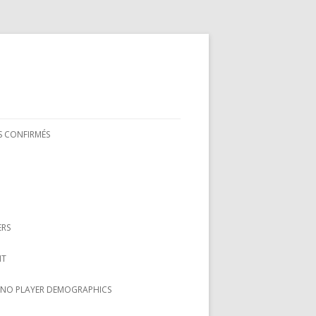
S CONFIRMÉS
ERS
NT
SINO PLAYER DEMOGRAPHICS