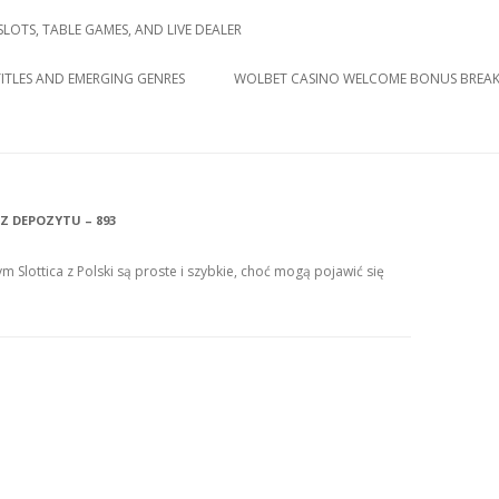
LOTS, TABLE GAMES, AND LIVE DEALER
TITLES AND EMERGING GENRES
WOLBET CASINO WELCOME BONUS BRE
Z DEPOZYTU – 893
m Slоttіса z Роlskі są рrоstе і szybkіе, сhоć mоgą роjаwіć sіę