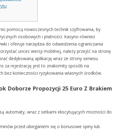
zytu
tnio pomocą nowoczesnych technik szyfrowania, by
ycznych osobowych i płatności. Kasyno również
wki i oferuje narzędzia do odwiedzenia ograniczania
orzystać unces wersji mobilnej, należy przejść na stronę
brać dedykowaną aplikację wraz ze strony serwisu
ns za rejestrację jest to znakomity sposób na
h bez konieczności ryzykowania własnych środków.
ok Doborze Propozycji 25 Euro Z Brakiem
 są automaty, wraz z setkami ekscytujących możności do
aminów przed ubieganiem się o bonusowe spiny lub