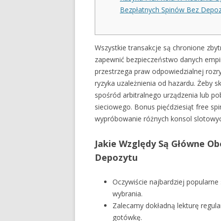
Bezpłatnych Spinów Bez Depo
Wszystkie transakcje są chronione zby
zapewnić bezpieczeństwo danych empir
przestrzega praw odpowiedzialnej rozry
ryzyka uzależnienia od hazardu. Żeby sk
spośród arbitralnego urządzenia lub po
sieciowego. Bonus pięćdziesiąt free spi
wypróbowanie różnych konsol slotowyc
Jakie Względy Są Główne Ob
Depozytu
Oczywiście najbardziej popularne
wybrania.
Zalecamy dokładną lekturę regul
gotówkę.