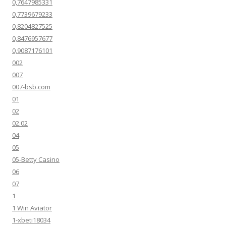
0,7647985331
0,7739679233
0,8204827525
0,8476957677
0,9087176101
002
007
007-bsb.com
01
02
02.02
04
05
05-Betty Casino
06
07
1
1 Win Aviator
1-xbeti18034