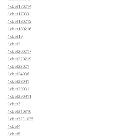
1xbet170214
1xbet17033
1xbet180215
1xbet180216
1xbet19
1xbet2
1xbet200217
1xbet220219
1xbet23021
1xbet24036
1xbet28041
1xbet29031
1xbet290411
1xbet3
1xbet310310
1xbet3231025
1xbet4
1xbet5