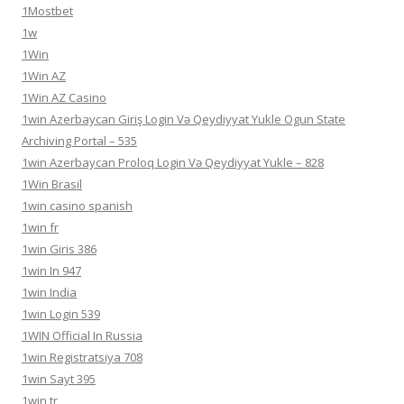
1Mostbet
1w
1Win
1Win AZ
1Win AZ Casino
1win Azerbaycan Giriş Login Və Qeydiyyat Yukle Ogun State
Archiving Portal – 535
1win Azerbaycan Proloq Login Və Qeydiyyat Yukle – 828
1Win Brasil
1win casino spanish
1win fr
1win Giris 386
1win In 947
1win India
1win Login 539
1WIN Official In Russia
1win Registratsiya 708
1win Sayt 395
1win tr