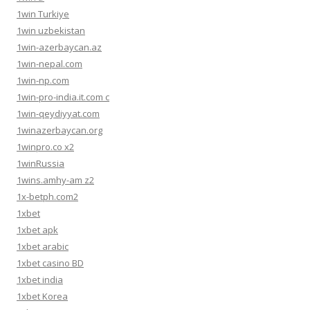
1win Turkiye
1win uzbekistan
1win-azerbaycan.az
1win-nepal.com
1win-np.com
1win-pro-india.it.com c
1win-qeydiyyat.com
1winazerbaycan.org
1winpro.co x2
1winRussia
1wins.amhy-am z2
1x-betph.com2
1xbet
1xbet apk
1xbet arabic
1xbet casino BD
1xbet india
1xbet Korea