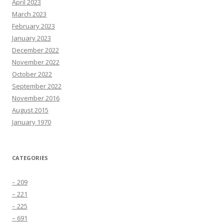
April 2023
March 2023
February 2023
January 2023
December 2022
November 2022
October 2022
September 2022
November 2016
August 2015
January 1970
CATEGORIES
– 209
– 221
– 225
– 691