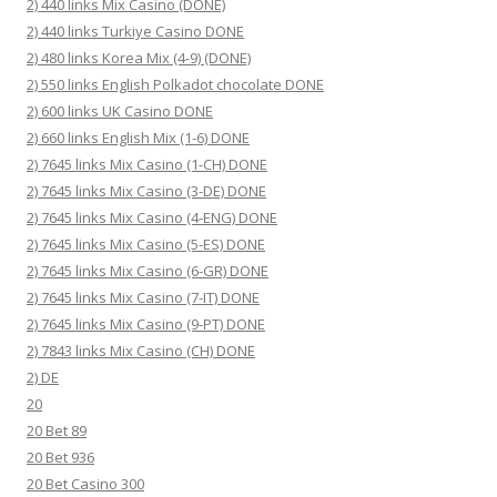
2) 440 links Mix Casino (DONE)
2) 440 links Turkiye Casino DONE
2) 480 links Korea Mix (4-9) (DONE)
2) 550 links English Polkadot chocolate DONE
2) 600 links UK Casino DONE
2) 660 links English Mix (1-6) DONE
2) 7645 links Mix Casino (1-CH) DONE
2) 7645 links Mix Casino (3-DE) DONE
2) 7645 links Mix Casino (4-ENG) DONE
2) 7645 links Mix Casino (5-ES) DONE
2) 7645 links Mix Casino (6-GR) DONE
2) 7645 links Mix Casino (7-IT) DONE
2) 7645 links Mix Casino (9-PT) DONE
2) 7843 links Mix Casino (CH) DONE
2) DE
20
20 Bet 89
20 Bet 936
20 Bet Casino 300