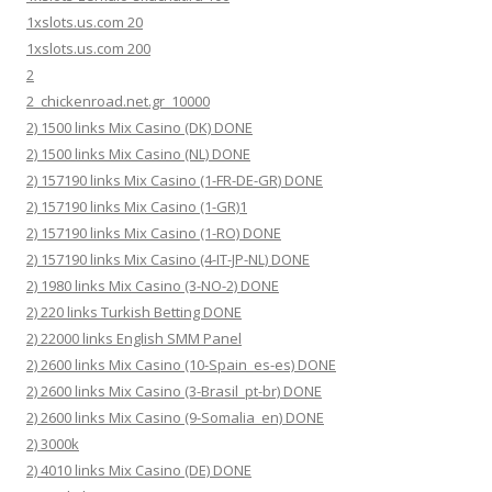
1xslots.us.com 20
1xslots.us.com 200
2
2_chickenroad.net.gr_10000
2) 1500 links Mix Casino (DK) DONE
2) 1500 links Mix Casino (NL) DONE
2) 157190 links Mix Casino (1-FR-DE-GR) DONE
2) 157190 links Mix Casino (1-GR)1
2) 157190 links Mix Casino (1-RO) DONE
2) 157190 links Mix Casino (4-IT-JP-NL) DONE
2) 1980 links Mix Casino (3-NO-2) DONE
2) 220 links Turkish Betting DONE
2) 22000 links English SMM Panel
2) 2600 links Mix Casino (10-Spain_es-es) DONE
2) 2600 links Mix Casino (3-Brasil_pt-br) DONE
2) 2600 links Mix Casino (9-Somalia_en) DONE
2) 3000k
2) 4010 links Mix Casino (DE) DONE