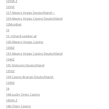
1250A Z
1250Z
127 Always Vegas Deutschland—
129 Always Vegas Casino Deutschland
12Mostbet
13
13. richard-seeber.at
130-Always Vegas Casino
1300Z
133 Always Vegas Casino Deutschland
1340Z
135 Slotozen Deutschland
1350Z
139 Casino Brango Deutschland-
1390Z
14
144-Lucky Ones Casino
1450A Z
146 Chipy Casino