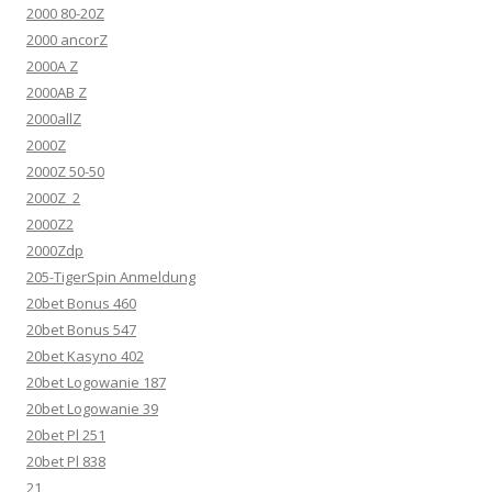
2000 80-20Z
2000 ancorZ
2000A Z
2000AB Z
2000allZ
2000Z
2000Z 50-50
2000Z_2
2000Z2
2000Zdp
205-TigerSpin Anmeldung
20bet Bonus 460
20bet Bonus 547
20bet Kasyno 402
20bet Logowanie 187
20bet Logowanie 39
20bet Pl 251
20bet Pl 838
21