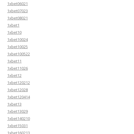
1xbet06021
1xbet07023
1xbet08021
1xbet1
1xbet10
1xbet10024
1xbet10025
1xbet100522
1xbet11
1xbet11026
1xbet12
1xbet120212
1xbet12028
1xbet120414
1xbet13
1xbet13029
1xbet140210
1xbet15031
1xbet160213