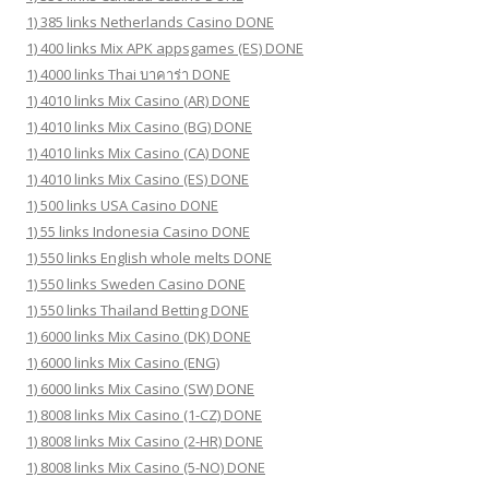
1) 385 links Netherlands Casino DONE
1) 400 links Mix APK appsgames (ES) DONE
1) 4000 links Thai บาคาร่า DONE
1) 4010 links Mix Casino (AR) DONE
1) 4010 links Mix Casino (BG) DONE
1) 4010 links Mix Casino (CA) DONE
1) 4010 links Mix Casino (ES) DONE
1) 500 links USA Casino DONE
1) 55 links Indonesia Casino DONE
1) 550 links English whole melts DONE
1) 550 links Sweden Casino DONE
1) 550 links Thailand Betting DONE
1) 6000 links Mix Casino (DK) DONE
1) 6000 links Mix Casino (ENG)
1) 6000 links Mix Casino (SW) DONE
1) 8008 links Mix Casino (1-CZ) DONE
1) 8008 links Mix Casino (2-HR) DONE
1) 8008 links Mix Casino (5-NO) DONE