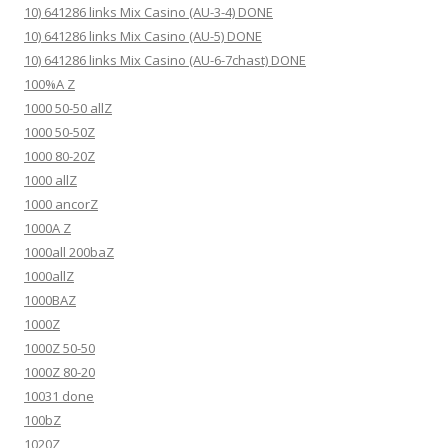
10) 641286 links Mix Casino (AU-3-4) DONE
10) 641286 links Mix Casino (AU-5) DONE
10) 641286 links Mix Casino (AU-6-7chast) DONE
100%A Z
1000 50-50 allZ
1000 50-50Z
1000 80-20Z
1000 allZ
1000 ancorZ
1000A Z
1000all 200baZ
1000allZ
1000BAZ
1000Z
1000Z 50-50
1000Z 80-20
10031 done
100bZ
1020Z