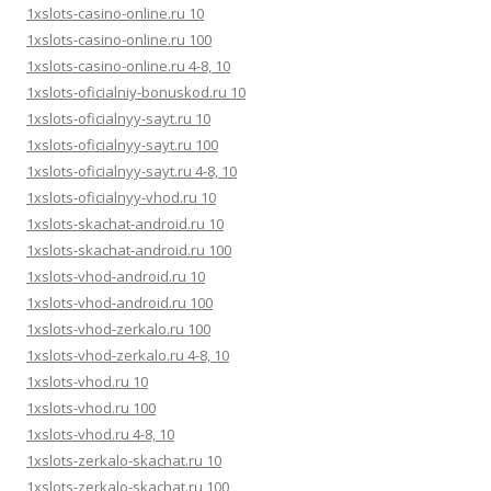
1xslots-casino-online.ru 10
1xslots-casino-online.ru 100
1xslots-casino-online.ru 4-8, 10
1xslots-oficialniy-bonuskod.ru 10
1xslots-oficialnyy-sayt.ru 10
1xslots-oficialnyy-sayt.ru 100
1xslots-oficialnyy-sayt.ru 4-8, 10
1xslots-oficialnyy-vhod.ru 10
1xslots-skachat-android.ru 10
1xslots-skachat-android.ru 100
1xslots-vhod-android.ru 10
1xslots-vhod-android.ru 100
1xslots-vhod-zerkalo.ru 100
1xslots-vhod-zerkalo.ru 4-8, 10
1xslots-vhod.ru 10
1xslots-vhod.ru 100
1xslots-vhod.ru 4-8, 10
1xslots-zerkalo-skachat.ru 10
1xslots-zerkalo-skachat.ru 100