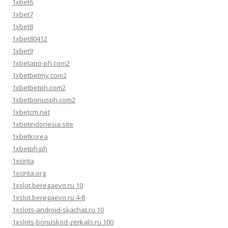
1xbet6
1xbet7
1xbet8
1xbet80412
1xbet9
1xbetapp-ph.com2
1xbetbetmy.com2
1xbetbetph.com2
1xbetbonusph.com2
1xbetcm.net
1xbetindonesia.site
1xbetkorea
1xbetph.ph
1xcinta
1xcinta.org
1xslot.beregaevo.ru 10
1xslot.beregaevo.ru 4-8
1xslots-android-skachat.ru 10
1xslots-bonuskod-zerkalo.ru 100