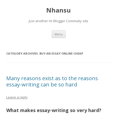
Nhansu
Just another Hr Blogger Commutiy site
Skip to content
Menu
CATEGORY ARCHIVES:
BUY AN ESSAY ONLINE CHEAP
Many reasons exist as to the reasons
essay-writing can be so hard
Leave a reply
What makes essay-writing so very hard?