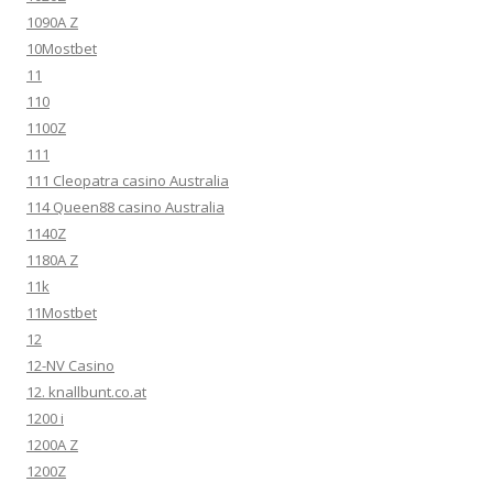
1090A Z
10Mostbet
11
110
1100Z
111
111 Cleopatra casino Australia
114 Queen88 casino Australia
1140Z
1180A Z
11k
11Mostbet
12
12-NV Casino
12. knallbunt.co.at
1200 i
1200A Z
1200Z