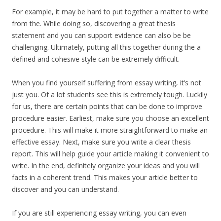
For example, it may be hard to put together a matter to write
from the. While doing so, discovering a great thesis
statement and you can support evidence can also be be
challenging. Ultimately, putting all this together during the a
defined and cohesive style can be extremely difficult.
When you find yourself suffering from essay writing, it’s not
just you. Of a lot students see this is extremely tough. Luckily
for us, there are certain points that can be done to improve
procedure easier. Earliest, make sure you choose an excellent
procedure. This will make it more straightforward to make an
effective essay. Next, make sure you write a clear thesis
report. This will help guide your article making it convenient to
write. In the end, definitely organize your ideas and you will
facts in a coherent trend. This makes your article better to
discover and you can understand.
If you are still experiencing essay writing, you can even