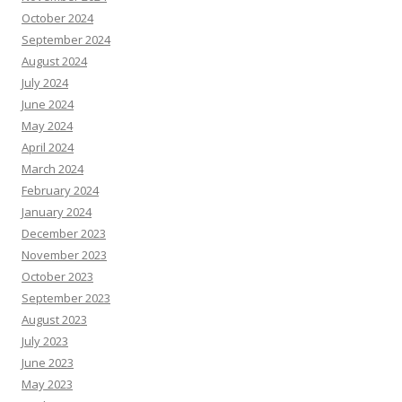
October 2024
September 2024
August 2024
July 2024
June 2024
May 2024
April 2024
March 2024
February 2024
January 2024
December 2023
November 2023
October 2023
September 2023
August 2023
July 2023
June 2023
May 2023