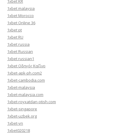
1xbet KR
1xbet malaysia
1xbet Morocco
1xbet Online 36
1xbet pt
1xbet RU
1xbet russia
1xbet Russian
1xbet russian1
1xbet Οδηγός Καζίνο
1xbet-apk-ph.com2
1xbet-cambodia.com
1xbet-malaysia
1xbet-malaysia.com
1xbet-royxatdan-otish.com
1xbet-singapore
1xbet-uzbek.org
1xbet-vn
1xbet020218