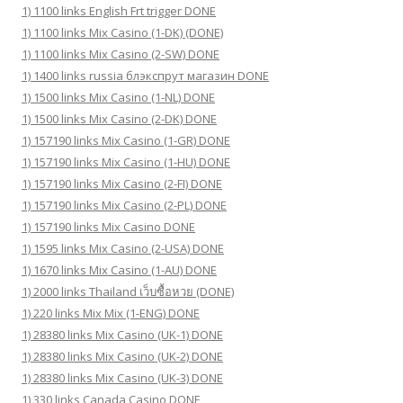
1) 1100 links English Frt trigger DONE
1) 1100 links Mix Casino (1-DK) (DONE)
1) 1100 links Mix Casino (2-SW) DONE
1) 1400 links russia блэкспрут магазин DONE
1) 1500 links Mix Casino (1-NL) DONE
1) 1500 links Mix Casino (2-DK) DONE
1) 157190 links Mix Casino (1-GR) DONE
1) 157190 links Mix Casino (1-HU) DONE
1) 157190 links Mix Casino (2-FI) DONE
1) 157190 links Mix Casino (2-PL) DONE
1) 157190 links Mix Casino DONE
1) 1595 links Mix Casino (2-USA) DONE
1) 1670 links Mix Casino (1-AU) DONE
1) 2000 links Thailand เว็บซื้อหวย (DONE)
1) 220 links Mix Mix (1-ENG) DONE
1) 28380 links Mix Casino (UK-1) DONE
1) 28380 links Mix Casino (UK-2) DONE
1) 28380 links Mix Casino (UK-3) DONE
1) 330 links Canada Casino DONE