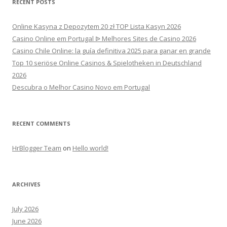
RECENT POSTS
Online Kasyna z Depozytem 20 zł TOP Lista Kasyn 2026
Casino Online em Portugal ᐉ Melhores Sites de Casino 2026
Casino Chile Online: la guía definitiva 2025 para ganar en grande
Top 10 seriöse Online Casinos & Spielotheken in Deutschland
2026
Descubra o Melhor Casino Novo em Portugal
RECENT COMMENTS
HrBlogger Team
on
Hello world!
ARCHIVES
July 2026
June 2026