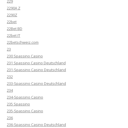
229
2290A Z
2290Z
22bet
22Bet BD
22bet IT
22betschweiz.com
23
230 Spassino Casino
231 Spassino Casino Deutschland
231-Spassino Casino Deutschland
232
233-Spassino Casino Deutschland
234
234-Spassino Casino
235 Spassino
235-Spassino Casino
236
236-Spassino Casino Deutschland