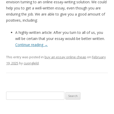
envision turning to an online essay-writing solution. We could
help you to get a well-written essay, even though you are
enduring the job. We are able to give you a good amount of
positives, including:
A highly-written article: After you turn to all of us, you
will be certain that your essay would-be better-written.
Continue reading
→
This entry was posted in
buy an essay online cheap
on
February
19, 2025
by
cuongleld
.
Search
for: