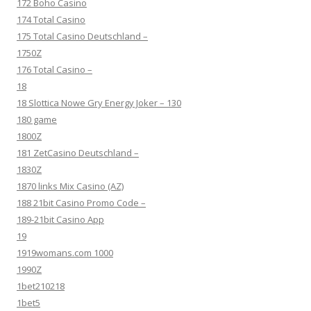
172 Boho Casino
174 Total Casino
175 Total Casino Deutschland –
1750Z
176 Total Casino –
18
18 Slottica Nowe Gry Energy Joker – 130
180 game
1800Z
181 ZetCasino Deutschland –
1830Z
1870 links Mix Casino (AZ)
188 21bit Casino Promo Code –
189-21bit Casino App
19
1919womans.com 1000
1990Z
1bet210218
1bet5