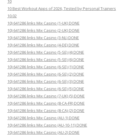
10
10 Best Workout Apps of 2026, Tested by Personal Trainers
10.02
10) 641286 links Mix Casino (1-UK) DONE
10) 641286 links Mix Casino (2-UK) DONE
10) 641286 links Mix Casino (3-NL) DONE
10) 641286 links Mix Casino (4-DE) DONE
10) 641286 links Mix Casino (5-SE) (4) DONE
10) 641286 links Mix Casino (5-SE) (6) DONE
10) 641286 links Mix Casino (6-SE) (1) DONE
10) 641286 links Mix Casino (6-SE) (2) DONE
10) 641286 links Mix Casino (6-SE) (3) DONE
10) 641286 links Mix Casino (6-SE) (5) DONE
10) 641286 links Mix Casino (7-UK) (5) DONE
10) 641286 links Mix Casino (8-CA-FR) DONE
10) 641286 links Mix Casino (8-CA) (2) DONE
10) 641286 links Mix Casino (AU-1) DONE
10) 641286 links Mix Casino (AU-10-11) DONE
10) 641286 links Mix Casino (AU-2) DONE