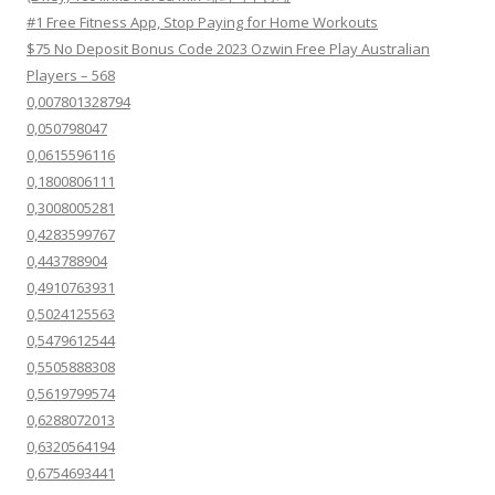
#1 Free Fitness App, Stop Paying for Home Workouts
$75 No Deposit Bonus Code 2023 Ozwin Free Play Australian
Players – 568
0,007801328794
0,050798047
0,0615596116
0,1800806111
0,3008005281
0,4283599767
0,443788904
0,4910763931
0,5024125563
0,5479612544
0,5505888308
0,5619799574
0,6288072013
0,6320564194
0,6754693441