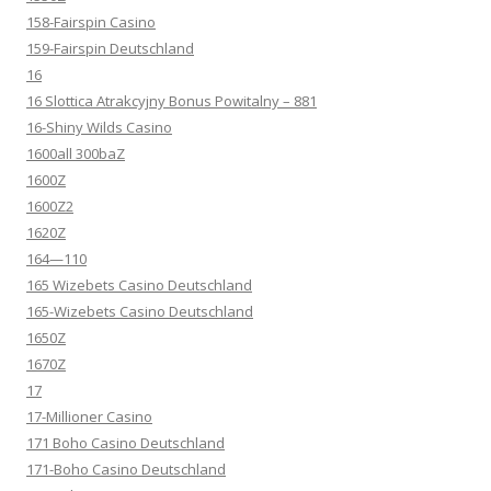
158-Fairspin Casino
159-Fairspin Deutschland
16
16 Slottica Atrakcyjny Bonus Powitalny – 881
16-Shiny Wilds Casino
1600all 300baZ
1600Z
1600Z2
1620Z
164—110
165 Wizebets Casino Deutschland
165-Wizebets Casino Deutschland
1650Z
1670Z
17
17-Millioner Casino
171 Boho Casino Deutschland
171-Boho Casino Deutschland