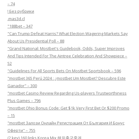
– 74
! Без рубрики
.mas3d.cl
"188bet – 347
"Can Trump Defeat Harris? What Election Wagering Markets Say
About Us Presidential Poll – 88
"Grand National: Mostbet's Guidebook, Odds, Super Improves
And Tips Intended For The Aintree Celebration And Showpiece –
52
"Guidelines For All Sports Bets On Mostbet Sportsbook – 596
"mostbet 365 Perú 2024 ️: ¿mostbet Um Mostbet? Descubre Este
Ganador" – 300
"mostbet Casino Review Regarding Us-players Trustworthiness
Plus Games – 796
"mostbet Ohio Bonus Code: Get $1k Very First Bet Or $200 Promo
– 15
"mostbet Залози Онлайн Регистрация От България И Бонус
Оферти" – 755
(2 key) 160 links Korea Mix 해외축구중계