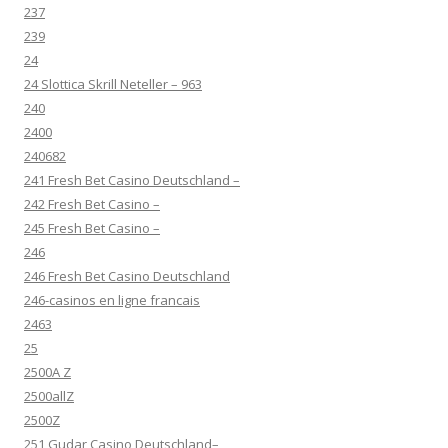
237
239
24
24 Slottica Skrill Neteller – 963
240
2400
240682
241 Fresh Bet Casino Deutschland –
242 Fresh Bet Casino –
245 Fresh Bet Casino –
246
246 Fresh Bet Casino Deutschland
246-casinos en ligne francais
2463
25
2500A Z
2500allZ
2500Z
251 Gudar Casino Deutschland–