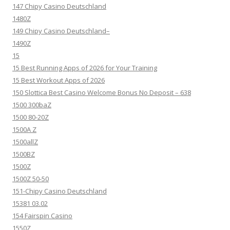
147 Chipy Casino Deutschland
1480Z
149 Chipy Casino Deutschland–
1490Z
15
15 Best Running Apps of 2026 for Your Training
15 Best Workout Apps of 2026
150 Slottica Best Casino Welcome Bonus No Deposit – 638
1500 300baZ
1500 80-20Z
1500A Z
1500allZ
1500BZ
1500Z
1500Z 50-50
151-Chipy Casino Deutschland
15381 03.02
154 Fairspin Casino
1550Z