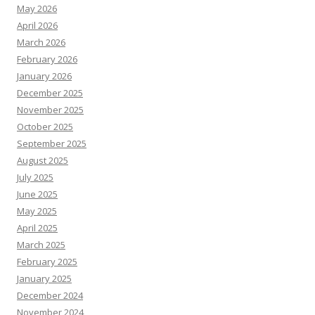
May 2026
April 2026
March 2026
February 2026
January 2026
December 2025
November 2025
October 2025
September 2025
August 2025
July 2025
June 2025
May 2025
April 2025
March 2025
February 2025
January 2025
December 2024
November 2024