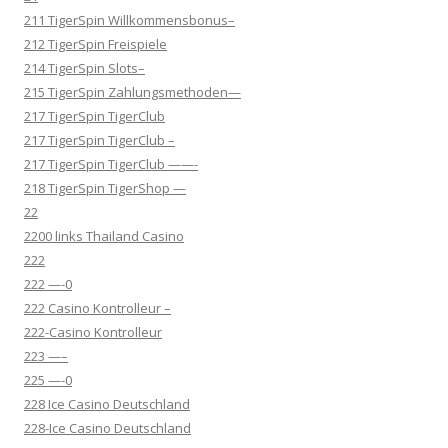
211 TigerSpin Willkommensbonus–
212 TigerSpin Freispiele
214 TigerSpin Slots–
215 TigerSpin Zahlungsmethoden—
217 TigerSpin TigerClub
217 TigerSpin TigerClub –
217 TigerSpin TigerClub ——-
218 TigerSpin TigerShop —
22
2200 links Thailand Casino
222
222 —-0
222 Casino Kontrolleur –
222-Casino Kontrolleur
223 —–
225 —-0
228 Ice Casino Deutschland
228-Ice Casino Deutschland