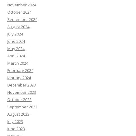
November 2024
October 2024
September 2024
August 2024
July 2024
June 2024
May 2024
April 2024
March 2024
February 2024
January 2024
December 2023
November 2023
October 2023
September 2023
August 2023
July 2023
June 2023