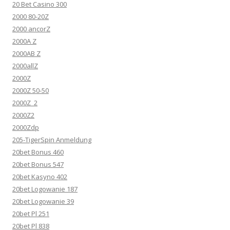
20 Bet Casino 300
2000 80-20Z
2000 ancorZ
2000A Z
2000AB Z
2000allZ
2000Z
2000Z 50-50
2000Z_2
2000Z2
2000Zdp
205-TigerSpin Anmeldung
20bet Bonus 460
20bet Bonus 547
20bet Kasyno 402
20bet Logowanie 187
20bet Logowanie 39
20bet Pl 251
20bet Pl 838