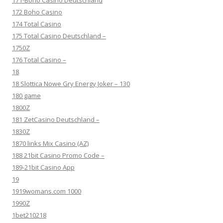
171-Boho Casino Deutschland
172 Boho Casino
174 Total Casino
175 Total Casino Deutschland –
1750Z
176 Total Casino –
18
18 Slottica Nowe Gry Energy Joker – 130
180 game
1800Z
181 ZetCasino Deutschland –
1830Z
1870 links Mix Casino (AZ)
188 21bit Casino Promo Code –
189-21bit Casino App
19
1919womans.com 1000
1990Z
1bet210218