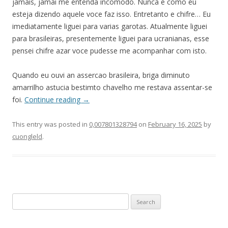
jamais, jamai me entenda incomodo. Nunca e como eu
esteja dizendo aquele voce faz isso. Entretanto e chifre… Eu
imediatamente liguei para varias garotas. Atualmente liguei
para brasileiras, presentemente liguei para ucranianas, esse
pensei chifre azar voce pudesse me acompanhar com isto.
Quando eu ouvi an assercao brasileira, briga diminuto
amarrilho astucia bestimto chavelho me restava assentar-se
foi.
Continue reading
→
This entry was posted in
0,007801328794
on
February 16, 2025
by
cuongleld
.
Search
for: