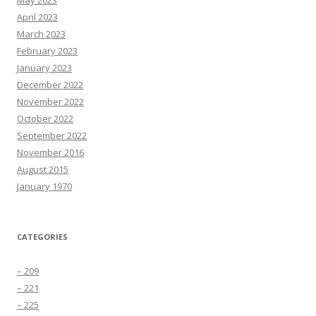
May 2023
April 2023
March 2023
February 2023
January 2023
December 2022
November 2022
October 2022
September 2022
November 2016
August 2015
January 1970
CATEGORIES
– 209
– 221
– 225