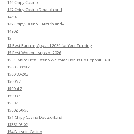
146 Chipy Casino
147 Chipy Casino Deutschland
1480Z
149 Chipy Casino Deutschland–
1490Z
15
15 Best Running Apps of 2026 for Your Training
15 Best Workout Apps of 2026
150 Slottica Best Casino Welcome Bonus No Deposit – 638
1500 300baZ
1500 80-20Z
1500A Z
1500allZ
1500BZ
1500Z
1500Z 50-50
151-Chipy Casino Deutschland
15381 03.02
154 Fairspin Casino