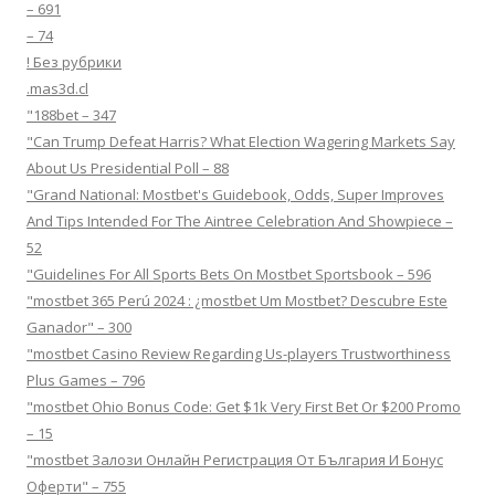
– 691
– 74
! Без рубрики
.mas3d.cl
"188bet – 347
"Can Trump Defeat Harris? What Election Wagering Markets Say
About Us Presidential Poll – 88
"Grand National: Mostbet's Guidebook, Odds, Super Improves
And Tips Intended For The Aintree Celebration And Showpiece –
52
"Guidelines For All Sports Bets On Mostbet Sportsbook – 596
"mostbet 365 Perú 2024 ️: ¿mostbet Um Mostbet? Descubre Este
Ganador" – 300
"mostbet Casino Review Regarding Us-players Trustworthiness
Plus Games – 796
"mostbet Ohio Bonus Code: Get $1k Very First Bet Or $200 Promo
– 15
"mostbet Залози Онлайн Регистрация От България И Бонус
Оферти" – 755