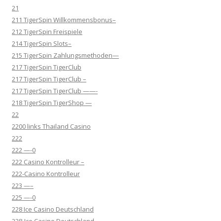
21
211 TigerSpin Willkommensbonus–
212 TigerSpin Freispiele
214 TigerSpin Slots–
215 TigerSpin Zahlungsmethoden—
217 TigerSpin TigerClub
217 TigerSpin TigerClub –
217 TigerSpin TigerClub ——-
218 TigerSpin TigerShop —
22
2200 links Thailand Casino
222
222 —-0
222 Casino Kontrolleur –
222-Casino Kontrolleur
223 —–
225 —-0
228 Ice Casino Deutschland