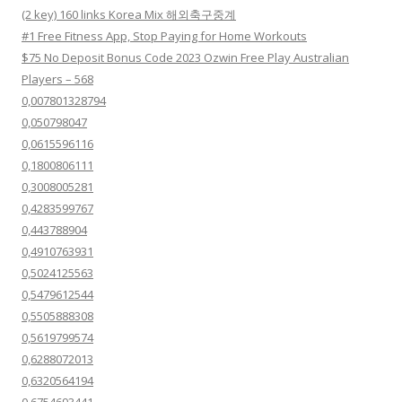
(2 key) 160 links Korea Mix 해외축구중계
#1 Free Fitness App, Stop Paying for Home Workouts
$75 No Deposit Bonus Code 2023 Ozwin Free Play Australian
Players – 568
0,007801328794
0,050798047
0,0615596116
0,1800806111
0,3008005281
0,4283599767
0,443788904
0,4910763931
0,5024125563
0,5479612544
0,5505888308
0,5619799574
0,6288072013
0,6320564194