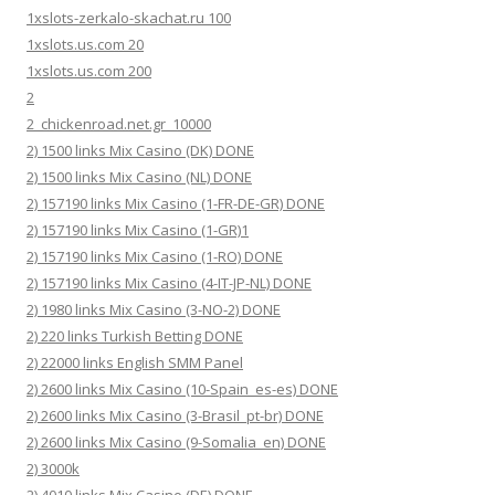
1xslots-zerkalo-skachat.ru 100
1xslots.us.com 20
1xslots.us.com 200
2
2_chickenroad.net.gr_10000
2) 1500 links Mix Casino (DK) DONE
2) 1500 links Mix Casino (NL) DONE
2) 157190 links Mix Casino (1-FR-DE-GR) DONE
2) 157190 links Mix Casino (1-GR)1
2) 157190 links Mix Casino (1-RO) DONE
2) 157190 links Mix Casino (4-IT-JP-NL) DONE
2) 1980 links Mix Casino (3-NO-2) DONE
2) 220 links Turkish Betting DONE
2) 22000 links English SMM Panel
2) 2600 links Mix Casino (10-Spain_es-es) DONE
2) 2600 links Mix Casino (3-Brasil_pt-br) DONE
2) 2600 links Mix Casino (9-Somalia_en) DONE
2) 3000k