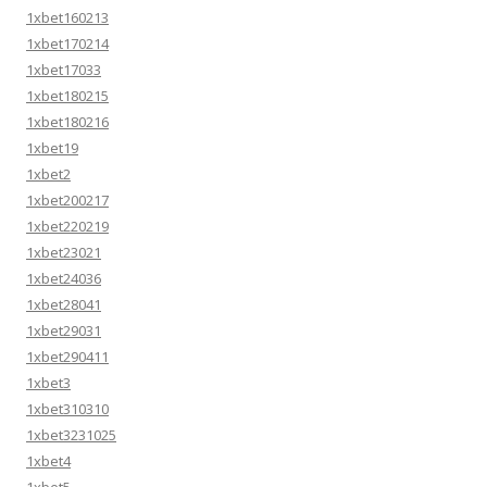
1xbet160213
1xbet170214
1xbet17033
1xbet180215
1xbet180216
1xbet19
1xbet2
1xbet200217
1xbet220219
1xbet23021
1xbet24036
1xbet28041
1xbet29031
1xbet290411
1xbet3
1xbet310310
1xbet3231025
1xbet4