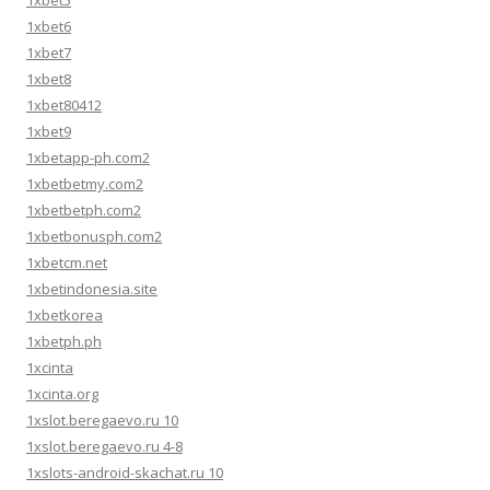
1xbet5
1xbet6
1xbet7
1xbet8
1xbet80412
1xbet9
1xbetapp-ph.com2
1xbetbetmy.com2
1xbetbetph.com2
1xbetbonusph.com2
1xbetcm.net
1xbetindonesia.site
1xbetkorea
1xbetph.ph
1xcinta
1xcinta.org
1xslot.beregaevo.ru 10
1xslot.beregaevo.ru 4-8
1xslots-android-skachat.ru 10