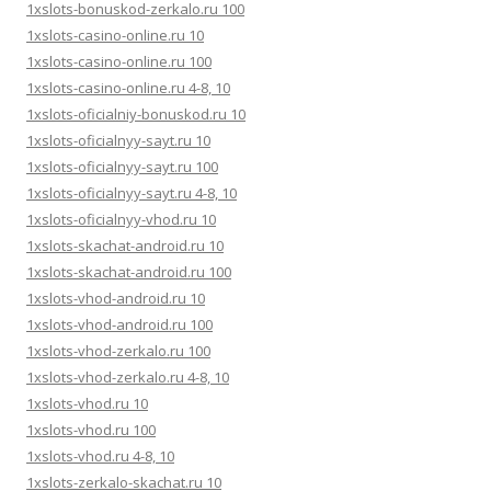
1xslots-bonuskod-zerkalo.ru 100
1xslots-casino-online.ru 10
1xslots-casino-online.ru 100
1xslots-casino-online.ru 4-8, 10
1xslots-oficialniy-bonuskod.ru 10
1xslots-oficialnyy-sayt.ru 10
1xslots-oficialnyy-sayt.ru 100
1xslots-oficialnyy-sayt.ru 4-8, 10
1xslots-oficialnyy-vhod.ru 10
1xslots-skachat-android.ru 10
1xslots-skachat-android.ru 100
1xslots-vhod-android.ru 10
1xslots-vhod-android.ru 100
1xslots-vhod-zerkalo.ru 100
1xslots-vhod-zerkalo.ru 4-8, 10
1xslots-vhod.ru 10
1xslots-vhod.ru 100
1xslots-vhod.ru 4-8, 10
1xslots-zerkalo-skachat.ru 10