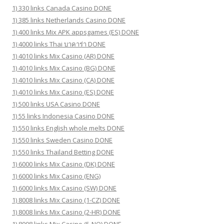
1) 330 links Canada Casino DONE
1) 385 links Netherlands Casino DONE
1) 400 links Mix APK appsgames (ES) DONE
1) 4000 links Thai บาคาร่า DONE
1) 4010 links Mix Casino (AR) DONE
1) 4010 links Mix Casino (BG) DONE
1) 4010 links Mix Casino (CA) DONE
1) 4010 links Mix Casino (ES) DONE
1) 500 links USA Casino DONE
1) 55 links Indonesia Casino DONE
1) 550 links English whole melts DONE
1) 550 links Sweden Casino DONE
1) 550 links Thailand Betting DONE
1) 6000 links Mix Casino (DK) DONE
1) 6000 links Mix Casino (ENG)
1) 6000 links Mix Casino (SW) DONE
1) 8008 links Mix Casino (1-CZ) DONE
1) 8008 links Mix Casino (2-HR) DONE