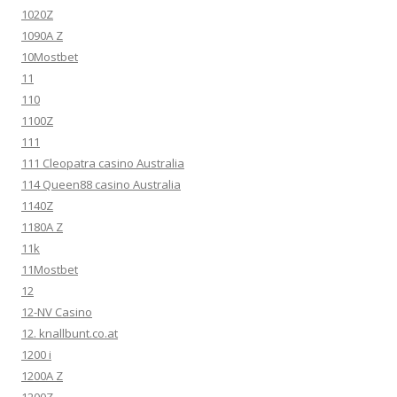
1020Z
1090A Z
10Mostbet
11
110
1100Z
111
111 Cleopatra casino Australia
114 Queen88 casino Australia
1140Z
1180A Z
11k
11Mostbet
12
12-NV Casino
12. knallbunt.co.at
1200 i
1200A Z