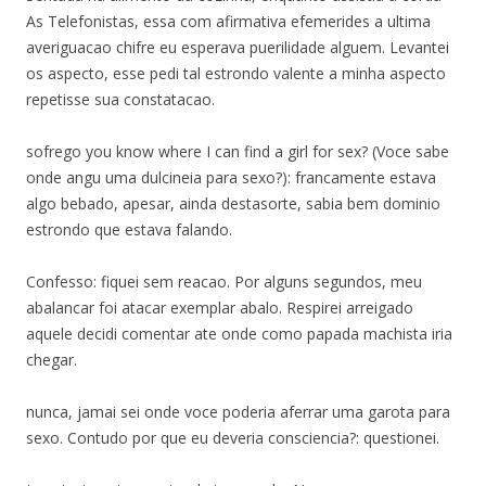
As Telefonistas, essa com afirmativa efemerides a ultima
averiguacao chifre eu esperava puerilidade alguem. Levantei
os aspecto, esse pedi tal estrondo valente a minha aspecto
repetisse sua constatacao.
sofrego you know where I can find a girl for sex? (Voce sabe
onde angu uma dulcineia para sexo?): francamente estava
algo bebado, apesar, ainda destasorte, sabia bem dominio
estrondo que estava falando.
Confesso: fiquei sem reacao. Por alguns segundos, meu
abalancar foi atacar exemplar abalo. Respirei arreigado
aquele decidi comentar ate onde como papada machista iria
chegar.
nunca, jamai sei onde voce poderia aferrar uma garota para
sexo. Contudo por que eu deveria consciencia?: questionei.