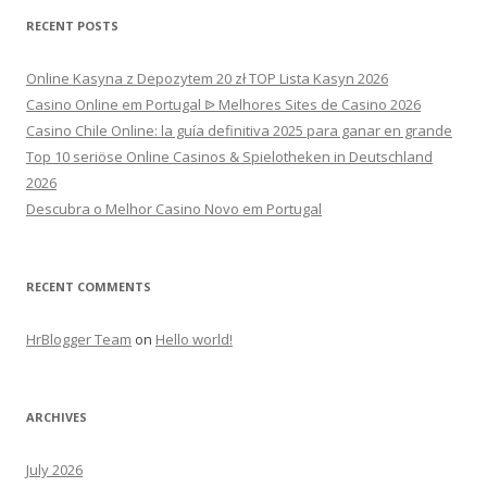
RECENT POSTS
Online Kasyna z Depozytem 20 zł TOP Lista Kasyn 2026
Casino Online em Portugal ᐉ Melhores Sites de Casino 2026
Casino Chile Online: la guía definitiva 2025 para ganar en grande
Top 10 seriöse Online Casinos & Spielotheken in Deutschland
2026
Descubra o Melhor Casino Novo em Portugal
RECENT COMMENTS
HrBlogger Team
on
Hello world!
ARCHIVES
July 2026