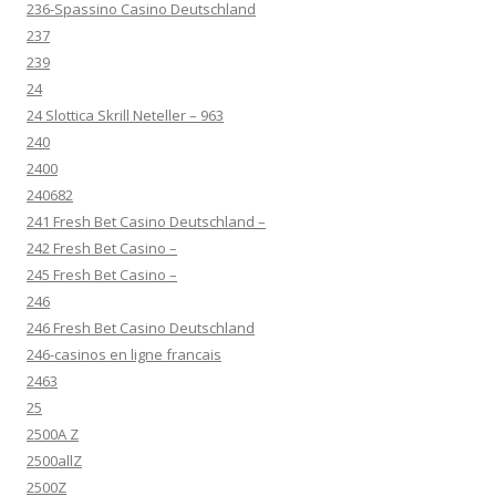
236-Spassino Casino Deutschland
237
239
24
24 Slottica Skrill Neteller – 963
240
2400
240682
241 Fresh Bet Casino Deutschland –
242 Fresh Bet Casino –
245 Fresh Bet Casino –
246
246 Fresh Bet Casino Deutschland
246-casinos en ligne francais
2463
25
2500A Z
2500allZ
2500Z