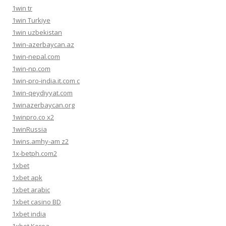
1win tr
1win Turkiye
1win uzbekistan
1win-azerbaycan.az
1win-nepal.com
1win-np.com
1win-pro-india.it.com c
1win-qeydiyyat.com
1winazerbaycan.org
1winpro.co x2
1winRussia
1wins.amhy-am z2
1x-betph.com2
1xbet
1xbet apk
1xbet arabic
1xbet casino BD
1xbet india