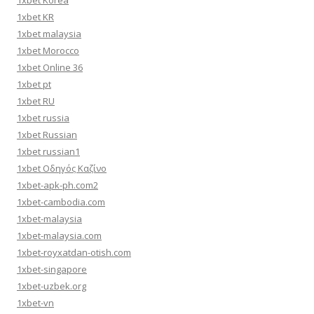
1xbet Korea
1xbet KR
1xbet malaysia
1xbet Morocco
1xbet Online 36
1xbet pt
1xbet RU
1xbet russia
1xbet Russian
1xbet russian1
1xbet Οδηγός Καζίνο
1xbet-apk-ph.com2
1xbet-cambodia.com
1xbet-malaysia
1xbet-malaysia.com
1xbet-royxatdan-otish.com
1xbet-singapore
1xbet-uzbek.org
1xbet-vn