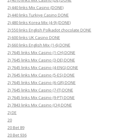
2) 4010 links Mix Casino (DE) DONE
2) 440 links Mix Casino (DONE)
2) 440 links Turkiye Casino DONE
2) 480 links Korea Mix (4-9) (DONE)
2) 550 links English Polkadot chocolate DONE
2) 600 links UK Casino DONE
2) 660 links English Mix (1-6) DONE
2) 7645 links Mix Casino (1-CH) DONE
2) 7645 links Mix Casino (3-DE) DONE
2) 7645 links Mix Casino (4-ENG) DONE
2) 7645 links Mix Casino (5-ES) DONE
2) 7645 links Mix Casino (6-GR) DONE
2) 7645 links Mix Casino (7-IT) DONE
2) 7645 links Mix Casino (9-PT) DONE
2) 7843 links Mix Casino (CH) DONE
2) DE
20
20 Bet 89
20 Bet 936