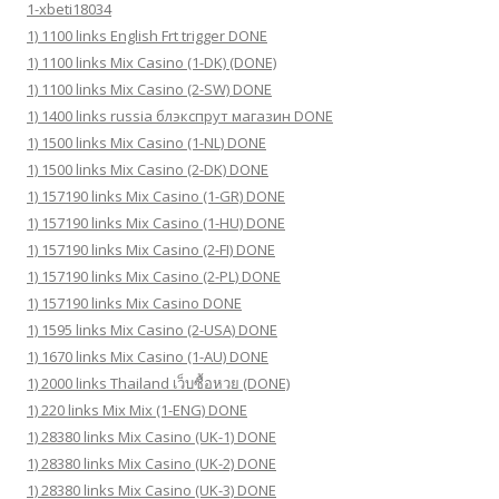
1-xbeti18034
1) 1100 links English Frt trigger DONE
1) 1100 links Mix Casino (1-DK) (DONE)
1) 1100 links Mix Casino (2-SW) DONE
1) 1400 links russia блэкспрут магазин DONE
1) 1500 links Mix Casino (1-NL) DONE
1) 1500 links Mix Casino (2-DK) DONE
1) 157190 links Mix Casino (1-GR) DONE
1) 157190 links Mix Casino (1-HU) DONE
1) 157190 links Mix Casino (2-FI) DONE
1) 157190 links Mix Casino (2-PL) DONE
1) 157190 links Mix Casino DONE
1) 1595 links Mix Casino (2-USA) DONE
1) 1670 links Mix Casino (1-AU) DONE
1) 2000 links Thailand เว็บซื้อหวย (DONE)
1) 220 links Mix Mix (1-ENG) DONE
1) 28380 links Mix Casino (UK-1) DONE
1) 28380 links Mix Casino (UK-2) DONE
1) 28380 links Mix Casino (UK-3) DONE