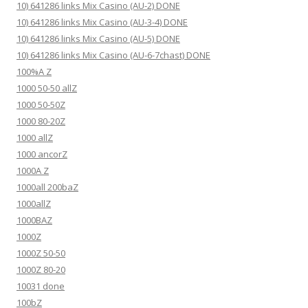
10) 641286 links Mix Casino (AU-2) DONE
10) 641286 links Mix Casino (AU-3-4) DONE
10) 641286 links Mix Casino (AU-5) DONE
10) 641286 links Mix Casino (AU-6-7chast) DONE
100%A Z
1000 50-50 allZ
1000 50-50Z
1000 80-20Z
1000 allZ
1000 ancorZ
1000A Z
1000all 200baZ
1000allZ
1000BAZ
1000Z
1000Z 50-50
1000Z 80-20
10031 done
100bZ