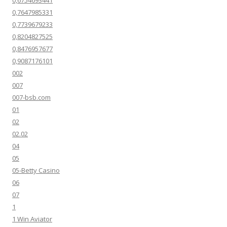
0,6754693441
0,7647985331
0,7739679233
0,8204827525
0,8476957677
0,9087176101
002
007
007-bsb.com
01
02
02.02
04
05
05-Betty Casino
06
07
1
1 Win Aviator