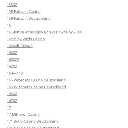
1550Z
158-Fairspin Casino
159-Fairspin Deutschland
16
16 Slottica Atrakcyjny Bonus Powitalny – 881
16-Shiny Wilds Casino
1600all 300baZ
1600Z
1600Z2
1620Z
164—110
165 Wizebets Casino Deutschland
165-Wizebets Casino Deutschland
1650Z
1670Z
17
17-Millioner Casino
171 Boho Casino Deutschland