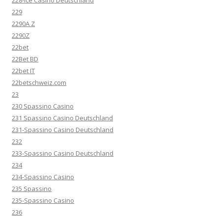
228-Ice Casino Deutschland
229
2290A Z
2290Z
22bet
22Bet BD
22bet IT
22betschweiz.com
23
230 Spassino Casino
231 Spassino Casino Deutschland
231-Spassino Casino Deutschland
232
233-Spassino Casino Deutschland
234
234-Spassino Casino
235 Spassino
235-Spassino Casino
236