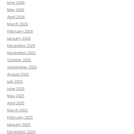
June 2026
May 2026
April 2026
March 2026
February 2026
January 2026
December 2025
November 2025
October 2025
September 2025
August 2025
July 2025
June 2025
May 2025
April 2025
March 2025
February 2025
January 2025
December 2024