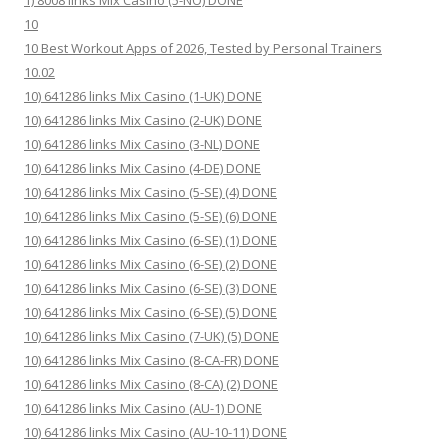
1) 8008 links Mix Casino (5-NO) DONE
10
10 Best Workout Apps of 2026, Tested by Personal Trainers
10.02
10) 641286 links Mix Casino (1-UK) DONE
10) 641286 links Mix Casino (2-UK) DONE
10) 641286 links Mix Casino (3-NL) DONE
10) 641286 links Mix Casino (4-DE) DONE
10) 641286 links Mix Casino (5-SE) (4) DONE
10) 641286 links Mix Casino (5-SE) (6) DONE
10) 641286 links Mix Casino (6-SE) (1) DONE
10) 641286 links Mix Casino (6-SE) (2) DONE
10) 641286 links Mix Casino (6-SE) (3) DONE
10) 641286 links Mix Casino (6-SE) (5) DONE
10) 641286 links Mix Casino (7-UK) (5) DONE
10) 641286 links Mix Casino (8-CA-FR) DONE
10) 641286 links Mix Casino (8-CA) (2) DONE
10) 641286 links Mix Casino (AU-1) DONE
10) 641286 links Mix Casino (AU-10-11) DONE