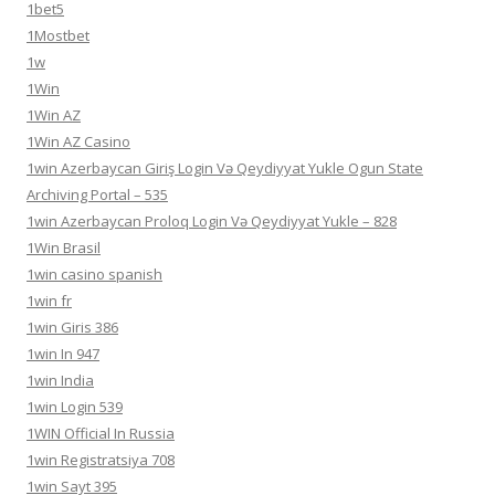
1bet5
1Mostbet
1w
1Win
1Win AZ
1Win AZ Casino
1win Azerbaycan Giriş Login Və Qeydiyyat Yukle Ogun State
Archiving Portal – 535
1win Azerbaycan Proloq Login Və Qeydiyyat Yukle – 828
1Win Brasil
1win casino spanish
1win fr
1win Giris 386
1win In 947
1win India
1win Login 539
1WIN Official In Russia
1win Registratsiya 708
1win Sayt 395