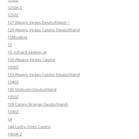
1200Z
1250A Z
1250Z
127 Always Vegas Deutschland—
129 Always Vegas Casino Deutschland
12Mostbet
13
13. richard-seeber.at
130-Always Vegas Casino
1300Z
133 Always Vegas Casino Deutschland
1340Z
135 Slotozen Deutschland
1350Z
139 Casino Brango Deutschland-
1390Z
14
144-Lucky Ones Casino
1450A Z