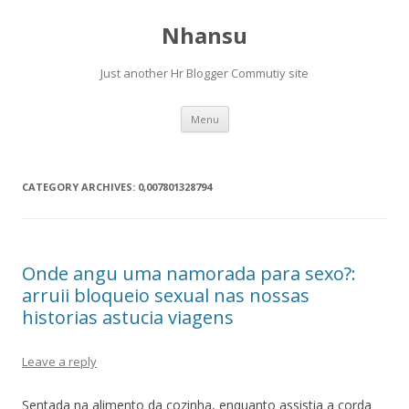
Nhansu
Just another Hr Blogger Commutiy site
Skip to content
Menu
CATEGORY ARCHIVES:
0,007801328794
Onde angu uma namorada para sexo?:
arruii bloqueio sexual nas nossas
historias astucia viagens
Leave a reply
Sentada na alimento da cozinha, enquanto assistia a corda