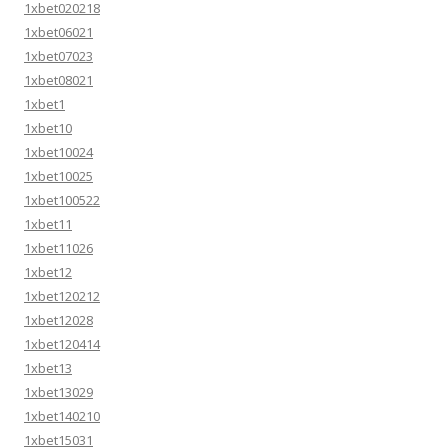
1xbet020218
1xbet06021
1xbet07023
1xbet08021
1xbet1
1xbet10
1xbet10024
1xbet10025
1xbet100522
1xbet11
1xbet11026
1xbet12
1xbet120212
1xbet12028
1xbet120414
1xbet13
1xbet13029
1xbet140210
1xbet15031