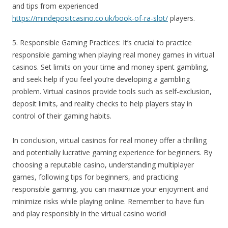
and tips from experienced
https://mindepositcasino.co.uk/book-of-ra-slot/
players.
5. Responsible Gaming Practices: It’s crucial to practice
responsible gaming when playing real money games in virtual
casinos. Set limits on your time and money spent gambling,
and seek help if you feel you’re developing a gambling
problem. Virtual casinos provide tools such as self-exclusion,
deposit limits, and reality checks to help players stay in
control of their gaming habits.
In conclusion, virtual casinos for real money offer a thrilling
and potentially lucrative gaming experience for beginners. By
choosing a reputable casino, understanding multiplayer
games, following tips for beginners, and practicing
responsible gaming, you can maximize your enjoyment and
minimize risks while playing online. Remember to have fun
and play responsibly in the virtual casino world!