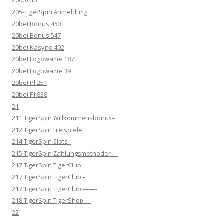
2000Zdp
205-TigerSpin Anmeldung
20bet Bonus 460
20bet Bonus 547
20bet Kasyno 402
20bet Logowanie 187
20bet Logowanie 39
20bet Pl 251
20bet Pl 838
21
211 TigerSpin Willkommensbonus–
212 TigerSpin Freispiele
214 TigerSpin Slots–
215 TigerSpin Zahlungsmethoden—
217 TigerSpin TigerClub
217 TigerSpin TigerClub –
217 TigerSpin TigerClub ——-
218 TigerSpin TigerShop —
22