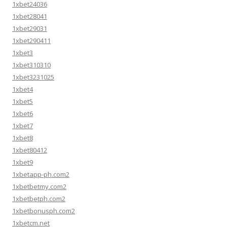
1xbet24036
1xbet28041
1xbet29031
1xbet290411
1xbet3
1xbet310310
1xbet3231025
1xbet4
1xbet5
1xbet6
1xbet7
1xbet8
1xbet80412
1xbet9
1xbetapp-ph.com2
1xbetbetmy.com2
1xbetbetph.com2
1xbetbonusph.com2
1xbetcm.net