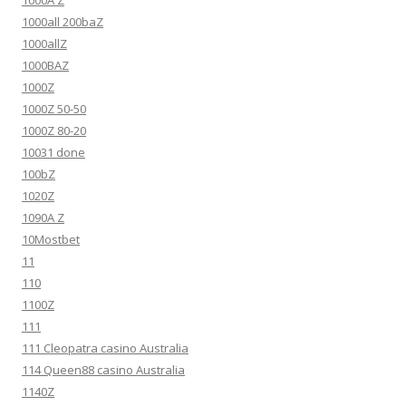
1000A Z
1000all 200baZ
1000allZ
1000BAZ
1000Z
1000Z 50-50
1000Z 80-20
10031 done
100bZ
1020Z
1090A Z
10Mostbet
11
110
1100Z
111
111 Cleopatra casino Australia
114 Queen88 casino Australia
1140Z