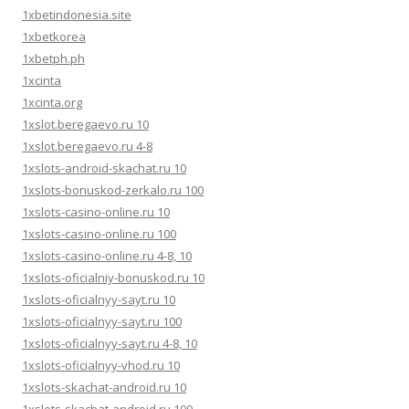
1xbetindonesia.site
1xbetkorea
1xbetph.ph
1xcinta
1xcinta.org
1xslot.beregaevo.ru 10
1xslot.beregaevo.ru 4-8
1xslots-android-skachat.ru 10
1xslots-bonuskod-zerkalo.ru 100
1xslots-casino-online.ru 10
1xslots-casino-online.ru 100
1xslots-casino-online.ru 4-8, 10
1xslots-oficialniy-bonuskod.ru 10
1xslots-oficialnyy-sayt.ru 10
1xslots-oficialnyy-sayt.ru 100
1xslots-oficialnyy-sayt.ru 4-8, 10
1xslots-oficialnyy-vhod.ru 10
1xslots-skachat-android.ru 10