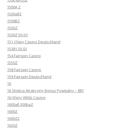
1500 80-20Z
1500A Z
1500allZ
1500BZ
1500Z
1500Z 50-50
151-Chipy Casino Deutschland
15381 03.02
154 Fairspin Casino
1550Z
158-Fairspin Casino
159-Fairspin Deutschland
16
16 Slottica Atrakcyjny Bonus Powitalny – 881
16-Shiny Wilds Casino
1600all 300baZ
1600Z
1600Z2
1620Z