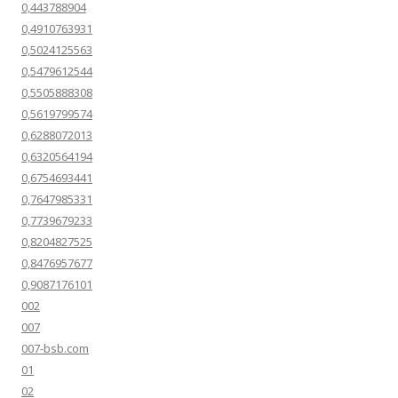
0,443788904
0,4910763931
0,5024125563
0,5479612544
0,5505888308
0,5619799574
0,6288072013
0,6320564194
0,6754693441
0,7647985331
0,7739679233
0,8204827525
0,8476957677
0,9087176101
002
007
007-bsb.com
01
02