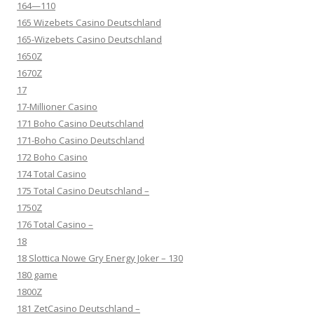
164—110
165 Wizebets Casino Deutschland
165-Wizebets Casino Deutschland
1650Z
1670Z
17
17-Millioner Casino
171 Boho Casino Deutschland
171-Boho Casino Deutschland
172 Boho Casino
174 Total Casino
175 Total Casino Deutschland –
1750Z
176 Total Casino –
18
18 Slottica Nowe Gry Energy Joker – 130
180 game
1800Z
181 ZetCasino Deutschland –