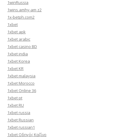
1winRussia
1wins.amhy-am z2
1x-betph.com2
1xbet
1xbet apk
1xbet arabic
1xbet casino BD
1xbet india
1xbet Korea
1xbet KR
1xbet malaysia
1xbet Morocco
1xbet Online 36
1xbet pt
1xbet RU
1xbet russia
1xbet Russian
1xbet russian1
1xbet Οδηγός Καζίνο