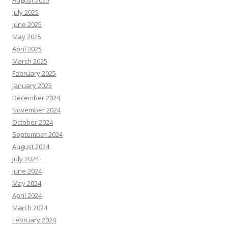
August 2025
July 2025
June 2025
May 2025
April 2025
March 2025
February 2025
January 2025
December 2024
November 2024
October 2024
September 2024
August 2024
July 2024
June 2024
May 2024
April 2024
March 2024
February 2024