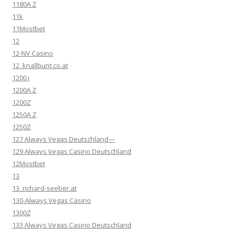
1180A Z
11k
11Mostbet
12
12-NV Casino
12. knallbunt.co.at
1200 i
1200A Z
1200Z
1250A Z
1250Z
127 Always Vegas Deutschland—
129 Always Vegas Casino Deutschland
12Mostbet
13
13. richard-seeber.at
130-Always Vegas Casino
1300Z
133 Always Vegas Casino Deutschland