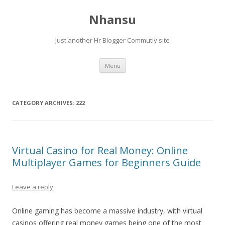
Nhansu
Just another Hr Blogger Commutiy site
Skip to content
Menu
CATEGORY ARCHIVES:
222
Virtual Casino for Real Money: Online
Multiplayer Games for Beginners Guide
Leave a reply
Online gaming has become a massive industry, with virtual
casinos offering real money games being one of the most