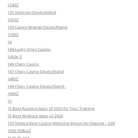
1340Z
135 Slotozen Deutschland
1350Z
139 Casino Brango Deutschland-
1390Z
14
144-Lucky Ones Casino
1450A Z
146 Chipy Casino
147 Chipy Casino Deutschland
1480Z
149 Chipy Casino Deutschland–
1490Z
15
15 Best Running Apps of 2026 for Your Training
15 Best Workout Apps of 2026
150 Slottica Best Casino Welcome Bonus No Deposit – 638
1500 300baZ