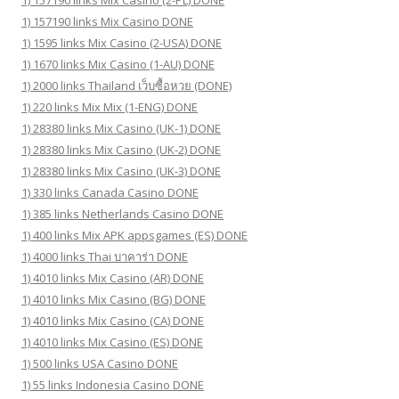
1) 157190 links Mix Casino (2-PL) DONE
1) 157190 links Mix Casino DONE
1) 1595 links Mix Casino (2-USA) DONE
1) 1670 links Mix Casino (1-AU) DONE
1) 2000 links Thailand เว็บซื้อหวย (DONE)
1) 220 links Mix Mix (1-ENG) DONE
1) 28380 links Mix Casino (UK-1) DONE
1) 28380 links Mix Casino (UK-2) DONE
1) 28380 links Mix Casino (UK-3) DONE
1) 330 links Canada Casino DONE
1) 385 links Netherlands Casino DONE
1) 400 links Mix APK appsgames (ES) DONE
1) 4000 links Thai บาคาร่า DONE
1) 4010 links Mix Casino (AR) DONE
1) 4010 links Mix Casino (BG) DONE
1) 4010 links Mix Casino (CA) DONE
1) 4010 links Mix Casino (ES) DONE
1) 500 links USA Casino DONE
1) 55 links Indonesia Casino DONE