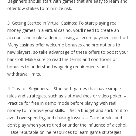
Beginners should start with games that are easy to learn and
offer low stakes to minimize risk.
3. Getting Started in Virtual Casinos: To start playing real
money games in a virtual casino, you’ll need to create an
account and make a deposit using a secure payment method.
Many casinos offer welcome bonuses and promotions to
new players, so take advantage of these offers to boost your
bankroll. Make sure to read the terms and conditions of
bonuses to understand wagering requirements and
withdrawal limits.
4. Tips for Beginners: – Start with games that have simple
rules and strategies, such as slot machines or video poker. –
Practice for free in demo mode before playing with real
money to improve your skills. – Set a budget and stick to it to
avoid overspending and chasing losses. – Take breaks and
don’t play when you’re tired or under the influence of alcohol.
– Use reputable online resources to learn game strategies