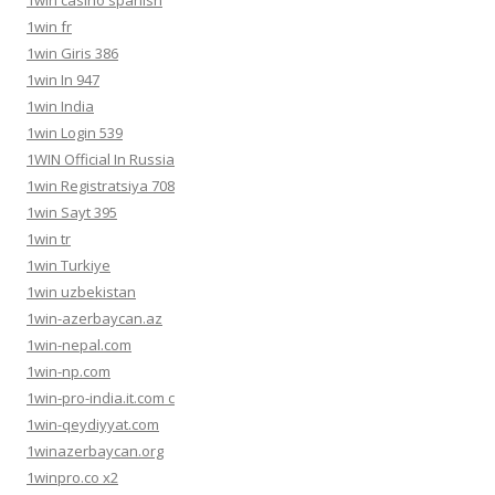
1win casino spanish
1win fr
1win Giris 386
1win In 947
1win India
1win Login 539
1WIN Official In Russia
1win Registratsiya 708
1win Sayt 395
1win tr
1win Turkiye
1win uzbekistan
1win-azerbaycan.az
1win-nepal.com
1win-np.com
1win-pro-india.it.com c
1win-qeydiyyat.com
1winazerbaycan.org
1winpro.co x2