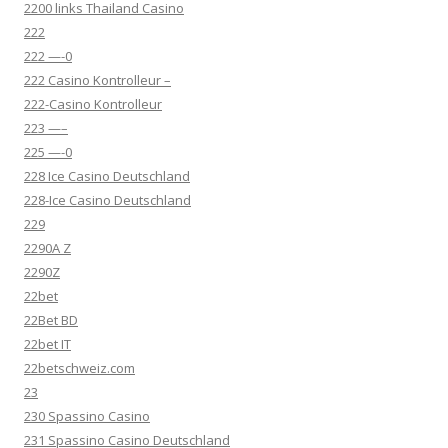
2200 links Thailand Casino
222
222 —-0
222 Casino Kontrolleur –
222-Casino Kontrolleur
223 —–
225 —-0
228 Ice Casino Deutschland
228-Ice Casino Deutschland
229
2290A Z
2290Z
22bet
22Bet BD
22bet IT
22betschweiz.com
23
230 Spassino Casino
231 Spassino Casino Deutschland