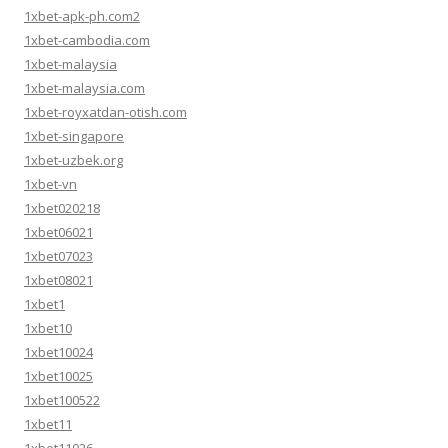
1xbet-apk-ph.com2
1xbet-cambodia.com
1xbet-malaysia
1xbet-malaysia.com
1xbet-royxatdan-otish.com
1xbet-singapore
1xbet-uzbek.org
1xbet-vn
1xbet020218
1xbet06021
1xbet07023
1xbet08021
1xbet1
1xbet10
1xbet10024
1xbet10025
1xbet100522
1xbet11