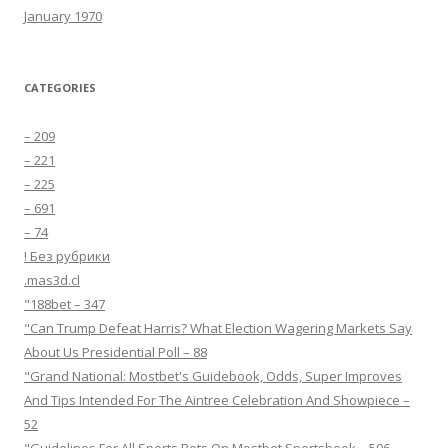
January 1970
CATEGORIES
– 209
– 221
– 225
– 691
– 74
! Без рубрики
.mas3d.cl
"188bet – 347
"Can Trump Defeat Harris? What Election Wagering Markets Say
About Us Presidential Poll – 88
"Grand National: Mostbet's Guidebook, Odds, Super Improves
And Tips Intended For The Aintree Celebration And Showpiece –
52