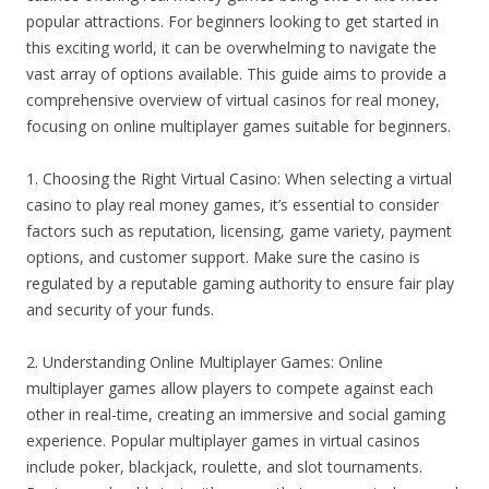
popular attractions. For beginners looking to get started in
this exciting world, it can be overwhelming to navigate the
vast array of options available. This guide aims to provide a
comprehensive overview of virtual casinos for real money,
focusing on online multiplayer games suitable for beginners.
1. Choosing the Right Virtual Casino: When selecting a virtual
casino to play real money games, it’s essential to consider
factors such as reputation, licensing, game variety, payment
options, and customer support. Make sure the casino is
regulated by a reputable gaming authority to ensure fair play
and security of your funds.
2. Understanding Online Multiplayer Games: Online
multiplayer games allow players to compete against each
other in real-time, creating an immersive and social gaming
experience. Popular multiplayer games in virtual casinos
include poker, blackjack, roulette, and slot tournaments.