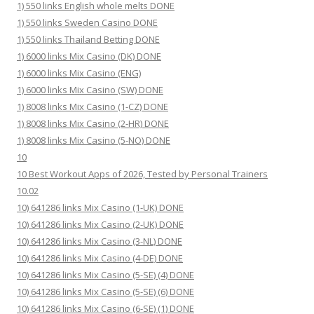
1) 550 links English whole melts DONE
1) 550 links Sweden Casino DONE
1) 550 links Thailand Betting DONE
1) 6000 links Mix Casino (DK) DONE
1) 6000 links Mix Casino (ENG)
1) 6000 links Mix Casino (SW) DONE
1) 8008 links Mix Casino (1-CZ) DONE
1) 8008 links Mix Casino (2-HR) DONE
1) 8008 links Mix Casino (5-NO) DONE
10
10 Best Workout Apps of 2026, Tested by Personal Trainers
10.02
10) 641286 links Mix Casino (1-UK) DONE
10) 641286 links Mix Casino (2-UK) DONE
10) 641286 links Mix Casino (3-NL) DONE
10) 641286 links Mix Casino (4-DE) DONE
10) 641286 links Mix Casino (5-SE) (4) DONE
10) 641286 links Mix Casino (5-SE) (6) DONE
10) 641286 links Mix Casino (6-SE) (1) DONE