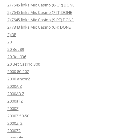
2) 7645 links Mix Casino (6-GR) DONE
2) 7645 links Mix Casino (7-IT) DONE
2) 7645 links Mix Casino (9-PT) DONE
2) 7843 links Mix Casino (CH) DONE
2) DE
20
20 Bet 89
20 Bet 936
20 Bet Casino 300
2000 80-20Z
2000 ancorZ
2000A Z
2000AB Z
2000allZ
2000Z
2000Z 50-50
2000Z_2
2000Z2