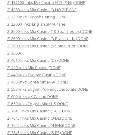
2) 157190 links Mix Casino (4-IT-JP-NL) DONE
2) 1980 links Mix Casino (3-NO-2) DONE
2) 220 links Turkish Betting DONE
2) 22000 links English SMM Panel
2) 2600 links Mix Casino (10-Spain_es-es) DONE
2) 2600 links Mix Casino (3-Brasil_pt-br) DONE
2) 2600 links Mix Casino (9-Somalia_en) DONE
2) 3000k
2) 4010 links Mix Casino (DE) DONE
2) 440 links Mix Casino (DONE)
2) 440 links Turkiye Casino DONE
2) 480 links Korea Mix (4-9) (DONE)
2) 550 links English Polkadot chocolate DONE
2) 600 links UK Casino DONE
2) 660 links English Mix (1-6) DONE
2) 7645 links Mix Casino (1-CH) DONE
2) 7645 links Mix Casino (3-DE) DONE
2) 7645 links Mix Casino (4-ENG) DONE
2) 7645 links Mix Casino (5-ES) DONE