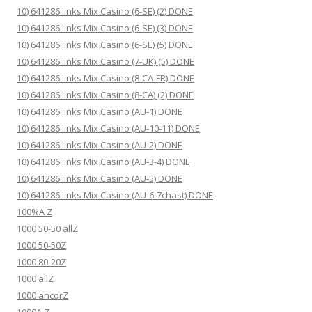
10) 641286 links Mix Casino (6-SE) (2) DONE
10) 641286 links Mix Casino (6-SE) (3) DONE
10) 641286 links Mix Casino (6-SE) (5) DONE
10) 641286 links Mix Casino (7-UK) (5) DONE
10) 641286 links Mix Casino (8-CA-FR) DONE
10) 641286 links Mix Casino (8-CA) (2) DONE
10) 641286 links Mix Casino (AU-1) DONE
10) 641286 links Mix Casino (AU-10-11) DONE
10) 641286 links Mix Casino (AU-2) DONE
10) 641286 links Mix Casino (AU-3-4) DONE
10) 641286 links Mix Casino (AU-5) DONE
10) 641286 links Mix Casino (AU-6-7chast) DONE
100%A Z
1000 50-50 allZ
1000 50-50Z
1000 80-20Z
1000 allZ
1000 ancorZ