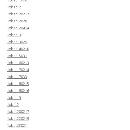
1xbet11026
1xbet12
1xbet120212
1xbet12028
1xbet120414
1xbet13
1xbet13029
1xbet140210
1xbet15031
1xbet160213
1xbet170214
1xbet17033
1xbet180215
1xbet180216
1xbet19
1xbet2
1xbet200217
1xbet220219
1xbet23021