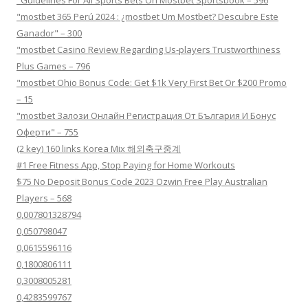
"Guidelines For All Sports Bets On Mostbet Sportsbook – 596
"mostbet 365 Perú 2024 ️: ¿mostbet Um Mostbet? Descubre Este
Ganador" – 300
"mostbet Casino Review Regarding Us-players Trustworthiness
Plus Games – 796
"mostbet Ohio Bonus Code: Get $1k Very First Bet Or $200 Promo
– 15
"mostbet Залози Онлайн Регистрация От България И Бонус
Оферти" – 755
(2 key) 160 links Korea Mix 해외축구중계
#1 Free Fitness App, Stop Paying for Home Workouts
$75 No Deposit Bonus Code 2023 Ozwin Free Play Australian
Players – 568
0,007801328794
0,050798047
0,0615596116
0,1800806111
0,3008005281
0,4283599767