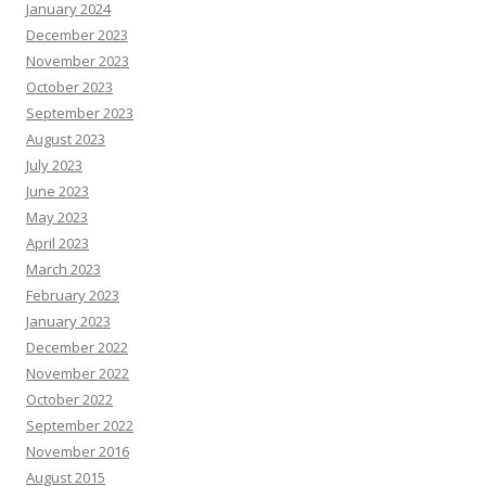
January 2024
December 2023
November 2023
October 2023
September 2023
August 2023
July 2023
June 2023
May 2023
April 2023
March 2023
February 2023
January 2023
December 2022
November 2022
October 2022
September 2022
November 2016
August 2015