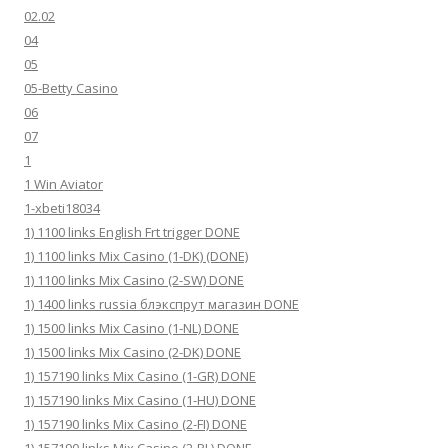
02.02
04
05
05-Betty Casino
06
07
1
1 Win Aviator
1-xbeti18034
1) 1100 links English Frt trigger DONE
1) 1100 links Mix Casino (1-DK) (DONE)
1) 1100 links Mix Casino (2-SW) DONE
1) 1400 links russia блэкспрут магазин DONE
1) 1500 links Mix Casino (1-NL) DONE
1) 1500 links Mix Casino (2-DK) DONE
1) 157190 links Mix Casino (1-GR) DONE
1) 157190 links Mix Casino (1-HU) DONE
1) 157190 links Mix Casino (2-FI) DONE