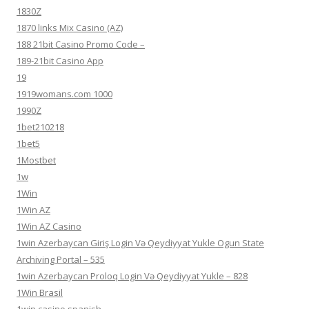
1830Z
1870 links Mix Casino (AZ)
188 21bit Casino Promo Code –
189-21bit Casino App
19
1919womans.com 1000
1990Z
1bet210218
1bet5
1Mostbet
1w
1Win
1Win AZ
1Win AZ Casino
1win Azerbaycan Giriş Login Və Qeydiyyat Yukle Ogun State
Archiving Portal – 535
1win Azerbaycan Proloq Login Və Qeydiyyat Yukle – 828
1Win Brasil