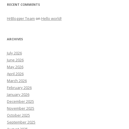
RECENT COMMENTS
HrBlogger Team
on
Hello world!
ARCHIVES
July 2026
June 2026
May 2026
April 2026
March 2026
February 2026
January 2026
December 2025
November 2025
October 2025
September 2025