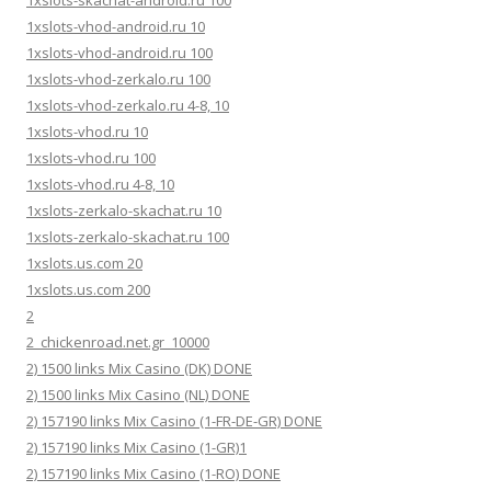
1xslots-skachat-android.ru 100
1xslots-vhod-android.ru 10
1xslots-vhod-android.ru 100
1xslots-vhod-zerkalo.ru 100
1xslots-vhod-zerkalo.ru 4-8, 10
1xslots-vhod.ru 10
1xslots-vhod.ru 100
1xslots-vhod.ru 4-8, 10
1xslots-zerkalo-skachat.ru 10
1xslots-zerkalo-skachat.ru 100
1xslots.us.com 20
1xslots.us.com 200
2
2_chickenroad.net.gr_10000
2) 1500 links Mix Casino (DK) DONE
2) 1500 links Mix Casino (NL) DONE
2) 157190 links Mix Casino (1-FR-DE-GR) DONE
2) 157190 links Mix Casino (1-GR)1
2) 157190 links Mix Casino (1-RO) DONE