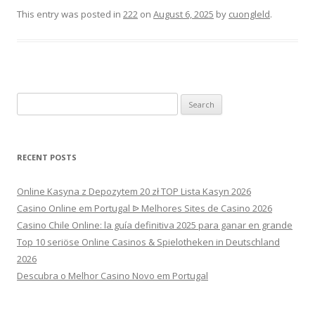
This entry was posted in
222
on
August 6, 2025
by
cuongleld
.
Search
for:
RECENT POSTS
Online Kasyna z Depozytem 20 zł TOP Lista Kasyn 2026
Casino Online em Portugal ᐉ Melhores Sites de Casino 2026
Casino Chile Online: la guía definitiva 2025 para ganar en grande
Top 10 seriöse Online Casinos & Spielotheken in Deutschland
2026
Descubra o Melhor Casino Novo em Portugal