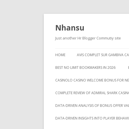
Nhansu
Just another Hr Blogger Commutiy site
HOME
AVIS COMPLET SUR GAMBIVA CA
BEST NO LIMIT BOOKMAKERS IN 2026
CASINOLO CASINO WELCOME BONUS FOR NE
COMPLETE REVIEW OF ADMIRAL SHARK CASINO
DATA-DRIVEN ANALYSIS OF BONUS OFFER VA
DATA-DRIVEN INSIGHTS INTO PLAYER BEHAV