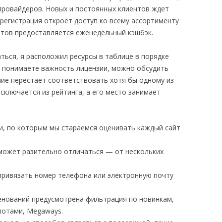
 провайдеров. Новых и постоянных клиентов ждет
регистрация откроет доступ ко всему ассортименту
ентов предоставляется еженедельный кэшбэк.
ься, я расположил ресурсы в таблице в порядке
вы понимаете важность лицензии, можно обсудить
ние перестает соответствовать хотя бы одному из
сключается из рейтинга, а его место занимает
ии, по которым мы стараемся оценивать каждый сайт
 может разительно отличаться — от нескольких
привязать номер телефона или электронную почту
нований предусмотрена фильтрация по новинкам,
потами, Megaways.