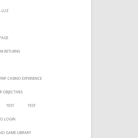
À LUZ
PAGE
UM RETURNS
RIP CASINO EXPERIENCE
R OBJECTIVES
TEST
TEST
NO LOGIN
NO GAME LIBRARY