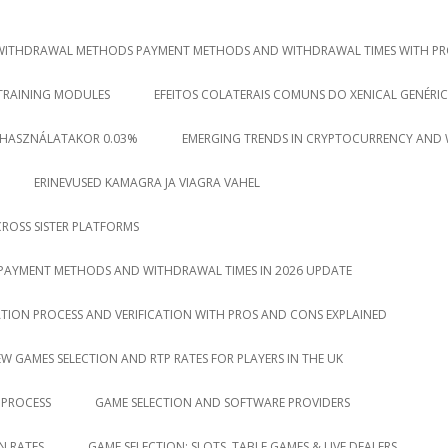
 – WITHDRAWAL METHODS PAYMENT METHODS AND WITHDRAWAL TIMES WITH PR
 TRAINING MODULES
EFEITOS COLATERAIS COMUNS DO XENICAL GENÉRI
 HASZNÁLATAKOR 0.03%
EMERGING TRENDS IN CRYPTOCURRENCY AND 
ERINEVUSED KAMAGRA JA VIAGRA VAHEL
ROSS SISTER PLATFORMS
W PAYMENT METHODS AND WITHDRAWAL TIMES IN 2026 UPDATE
RATION PROCESS AND VERIFICATION WITH PROS AND CONS EXPLAINED
EW GAMES SELECTION AND RTP RATES FOR PLAYERS IN THE UK
 PROCESS
GAME SELECTION AND SOFTWARE PROVIDERS
N RATES
GAME SELECTION: SLOTS, TABLE GAMES & LIVE DEALERS