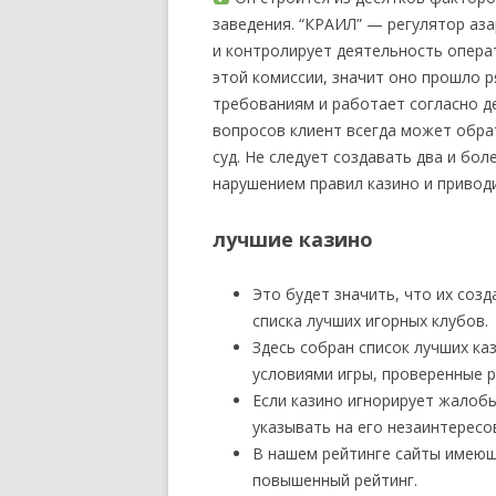
заведения. “КРАИЛ” — регулятор аз
и контролирует деятельность опера
этой комиссии, значит оно прошло 
требованиям и работает согласно д
вопросов клиент всегда может обрат
суд. Не следует создавать два и бо
нарушением правил казино и приводи
лучшие казино
Это будет значить, что их со
списка лучших игорных клубов.
Здесь собран список лучших к
условиями игры, проверенные ре
Если казино игнорирует жалобы
указывать на его незаинтересо
В нашем рейтинге сайты имею
повышенный рейтинг.