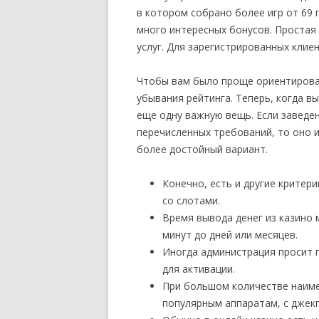
в котором собрано более игр от 69
много интересных бонусов. Простая 
услуг. Для зарегистрированных кли
Чтобы вам было проще ориентироват
убывания рейтинга. Теперь, когда 
еще одну важную вещь. Если заведе
перечисленных требований, то оно и
более достойный вариант.
Конечно, есть и другие критер
со слотами.
Время вывода денег из казино
минут до дней или месяцев.
Иногда администрация просит 
для активации.
При большом количестве наиме
популярным аппаратам, с джек