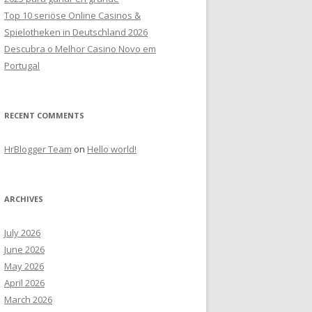
Top 10 seriöse Online Casinos &
Spielotheken in Deutschland 2026
Descubra o Melhor Casino Novo em
Portugal
RECENT COMMENTS
HrBlogger Team
on
Hello world!
ARCHIVES
July 2026
June 2026
May 2026
April 2026
March 2026