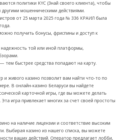
аются политики KYC (Знай своего клиента), чтобы
и другими мошенническими действиями.
стров от 25 марта 2025 года № 336 КРАИЛ была
года.
ожно получить бонусы, фриспины и доступ к
 надежность той или иной платформы,
бзорами.
— тем быстрее средства попадают на карту.
р и живого казино позволит вам найти что-то по
 мере. В онлайн-казино Беларуси вы найдете
ссической карточной игры, где вы можете делать
. Эта игра привлекает многих за счет своей простоты
ино на наличие лицензии и соответствие высоким
и. Выбирая казино из нашего списка, вы можете
жности ваших действий. Оператор предлагает лобби,