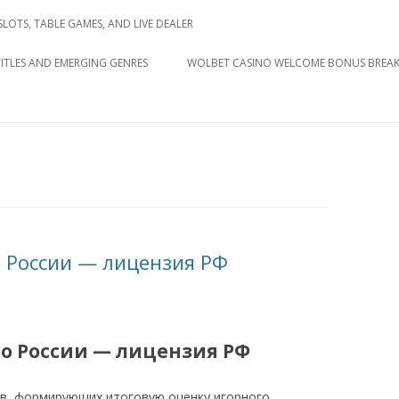
LOTS, TABLE GAMES, AND LIVE DEALER
TITLES AND EMERGING GENRES
WOLBET CASINO WELCOME BONUS BRE
 России — лицензия РФ
о России — лицензия РФ
ов, формирующих итоговую оценку игорного