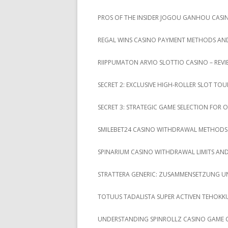
PROS OF THE INSIDER JOGOU GANHOU CASIN
REGAL WINS CASINO PAYMENT METHODS AN
RIIPPUMATON ARVIO SLOTTIO CASINO – REVIEW
SECRET 2: EXCLUSIVE HIGH-ROLLER SLOT T
SECRET 3: STRATEGIC GAME SELECTION FOR 
SMILEBET24 CASINO WITHDRAWAL METHODS 
SPINARIUM CASINO WITHDRAWAL LIMITS A
STRATTERA GENERIC: ZUSAMMENSETZUNG U
TOTUUS TADALISTA SUPER ACTIVEN TEHOK
UNDERSTANDING SPINROLLZ CASINO GAME C