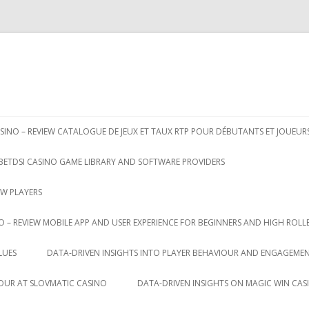
Skip to content
SINO – REVIEW CATALOGUE DE JEUX ET TAUX RTP POUR DÉBUTANTS ET JOUEUR
BETDSI CASINO GAME LIBRARY AND SOFTWARE PROVIDERS
W PLAYERS
 – REVIEW MOBILE APP AND USER EXPERIENCE FOR BEGINNERS AND HIGH ROLL
LUES
DATA-DRIVEN INSIGHTS INTO PLAYER BEHAVIOUR AND ENGAGEME
IOUR AT SLOVMATIC CASINO
DATA-DRIVEN INSIGHTS ON MAGIC WIN CA