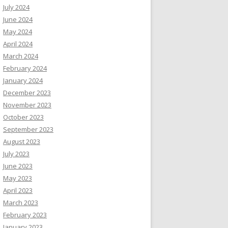
July 2024
June 2024
May 2024
April 2024
March 2024
February 2024
January 2024
December 2023
November 2023
October 2023
September 2023
August 2023
July 2023
June 2023
May 2023
April 2023
March 2023
February 2023
January 2023