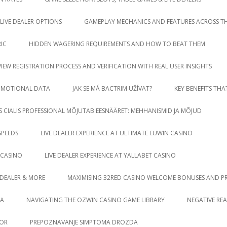
 LIVE DEALER OPTIONS
GAMEPLAY MECHANICS AND FEATURES ACROSS T
IC
HIDDEN WAGERING REQUIREMENTS AND HOW TO BEAT THEM
VIEW REGISTRATION PROCESS AND VERIFICATION WITH REAL USER INSIGHTS
ROMOTIONAL DATA
JAK SE MÁ BACTRIM UŽÍVAT?
KEY BENEFITS TH
S CIALIS PROFESSIONAL MÕJUTAB EESNÄÄRET: MEHHANISMID JA MÕJUD
SPEEDS
LIVE DEALER EXPERIENCE AT ULTIMATE EUWIN CASINO
 CASINO
LIVE DEALER EXPERIENCE AT YALLABET CASINO
E DEALER & MORE
MAXIMISING 32RED CASINO WELCOME BONUSES AND 
RA
NAVIGATING THE OZWIN CASINO GAME LIBRARY
NEGATIVE RE
SOR
PREPOZNAVANJE SIMPTOMA DROZDA