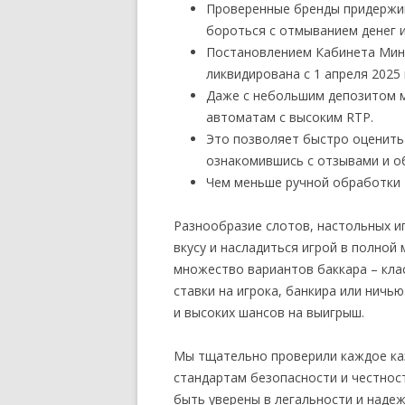
Проверенные бренды придержив
бороться с отмыванием денег 
Постановлением Кабинета Мини
ликвидирована с 1 апреля 2025 
Даже с небольшим депозитом м
автоматам с высоким RTP.
Это позволяет быстро оценить
ознакомившись с отзывами и о
Чем меньше ручной обработки 
Разнообразие слотов, настольных иг
вкусу и насладиться игрой в полной
множество вариантов баккара – кла
ставки на игрока, банкира или ничью
и высоких шансов на выигрыш.
Мы тщательно проверили каждое каз
стандартам безопасности и честност
быть уверены в легальности и наде