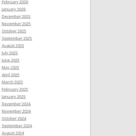
February 2026
January 2026
December 2025
November 2025
October 2025
September 2025
August 2025
July 2025
June 2025
May 2025
April 2025
March 2025
February 2025
January 2025
December 2024
November 2024
October 2024
September 2024
August 2024