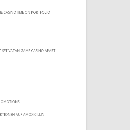
HE CASINOTIME ON PORTFOLIO
AT SET VATAN GAME CASINO APART
PROMOTIONS
AKTIONEN AUF AMOXICILLIN