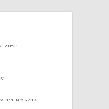
S CONFIRMÉS
ERS
NT
SINO PLAYER DEMOGRAPHICS