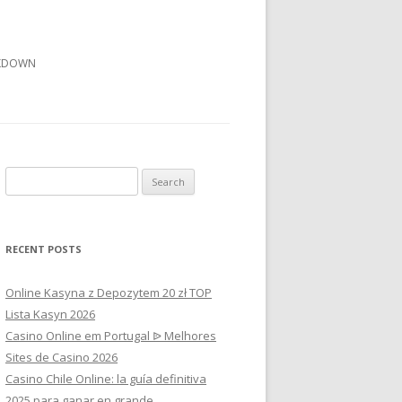
AKDOWN
Search
for:
RECENT POSTS
Online Kasyna z Depozytem 20 zł TOP
Lista Kasyn 2026
Casino Online em Portugal ᐉ Melhores
Sites de Casino 2026
Casino Chile Online: la guía definitiva
2025 para ganar en grande