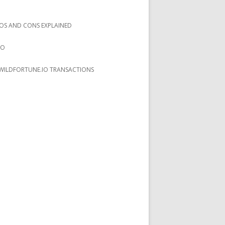
OS AND CONS EXPLAINED
CO
WILDFORTUNE.IO TRANSACTIONS