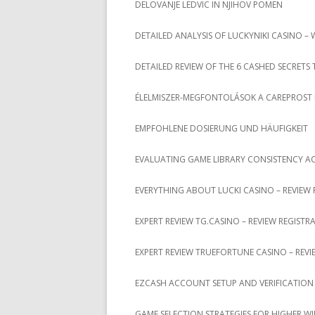
DELOVANJE LEDVIC IN NJIHOV POMEN
DETAILED ANALYSIS OF LUCKYNIKI CASINO
DETAILED REVIEW OF THE 6 CASHED SECRETS
ÉLELMISZER-MEGFONTOLÁSOK A CAREPROST
EMPFOHLENE DOSIERUNG UND HÄUFIGKEIT
EVALUATING GAME LIBRARY CONSISTENCY AC
EVERYTHING ABOUT LUCKI CASINO – REVIE
EXPERT REVIEW TG.CASINO – REVIEW REGIST
EXPERT REVIEW TRUEFORTUNE CASINO – REVI
EZCASH ACCOUNT SETUP AND VERIFICATION
GAME SELECTION STRATEGIES FOR HIGHER WI