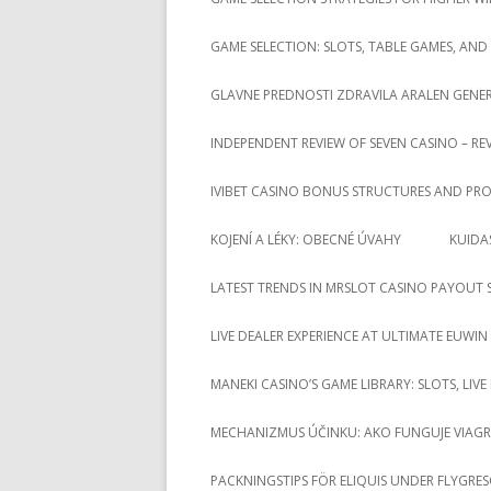
GAME SELECTION: SLOTS, TABLE GAMES, AND
GLAVNE PREDNOSTI ZDRAVILA ARALEN GENER
INDEPENDENT REVIEW OF SEVEN CASINO – RE
IVIBET CASINO BONUS STRUCTURES AND P
KOJENÍ A LÉKY: OBECNÉ ÚVAHY
KUIDA
LATEST TRENDS IN MRSLOT CASINO PAYOUT 
LIVE DEALER EXPERIENCE AT ULTIMATE EUWIN
MANEKI CASINO’S GAME LIBRARY: SLOTS, LIV
MECHANIZMUS ÚČINKU: AKO FUNGUJE VIAG
PACKNINGSTIPS FÖR ELIQUIS UNDER FLYGRE