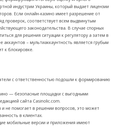
артной индустрии Украины, который выдает лицензии
торов. Если онлайн-казино имеет разрешение от
ряд проверок, соответствует всем выдвинутым
ействующего законодательства. В случае спорных
иться для решения ситуации к регулятору а затем в
лее аккаунтов – мультиаккаунтность является грубым
т к блокировке.
здатели с ответственностью подошли к формированию
азино — безопасные площадки с выгодными
дакцией сайта Casinolic.com.
 и не помогает в решении вопросов, это может
ванность в клиентах.
щие мобильные версии и приложения имеют