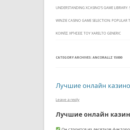
UNDERSTANDING XCASINO’S GAME LIBRARY: S
WINZIE CASINO GAME SELECTION: POPULAR 
ΚΟΙΝΈΣ ΧΡΉΣΕΙΣ ΤΟΥ XARELTO GENERIC
CATEGORY ARCHIVES:
ANCORALLZ 15000
Лучшие онлайн казино
Leave a reply
Лучшие онлайн казин
Он строится из десятков фактор