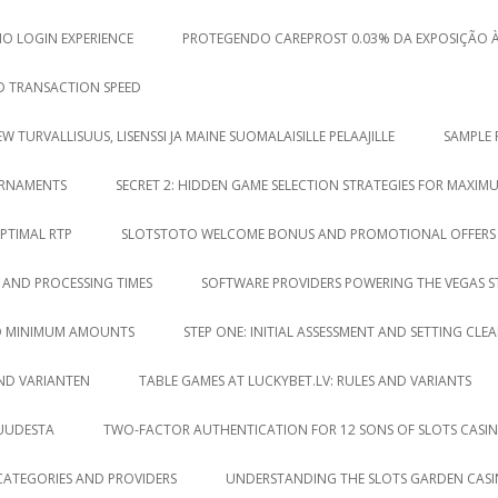
O LOGIN EXPERIENCE
PROTEGENDO CAREPROST 0.03% DA EXPOSIÇÃO 
D TRANSACTION SPEED
 TURVALLISUUS, LISENSSI JA MAINE SUOMALAISILLE PELAAJILLE
SAMPLE 
OURNAMENTS
SECRET 2: HIDDEN GAME SELECTION STRATEGIES FOR MAXIM
OPTIMAL RTP
SLOTSTOTO WELCOME BONUS AND PROMOTIONAL OFFERS
AND PROCESSING TIMES
SOFTWARE PROVIDERS POWERING THE VEGAS ST
ND MINIMUM AMOUNTS
STEP ONE: INITIAL ASSESSMENT AND SETTING CLEA
ND VARIANTEN
TABLE GAMES AT LUCKYBET.LV: RULES AND VARIANTS
KUUDESTA
TWO-FACTOR AUTHENTICATION FOR 12 SONS OF SLOTS CASI
ATEGORIES AND PROVIDERS
UNDERSTANDING THE SLOTS GARDEN CASI