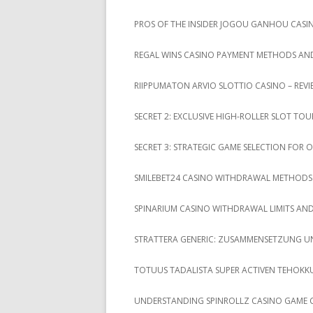
PROS OF THE INSIDER JOGOU GANHOU CASIN
REGAL WINS CASINO PAYMENT METHODS AN
RIIPPUMATON ARVIO SLOTTIO CASINO – REVIEW
SECRET 2: EXCLUSIVE HIGH-ROLLER SLOT T
SECRET 3: STRATEGIC GAME SELECTION FOR 
SMILEBET24 CASINO WITHDRAWAL METHODS 
SPINARIUM CASINO WITHDRAWAL LIMITS A
STRATTERA GENERIC: ZUSAMMENSETZUNG U
TOTUUS TADALISTA SUPER ACTIVEN TEHOK
UNDERSTANDING SPINROLLZ CASINO GAME C