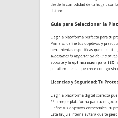
desde la comodidad de tu hogar, con la 
distancia.
Guía para Seleccionar la Pl
Elegir la plataforma perfecta para tu 
Primero, define tus objetivos y presupu
herramientas específicas que necesita
subestimes la importancia de una prueba
soporte y la
optimización para SEO
na
plataforma es la que crece contigo sin 
Licencias y Seguridad: Tu Prote
Elegir la plataforma digital correcta p
**la mejor plataforma para tu negocio 
Define tus objetivos comerciales, tu pre
Esta brújula interna evitará que te pie