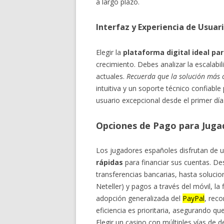
a largo plazo.
Interfaz y Experiencia de Usuar
Elegir la
plataforma digital ideal pa
crecimiento. Debes analizar la escalabil
actuales.
Recuerda que la solución más c
intuitiva y un soporte técnico confiable
usuario excepcional desde el primer día
Opciones de Pago para Juga
Los jugadores españoles disfrutan de 
rápidas
para financiar sus cuentas. De
transferencias bancarias, hasta solucio
Neteller) y pagos a través del móvil, la
adopción generalizada del
PayPal
, reco
eficiencia es prioritaria, asegurando q
Elegir un casino con múltiples vías de 