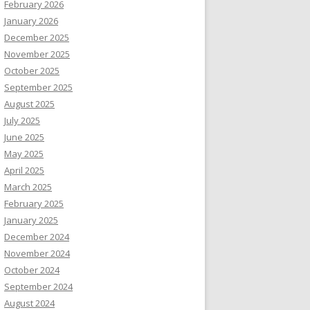
February 2026
January 2026
December 2025
November 2025
October 2025
September 2025
August 2025
July 2025
June 2025
May 2025
April 2025
March 2025
February 2025
January 2025
December 2024
November 2024
October 2024
September 2024
August 2024