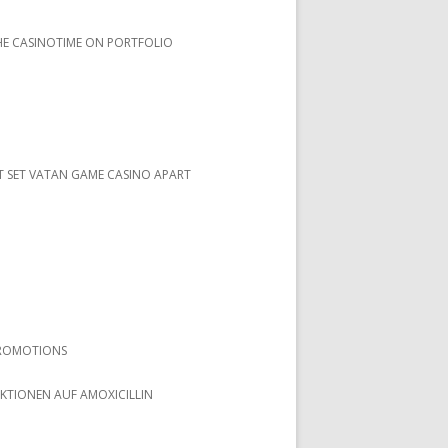
HE CASINOTIME ON PORTFOLIO
AT SET VATAN GAME CASINO APART
PROMOTIONS
AKTIONEN AUF AMOXICILLIN