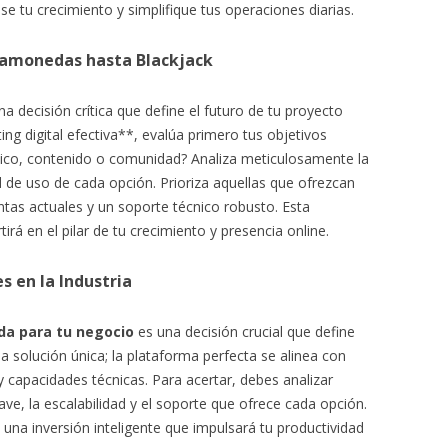
e tu crecimiento y simplifique tus operaciones diarias.
gamonedas hasta Blackjack
a decisión crítica que define el futuro de tu proyecto
ing digital efectiva**, evalúa primero tus objetivos
nico, contenido o comunidad? Analiza meticulosamente la
dad de uso de cada opción. Prioriza aquellas que ofrezcan
ntas actuales y un soporte técnico robusto. Esta
rá en el pilar de tu crecimiento y presencia online.
 en la Industria
da para tu negocio
es una decisión crucial que define
na solución única; la plataforma perfecta se alinea con
y capacidades técnicas. Para acertar, debes analizar
ve, la escalabilidad y el soporte que ofrece cada opción.
 una inversión inteligente que impulsará tu productividad