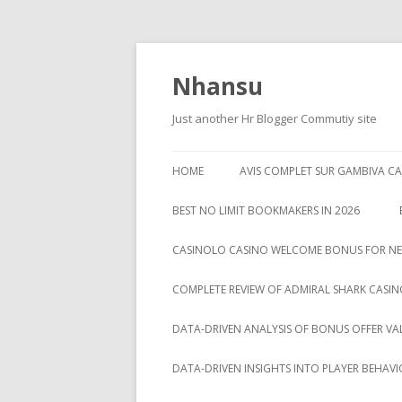
Nhansu
Just another Hr Blogger Commutiy site
HOME
AVIS COMPLET SUR GAMBIVA CA
BEST NO LIMIT BOOKMAKERS IN 2026
CASINOLO CASINO WELCOME BONUS FOR NE
COMPLETE REVIEW OF ADMIRAL SHARK CASINO
DATA-DRIVEN ANALYSIS OF BONUS OFFER VA
DATA-DRIVEN INSIGHTS INTO PLAYER BEHAV