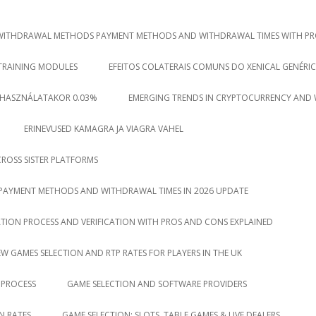
 – WITHDRAWAL METHODS PAYMENT METHODS AND WITHDRAWAL TIMES WITH PR
 TRAINING MODULES
EFEITOS COLATERAIS COMUNS DO XENICAL GENÉRI
 HASZNÁLATAKOR 0.03%
EMERGING TRENDS IN CRYPTOCURRENCY AND 
ERINEVUSED KAMAGRA JA VIAGRA VAHEL
ROSS SISTER PLATFORMS
W PAYMENT METHODS AND WITHDRAWAL TIMES IN 2026 UPDATE
RATION PROCESS AND VERIFICATION WITH PROS AND CONS EXPLAINED
EW GAMES SELECTION AND RTP RATES FOR PLAYERS IN THE UK
 PROCESS
GAME SELECTION AND SOFTWARE PROVIDERS
N RATES
GAME SELECTION: SLOTS, TABLE GAMES & LIVE DEALERS