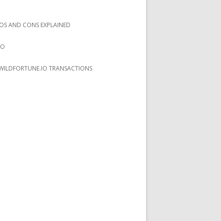
OS AND CONS EXPLAINED
CO
WILDFORTUNE.IO TRANSACTIONS