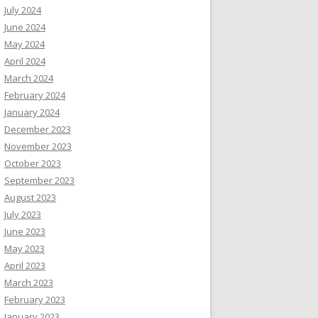
July 2024
June 2024
May 2024
April 2024
March 2024
February 2024
January 2024
December 2023
November 2023
October 2023
September 2023
August 2023
July 2023
June 2023
May 2023
April 2023
March 2023
February 2023
January 2023