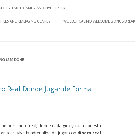
LOTS, TABLE GAMES, AND LIVE DEALER
TITLES AND EMERGING GENRES
WOLBET CASINO WELCOME BONUS BRE
INO (AR) DONE
ro Real Donde Jugar de Forma
ine por dinero real, donde cada giro y cada apuesta
nticas. Vive la adrenalina de jugar con
dinero real