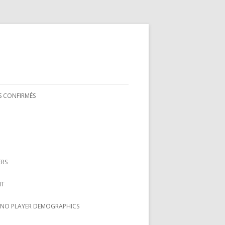
S CONFIRMÉS
ERS
NT
SINO PLAYER DEMOGRAPHICS