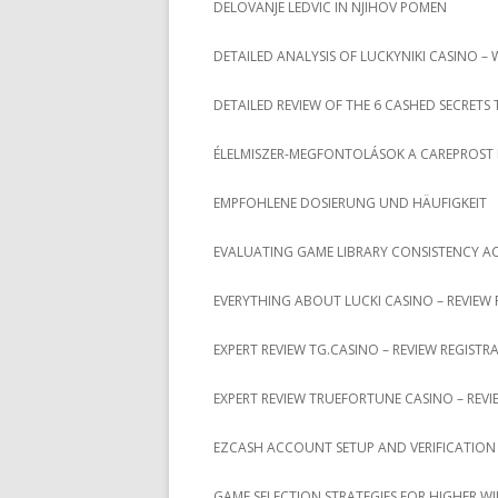
DELOVANJE LEDVIC IN NJIHOV POMEN
DETAILED ANALYSIS OF LUCKYNIKI CASINO
DETAILED REVIEW OF THE 6 CASHED SECRETS
ÉLELMISZER-MEGFONTOLÁSOK A CAREPROST
EMPFOHLENE DOSIERUNG UND HÄUFIGKEIT
EVALUATING GAME LIBRARY CONSISTENCY AC
EVERYTHING ABOUT LUCKI CASINO – REVIE
EXPERT REVIEW TG.CASINO – REVIEW REGIST
EXPERT REVIEW TRUEFORTUNE CASINO – REVI
EZCASH ACCOUNT SETUP AND VERIFICATION
GAME SELECTION STRATEGIES FOR HIGHER WI