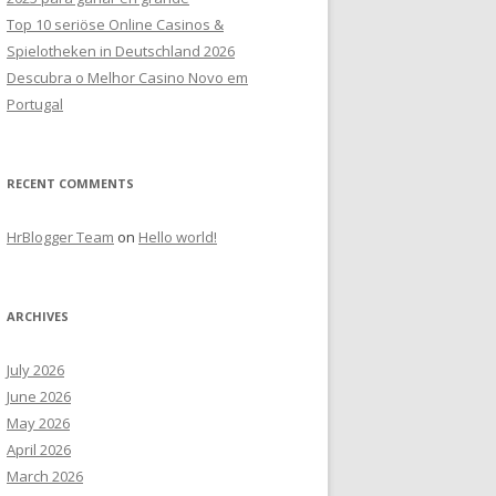
Top 10 seriöse Online Casinos &
Spielotheken in Deutschland 2026
Descubra o Melhor Casino Novo em
Portugal
RECENT COMMENTS
HrBlogger Team
on
Hello world!
ARCHIVES
July 2026
June 2026
May 2026
April 2026
March 2026