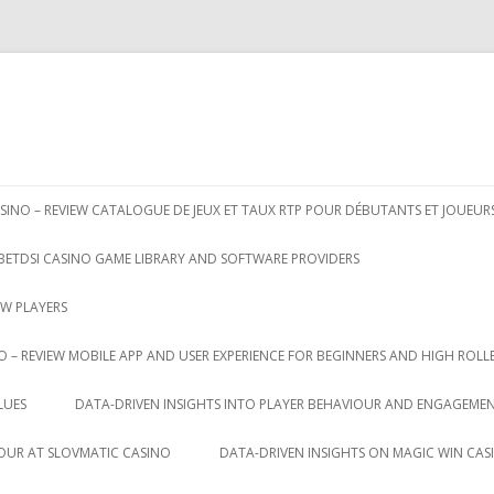
Skip to content
SINO – REVIEW CATALOGUE DE JEUX ET TAUX RTP POUR DÉBUTANTS ET JOUEUR
BETDSI CASINO GAME LIBRARY AND SOFTWARE PROVIDERS
W PLAYERS
 – REVIEW MOBILE APP AND USER EXPERIENCE FOR BEGINNERS AND HIGH ROLL
LUES
DATA-DRIVEN INSIGHTS INTO PLAYER BEHAVIOUR AND ENGAGEME
IOUR AT SLOVMATIC CASINO
DATA-DRIVEN INSIGHTS ON MAGIC WIN CA