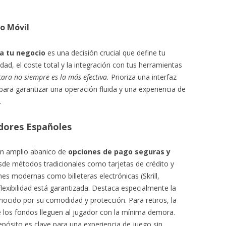
io Móvil
ra tu negocio
es una decisión crucial que define tu
idad, el coste total y la integración con tus herramientas
ara no siempre es la más efectiva.
Prioriza una interfaz
 para garantizar una operación fluida y una experiencia de
.
dores Españoles
un amplio abanico de
opciones de pago seguras y
sde métodos tradicionales como tarjetas de crédito y
nes modernas como billeteras electrónicas (Skrill,
 flexibilidad está garantizada. Destaca especialmente la
nocido por su comodidad y protección. Para retiros, la
ue los fondos lleguen al jugador con la mínima demora.
depósito es clave para una experiencia de juego sin