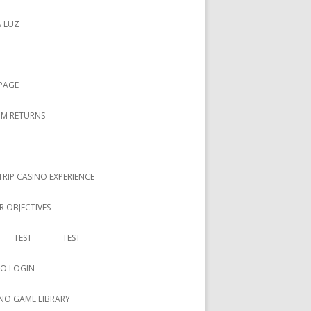
À LUZ
PAGE
UM RETURNS
RIP CASINO EXPERIENCE
R OBJECTIVES
TEST
TEST
NO LOGIN
NO GAME LIBRARY