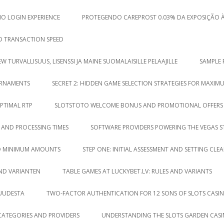
O LOGIN EXPERIENCE
PROTEGENDO CAREPROST 0.03% DA EXPOSIÇÃO 
D TRANSACTION SPEED
 TURVALLISUUS, LISENSSI JA MAINE SUOMALAISILLE PELAAJILLE
SAMPLE 
OURNAMENTS
SECRET 2: HIDDEN GAME SELECTION STRATEGIES FOR MAXIM
OPTIMAL RTP
SLOTSTOTO WELCOME BONUS AND PROMOTIONAL OFFERS
AND PROCESSING TIMES
SOFTWARE PROVIDERS POWERING THE VEGAS ST
ND MINIMUM AMOUNTS
STEP ONE: INITIAL ASSESSMENT AND SETTING CLEA
ND VARIANTEN
TABLE GAMES AT LUCKYBET.LV: RULES AND VARIANTS
KUUDESTA
TWO-FACTOR AUTHENTICATION FOR 12 SONS OF SLOTS CASI
ATEGORIES AND PROVIDERS
UNDERSTANDING THE SLOTS GARDEN CASI