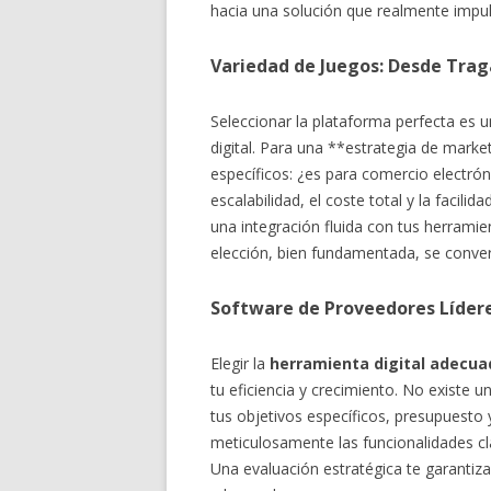
hacia una solución que realmente impuls
Variedad de Juegos: Desde Tra
Seleccionar la plataforma perfecta es un
digital. Para una **estrategia de market
específicos: ¿es para comercio electró
escalabilidad, el coste total y la facili
una integración fluida con tus herramie
elección, bien fundamentada, se converti
Software de Proveedores Líderes
Elegir la
herramienta digital adecua
tu eficiencia y crecimiento. No existe u
tus objetivos específicos, presupuesto 
meticulosamente las funcionalidades cla
Una evaluación estratégica te garantiza