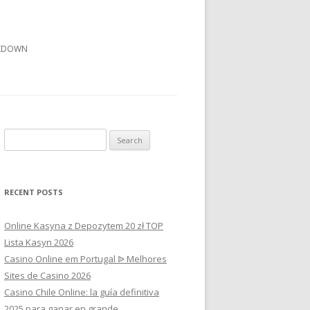
AKDOWN
Search
for:
RECENT POSTS
Online Kasyna z Depozytem 20 zł TOP
Lista Kasyn 2026
Casino Online em Portugal ᐉ Melhores
Sites de Casino 2026
Casino Chile Online: la guía definitiva
2025 para ganar en grande