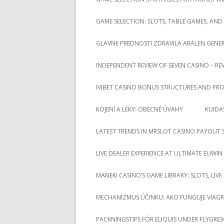
GAME SELECTION: SLOTS, TABLE GAMES, AND
GLAVNE PREDNOSTI ZDRAVILA ARALEN GENER
INDEPENDENT REVIEW OF SEVEN CASINO – RE
IVIBET CASINO BONUS STRUCTURES AND P
KOJENÍ A LÉKY: OBECNÉ ÚVAHY
KUIDA
LATEST TRENDS IN MRSLOT CASINO PAYOUT 
LIVE DEALER EXPERIENCE AT ULTIMATE EUWIN
MANEKI CASINO’S GAME LIBRARY: SLOTS, LIV
MECHANIZMUS ÚČINKU: AKO FUNGUJE VIAG
PACKNINGSTIPS FÖR ELIQUIS UNDER FLYGRE