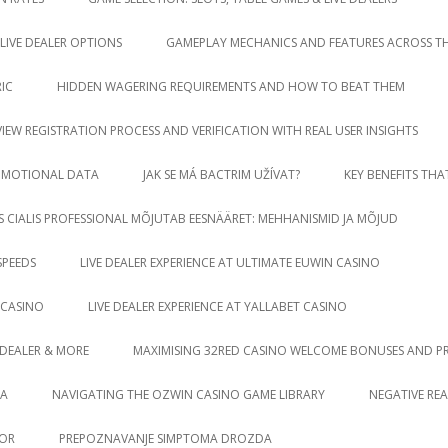
 LIVE DEALER OPTIONS
GAMEPLAY MECHANICS AND FEATURES ACROSS T
IC
HIDDEN WAGERING REQUIREMENTS AND HOW TO BEAT THEM
VIEW REGISTRATION PROCESS AND VERIFICATION WITH REAL USER INSIGHTS
ROMOTIONAL DATA
JAK SE MÁ BACTRIM UŽÍVAT?
KEY BENEFITS TH
S CIALIS PROFESSIONAL MÕJUTAB EESNÄÄRET: MEHHANISMID JA MÕJUD
SPEEDS
LIVE DEALER EXPERIENCE AT ULTIMATE EUWIN CASINO
 CASINO
LIVE DEALER EXPERIENCE AT YALLABET CASINO
E DEALER & MORE
MAXIMISING 32RED CASINO WELCOME BONUSES AND 
RA
NAVIGATING THE OZWIN CASINO GAME LIBRARY
NEGATIVE RE
SOR
PREPOZNAVANJE SIMPTOMA DROZDA