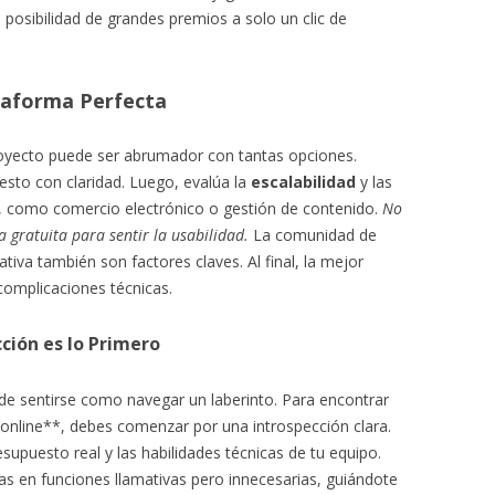
posibilidad de grandes premios a solo un clic de
ataforma Perfecta
proyecto puede ser abrumador con tantas opciones.
esto con claridad. Luego, evalúa la
escalabilidad
y las
s, como comercio electrónico o gestión de contenido.
No
 gratuita para sentir la usabilidad.
La comunidad de
tiva también son factores claves. Al final, la mejor
complicaciones técnicas.
cción es lo Primero
uede sentirse como navegar un laberinto. Para encontrar
online**, debes comenzar por una introspección clara.
supuesto real y las habilidades técnicas de tu equipo.
rdas en funciones llamativas pero innecesarias, guiándote