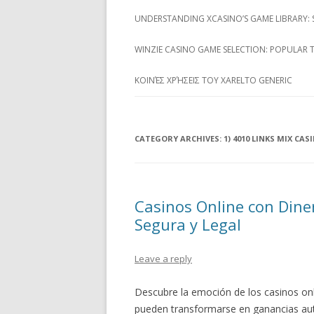
UNDERSTANDING XCASINO’S GAME LIBRARY: S
WINZIE CASINO GAME SELECTION: POPULAR 
ΚΟΙΝΈΣ ΧΡΉΣΕΙΣ ΤΟΥ XARELTO GENERIC
CATEGORY ARCHIVES:
1) 4010 LINKS MIX CAS
Casinos Online con Dine
Segura y Legal
Leave a reply
Descubre la emoción de los casinos onl
pueden transformarse en ganancias auté