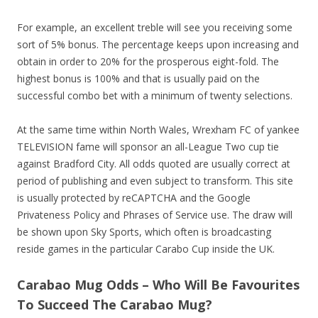
For example, an excellent treble will see you receiving some
sort of 5% bonus. The percentage keeps upon increasing and
obtain in order to 20% for the prosperous eight-fold. The
highest bonus is 100% and that is usually paid on the
successful combo bet with a minimum of twenty selections.
At the same time within North Wales, Wrexham FC of yankee
TELEVISION fame will sponsor an all-League Two cup tie
against Bradford City. All odds quoted are usually correct at
period of publishing and even subject to transform. This site
is usually protected by reCAPTCHA and the Google
Privateness Policy and Phrases of Service use. The draw will
be shown upon Sky Sports, which often is broadcasting
reside games in the particular Carabo Cup inside the UK.
Carabao Mug Odds – Who Will Be Favourites
To Succeed The Carabao Mug?