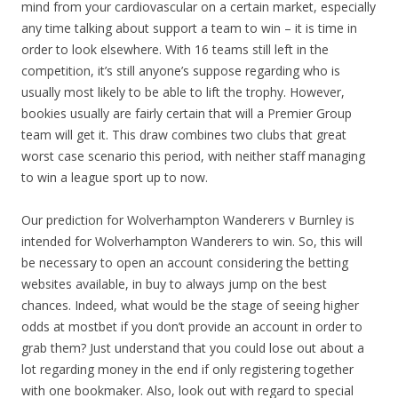
mind from your cardiovascular on a certain market, especially
any time talking about support a team to win – it is time in
order to look elsewhere. With 16 teams still left in the
competition, it’s still anyone’s suppose regarding who is
usually most likely to be able to lift the trophy. However,
bookies usually are fairly certain that will a Premier Group
team will get it. This draw combines two clubs that great
worst case scenario this period, with neither staff managing
to win a league sport up to now.
Our prediction for Wolverhampton Wanderers v Burnley is
intended for Wolverhampton Wanderers to win. So, this will
be necessary to open an account considering the betting
websites available, in buy to always jump on the best
chances. Indeed, what would be the stage of seeing higher
odds at mostbet if you don’t provide an account in order to
grab them? Just understand that you could lose out about a
lot regarding money in the end if only registering together
with one bookmaker. Also, look out with regard to special