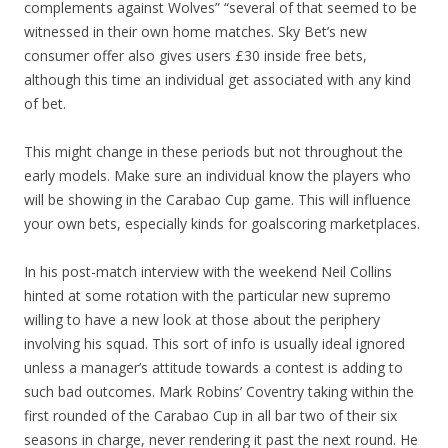
complements against Wolves” “several of that seemed to be
witnessed in their own home matches. Sky Bet’s new
consumer offer also gives users £30 inside free bets,
although this time an individual get associated with any kind
of bet.
This might change in these periods but not throughout the
early models. Make sure an individual know the players who
will be showing in the Carabao Cup game. This will influence
your own bets, especially kinds for goalscoring marketplaces.
In his post-match interview with the weekend Neil Collins
hinted at some rotation with the particular new supremo
willing to have a new look at those about the periphery
involving his squad. This sort of info is usually ideal ignored
unless a manager’s attitude towards a contest is adding to
such bad outcomes. Mark Robins’ Coventry taking within the
first rounded of the Carabao Cup in all bar two of their six
seasons in charge, never rendering it past the next round. He