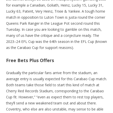
for example a Canadian, Goliath, Heinz, Lucky 15, Lucky 31,
Lucky 63, Patent, Very Heinz, Trixie & Yankee. A tough home
match in opposition to Luton Town is justa round the corner
Queens Park Ranger in the League Pot second round this
Tuesday. In case you are looking to gamble on this match,
many of us have the critique and a conjecture ready. The
2023–24 EFL Cup was the 64th season in the EFL Cup (known
as the Carabao Cup for support reasons).
Free Bets Plus Offers
Gradually the particular fans arrive from the stadium, an
average entry is usually expected for this Carabao Cup match.
Both teams take those field to start this kind of match at
Cherry Red Records Stadium, corresponding to the Carabao
Cup fit. However,” “even as expect them to rest top players,
they’ll send a new weakened team out and about there.
Coventry, who else are also unstable, may sense to be able