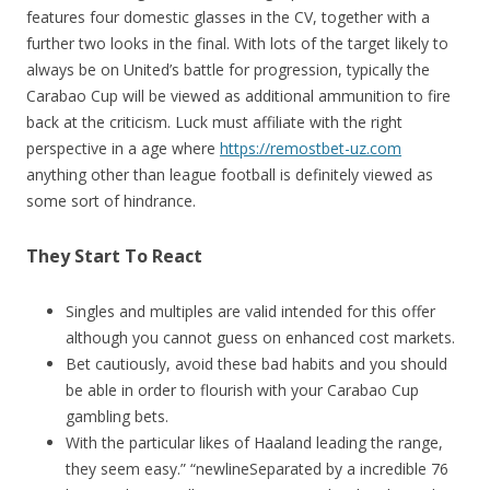
features four domestic glasses in the CV, together with a
further two looks in the final. With lots of the target likely to
always be on United’s battle for progression, typically the
Carabao Cup will be viewed as additional ammunition to fire
back at the criticism. Luck must affiliate with the right
perspective in a age where
https://remostbet-uz.com
anything other than league football is definitely viewed as
some sort of hindrance.
They Start To React
Singles and multiples are valid intended for this offer
although you cannot guess on enhanced cost markets.
Bet cautiously, avoid these bad habits and you should
be able in order to flourish with your Carabao Cup
gambling bets.
With the particular likes of Haaland leading the range,
they seem easy.” “newlineSeparated by a incredible 76