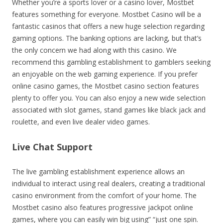
Whether you’re a sports lover or a casino lover, Mostbet
features something for everyone. Mostbet Casino will be a
fantastic casinos that offers a new huge selection regarding
gaming options. The banking options are lacking, but that’s
the only concern we had along with this casino. We
recommend this gambling establishment to gamblers seeking
an enjoyable on the web gaming experience. If you prefer
online casino games, the Mostbet casino section features
plenty to offer you. You can also enjoy a new wide selection
associated with slot games, stand games like black jack and
roulette, and even live dealer video games.
Live Chat Support
The live gambling establishment experience allows an
individual to interact using real dealers, creating a traditional
casino environment from the comfort of your home. The
Mostbet casino also features progressive jackpot online
games, where you can easily win big using” “just one spin.