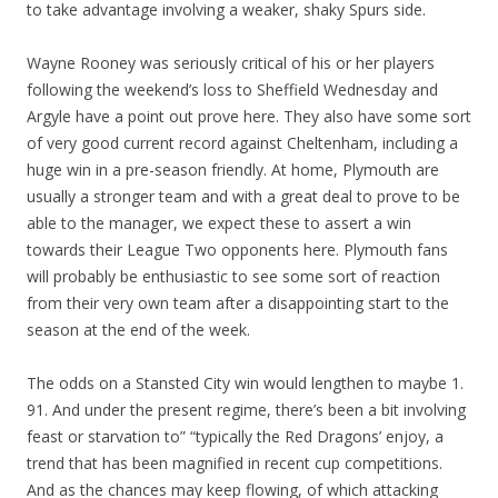
to take advantage involving a weaker, shaky Spurs side.
Wayne Rooney was seriously critical of his or her players
following the weekend’s loss to Sheffield Wednesday and
Argyle have a point out prove here. They also have some sort
of very good current record against Cheltenham, including a
huge win in a pre-season friendly. At home, Plymouth are
usually a stronger team and with a great deal to prove to be
able to the manager, we expect these to assert a win
towards their League Two opponents here. Plymouth fans
will probably be enthusiastic to see some sort of reaction
from their very own team after a disappointing start to the
season at the end of the week.
The odds on a Stansted City win would lengthen to maybe 1.
91. And under the present regime, there’s been a bit involving
feast or starvation to” “typically the Red Dragons’ enjoy, a
trend that has been magnified in recent cup competitions.
And as the chances may keep flowing, of which attacking