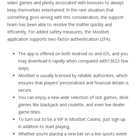
video games and plenty associated with bonuses to always
keep themselves entertained. In the rare situation that
something goes wrong with this consideration, the support
team has been able to resolve the matter quickly and
efficiently. For added safety measures, the Mostbet
application supports two-factor authentication (2FA).
The app is offered on both Android os and iOS, and you
may download it rapidly when compared with13623 few
steps.
Mostbet is usually licensed by reliable authorities, which
ensures that players’ personalized and financial details is
secure.
You can enjoy a new wide selection of slot games, desk
games like blackjack and roulette, and even live dealer
game titles.
To turn out to be a VIP in Mostbet Casino, just sign up
in addition to start playing.
Whether you’re placing a new bet on a live sports event