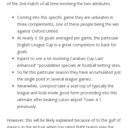
of the 2nd match of all time involving the two attributes.
Coming into this specific game they are unbeaten in
three complements, one of these people being the win
against Oxford United.
At nearly 3. 00 goals averaged per game, the particular
English League Cup is a great competition to back for
goals.
Expect to see a lot involving Carabao Cup Last
enhanced” “possibilities specials at football betting sites.
So far this particular season they have accumulated just
the single point in several league games.
Meanwhile, Liverpool take a seat top of typically the
league and look inside good form proceeding into this
ultimate after beating Luton airport Town 4-1
previously.
However, this will be likely explained because of to the gulf of
mexico in the lecture when top rated flight teams play the