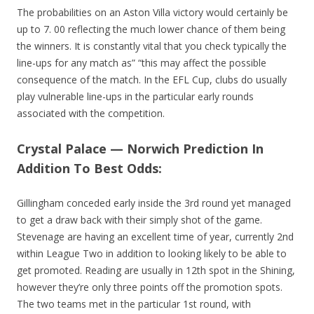
The probabilities on an Aston Villa victory would certainly be
up to 7. 00 reflecting the much lower chance of them being
the winners. It is constantly vital that you check typically the
line-ups for any match as” “this may affect the possible
consequence of the match. In the EFL Cup, clubs do usually
play vulnerable line-ups in the particular early rounds
associated with the competition.
Crystal Palace — Norwich Prediction In
Addition To Best Odds:
Gillingham conceded early inside the 3rd round yet managed
to get a draw back with their simply shot of the game.
Stevenage are having an excellent time of year, currently 2nd
within League Two in addition to looking likely to be able to
get promoted. Reading are usually in 12th spot in the Shining,
however they’re only three points off the promotion spots.
The two teams met in the particular 1st round, with