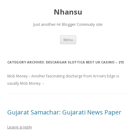
Nhansu
Just another Hr Blogger Commutiy site
Skip to content
Menu
CATEGORY ARCHIVES:
DESCARGAR SLOTTICA BEST UK CASINO – 215
Mob Money – Another fascinating discharge from Arrow’s Edge is
usually Mob Money. –
Gujarat Samachar: Gujarati News Paper
Leave a reply