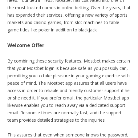
need. Founded in 1963, Mostbet has cultivated into one of
the most trusted names in online betting. Over the years, that
has expanded their services, offering a new variety of sports
markets and casino games, from slot machines to table
game titles like poker in addition to blackjack.
Welcome Offer
By combining these security features, Mostbet makes certain
that your Mostbet login is because safe as you possibly can,
permitting you to take pleasure in your gaming expertise with
peace of mind. The Mostbet app assures that all users have
access in order to reliable and friendly customer support if he
or she need it. If you prefer email, the particular Mostbet app
likewise enables you to reach away via a dedicated support
email. Response times are normally fast, and the support
team provides detailed strategies to the inquiries.
This assures that even when someone knows the password,