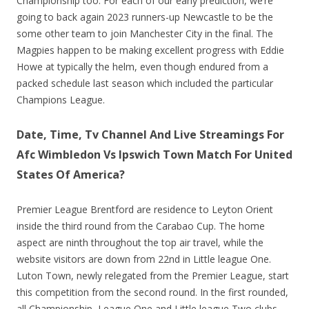
Championship too. For each of our early prediction, we’re
going to back again 2023 runners-up Newcastle to be the
some other team to join Manchester City in the final. The
Magpies happen to be making excellent progress with Eddie
Howe at typically the helm, even though endured from a
packed schedule last season which included the particular
Champions League.
Date, Time, Tv Channel And Live Streamings For
Afc Wimbledon Vs Ipswich Town Match For United
States Of America?
Premier League Brentford are residence to Leyton Orient
inside the third round from the Carabao Cup. The home
aspect are ninth throughout the top air travel, while the
website visitors are down from 22nd in Little league One.
Luton Town, newly relegated from the Premier League, start
this competition from the second round. In the first rounded,
all Championship, League One and Little league Two clubs