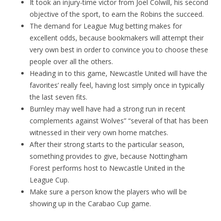
It took an injury-time victor from Joel Colwill, his second
objective of the sport, to earn the Robins the succeed.
The demand for League Mug betting makes for
excellent odds, because bookmakers will attempt their
very own best in order to convince you to choose these
people over all the others.
Heading in to this game, Newcastle United will have the
favorites’ really feel, having lost simply once in typically
the last seven fits.
Burnley may well have had a strong run in recent
complements against Wolves” “several of that has been
witnessed in their very own home matches.
After their strong starts to the particular season,
something provides to give, because Nottingham
Forest performs host to Newcastle United in the
League Cup.
Make sure a person know the players who will be
showing up in the Carabao Cup game.