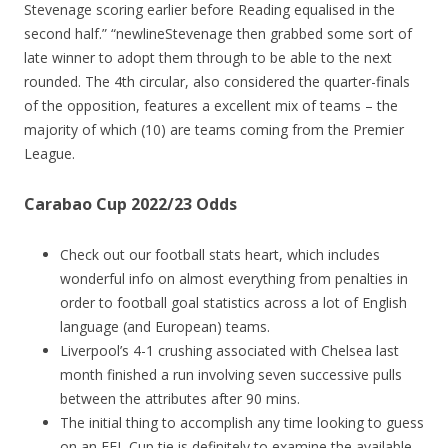
Stevenage scoring earlier before Reading equalised in the
second half.” “newlineStevenage then grabbed some sort of
late winner to adopt them through to be able to the next
rounded. The 4th circular, also considered the quarter-finals
of the opposition, features a excellent mix of teams – the
majority of which (10) are teams coming from the Premier
League.
Carabao Cup 2022/23 Odds
Check out our football stats heart, which includes
wonderful info on almost everything from penalties in
order to football goal statistics across a lot of English
language (and European) teams.
Liverpool’s 4-1 crushing associated with Chelsea last
month finished a run involving seven successive pulls
between the attributes after 90 mins.
The initial thing to accomplish any time looking to guess
on an EFL Cup tie is definitely to examine the available