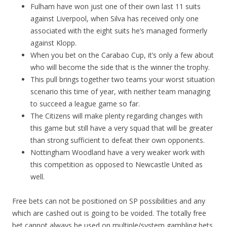
Fulham have won just one of their own last 11 suits
against Liverpool, when Silva has received only one
associated with the eight suits he’s managed formerly
against Klopp.
When you bet on the Carabao Cup, it’s only a few about
who will become the side that is the winner the trophy.
This pull brings together two teams your worst situation
scenario this time of year, with neither team managing
to succeed a league game so far.
The Citizens will make plenty regarding changes with
this game but still have a very squad that will be greater
than strong sufficient to defeat their own opponents.
Nottingham Woodland have a very weaker work with
this competition as opposed to Newcastle United as
well.
Free bets can not be positioned on SP possibilities and any
which are cashed out is going to be voided. The totally free
bet cannot always be used on multiple/system gambling bets