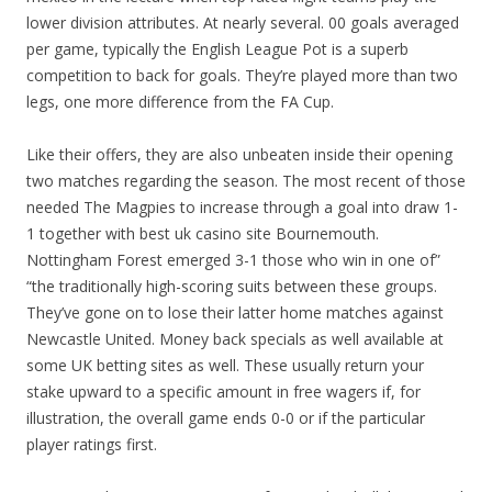
lower division attributes. At nearly several. 00 goals averaged
per game, typically the English League Pot is a superb
competition to back for goals. They’re played more than two
legs, one more difference from the FA Cup.
Like their offers, they are also unbeaten inside their opening
two matches regarding the season. The most recent of those
needed The Magpies to increase through a goal into draw 1-
1 together with best uk casino site Bournemouth.
Nottingham Forest emerged 3-1 those who win in one of”
“the traditionally high-scoring suits between these groups.
They’ve gone on to lose their latter home matches against
Newcastle United. Money back specials as well available at
some UK betting sites as well. These usually return your
stake upward to a specific amount in free wagers if, for
illustration, the overall game ends 0-0 or if the particular
player ratings first.