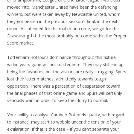
moved into. Manchester United have been the defending
winners, but were taken away by Newcastle United, whom
they got beaten in the previous season’s final, in the next
round. As intended for the match outcome, we go for the
Draw using 1-1 the most probably outcome within the Proper
Score market.
Tottenham Hotspur’s dominance throughout this fixture
within years gone will not matter here. They may still end up
being the favorites, but the visitors are really struggling. Spurs
lost their latter matches, admittedly towards tough
opposition. There was a perception of desperation toward
the final phases of that online game and Spurs will certainly
seriously want in order to keep their lorry to normal.
Your ability to analyse Carabao Pot odds quality, with regard
to instance, may start to wobble under the tension of your
exhilaration. If that is the case – if you can’t separate your