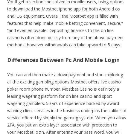
You’ll get a section specialized in mobile users, using options
to down load the Mostbet iphone app for both Android os
and iOS equipment. Overall, the Mostbet app is filled with
features that help make mobile betting convenient, secure,”
“and even enjoyable. Depositing finances to the on line
casino is often done quickly from any of the above payment
methods, however withdrawals can take upward to 5 days.
Differences Between Pc And Mobile Login
You can and then make a downpayment and start exploring
all the exciting gambling options Mostbet offers live casino
poker room phone number. Mostbet Casino is definitely a
leading wagering platform for on line casino and sport
wagering gamblers. 50 yrs of experience backed by award
winning client services in the business underpins the caliber of
service offered by simply the gaming system. When you allow
2FA, you put an extra layer associated with protection to
your Mostbet login. After entering your pass word, you will