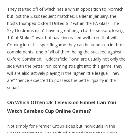
They started off of which has a win in opposition to Norwich
but lost the 2 subsequent matches. Earlier in January, the
hosts thumped Oxford United 6-2 within the FA Glass. The
Sky Doldrums didn’t have a great begin to the season, losing
1-0 at Stoke Town, but have increased well from that will.
Coming into this specific game they can be unbeaten in three
complements, one of all of them being the succeed against
Oxford Combined. Huddersfield Town are usually not only the
side with the better run coming straight into this game, they
will are also actively playing in the higher little league. They
are” “hence expected to possess the better quality in their
squad.
On Which Often Uk Television Funnel Can You
Watch Carabao Cup Online Games?
Not simply for Premier Group sides but individuals in the