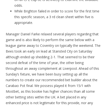
odds.
While Brighton failed in order to score for the first time
this specific season, a 3 rd clean sheet within five is
appropriate.
Manager Daniel Farke relaxed several players regarding that
game and is also likely to perform the same below with a
league game away to Coventry on typically the weekend. The
Bees took an early on lead at Stansted City on Saturday
although ended up shedding 2-1. That seemed to be their
second defeat of the time of year, the other being
throughout an away complement at Liverpool. Ahead of this
Sunday’s fixture, we have been busy setting up all the
numbers to create our recommended bet builder about the
Carabao Pot final. We possess played it from 15/1 with
Mostbet, as this bookie has higher chances than all some
other betting sites within the UK. A bet placed in any
enhanced price is not legitimate for this provide, nor any