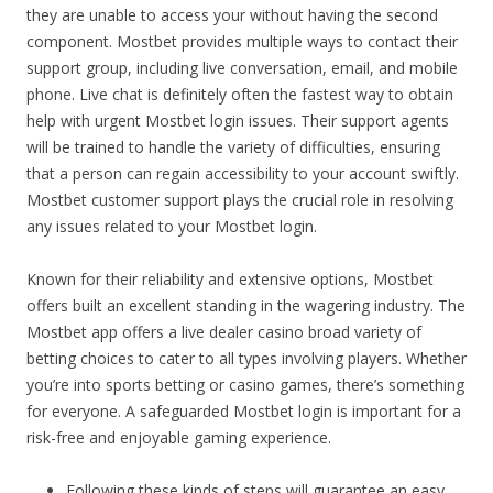
they are unable to access your without having the second
component. Mostbet provides multiple ways to contact their
support group, including live conversation, email, and mobile
phone. Live chat is definitely often the fastest way to obtain
help with urgent Mostbet login issues. Their support agents
will be trained to handle the variety of difficulties, ensuring
that a person can regain accessibility to your account swiftly.
Mostbet customer support plays the crucial role in resolving
any issues related to your Mostbet login.
Known for their reliability and extensive options, Mostbet
offers built an excellent standing in the wagering industry. The
Mostbet app offers a live dealer casino broad variety of
betting choices to cater to all types involving players. Whether
you’re into sports betting or casino games, there’s something
for everyone. A safeguarded Mostbet login is important for a
risk-free and enjoyable gaming experience.
Following these kinds of steps will guarantee an easy