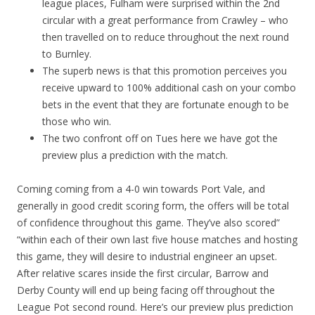
league places, Fulham were surprised within the 2nd
circular with a great performance from Crawley – who
then travelled on to reduce throughout the next round
to Burnley.
The superb news is that this promotion perceives you
receive upward to 100% additional cash on your combo
bets in the event that they are fortunate enough to be
those who win.
The two confront off on Tues here we have got the
preview plus a prediction with the match.
Coming coming from a 4-0 win towards Port Vale, and
generally in good credit scoring form, the offers will be total
of confidence throughout this game. They’ve also scored”
“within each of their own last five house matches and hosting
this game, they will desire to industrial engineer an upset.
After relative scares inside the first circular, Barrow and
Derby County will end up being facing off throughout the
League Pot second round. Here’s our preview plus prediction