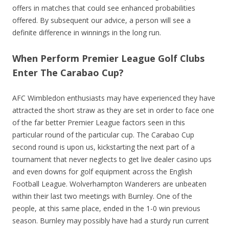
offers in matches that could see enhanced probabilities
offered. By subsequent our advice, a person will see a
definite difference in winnings in the long run.
When Perform Premier League Golf Clubs
Enter The Carabao Cup?
AFC Wimbledon enthusiasts may have experienced they have
attracted the short straw as they are set in order to face one
of the far better Premier League factors seen in this
particular round of the particular cup. The Carabao Cup
second round is upon us, kickstarting the next part of a
tournament that never neglects to get live dealer casino ups
and even downs for golf equipment across the English
Football League. Wolverhampton Wanderers are unbeaten
within their last two meetings with Burnley. One of the
people, at this same place, ended in the 1-0 win previous
season. Burnley may possibly have had a sturdy run current