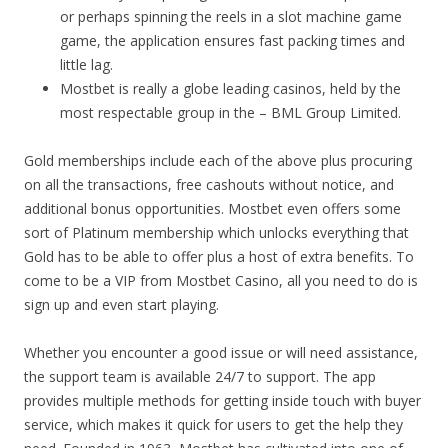
or perhaps spinning the reels in a slot machine game
game, the application ensures fast packing times and
little lag.
Mostbet is really a globe leading casinos, held by the
most respectable group in the – BML Group Limited.
Gold memberships include each of the above plus procuring
on all the transactions, free cashouts without notice, and
additional bonus opportunities. Mostbet even offers some
sort of Platinum membership which unlocks everything that
Gold has to be able to offer plus a host of extra benefits. To
come to be a VIP from Mostbet Casino, all you need to do is
sign up and even start playing.
Whether you encounter a good issue or will need assistance,
the support team is available 24/7 to support. The app
provides multiple methods for getting inside touch with buyer
service, which makes it quick for users to get the help they