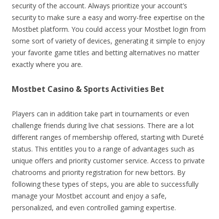
security of the account. Always prioritize your account’s
security to make sure a easy and worry-free expertise on the
Mostbet platform. You could access your Mostbet login from
some sort of variety of devices, generating it simple to enjoy
your favorite game titles and betting alternatives no matter
exactly where you are.
Mostbet Casino & Sports Activities Bet
Players can in addition take part in tournaments or even
challenge friends during live chat sessions. There are a lot
different ranges of membership offered, starting with Dureté
status. This entitles you to a range of advantages such as
unique offers and priority customer service. Access to private
chatrooms and priority registration for new bettors. By
following these types of steps, you are able to successfully
manage your Mostbet account and enjoy a safe,
personalized, and even controlled gaming expertise.