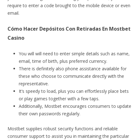
require to enter a code brought to the mobile device or even
email.
Cómo Hacer Depósitos Con Retiradas En Mostbet
Casino
You will will need to enter simple details such as name,
email, time of birth, plus preferred currency.
There is definitely also phone assistance available for
these who choose to communicate directly with the
representative.
It’s speedy to load, plus you can effortlessly place bets
or play games together with a few taps.
Additionally, Mostbet encourages consumers to update
their own passwords regularly.
Mostbet supplies robust security functions and reliable
consumer support to assist you in maintaining the particular