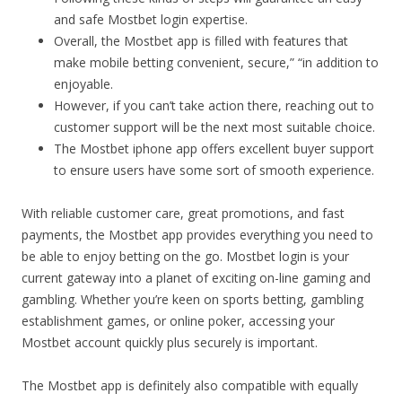
and safe Mostbet login expertise.
Overall, the Mostbet app is filled with features that
make mobile betting convenient, secure,” “in addition to
enjoyable.
However, if you can’t take action there, reaching out to
customer support will be the next most suitable choice.
The Mostbet iphone app offers excellent buyer support
to ensure users have some sort of smooth experience.
With reliable customer care, great promotions, and fast
payments, the Mostbet app provides everything you need to
be able to enjoy betting on the go. Mostbet login is your
current gateway into a planet of exciting on-line gaming and
gambling. Whether you’re keen on sports betting, gambling
establishment games, or online poker, accessing your
Mostbet account quickly plus securely is important.
The Mostbet app is definitely also compatible with equally