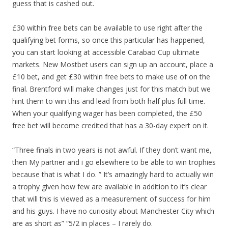
guess that is cashed out.
£30 within free bets can be available to use right after the
qualifying bet forms, so once this particular has happened,
you can start looking at accessible Carabao Cup ultimate
markets. New Mostbet users can sign up an account, place a
£10 bet, and get £30 within free bets to make use of on the
final. Brentford will make changes just for this match but we
hint them to win this and lead from both half plus full time.
When your qualifying wager has been completed, the £50
free bet will become credited that has a 30-day expert on it.
“Three finals in two years is not awful. If they don’t want me,
then My partner and i go elsewhere to be able to win trophies
because that is what I do. ” It’s amazingly hard to actually win
a trophy given how few are available in addition to it’s clear
that will this is viewed as a measurement of success for him
and his guys. I have no curiosity about Manchester City which
are as short as” “5/2 in places – I rarely do.