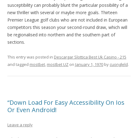
susceptibility can probably blunt the particular possibility of a
new thriller with several or maybe more goals. Thirteen
Premier League golf clubs who are not included in European
competitors this season your second-round draw, which will
be regionalised into northern and the southern part of
sections.
This entry was posted in
Descargar Slottica Best Uk Casino - 215
and tagged
mostbet
,
mostbet UZ
on
January 1, 1970
by
cuongleld
.
“Down Load For Easy Accessibility On Ios
Or Even Android!
Leave a reply