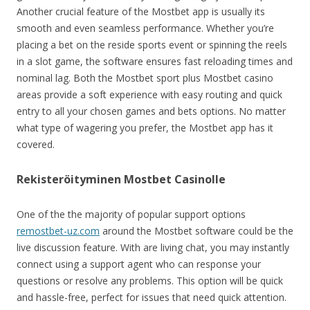
Another crucial feature of the Mostbet app is usually its
smooth and even seamless performance. Whether you’re
placing a bet on the reside sports event or spinning the reels
in a slot game, the software ensures fast reloading times and
nominal lag. Both the Mostbet sport plus Mostbet casino
areas provide a soft experience with easy routing and quick
entry to all your chosen games and bets options. No matter
what type of wagering you prefer, the Mostbet app has it
covered.
Rekisteröityminen Mostbet Casinolle
One of the the majority of popular support options
remostbet-uz.com
around the Mostbet software could be the
live discussion feature. With are living chat, you may instantly
connect using a support agent who can response your
questions or resolve any problems. This option will be quick
and hassle-free, perfect for issues that need quick attention.