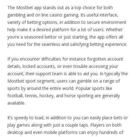
The Mostbet app stands out as a top choice for both
gambling and on line casino gaming. Its useful interface,
variety of betting options, in addition to secure environment
help make it a desired platform for a lot of users. Whether
you’re a seasoned bettor or just starting, the app offers all
you need for the seamless and satisfying betting experience.
If you encounter difficulties for instance forgotten account
details, locked accounts, or even trouble accessing your
account, their support team is able to aid you. In typically the
Mostbet sport segment, users can gamble on a range of
sports by around the entire world. Popular sports like
football, tennis, hockey, and horse sporting are generally
available.
It’s speedy to load, in addition to you can easily place bets or
play games along with just a couple taps. Players on both
desktop and even mobile platforms can enjoy hundreds of