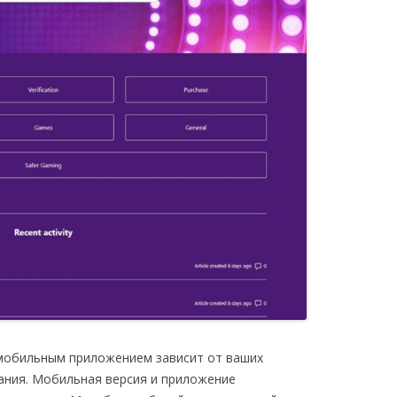
мобильным приложением зависит от ваших
ания. Мобильная версия и приложение