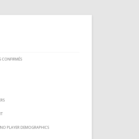
S CONFIRMÉS
ERS
NT
SINO PLAYER DEMOGRAPHICS