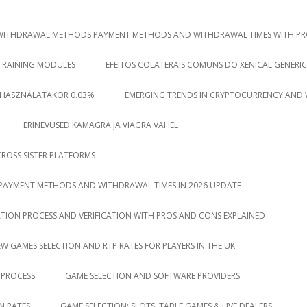
 – WITHDRAWAL METHODS PAYMENT METHODS AND WITHDRAWAL TIMES WITH PR
 TRAINING MODULES
EFEITOS COLATERAIS COMUNS DO XENICAL GENÉRI
 HASZNÁLATAKOR 0.03%
EMERGING TRENDS IN CRYPTOCURRENCY AND 
ERINEVUSED KAMAGRA JA VIAGRA VAHEL
ROSS SISTER PLATFORMS
W PAYMENT METHODS AND WITHDRAWAL TIMES IN 2026 UPDATE
RATION PROCESS AND VERIFICATION WITH PROS AND CONS EXPLAINED
EW GAMES SELECTION AND RTP RATES FOR PLAYERS IN THE UK
 PROCESS
GAME SELECTION AND SOFTWARE PROVIDERS
N RATES
GAME SELECTION: SLOTS, TABLE GAMES & LIVE DEALERS