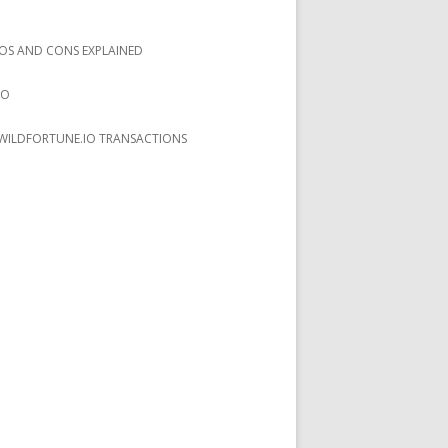
OS AND CONS EXPLAINED
CO
WILDFORTUNE.IO TRANSACTIONS