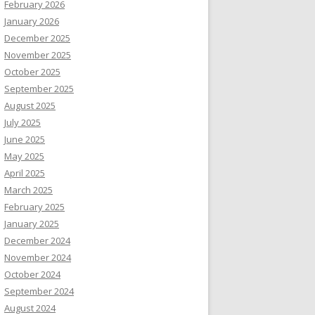
February 2026
January 2026
December 2025
November 2025
October 2025
September 2025
August 2025
July 2025
June 2025
May 2025
April 2025
March 2025
February 2025
January 2025
December 2024
November 2024
October 2024
September 2024
August 2024