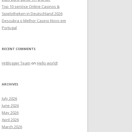
Top 10 seriöse Online Casinos &
Spielotheken in Deutschland 2026
Descubra o Melhor Casino Novo em
Portugal
RECENT COMMENTS
HrBlogger Team
on
Hello world!
ARCHIVES
July 2026
June 2026
May 2026
April 2026
March 2026