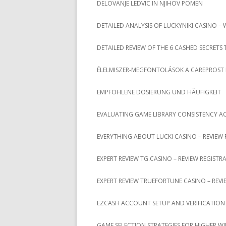
DELOVANJE LEDVIC IN NJIHOV POMEN
DETAILED ANALYSIS OF LUCKYNIKI CASINO
DETAILED REVIEW OF THE 6 CASHED SECRETS
ÉLELMISZER-MEGFONTOLÁSOK A CAREPROST
EMPFOHLENE DOSIERUNG UND HÄUFIGKEIT
EVALUATING GAME LIBRARY CONSISTENCY AC
EVERYTHING ABOUT LUCKI CASINO – REVIE
EXPERT REVIEW TG.CASINO – REVIEW REGIST
EXPERT REVIEW TRUEFORTUNE CASINO – REVI
EZCASH ACCOUNT SETUP AND VERIFICATION
GAME SELECTION STRATEGIES FOR HIGHER WI