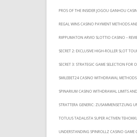
PROS OF THE INSIDER JOGOU GANHOU CASIN
REGAL WINS CASINO PAYMENT METHODS AN
RIIPPUMATON ARVIO SLOTTIO CASINO – REVIEW
SECRET 2: EXCLUSIVE HIGH-ROLLER SLOT T
SECRET 3: STRATEGIC GAME SELECTION FOR 
SMILEBET24 CASINO WITHDRAWAL METHODS 
SPINARIUM CASINO WITHDRAWAL LIMITS A
STRATTERA GENERIC: ZUSAMMENSETZUNG U
TOTUUS TADALISTA SUPER ACTIVEN TEHOK
UNDERSTANDING SPINROLLZ CASINO GAME C