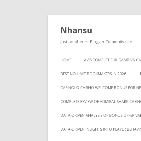
Nhansu
Just another Hr Blogger Commutiy site
HOME
AVIS COMPLET SUR GAMBIVA CA
BEST NO LIMIT BOOKMAKERS IN 2026
CASINOLO CASINO WELCOME BONUS FOR NE
COMPLETE REVIEW OF ADMIRAL SHARK CASINO
DATA-DRIVEN ANALYSIS OF BONUS OFFER VA
DATA-DRIVEN INSIGHTS INTO PLAYER BEHAV