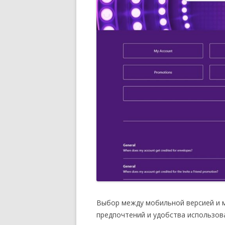
Выбор между мобильной версией и 
предпочтений и удобства использов