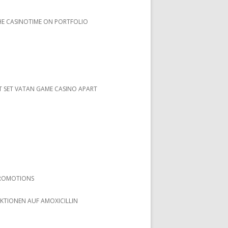
HE CASINOTIME ON PORTFOLIO
AT SET VATAN GAME CASINO APART
PROMOTIONS
AKTIONEN AUF AMOXICILLIN