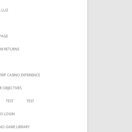
À LUZ
PAGE
UM RETURNS
RIP CASINO EXPERIENCE
R OBJECTIVES
TEST
TEST
NO LOGIN
NO GAME LIBRARY