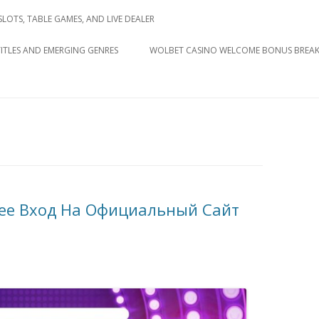
LOTS, TABLE GAMES, AND LIVE DEALER
TITLES AND EMERGING GENRES
WOLBET CASINO WELCOME BONUS BRE
чее Вход На Официальный Сайт