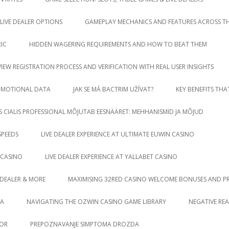
 LIVE DEALER OPTIONS
GAMEPLAY MECHANICS AND FEATURES ACROSS T
IC
HIDDEN WAGERING REQUIREMENTS AND HOW TO BEAT THEM
VIEW REGISTRATION PROCESS AND VERIFICATION WITH REAL USER INSIGHTS
ROMOTIONAL DATA
JAK SE MÁ BACTRIM UŽÍVAT?
KEY BENEFITS TH
S CIALIS PROFESSIONAL MÕJUTAB EESNÄÄRET: MEHHANISMID JA MÕJUD
SPEEDS
LIVE DEALER EXPERIENCE AT ULTIMATE EUWIN CASINO
 CASINO
LIVE DEALER EXPERIENCE AT YALLABET CASINO
E DEALER & MORE
MAXIMISING 32RED CASINO WELCOME BONUSES AND 
RA
NAVIGATING THE OZWIN CASINO GAME LIBRARY
NEGATIVE RE
SOR
PREPOZNAVANJE SIMPTOMA DROZDA