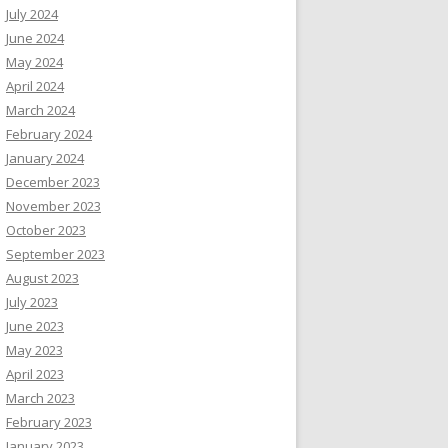
July 2024
June 2024
May 2024
April 2024
March 2024
February 2024
January 2024
December 2023
November 2023
October 2023
September 2023
August 2023
July 2023
June 2023
May 2023
April 2023
March 2023
February 2023
January 2023