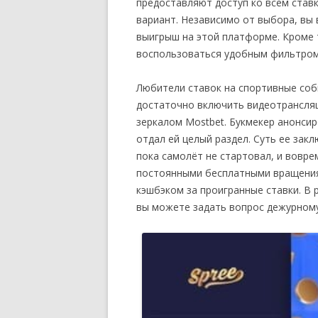
предоставляют доступ ко всем став
вариант. Независимо от выбора, вы
выигрыш на этой платформе. Кроме 
воспользоваться удобным фильтром
Любители ставок на спортивные собы
достаточно включить видеотрансля
зеркалом Mostbet. Букмекер анонсир
отдал ей целый раздел. Суть ее закл
пока самолёт не стартовал, и вовре
постоянными бесплатными вращения
кэшбэком за проигранные ставки. В 
вы можете задать вопрос дежурном