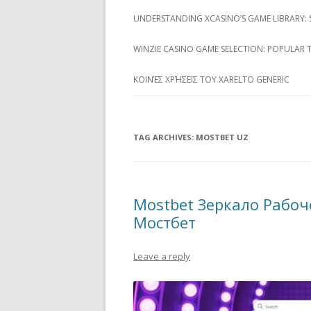
UNDERSTANDING XCASINO’S GAME LIBRARY: S
WINZIE CASINO GAME SELECTION: POPULAR 
ΚΟΙΝΈΣ ΧΡΉΣΕΙΣ ΤΟΥ XARELTO GENERIC
TAG ARCHIVES:
MOSTBET UZ
Mostbet Зеркало Рабо
Мостбет
Leave a reply