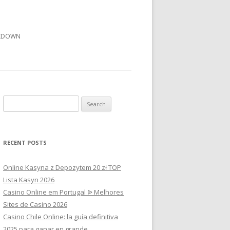
AKDOWN
Search
for:
RECENT POSTS
Online Kasyna z Depozytem 20 zł TOP
Lista Kasyn 2026
Casino Online em Portugal ᐉ Melhores
Sites de Casino 2026
Casino Chile Online: la guía definitiva
2025 para ganar en grande