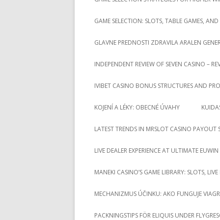
GAME SELECTION: SLOTS, TABLE GAMES, AND
GLAVNE PREDNOSTI ZDRAVILA ARALEN GENER
INDEPENDENT REVIEW OF SEVEN CASINO – RE
IVIBET CASINO BONUS STRUCTURES AND P
KOJENÍ A LÉKY: OBECNÉ ÚVAHY
KUIDA
LATEST TRENDS IN MRSLOT CASINO PAYOUT 
LIVE DEALER EXPERIENCE AT ULTIMATE EUWIN
MANEKI CASINO’S GAME LIBRARY: SLOTS, LIV
MECHANIZMUS ÚČINKU: AKO FUNGUJE VIAG
PACKNINGSTIPS FÖR ELIQUIS UNDER FLYGRE