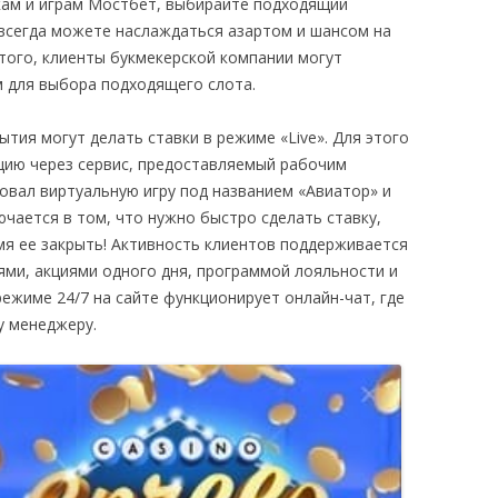
кам и играм Moстбет, выбирайте подходящий
 всегда можете наслаждаться азартом и шансом на
того, клиенты букмекерской компании могут
 для выбора подходящего слота.
тия могут делать ставки в режиме «Live». Для этого
цию через сервис, предоставляемый рабочим
овал виртуальную игру под названием «Авиатор» и
ючается в том, что нужно быстро сделать ставку,
мя ее закрыть! Активность клиентов поддерживается
ми, акциями одного дня, программой лояльности и
режиме 24/7 на сайте функционирует онлайн-чат, где
у менеджеру.