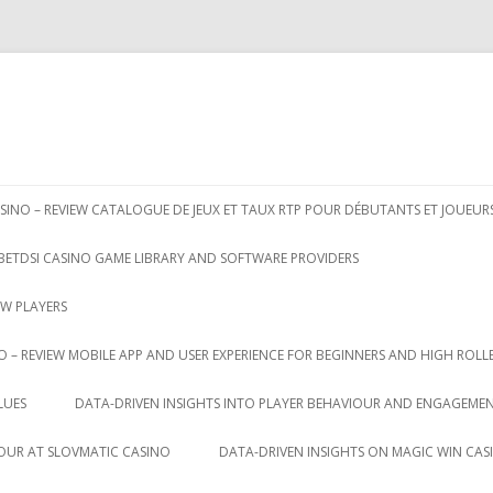
Skip to content
SINO – REVIEW CATALOGUE DE JEUX ET TAUX RTP POUR DÉBUTANTS ET JOUEUR
BETDSI CASINO GAME LIBRARY AND SOFTWARE PROVIDERS
W PLAYERS
 – REVIEW MOBILE APP AND USER EXPERIENCE FOR BEGINNERS AND HIGH ROLL
LUES
DATA-DRIVEN INSIGHTS INTO PLAYER BEHAVIOUR AND ENGAGEME
IOUR AT SLOVMATIC CASINO
DATA-DRIVEN INSIGHTS ON MAGIC WIN CA