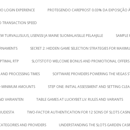
O LOGIN EXPERIENCE
PROTEGENDO CAREPROST 0.03% DA EXPOSIÇÃO 
D TRANSACTION SPEED
 TURVALLISUUS, LISENSSI JA MAINE SUOMALAISILLE PELAAJILLE
SAMPLE 
OURNAMENTS
SECRET 2: HIDDEN GAME SELECTION STRATEGIES FOR MAXIM
OPTIMAL RTP
SLOTSTOTO WELCOME BONUS AND PROMOTIONAL OFFERS
AND PROCESSING TIMES
SOFTWARE PROVIDERS POWERING THE VEGAS ST
ND MINIMUM AMOUNTS
STEP ONE: INITIAL ASSESSMENT AND SETTING CLEA
ND VARIANTEN
TABLE GAMES AT LUCKYBET.LV: RULES AND VARIANTS
KUUDESTA
TWO-FACTOR AUTHENTICATION FOR 12 SONS OF SLOTS CASI
ATEGORIES AND PROVIDERS
UNDERSTANDING THE SLOTS GARDEN CASI