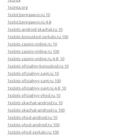
1xcinta
1xcinta.org
1xslot.beregaevo.ru 10
1xslot.beregaevo.ru 4-8
1xslots-android-skachat.ru 10
1xslots-bonuskod-zerkalo.ru 100
1xslots-casino-online.ru 10
1xslots-casino-online.ru 100
1xslots-casino-online.ru 4-8, 10
1xslots-oficialniy-bonuskod.ru 10
1xslots-oficialnyy-sayt.ru 10
1xslots-oficialnyy-sayt.ru 100
1xslots-oficialnyy-sayt.ru 4-8, 10
1xslots-oficialnyy-vhod.ru 10
1xslots-skachat-android.ru 10
1xslots-skachat-android.ru 100
1xslots-vhod-android.ru 10
1xslots-vhod-android.ru 100
1xslots-vhod-zerkalo.ru 100