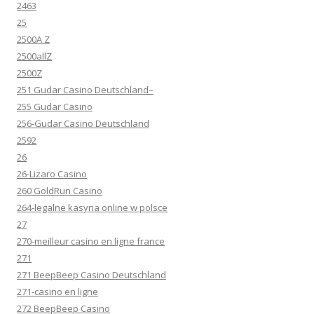
2463
25
2500A Z
2500allZ
2500Z
251 Gudar Casino Deutschland–
255 Gudar Casino
256-Gudar Casino Deutschland
2592
26
26-Lizaro Casino
260 GoldRun Casino
264-legalne kasyna online w polsce
27
270-meilleur casino en ligne france
271
271 BeepBeep Casino Deutschland
271-casino en ligne
272 BeepBeep Casino