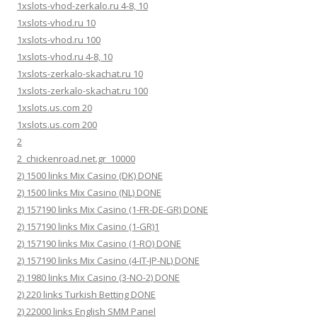
1xslots-vhod-zerkalo.ru 4-8, 10
1xslots-vhod.ru 10
1xslots-vhod.ru 100
1xslots-vhod.ru 4-8, 10
1xslots-zerkalo-skachat.ru 10
1xslots-zerkalo-skachat.ru 100
1xslots.us.com 20
1xslots.us.com 200
2
2_chickenroad.net.gr_10000
2) 1500 links Mix Casino (DK) DONE
2) 1500 links Mix Casino (NL) DONE
2) 157190 links Mix Casino (1-FR-DE-GR) DONE
2) 157190 links Mix Casino (1-GR)1
2) 157190 links Mix Casino (1-RO) DONE
2) 157190 links Mix Casino (4-IT-JP-NL) DONE
2) 1980 links Mix Casino (3-NO-2) DONE
2) 220 links Turkish Betting DONE
2) 22000 links English SMM Panel