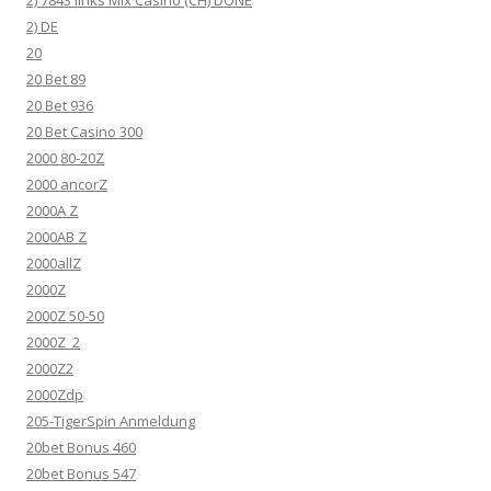
2) 7843 links Mix Casino (CH) DONE
2) DE
20
20 Bet 89
20 Bet 936
20 Bet Casino 300
2000 80-20Z
2000 ancorZ
2000A Z
2000AB Z
2000allZ
2000Z
2000Z 50-50
2000Z_2
2000Z2
2000Zdp
205-TigerSpin Anmeldung
20bet Bonus 460
20bet Bonus 547