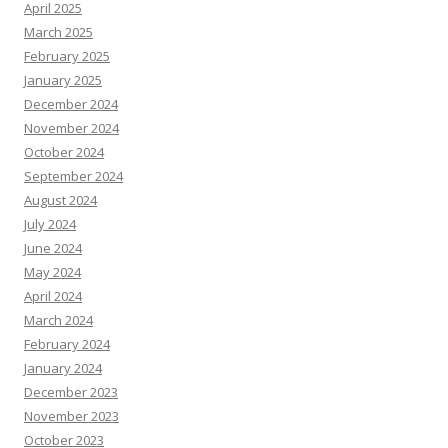
April 2025
March 2025
February 2025
January 2025
December 2024
November 2024
October 2024
September 2024
August 2024
July 2024
June 2024
May 2024
April 2024
March 2024
February 2024
January 2024
December 2023
November 2023
October 2023