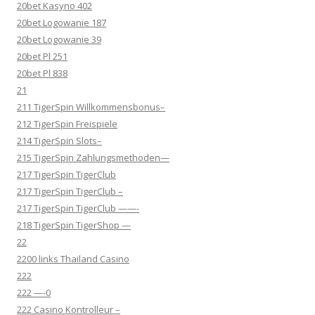
20bet Kasyno 402
20bet Logowanie 187
20bet Logowanie 39
20bet Pl 251
20bet Pl 838
21
211 TigerSpin Willkommensbonus–
212 TigerSpin Freispiele
214 TigerSpin Slots–
215 TigerSpin Zahlungsmethoden—
217 TigerSpin TigerClub
217 TigerSpin TigerClub –
217 TigerSpin TigerClub ——-
218 TigerSpin TigerShop —
22
2200 links Thailand Casino
222
222 —-0
222 Casino Kontrolleur –