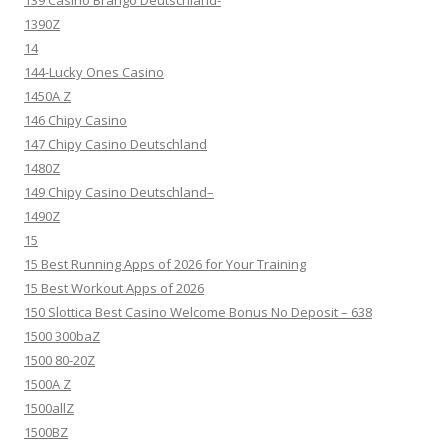
139 Casino Brango Deutschland-
1390Z
14
144-Lucky Ones Casino
1450A Z
146 Chipy Casino
147 Chipy Casino Deutschland
1480Z
149 Chipy Casino Deutschland–
1490Z
15
15 Best Running Apps of 2026 for Your Training
15 Best Workout Apps of 2026
150 Slottica Best Casino Welcome Bonus No Deposit – 638
1500 300baZ
1500 80-20Z
1500A Z
1500allZ
1500BZ