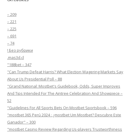
– 209
– 221
– 225
– 691
– 74
! Без рубрики
.mas3d.cl
"188bet – 347
"Can Trump Defeat Harris? What Election Wagering Markets Say
About Us Presidential Poll – 88
"Grand National: Mostbet's Guidebook, Odds, Super Improves
And Tips Intended For The Aintree Celebration And Showpiece –
52
"Guidelines For All Sports Bets On Mostbet Sportsbook – 596
"mostbet 365 Perú 2024 ️: ¿mostbet Um Mostbet? Descubre Este
Ganador" – 300
"mostbet Casino Review Regarding Us-players Trustworthiness