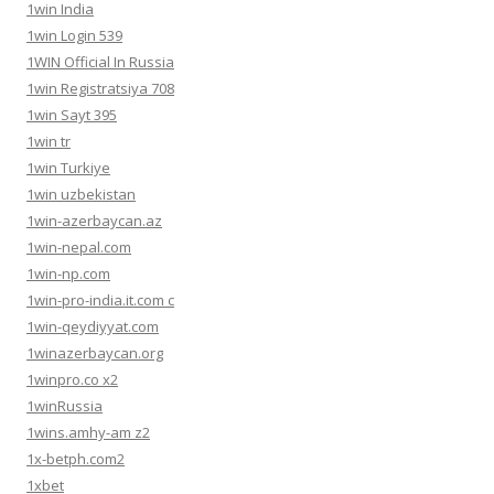
1win India
1win Login 539
1WIN Official In Russia
1win Registratsiya 708
1win Sayt 395
1win tr
1win Turkiye
1win uzbekistan
1win-azerbaycan.az
1win-nepal.com
1win-np.com
1win-pro-india.it.com c
1win-qeydiyyat.com
1winazerbaycan.org
1winpro.co x2
1winRussia
1wins.amhy-am z2
1x-betph.com2
1xbet