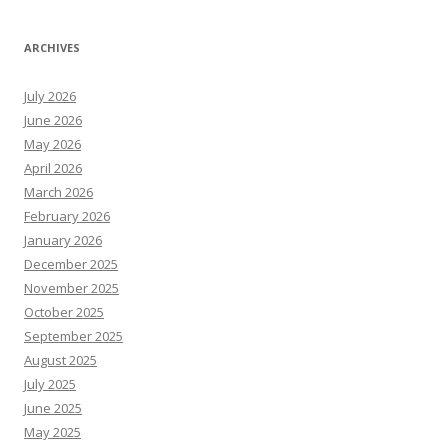
ARCHIVES
July 2026
June 2026
May 2026
April 2026
March 2026
February 2026
January 2026
December 2025
November 2025
October 2025
September 2025
August 2025
July 2025
June 2025
May 2025