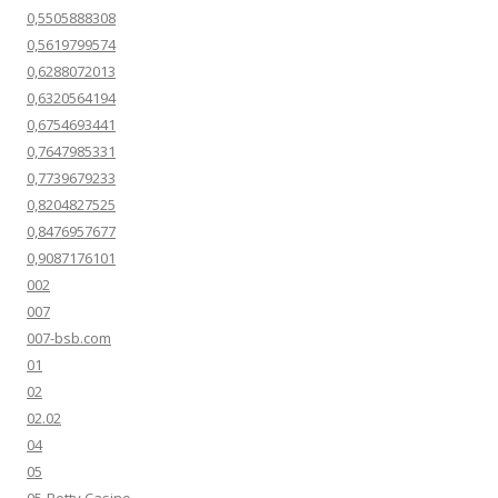
0,5505888308
0,5619799574
0,6288072013
0,6320564194
0,6754693441
0,7647985331
0,7739679233
0,8204827525
0,8476957677
0,9087176101
002
007
007-bsb.com
01
02
02.02
04
05