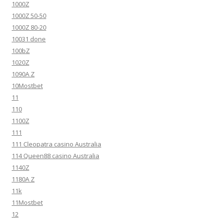
1000Z
1000Z 50-50
1000Z 80-20
10031 done
100bZ
1020Z
1090A Z
10Mostbet
11
110
1100Z
111
111 Cleopatra casino Australia
114 Queen88 casino Australia
1140Z
1180A Z
11k
11Mostbet
12