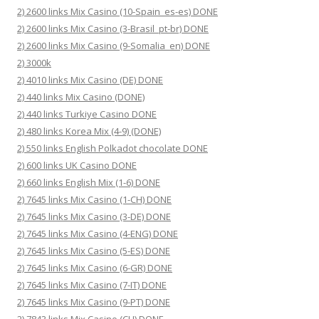
2) 2600 links Mix Casino (10-Spain_es-es) DONE
2) 2600 links Mix Casino (3-Brasil_pt-br) DONE
2) 2600 links Mix Casino (9-Somalia_en) DONE
2) 3000k
2) 4010 links Mix Casino (DE) DONE
2) 440 links Mix Casino (DONE)
2) 440 links Turkiye Casino DONE
2) 480 links Korea Mix (4-9) (DONE)
2) 550 links English Polkadot chocolate DONE
2) 600 links UK Casino DONE
2) 660 links English Mix (1-6) DONE
2) 7645 links Mix Casino (1-CH) DONE
2) 7645 links Mix Casino (3-DE) DONE
2) 7645 links Mix Casino (4-ENG) DONE
2) 7645 links Mix Casino (5-ES) DONE
2) 7645 links Mix Casino (6-GR) DONE
2) 7645 links Mix Casino (7-IT) DONE
2) 7645 links Mix Casino (9-PT) DONE