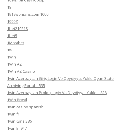
189-21bit Casino App
19
1919womans.com 1000
1990Z
1bet210218
1bet5
1Mostbet
1w
1Win
1Win AZ
1Win AZ Casino
1win Azerbaycan Giriş Login Və Qeydiyyat Yukle Ogun State
Archiving Portal – 535
1win Azerbaycan Proloq Login Və Qeydiyyat Yukle – 828
1Win Brasil
1win casino spanish
1win fr
1win Giris 386
1win In 947