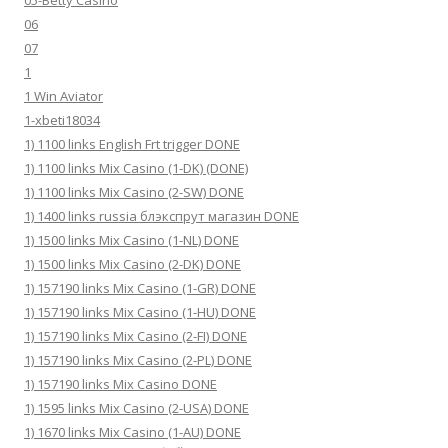
05-Betty Casino
06
07
1
1 Win Aviator
1-xbeti18034
1) 1100 links English Frt trigger DONE
1) 1100 links Mix Casino (1-DK) (DONE)
1) 1100 links Mix Casino (2-SW) DONE
1) 1400 links russia блэкспрут магазин DONE
1) 1500 links Mix Casino (1-NL) DONE
1) 1500 links Mix Casino (2-DK) DONE
1) 157190 links Mix Casino (1-GR) DONE
1) 157190 links Mix Casino (1-HU) DONE
1) 157190 links Mix Casino (2-FI) DONE
1) 157190 links Mix Casino (2-PL) DONE
1) 157190 links Mix Casino DONE
1) 1595 links Mix Casino (2-USA) DONE
1) 1670 links Mix Casino (1-AU) DONE