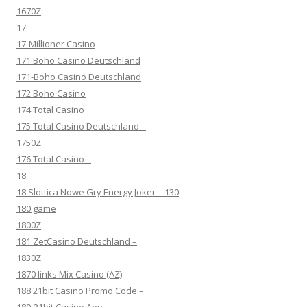
1670Z
17
17-Millioner Casino
171 Boho Casino Deutschland
171-Boho Casino Deutschland
172 Boho Casino
174 Total Casino
175 Total Casino Deutschland –
1750Z
176 Total Casino –
18
18 Slottica Nowe Gry Energy Joker – 130
180 game
1800Z
181 ZetCasino Deutschland –
1830Z
1870 links Mix Casino (AZ)
188 21bit Casino Promo Code –