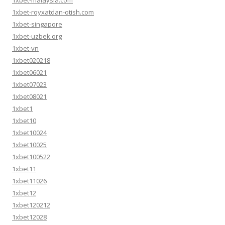
1xbet-malaysia.com
1xbet-royxatdan-otish.com
1xbet-singapore
1xbet-uzbek.org
1xbet-vn
1xbet020218
1xbet06021
1xbet07023
1xbet08021
1xbet1
1xbet10
1xbet10024
1xbet10025
1xbet100522
1xbet11
1xbet11026
1xbet12
1xbet120212
1xbet12028