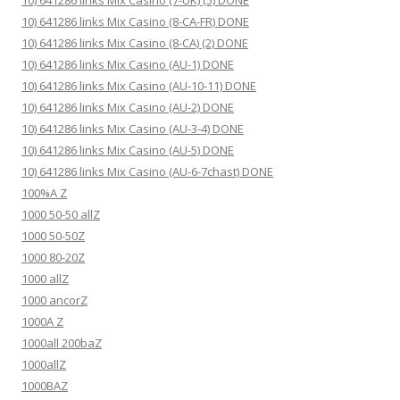
10) 641286 links Mix Casino (7-UK) (5) DONE
10) 641286 links Mix Casino (8-CA-FR) DONE
10) 641286 links Mix Casino (8-CA) (2) DONE
10) 641286 links Mix Casino (AU-1) DONE
10) 641286 links Mix Casino (AU-10-11) DONE
10) 641286 links Mix Casino (AU-2) DONE
10) 641286 links Mix Casino (AU-3-4) DONE
10) 641286 links Mix Casino (AU-5) DONE
10) 641286 links Mix Casino (AU-6-7chast) DONE
100%A Z
1000 50-50 allZ
1000 50-50Z
1000 80-20Z
1000 allZ
1000 ancorZ
1000A Z
1000all 200baZ
1000allZ
1000BAZ