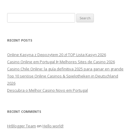
Search
for:
RECENT POSTS
Online Kasyna z Depozytem 20 zł TOP Lista Kasyn 2026
Casino Online em Portugal ᐉ Melhores Sites de Casino 2026
Casino Chile Online: la guía definitiva 2025 para ganar en grande
Top 10 seriöse Online Casinos & Spielotheken in Deutschland
2026
Descubra o Melhor Casino Novo em Portugal
RECENT COMMENTS
HrBlogger Team
on
Hello world!