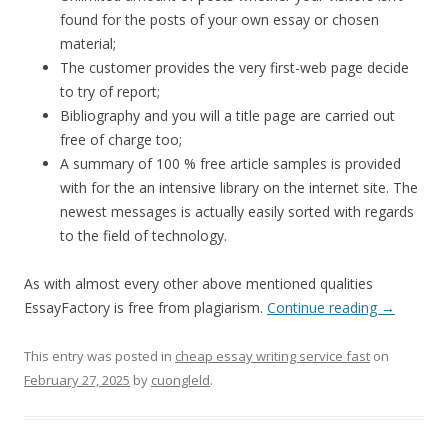
found for the posts of your own essay or chosen
material;
The customer provides the very first-web page decide
to try of report;
Bibliography and you will a title page are carried out
free of charge too;
A summary of 100 % free article samples is provided
with for the an intensive library on the internet site. The
newest messages is actually easily sorted with regards
to the field of technology.
As with almost every other above mentioned qualities
EssayFactory is free from plagiarism.
Continue reading
→
This entry was posted in
cheap essay writing service fast
on
February 27, 2025
by
cuongleld
.