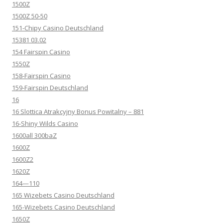
1500Z
1500Z 50-50
151-Chipy Casino Deutschland
15381 03.02
154 Fairspin Casino
1550Z
158-Fairspin Casino
159-Fairspin Deutschland
16
16 Slottica Atrakcyjny Bonus Powitalny – 881
16-Shiny Wilds Casino
1600all 300baZ
1600Z
1600Z2
1620Z
164—110
165 Wizebets Casino Deutschland
165-Wizebets Casino Deutschland
1650Z