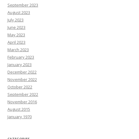
September 2023
August 2023
July 2023
June 2023
May 2023
April 2023
March 2023
February 2023
January 2023
December 2022
November 2022
October 2022
September 2022
November 2016
August 2015
January 1970
CATEGORIES