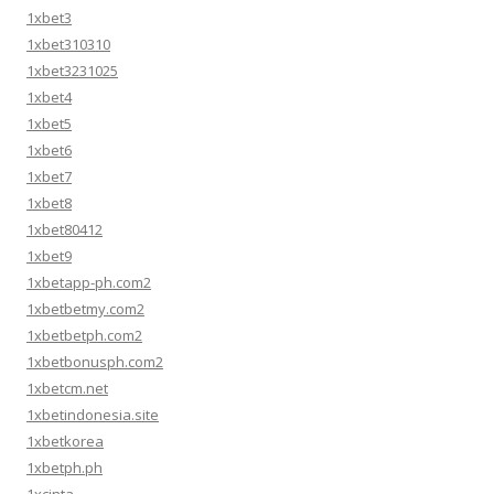
1xbet3
1xbet310310
1xbet3231025
1xbet4
1xbet5
1xbet6
1xbet7
1xbet8
1xbet80412
1xbet9
1xbetapp-ph.com2
1xbetbetmy.com2
1xbetbetph.com2
1xbetbonusph.com2
1xbetcm.net
1xbetindonesia.site
1xbetkorea
1xbetph.ph