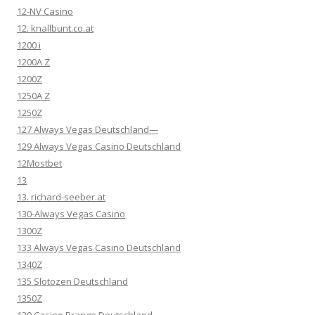
12-NV Casino
12. knallbunt.co.at
1200 i
1200A Z
1200Z
1250A Z
1250Z
127 Always Vegas Deutschland—
129 Always Vegas Casino Deutschland
12Mostbet
13
13. richard-seeber.at
130-Always Vegas Casino
1300Z
133 Always Vegas Casino Deutschland
1340Z
135 Slotozen Deutschland
1350Z