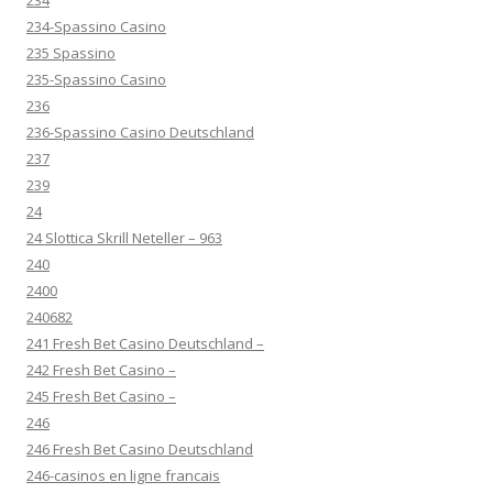
234
234-Spassino Casino
235 Spassino
235-Spassino Casino
236
236-Spassino Casino Deutschland
237
239
24
24 Slottica Skrill Neteller – 963
240
2400
240682
241 Fresh Bet Casino Deutschland –
242 Fresh Bet Casino –
245 Fresh Bet Casino –
246
246 Fresh Bet Casino Deutschland
246-casinos en ligne francais