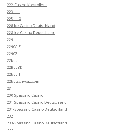
222-Casino Kontrolleur
223 —–
225 —-0
228 Ice Casino Deutschland
228-Ice Casino Deutschland
229
2290A Z
2290Z
22bet
22Bet BD
22bet IT
22betschweiz.com
23
230 Spassino Casino
231 Spassino Casino Deutschland
231-Spassino Casino Deutschland
232
233-Spassino Casino Deutschland