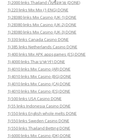
1) 2000 links Thailand เว็บซื้อหวย (DONE)
1) 220 links Mix Mix (1-ENG) DONE
1) 28380 links Mix Casino (UK-1) DONE
1) 28380 links Mix Casino (UK-2) DONE
1) 28380 links Mix Casino (UK-3) DONE
1) 330 links Canada Casino DONE
1) 385 links Netherlands Casino DONE
1) 400 links Mix APK appsgames (ES) DONE
1) 4000 links Thai บาคาร่า DONE
1) 4010 links Mix Casino (AR) DONE
1) 4010 links Mix Casino (BG) DONE
1) 4010 links Mix Casino (CA) DONE
1) 4010 links Mix Casino (ES) DONE
1) 500 links USA Casino DONE
1) 55 links Indonesia Casino DONE
1) 550 links English whole melts DONE
1) 550 links Sweden Casino DONE
1) 550 links Thailand Betting DONE
1) 6000 links Mix Casino (DK) DONE