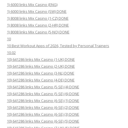
1) 6000 links Mix Casino (ENG)
1) 6000 links Mix Casino (SW) DONE
1) 8008 links Mix Casino (1-CZ) DONE
1) 8008 links Mix Casino (2-HR) DONE
1) 8008 links Mix Casino (5-NO) DONE
10
10 Best Workout Apps of 2026, Tested by Personal Trainers
10.02
10) 641286 links Mix Casino (1-UK) DONE
10) 641286 links Mix Casino (2-UK) DONE
10) 641286 links Mix Casino (3-NL) DONE
10) 641286 links Mix Casino (4-DE) DONE
10) 641286 links Mix Casino (5-SE) (4) DONE
10) 641286 links Mix Casino (5-SE) (6) DONE
10) 641286 links Mix Casino (6-SE) (1) DONE
10) 641286 links Mix Casino (6-SE) (2) DONE
10) 641286 links Mix Casino (6-SE) (3) DONE
10) 641286 links Mix Casino (6-SE) (5) DONE