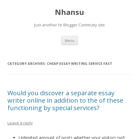
Nhansu
Just another Hr Blogger Commutiy site
Skip to content
Menu
CATEGORY ARCHIVES:
CHEAP ESSAY WRITING SERVICE FAST
Would you discover a separate essay
writer online in addition to the of these
functioning by special services?
Leave a reply
Unlimited amount of posts whether your visitors isn’t