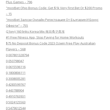
Plus Games – 796
"mostbet Ohio Bonus Code: Get $1k Very First Bet Or $200 Promo
– 15
"mostbet Залози Онлайн Регистрация От България И Бонус
Оферти" – 755
(2 key) 160 links Korea Mix 해외축구중계
#1 Free Fitness App, Stop Paying for Home Workouts
$75 No Deposit Bonus Code 2023 Ozwin Free Play Australian
Players – 568
0,007801328794
0,050798047
0,0615596116
0,1800806111
0,3008005281
0,4283599767
0,443788904
0,4910763931
0,5024125563
0,5479612544