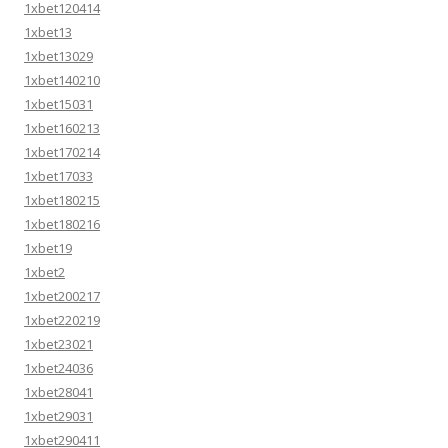
1xbet120414
1xbet13
1xbet13029
1xbet140210
1xbet15031
1xbet160213
1xbet170214
1xbet17033
1xbet180215
1xbet180216
1xbet19
1xbet2
1xbet200217
1xbet220219
1xbet23021
1xbet24036
1xbet28041
1xbet29031
1xbet290411