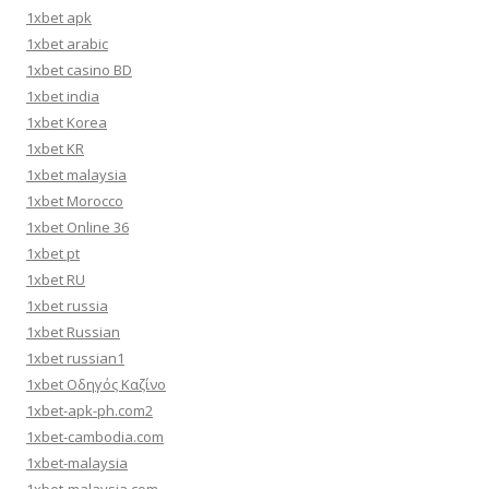
1xbet apk
1xbet arabic
1xbet casino BD
1xbet india
1xbet Korea
1xbet KR
1xbet malaysia
1xbet Morocco
1xbet Online 36
1xbet pt
1xbet RU
1xbet russia
1xbet Russian
1xbet russian1
1xbet Οδηγός Καζίνο
1xbet-apk-ph.com2
1xbet-cambodia.com
1xbet-malaysia