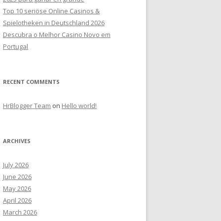
Top 10 seriöse Online Casinos &
Spielotheken in Deutschland 2026
Descubra o Melhor Casino Novo em
Portugal
RECENT COMMENTS
HrBlogger Team
on
Hello world!
ARCHIVES
July 2026
June 2026
May 2026
April 2026
March 2026