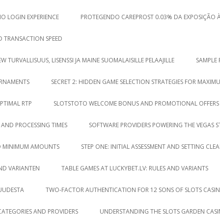
O LOGIN EXPERIENCE
PROTEGENDO CAREPROST 0.03% DA EXPOSIÇÃO 
D TRANSACTION SPEED
 TURVALLISUUS, LISENSSI JA MAINE SUOMALAISILLE PELAAJILLE
SAMPLE 
OURNAMENTS
SECRET 2: HIDDEN GAME SELECTION STRATEGIES FOR MAXIM
OPTIMAL RTP
SLOTSTOTO WELCOME BONUS AND PROMOTIONAL OFFERS
AND PROCESSING TIMES
SOFTWARE PROVIDERS POWERING THE VEGAS ST
ND MINIMUM AMOUNTS
STEP ONE: INITIAL ASSESSMENT AND SETTING CLEA
ND VARIANTEN
TABLE GAMES AT LUCKYBET.LV: RULES AND VARIANTS
KUUDESTA
TWO-FACTOR AUTHENTICATION FOR 12 SONS OF SLOTS CASI
ATEGORIES AND PROVIDERS
UNDERSTANDING THE SLOTS GARDEN CASI