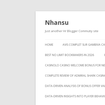
Nhansu
Just another Hr Blogger Commutiy site
HOME
AVIS COMPLET SUR GAMBIVA CA
BEST NO LIMIT BOOKMAKERS IN 2026
CASINOLO CASINO WELCOME BONUS FOR NE
COMPLETE REVIEW OF ADMIRAL SHARK CASINO
DATA-DRIVEN ANALYSIS OF BONUS OFFER VA
DATA-DRIVEN INSIGHTS INTO PLAYER BEHAV