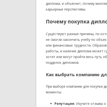
диплома, и объяснит, почему многи
карьерные перспективы.
Почему покупка дипл
Существуют разные причины, по кот
не смогли закончить учебу по объе
или финансовые трудности. Образо
работы, и наличие диплома может с
хотят или могут пройти весь путь о
подделок дипломов.
Как выбрать компанию дл
При выборе компании для покупки д
моменты:
Репутация:
Изучите отзывы о 