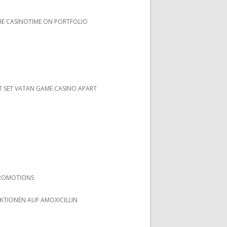
HE CASINOTIME ON PORTFOLIO
AT SET VATAN GAME CASINO APART
PROMOTIONS
AKTIONEN AUF AMOXICILLIN