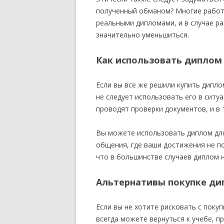
полученный обманом? Многие работ
реальными дипломами, и в случае р
значительно уменьшиться.
Как использовать диплом 
Если вы все же решили купить дипло
не следует использовать его в ситу
проводят проверки документов, и в т
Вы можете использовать диплом для
общения, где ваши достижения не по
что в большинстве случаев диплом н
Альтернативы покупке д
Если вы не хотите рисковать с поку
всегда можете вернуться к учебе, 