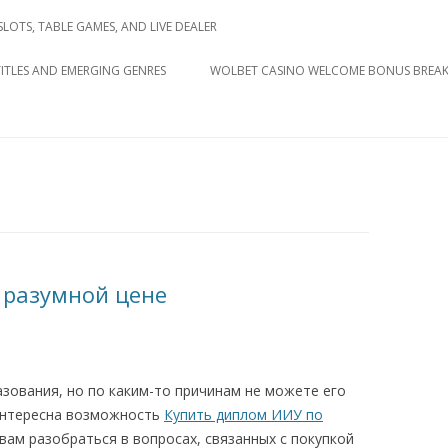
LOTS, TABLE GAMES, AND LIVE DEALER
TITLES AND EMERGING GENRES
WOLBET CASINO WELCOME BONUS BRE
 разумной цене
зования, но по каким-то причинам не можете его
интересна возможность
Купить диплом ИИУ по
вам разобраться в вопросах, связанных с покупкой