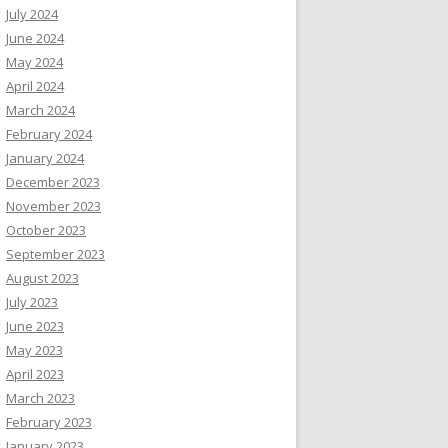
July 2024
June 2024
May 2024
April 2024
March 2024
February 2024
January 2024
December 2023
November 2023
October 2023
September 2023
August 2023
July 2023
June 2023
May 2023
April 2023
March 2023
February 2023
January 2023