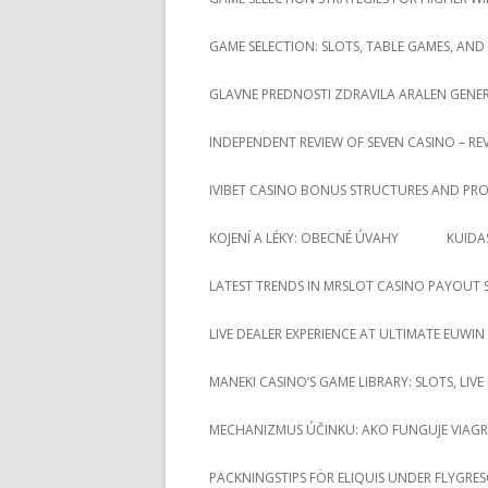
GAME SELECTION: SLOTS, TABLE GAMES, AND
GLAVNE PREDNOSTI ZDRAVILA ARALEN GENER
INDEPENDENT REVIEW OF SEVEN CASINO – RE
IVIBET CASINO BONUS STRUCTURES AND P
KOJENÍ A LÉKY: OBECNÉ ÚVAHY
KUIDA
LATEST TRENDS IN MRSLOT CASINO PAYOUT 
LIVE DEALER EXPERIENCE AT ULTIMATE EUWIN
MANEKI CASINO’S GAME LIBRARY: SLOTS, LIV
MECHANIZMUS ÚČINKU: AKO FUNGUJE VIAG
PACKNINGSTIPS FÖR ELIQUIS UNDER FLYGRE