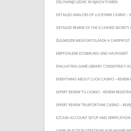
DELOVANJE LEDVIC IN NJIHOV POMEN
DETAILED ANALYSIS OF LUCKYNIKI CASINO
DETAILED REVIEW OF THE 6 CASHED SECRETS
ÉLELMISZER-MEGFONTOLÁSOK A CAREPROST
EMPFOHLENE DOSIERUNG UND HÄUFIGKEIT
EVALUATING GAME LIBRARY CONSISTENCY AC
EVERYTHING ABOUT LUCKI CASINO – REVIE
EXPERT REVIEW TG.CASINO – REVIEW REGIST
EXPERT REVIEW TRUEFORTUNE CASINO – REVI
EZCASH ACCOUNT SETUP AND VERIFICATION
GAME SELECTION STRATEGIES FOR HIGHER WI