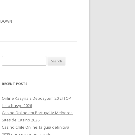
AKDOWN
Search
for:
RECENT POSTS
Online Kasyna z Depozytem 20 zł TOP
Lista Kasyn 2026
Casino Online em Portugal ᐉ Melhores
Sites de Casino 2026
Casino Chile Online: la guía definitiva
2025 para ganar en grande