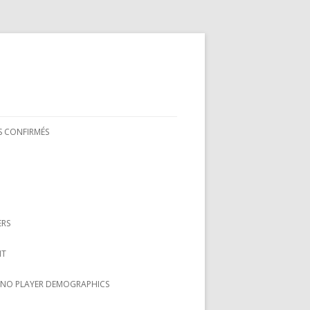
S CONFIRMÉS
ERS
NT
SINO PLAYER DEMOGRAPHICS