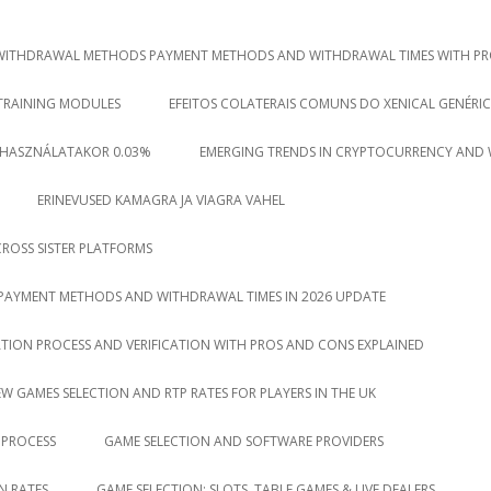
 – WITHDRAWAL METHODS PAYMENT METHODS AND WITHDRAWAL TIMES WITH PR
 TRAINING MODULES
EFEITOS COLATERAIS COMUNS DO XENICAL GENÉRI
 HASZNÁLATAKOR 0.03%
EMERGING TRENDS IN CRYPTOCURRENCY AND 
ERINEVUSED KAMAGRA JA VIAGRA VAHEL
ROSS SISTER PLATFORMS
W PAYMENT METHODS AND WITHDRAWAL TIMES IN 2026 UPDATE
RATION PROCESS AND VERIFICATION WITH PROS AND CONS EXPLAINED
EW GAMES SELECTION AND RTP RATES FOR PLAYERS IN THE UK
 PROCESS
GAME SELECTION AND SOFTWARE PROVIDERS
N RATES
GAME SELECTION: SLOTS, TABLE GAMES & LIVE DEALERS