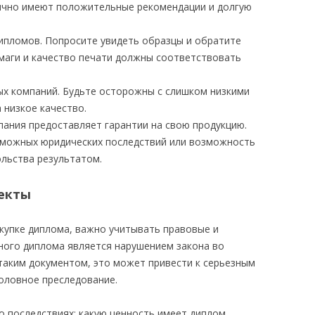
ычно имеют положительные рекомендации и долгую
ипломов. Попросите увидеть образцы и обратите
умаги и качество печати должны соответствовать
ых компаний. Будьте осторожны с слишком низкими
 низкое качество.
пания предоставляет гарантии на свою продукцию.
зможных юридических последствий или возможность
ольства результатом.
пекты
окупке диплома, важно учитывать правовые и
ьного диплома является нарушением закона во
 таким документом, это может привести к серьезным
оловное преследование.
о последствиях: какую ценность имеет диплом,