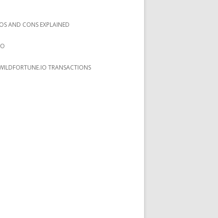
OS AND CONS EXPLAINED
CO
WILDFORTUNE.IO TRANSACTIONS