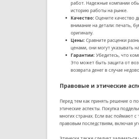
работ. Надежные компании об
историю работы на рынке.
Качество:
Оцените качество д
внимание на детали: печать, б
оригиналу.
Цены:
Сравните расценки разн
ценами, они могут указывать на
Гарантии:
Убедитесь, что ком
Это может быть защита от во
возврата денег в случае недов
Правовые и этические ас
Перед тем как принять решение о п
этические аспекты. Покупка поддел
многих странах. Если вас поймают с
правовым последствиям, включая уг
Этически также следует задуматься 