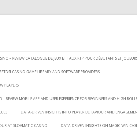
Skip to content
SINO – REVIEW CATALOGUE DE JEUX ET TAUX RTP POUR DÉBUTANTS ET JOUEUR
BETDSI CASINO GAME LIBRARY AND SOFTWARE PROVIDERS
W PLAYERS
 – REVIEW MOBILE APP AND USER EXPERIENCE FOR BEGINNERS AND HIGH ROLL
LUES
DATA-DRIVEN INSIGHTS INTO PLAYER BEHAVIOUR AND ENGAGEME
IOUR AT SLOVMATIC CASINO
DATA-DRIVEN INSIGHTS ON MAGIC WIN CA