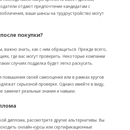
одатели отдают предпочтение кандидатам с
азоблачения, ваши шансы на трудоустройство могут
после покупки?
м, важно знать, как с ним обращаться. Прежде всего,
ациях, где вас могут проверить. Некоторые компании
аких случаях подделка будет легко раскусить.
 повышения своей самооценки или в рамках кругов
длежат серьезной проверке. Однако имейте в виду,
е заменит реальные знания и навыки.
иплома
пкой диплома, рассмотрите другие альтернативы. Вы
проходить онлайн-курсы или сертификационные