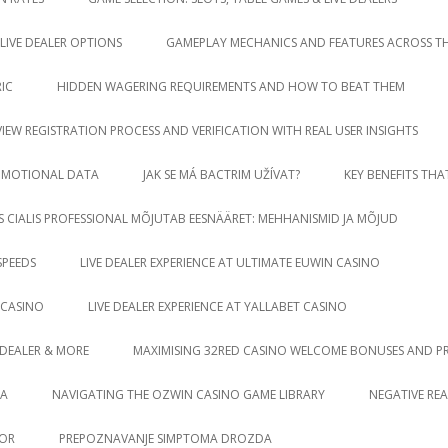
 LIVE DEALER OPTIONS
GAMEPLAY MECHANICS AND FEATURES ACROSS T
IC
HIDDEN WAGERING REQUIREMENTS AND HOW TO BEAT THEM
VIEW REGISTRATION PROCESS AND VERIFICATION WITH REAL USER INSIGHTS
ROMOTIONAL DATA
JAK SE MÁ BACTRIM UŽÍVAT?
KEY BENEFITS TH
S CIALIS PROFESSIONAL MÕJUTAB EESNÄÄRET: MEHHANISMID JA MÕJUD
SPEEDS
LIVE DEALER EXPERIENCE AT ULTIMATE EUWIN CASINO
 CASINO
LIVE DEALER EXPERIENCE AT YALLABET CASINO
E DEALER & MORE
MAXIMISING 32RED CASINO WELCOME BONUSES AND 
RA
NAVIGATING THE OZWIN CASINO GAME LIBRARY
NEGATIVE RE
SOR
PREPOZNAVANJE SIMPTOMA DROZDA