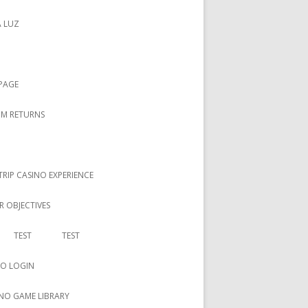
À LUZ
PAGE
UM RETURNS
RIP CASINO EXPERIENCE
R OBJECTIVES
TEST
TEST
NO LOGIN
NO GAME LIBRARY