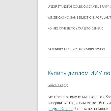
UNDERSTANDING XCASINO’S GAME LIBRARY: S
WINZIE CASINO GAME SELECTION: POPULAR 
ΚΟΙΝΈΣ ΧΡΉΣΕΙΣ ΤΟΥ XARELTO GENERIC
CATEGORY ARCHIVES:
GOSZ-DIPLOMAS3
Купить диплом ИИУ по
Leave a reply
Мечтаете о получении высшего обра
завершить? Тогда вам может быть 
разумной цене
. Эта статья поможет 