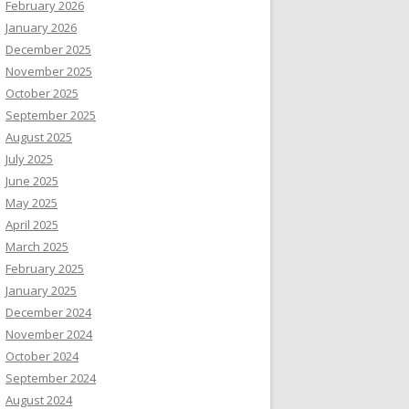
February 2026
January 2026
December 2025
November 2025
October 2025
September 2025
August 2025
July 2025
June 2025
May 2025
April 2025
March 2025
February 2025
January 2025
December 2024
November 2024
October 2024
September 2024
August 2024