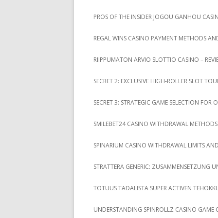
PROS OF THE INSIDER JOGOU GANHOU CASIN
REGAL WINS CASINO PAYMENT METHODS AN
RIIPPUMATON ARVIO SLOTTIO CASINO – REVIEW
SECRET 2: EXCLUSIVE HIGH-ROLLER SLOT T
SECRET 3: STRATEGIC GAME SELECTION FOR 
SMILEBET24 CASINO WITHDRAWAL METHODS 
SPINARIUM CASINO WITHDRAWAL LIMITS A
STRATTERA GENERIC: ZUSAMMENSETZUNG U
TOTUUS TADALISTA SUPER ACTIVEN TEHOK
UNDERSTANDING SPINROLLZ CASINO GAME C