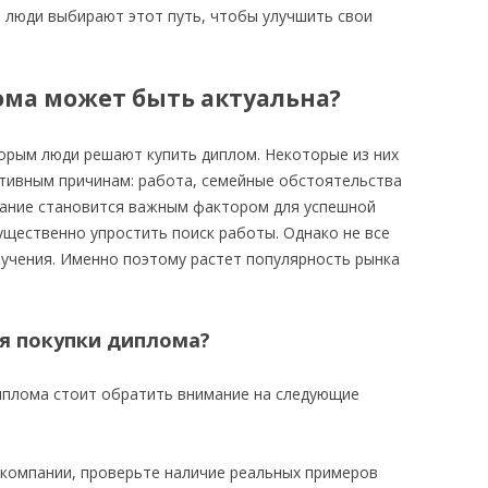
е люди выбирают этот путь, чтобы улучшить свои
ома может быть актуальна?
орым люди решают купить диплом. Некоторые из них
ктивным причинам: работа, семейные обстоятельства
вание становится важным фактором для успешной
ущественно упростить поиск работы. Однако не все
бучения. Именно поэтому растет популярность рынка
я покупки диплома?
иплома стоит обратить внимание на следующие
компании, проверьте наличие реальных примеров