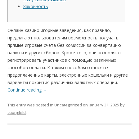
Законность
Онлайн-казино игорные заведения, как правило,
предлагают пользователям возможность получать
прямые игровые счета без комиссий за конвертацию
валюты и других сборов. Кроме того, они позволяют
регистрировать участников с помощью различных
способов оплаты. К таким способам относятся
предоплаченные карты, электронные кошельки и другие
варианты покрытия различных валютных операций.
Continue reading
→
This entry was posted in
Uncategorized
on
January 31, 2025
by
cuongleld
.