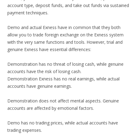
account type, deposit funds, and take out funds via sustained
payment techniques.
Demo and actual Exness have in common that they both
allow you to trade foreign exchange on the Exness system
with the very same functions and tools. However, trial and
genuine Exness have essential differences:
Demonstration has no threat of losing cash, while genuine
accounts have the risk of losing cash.
Demonstration Exness has no real earnings, while actual
accounts have genuine earnings.
Demonstration does not affect mental aspects. Genuine
accounts are affected by emotional factors.
Demo has no trading prices, while actual accounts have
trading expenses.