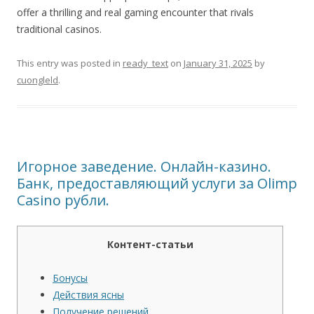
offer a thrilling and real gaming encounter that rivals
traditional casinos.
This entry was posted in
ready_text
on
January 31, 2025
by
cuongleld
.
Игорное заведение. Онлайн-казино.
Банк, предоставляющий услуги за Olimp
Casino рубли.
Контент-статьи
Бонусы
Действия ясны
Получение решений