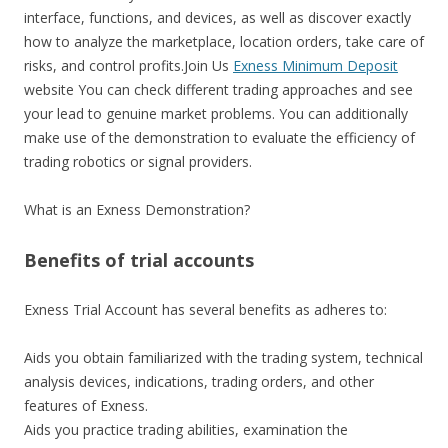
interface, functions, and devices, as well as discover exactly
how to analyze the marketplace, location orders, take care of
risks, and control profits.Join Us
Exness Minimum Deposit
website You can check different trading approaches and see
your lead to genuine market problems. You can additionally
make use of the demonstration to evaluate the efficiency of
trading robotics or signal providers.
What is an Exness Demonstration?
Benefits of trial accounts
Exness Trial Account has several benefits as adheres to:
Aids you obtain familiarized with the trading system, technical
analysis devices, indications, trading orders, and other
features of Exness.
Aids you practice trading abilities, examination the