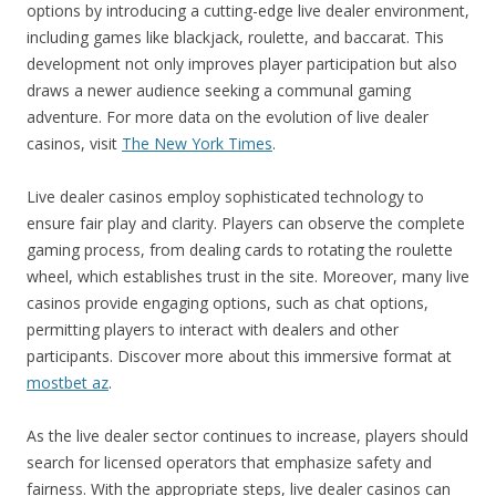
options by introducing a cutting-edge live dealer environment,
including games like blackjack, roulette, and baccarat. This
development not only improves player participation but also
draws a newer audience seeking a communal gaming
adventure. For more data on the evolution of live dealer
casinos, visit
The New York Times
.
Live dealer casinos employ sophisticated technology to
ensure fair play and clarity. Players can observe the complete
gaming process, from dealing cards to rotating the roulette
wheel, which establishes trust in the site. Moreover, many live
casinos provide engaging options, such as chat options,
permitting players to interact with dealers and other
participants. Discover more about this immersive format at
mostbet az
.
As the live dealer sector continues to increase, players should
search for licensed operators that emphasize safety and
fairness. With the appropriate steps, live dealer casinos can