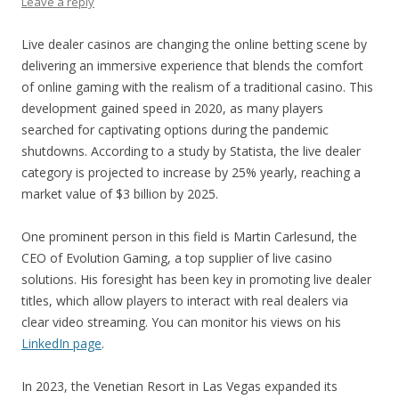
Leave a reply
Live dealer casinos are changing the online betting scene by
delivering an immersive experience that blends the comfort
of online gaming with the realism of a traditional casino. This
development gained speed in 2020, as many players
searched for captivating options during the pandemic
shutdowns. According to a study by Statista, the live dealer
category is projected to increase by 25% yearly, reaching a
market value of $3 billion by 2025.
One prominent person in this field is Martin Carlesund, the
CEO of Evolution Gaming, a top supplier of live casino
solutions. His foresight has been key in promoting live dealer
titles, which allow players to interact with real dealers via
clear video streaming. You can monitor his views on his
LinkedIn page
.
In 2023, the Venetian Resort in Las Vegas expanded its