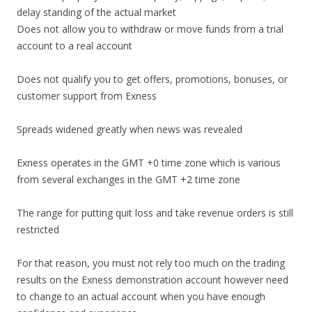
delay standing of the actual market
Does not allow you to withdraw or move funds from a trial
account to a real account
Does not qualify you to get offers, promotions, bonuses, or
customer support from Exness
Spreads widened greatly when news was revealed
Exness operates in the GMT +0 time zone which is various
from several exchanges in the GMT +2 time zone
The range for putting quit loss and take revenue orders is still
restricted
For that reason, you must not rely too much on the trading
results on the Exness demonstration account however need
to change to an actual account when you have enough