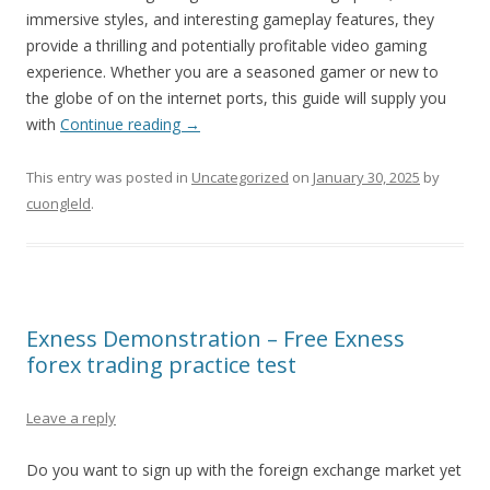
immersive styles, and interesting gameplay features, they
provide a thrilling and potentially profitable video gaming
experience. Whether you are a seasoned gamer or new to
the globe of on the internet ports, this guide will supply you
with
Continue reading
→
This entry was posted in
Uncategorized
on
January 30, 2025
by
cuongleld
.
Exness Demonstration – Free Exness
forex trading practice test
Leave a reply
Do you want to sign up with the foreign exchange market yet