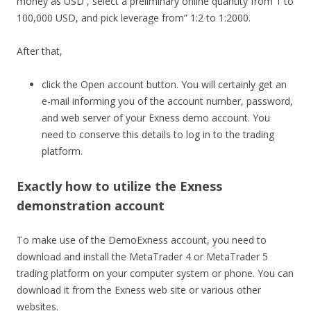
money as USD , select a preliminary online quantity from 1 to
100,000 USD, and pick leverage from” 1:2 to 1:2000.
After that,
click the Open account button. You will certainly get an
e-mail informing you of the account number, password,
and web server of your Exness demo account. You
need to conserve this details to log in to the trading
platform.
Exactly how to utilize the Exness
demonstration account
To make use of the DemoExness account, you need to
download and install the MetaTrader 4 or MetaTrader 5
trading platform on your computer system or phone. You can
download it from the Exness web site or various other
websites.