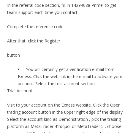
In the referral code section, fill in 14294088 Prime; to get
team support each time you contact.
Complete the reference code
After that, click the Register
button
. You will certainly get a verification e-mail from
Exness. Click the web link in the e-mail to activate your
account. Select the test account section.
Trial Account
Visit to your account on the Exness website. Click the Open
trading account button in the upper right edge of the display
Select the account kind as Demonstration , pick the trading
platform as MetaTrader 4”rdquo; or MetaTrader 5 , choose