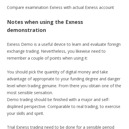
Compare examination Exness with actual Exness account
Notes when using the Exness
demonstration
Exness Demo is a useful device to learn and evaluate foreign
exchange trading. Nevertheless, you likewise need to
remember a couple of points when using it:
You should pick the quantity of digital money and take
advantage of appropriate to your funding degree and danger
level when trading genuine. From there you obtain one of the
most sensible sensation.
Demo trading should be finished with a major and self-
displined perspective. Comparable to real trading, to exercise
your skills and spirit.
Trial Exness trading need to be done for a sensible period