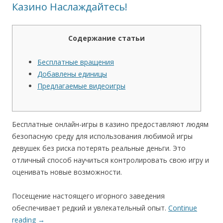
Казино Наслаждайтесь!
Содержание статьи
Бесплатные вращения
Добавлены единицы
Предлагаемые видеоигры
Бесплатные онлайн-игры в казино предоставляют людям
безопасную среду для использования любимой игры
девушек без риска потерять реальные деньги. Это
отличный способ научиться контролировать свою игру и
оценивать новые возможности.
Посещение настоящего игорного заведения
обеспечивает редкий и увлекательный опыт.
Continue
reading
→