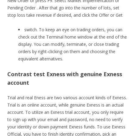
New Order or press F9. Select Market Implementation or
Pending Order . After that go into the number of lots, set
stop loss take revenue if desired, and click the Offer or Get
switch. To keep an eye on trading orders, you can
check out the Terminal home window at the end of the
display. You can modify, terminate, or close trading
orders by right-clicking on them and choosing the
equivalent alternatives.
Contrast test Exness with genuine Exness
account
Trial and real Eness are two various account kinds of Exness.
Trial is an online account, while genuine Exness is an actual
account. To utilize an Exness trial account, you only require
to sign up with your email and password, no need to verify
your identity or down payment Exness funds. To use Exness
Official, you have to finish identity confirmation, pick an