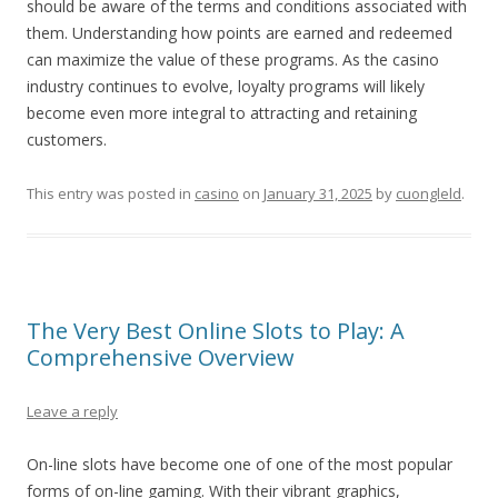
should be aware of the terms and conditions associated with
them. Understanding how points are earned and redeemed
can maximize the value of these programs. As the casino
industry continues to evolve, loyalty programs will likely
become even more integral to attracting and retaining
customers.
This entry was posted in
casino
on
January 31, 2025
by
cuongleld
.
The Very Best Online Slots to Play: A
Comprehensive Overview
Leave a reply
On-line slots have become one of one of the most popular
forms of on-line gaming. With their vibrant graphics,