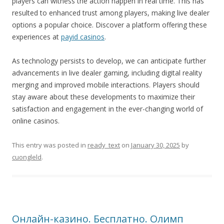
players can witness the action happen in real time. This has
resulted to enhanced trust among players, making live dealer
options a popular choice. Discover a platform offering these
experiences at
payid casinos
.
As technology persists to develop, we can anticipate further
advancements in live dealer gaming, including digital reality
merging and improved mobile interactions. Players should
stay aware about these developments to maximize their
satisfaction and engagement in the ever-changing world of
online casinos.
This entry was posted in
ready_text
on
January 30, 2025
by
cuongleld
.
Онлайн-казино. Бесплатно. Олимп