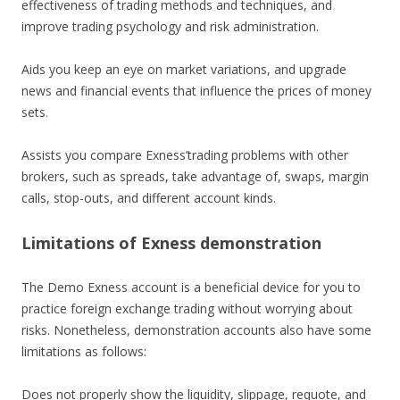
effectiveness of trading methods and techniques, and
improve trading psychology and risk administration.
Aids you keep an eye on market variations, and upgrade
news and financial events that influence the prices of money
sets.
Assists you compare Exness’trading problems with other
brokers, such as spreads, take advantage of, swaps, margin
calls, stop-outs, and different account kinds.
Limitations of Exness demonstration
The Demo Exness account is a beneficial device for you to
practice foreign exchange trading without worrying about
risks. Nonetheless, demonstration accounts also have some
limitations as follows:
Does not properly show the liquidity, slippage, requote, and