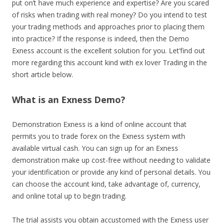
put on’t have much experience and expertise? Are you scared
of risks when trading with real money? Do you intend to test
your trading methods and approaches prior to placing them
into practice? If the response is indeed, then the Demo
Exness account is the excellent solution for you. Let’find out
more regarding this account kind with ex lover Trading in the
short article below.
What is an Exness Demo?
Demonstration Exness is a kind of online account that
permits you to trade forex on the Exness system with
available virtual cash. You can sign up for an Exness
demonstration make up cost-free without needing to validate
your identification or provide any kind of personal details. You
can choose the account kind, take advantage of, currency,
and online total up to begin trading.
The trial assists you obtain accustomed with the Exness user