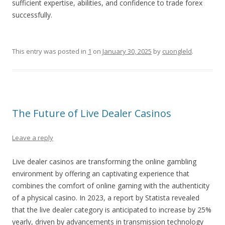
sufficient expertise, abilities, and confidence to trade forex
successfully.
This entry was posted in
1
on
January 30, 2025
by
cuongleld
.
The Future of Live Dealer Casinos
Leave a reply
Live dealer casinos are transforming the online gambling
environment by offering an captivating experience that
combines the comfort of online gaming with the authenticity
of a physical casino. In 2023, a report by Statista revealed
that the live dealer category is anticipated to increase by 25%
yearly, driven by advancements in transmission technology