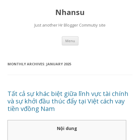
Nhansu
Just another Hr Blogger Commutiy site
Skip to content
Menu
MONTHLY ARCHIVES:
JANUARY 2025
Tất cả sự khác biệt giữa lĩnh vực tài chính
và sự khởi đầu thúc đẩy tại Việt cách vay
tiền vđồng Nam
Nội dung