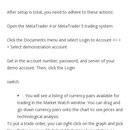
After setup is total, you need to adhere to these actions:
Open the MetaTrader 4 or MetaTrader 5 trading system.
Click the Documents menu and select Login to Account >> >
> Select demonstration account
Get in the account number, password, and server of your
demo account. Then, click the Login
switch
. You will see a listing of currency pairs available for
trading in the Market Watch window. You can drag and
go down currency pairs onto the chart to see prices and
technological analysis.
To put a trade order, you can right-click on the graph and pick