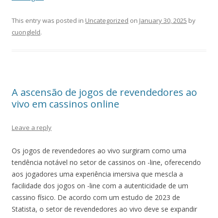
This entry was posted in
Uncategorized
on
January 30, 2025
by
cuongleld
.
A ascensão de jogos de revendedores ao
vivo em cassinos online
Leave a reply
Os jogos de revendedores ao vivo surgiram como uma
tendência notável no setor de cassinos on -line, oferecendo
aos jogadores uma experiência imersiva que mescla a
facilidade dos jogos on -line com a autenticidade de um
cassino físico. De acordo com um estudo de 2023 de
Statista, o setor de revendedores ao vivo deve se expandir