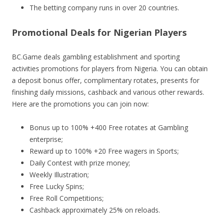
The betting company runs in over 20 countries.
Promotional Deals for Nigerian Players
BC.Game deals gambling establishment and sporting
activities promotions for players from Nigeria. You can obtain
a deposit bonus offer, complimentary rotates, presents for
finishing daily missions, cashback and various other rewards.
Here are the promotions you can join now:
Bonus up to 100% +400 Free rotates at Gambling
enterprise;
Reward up to 100% +20 Free wagers in Sports;
Daily Contest with prize money;
Weekly Illustration;
Free Lucky Spins;
Free Roll Competitions;
Cashback approximately 25% on reloads.