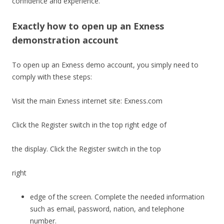
confidence and experience.
Exactly how to open up an Exness
demonstration account
To open up an Exness demo account, you simply need to
comply with these steps:
Visit the main Exness internet site: Exness.com
Click the Register switch in the top right edge of
the display. Click the Register switch in the top
right
edge of the screen. Complete the needed information
such as email, password, nation, and telephone
number.