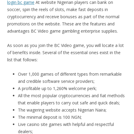
login bc game
At website Nigerian players can bank on
soccer, spin the reels of slots, make fast deposits in
cryptocurrency and receive bonuses as part of the normal
promotions on the website. These are the features and
advantages BC Video game gambling enterprise supplies.
As soon as you join the BC Video game, you will locate a lot
of benefits inside. Several of the essential ones exist in the
list that follows:
Over 1,000 games of different types from remarkable
and credible software service providers;
A profitable up to 1,260% welcome perk;
All the most popular cryptocurrencies and fiat methods
that enable players to carry out safe and quick deals;
The wagering website accepts Nigerian Naira;
The minimal deposit is 100 NGN;
Live casino site games with helpful and respectful
dealers;