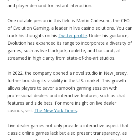
and player demand for instant interaction.
One notable person in this field is Martin Carlesund, the CEO
of Evolution Gaming, a leader in live casino solutions. You can
track his thoughts on his
Twitter profile
. Under his guidance,
Evolution has expanded its range to incorporate a diversity of
games, such as live blackjack, roulette, and baccarat, all
streamed in high clarity from state-of-the-art studios.
In 2022, the company opened a novel studio in New Jersey,
further boosting its visibility in the U.S. market. This growth
allows players to savor a smooth gaming session with
professional dealers and interactive features, such as chat
features and side bets. For more insight on live dealer
casinos, visit
The New York Times
.
Live dealer games not only provide a interactive aspect that
classic online games lack but also present transparency, as