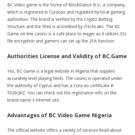
BC Video game is the home of BlockDance B.V., a company,
which is registered in Curacao and regulated by local gaming
authorities. The brand is verified by the Crypto Betting
Structure and the RNG is accredited by iTechLabs. The BC
Game on-line casino is a safe place to wager as it utilizes SSL
file encryption and gamers can set up the 2FA function.
Authorities License and Validity of BC.Game
Yes, BC Game is a legal website in Nigeria that supplies
accurately level playing fields. The casino is operated under
the authority of Cyprus and has a Cura ao certificate #
5526/JAZ. You can check out the registration info on the
brand name’ s internet site.
Advantages of BC Video Game Nigeria
The official website offers a variety of services.Read about