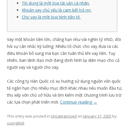
Tín dụng là một loại tài sản cá nhân.
Khoản vay chủ yếu là cam kết trả nợ.
Cho vay là một loại hình tiền tệ.
Vay một khoản tiền lớn, chẳng hạn như vài nghìn tỷ VND, đòi
hỏi sự cân nhắc kỹ lưỡng. Nhiều tổ chức cho vay đưa ra các
điều khoản bổ sung mà bạn cần tuân thủ khi vay tiền. Tuy
nhiên, ban lãnh đạo mới đang định hình lại diện mạo cho cả
người vay và người cho vay.
Các công ty Hàn Quốc có xu hướng sử dụng nguồn vốn quốc
tế ngắn hạn cho nhiều mục đích khác nhau nếu muốn đầu tư,
thu xếp vốn chủ sở hữu và tìm kiếm một chương trình lưu trữ
các lựa chọn phát triển mới.
Continue reading
→
This entry was posted in
Uncategorized
on
January 31, 2025
by
cuongleld
.