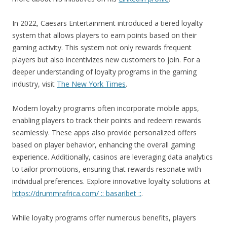
In 2022, Caesars Entertainment introduced a tiered loyalty
system that allows players to earn points based on their
gaming activity. This system not only rewards frequent
players but also incentivizes new customers to join. For a
deeper understanding of loyalty programs in the gaming
industry, visit
The New York Times
.
Modern loyalty programs often incorporate mobile apps,
enabling players to track their points and redeem rewards
seamlessly. These apps also provide personalized offers
based on player behavior, enhancing the overall gaming
experience. Additionally, casinos are leveraging data analytics
to tailor promotions, ensuring that rewards resonate with
individual preferences. Explore innovative loyalty solutions at
https://drummrafrica.com/ :: basaribet ::
.
While loyalty programs offer numerous benefits, players