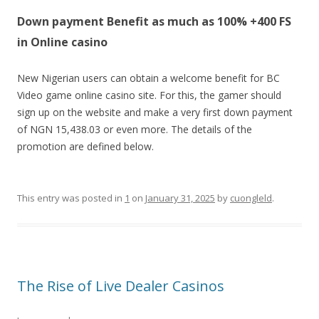
Down payment Benefit as much as 100% +400 FS
in Online casino
New Nigerian users can obtain a welcome benefit for BC
Video game online casino site. For this, the gamer should
sign up on the website and make a very first down payment
of NGN 15,438.03 or even more. The details of the
promotion are defined below.
This entry was posted in
1
on
January 31, 2025
by
cuongleld
.
The Rise of Live Dealer Casinos