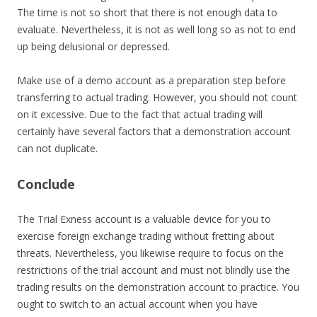
The time is not so short that there is not enough data to
evaluate. Nevertheless, it is not as well long so as not to end
up being delusional or depressed.
Make use of a demo account as a preparation step before
transferring to actual trading. However, you should not count
on it excessive. Due to the fact that actual trading will
certainly have several factors that a demonstration account
can not duplicate.
Conclude
The Trial Exness account is a valuable device for you to
exercise foreign exchange trading without fretting about
threats. Nevertheless, you likewise require to focus on the
restrictions of the trial account and must not blindly use the
trading results on the demonstration account to practice. You
ought to switch to an actual account when you have