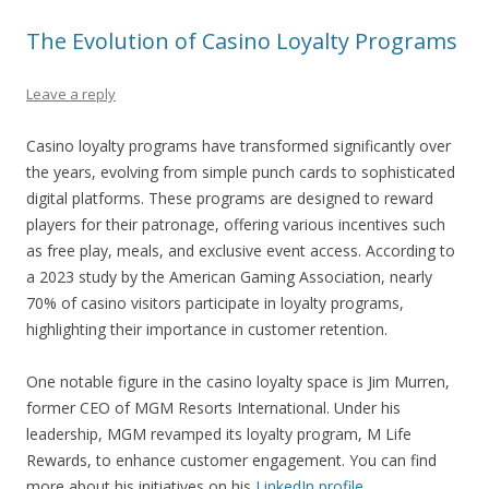
The Evolution of Casino Loyalty Programs
Leave a reply
Casino loyalty programs have transformed significantly over
the years, evolving from simple punch cards to sophisticated
digital platforms. These programs are designed to reward
players for their patronage, offering various incentives such
as free play, meals, and exclusive event access. According to
a 2023 study by the American Gaming Association, nearly
70% of casino visitors participate in loyalty programs,
highlighting their importance in customer retention.
One notable figure in the casino loyalty space is Jim Murren,
former CEO of MGM Resorts International. Under his
leadership, MGM revamped its loyalty program, M Life
Rewards, to enhance customer engagement. You can find
more about his initiatives on his
LinkedIn profile
.