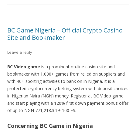
BC Game Nigeria – Official Crypto Casino
Site and Bookmaker
Leave a reply
BC Video game
is a prominent on-line casino site and
bookmaker with 1,000+ games from relied on suppliers and
with 40+ sporting activities to bank on in Nigeria. It is a
protected cryptocurrency betting system with deposit choices
in Nigerian Naira (NGN) money. Register at BC Video game
and start playing with a 120% first down payment bonus offer
of up to NGN 771,218.34 + 100 FS.
Concerning BC Game in Nigeria