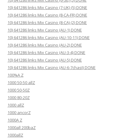
10) 641286 links Mix Casino (6-SE) (5) DONE
10) 641286 links Mix Casino (7-UK) (5) DONE
10) 641286 links Mix Casino (8-CA-FR) DONE
10) 641286 links Mix Casino (8-CA) (2) DONE
10) 641286 links Mix Casino (AU-1) DONE
10) 641286 links Mix Casino (AU-10-11) DONE
10) 641286 links Mix Casino (AU-2) DONE
10) 641286 links Mix Casino (AU-3-4) DONE
10) 641286 links Mix Casino (AU-5) DONE
10) 641286 links Mix Casino (AU-6-7chast) DONE
100%A Z
1000 50-50 allZ
1000 50-50Z
1000 80-20Z
1000 allZ
1000 ancorZ
1000A Z
1000all 200baZ
1000allZ