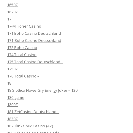
1650Z
1670Z
17
17-Millioner Casino
171 Boho Casino Deutschland
171-Boho Casino Deutschland
172 Boho Casino
174 Total Casino
175 Total Casino Deutschland –
1750Z
176 Total Casino –
18
18 Slottica Nowe Gry Energy Joker – 130
180 game
1800Z
181 ZetCasino Deutschland –
1830Z
1870 links Mix Casino (AZ)