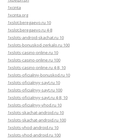
1xbetph.ph
1xcinta
1xcinta.org
1xslot.beregaevo.ru 10
1xslot.beregaevo.ru 4-8
1xslots-android-skachat.ru 10
1xslots-bonuskod-zerkalo.ru 100
1xslots-casino-online.ru 10
1xslots-casino-online.ru 100
1xslots-casino-online.ru 4-8, 10
1xslots-oficialniy-bonuskod.ru 10
1xslots-oficialnyy-sayt.ru 10
1xslots-oficialnyy-sayt.ru 100
1xslots-oficialnyy-sayt.ru 4-8, 10
1xslots-oficialnyy-vhod.ru 10
1xslots-skachat-android.ru 10
1xslots-skachat-android.ru 100
1xslots-vhod-android.ru 10
1xslots-vhod-android.ru 100