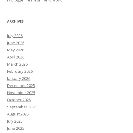
HrBlogger Team
on
Hello world!
ARCHIVES
July 2026
June 2026
May 2026
April 2026
March 2026
February 2026
January 2026
December 2025
November 2025
October 2025
September 2025
August 2025
July 2025
June 2025