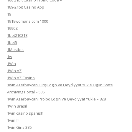
188 21bit Casino Promo Code –
189-21bit Casino App
19
1919womans.com 1000
1990Z
1bet210218
1bet5
1Mostbet
1w
1Win
1Win AZ
1Win AZ Casino
1win Azerbaycan Giriş Login Və Qeydiyyat Yukle Ogun State
Archiving Portal – 535
1win Azerbaycan Proloq Login Və Qeydiyyat Yukle – 828
1Win Brasil
1win casino spanish
1win fr
1win Giris 386