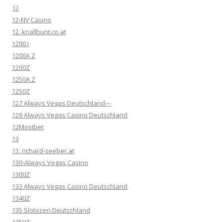
12
12-NV Casino
12. knallbunt.co.at
1200 i
1200A Z
1200Z
1250A Z
1250Z
127 Always Vegas Deutschland—
129 Always Vegas Casino Deutschland
12Mostbet
13
13. richard-seeber.at
130-Always Vegas Casino
1300Z
133 Always Vegas Casino Deutschland
1340Z
135 Slotozen Deutschland