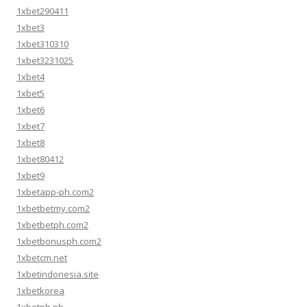
1xbet290411
1xbet3
1xbet310310
1xbet3231025
1xbet4
1xbet5
1xbet6
1xbet7
1xbet8
1xbet80412
1xbet9
1xbetapp-ph.com2
1xbetbetmy.com2
1xbetbetph.com2
1xbetbonusph.com2
1xbetcm.net
1xbetindonesia.site
1xbetkorea