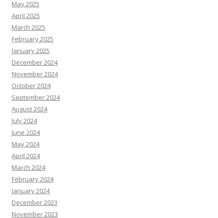
May 2025
April 2025
March 2025
February 2025
January 2025
December 2024
November 2024
October 2024
September 2024
August 2024
July 2024
June 2024
May 2024
April 2024
March 2024
February 2024
January 2024
December 2023
November 2023