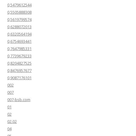
0,5479612544
0,5505888308
0,5619799574
0,6288072013
0,6320564194
0,6754693441
0,7647985331
0,7739679233
0,8204827525
0,8476957677
0,9087176101
002
007
007-bsb.com
01
02
02.02
04