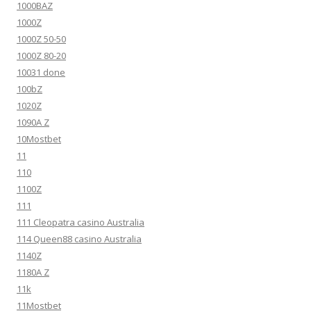
1000BAZ
1000Z
1000Z 50-50
1000Z 80-20
10031 done
100bZ
1020Z
1090A Z
10Mostbet
11
110
1100Z
111
111 Cleopatra casino Australia
114 Queen88 casino Australia
1140Z
1180A Z
11k
11Mostbet