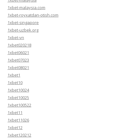
1xbet-malaysia
1xbet-malaysia.com
1xbet-royxatdan-otish.com
1xbet-singapore
1xbet-uzbek.org
1xbet-vn
1xbet020218
1xbet06021
1xbet07023
1xbet08021
1xbet1
1xbet10
1xbet10024
1xbet10025
1xbet100522
1xbet11
1xbet11026
1xbet12
1xbet120212