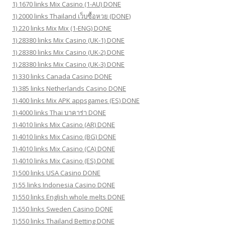
1) 1670 links Mix Casino (1-AU) DONE
1) 2000 links Thailand เว็บซื้อหวย (DONE)
1) 220 links Mix Mix (1-ENG) DONE
1) 28380 links Mix Casino (UK-1) DONE
1) 28380 links Mix Casino (UK-2) DONE
1) 28380 links Mix Casino (UK-3) DONE
1) 330 links Canada Casino DONE
1) 385 links Netherlands Casino DONE
1) 400 links Mix APK appsgames (ES) DONE
1) 4000 links Thai บาคาร่า DONE
1) 4010 links Mix Casino (AR) DONE
1) 4010 links Mix Casino (BG) DONE
1) 4010 links Mix Casino (CA) DONE
1) 4010 links Mix Casino (ES) DONE
1) 500 links USA Casino DONE
1) 55 links Indonesia Casino DONE
1) 550 links English whole melts DONE
1) 550 links Sweden Casino DONE
1) 550 links Thailand Betting DONE