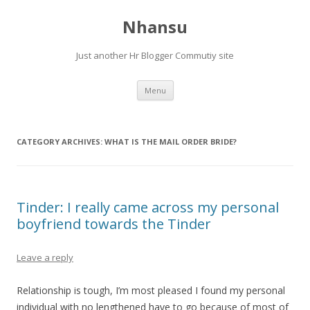
Nhansu
Just another Hr Blogger Commutiy site
Skip to content
Menu
CATEGORY ARCHIVES:
WHAT IS THE MAIL ORDER BRIDE?
Tinder: I really came across my personal
boyfriend towards the Tinder
Leave a reply
Relationship is tough, I’m most pleased I found my personal
individual with no lengthened have to go because of most of