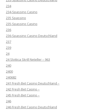
233-Spassino Casino Deutschland
234
234-Spassino Casino
235 Spassino
235-Spassino Casino
236
236-Spassino Casino Deutschland
237
239
24
24 Slottica Skrill Neteller – 963
240
2400
240682
241 Fresh Bet Casino Deutschland –
242 Fresh Bet Casino –
245 Fresh Bet Casino –
246
246 Fresh Bet Casino Deutschland