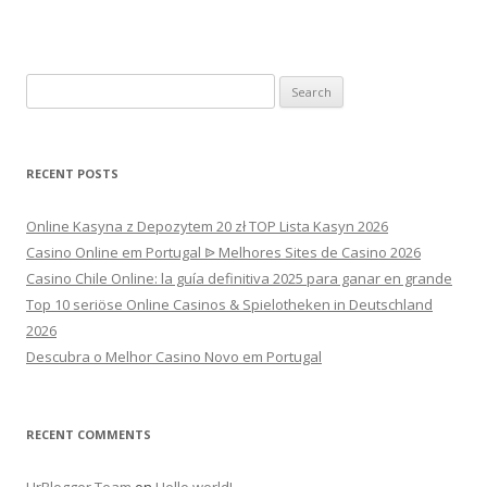
Search
for:
RECENT POSTS
Online Kasyna z Depozytem 20 zł TOP Lista Kasyn 2026
Casino Online em Portugal ᐉ Melhores Sites de Casino 2026
Casino Chile Online: la guía definitiva 2025 para ganar en grande
Top 10 seriöse Online Casinos & Spielotheken in Deutschland
2026
Descubra o Melhor Casino Novo em Portugal
RECENT COMMENTS