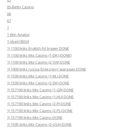
05
05-Betty Casino
06
07
1
1 Win Aviator
1-xbeti18034
1) 1100 links English Frt trigger DONE
1) 1100 links Mix Casino (1-DK) (DONE)
1) 1100 links Mix Casino (2-SW) DONE
1) 1400 links russia блэкспрут магазин DONE
1) 1500 links Mix Casino (1-NL) DONE
1) 1500 links Mix Casino (2-DK) DONE
1) 157190 links Mix Casino (1-GR) DONE
1) 157190 links Mix Casino (1-HU) DONE
1) 157190 links Mix Casino (2-FI) DONE
1) 157190 links Mix Casino (2-PL) DONE
1) 157190 links Mix Casino DONE
1) 1595 links Mix Casino (2-USA) DONE