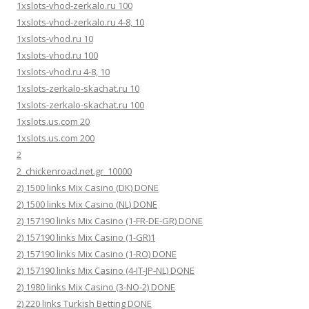
1xslots-vhod-zerkalo.ru 100
1xslots-vhod-zerkalo.ru 4-8, 10
1xslots-vhod.ru 10
1xslots-vhod.ru 100
1xslots-vhod.ru 4-8, 10
1xslots-zerkalo-skachat.ru 10
1xslots-zerkalo-skachat.ru 100
1xslots.us.com 20
1xslots.us.com 200
2
2_chickenroad.net.gr_10000
2) 1500 links Mix Casino (DK) DONE
2) 1500 links Mix Casino (NL) DONE
2) 157190 links Mix Casino (1-FR-DE-GR) DONE
2) 157190 links Mix Casino (1-GR)1
2) 157190 links Mix Casino (1-RO) DONE
2) 157190 links Mix Casino (4-IT-JP-NL) DONE
2) 1980 links Mix Casino (3-NO-2) DONE
2) 220 links Turkish Betting DONE