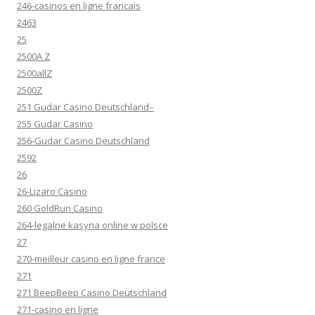
246-casinos en ligne francais
2463
25
2500A Z
2500allZ
2500Z
251 Gudar Casino Deutschland–
255 Gudar Casino
256-Gudar Casino Deutschland
2592
26
26-Lizaro Casino
260 GoldRun Casino
264-legalne kasyna online w polsce
27
270-meilleur casino en ligne france
271
271 BeepBeep Casino Deutschland
271-casino en ligne