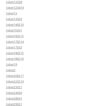
1xbet12028
1xbet120414
1xbet13
1xbet13029
1xbet140210
1xbet15031
1xbet160213
1xbet170214
1xbet17033
1xbet180215
1xbet180216
1xbet19
1xbet2
1xbet200217
1xbet220219
1xbet23021
1xbet24036
1xbet28041
1xbet29031