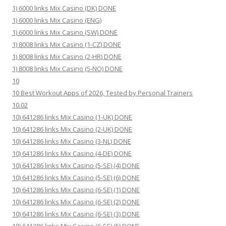
1) 6000 links Mix Casino (DK) DONE
1) 6000 links Mix Casino (ENG)
1) 6000 links Mix Casino (SW) DONE
1) 8008 links Mix Casino (1-CZ) DONE
1) 8008 links Mix Casino (2-HR) DONE
1) 8008 links Mix Casino (5-NO) DONE
10
10 Best Workout Apps of 2026, Tested by Personal Trainers
10.02
10) 641286 links Mix Casino (1-UK) DONE
10) 641286 links Mix Casino (2-UK) DONE
10) 641286 links Mix Casino (3-NL) DONE
10) 641286 links Mix Casino (4-DE) DONE
10) 641286 links Mix Casino (5-SE) (4) DONE
10) 641286 links Mix Casino (5-SE) (6) DONE
10) 641286 links Mix Casino (6-SE) (1) DONE
10) 641286 links Mix Casino (6-SE) (2) DONE
10) 641286 links Mix Casino (6-SE) (3) DONE