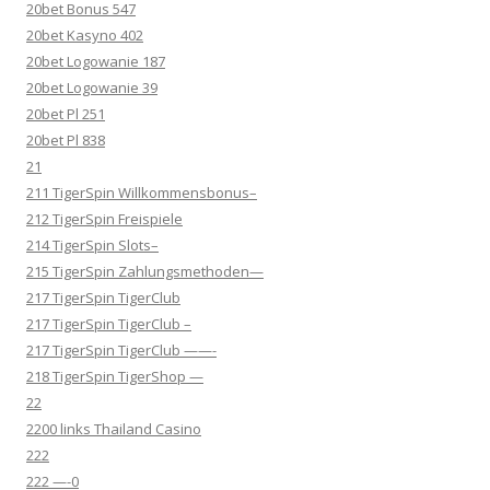
20bet Bonus 547
20bet Kasyno 402
20bet Logowanie 187
20bet Logowanie 39
20bet Pl 251
20bet Pl 838
21
211 TigerSpin Willkommensbonus–
212 TigerSpin Freispiele
214 TigerSpin Slots–
215 TigerSpin Zahlungsmethoden—
217 TigerSpin TigerClub
217 TigerSpin TigerClub –
217 TigerSpin TigerClub ——-
218 TigerSpin TigerShop —
22
2200 links Thailand Casino
222
222 —-0