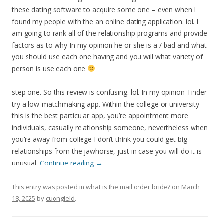
these dating software to acquire some one – even when I
found my people with the an online dating application. lol. I
am going to rank all of the relationship programs and provide
factors as to why In my opinion he or she is a / bad and what
you should use each one having and you will what variety of
person is use each one
step one. So this review is confusing. lol. In my opinion Tinder
try a low-matchmaking app. Within the college or university
this is the best particular app, you’re appointment more
individuals, casually relationship someone, nevertheless when
you’re away from college I don’t think you could get big
relationships from the jawhorse, just in case you will do it is
unusual.
Continue reading
→
This entry was posted in
what is the mail order bride?
on
March
18, 2025
by
cuongleld
.