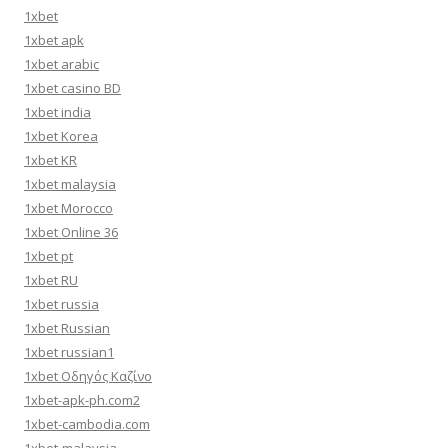
1xbet
1xbet apk
1xbet arabic
1xbet casino BD
1xbet india
1xbet Korea
1xbet KR
1xbet malaysia
1xbet Morocco
1xbet Online 36
1xbet pt
1xbet RU
1xbet russia
1xbet Russian
1xbet russian1
1xbet Οδηγός Καζίνο
1xbet-apk-ph.com2
1xbet-cambodia.com