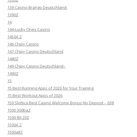
1350Z
139 Casino Brango Deutschland-
1390Z
14
144-Lucky Ones Casino
1450A Z
146 Chipy Casino
147 Chipy Casino Deutschland
1480Z
149 Chipy Casino Deutschland–
1490Z
15
15 Best Running Apps of 2026 for Your Training
15 Best Workout Apps of 2026
150 Slottica Best Casino Welcome Bonus No Deposit – 638
1500 300baZ
1500 80-20Z
1500A Z
1500allZ