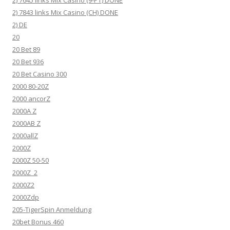
2) 7645 links Mix Casino (9-PT) DONE
2) 7843 links Mix Casino (CH) DONE
2) DE
20
20 Bet 89
20 Bet 936
20 Bet Casino 300
2000 80-20Z
2000 ancorZ
2000A Z
2000AB Z
2000allZ
2000Z
2000Z 50-50
2000Z_2
2000Z2
2000Zdp
205-TigerSpin Anmeldung
20bet Bonus 460