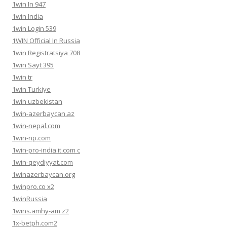
1win In 947
1win India
1win Login 539
1WIN Official In Russia
1win Registratsiya 708
1win Sayt 395
1win tr
1win Turkiye
1win uzbekistan
1win-azerbaycan.az
1win-nepal.com
1win-np.com
1win-pro-india.it.com c
1win-qeydiyyat.com
1winazerbaycan.org
1winpro.co x2
1winRussia
1wins.amhy-am z2
1x-betph.com2