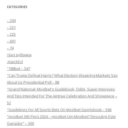
CATEGORIES
– 209
– 221
– 225
– 691
– 74
! Без рубрики
.mas3d.cl
"188bet – 347
"Can Trump Defeat Harris? What Election Wagering Markets Say
About Us Presidential Poll – 88
"Grand National: Mostbet's Guidebook, Odds, Super Improves
And Tips Intended For The Aintree Celebration And Showpiece –
52
"Guidelines For All Sports Bets On Mostbet Sportsbook – 596
"mostbet 365 Perú 2024 ️: ¿mostbet Um Mostbet? Descubre Este
Ganador" – 300