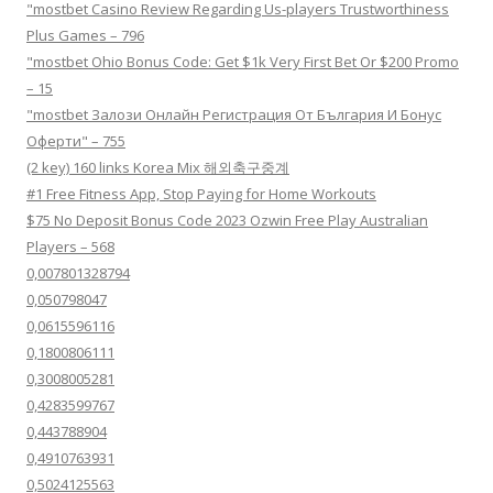
"mostbet Casino Review Regarding Us-players Trustworthiness
Plus Games – 796
"mostbet Ohio Bonus Code: Get $1k Very First Bet Or $200 Promo
– 15
"mostbet Залози Онлайн Регистрация От България И Бонус
Оферти" – 755
(2 key) 160 links Korea Mix 해외축구중계
#1 Free Fitness App, Stop Paying for Home Workouts
$75 No Deposit Bonus Code 2023 Ozwin Free Play Australian
Players – 568
0,007801328794
0,050798047
0,0615596116
0,1800806111
0,3008005281
0,4283599767
0,443788904
0,4910763931
0,5024125563