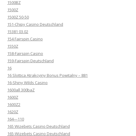
1500BZ
1500Z
1500Z 50-50
151-Chipy Casino Deutschland
15381 03.02
154 Fairspin Casino
1550Z
158-Fairspin Casino
159-Fairspin Deutschland
16
16 Slottica Atrakcyjny Bonus Powitalny – 881
16-Shiny Wilds Casino
1600all 300baZ
1600Z
1600Z2
1620Z
164—110
165 Wizebets Casino Deutschland
165-Wizebets Casino Deutschland