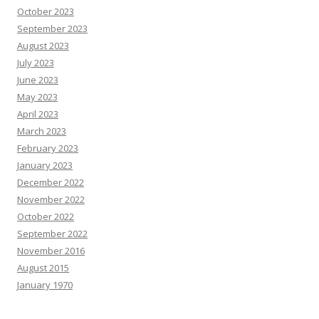
October 2023
September 2023
August 2023
July 2023
June 2023
May 2023
April 2023
March 2023
February 2023
January 2023
December 2022
November 2022
October 2022
September 2022
November 2016
August 2015
January 1970