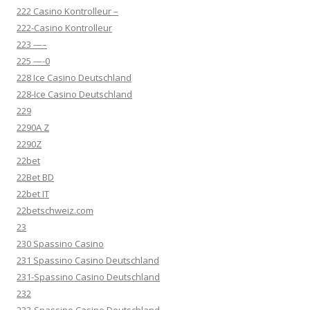
222 Casino Kontrolleur –
222-Casino Kontrolleur
223 —–
225 —-0
228 Ice Casino Deutschland
228-Ice Casino Deutschland
229
2290A Z
2290Z
22bet
22Bet BD
22bet IT
22betschweiz.com
23
230 Spassino Casino
231 Spassino Casino Deutschland
231-Spassino Casino Deutschland
232