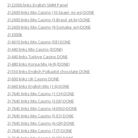
2) 22000 links English SMM Panel
2) 2600 links Mix Casino (10-Spain_es-es) DONE
2) 2600 links Mix Casino (3-Brasil_pt-br) DONE
2) 2600 links Mix Casino (9-Somalia_en) DONE
2) 3000k
2) 4010 links Mix Casino (DE) DONE
2) 440 links Mix Casino (DONE)
2) 440 links Turkiye Casino DONE
2) 480 links Korea Mix (4-9) (DONE)
2) 550 links English Polkadot chocolate DONE
2) 600 links UK Casino DONE
2) 660 links English Mix (1-6) DONE
2) 7645 links Mix Casino (1-CH) DONE
2) 7645 links Mix Casino (3-DE) DONE
2) 7645 links Mix Casino (4-ENG) DONE
2) 7645 links Mix Casino (5-ES) DONE
2) 7645 links Mix Casino (6-GR) DONE
2) 7645 links Mix Casino (7-IT) DONE