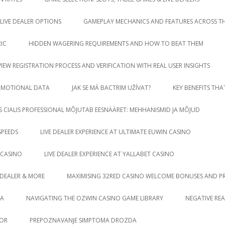
 LIVE DEALER OPTIONS
GAMEPLAY MECHANICS AND FEATURES ACROSS T
IC
HIDDEN WAGERING REQUIREMENTS AND HOW TO BEAT THEM
VIEW REGISTRATION PROCESS AND VERIFICATION WITH REAL USER INSIGHTS
ROMOTIONAL DATA
JAK SE MÁ BACTRIM UŽÍVAT?
KEY BENEFITS TH
S CIALIS PROFESSIONAL MÕJUTAB EESNÄÄRET: MEHHANISMID JA MÕJUD
SPEEDS
LIVE DEALER EXPERIENCE AT ULTIMATE EUWIN CASINO
 CASINO
LIVE DEALER EXPERIENCE AT YALLABET CASINO
E DEALER & MORE
MAXIMISING 32RED CASINO WELCOME BONUSES AND 
RA
NAVIGATING THE OZWIN CASINO GAME LIBRARY
NEGATIVE RE
SOR
PREPOZNAVANJE SIMPTOMA DROZDA