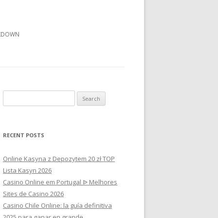
AKDOWN
Search
for:
RECENT POSTS
Online Kasyna z Depozytem 20 zł TOP
Lista Kasyn 2026
Casino Online em Portugal ᐉ Melhores
Sites de Casino 2026
Casino Chile Online: la guía definitiva
2025 para ganar en grande