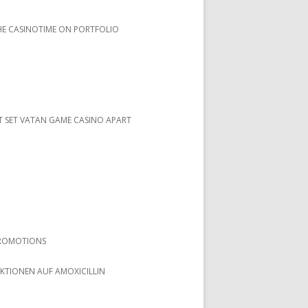
HE CASINOTIME ON PORTFOLIO
AT SET VATAN GAME CASINO APART
PROMOTIONS
AKTIONEN AUF AMOXICILLIN