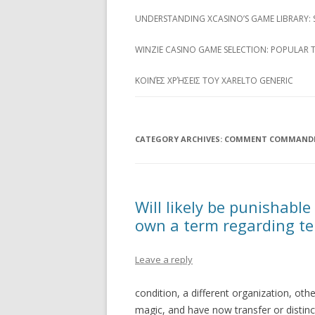
UNDERSTANDING XCASINO’S GAME LIBRARY: S
WINZIE CASINO GAME SELECTION: POPULAR 
ΚΟΙΝΈΣ ΧΡΉΣΕΙΣ ΤΟΥ XARELTO GENERIC
CATEGORY ARCHIVES:
COMMENT COMMANDER
Will likely be punishabl
own a term regarding ten
Leave a reply
condition, a different organization, oth
magic, and have now transfer or distinc