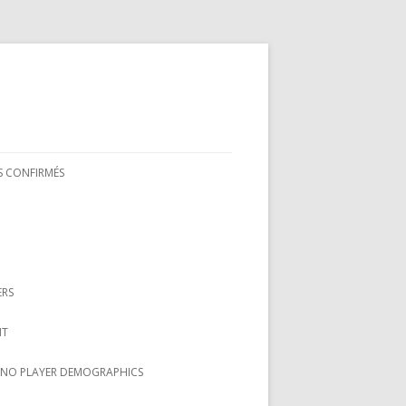
S CONFIRMÉS
ERS
NT
SINO PLAYER DEMOGRAPHICS