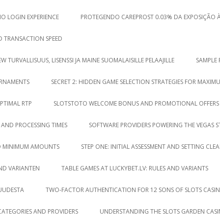
O LOGIN EXPERIENCE
PROTEGENDO CAREPROST 0.03% DA EXPOSIÇÃO 
D TRANSACTION SPEED
 TURVALLISUUS, LISENSSI JA MAINE SUOMALAISILLE PELAAJILLE
SAMPLE 
OURNAMENTS
SECRET 2: HIDDEN GAME SELECTION STRATEGIES FOR MAXIM
OPTIMAL RTP
SLOTSTOTO WELCOME BONUS AND PROMOTIONAL OFFERS
AND PROCESSING TIMES
SOFTWARE PROVIDERS POWERING THE VEGAS ST
ND MINIMUM AMOUNTS
STEP ONE: INITIAL ASSESSMENT AND SETTING CLEA
ND VARIANTEN
TABLE GAMES AT LUCKYBET.LV: RULES AND VARIANTS
KUUDESTA
TWO-FACTOR AUTHENTICATION FOR 12 SONS OF SLOTS CASI
ATEGORIES AND PROVIDERS
UNDERSTANDING THE SLOTS GARDEN CASI