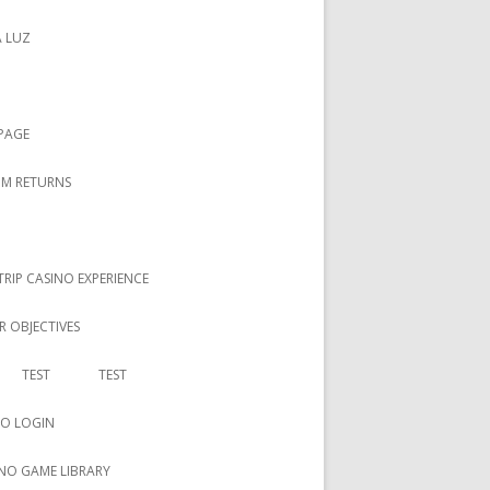
À LUZ
PAGE
UM RETURNS
RIP CASINO EXPERIENCE
R OBJECTIVES
TEST
TEST
NO LOGIN
NO GAME LIBRARY