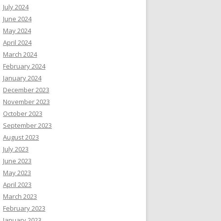
July 2024
June 2024
May 2024
April 2024
March 2024
February 2024
January 2024
December 2023
November 2023
October 2023
September 2023
August 2023
July 2023
June 2023
May 2023
April 2023
March 2023
February 2023
January 2023