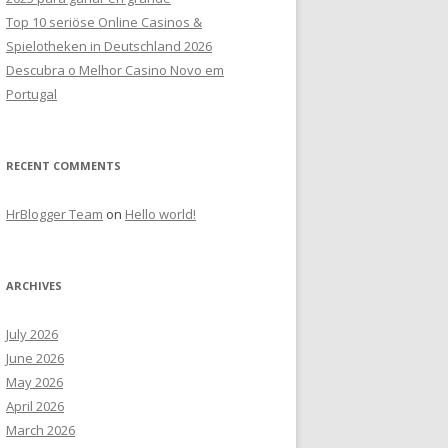
Top 10 seriöse Online Casinos &
Spielotheken in Deutschland 2026
Descubra o Melhor Casino Novo em
Portugal
RECENT COMMENTS
HrBlogger Team
on
Hello world!
ARCHIVES
July 2026
June 2026
May 2026
April 2026
March 2026