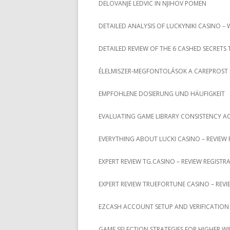
DELOVANJE LEDVIC IN NJIHOV POMEN
DETAILED ANALYSIS OF LUCKYNIKI CASINO
DETAILED REVIEW OF THE 6 CASHED SECRETS
ÉLELMISZER-MEGFONTOLÁSOK A CAREPROST
EMPFOHLENE DOSIERUNG UND HÄUFIGKEIT
EVALUATING GAME LIBRARY CONSISTENCY AC
EVERYTHING ABOUT LUCKI CASINO – REVIE
EXPERT REVIEW TG.CASINO – REVIEW REGIST
EXPERT REVIEW TRUEFORTUNE CASINO – REVI
EZCASH ACCOUNT SETUP AND VERIFICATION
GAME SELECTION STRATEGIES FOR HIGHER WI