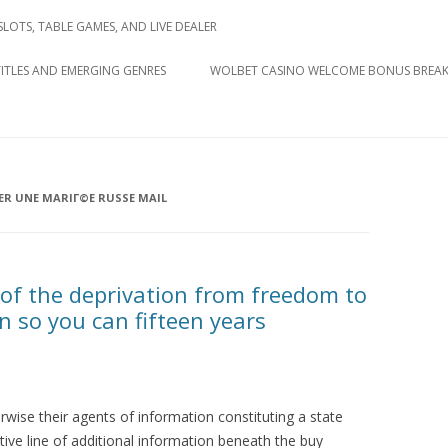
LOTS, TABLE GAMES, AND LIVE DEALER
TITLES AND EMERGING GENRES
WOLBET CASINO WELCOME BONUS BRE
 UNE MARIГ©E RUSSE MAIL
e of the deprivation from freedom to
 so you can fifteen years
erwise their agents of information constituting a state
tive line of additional information beneath the buy