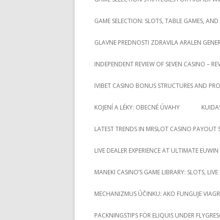
GAME SELECTION: SLOTS, TABLE GAMES, AND
GLAVNE PREDNOSTI ZDRAVILA ARALEN GENER
INDEPENDENT REVIEW OF SEVEN CASINO – RE
IVIBET CASINO BONUS STRUCTURES AND P
KOJENÍ A LÉKY: OBECNÉ ÚVAHY
KUIDA
LATEST TRENDS IN MRSLOT CASINO PAYOUT 
LIVE DEALER EXPERIENCE AT ULTIMATE EUWIN
MANEKI CASINO’S GAME LIBRARY: SLOTS, LIV
MECHANIZMUS ÚČINKU: AKO FUNGUJE VIAG
PACKNINGSTIPS FÖR ELIQUIS UNDER FLYGRE