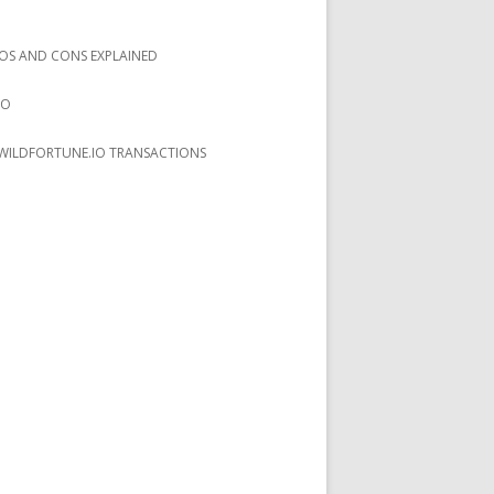
OS AND CONS EXPLAINED
CO
WILDFORTUNE.IO TRANSACTIONS