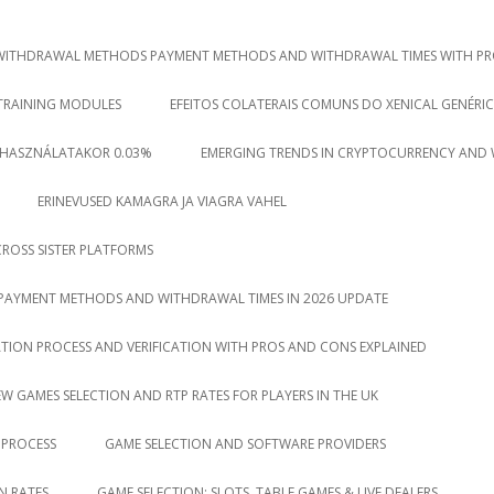
 – WITHDRAWAL METHODS PAYMENT METHODS AND WITHDRAWAL TIMES WITH PR
 TRAINING MODULES
EFEITOS COLATERAIS COMUNS DO XENICAL GENÉRI
 HASZNÁLATAKOR 0.03%
EMERGING TRENDS IN CRYPTOCURRENCY AND 
ERINEVUSED KAMAGRA JA VIAGRA VAHEL
ROSS SISTER PLATFORMS
W PAYMENT METHODS AND WITHDRAWAL TIMES IN 2026 UPDATE
RATION PROCESS AND VERIFICATION WITH PROS AND CONS EXPLAINED
EW GAMES SELECTION AND RTP RATES FOR PLAYERS IN THE UK
 PROCESS
GAME SELECTION AND SOFTWARE PROVIDERS
N RATES
GAME SELECTION: SLOTS, TABLE GAMES & LIVE DEALERS