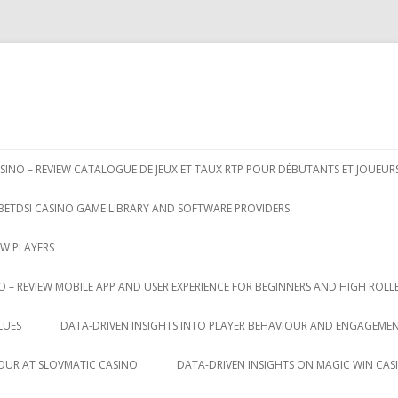
Skip to content
SINO – REVIEW CATALOGUE DE JEUX ET TAUX RTP POUR DÉBUTANTS ET JOUEUR
BETDSI CASINO GAME LIBRARY AND SOFTWARE PROVIDERS
W PLAYERS
 – REVIEW MOBILE APP AND USER EXPERIENCE FOR BEGINNERS AND HIGH ROLL
LUES
DATA-DRIVEN INSIGHTS INTO PLAYER BEHAVIOUR AND ENGAGEME
IOUR AT SLOVMATIC CASINO
DATA-DRIVEN INSIGHTS ON MAGIC WIN CA