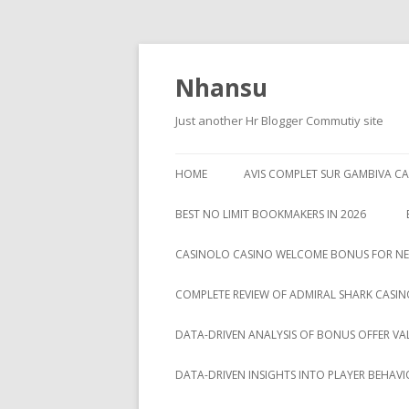
Nhansu
Just another Hr Blogger Commutiy site
HOME
AVIS COMPLET SUR GAMBIVA CA
BEST NO LIMIT BOOKMAKERS IN 2026
CASINOLO CASINO WELCOME BONUS FOR NE
COMPLETE REVIEW OF ADMIRAL SHARK CASINO
DATA-DRIVEN ANALYSIS OF BONUS OFFER VA
DATA-DRIVEN INSIGHTS INTO PLAYER BEHAV