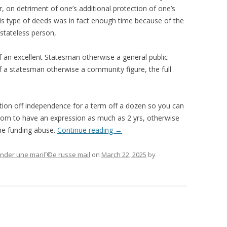
r, on detriment of one’s additional protection of one’s
his type of deeds was in fact enough time because of the
 stateless person,
f an excellent Statesman otherwise a general public
f a statesman otherwise a community figure, the full
vation off independence for a term off a dozen so you can
om to have an expression as much as 2 yrs, otherwise
he funding abuse.
Continue reading
→
der une mariГ©e russe mail
on
March 22, 2025
by