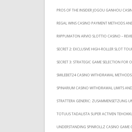
PROS OF THE INSIDER JOGOU GANHOU CASIN
REGAL WINS CASINO PAYMENT METHODS AN
RIIPPUMATON ARVIO SLOTTIO CASINO – REVIEW
SECRET 2: EXCLUSIVE HIGH-ROLLER SLOT T
SECRET 3: STRATEGIC GAME SELECTION FOR 
SMILEBET24 CASINO WITHDRAWAL METHODS 
SPINARIUM CASINO WITHDRAWAL LIMITS A
STRATTERA GENERIC: ZUSAMMENSETZUNG U
TOTUUS TADALISTA SUPER ACTIVEN TEHOK
UNDERSTANDING SPINROLLZ CASINO GAME C