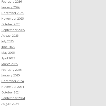
February 2026
January 2026
December 2025
November 2025
October 2025
September 2025
August 2025
July 2025
June 2025
May 2025
April 2025
March 2025
February 2025
January 2025
December 2024
November 2024
October 2024
September 2024
August 2024