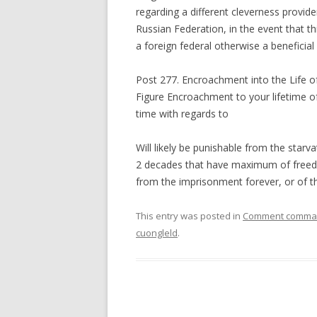
regarding a different cleverness provide
Russian Federation, in the event that t
a foreign federal otherwise a beneficial
Post 277. Encroachment into the Life o
Figure Encroachment to your lifetime o
time with regards to
Will likely be punishable from the star
2 decades that have maximum of freed
from the imprisonment forever, or of t
This entry was posted in
Comment comman
cuongleld
.