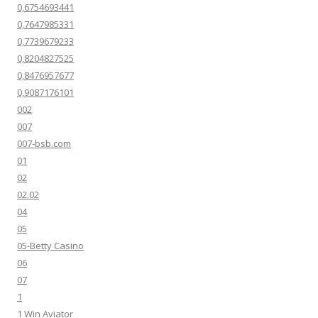
0,6754693441
0,7647985331
0,7739679233
0,8204827525
0,8476957677
0,9087176101
002
007
007-bsb.com
01
02
02.02
04
05
05-Betty Casino
06
07
1
1 Win Aviator