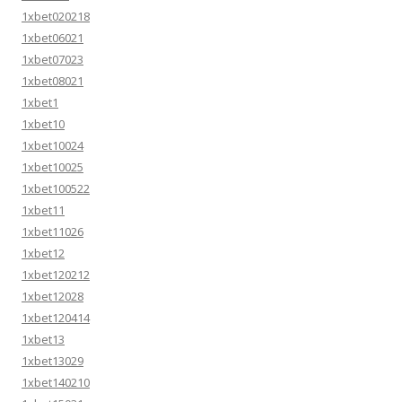
1xbet020218
1xbet06021
1xbet07023
1xbet08021
1xbet1
1xbet10
1xbet10024
1xbet10025
1xbet100522
1xbet11
1xbet11026
1xbet12
1xbet120212
1xbet12028
1xbet120414
1xbet13
1xbet13029
1xbet140210