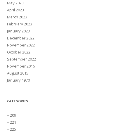
May 2023
April 2023
March 2023
February 2023
January 2023
December 2022
November 2022
October 2022
September 2022
November 2016
August 2015
January 1970
CATEGORIES
– 209
– 221
– 225