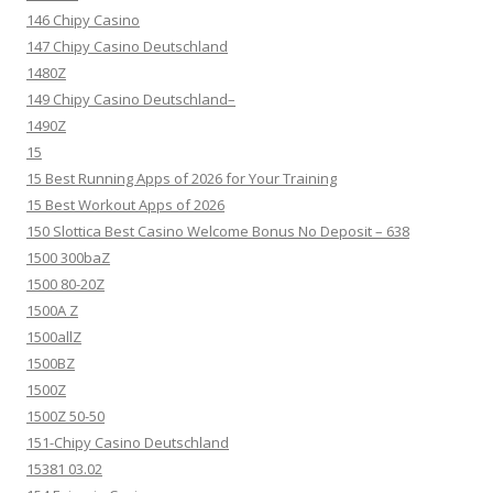
146 Chipy Casino
147 Chipy Casino Deutschland
1480Z
149 Chipy Casino Deutschland–
1490Z
15
15 Best Running Apps of 2026 for Your Training
15 Best Workout Apps of 2026
150 Slottica Best Casino Welcome Bonus No Deposit – 638
1500 300baZ
1500 80-20Z
1500A Z
1500allZ
1500BZ
1500Z
1500Z 50-50
151-Chipy Casino Deutschland
15381 03.02