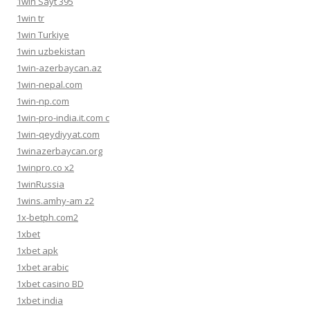
1win Sayt 395
1win tr
1win Turkiye
1win uzbekistan
1win-azerbaycan.az
1win-nepal.com
1win-np.com
1win-pro-india.it.com c
1win-qeydiyyat.com
1winazerbaycan.org
1winpro.co x2
1winRussia
1wins.amhy-am z2
1x-betph.com2
1xbet
1xbet apk
1xbet arabic
1xbet casino BD
1xbet india