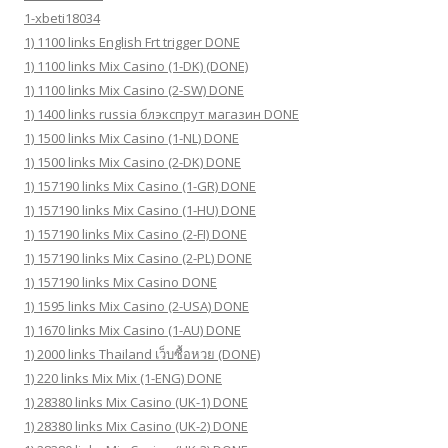
1-xbeti18034
1) 1100 links English Frt trigger DONE
1) 1100 links Mix Casino (1-DK) (DONE)
1) 1100 links Mix Casino (2-SW) DONE
1) 1400 links russia блэкспрут магазин DONE
1) 1500 links Mix Casino (1-NL) DONE
1) 1500 links Mix Casino (2-DK) DONE
1) 157190 links Mix Casino (1-GR) DONE
1) 157190 links Mix Casino (1-HU) DONE
1) 157190 links Mix Casino (2-FI) DONE
1) 157190 links Mix Casino (2-PL) DONE
1) 157190 links Mix Casino DONE
1) 1595 links Mix Casino (2-USA) DONE
1) 1670 links Mix Casino (1-AU) DONE
1) 2000 links Thailand เว็บซื้อหวย (DONE)
1) 220 links Mix Mix (1-ENG) DONE
1) 28380 links Mix Casino (UK-1) DONE
1) 28380 links Mix Casino (UK-2) DONE