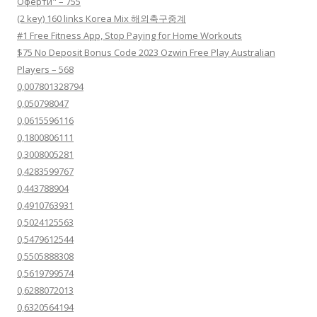
Оферти" – 755
(2 key) 160 links Korea Mix 해외축구중계
#1 Free Fitness App, Stop Paying for Home Workouts
$75 No Deposit Bonus Code 2023 Ozwin Free Play Australian
Players – 568
0,007801328794
0,050798047
0,0615596116
0,1800806111
0,3008005281
0,4283599767
0,443788904
0,4910763931
0,5024125563
0,5479612544
0,5505888308
0,5619799574
0,6288072013
0,6320564194