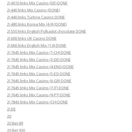
2) 4010 links Mix Casino (DE) DONE
2) 440 links Mix Casino (DONE)
2) 440 links Turkiye Casino DONE
2) 480 links Korea Mix (4-9) (DONE)
2) 550 links English Polkadot chocolate DONE
2) 600 links UK Casino DONE
2) 660 links English Mix (1-6) DONE
2) 7645 links Mix Casino (1-CH) DONE
2) 7645 links Mix Casino (3-DE) DONE
2) 7645 links Mix Casino (4-ENG) DONE
2) 7645 links Mix Casino (5-ES) DONE
2) 7645 links Mix Casino (6-GR) DONE
2) 7645 links Mix Casino (7-IT) DONE
2) 7645 links Mix Casino (9-PT) DONE
2) 7843 links Mix Casino (CH) DONE
2) DE
20
20 Bet 89
20 Bet 936