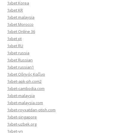
1xbet Korea
1xbet KR
1xbet malaysia
1xbet Morocco
1xbet Online 36
1xbet pt
1xbet RU
1xbet russia
1xbet Russian
1xbet russian1
1xbet Οδηγός Καζίνο
1xbet-apk-ph.com2
1xbet-cambodia.com
1xbet-malaysia
1xbet-malaysia.com
1xbet-royxatdan-otish.com
1xbet-singapore
1xbet-uzbek.org
1xbet-vn