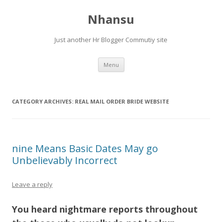
Nhansu
Just another Hr Blogger Commutiy site
Skip to content
Menu
CATEGORY ARCHIVES:
REAL MAIL ORDER BRIDE WEBSITE
nine Means Basic Dates May go
Unbelievably Incorrect
Leave a reply
You heard nightmare reports throughout