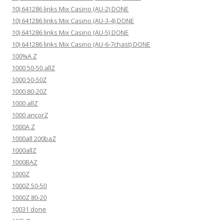
10) 641286 links Mix Casino (AU-2) DONE
10) 641286 links Mix Casino (AU-3-4) DONE
10) 641286 links Mix Casino (AU-5) DONE
10) 641286 links Mix Casino (AU-6-7chast) DONE
100%A Z
1000 50-50 allZ
1000 50-50Z
1000 80-20Z
1000 allZ
1000 ancorZ
1000A Z
1000all 200baZ
1000allZ
1000BAZ
1000Z
1000Z 50-50
1000Z 80-20
10031 done