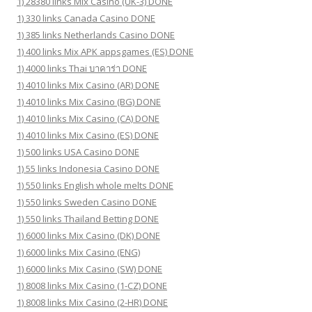
1) 28380 links Mix Casino (UK-3) DONE
1) 330 links Canada Casino DONE
1) 385 links Netherlands Casino DONE
1) 400 links Mix APK appsgames (ES) DONE
1) 4000 links Thai บาคาร่า DONE
1) 4010 links Mix Casino (AR) DONE
1) 4010 links Mix Casino (BG) DONE
1) 4010 links Mix Casino (CA) DONE
1) 4010 links Mix Casino (ES) DONE
1) 500 links USA Casino DONE
1) 55 links Indonesia Casino DONE
1) 550 links English whole melts DONE
1) 550 links Sweden Casino DONE
1) 550 links Thailand Betting DONE
1) 6000 links Mix Casino (DK) DONE
1) 6000 links Mix Casino (ENG)
1) 6000 links Mix Casino (SW) DONE
1) 8008 links Mix Casino (1-CZ) DONE
1) 8008 links Mix Casino (2-HR) DONE