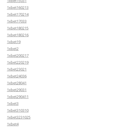
1xbet15031
1xbet160213
1xbet170214
1xbet17033
1xbet180215
1xbet180216
1xbet19
1xbet2
1xbet200217
1xbet220219
1xbet23021
1xbet24036
1xbet28041
1xbet29031
1xbet290411
1xbet3
1xbet310310
1xbet3231025
1xbet4