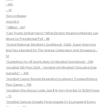
– 691
– 74
! Без рубрики
.mas3d.cl
"188bet – 347
"Can Trump Defeat Harris? What Election Wagering Markets Say
About Us Presidential Poll – 88
"Grand National: Mostbet's Guidebook, Odds, Super Improves
And Tips Intended For The Aintree Celebration And Showpiece –
52
"Guidelines For All Sports Bets On Mostbet Sportsbook – 596
"mostbet 365 Perú 2024 ️: ¿mostbet Um Mostbet? Descubre Este
Ganador" – 300
"mostbet Casino Review Regarding Us-players Trustworthiness
Plus Games – 796
"mostbet Ohio Bonus Code: Get $1k Very First Bet Or $200 Promo
– 15
"mostbet Залози Онлайн Регистрация От България И Бонус