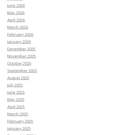
June 2026
May 2026
April 2026
March 2026
February 2026
January 2026
December 2025
November 2025
October 2025
September 2025
August 2025
July 2025
June 2025
May 2025
April 2025
March 2025
February 2025
January 2025