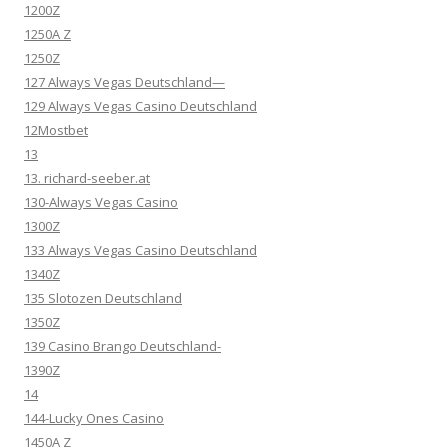
1200Z
1250A Z
1250Z
127 Always Vegas Deutschland—
129 Always Vegas Casino Deutschland
12Mostbet
13
13. richard-seeber.at
130-Always Vegas Casino
1300Z
133 Always Vegas Casino Deutschland
1340Z
135 Slotozen Deutschland
1350Z
139 Casino Brango Deutschland-
1390Z
14
144-Lucky Ones Casino
1450A Z