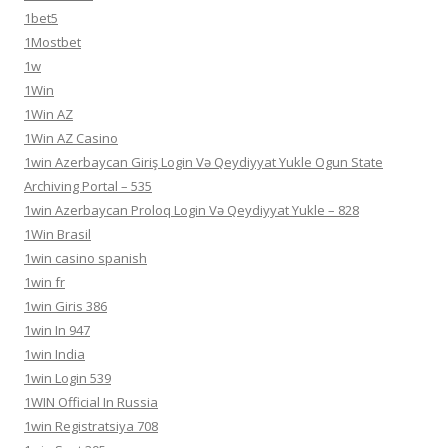
1bet5
1Mostbet
1w
1Win
1Win AZ
1Win AZ Casino
1win Azerbaycan Giriş Login Və Qeydiyyat Yukle Ogun State
Archiving Portal – 535
1win Azerbaycan Proloq Login Və Qeydiyyat Yukle – 828
1Win Brasil
1win casino spanish
1win fr
1win Giris 386
1win In 947
1win India
1win Login 539
1WIN Official In Russia
1win Registratsiya 708