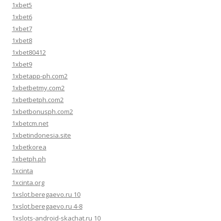
1xbet5
1xbet6
1xbet7
1xbet8
1xbet80412
1xbet9
1xbetapp-ph.com2
1xbetbetmy.com2
1xbetbetph.com2
1xbetbonusph.com2
1xbetcm.net
1xbetindonesia.site
1xbetkorea
1xbetph.ph
1xcinta
1xcinta.org
1xslot.beregaevo.ru 10
1xslot.beregaevo.ru 4-8
1xslots-android-skachat.ru 10