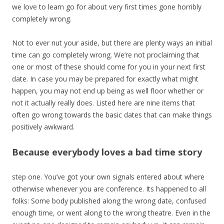
we love to learn go for about very first times gone horribly
completely wrong.
Not to ever nut your aside, but there are plenty ways an initial
time can go completely wrong. We’re not proclaiming that
one or most of these should come for you in your next first
date. In case you may be prepared for exactly what might
happen, you may not end up being as well floor whether or
not it actually really does. Listed here are nine items that
often go wrong towards the basic dates that can make things
positively awkward.
Because everybody loves a bad time story
step one. You’ve got your own signals entered about where
otherwise whenever you are conference. Its happened to all
folks: Some body published along the wrong date, confused
enough time, or went along to the wrong theatre. Even in the