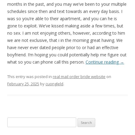
months in the past, and you may we’ve been to your multiple
schedules since then and text towards an every day basis. I
was so you’re able to their apartment, and you can he is
gone to exploit. We’ve kissed making aside a few times, but
no sex. I am not enjoying others, however, according to him
we are not exclusive, that i in the morning great having. We
have never ever dated people prior to or had an effective
boyfriend. I’m hoping you could potentially help me figure out
what so you can phone call this person.
Continue reading
→
This entry was posted in
real mail order bride website
on
February 25, 2025
by
cuongleld
.
Search
for: