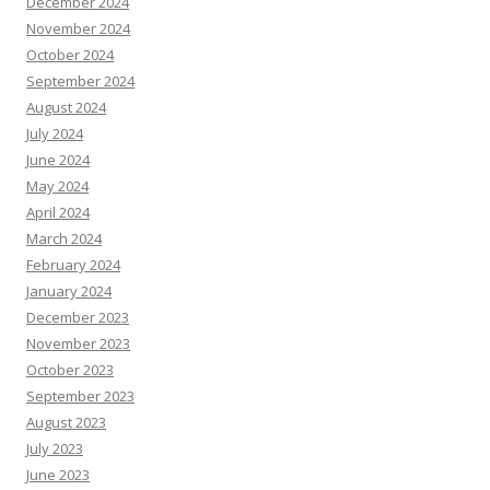
December 2024
November 2024
October 2024
September 2024
August 2024
July 2024
June 2024
May 2024
April 2024
March 2024
February 2024
January 2024
December 2023
November 2023
October 2023
September 2023
August 2023
July 2023
June 2023