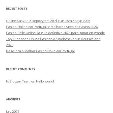
RECENT POSTS
Online Kasyna z Depozytem 20 zł TOP Lista Kasyn 2026
Casino Online em Portugal ᐉ Melhores Sites de Casino 2026
Casino Chile Online: la guía definitiva 2025 para ganar en grande
Top 10 seriöse Online Casinos & Spielotheken in Deutschland
2026
Descubra o Melhor Casino Novo em Portugal
RECENT COMMENTS
HrBlogger Team
on
Hello world!
ARCHIVES
July 2026