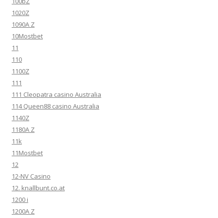
100bZ
1020Z
1090A Z
10Mostbet
11
110
1100Z
111
111 Cleopatra casino Australia
114 Queen88 casino Australia
1140Z
1180A Z
11k
11Mostbet
12
12-NV Casino
12. knallbunt.co.at
1200 i
1200A Z