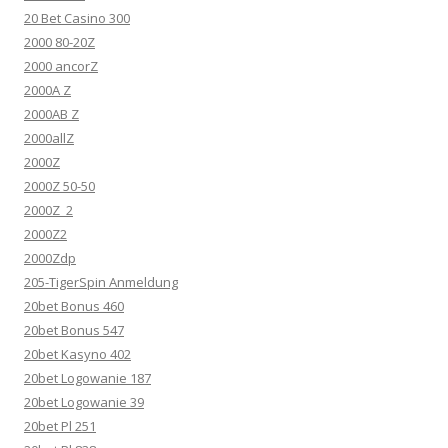
20 Bet Casino 300
2000 80-20Z
2000 ancorZ
2000A Z
2000AB Z
2000allZ
2000Z
2000Z 50-50
2000Z_2
2000Z2
2000Zdp
205-TigerSpin Anmeldung
20bet Bonus 460
20bet Bonus 547
20bet Kasyno 402
20bet Logowanie 187
20bet Logowanie 39
20bet Pl 251