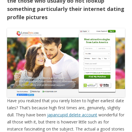
the those who usually do not lookup
something particularly their internet dating
profile pictures
Have you realized that you rarely listen to higher earliest date
tales? That’s because high first times are, genuinely, slightly
dull. They have been
japancupid delete account
wonderful for
all those with it, but there is however little such as for
instance fascinating on the subject. The actual a good stories