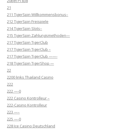
20bet Pl 838
21
211 TigerSpin Willkommensbonus–
212 TigerSpin Freispiele
214 TigerSpin Slots–
215 TigerSpin Zahlungsmethoden—
217 TigerSpin TigerClub
217 TigerSpin TigerClub –
217 TigerSpin TigerClub ——-
218 TigerSpin TigerShop —
22
2200 links Thailand Casino
222
222 —-0
222 Casino Kontrolleur –
222-Casino Kontrolleur
223 —–
225 —-0
228 Ice Casino Deutschland