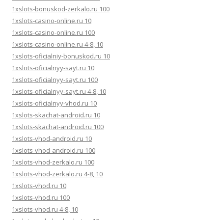
1xslots-bonuskod-zerkalo.ru 100
1xslots-casino-online.ru 10
1xslots-casino-online.ru 100
1xslots-casino-online.ru 4-8, 10
1xslots-oficialniy-bonuskod.ru 10
1xslots-oficialnyy-sayt.ru 10
1xslots-oficialnyy-sayt.ru 100
1xslots-oficialnyy-sayt.ru 4-8, 10
1xslots-oficialnyy-vhod.ru 10
1xslots-skachat-android.ru 10
1xslots-skachat-android.ru 100
1xslots-vhod-android.ru 10
1xslots-vhod-android.ru 100
1xslots-vhod-zerkalo.ru 100
1xslots-vhod-zerkalo.ru 4-8, 10
1xslots-vhod.ru 10
1xslots-vhod.ru 100
1xslots-vhod.ru 4-8, 10