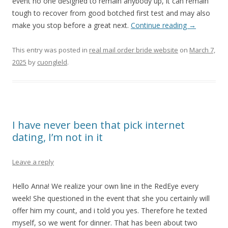
event no one designed to remain anybody up, it can remain
tough to recover from good botched first test and may also
make you stop before a great next.
Continue reading
→
This entry was posted in
real mail order bride website
on
March 7,
2025
by
cuongleld
.
I have never been that pick internet
dating, I’m not in it
Leave a reply
Hello Anna! We realize your own line in the RedEye every
week! She questioned in the event that she you certainly will
offer him my count, and i told you yes. Therefore he texted
myself, so we went for dinner. That has been about two