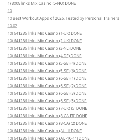
1) 8008 links Mix Casino (5-NO) DONE
10
10 Best Workout Apps of 2026, Tested by Personal Trainers
10.02
10) 641286 links Mix Casino (1-UK) DONE
10) 641286 links Mix Casino (2-UK) DONE
10) 641286 links Mix Casino (3-NL) DONE
10) 641286 links Mix Casino (4-DE) DONE
10) 641286 links Mix Casino (5-SE) (4) DONE
10) 641286 links Mix Casino (5-SE) (6) DONE
10) 641286 links Mix Casino (6-SE) (1) DONE
10) 641286 links Mix Casino (6-SE) (2) DONE
10) 641286 links Mix Casino (6-SE) (3) DONE
10) 641286 links Mix Casino (6-SE) (5) DONE
10) 641286 links Mix Casino (7-UK) (5) DONE
10) 641286 links Mix Casino (8-CA-FR) DONE
10) 641286 links Mix Casino (8-CA) (2) DONE
10) 641286 links Mix Casino (AU-1) DONE
10) 641286 links Mix Casino (AU-10-11) DONE