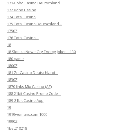
171-Boho Casino Deutschland
172 Boho Casino
174 Total Casino
175 Total Casino Deutschland –
1750Z
176 Total Casino –
18
18 Slottica Nowe Gry Energy Joker – 130
180 game
1800Z
181 ZetCasino Deutschland –
1830Z
1870 links Mix Casino (AZ)
188 21bit Casino Promo Code –
189-21bit Casino App
19
1919womans.com 1000
1990Z
1bet210218