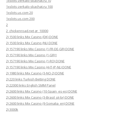
1xslots-zerkalo-skachat.ru 10
1xslots-zerkalo-skachat.ru 100
1xslots.us.com 20
1xslots.us.com 200
2
2_chickenroad.net.gr_10000
2) 1500 links Mix Casino (DK) DONE
2) 1500 links Mix Casino (NL) DONE
2) 157190 links Mix Casino (1-FR-DE-GR) DONE
2) 157190 links Mix Casino (1-GR)1
2) 157190 links Mix Casino (1-RO) DONE
2) 157190 links Mix Casino (4-IT-JP-NL) DONE
2) 1980 links Mix Casino (3-NO-2) DONE
2) 220 links Turkish Betting DONE
2) 22000 links English SMM Panel
2) 2600 links Mix Casino (10-Spain_es-es) DONE
2) 2600 links Mix Casino (3-Brasil_pt-br) DONE
2) 2600 links Mix Casino (9-Somalia_en) DONE
2) 3000k