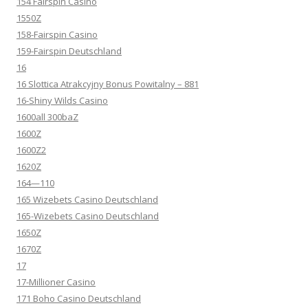
154 Fairspin Casino
1550Z
158-Fairspin Casino
159-Fairspin Deutschland
16
16 Slottica Atrakcyjny Bonus Powitalny – 881
16-Shiny Wilds Casino
1600all 300baZ
1600Z
1600Z2
1620Z
164—110
165 Wizebets Casino Deutschland
165-Wizebets Casino Deutschland
1650Z
1670Z
17
17-Millioner Casino
171 Boho Casino Deutschland