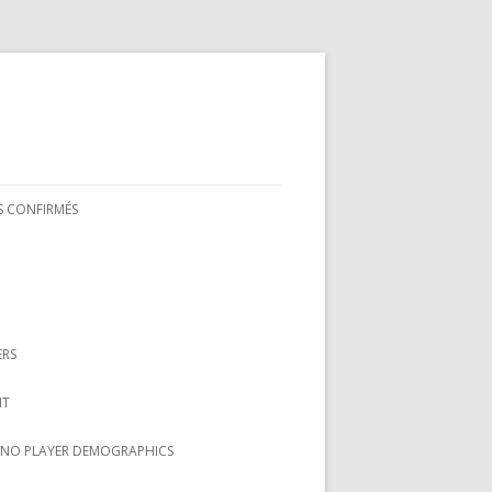
S CONFIRMÉS
ERS
NT
SINO PLAYER DEMOGRAPHICS