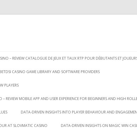
Skip to content
SINO – REVIEW CATALOGUE DE JEUX ET TAUX RTP POUR DÉBUTANTS ET JOUEUR
BETDSI CASINO GAME LIBRARY AND SOFTWARE PROVIDERS
W PLAYERS
 – REVIEW MOBILE APP AND USER EXPERIENCE FOR BEGINNERS AND HIGH ROLL
LUES
DATA-DRIVEN INSIGHTS INTO PLAYER BEHAVIOUR AND ENGAGEME
IOUR AT SLOVMATIC CASINO
DATA-DRIVEN INSIGHTS ON MAGIC WIN CA