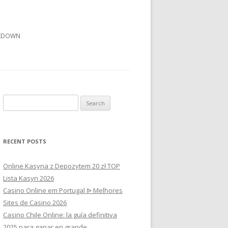
AKDOWN
Search
for:
RECENT POSTS
Online Kasyna z Depozytem 20 zł TOP
Lista Kasyn 2026
Casino Online em Portugal ᐉ Melhores
Sites de Casino 2026
Casino Chile Online: la guía definitiva
2025 para ganar en grande