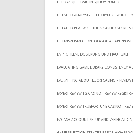
DELOVANJE LEDVIC IN NJIHOV POMEN
DETAILED ANALYSIS OF LUCKYNIKI CASINO
DETAILED REVIEW OF THE 6 CASHED SECRETS
ÉLELMISZER-MEGFONTOLÁSOK A CAREPROST
EMPFOHLENE DOSIERUNG UND HÄUFIGKEIT
EVALUATING GAME LIBRARY CONSISTENCY AC
EVERYTHING ABOUT LUCKI CASINO – REVIE
EXPERT REVIEW TG.CASINO – REVIEW REGIST
EXPERT REVIEW TRUEFORTUNE CASINO – REVI
EZCASH ACCOUNT SETUP AND VERIFICATION
GAME SELECTION STRATEGIES FOR HIGHER WI