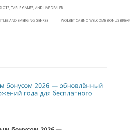
LOTS, TABLE GAMES, AND LIVE DEALER
TITLES AND EMERGING GENRES
WOLBET CASINO WELCOME BONUS BRE
ым бонусом 2026 — обновлённый
ожений года для бесплатного
ым бонусом 2026 —