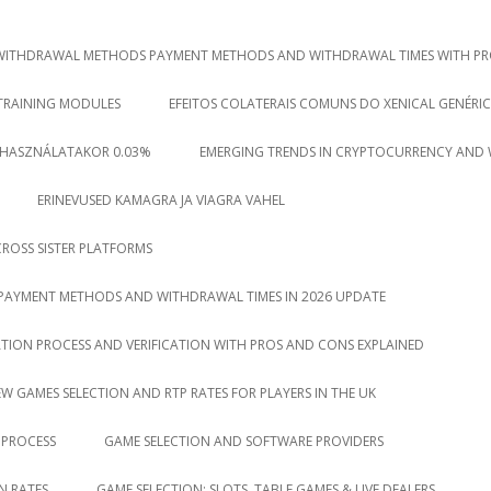
 – WITHDRAWAL METHODS PAYMENT METHODS AND WITHDRAWAL TIMES WITH PR
 TRAINING MODULES
EFEITOS COLATERAIS COMUNS DO XENICAL GENÉRI
 HASZNÁLATAKOR 0.03%
EMERGING TRENDS IN CRYPTOCURRENCY AND 
ERINEVUSED KAMAGRA JA VIAGRA VAHEL
ROSS SISTER PLATFORMS
W PAYMENT METHODS AND WITHDRAWAL TIMES IN 2026 UPDATE
RATION PROCESS AND VERIFICATION WITH PROS AND CONS EXPLAINED
EW GAMES SELECTION AND RTP RATES FOR PLAYERS IN THE UK
 PROCESS
GAME SELECTION AND SOFTWARE PROVIDERS
N RATES
GAME SELECTION: SLOTS, TABLE GAMES & LIVE DEALERS