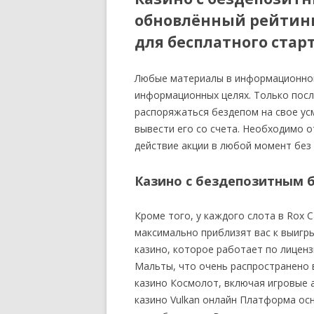
обновлённый рейтин
для бесплатного стар
Любые материалы в информационном
информационных целях. Только после
распоряжаться бездепом на свое у
вывести его со счета. Необходимо 
действие акции в любой момент без
Казино с бездепозитным 
Кроме того, у каждого слота в Rox C
максимально приблизят вас к выигр
казино, которое работает по лицен
Мальты, что очень распространено 
казино Космолот, включая игровые 
казино Vulkan онлайн Платформа ос