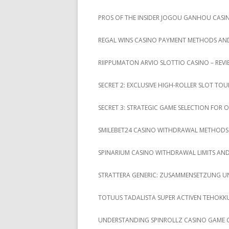
PROS OF THE INSIDER JOGOU GANHOU CASIN
REGAL WINS CASINO PAYMENT METHODS AN
RIIPPUMATON ARVIO SLOTTIO CASINO – REVIEW
SECRET 2: EXCLUSIVE HIGH-ROLLER SLOT T
SECRET 3: STRATEGIC GAME SELECTION FOR 
SMILEBET24 CASINO WITHDRAWAL METHODS 
SPINARIUM CASINO WITHDRAWAL LIMITS A
STRATTERA GENERIC: ZUSAMMENSETZUNG U
TOTUUS TADALISTA SUPER ACTIVEN TEHOK
UNDERSTANDING SPINROLLZ CASINO GAME C