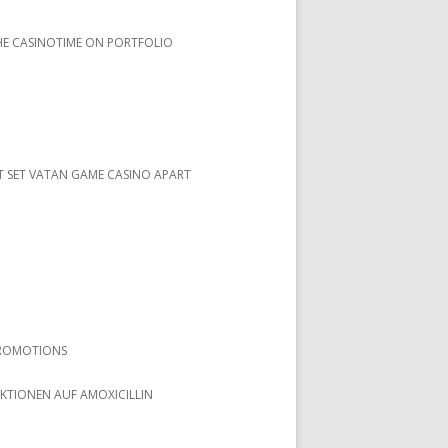
HE CASINOTIME ON PORTFOLIO
AT SET VATAN GAME CASINO APART
PROMOTIONS
AKTIONEN AUF AMOXICILLIN