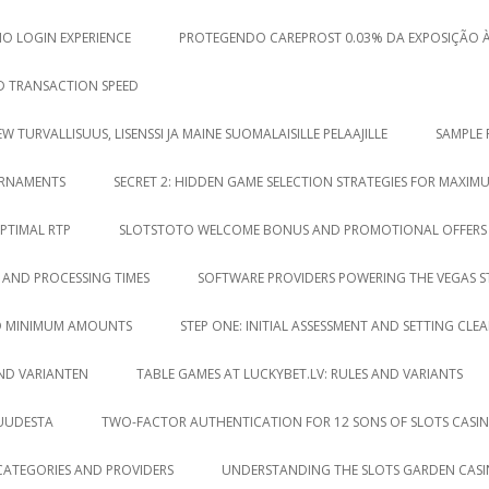
O LOGIN EXPERIENCE
PROTEGENDO CAREPROST 0.03% DA EXPOSIÇÃO 
D TRANSACTION SPEED
 TURVALLISUUS, LISENSSI JA MAINE SUOMALAISILLE PELAAJILLE
SAMPLE 
OURNAMENTS
SECRET 2: HIDDEN GAME SELECTION STRATEGIES FOR MAXIM
OPTIMAL RTP
SLOTSTOTO WELCOME BONUS AND PROMOTIONAL OFFERS
AND PROCESSING TIMES
SOFTWARE PROVIDERS POWERING THE VEGAS ST
ND MINIMUM AMOUNTS
STEP ONE: INITIAL ASSESSMENT AND SETTING CLEA
ND VARIANTEN
TABLE GAMES AT LUCKYBET.LV: RULES AND VARIANTS
KUUDESTA
TWO-FACTOR AUTHENTICATION FOR 12 SONS OF SLOTS CASI
ATEGORIES AND PROVIDERS
UNDERSTANDING THE SLOTS GARDEN CASI