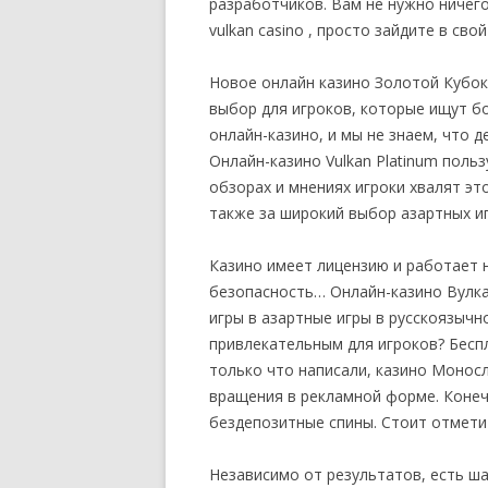
разработчиков. Вам не нужно ничего
vulkan casino , просто зайдите в свой
Новое онлайн казино Золотой Кубок
выбор для игроков, которые ищут бо
онлайн-казино, и мы не знаем, что д
Онлайн-казино Vulkan Рlatinum поль
обзорах и мнениях игроки хвалят эт
также за широкий выбор азартных иг
Казино имеет лицензию и работает 
безопасность… Онлайн-казино Вулка
игры в азартные игры в русскоязычн
привлекательным для игроков? Бесп
только что написали, казино Монос
вращения в рекламной форме. Конеч
бездепозитные спины. Стоит отмети
Независимо от результатов, есть ш