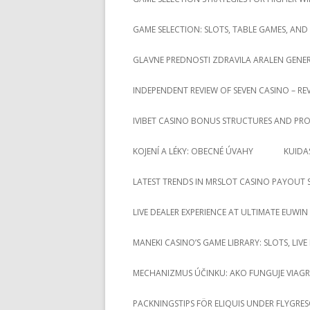
GAME SELECTION: SLOTS, TABLE GAMES, AND
GLAVNE PREDNOSTI ZDRAVILA ARALEN GENER
INDEPENDENT REVIEW OF SEVEN CASINO – RE
IVIBET CASINO BONUS STRUCTURES AND P
KOJENÍ A LÉKY: OBECNÉ ÚVAHY
KUIDA
LATEST TRENDS IN MRSLOT CASINO PAYOUT 
LIVE DEALER EXPERIENCE AT ULTIMATE EUWIN
MANEKI CASINO’S GAME LIBRARY: SLOTS, LIV
MECHANIZMUS ÚČINKU: AKO FUNGUJE VIAG
PACKNINGSTIPS FÖR ELIQUIS UNDER FLYGRE