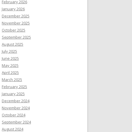
February 2026
January 2026
December 2025
November 2025
October 2025
September 2025
August 2025
July 2025
June 2025
May 2025
April 2025
March 2025
February 2025
January 2025
December 2024
November 2024
October 2024
September 2024
August 2024