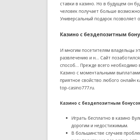
ставки в казино. Но в будущем он б
человек получает больше возможнос
Универсальный подарок позволяет о
Казино с бездепозитным бон
И многим посетителям владельцы эт
развлечению и н… Сайт позаботился
способ… Прежде всего необходимо в
Казино с моментальными выплатами
приятное свойство любого онлайн к
top-casino777.ru.
Казино с бездепозитным бонусо
Играть бесплатно в казино Вул
дорогим и недостижимым.
В большинстве случаев пробле