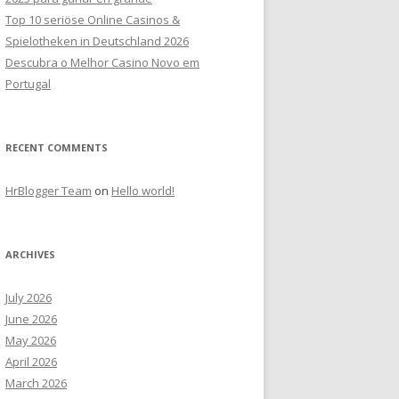
Top 10 seriöse Online Casinos &
Spielotheken in Deutschland 2026
Descubra o Melhor Casino Novo em
Portugal
RECENT COMMENTS
HrBlogger Team
on
Hello world!
ARCHIVES
July 2026
June 2026
May 2026
April 2026
March 2026