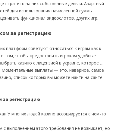
удет тратить на них собственные деньги. Азартный
тей для использования начисленной суммы.
ценивать функционал видеослотов, других игр.
усом за регистрацию
их платформ советуют относиться к играм как к
 о том, чтобы предоставить игрокам удобные
ыбрать казино с лицензией в украине, которое …
 Моментальные выплаты — это, наверное, самое
азино, список которых вы можете найти на сайте
м за регистрацию
кан У многих людей казино ассоциируется с чем-то
м с выполнением этого требования не возникает, но