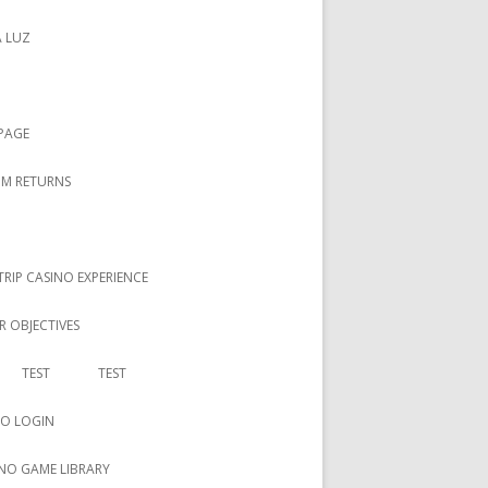
À LUZ
PAGE
UM RETURNS
RIP CASINO EXPERIENCE
R OBJECTIVES
TEST
TEST
NO LOGIN
NO GAME LIBRARY