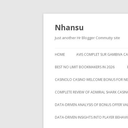
Nhansu
Just another Hr Blogger Commutiy site
HOME
AVIS COMPLET SUR GAMBIVA CA
BEST NO LIMIT BOOKMAKERS IN 2026
CASINOLO CASINO WELCOME BONUS FOR NE
COMPLETE REVIEW OF ADMIRAL SHARK CASINO
DATA-DRIVEN ANALYSIS OF BONUS OFFER VA
DATA-DRIVEN INSIGHTS INTO PLAYER BEHAV