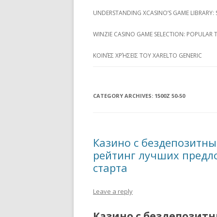
UNDERSTANDING XCASINO’S GAME LIBRARY: S
WINZIE CASINO GAME SELECTION: POPULAR 
ΚΟΙΝΈΣ ΧΡΉΣΕΙΣ ΤΟΥ XARELTO GENERIC
CATEGORY ARCHIVES:
1500Z 50-50
Казино с бездепозитн
рейтинг лучших предл
старта
Leave a reply
Казино с бездепозитн