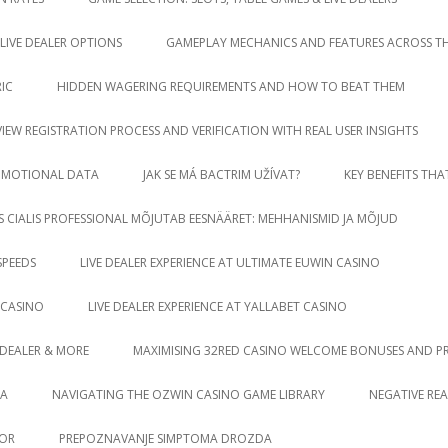
 LIVE DEALER OPTIONS
GAMEPLAY MECHANICS AND FEATURES ACROSS T
IC
HIDDEN WAGERING REQUIREMENTS AND HOW TO BEAT THEM
VIEW REGISTRATION PROCESS AND VERIFICATION WITH REAL USER INSIGHTS
ROMOTIONAL DATA
JAK SE MÁ BACTRIM UŽÍVAT?
KEY BENEFITS TH
S CIALIS PROFESSIONAL MÕJUTAB EESNÄÄRET: MEHHANISMID JA MÕJUD
SPEEDS
LIVE DEALER EXPERIENCE AT ULTIMATE EUWIN CASINO
 CASINO
LIVE DEALER EXPERIENCE AT YALLABET CASINO
E DEALER & MORE
MAXIMISING 32RED CASINO WELCOME BONUSES AND 
RA
NAVIGATING THE OZWIN CASINO GAME LIBRARY
NEGATIVE RE
SOR
PREPOZNAVANJE SIMPTOMA DROZDA