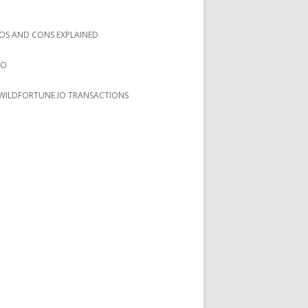
OS AND CONS EXPLAINED
CO
WILDFORTUNE.IO TRANSACTIONS