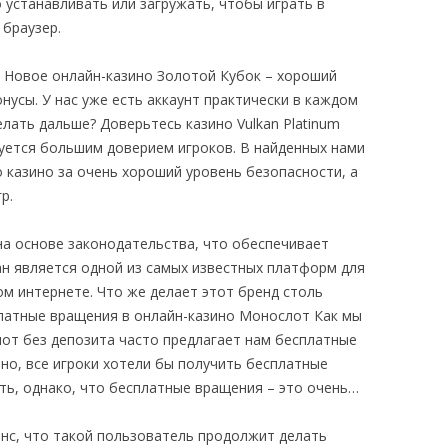
 устанавливать или загружать, чтобы играть в
 браузер.
 Новое онлайн-казино Золотой Кубок – хороший
нусы. У нас уже есть аккаунт практически в каждом
елать дальше? Доверьтесь казино Vulkan Рlatinum
зуется большим доверием игроков. В найденных нами
о казино за очень хороший уровень безопасности, а
р.
на основе законодательства, что обеспечивает
н является одной из самых известных платформ для
ом интернете. Что же делает этот бренд столь
латные вращения в онлайн-казино Монослот Как мы
лот без депозита часто предлагает нам бесплатные
но, все игроки хотели бы получить бесплатные
ть, однако, что бесплатные вращения – это очень…
анс, что такой пользователь продолжит делать