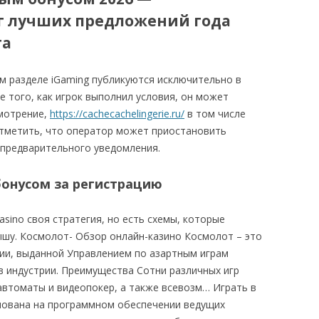
г лучших предложений года
та
 разделе iGaming публикуютcя исключительно в
 того, как игрок выполнил условия, он может
смотрение,
https://cachecachelingerie.ru/
в том числе
отметить, что оператор может приостановить
 предварительного уведомления.
бонусом за регистрацию
asino своя стратегия, но есть схемы, которые
ышу. Космолот- Обзор онлайн-казино Космолот – это
зии, выданной Управлением по азартным играм
в индустрии. Преимущества Сотни различных игр
автоматы и видеопокер, а также всевозм… Играть в
нована на программном обеспечении ведущих