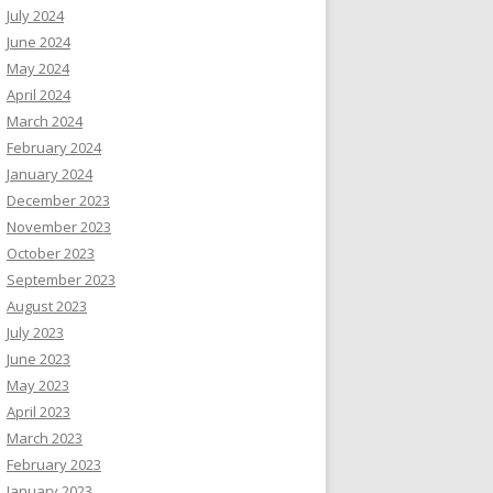
July 2024
June 2024
May 2024
April 2024
March 2024
February 2024
January 2024
December 2023
November 2023
October 2023
September 2023
August 2023
July 2023
June 2023
May 2023
April 2023
March 2023
February 2023
January 2023