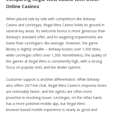
Online Casinos
When placed side by side with competitors like Betway
Casino and LeoVegas, Regal Wins Casino holds its ground in
several key areas. Its welcome bonus is more generous than
Betway’s standard offer, and its wagering requirements are
lower than LeoVegas’s 40x average. However, the game
library is slightly smaller – Betway boasts over 1,500 titles,
while LeoVegas offers over 1,300. Nonetheless, the quality of
the games at Regal Wins is consistently high, with a strong
focus on popular slots and live dealer options.
Customer support is another differentiator. While Betway
also offers 24/7 live chat, Regal Wins Casino’s response times
are noticeably faster, and the agents are often more
proactive in resolving issues. LeoVegas, on the other hand,
has a more polished mobile app, but Regal Wins’
browser‑based mobile experience is nearly as good and