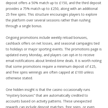
deposit offers a 50% match up to £150, and the third deposit
provides a 75% match up to £250, along with an additional
25 free spins. This structure encourages players to explore
the platform over several sessions rather than rushing
through a single bonus.
Ongoing promotions include weekly reload bonuses,
cashback offers on net losses, and seasonal campaigns tied
to holidays or major sporting events. The promotions page is
updated every Monday, and players can opt‑in to receive
email notifications about limited‑time deals. It is worth noting
that some promotions require a minimum deposit of £25,
and free spins winnings are often capped at £100 unless
otherwise stated.
One hidden insight is that the casino occasionally runs
“mystery bonuses” that are automatically credited to
accounts based on activity patterns. These unexpected
rewards can include deposit matches, free spins, or even