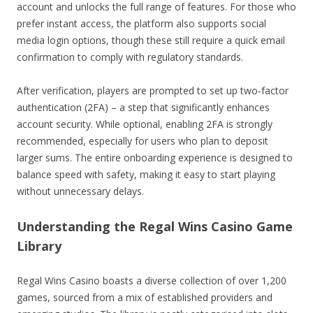
account and unlocks the full range of features. For those who
prefer instant access, the platform also supports social
media login options, though these still require a quick email
confirmation to comply with regulatory standards.
After verification, players are prompted to set up two‑factor
authentication (2FA) – a step that significantly enhances
account security. While optional, enabling 2FA is strongly
recommended, especially for users who plan to deposit
larger sums. The entire onboarding experience is designed to
balance speed with safety, making it easy to start playing
without unnecessary delays.
Understanding the Regal Wins Casino Game
Library
Regal Wins Casino boasts a diverse collection of over 1,200
games, sourced from a mix of established providers and