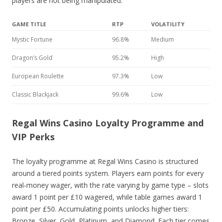
players are not being manipulated.
GAME TITLE
RTP
VOLATILITY
Mystic Fortune
96.8%
Medium
Dragon’s Gold
95.2%
High
European Roulette
97.3%
Low
Classic Blackjack
99.6%
Low
Regal Wins Casino Loyalty Programme and
VIP Perks
The loyalty programme at Regal Wins Casino is structured
around a tiered points system. Players earn points for every
real‑money wager, with the rate varying by game type – slots
award 1 point per £10 wagered, while table games award 1
point per £50. Accumulating points unlocks higher tiers:
Bronze, Silver, Gold, Platinum, and Diamond. Each tier comes