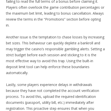
failing to read the full terms of a bonus before claiming it.
Players often overlook the game contribution percentages or
the maximum bet limit, leading to bonus cancellation. Always
review the terms in the “Promotions” section before opting
in.
Another issue is the temptation to chase losses by increasing
bet sizes. This behaviour can quickly deplete a bankroll and
may trigger the casino’s responsible gambling alerts. Setting a
strict budget before each session and sticking to it is the
most effective way to avoid this trap. Using the built‑in
deposit limit tool can help enforce these boundaries
automatically.
Lastly, some players experience delays in withdrawals
because they have not completed the account verification
process. To avoid this, upload the required identification
documents (passport, utility bill, etc.) immediately after
registration. This proactive step ensures that when you