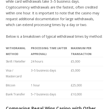
while card withdrawals take 3–5 business days.
Cryptocurrency withdrawals are the fastest, often credited
within one hour. It is important to note that the casino may
request additional documentation for large withdrawals,
which can extend processing times by a day or two.
Below is a breakdown of typical withdrawal times by method:
WITHDRAWAL
PROCESSING TIME (AFTER
MAXIMUM PER
METHOD
APPROVAL)
TRANSACTION
Skrill / Neteller
24 hours
£5,000
Visa /
3–5 business days
£5,000
Mastercard
Bitcoin
1 hour
£25,000
Bank Transfer
5–7 business days
£10,000
Comparing Regal Wins Casino with Other