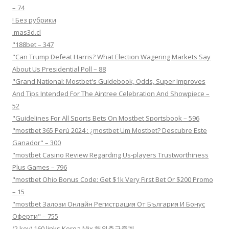
– 74
! Без рубрики
.mas3d.cl
"188bet – 347
"Can Trump Defeat Harris? What Election Wagering Markets Say
About Us Presidential Poll – 88
"Grand National: Mostbet's Guidebook, Odds, Super Improves
And Tips Intended For The Aintree Celebration And Showpiece –
52
"Guidelines For All Sports Bets On Mostbet Sportsbook – 596
"mostbet 365 Perú 2024 ️: ¿mostbet Um Mostbet? Descubre Este
Ganador" – 300
"mostbet Casino Review Regarding Us-players Trustworthiness
Plus Games – 796
"mostbet Ohio Bonus Code: Get $1k Very First Bet Or $200 Promo
– 15
"mostbet Залози Онлайн Регистрация От България И Бонус
Оферти" – 755
(2 key) 160 links Korea Mix 해외축구중계