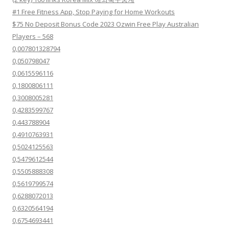
#1 Free Fitness App, Stop Paying for Home Workouts
$75 No Deposit Bonus Code 2023 Ozwin Free Play Australian
Players – 568
0,007801328794
0,050798047
0,0615596116
0,1800806111
0,3008005281
0,4283599767
0,443788904
0,4910763931
0,5024125563
0,5479612544
0,5505888308
0,5619799574
0,6288072013
0,6320564194
0,6754693441