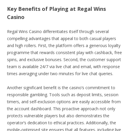
Key Benefits of Playing at Regal Wins
Casino
Regal Wins Casino differentiates itself through several
compelling advantages that appeal to both casual players
and high rollers. First, the platform offers a generous loyalty
programme that rewards consistent play with cashback, free
spins, and exclusive bonuses. Second, the customer support
team is available 24/7 via live chat and email, with response
times averaging under two minutes for live chat queries.
Another significant benefit is the casino’s commitment to
responsible gambling. Tools such as deposit limits, session
timers, and self‑exclusion options are easily accessible from
the account dashboard. This proactive approach not only
protects vulnerable players but also demonstrates the
operator’s dedication to ethical practices. Additionally, the
mobile‑optimised site ensures that all features, including live