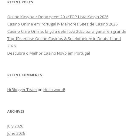
RECENT POSTS
Online Kasyna z Depozytem 20 zł TOP Lista Kasyn 2026
Casino Online em Portugal ᐉ Melhores Sites de Casino 2026
Casino Chile Online: la guía definitiva 2025 para ganar en grande
Top 10 seriöse Online Casinos & Spielotheken in Deutschland
2026
Descubra o Melhor Casino Novo em Portugal
RECENT COMMENTS
HrBlogger Team
on
Hello world!
ARCHIVES
July 2026
June 2026