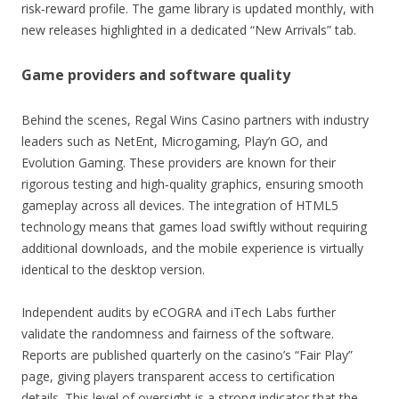
risk‑reward profile. The game library is updated monthly, with
new releases highlighted in a dedicated “New Arrivals” tab.
Game providers and software quality
Behind the scenes, Regal Wins Casino partners with industry
leaders such as NetEnt, Microgaming, Play’n GO, and
Evolution Gaming. These providers are known for their
rigorous testing and high‑quality graphics, ensuring smooth
gameplay across all devices. The integration of HTML5
technology means that games load swiftly without requiring
additional downloads, and the mobile experience is virtually
identical to the desktop version.
Independent audits by eCOGRA and iTech Labs further
validate the randomness and fairness of the software.
Reports are published quarterly on the casino’s “Fair Play”
page, giving players transparent access to certification
details. This level of oversight is a strong indicator that the