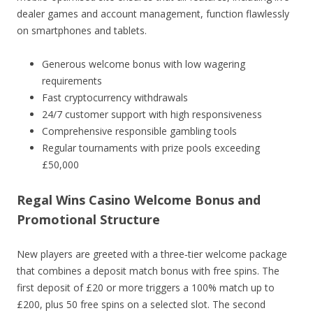
dealer games and account management, function flawlessly
on smartphones and tablets.
Generous welcome bonus with low wagering
requirements
Fast cryptocurrency withdrawals
24/7 customer support with high responsiveness
Comprehensive responsible gambling tools
Regular tournaments with prize pools exceeding
£50,000
Regal Wins Casino Welcome Bonus and
Promotional Structure
New players are greeted with a three‑tier welcome package
that combines a deposit match bonus with free spins. The
first deposit of £20 or more triggers a 100% match up to
£200, plus 50 free spins on a selected slot. The second