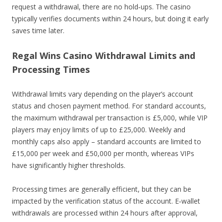
request a withdrawal, there are no hold‑ups. The casino
typically verifies documents within 24 hours, but doing it early
saves time later.
Regal Wins Casino Withdrawal Limits and
Processing Times
Withdrawal limits vary depending on the player’s account
status and chosen payment method. For standard accounts,
the maximum withdrawal per transaction is £5,000, while VIP
players may enjoy limits of up to £25,000. Weekly and
monthly caps also apply – standard accounts are limited to
£15,000 per week and £50,000 per month, whereas VIPs
have significantly higher thresholds.
Processing times are generally efficient, but they can be
impacted by the verification status of the account. E‑wallet
withdrawals are processed within 24 hours after approval,