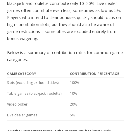
blackjack and roulette contribute only 10–20%. Live dealer
games often contribute even less, sometimes as low as 5%.
Players who intend to clear bonuses quickly should focus on
high‑contribution slots, but they should also be aware of
game restrictions – some titles are excluded entirely from
bonus wagering.
Below is a summary of contribution rates for common game
categories:
GAME CATEGORY
CONTRIBUTION PERCENTAGE
Slots (excluding excluded titles)
100%
Table games (blackjack, roulette)
10%
Video poker
20%
Live dealer games
5%