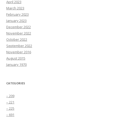
April 2023
March 2023
February 2023
January 2023
December 2022
November 2022
October 2022
September 2022
November 2016
August 2015
January 1970
CATEGORIES
– 209
– 221
– 225
– 691