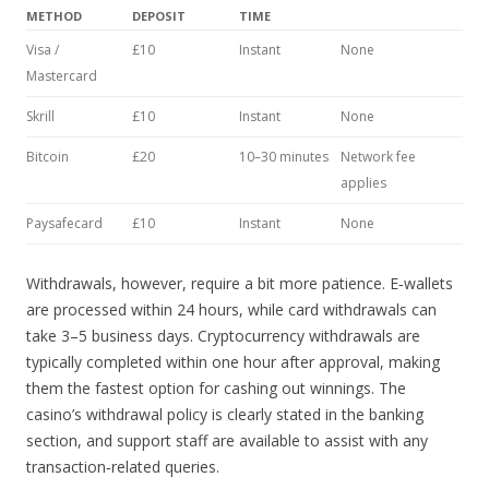
METHOD
DEPOSIT
TIME
Visa /
£10
Instant
None
Mastercard
Skrill
£10
Instant
None
Bitcoin
£20
10–30 minutes
Network fee
applies
Paysafecard
£10
Instant
None
Withdrawals, however, require a bit more patience. E‑wallets
are processed within 24 hours, while card withdrawals can
take 3–5 business days. Cryptocurrency withdrawals are
typically completed within one hour after approval, making
them the fastest option for cashing out winnings. The
casino’s withdrawal policy is clearly stated in the banking
section, and support staff are available to assist with any
transaction‑related queries.