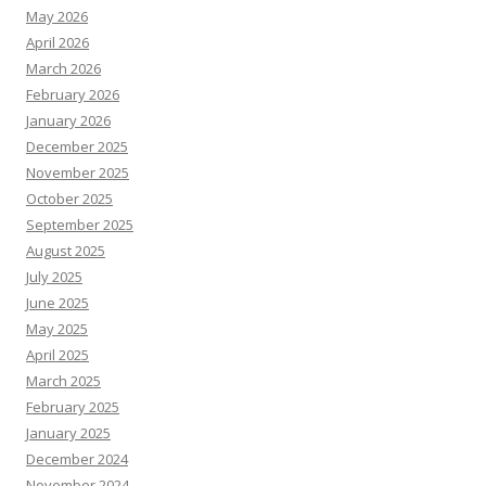
May 2026
April 2026
March 2026
February 2026
January 2026
December 2025
November 2025
October 2025
September 2025
August 2025
July 2025
June 2025
May 2025
April 2025
March 2025
February 2025
January 2025
December 2024
November 2024