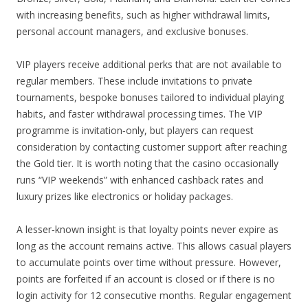
with increasing benefits, such as higher withdrawal limits,
personal account managers, and exclusive bonuses.
VIP players receive additional perks that are not available to
regular members. These include invitations to private
tournaments, bespoke bonuses tailored to individual playing
habits, and faster withdrawal processing times. The VIP
programme is invitation‑only, but players can request
consideration by contacting customer support after reaching
the Gold tier. It is worth noting that the casino occasionally
runs “VIP weekends” with enhanced cashback rates and
luxury prizes like electronics or holiday packages.
A lesser‑known insight is that loyalty points never expire as
long as the account remains active. This allows casual players
to accumulate points over time without pressure. However,
points are forfeited if an account is closed or if there is no
login activity for 12 consecutive months. Regular engagement