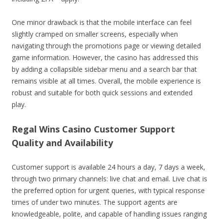
One minor drawback is that the mobile interface can feel
slightly cramped on smaller screens, especially when
navigating through the promotions page or viewing detailed
game information. However, the casino has addressed this
by adding a collapsible sidebar menu and a search bar that
remains visible at all times. Overall, the mobile experience is
robust and suitable for both quick sessions and extended
play.
Regal Wins Casino Customer Support
Quality and Availability
Customer support is available 24 hours a day, 7 days a week,
through two primary channels: live chat and email. Live chat is
the preferred option for urgent queries, with typical response
times of under two minutes. The support agents are
knowledgeable, polite, and capable of handling issues ranging