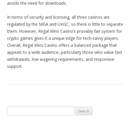
avoids the need for downloads.
In terms of security and licensing, all three casinos are
regulated by the MGA and UKGC, so there is little to separate
them. However, Regal Wins Casino’s provably fair system for
crypto games gives it a unique edge for tech‑savvy players.
Overall, Regal Wins Casino offers a balanced package that
appeals to a wide audience, particularly those who value fast
withdrawals, low wagering requirements, and responsive
support.
Search
for: