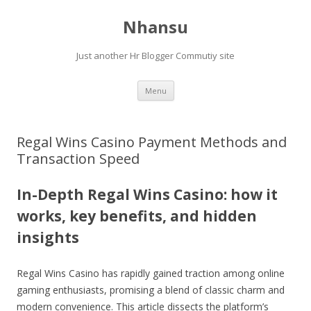
Nhansu
Just another Hr Blogger Commutiy site
Skip to content
Menu
Regal Wins Casino Payment Methods and
Transaction Speed
In-Depth Regal Wins Casino: how it
works, key benefits, and hidden
insights
Regal Wins Casino has rapidly gained traction among online
gaming enthusiasts, promising a blend of classic charm and
modern convenience. This article dissects the platform’s