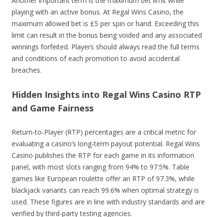
Another important term is the maximum bet limit while
playing with an active bonus. At Regal Wins Casino, the
maximum allowed bet is £5 per spin or hand. Exceeding this
limit can result in the bonus being voided and any associated
winnings forfeited. Players should always read the full terms
and conditions of each promotion to avoid accidental
breaches.
Hidden Insights into Regal Wins Casino RTP
and Game Fairness
Return‑to‑Player (RTP) percentages are a critical metric for
evaluating a casino’s long‑term payout potential. Regal Wins
Casino publishes the RTP for each game in its information
panel, with most slots ranging from 94% to 97.5%. Table
games like European roulette offer an RTP of 97.3%, while
blackjack variants can reach 99.6% when optimal strategy is
used. These figures are in line with industry standards and are
verified by third‑party testing agencies.