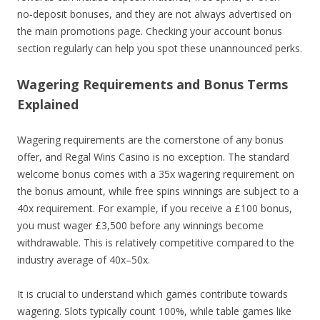
no‑deposit bonuses, and they are not always advertised on
the main promotions page. Checking your account bonus
section regularly can help you spot these unannounced perks.
Wagering Requirements and Bonus Terms
Explained
Wagering requirements are the cornerstone of any bonus
offer, and Regal Wins Casino is no exception. The standard
welcome bonus comes with a 35x wagering requirement on
the bonus amount, while free spins winnings are subject to a
40x requirement. For example, if you receive a £100 bonus,
you must wager £3,500 before any winnings become
withdrawable. This is relatively competitive compared to the
industry average of 40x–50x.
It is crucial to understand which games contribute towards
wagering. Slots typically count 100%, while table games like