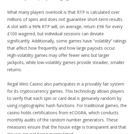
What many players overlook is that RTP is calculated over
millions of spins and does not guarantee short‑term results.
A slot with a 96% RTP will, on average, return £96 for every
£100 wagered, but individual sessions can deviate
significantly. Additionally, some games have “volatility” ratings
that affect how frequently and how large payouts occur.
High‑volatility games may offer fewer wins but larger
jackpots, while low‑volatility games provide steadier, smaller
returns.
Regal Wins Casino also participates in a provably fair system
for its cryptocurrency games. This technology allows players
to verify that each spin or card deal is genuinely random by
using cryptographic hash functions. For traditional games, the
casino holds certifications from eCOGRA, which conducts
monthly audits of the random number generators. These
measures ensure that the house edge is transparent and that