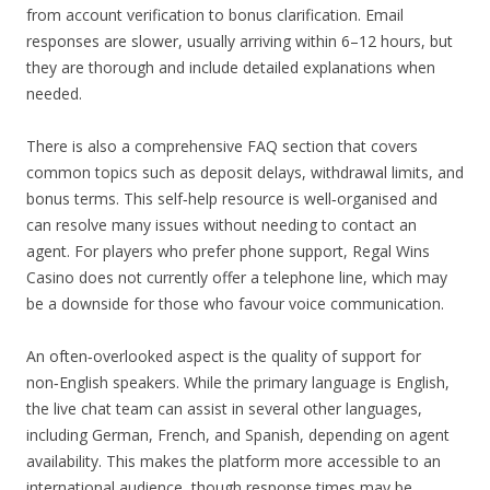
from account verification to bonus clarification. Email
responses are slower, usually arriving within 6–12 hours, but
they are thorough and include detailed explanations when
needed.
There is also a comprehensive FAQ section that covers
common topics such as deposit delays, withdrawal limits, and
bonus terms. This self‑help resource is well‑organised and
can resolve many issues without needing to contact an
agent. For players who prefer phone support, Regal Wins
Casino does not currently offer a telephone line, which may
be a downside for those who favour voice communication.
An often‑overlooked aspect is the quality of support for
non‑English speakers. While the primary language is English,
the live chat team can assist in several other languages,
including German, French, and Spanish, depending on agent
availability. This makes the platform more accessible to an
international audience, though response times may be