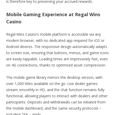
is therefore key to preserving your accrued rewards.
Mobile Gaming Experience at Regal Wins
Casino
Regal Wins Casino’s mobile platform is accessible via any
modern browser, with no dedicated app required for iOS or
Android devices. The responsive design automatically adapts
to screen size, ensuring that buttons, menus, and game icons
are easily tappable. Loading times are impressively fast, even
on 4G connections, thanks to optimised asset compression.
The mobile game library mirrors the desktop version, with
over 1,000 titles available on the go. Live dealer games
stream smoothly in HD, and the chat function remains fully
functional, allowing players to interact with dealers and other
participants. Deposits and withdrawals can be initiated from
the mobile dashboard, and the same security protocols –
including 2FA – apply.