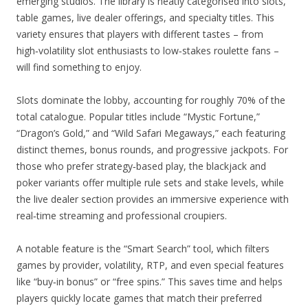
emerging studios. The library is neatly categorised into slots,
table games, live dealer offerings, and specialty titles. This
variety ensures that players with different tastes – from
high‑volatility slot enthusiasts to low‑stakes roulette fans –
will find something to enjoy.
Slots dominate the lobby, accounting for roughly 70% of the
total catalogue. Popular titles include “Mystic Fortune,”
“Dragon’s Gold,” and “Wild Safari Megaways,” each featuring
distinct themes, bonus rounds, and progressive jackpots. For
those who prefer strategy‑based play, the blackjack and
poker variants offer multiple rule sets and stake levels, while
the live dealer section provides an immersive experience with
real‑time streaming and professional croupiers.
A notable feature is the “Smart Search” tool, which filters
games by provider, volatility, RTP, and even special features
like “buy‑in bonus” or “free spins.” This saves time and helps
players quickly locate games that match their preferred