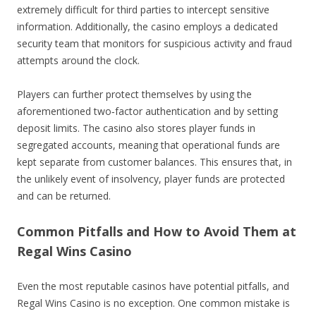
extremely difficult for third parties to intercept sensitive
information. Additionally, the casino employs a dedicated
security team that monitors for suspicious activity and fraud
attempts around the clock.
Players can further protect themselves by using the
aforementioned two‑factor authentication and by setting
deposit limits. The casino also stores player funds in
segregated accounts, meaning that operational funds are
kept separate from customer balances. This ensures that, in
the unlikely event of insolvency, player funds are protected
and can be returned.
Common Pitfalls and How to Avoid Them at
Regal Wins Casino
Even the most reputable casinos have potential pitfalls, and
Regal Wins Casino is no exception. One common mistake is