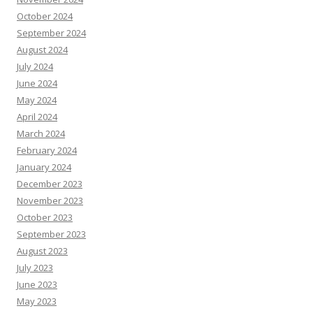
October 2024
September 2024
August 2024
July 2024
June 2024
May 2024
April 2024
March 2024
February 2024
January 2024
December 2023
November 2023
October 2023
September 2023
August 2023
July 2023
June 2023
May 2023