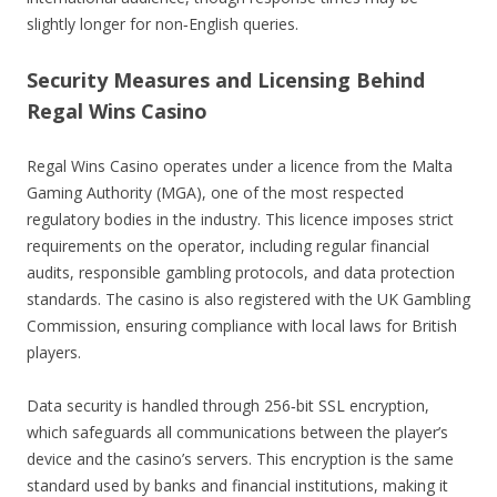
slightly longer for non‑English queries.
Security Measures and Licensing Behind
Regal Wins Casino
Regal Wins Casino operates under a licence from the Malta
Gaming Authority (MGA), one of the most respected
regulatory bodies in the industry. This licence imposes strict
requirements on the operator, including regular financial
audits, responsible gambling protocols, and data protection
standards. The casino is also registered with the UK Gambling
Commission, ensuring compliance with local laws for British
players.
Data security is handled through 256‑bit SSL encryption,
which safeguards all communications between the player’s
device and the casino’s servers. This encryption is the same
standard used by banks and financial institutions, making it