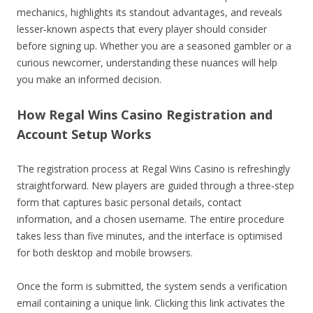
mechanics, highlights its standout advantages, and reveals
lesser‑known aspects that every player should consider
before signing up. Whether you are a seasoned gambler or a
curious newcomer, understanding these nuances will help
you make an informed decision.
How Regal Wins Casino Registration and
Account Setup Works
The registration process at Regal Wins Casino is refreshingly
straightforward. New players are guided through a three‑step
form that captures basic personal details, contact
information, and a chosen username. The entire procedure
takes less than five minutes, and the interface is optimised
for both desktop and mobile browsers.
Once the form is submitted, the system sends a verification
email containing a unique link. Clicking this link activates the