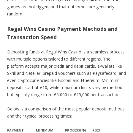
games are not rigged, and that outcomes are genuinely
random.
Regal Wins Casino Payment Methods and
Transaction Speed
Depositing funds at Regal Wins Casino is a seamless process,
with multiple options tailored to different regions. The
platform accepts major credit and debit cards, e‑wallets like
Skrill and Neteller, prepaid vouchers such as Paysafecard, and
even cryptocurrencies like Bitcoin and Ethereum. Minimum
deposits start at £10, while maximum limits vary by method
but typically range from £5,000 to £25,000 per transaction.
Below is a comparison of the most popular deposit methods
and their typical processing times:
PAYMENT
MINIMUM
PROCESSING
FEES