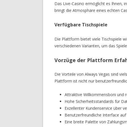
Das Live-Casino ermöglicht es Ihnen, in
bringt die Atmosphäre eines echten Cas
Verfügbare Tischspiele
Die Plattform bietet viele Tischspiele 
verschiedenen Varianten, um das Spielerl
Vorzüge der Plattform Erfa
Die Vorteile von Always Vegas sind viel
Plattform ist nicht nur benutzerfreundlic
Attraktive Willkommensboni und 
Hohe Sicherheitsstandards für D
Exzellenter Kundenservice über v
Benutzerfreundliche Interface auf
Eine breite Palette von Zahlung