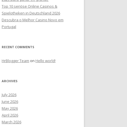
Top 10 seriöse Online Casinos &
Spielotheken in Deutschland 2026
Descubra o Melhor Casino Novo em
Portugal
RECENT COMMENTS
HrBlogger Team
on
Hello world!
ARCHIVES
July 2026
June 2026
May 2026
April 2026
March 2026