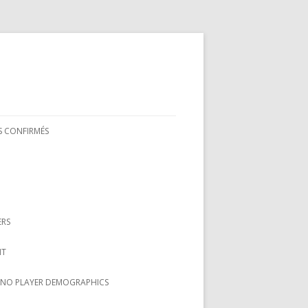
S CONFIRMÉS
ERS
NT
SINO PLAYER DEMOGRAPHICS