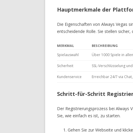
Hauptmerkmale der Plattfo
Die Eigenschaften von Always Vegas si
entscheidende Rolle. Sie stellen sicher
MERKMAL
BESCHREIBUNG
Spielauswahl
Über 1000 Spiele in alle
Sicherheit
SSL-Verschlüsselung un
Kundenservice
Erreichbar 24/7 via Chat,
Schritt-für-Schritt Registr
Der Registrierungsprozess bei Always Ve
Sie, wie einfach es ist, zu starten.
Gehen Sie zur Webseite und klicken