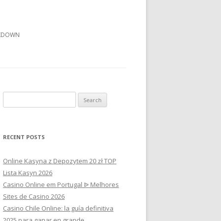
AKDOWN
Search
for:
RECENT POSTS
Online Kasyna z Depozytem 20 zł TOP
Lista Kasyn 2026
Casino Online em Portugal ᐉ Melhores
Sites de Casino 2026
Casino Chile Online: la guía definitiva
2025 para ganar en grande