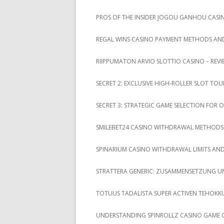
PROS OF THE INSIDER JOGOU GANHOU CASIN
REGAL WINS CASINO PAYMENT METHODS AN
RIIPPUMATON ARVIO SLOTTIO CASINO – REVIEW
SECRET 2: EXCLUSIVE HIGH-ROLLER SLOT T
SECRET 3: STRATEGIC GAME SELECTION FOR 
SMILEBET24 CASINO WITHDRAWAL METHODS 
SPINARIUM CASINO WITHDRAWAL LIMITS A
STRATTERA GENERIC: ZUSAMMENSETZUNG U
TOTUUS TADALISTA SUPER ACTIVEN TEHOK
UNDERSTANDING SPINROLLZ CASINO GAME C