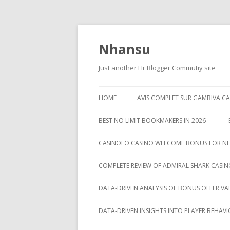
Nhansu
Just another Hr Blogger Commutiy site
HOME
AVIS COMPLET SUR GAMBIVA CA
BEST NO LIMIT BOOKMAKERS IN 2026
CASINOLO CASINO WELCOME BONUS FOR NE
COMPLETE REVIEW OF ADMIRAL SHARK CASINO
DATA-DRIVEN ANALYSIS OF BONUS OFFER VA
DATA-DRIVEN INSIGHTS INTO PLAYER BEHAV