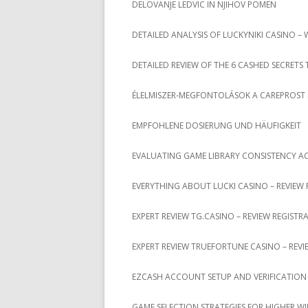
DELOVANJE LEDVIC IN NJIHOV POMEN
DETAILED ANALYSIS OF LUCKYNIKI CASINO
DETAILED REVIEW OF THE 6 CASHED SECRETS
ÉLELMISZER-MEGFONTOLÁSOK A CAREPROST
EMPFOHLENE DOSIERUNG UND HÄUFIGKEIT
EVALUATING GAME LIBRARY CONSISTENCY AC
EVERYTHING ABOUT LUCKI CASINO – REVIE
EXPERT REVIEW TG.CASINO – REVIEW REGIST
EXPERT REVIEW TRUEFORTUNE CASINO – REVI
EZCASH ACCOUNT SETUP AND VERIFICATION
GAME SELECTION STRATEGIES FOR HIGHER WI