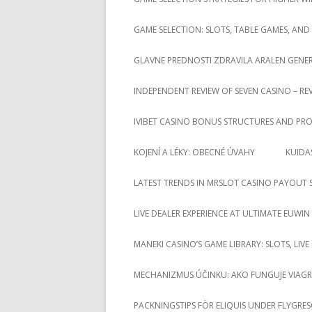
GAME SELECTION: SLOTS, TABLE GAMES, AND
GLAVNE PREDNOSTI ZDRAVILA ARALEN GENER
INDEPENDENT REVIEW OF SEVEN CASINO – RE
IVIBET CASINO BONUS STRUCTURES AND P
KOJENÍ A LÉKY: OBECNÉ ÚVAHY
KUIDA
LATEST TRENDS IN MRSLOT CASINO PAYOUT 
LIVE DEALER EXPERIENCE AT ULTIMATE EUWIN
MANEKI CASINO’S GAME LIBRARY: SLOTS, LIV
MECHANIZMUS ÚČINKU: AKO FUNGUJE VIAG
PACKNINGSTIPS FÖR ELIQUIS UNDER FLYGRE