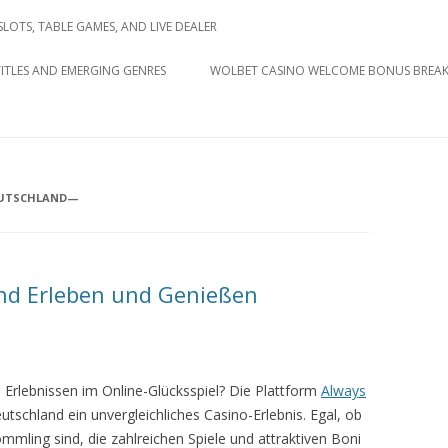
LOTS, TABLE GAMES, AND LIVE DEALER
TITLES AND EMERGING GENRES
WOLBET CASINO WELCOME BONUS BRE
DEUTSCHLAND—
nd Erleben und Genießen
Erlebnissen im Online-Glücksspiel? Die Plattform
Always
eutschland ein unvergleichliches Casino-Erlebnis. Egal, ob
mmling sind, die zahlreichen Spiele und attraktiven Boni