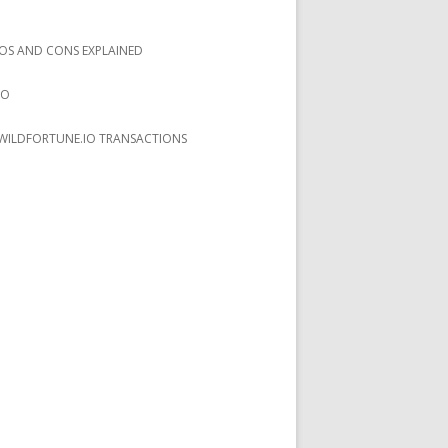
OS AND CONS EXPLAINED
CO
WILDFORTUNE.IO TRANSACTIONS