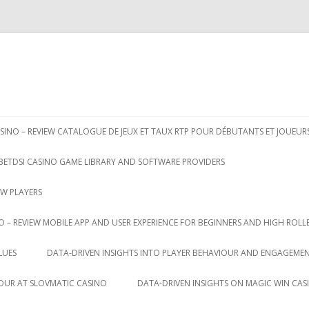
Skip to content
SINO – REVIEW CATALOGUE DE JEUX ET TAUX RTP POUR DÉBUTANTS ET JOUEUR
BETDSI CASINO GAME LIBRARY AND SOFTWARE PROVIDERS
W PLAYERS
 – REVIEW MOBILE APP AND USER EXPERIENCE FOR BEGINNERS AND HIGH ROLL
LUES
DATA-DRIVEN INSIGHTS INTO PLAYER BEHAVIOUR AND ENGAGEME
IOUR AT SLOVMATIC CASINO
DATA-DRIVEN INSIGHTS ON MAGIC WIN CA