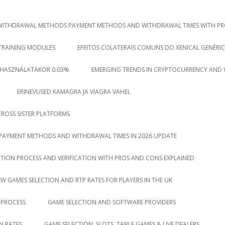
 – WITHDRAWAL METHODS PAYMENT METHODS AND WITHDRAWAL TIMES WITH PR
 TRAINING MODULES
EFEITOS COLATERAIS COMUNS DO XENICAL GENÉRI
 HASZNÁLATAKOR 0.03%
EMERGING TRENDS IN CRYPTOCURRENCY AND 
ERINEVUSED KAMAGRA JA VIAGRA VAHEL
ROSS SISTER PLATFORMS
W PAYMENT METHODS AND WITHDRAWAL TIMES IN 2026 UPDATE
RATION PROCESS AND VERIFICATION WITH PROS AND CONS EXPLAINED
EW GAMES SELECTION AND RTP RATES FOR PLAYERS IN THE UK
 PROCESS
GAME SELECTION AND SOFTWARE PROVIDERS
N RATES
GAME SELECTION: SLOTS, TABLE GAMES & LIVE DEALERS