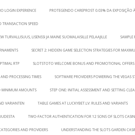
O LOGIN EXPERIENCE
PROTEGENDO CAREPROST 0.03% DA EXPOSIÇÃO 
D TRANSACTION SPEED
 TURVALLISUUS, LISENSSI JA MAINE SUOMALAISILLE PELAAJILLE
SAMPLE 
OURNAMENTS
SECRET 2: HIDDEN GAME SELECTION STRATEGIES FOR MAXIM
OPTIMAL RTP
SLOTSTOTO WELCOME BONUS AND PROMOTIONAL OFFERS
AND PROCESSING TIMES
SOFTWARE PROVIDERS POWERING THE VEGAS ST
ND MINIMUM AMOUNTS
STEP ONE: INITIAL ASSESSMENT AND SETTING CLEA
ND VARIANTEN
TABLE GAMES AT LUCKYBET.LV: RULES AND VARIANTS
KUUDESTA
TWO-FACTOR AUTHENTICATION FOR 12 SONS OF SLOTS CASI
ATEGORIES AND PROVIDERS
UNDERSTANDING THE SLOTS GARDEN CASI