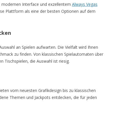
em modernen Interface und exzellentem
Always Vegas
se Plattform als eine der besten Optionen auf dem
ecken
Auswahl an Spielen aufwarten. Die Vielfalt wird Ihnen
eschmack zu finden. Von klassischen Spielautomaten über
n Tischspielen, die Auswahl ist riesig.
eten vom neuesten Grafikdesign bis zu klassischen
iedene Themen und Jackpots entdecken, die für jeden