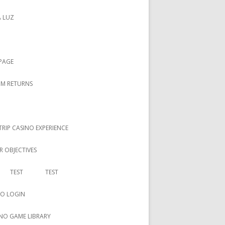
À LUZ
PAGE
UM RETURNS
RIP CASINO EXPERIENCE
R OBJECTIVES
TEST
TEST
NO LOGIN
NO GAME LIBRARY