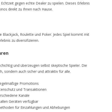
 Echtzeit gegen echte Dealer zu spielen. Dieses Erlebnis
inos direkt zu Ihnen nach Hause.
wie Blackjack, Roulette und Poker. Jedes Spiel kommt mit
ebnis zu diversifizieren.
hren
schichtig und überzeugen selbst skeptische Spieler. Die
h, sondern auch sicher und attraktiv für alle.
regelmäßige Promotions
atenschutz und Transaktionen
erschiedene Kanäle
 allen Geräten verfügbar
smethoden für Einzahlungen und Abhebungen