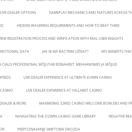
 LIVE DEALER OPTIONS
GAMEPLAY MECHANICS AND FEATURES ACROSS T
IC
HIDDEN WAGERING REQUIREMENTS AND HOW TO BEAT THEM
VIEW REGISTRATION PROCESS AND VERIFICATION WITH REAL USER INSIGHTS
ROMOTIONAL DATA
JAK SE MÁ BACTRIM UŽÍVAT?
KEY BENEFITS TH
S CIALIS PROFESSIONAL MÕJUTAB EESNÄÄRET: MEHHANISMID JA MÕJUD
SPEEDS
LIVE DEALER EXPERIENCE AT ULTIMATE EUWIN CASINO
 CASINO
LIVE DEALER EXPERIENCE AT YALLABET CASINO
E DEALER & MORE
MAXIMISING 32RED CASINO WELCOME BONUSES AND 
RA
NAVIGATING THE OZWIN CASINO GAME LIBRARY
NEGATIVE RE
SOR
PREPOZNAVANJE SIMPTOMA DROZDA