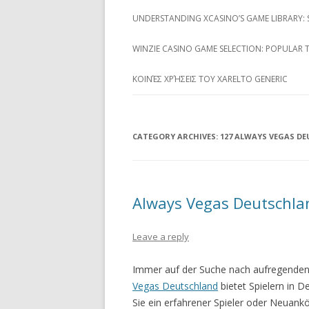
UNDERSTANDING XCASINO’S GAME LIBRARY: S
WINZIE CASINO GAME SELECTION: POPULAR 
ΚΟΙΝΈΣ ΧΡΉΣΕΙΣ ΤΟΥ XARELTO GENERIC
CATEGORY ARCHIVES:
127 ALWAYS VEGAS 
Always Vegas Deutschla
Leave a reply
Immer auf der Suche nach aufregenden 
Vegas Deutschland
bietet Spielern in D
Sie ein erfahrener Spieler oder Neuankö