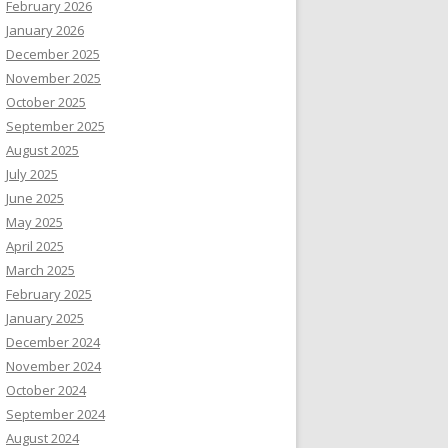
February 2026
January 2026
December 2025
November 2025
October 2025
September 2025
August 2025
July 2025
June 2025
May 2025
April 2025
March 2025
February 2025
January 2025
December 2024
November 2024
October 2024
September 2024
August 2024