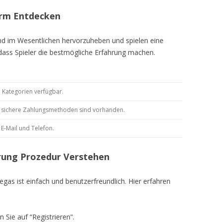
rm Entdecken
nd im Wesentlichen hervorzuheben und spielen eine
, dass Spieler die bestmögliche Erfahrung machen.
n Kategorien verfügbar.
d sichere Zahlungsmethoden sind vorhanden.
 E-Mail und Telefon.
ierung Prozedur Verstehen
gas ist einfach und benutzerfreundlich. Hier erfahren
 Sie auf “Registrieren”.