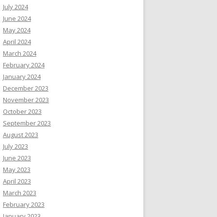
July 2024
June 2024
May 2024
April 2024
March 2024
February 2024
January 2024
December 2023
November 2023
October 2023
September 2023
August 2023
July 2023
June 2023
May 2023
April 2023
March 2023
February 2023
January 2023