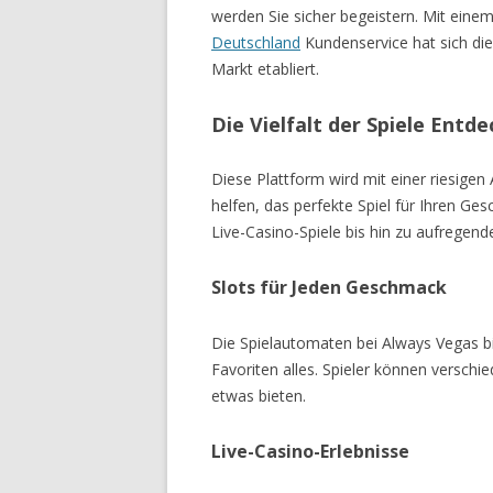
werden Sie sicher begeistern. Mit ein
Deutschland
Kundenservice hat sich die
Markt etabliert.
Die Vielfalt der Spiele Entd
Diese Plattform wird mit einer riesigen 
helfen, das perfekte Spiel für Ihren G
Live-Casino-Spiele bis hin zu aufregende
Slots für Jeden Geschmack
Die Spielautomaten bei Always Vegas bi
Favoriten alles. Spieler können versch
etwas bieten.
Live-Casino-Erlebnisse