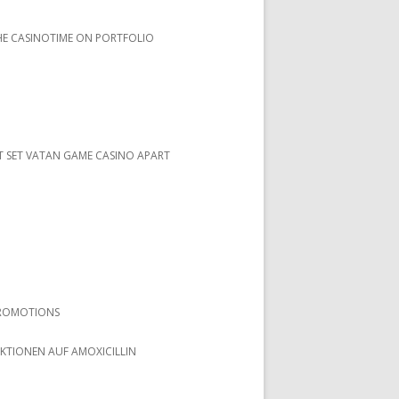
HE CASINOTIME ON PORTFOLIO
AT SET VATAN GAME CASINO APART
PROMOTIONS
AKTIONEN AUF AMOXICILLIN