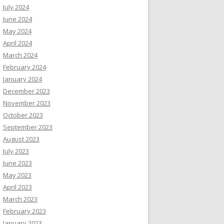
July 2024
June 2024
May 2024
April 2024
March 2024
February 2024
January 2024
December 2023
November 2023
October 2023
September 2023
August 2023
July 2023
June 2023
May 2023
April 2023
March 2023
February 2023
January 2023