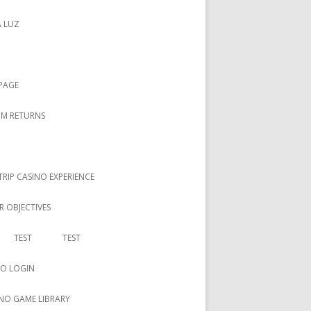
À LUZ
PAGE
UM RETURNS
RIP CASINO EXPERIENCE
R OBJECTIVES
TEST
TEST
NO LOGIN
NO GAME LIBRARY