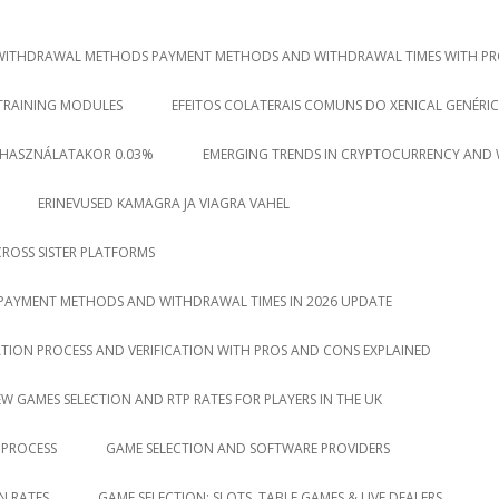
 – WITHDRAWAL METHODS PAYMENT METHODS AND WITHDRAWAL TIMES WITH PR
 TRAINING MODULES
EFEITOS COLATERAIS COMUNS DO XENICAL GENÉRI
 HASZNÁLATAKOR 0.03%
EMERGING TRENDS IN CRYPTOCURRENCY AND 
ERINEVUSED KAMAGRA JA VIAGRA VAHEL
ROSS SISTER PLATFORMS
W PAYMENT METHODS AND WITHDRAWAL TIMES IN 2026 UPDATE
RATION PROCESS AND VERIFICATION WITH PROS AND CONS EXPLAINED
EW GAMES SELECTION AND RTP RATES FOR PLAYERS IN THE UK
 PROCESS
GAME SELECTION AND SOFTWARE PROVIDERS
N RATES
GAME SELECTION: SLOTS, TABLE GAMES & LIVE DEALERS