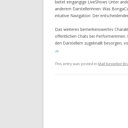
bietet eingangige LiveShows Unter and
anderem Darstellerinnen. Was BongaCam
intuitive Navigation: Der entscheidend
Das weiteres bemerkenswertes Charakt
offentlichen Chats bei Performerinnen. 
den Darstellern zugeknallt besorgen, vo
→
This entry was posted in
Mail bestellen Bra