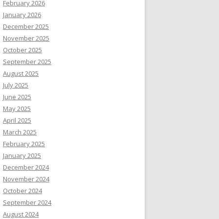
February 2026
January 2026
December 2025
November 2025
October 2025
September 2025
August 2025
July 2025
June 2025
May 2025
April 2025
March 2025
February 2025
January 2025
December 2024
November 2024
October 2024
September 2024
August 2024