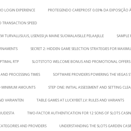
O LOGIN EXPERIENCE
PROTEGENDO CAREPROST 0.03% DA EXPOSIÇÃO 
D TRANSACTION SPEED
 TURVALLISUUS, LISENSSI JA MAINE SUOMALAISILLE PELAAJILLE
SAMPLE 
OURNAMENTS
SECRET 2: HIDDEN GAME SELECTION STRATEGIES FOR MAXIM
OPTIMAL RTP
SLOTSTOTO WELCOME BONUS AND PROMOTIONAL OFFERS
AND PROCESSING TIMES
SOFTWARE PROVIDERS POWERING THE VEGAS ST
ND MINIMUM AMOUNTS
STEP ONE: INITIAL ASSESSMENT AND SETTING CLEA
ND VARIANTEN
TABLE GAMES AT LUCKYBET.LV: RULES AND VARIANTS
KUUDESTA
TWO-FACTOR AUTHENTICATION FOR 12 SONS OF SLOTS CASI
ATEGORIES AND PROVIDERS
UNDERSTANDING THE SLOTS GARDEN CASI