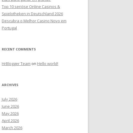
Top 10 seriöse Online Casinos &
Spielotheken in Deutschland 2026
Descubra o Melhor Casino Novo em
Portugal
RECENT COMMENTS
HrBlogger Team
on
Hello world!
ARCHIVES
July 2026
June 2026
May 2026
April 2026
March 2026