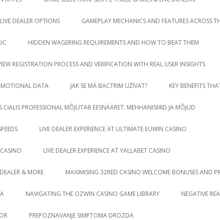
 LIVE DEALER OPTIONS
GAMEPLAY MECHANICS AND FEATURES ACROSS T
IC
HIDDEN WAGERING REQUIREMENTS AND HOW TO BEAT THEM
VIEW REGISTRATION PROCESS AND VERIFICATION WITH REAL USER INSIGHTS
ROMOTIONAL DATA
JAK SE MÁ BACTRIM UŽÍVAT?
KEY BENEFITS TH
S CIALIS PROFESSIONAL MÕJUTAB EESNÄÄRET: MEHHANISMID JA MÕJUD
SPEEDS
LIVE DEALER EXPERIENCE AT ULTIMATE EUWIN CASINO
 CASINO
LIVE DEALER EXPERIENCE AT YALLABET CASINO
E DEALER & MORE
MAXIMISING 32RED CASINO WELCOME BONUSES AND 
RA
NAVIGATING THE OZWIN CASINO GAME LIBRARY
NEGATIVE RE
SOR
PREPOZNAVANJE SIMPTOMA DROZDA