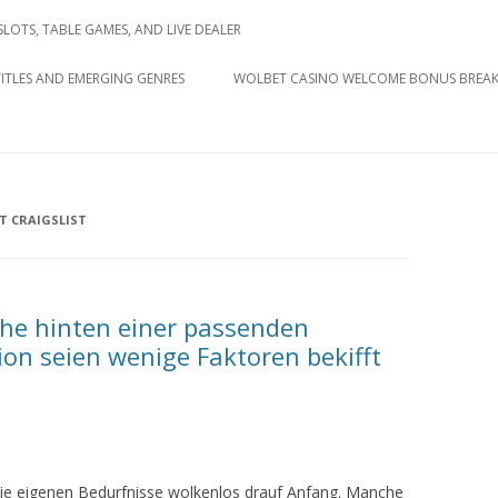
LOTS, TABLE GAMES, AND LIVE DEALER
TITLES AND EMERGING GENRES
WOLBET CASINO WELCOME BONUS BRE
T CRAIGSLIST
he hinten einer passenden
on seien wenige Faktoren bekifft
die eigenen Bedurfnisse wolkenlos drauf Anfang. Manche