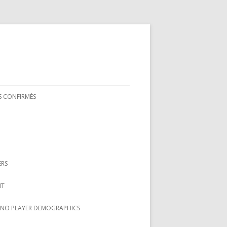
S CONFIRMÉS
ERS
NT
SINO PLAYER DEMOGRAPHICS