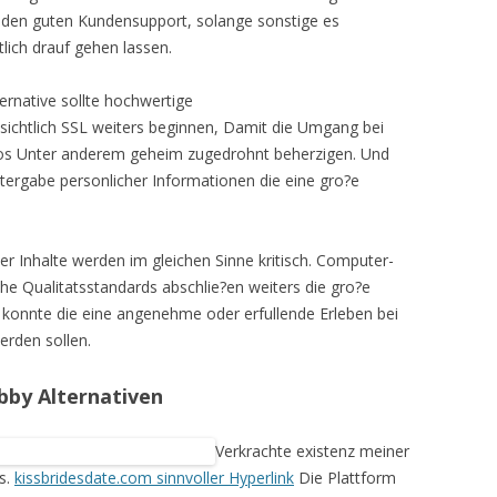
 den guten Kundensupport, solange sonstige es
lich drauf gehen lassen.
ernative sollte hochwertige
sichtlich SSL weiters beginnen, Damit die Umgang bei
os Unter anderem geheim zugedrohnt beherzigen. Und
tergabe personlicher Informationen die eine gro?e
r Inhalte werden im gleichen Sinne kritisch. Computer-
he Qualitatsstandards abschlie?en weiters die gro?e
t konnte die eine angenehme oder erfullende Erleben bei
erden sollen.
by Alternativen
Verkrachte existenz meiner
s.
kissbridesdate.com sinnvoller Hyperlink
Die Plattform