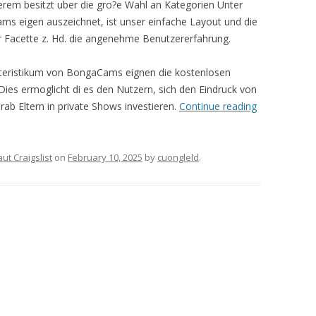
erem besitzt uber die gro?e Wahl an Kategorien Unter
s eigen auszeichnet, ist unser einfache Layout und die
er Facette z. Hd. die angenehme Benutzererfahrung.
eristikum von BongaCams eignen die kostenlosen
Dies ermoglicht di es den Nutzern, sich den Eindruck von
rab Eltern in private Shows investieren.
Continue reading
ut Craigslist
on
February 10, 2025
by
cuongleld
.