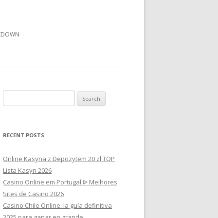
AKDOWN
Search
for:
RECENT POSTS
Online Kasyna z Depozytem 20 zł TOP
Lista Kasyn 2026
Casino Online em Portugal ᐉ Melhores
Sites de Casino 2026
Casino Chile Online: la guía definitiva
2025 para ganar en grande