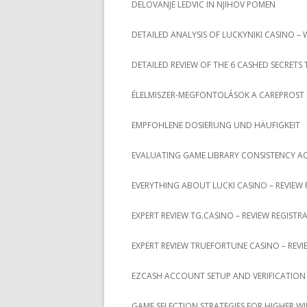
DELOVANJE LEDVIC IN NJIHOV POMEN
DETAILED ANALYSIS OF LUCKYNIKI CASINO
DETAILED REVIEW OF THE 6 CASHED SECRETS
ÉLELMISZER-MEGFONTOLÁSOK A CAREPROST
EMPFOHLENE DOSIERUNG UND HÄUFIGKEIT
EVALUATING GAME LIBRARY CONSISTENCY AC
EVERYTHING ABOUT LUCKI CASINO – REVIE
EXPERT REVIEW TG.CASINO – REVIEW REGIST
EXPERT REVIEW TRUEFORTUNE CASINO – REVI
EZCASH ACCOUNT SETUP AND VERIFICATION
GAME SELECTION STRATEGIES FOR HIGHER WI