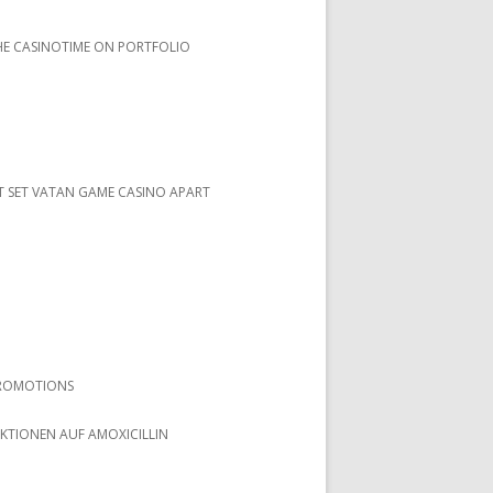
HE CASINOTIME ON PORTFOLIO
AT SET VATAN GAME CASINO APART
PROMOTIONS
AKTIONEN AUF AMOXICILLIN