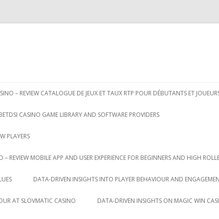
Skip to content
SINO – REVIEW CATALOGUE DE JEUX ET TAUX RTP POUR DÉBUTANTS ET JOUEUR
BETDSI CASINO GAME LIBRARY AND SOFTWARE PROVIDERS
W PLAYERS
 – REVIEW MOBILE APP AND USER EXPERIENCE FOR BEGINNERS AND HIGH ROLL
LUES
DATA-DRIVEN INSIGHTS INTO PLAYER BEHAVIOUR AND ENGAGEME
IOUR AT SLOVMATIC CASINO
DATA-DRIVEN INSIGHTS ON MAGIC WIN CA