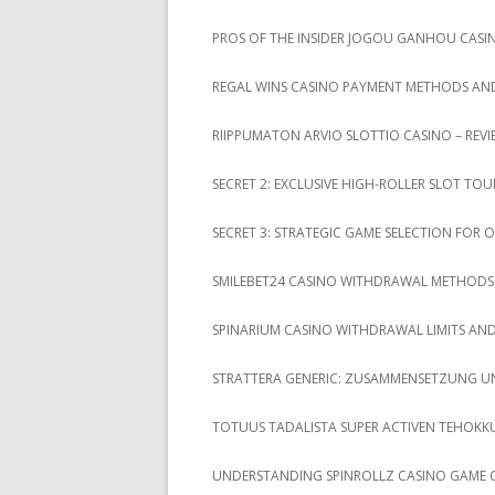
PROS OF THE INSIDER JOGOU GANHOU CASIN
REGAL WINS CASINO PAYMENT METHODS AN
RIIPPUMATON ARVIO SLOTTIO CASINO – REVIEW
SECRET 2: EXCLUSIVE HIGH-ROLLER SLOT T
SECRET 3: STRATEGIC GAME SELECTION FOR 
SMILEBET24 CASINO WITHDRAWAL METHODS 
SPINARIUM CASINO WITHDRAWAL LIMITS A
STRATTERA GENERIC: ZUSAMMENSETZUNG U
TOTUUS TADALISTA SUPER ACTIVEN TEHOK
UNDERSTANDING SPINROLLZ CASINO GAME C