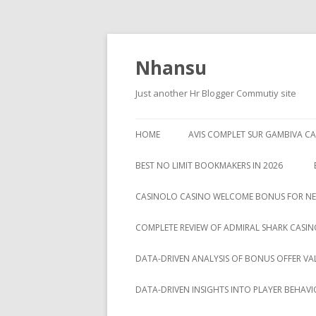
Nhansu
Just another Hr Blogger Commutiy site
HOME
AVIS COMPLET SUR GAMBIVA CA
BEST NO LIMIT BOOKMAKERS IN 2026
CASINOLO CASINO WELCOME BONUS FOR NE
COMPLETE REVIEW OF ADMIRAL SHARK CASINO
DATA-DRIVEN ANALYSIS OF BONUS OFFER VA
DATA-DRIVEN INSIGHTS INTO PLAYER BEHAV