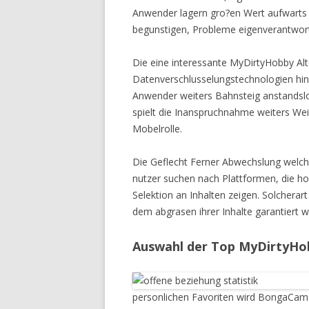
Anwender lagern gro?en Wert aufwarts
begunstigen, Probleme eigenverantwort
Die eine interessante MyDirtyHobby Alt
Datenverschlusselungstechnologien hin
Anwender weiters Bahnsteig anstandsl
spielt die Inanspruchnahme weiters Wei
Mobelrolle.
Die Geflecht Ferner Abwechslung welche
nutzer suchen nach Plattformen, die ho
Selektion an Inhalten zeigen. Solcherar
dem abgrasen ihrer Inhalte garantiert w
Auswahl der Top MyDirtyHob
personlichen Favoriten wird BongaCam