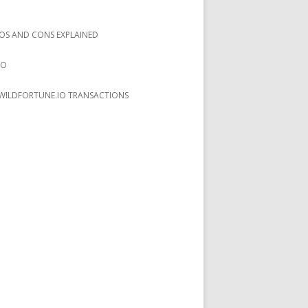
OS AND CONS EXPLAINED
CO
WILDFORTUNE.IO TRANSACTIONS