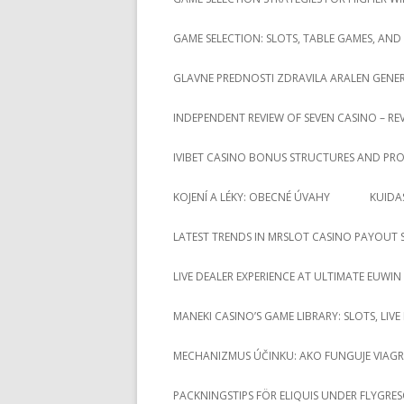
GAME SELECTION: SLOTS, TABLE GAMES, AND
GLAVNE PREDNOSTI ZDRAVILA ARALEN GENER
INDEPENDENT REVIEW OF SEVEN CASINO – RE
IVIBET CASINO BONUS STRUCTURES AND P
KOJENÍ A LÉKY: OBECNÉ ÚVAHY
KUIDA
LATEST TRENDS IN MRSLOT CASINO PAYOUT 
LIVE DEALER EXPERIENCE AT ULTIMATE EUWIN
MANEKI CASINO’S GAME LIBRARY: SLOTS, LIV
MECHANIZMUS ÚČINKU: AKO FUNGUJE VIAG
PACKNINGSTIPS FÖR ELIQUIS UNDER FLYGRE