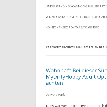
UNDERSTANDING XCASINO’S GAME LIBRARY: S
WINZIE CASINO GAME SELECTION: POPULAR 
ΚΟΙΝΈΣ ΧΡΉΣΕΙΣ ΤΟΥ XARELTO GENERIC
CATEGORY ARCHIVES:
MAIL BESTELLEN BRAU
Wohnhaft Bei dieser Suc
MyDirtyHobby Adult Opti
achten
Leave a reply
Di Es war wesentlich, zigeunern durch 