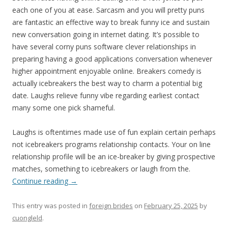
each one of you at ease. Sarcasm and you will pretty puns
are fantastic an effective way to break funny ice and sustain
new conversation going in internet dating. It’s possible to
have several corny puns software clever relationships in
preparing having a good applications conversation whenever
higher appointment enjoyable online. Breakers comedy is
actually icebreakers the best way to charm a potential big
date. Laughs relieve funny vibe regarding earliest contact
many some one pick shameful.
Laughs is oftentimes made use of fun explain certain perhaps
not icebreakers programs relationship contacts. Your on line
relationship profile will be an ice-breaker by giving prospective
matches, something to icebreakers or laugh from the.
Continue reading
→
This entry was posted in
foreign brides
on
February 25, 2025
by
cuongleld
.