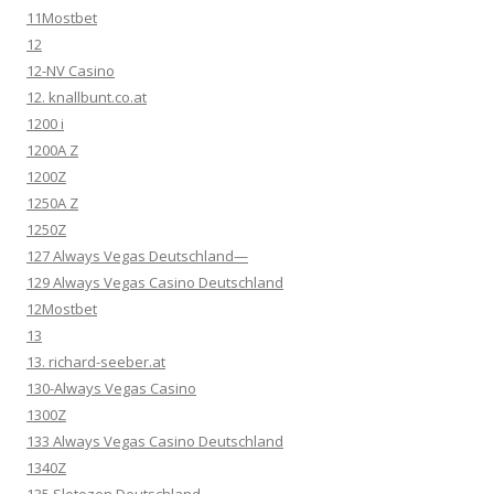
11Mostbet
12
12-NV Casino
12. knallbunt.co.at
1200 i
1200A Z
1200Z
1250A Z
1250Z
127 Always Vegas Deutschland—
129 Always Vegas Casino Deutschland
12Mostbet
13
13. richard-seeber.at
130-Always Vegas Casino
1300Z
133 Always Vegas Casino Deutschland
1340Z