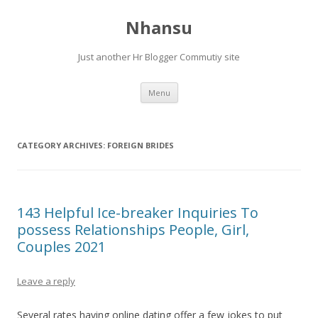
Nhansu
Just another Hr Blogger Commutiy site
Skip to content
Menu
CATEGORY ARCHIVES:
FOREIGN BRIDES
143 Helpful Ice-breaker Inquiries To
possess Relationships People, Girl,
Couples 2021
Leave a reply
Several rates having online dating offer a few jokes to put