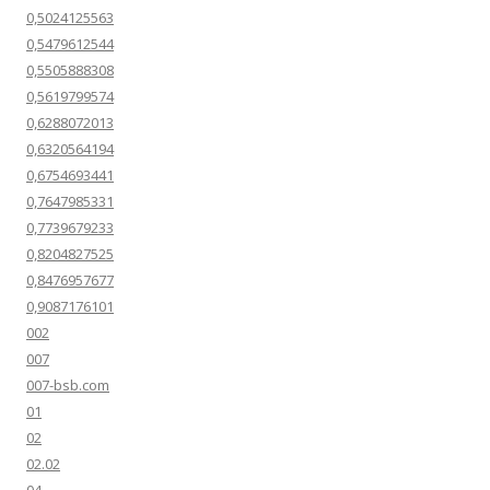
0,5024125563
0,5479612544
0,5505888308
0,5619799574
0,6288072013
0,6320564194
0,6754693441
0,7647985331
0,7739679233
0,8204827525
0,8476957677
0,9087176101
002
007
007-bsb.com
01
02
02.02