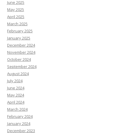
June 2025
May 2025
April 2025
March 2025
February 2025
January 2025
December 2024
November 2024
October 2024
September 2024
August 2024
July 2024
June 2024
May 2024
April 2024
March 2024
February 2024
January 2024
December 2023