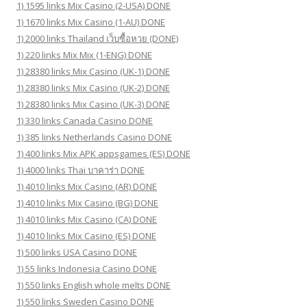
1) 1595 links Mix Casino (2-USA) DONE
1) 1670 links Mix Casino (1-AU) DONE
1) 2000 links Thailand เว็บซื้อหวย (DONE)
1) 220 links Mix Mix (1-ENG) DONE
1) 28380 links Mix Casino (UK-1) DONE
1) 28380 links Mix Casino (UK-2) DONE
1) 28380 links Mix Casino (UK-3) DONE
1) 330 links Canada Casino DONE
1) 385 links Netherlands Casino DONE
1) 400 links Mix APK appsgames (ES) DONE
1) 4000 links Thai บาคาร่า DONE
1) 4010 links Mix Casino (AR) DONE
1) 4010 links Mix Casino (BG) DONE
1) 4010 links Mix Casino (CA) DONE
1) 4010 links Mix Casino (ES) DONE
1) 500 links USA Casino DONE
1) 55 links Indonesia Casino DONE
1) 550 links English whole melts DONE
1) 550 links Sweden Casino DONE