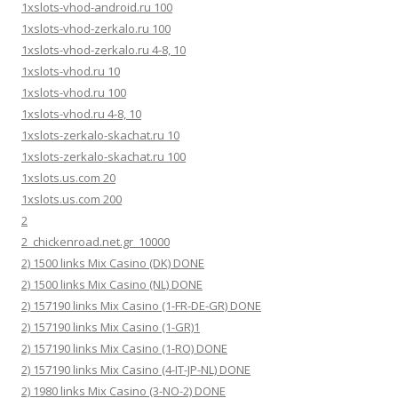
1xslots-vhod-android.ru 100
1xslots-vhod-zerkalo.ru 100
1xslots-vhod-zerkalo.ru 4-8, 10
1xslots-vhod.ru 10
1xslots-vhod.ru 100
1xslots-vhod.ru 4-8, 10
1xslots-zerkalo-skachat.ru 10
1xslots-zerkalo-skachat.ru 100
1xslots.us.com 20
1xslots.us.com 200
2
2_chickenroad.net.gr_10000
2) 1500 links Mix Casino (DK) DONE
2) 1500 links Mix Casino (NL) DONE
2) 157190 links Mix Casino (1-FR-DE-GR) DONE
2) 157190 links Mix Casino (1-GR)1
2) 157190 links Mix Casino (1-RO) DONE
2) 157190 links Mix Casino (4-IT-JP-NL) DONE
2) 1980 links Mix Casino (3-NO-2) DONE