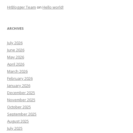
HrBlogger Team
on
Hello world!
ARCHIVES
July 2026
June 2026
May 2026
April 2026
March 2026
February 2026
January 2026
December 2025
November 2025
October 2025
September 2025
August 2025
July 2025