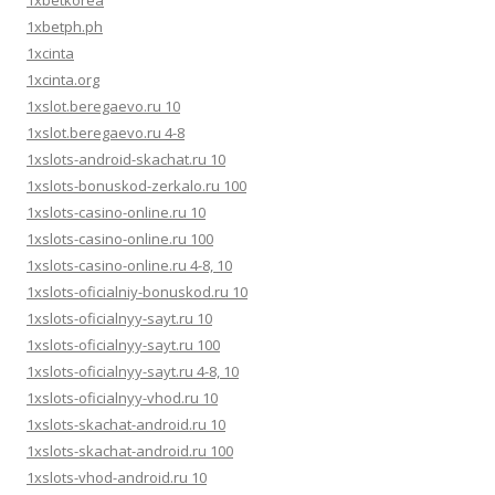
1xbetkorea
1xbetph.ph
1xcinta
1xcinta.org
1xslot.beregaevo.ru 10
1xslot.beregaevo.ru 4-8
1xslots-android-skachat.ru 10
1xslots-bonuskod-zerkalo.ru 100
1xslots-casino-online.ru 10
1xslots-casino-online.ru 100
1xslots-casino-online.ru 4-8, 10
1xslots-oficialniy-bonuskod.ru 10
1xslots-oficialnyy-sayt.ru 10
1xslots-oficialnyy-sayt.ru 100
1xslots-oficialnyy-sayt.ru 4-8, 10
1xslots-oficialnyy-vhod.ru 10
1xslots-skachat-android.ru 10
1xslots-skachat-android.ru 100
1xslots-vhod-android.ru 10