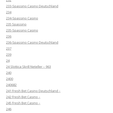
232
233-Spassino Casino Deutschland
234
234-Spassino Casino
235 Spassino
235-Spassino Casino
236
236-Spassino Casino Deutschland
237
239
24
24 Slottica Skrill Neteller – 963
240
2400
240682
241 Fresh Bet Casino Deutschland –
242 Fresh Bet Casino –
245 Fresh Bet Casino –
246