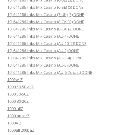
10) 641286 links Mix Casino (6-SE) (3) DONE
10) 641286 links Mix Casino (6-SE) (5) DONE
10) 641286 links Mix Casino (7-UK) (5) DONE
10) 641286 links Mix Casino (8-CA-FR) DONE
10) 641286 links Mix Casino (8-CA) (2) DONE
10) 641286 links Mix Casino (AU-1) DONE
10) 641286 links Mix Casino (AU-10-11) DONE
10) 641286 links Mix Casino (AU-2) DONE
10) 641286 links Mix Casino (AU-3-4) DONE
10) 641286 links Mix Casino (AU-5) DONE
10) 641286 links Mix Casino (AU-6-7chast) DONE
100%A Z
1000 50-50 allZ
1000 50-50Z
1000 80-20Z
1000 allZ
1000 ancorZ
1000A Z
1000all 200baZ