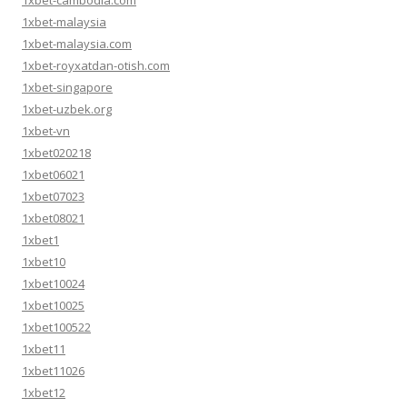
1xbet-cambodia.com
1xbet-malaysia
1xbet-malaysia.com
1xbet-royxatdan-otish.com
1xbet-singapore
1xbet-uzbek.org
1xbet-vn
1xbet020218
1xbet06021
1xbet07023
1xbet08021
1xbet1
1xbet10
1xbet10024
1xbet10025
1xbet100522
1xbet11
1xbet11026
1xbet12