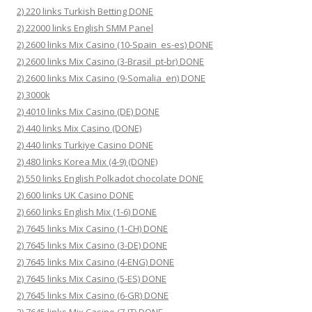
2) 220 links Turkish Betting DONE
2) 22000 links English SMM Panel
2) 2600 links Mix Casino (10-Spain_es-es) DONE
2) 2600 links Mix Casino (3-Brasil_pt-br) DONE
2) 2600 links Mix Casino (9-Somalia_en) DONE
2) 3000k
2) 4010 links Mix Casino (DE) DONE
2) 440 links Mix Casino (DONE)
2) 440 links Turkiye Casino DONE
2) 480 links Korea Mix (4-9) (DONE)
2) 550 links English Polkadot chocolate DONE
2) 600 links UK Casino DONE
2) 660 links English Mix (1-6) DONE
2) 7645 links Mix Casino (1-CH) DONE
2) 7645 links Mix Casino (3-DE) DONE
2) 7645 links Mix Casino (4-ENG) DONE
2) 7645 links Mix Casino (5-ES) DONE
2) 7645 links Mix Casino (6-GR) DONE