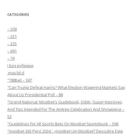
CATEGORIES
– 209
– 221
– 225
– 691
– 74
! Без рубрики
.mas3d.cl
"188bet – 347
"Can Trump Defeat Harris? What Election Wagering Markets Say
About Us Presidential Poll – 88
"Grand National: Mostbet's Guidebook, Odds, Super Improves
And Tips Intended For The Aintree Celebration And Showpiece –
52
"Guidelines For All Sports Bets On Mostbet Sportsbook – 596
"mostbet 365 Perú 2024 ️: ¿mostbet Um Mostbet? Descubre Este