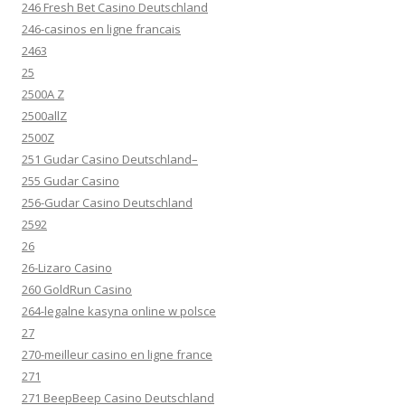
246 Fresh Bet Casino Deutschland
246-casinos en ligne francais
2463
25
2500A Z
2500allZ
2500Z
251 Gudar Casino Deutschland–
255 Gudar Casino
256-Gudar Casino Deutschland
2592
26
26-Lizaro Casino
260 GoldRun Casino
264-legalne kasyna online w polsce
27
270-meilleur casino en ligne france
271
271 BeepBeep Casino Deutschland