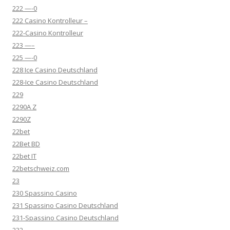
222 —-0
222 Casino Kontrolleur –
222-Casino Kontrolleur
223 —–
225 —-0
228 Ice Casino Deutschland
228-Ice Casino Deutschland
229
2290A Z
2290Z
22bet
22Bet BD
22bet IT
22betschweiz.com
23
230 Spassino Casino
231 Spassino Casino Deutschland
231-Spassino Casino Deutschland