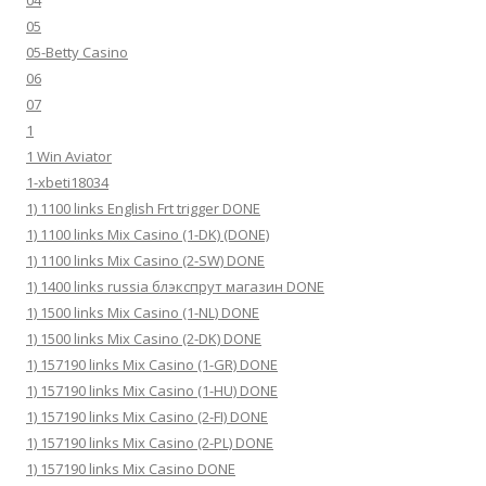
04
05
05-Betty Casino
06
07
1
1 Win Aviator
1-xbeti18034
1) 1100 links English Frt trigger DONE
1) 1100 links Mix Casino (1-DK) (DONE)
1) 1100 links Mix Casino (2-SW) DONE
1) 1400 links russia блэкспрут магазин DONE
1) 1500 links Mix Casino (1-NL) DONE
1) 1500 links Mix Casino (2-DK) DONE
1) 157190 links Mix Casino (1-GR) DONE
1) 157190 links Mix Casino (1-HU) DONE
1) 157190 links Mix Casino (2-FI) DONE
1) 157190 links Mix Casino (2-PL) DONE
1) 157190 links Mix Casino DONE