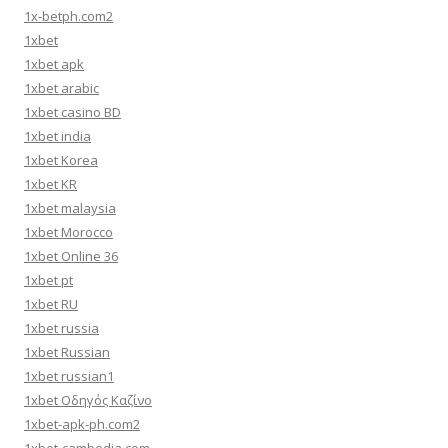
1x-betph.com2
1xbet
1xbet apk
1xbet arabic
1xbet casino BD
1xbet india
1xbet Korea
1xbet KR
1xbet malaysia
1xbet Morocco
1xbet Online 36
1xbet pt
1xbet RU
1xbet russia
1xbet Russian
1xbet russian1
1xbet Οδηγός Καζίνο
1xbet-apk-ph.com2