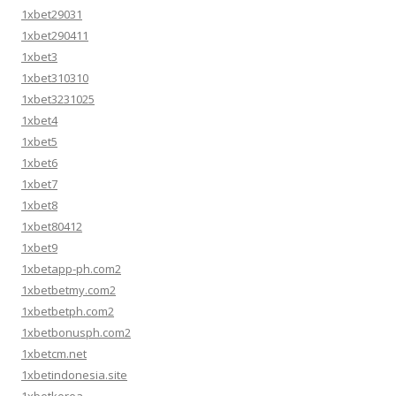
1xbet29031
1xbet290411
1xbet3
1xbet310310
1xbet3231025
1xbet4
1xbet5
1xbet6
1xbet7
1xbet8
1xbet80412
1xbet9
1xbetapp-ph.com2
1xbetbetmy.com2
1xbetbetph.com2
1xbetbonusph.com2
1xbetcm.net
1xbetindonesia.site