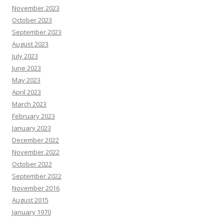
November 2023
October 2023
September 2023
August 2023
July 2023
June 2023
May 2023
April 2023
March 2023
February 2023
January 2023
December 2022
November 2022
October 2022
September 2022
November 2016
August 2015
January 1970