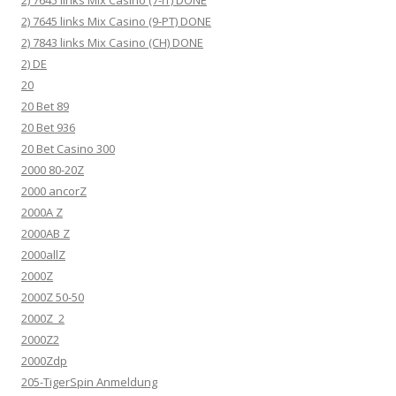
2) 7645 links Mix Casino (7-IT) DONE
2) 7645 links Mix Casino (9-PT) DONE
2) 7843 links Mix Casino (CH) DONE
2) DE
20
20 Bet 89
20 Bet 936
20 Bet Casino 300
2000 80-20Z
2000 ancorZ
2000A Z
2000AB Z
2000allZ
2000Z
2000Z 50-50
2000Z_2
2000Z2
2000Zdp
205-TigerSpin Anmeldung