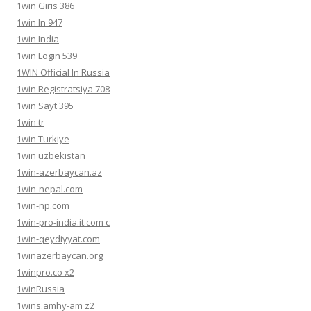
1win Giris 386
1win In 947
1win India
1win Login 539
1WIN Official In Russia
1win Registratsiya 708
1win Sayt 395
1win tr
1win Turkiye
1win uzbekistan
1win-azerbaycan.az
1win-nepal.com
1win-np.com
1win-pro-india.it.com c
1win-qeydiyyat.com
1winazerbaycan.org
1winpro.co x2
1winRussia
1wins.amhy-am z2