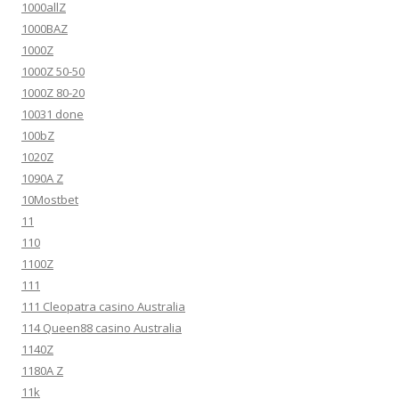
1000allZ
1000BAZ
1000Z
1000Z 50-50
1000Z 80-20
10031 done
100bZ
1020Z
1090A Z
10Mostbet
11
110
1100Z
111
111 Cleopatra casino Australia
114 Queen88 casino Australia
1140Z
1180A Z
11k