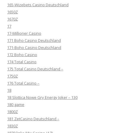
165-Wizebets Casino Deutschland
1650Z
1670Z
17
17-Millioner Casino
171 Boho Casino Deutschland
171-Boho Casino Deutschland
172 Boho Casino
174 Total Casino
175 Total Casino Deutschland –
1750Z
176 Total Casino –
18
18 Slottica Nowe Gry Energy Joker – 130
180 game
1800Z
181 ZetCasino Deutschland –
1830Z