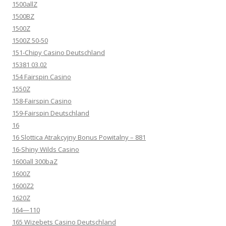
1500allZ
1500BZ
1500Z
1500Z 50-50
151-Chipy Casino Deutschland
15381 03.02
154 Fairspin Casino
1550Z
158-Fairspin Casino
159-Fairspin Deutschland
16
16 Slottica Atrakcyjny Bonus Powitalny – 881
16-Shiny Wilds Casino
1600all 300baZ
1600Z
1600Z2
1620Z
164—110
165 Wizebets Casino Deutschland