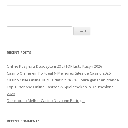
Search
for:
RECENT POSTS
Online Kasyna z Depozytem 20 zł TOP Lista Kasyn 2026
Casino Online em Portugal ᐉ Melhores Sites de Casino 2026
Casino Chile Online: la guía definitiva 2025 para ganar en grande
Top 10 seriöse Online Casinos & Spielotheken in Deutschland
2026
Descubra o Melhor Casino Novo em Portugal
RECENT COMMENTS