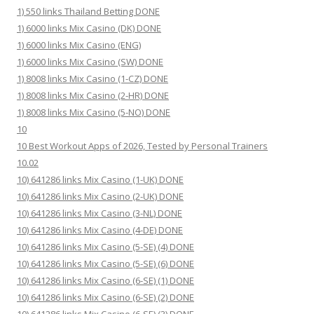
1) 550 links Thailand Betting DONE
1) 6000 links Mix Casino (DK) DONE
1) 6000 links Mix Casino (ENG)
1) 6000 links Mix Casino (SW) DONE
1) 8008 links Mix Casino (1-CZ) DONE
1) 8008 links Mix Casino (2-HR) DONE
1) 8008 links Mix Casino (5-NO) DONE
10
10 Best Workout Apps of 2026, Tested by Personal Trainers
10.02
10) 641286 links Mix Casino (1-UK) DONE
10) 641286 links Mix Casino (2-UK) DONE
10) 641286 links Mix Casino (3-NL) DONE
10) 641286 links Mix Casino (4-DE) DONE
10) 641286 links Mix Casino (5-SE) (4) DONE
10) 641286 links Mix Casino (5-SE) (6) DONE
10) 641286 links Mix Casino (6-SE) (1) DONE
10) 641286 links Mix Casino (6-SE) (2) DONE