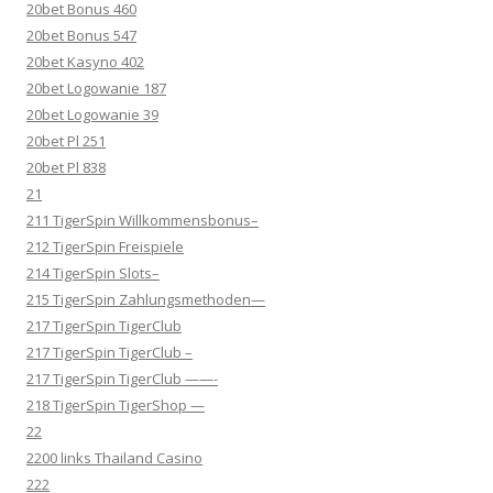
20bet Bonus 460
20bet Bonus 547
20bet Kasyno 402
20bet Logowanie 187
20bet Logowanie 39
20bet Pl 251
20bet Pl 838
21
211 TigerSpin Willkommensbonus–
212 TigerSpin Freispiele
214 TigerSpin Slots–
215 TigerSpin Zahlungsmethoden—
217 TigerSpin TigerClub
217 TigerSpin TigerClub –
217 TigerSpin TigerClub ——-
218 TigerSpin TigerShop —
22
2200 links Thailand Casino
222