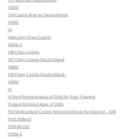
135 Slotozen Deutschland
1350Z
139 Casino Brango Deutschland-
1390Z
14
144-Lucky Ones Casino
1450A Z
146 Chipy Casino
147 Chipy Casino Deutschland
1480Z
149 Chipy Casino Deutschland–
1490Z
15
15 Best Running Apps of 2026 for Your Training
15 Best Workout Apps of 2026
150 Slottica Best Casino Welcome Bonus No Deposit – 638
1500 300baZ
1500 80-20Z
1500A Z