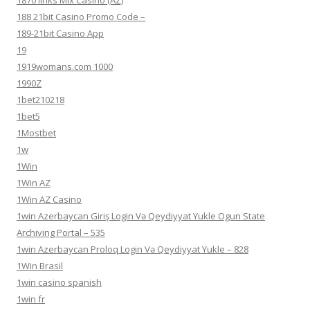
1870 links Mix Casino (AZ)
188 21bit Casino Promo Code –
189-21bit Casino App
19
1919womans.com 1000
1990Z
1bet210218
1bet5
1Mostbet
1w
1Win
1Win AZ
1Win AZ Casino
1win Azerbaycan Giriş Login Və Qeydiyyat Yukle Ogun State
Archiving Portal – 535
1win Azerbaycan Proloq Login Və Qeydiyyat Yukle – 828
1Win Brasil
1win casino spanish
1win fr