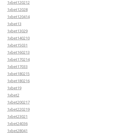
1xbet120212
1xbet12028
1xbet120414
1xbet13
1xbet13029
1xbet140210
1xbet15031
1xbet160213
1xbet170214
1xbet17033
1xbet180215
1xbet180216
1xbet19
1xbet2
1xbet200217
1xbet220219
1xbet23021
1xbet24036
1xbet28041