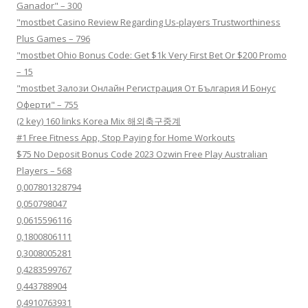
Ganador" – 300
"mostbet Casino Review Regarding Us-players Trustworthiness
Plus Games – 796
"mostbet Ohio Bonus Code: Get $1k Very First Bet Or $200 Promo
– 15
"mostbet Залози Онлайн Регистрация От България И Бонус
Оферти" – 755
(2 key) 160 links Korea Mix 해외축구중계
#1 Free Fitness App, Stop Paying for Home Workouts
$75 No Deposit Bonus Code 2023 Ozwin Free Play Australian
Players – 568
0,007801328794
0,050798047
0,0615596116
0,1800806111
0,3008005281
0,4283599767
0,443788904
0,4910763931