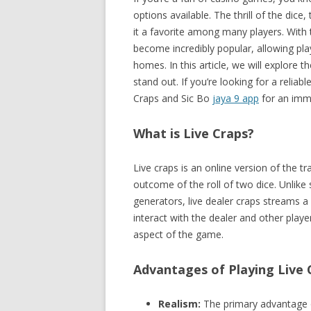
options available. The thrill of the dic
it a favorite among many players. With
become incredibly popular, allowing pl
homes. In this article, we will explore 
stand out. If you’re looking for a relia
Craps and Sic Bo
jaya 9 app
for an imm
What is Live Craps?
Live craps is an online version of the 
outcome of the roll of two dice. Unlik
generators, live dealer craps streams a
interact with the dealer and other playe
aspect of the game.
Advantages of Playing Live 
Realism:
The primary advantage of