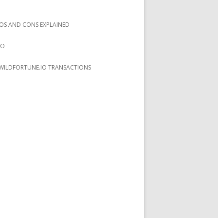
OS AND CONS EXPLAINED
CO
WILDFORTUNE.IO TRANSACTIONS