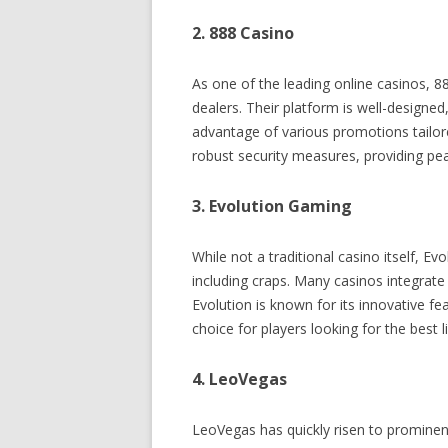
2. 888 Casino
As one of the leading online casinos, 88
dealers. Their platform is well-designe
advantage of various promotions tailored
robust security measures, providing pea
3. Evolution Gaming
While not a traditional casino itself, E
including craps. Many casinos integrate 
Evolution is known for its innovative fe
choice for players looking for the best l
4. LeoVegas
LeoVegas has quickly risen to prominence