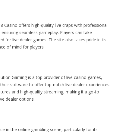
8 Casino offers high-quality live craps with professional
d, ensuring seamless gameplay. Players can take
 for live dealer games. The site also takes pride in its
ce of mind for players.
volution Gaming is a top provider of live casino games,
their software to offer top-notch live dealer experiences.
atures and high-quality streaming, making it a go-to
ive dealer options.
 in the online gambling scene, particularly for its