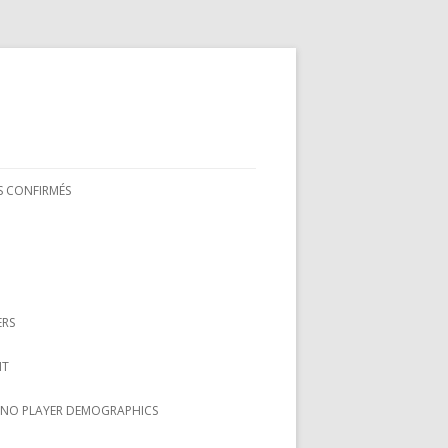
S CONFIRMÉS
ERS
NT
SINO PLAYER DEMOGRAPHICS