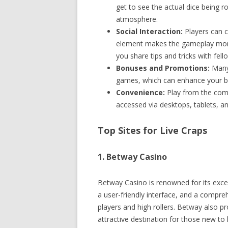
get to see the actual dice being ro
atmosphere.
Social Interaction:
Players can ch
element makes the gameplay more
you share tips and tricks with fell
Bonuses and Promotions:
Many 
games, which can enhance your ba
Convenience:
Play from the comf
accessed via desktops, tablets, and
Top Sites for Live Craps
1. Betway Casino
Betway Casino is renowned for its except
a user-friendly interface, and a compreh
players and high rollers. Betway also p
attractive destination for those new to l