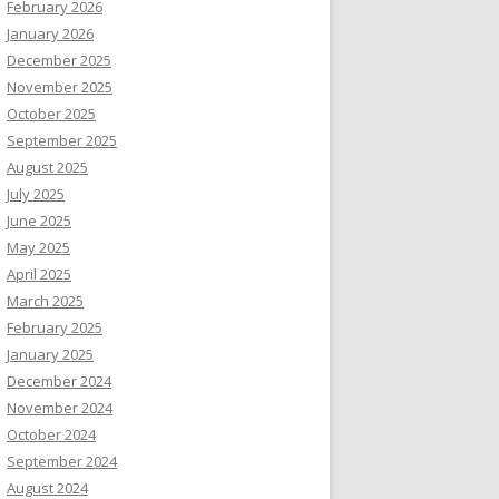
February 2026
January 2026
December 2025
November 2025
October 2025
September 2025
August 2025
July 2025
June 2025
May 2025
April 2025
March 2025
February 2025
January 2025
December 2024
November 2024
October 2024
September 2024
August 2024