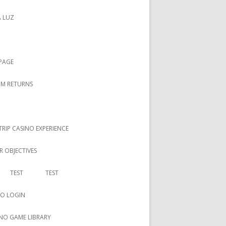
À LUZ
PAGE
UM RETURNS
RIP CASINO EXPERIENCE
R OBJECTIVES
TEST
TEST
NO LOGIN
NO GAME LIBRARY