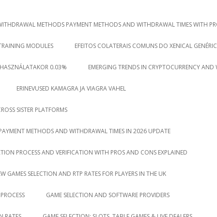
 – WITHDRAWAL METHODS PAYMENT METHODS AND WITHDRAWAL TIMES WITH PR
 TRAINING MODULES
EFEITOS COLATERAIS COMUNS DO XENICAL GENÉRI
 HASZNÁLATAKOR 0.03%
EMERGING TRENDS IN CRYPTOCURRENCY AND 
ERINEVUSED KAMAGRA JA VIAGRA VAHEL
ROSS SISTER PLATFORMS
W PAYMENT METHODS AND WITHDRAWAL TIMES IN 2026 UPDATE
RATION PROCESS AND VERIFICATION WITH PROS AND CONS EXPLAINED
EW GAMES SELECTION AND RTP RATES FOR PLAYERS IN THE UK
 PROCESS
GAME SELECTION AND SOFTWARE PROVIDERS
N RATES
GAME SELECTION: SLOTS, TABLE GAMES & LIVE DEALERS