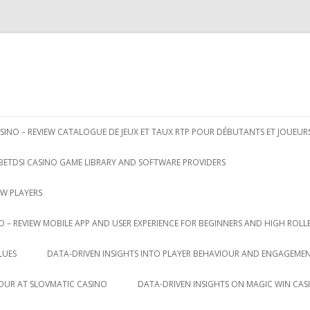
Skip to content
SINO – REVIEW CATALOGUE DE JEUX ET TAUX RTP POUR DÉBUTANTS ET JOUEUR
BETDSI CASINO GAME LIBRARY AND SOFTWARE PROVIDERS
W PLAYERS
 – REVIEW MOBILE APP AND USER EXPERIENCE FOR BEGINNERS AND HIGH ROLL
LUES
DATA-DRIVEN INSIGHTS INTO PLAYER BEHAVIOUR AND ENGAGEME
IOUR AT SLOVMATIC CASINO
DATA-DRIVEN INSIGHTS ON MAGIC WIN CA