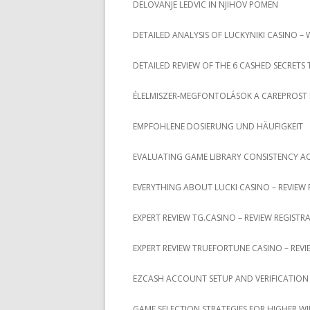
DELOVANJE LEDVIC IN NJIHOV POMEN
DETAILED ANALYSIS OF LUCKYNIKI CASINO
DETAILED REVIEW OF THE 6 CASHED SECRETS
ÉLELMISZER-MEGFONTOLÁSOK A CAREPROST
EMPFOHLENE DOSIERUNG UND HÄUFIGKEIT
EVALUATING GAME LIBRARY CONSISTENCY AC
EVERYTHING ABOUT LUCKI CASINO – REVIE
EXPERT REVIEW TG.CASINO – REVIEW REGIST
EXPERT REVIEW TRUEFORTUNE CASINO – REVI
EZCASH ACCOUNT SETUP AND VERIFICATION
GAME SELECTION STRATEGIES FOR HIGHER WI