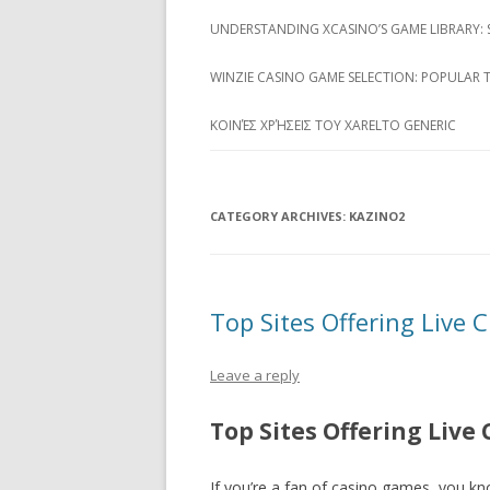
UNDERSTANDING XCASINO’S GAME LIBRARY: S
WINZIE CASINO GAME SELECTION: POPULAR 
ΚΟΙΝΈΣ ΧΡΉΣΕΙΣ ΤΟΥ XARELTO GENERIC
CATEGORY ARCHIVES:
KAZINO2
Top Sites Offering Live
Leave a reply
Top Sites Offering Live 
If you’re a fan of casino games, you k