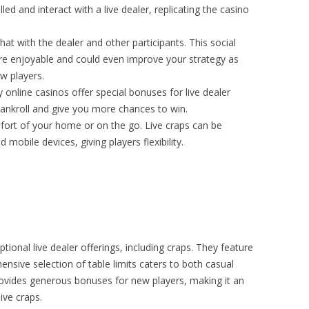
lled and interact with a live dealer, replicating the casino
at with the dealer and other participants. This social
 enjoyable and could even improve your strategy as
ow players.
online casinos offer special bonuses for live dealer
nkroll and give you more chances to win.
ort of your home or on the go. Live craps can be
 mobile devices, giving players flexibility.
ional live dealer offerings, including craps. They feature
ensive selection of table limits caters to both casual
rovides generous bonuses for new players, making it an
ive craps.