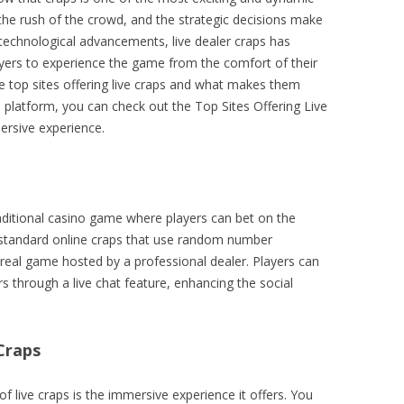
e, the rush of the crowd, and the strategic decisions make
 technological advancements, live dealer craps has
ayers to experience the game from the comfort of their
the top sites offering live craps and what makes them
ble platform, you can check out the Top Sites Offering Live
ersive experience.
traditional casino game where players can bet on the
e standard online craps that use random number
 real game hosted by a professional dealer. Players can
rs through a live chat feature, enhancing the social
Craps
 live craps is the immersive experience it offers. You