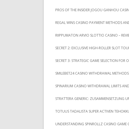
PROS OF THE INSIDER JOGOU GANHOU CASIN
REGAL WINS CASINO PAYMENT METHODS AN
RIIPPUMATON ARVIO SLOTTIO CASINO – REVIEW
SECRET 2: EXCLUSIVE HIGH-ROLLER SLOT T
SECRET 3: STRATEGIC GAME SELECTION FOR 
SMILEBET24 CASINO WITHDRAWAL METHODS 
SPINARIUM CASINO WITHDRAWAL LIMITS A
STRATTERA GENERIC: ZUSAMMENSETZUNG U
TOTUUS TADALISTA SUPER ACTIVEN TEHOK
UNDERSTANDING SPINROLLZ CASINO GAME C