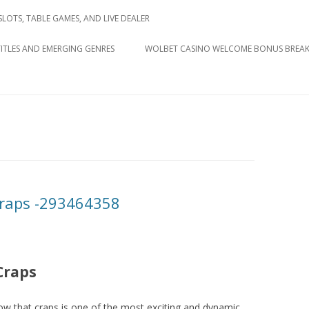
LOTS, TABLE GAMES, AND LIVE DEALER
TITLES AND EMERGING GENRES
WOLBET CASINO WELCOME BONUS BRE
 Craps -293464358
Craps
now that craps is one of the most exciting and dynamic