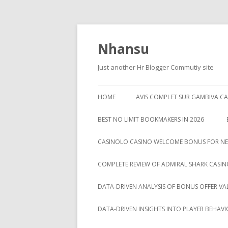
Nhansu
Just another Hr Blogger Commutiy site
HOME
AVIS COMPLET SUR GAMBIVA CA
BEST NO LIMIT BOOKMAKERS IN 2026
CASINOLO CASINO WELCOME BONUS FOR NE
COMPLETE REVIEW OF ADMIRAL SHARK CASINO
DATA-DRIVEN ANALYSIS OF BONUS OFFER VA
DATA-DRIVEN INSIGHTS INTO PLAYER BEHAV