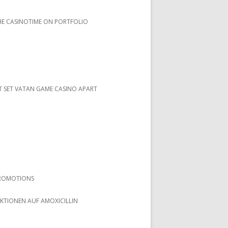
HE CASINOTIME ON PORTFOLIO
AT SET VATAN GAME CASINO APART
PROMOTIONS
AKTIONEN AUF AMOXICILLIN