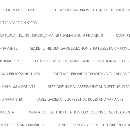
O LOGIN EXPERIENCE
PROTEGENDO CAREPROST 0.03% DA EXPOSIÇÃO 
D TRANSACTION SPEED
 TURVALLISUUS, LISENSSI JA MAINE SUOMALAISILLE PELAAJILLE
SAMPLE 
OURNAMENTS
SECRET 2: HIDDEN GAME SELECTION STRATEGIES FOR MAXIM
OPTIMAL RTP
SLOTSTOTO WELCOME BONUS AND PROMOTIONAL OFFERS
AND PROCESSING TIMES
SOFTWARE PROVIDERS POWERING THE VEGAS ST
ND MINIMUM AMOUNTS
STEP ONE: INITIAL ASSESSMENT AND SETTING CLEA
ND VARIANTEN
TABLE GAMES AT LUCKYBET.LV: RULES AND VARIANTS
KUUDESTA
TWO-FACTOR AUTHENTICATION FOR 12 SONS OF SLOTS CASI
ATEGORIES AND PROVIDERS
UNDERSTANDING THE SLOTS GARDEN CASI