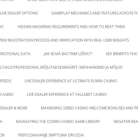
 LIVE DEALER OPTIONS
GAMEPLAY MECHANICS AND FEATURES ACROSS T
IC
HIDDEN WAGERING REQUIREMENTS AND HOW TO BEAT THEM
VIEW REGISTRATION PROCESS AND VERIFICATION WITH REAL USER INSIGHTS
ROMOTIONAL DATA
JAK SE MÁ BACTRIM UŽÍVAT?
KEY BENEFITS TH
S CIALIS PROFESSIONAL MÕJUTAB EESNÄÄRET: MEHHANISMID JA MÕJUD
SPEEDS
LIVE DEALER EXPERIENCE AT ULTIMATE EUWIN CASINO
 CASINO
LIVE DEALER EXPERIENCE AT YALLABET CASINO
E DEALER & MORE
MAXIMISING 32RED CASINO WELCOME BONUSES AND 
RA
NAVIGATING THE OZWIN CASINO GAME LIBRARY
NEGATIVE RE
SOR
PREPOZNAVANJE SIMPTOMA DROZDA