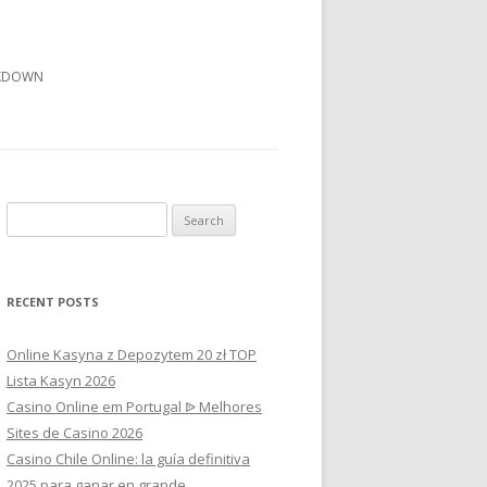
AKDOWN
Search
for:
RECENT POSTS
Online Kasyna z Depozytem 20 zł TOP
Lista Kasyn 2026
Casino Online em Portugal ᐉ Melhores
Sites de Casino 2026
Casino Chile Online: la guía definitiva
2025 para ganar en grande