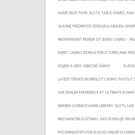
GAME SELECTION: SLOTS, TABLE GAMES, AND
GLAVNE PREDNOSTI ZDRAVILA ARALEN GENER
INDEPENDENT REVIEW OF SEVEN CASINO – RE
IVIBET CASINO BONUS STRUCTURES AND P
KOJENÍ A LÉKY: OBECNÉ ÚVAHY
KUIDA
LATEST TRENDS IN MRSLOT CASINO PAYOUT 
LIVE DEALER EXPERIENCE AT ULTIMATE EUWIN
MANEKI CASINO’S GAME LIBRARY: SLOTS, LIV
MECHANIZMUS ÚČINKU: AKO FUNGUJE VIAG
PACKNINGSTIPS FÖR ELIQUIS UNDER FLYGRE