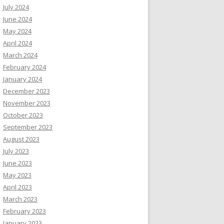
July 2024
June 2024
May 2024
April 2024
March 2024
February 2024
January 2024
December 2023
November 2023
October 2023
September 2023
August 2023
July 2023
June 2023
May 2023
April 2023
March 2023
February 2023
January 2023