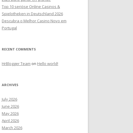
Top 10 seriöse Online Casinos &
Spielotheken in Deutschland 2026
Descubra o Melhor Casino Novo em
Portugal
RECENT COMMENTS
HrBlogger Team
on
Hello world!
ARCHIVES
July 2026
June 2026
May 2026
April 2026
March 2026