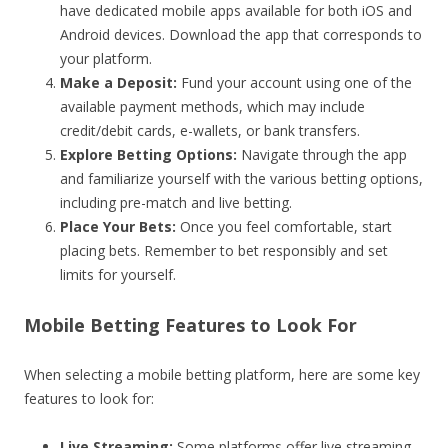
have dedicated mobile apps available for both iOS and
Android devices. Download the app that corresponds to
your platform.
Make a Deposit:
Fund your account using one of the
available payment methods, which may include
credit/debit cards, e-wallets, or bank transfers.
Explore Betting Options:
Navigate through the app
and familiarize yourself with the various betting options,
including pre-match and live betting.
Place Your Bets:
Once you feel comfortable, start
placing bets. Remember to bet responsibly and set
limits for yourself.
Mobile Betting Features to Look For
When selecting a mobile betting platform, here are some key
features to look for:
Live Streaming:
Some platforms offer live streaming