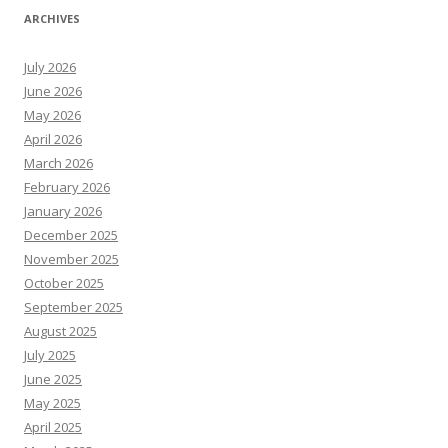
ARCHIVES
July 2026
June 2026
May 2026
April 2026
March 2026
February 2026
January 2026
December 2025
November 2025
October 2025
September 2025
August 2025
July 2025
June 2025
May 2025
April 2025