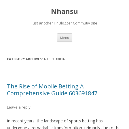
Nhansu
Just another Hr Blogger Commutiy site
Skip to content
Menu
CATEGORY ARCHIVES:
1-XBETI18034
The Rise of Mobile Betting A
Comprehensive Guide 603691847
Leave a reply
In recent years, the landscape of sports betting has
undergone a remarkable transformation, primarily due to the