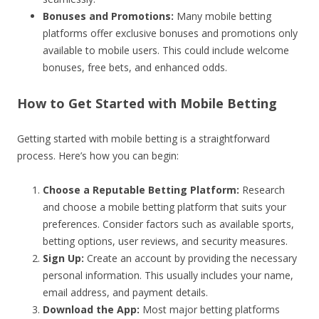
Bonuses and Promotions:
Many mobile betting
platforms offer exclusive bonuses and promotions only
available to mobile users. This could include welcome
bonuses, free bets, and enhanced odds.
How to Get Started with Mobile Betting
Getting started with mobile betting is a straightforward
process. Here’s how you can begin:
Choose a Reputable Betting Platform:
Research
and choose a mobile betting platform that suits your
preferences. Consider factors such as available sports,
betting options, user reviews, and security measures.
Sign Up:
Create an account by providing the necessary
personal information. This usually includes your name,
email address, and payment details.
Download the App:
Most major betting platforms