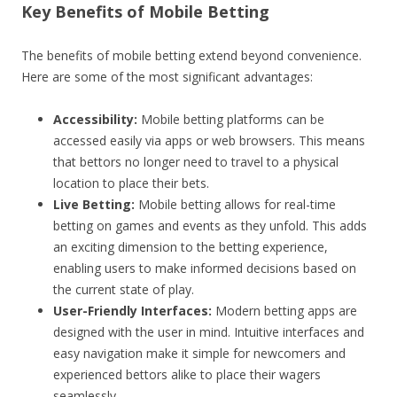
Key Benefits of Mobile Betting
The benefits of mobile betting extend beyond convenience.
Here are some of the most significant advantages:
Accessibility:
Mobile betting platforms can be
accessed easily via apps or web browsers. This means
that bettors no longer need to travel to a physical
location to place their bets.
Live Betting:
Mobile betting allows for real-time
betting on games and events as they unfold. This adds
an exciting dimension to the betting experience,
enabling users to make informed decisions based on
the current state of play.
User-Friendly Interfaces:
Modern betting apps are
designed with the user in mind. Intuitive interfaces and
easy navigation make it simple for newcomers and
experienced bettors alike to place their wagers
seamlessly.