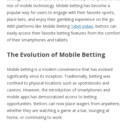
rise of mobile technology. Mobile betting has become a
popular way for users to engage with their favorite sports,
place bets, and enjoy their gambling experience on the go.
With platforms like Mobile Betting
1xbet indian
, bettors can
easily access their favorite betting features from the comfort
of their smartphones and tablets.
The Evolution of Mobile Betting
Mobile betting is a modern convenience that has evolved
significantly since its inception. Traditionally, betting was
confined to physical locations such as sportsbooks and
casinos. However, the introduction of smartphones and
mobile apps has democratized access to betting
opportunities. Bettors can now place wagers from anywhere,
whether they are watching a game at a bar, lounging at
home, or commuting to work.