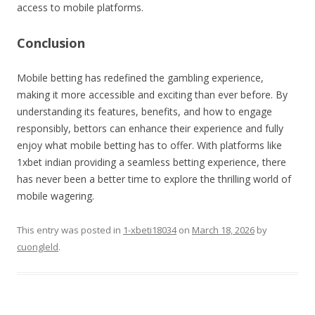
access to mobile platforms.
Conclusion
Mobile betting has redefined the gambling experience,
making it more accessible and exciting than ever before. By
understanding its features, benefits, and how to engage
responsibly, bettors can enhance their experience and fully
enjoy what mobile betting has to offer. With platforms like
1xbet indian providing a seamless betting experience, there
has never been a better time to explore the thrilling world of
mobile wagering.
This entry was posted in
1-xbeti18034
on
March 18, 2026
by
cuongleld
.