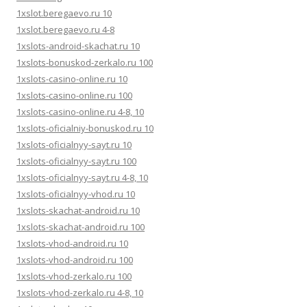
1xslot.beregaevo.ru 10
1xslot.beregaevo.ru 4-8
1xslots-android-skachat.ru 10
1xslots-bonuskod-zerkalo.ru 100
1xslots-casino-online.ru 10
1xslots-casino-online.ru 100
1xslots-casino-online.ru 4-8, 10
1xslots-oficialniy-bonuskod.ru 10
1xslots-oficialnyy-sayt.ru 10
1xslots-oficialnyy-sayt.ru 100
1xslots-oficialnyy-sayt.ru 4-8, 10
1xslots-oficialnyy-vhod.ru 10
1xslots-skachat-android.ru 10
1xslots-skachat-android.ru 100
1xslots-vhod-android.ru 10
1xslots-vhod-android.ru 100
1xslots-vhod-zerkalo.ru 100
1xslots-vhod-zerkalo.ru 4-8, 10