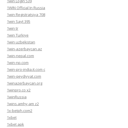
1win Login 539
1WIN Official In Russia
1win Registratsiya 708
1win Sayt 395
1win tr
1win Turkiye
1win uzbekistan
1win-azerbaycan.az
1win-nepal.com
1win-np.com
1win-pro-india.it.com c
1win-qeydiyyat.com
1winazerbaycan.org
1winpro.co x2
1winRussia
1wins.amhy-am z2
1x-betph.com2
1xbet
1xbet apk