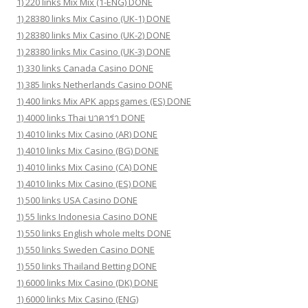
1) 220 links Mix Mix (1-ENG) DONE
1) 28380 links Mix Casino (UK-1) DONE
1) 28380 links Mix Casino (UK-2) DONE
1) 28380 links Mix Casino (UK-3) DONE
1) 330 links Canada Casino DONE
1) 385 links Netherlands Casino DONE
1) 400 links Mix APK appsgames (ES) DONE
1) 4000 links Thai บาคาร่า DONE
1) 4010 links Mix Casino (AR) DONE
1) 4010 links Mix Casino (BG) DONE
1) 4010 links Mix Casino (CA) DONE
1) 4010 links Mix Casino (ES) DONE
1) 500 links USA Casino DONE
1) 55 links Indonesia Casino DONE
1) 550 links English whole melts DONE
1) 550 links Sweden Casino DONE
1) 550 links Thailand Betting DONE
1) 6000 links Mix Casino (DK) DONE
1) 6000 links Mix Casino (ENG)