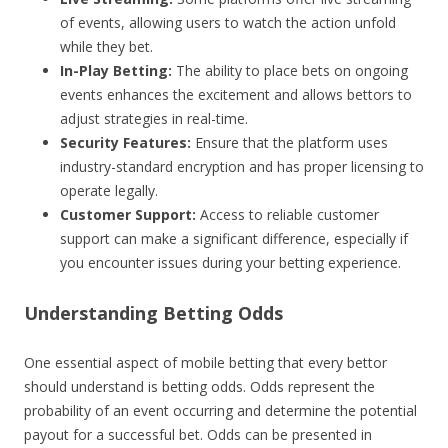
of events, allowing users to watch the action unfold
while they bet.
In-Play Betting:
The ability to place bets on ongoing
events enhances the excitement and allows bettors to
adjust strategies in real-time.
Security Features:
Ensure that the platform uses
industry-standard encryption and has proper licensing to
operate legally.
Customer Support:
Access to reliable customer
support can make a significant difference, especially if
you encounter issues during your betting experience.
Understanding Betting Odds
One essential aspect of mobile betting that every bettor
should understand is betting odds. Odds represent the
probability of an event occurring and determine the potential
payout for a successful bet. Odds can be presented in