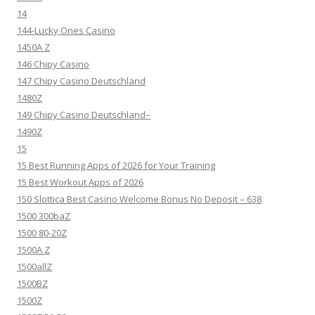
14
144-Lucky Ones Casino
1450A Z
146 Chipy Casino
147 Chipy Casino Deutschland
1480Z
149 Chipy Casino Deutschland–
1490Z
15
15 Best Running Apps of 2026 for Your Training
15 Best Workout Apps of 2026
150 Slottica Best Casino Welcome Bonus No Deposit – 638
1500 300baZ
1500 80-20Z
1500A Z
1500allZ
1500BZ
1500Z