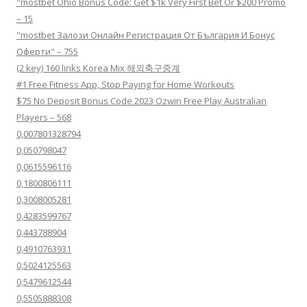
"mostbet Ohio Bonus Code: Get $1k Very First Bet Or $200 Promo
– 15
"mostbet Залози Онлайн Регистрация От България И Бонус
Оферти" – 755
(2 key) 160 links Korea Mix 해외축구중계
#1 Free Fitness App, Stop Paying for Home Workouts
$75 No Deposit Bonus Code 2023 Ozwin Free Play Australian
Players – 568
0,007801328794
0,050798047
0,0615596116
0,1800806111
0,3008005281
0,4283599767
0,443788904
0,4910763931
0,5024125563
0,5479612544
0,5505888308