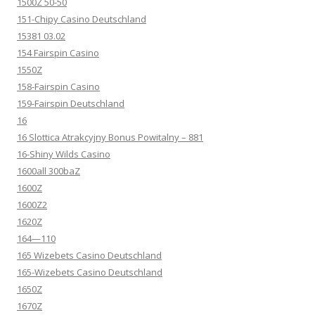
1500Z 50-50
151-Chipy Casino Deutschland
15381 03.02
154 Fairspin Casino
1550Z
158-Fairspin Casino
159-Fairspin Deutschland
16
16 Slottica Atrakcyjny Bonus Powitalny – 881
16-Shiny Wilds Casino
1600all 300baZ
1600Z
1600Z2
1620Z
164—110
165 Wizebets Casino Deutschland
165-Wizebets Casino Deutschland
1650Z
1670Z