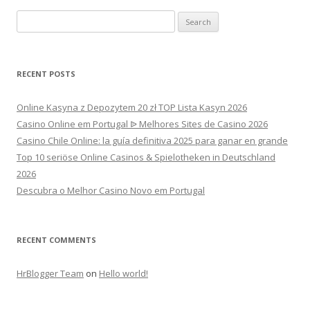
Search
for:
RECENT POSTS
Online Kasyna z Depozytem 20 zł TOP Lista Kasyn 2026
Casino Online em Portugal ᐉ Melhores Sites de Casino 2026
Casino Chile Online: la guía definitiva 2025 para ganar en grande
Top 10 seriöse Online Casinos & Spielotheken in Deutschland
2026
Descubra o Melhor Casino Novo em Portugal
RECENT COMMENTS
HrBlogger Team
on
Hello world!