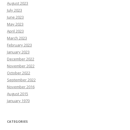
August 2023
July 2023
June 2023
May 2023
April 2023
March 2023
February 2023
January 2023
December 2022
November 2022
October 2022
September 2022
November 2016
August 2015
January 1970
CATEGORIES