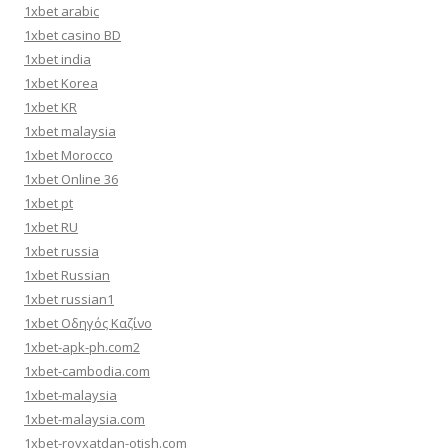
1xbet arabic
1xbet casino BD
1xbet india
1xbet Korea
1xbet KR
1xbet malaysia
1xbet Morocco
1xbet Online 36
1xbet pt
1xbet RU
1xbet russia
1xbet Russian
1xbet russian1
1xbet Οδηγός Καζίνο
1xbet-apk-ph.com2
1xbet-cambodia.com
1xbet-malaysia
1xbet-malaysia.com
1xbet-royxatdan-otish.com