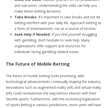
and outcomes. Understanding the odds can help you
make better betting decisions.
Take Breaks:
It’s important to take breaks and not let
betting interfere with your daily life. Approach betting as
a form of entertainment, not as a source of income.
Seek Help if Needed:
If you find yourself struggling
with gambling, don’t hesitate to seek help. Many
organizations offer support and resources for
individuals facing gambling-related issues.
The Future of Mobile Betting
The future of mobile betting looks promising, with
technological advancements continually shaping the industry.
Innovations such as augmented reality (AR) and virtual reality
(VR) could revolutionize the way bettors interact with their
favorite sports. Furthermore, with the increasing legalization
of sports betting in various jurisdictions, more users will have