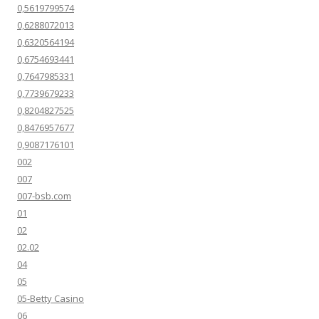
0,5619799574
0,6288072013
0,6320564194
0,6754693441
0,7647985331
0,7739679233
0,8204827525
0,8476957677
0,9087176101
002
007
007-bsb.com
01
02
02.02
04
05
05-Betty Casino
06