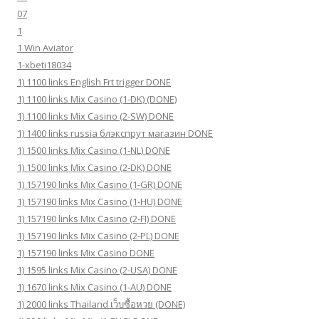
07
1
1 Win Aviator
1-xbeti18034
1) 1100 links English Frt trigger DONE
1) 1100 links Mix Casino (1-DK) (DONE)
1) 1100 links Mix Casino (2-SW) DONE
1) 1400 links russia блэкспрут магазин DONE
1) 1500 links Mix Casino (1-NL) DONE
1) 1500 links Mix Casino (2-DK) DONE
1) 157190 links Mix Casino (1-GR) DONE
1) 157190 links Mix Casino (1-HU) DONE
1) 157190 links Mix Casino (2-FI) DONE
1) 157190 links Mix Casino (2-PL) DONE
1) 157190 links Mix Casino DONE
1) 1595 links Mix Casino (2-USA) DONE
1) 1670 links Mix Casino (1-AU) DONE
1) 2000 links Thailand เว็บซื้อหวย (DONE)