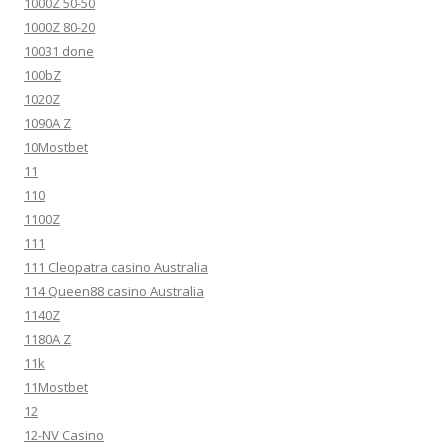
1000Z 50-50
1000Z 80-20
10031 done
100bZ
1020Z
1090A Z
10Mostbet
11
110
1100Z
111
111 Cleopatra casino Australia
114 Queen88 casino Australia
1140Z
1180A Z
11k
11Mostbet
12
12-NV Casino