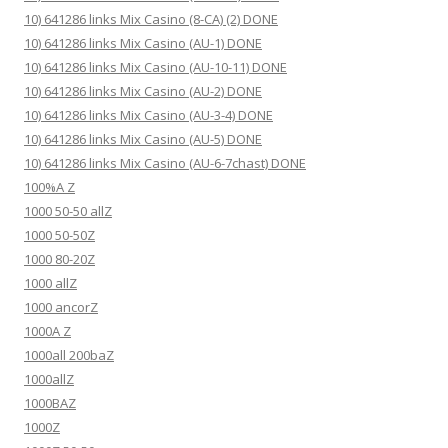
10) 641286 links Mix Casino (8-CA) (2) DONE
10) 641286 links Mix Casino (AU-1) DONE
10) 641286 links Mix Casino (AU-10-11) DONE
10) 641286 links Mix Casino (AU-2) DONE
10) 641286 links Mix Casino (AU-3-4) DONE
10) 641286 links Mix Casino (AU-5) DONE
10) 641286 links Mix Casino (AU-6-7chast) DONE
100%A Z
1000 50-50 allZ
1000 50-50Z
1000 80-20Z
1000 allZ
1000 ancorZ
1000A Z
1000all 200baZ
1000allZ
1000BAZ
1000Z