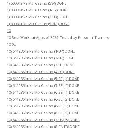
1) 6000 links Mix Casino (SW) DONE
1) 8008 links Mix Casino (1-CZ) DONE
1) 8008 links Mix Casino (2-HR) DONE
1) 8008 links Mix Casino (5-NO) DONE
10
10 Best Workout Apps of 2026, Tested by Personal Trainers
10.02
10) 641286 links Mix Casino (1-UK) DONE
10) 641286 links Mix Casino (2-UK) DONE
10) 641286 links Mix Casino (3-NL) DONE
10) 641286 links Mix Casino (4-DE) DONE
10) 641286 links Mix Casino (5-SE) (4) DONE
10) 641286 links Mix Casino (5-SE) (6) DONE
10) 641286 links Mix Casino (6-SE) (1) DONE
10) 641286 links Mix Casino (6-SE) (2) DONE
10) 641286 links Mix Casino (6-SE) (3) DONE
10) 641286 links Mix Casino (6-SE) (5) DONE
10) 641286 links Mix Casino (7-UK) (5) DONE
10) 641286 links Mix Casino (8-CA-FR) DONE