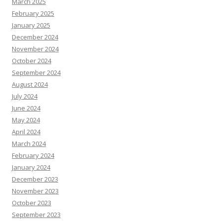
March 2025
February 2025
January 2025
December 2024
November 2024
October 2024
September 2024
August 2024
July 2024
June 2024
May 2024
April 2024
March 2024
February 2024
January 2024
December 2023
November 2023
October 2023
September 2023