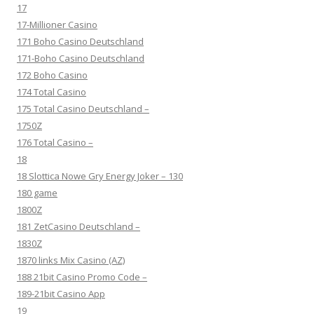
17
17-Millioner Casino
171 Boho Casino Deutschland
171-Boho Casino Deutschland
172 Boho Casino
174 Total Casino
175 Total Casino Deutschland –
1750Z
176 Total Casino –
18
18 Slottica Nowe Gry Energy Joker – 130
180 game
1800Z
181 ZetCasino Deutschland –
1830Z
1870 links Mix Casino (AZ)
188 21bit Casino Promo Code –
189-21bit Casino App
19