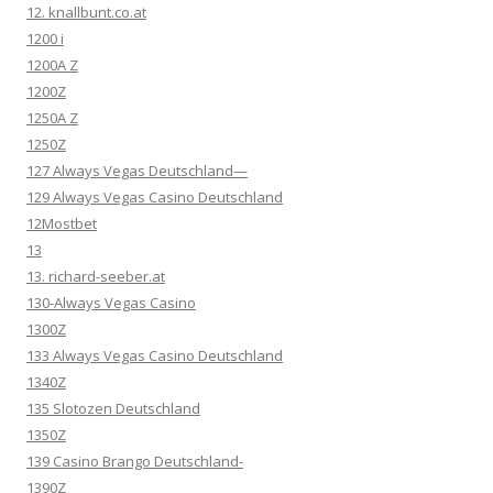
12. knallbunt.co.at
1200 i
1200A Z
1200Z
1250A Z
1250Z
127 Always Vegas Deutschland—
129 Always Vegas Casino Deutschland
12Mostbet
13
13. richard-seeber.at
130-Always Vegas Casino
1300Z
133 Always Vegas Casino Deutschland
1340Z
135 Slotozen Deutschland
1350Z
139 Casino Brango Deutschland-
1390Z