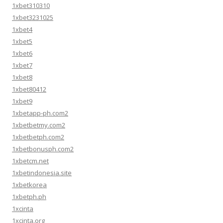
1xbet310310
1xbet3231025
1xbet4
1xbet5
1xbet6
1xbet7
1xbet8
1xbet80412
1xbet9
1xbetapp-ph.com2
1xbetbetmy.com2
1xbetbetph.com2
1xbetbonusph.com2
1xbetcm.net
1xbetindonesia.site
1xbetkorea
1xbetph.ph
1xcinta
1xcinta.org