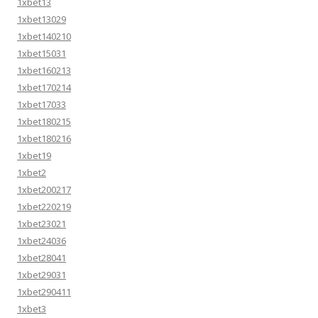
1xbet13
1xbet13029
1xbet140210
1xbet15031
1xbet160213
1xbet170214
1xbet17033
1xbet180215
1xbet180216
1xbet19
1xbet2
1xbet200217
1xbet220219
1xbet23021
1xbet24036
1xbet28041
1xbet29031
1xbet290411
1xbet3