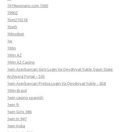
1919womans.com 1000
1990Z
1bet210218
1bet5
1Mostbet
1w
1Win
1Win AZ
1Win AZ Casino
1win Azerbaycan Giriş Login Və Qeydiyyat Yukle Ogun State
Archiving Portal – 535
1win Azerbaycan Proloq Login Və Qeydiyyat Yukle – 828
1Win Brasil
1win casino spanish
1win fr
1win Giris 386
1win In 947
1win India