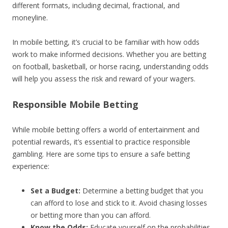
different formats, including decimal, fractional, and
moneyline.
In mobile betting, it’s crucial to be familiar with how odds
work to make informed decisions. Whether you are betting
on football, basketball, or horse racing, understanding odds
will help you assess the risk and reward of your wagers.
Responsible Mobile Betting
While mobile betting offers a world of entertainment and
potential rewards, it’s essential to practice responsible
gambling. Here are some tips to ensure a safe betting
experience:
Set a Budget:
Determine a betting budget that you
can afford to lose and stick to it. Avoid chasing losses
or betting more than you can afford.
Know the Odds:
Educate yourself on the probabilities