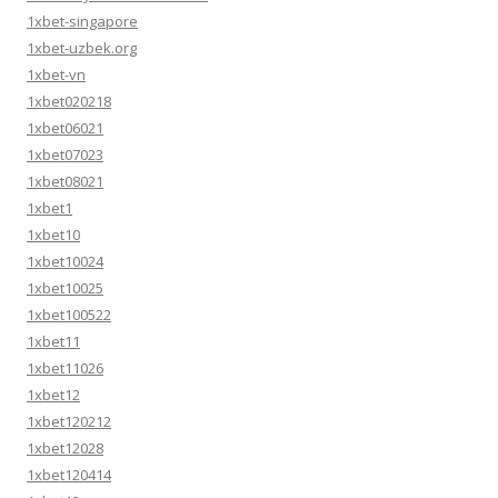
1xbet-singapore
1xbet-uzbek.org
1xbet-vn
1xbet020218
1xbet06021
1xbet07023
1xbet08021
1xbet1
1xbet10
1xbet10024
1xbet10025
1xbet100522
1xbet11
1xbet11026
1xbet12
1xbet120212
1xbet12028
1xbet120414