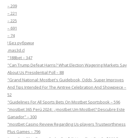
– 209
– 221
– 225
– 691
– 74
! Без рубрики
.mas3d.cl
"188bet – 347
"Can Trump Defeat Harris? What Election Wagering Markets Say
About Us Presidential Poll – 88
"Grand National: Mostbet's Guidebook, Odds, Super Improves
And Tips Intended For The Aintree Celebration And Showpiece –
52
"Guidelines For All Sports Bets On Mostbet Sportsbook – 596
"mostbet 365 Perú 2024 ️: ¿mostbet Um Mostbet? Descubre Este
Ganador" – 300
"mostbet Casino Review Regarding Us-players Trustworthiness
Plus Games – 796