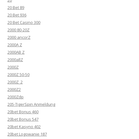
20
20 Bet 89
20 Bet 936
20 Bet Casino 300
2000 80-20Z
2000 ancorZ
2000A Z
2000AB Z
2000allZ
2000Z
2000Z 50-50
2000Z_2
2000Z2
2000Zdp
205-TigerSpin Anmeldung
20bet Bonus 460
20bet Bonus 547
20bet Kasyno 402
20bet Logowanie 187