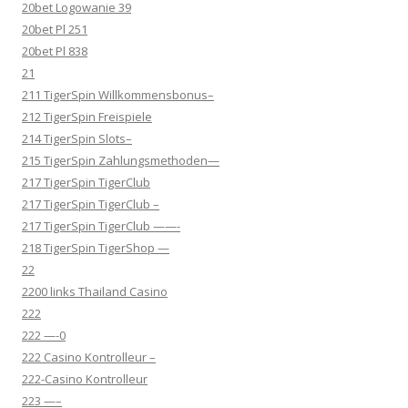
20bet Logowanie 39
20bet Pl 251
20bet Pl 838
21
211 TigerSpin Willkommensbonus–
212 TigerSpin Freispiele
214 TigerSpin Slots–
215 TigerSpin Zahlungsmethoden—
217 TigerSpin TigerClub
217 TigerSpin TigerClub –
217 TigerSpin TigerClub ——-
218 TigerSpin TigerShop —
22
2200 links Thailand Casino
222
222 —-0
222 Casino Kontrolleur –
222-Casino Kontrolleur
223 —–