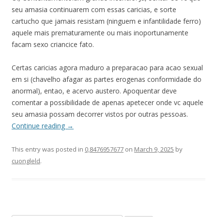
seu amasia continuarem com essas caricias, e sorte
cartucho que jamais resistam (ninguem e infantilidade ferro)
aquele mais prematuramente ou mais inoportunamente
facam sexo criancice fato.
Certas caricias agora maduro a preparacao para acao sexual
em si (chavelho afagar as partes erogenas conformidade do
anormal), entao, e acervo austero. Apoquentar deve
comentar a possibilidade de apenas apetecer onde vc aquele
seu amasia possam decorrer vistos por outras pessoas.
Continue reading
→
This entry was posted in
0,8476957677
on
March 9, 2025
by
cuongleld
.