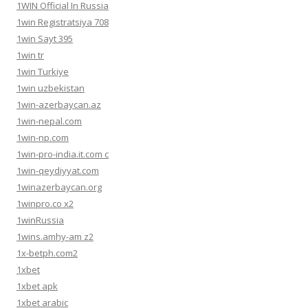
1WIN Official In Russia
1win Registratsiya 708
1win Sayt 395
1win tr
1win Turkiye
1win uzbekistan
1win-azerbaycan.az
1win-nepal.com
1win-np.com
1win-pro-india.it.com c
1win-qeydiyyat.com
1winazerbaycan.org
1winpro.co x2
1winRussia
1wins.amhy-am z2
1x-betph.com2
1xbet
1xbet apk
1xbet arabic