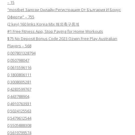
– 15
"mostbet Залози Онлайн Регистрация От България И Бонус
Оферти" – 755
(2 key) 160 links Korea Mix 해외축구중계
#1 Free Fitness App, Stop Paying for Home Workouts
$75 No Deposit Bonus Code 2023 Ozwin Free Play Australian
Players – 568
0,007801328794
0,050798047
0,0615596116
0,1800806111
0,3008005281
0,4283599767
0,443788904
0,4910763931
0,5024125563
0,5479612544
0,5505888308
0,5619799574