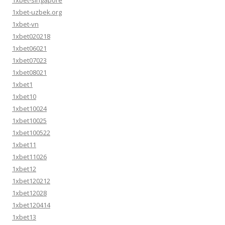
1xbet-singapore
1xbet-uzbek.org
1xbet-vn
1xbet020218
1xbet06021
1xbet07023
1xbet08021
1xbet1
1xbet10
1xbet10024
1xbet10025
1xbet100522
1xbet11
1xbet11026
1xbet12
1xbet120212
1xbet12028
1xbet120414
1xbet13