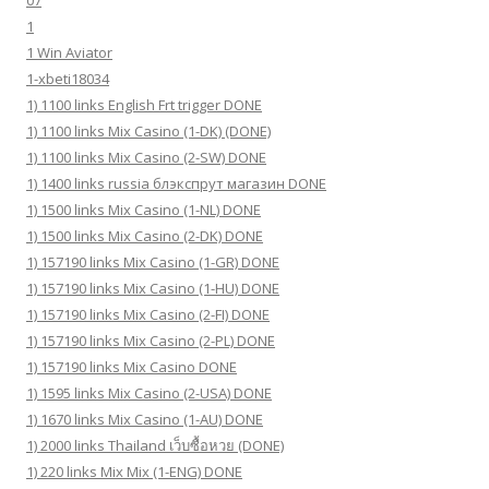
07
1
1 Win Aviator
1-xbeti18034
1) 1100 links English Frt trigger DONE
1) 1100 links Mix Casino (1-DK) (DONE)
1) 1100 links Mix Casino (2-SW) DONE
1) 1400 links russia блэкспрут магазин DONE
1) 1500 links Mix Casino (1-NL) DONE
1) 1500 links Mix Casino (2-DK) DONE
1) 157190 links Mix Casino (1-GR) DONE
1) 157190 links Mix Casino (1-HU) DONE
1) 157190 links Mix Casino (2-FI) DONE
1) 157190 links Mix Casino (2-PL) DONE
1) 157190 links Mix Casino DONE
1) 1595 links Mix Casino (2-USA) DONE
1) 1670 links Mix Casino (1-AU) DONE
1) 2000 links Thailand เว็บซื้อหวย (DONE)
1) 220 links Mix Mix (1-ENG) DONE