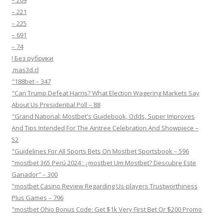
– 209
– 221
– 225
– 691
– 74
! Без рубрики
.mas3d.cl
"188bet – 347
"Can Trump Defeat Harris? What Election Wagering Markets Say
About Us Presidential Poll – 88
"Grand National: Mostbet's Guidebook, Odds, Super Improves
And Tips Intended For The Aintree Celebration And Showpiece –
52
"Guidelines For All Sports Bets On Mostbet Sportsbook – 596
"mostbet 365 Perú 2024 ️: ¿mostbet Um Mostbet? Descubre Este
Ganador" – 300
"mostbet Casino Review Regarding Us-players Trustworthiness
Plus Games – 796
"mostbet Ohio Bonus Code: Get $1k Very First Bet Or $200 Promo