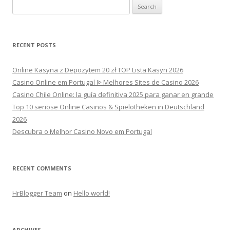
Search
for:
RECENT POSTS
Online Kasyna z Depozytem 20 zł TOP Lista Kasyn 2026
Casino Online em Portugal ᐉ Melhores Sites de Casino 2026
Casino Chile Online: la guía definitiva 2025 para ganar en grande
Top 10 seriöse Online Casinos & Spielotheken in Deutschland
2026
Descubra o Melhor Casino Novo em Portugal
RECENT COMMENTS
HrBlogger Team
on
Hello world!
ARCHIVES