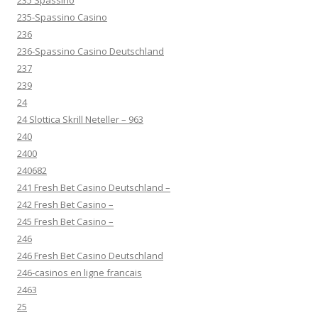
235 Spassino
235-Spassino Casino
236
236-Spassino Casino Deutschland
237
239
24
24 Slottica Skrill Neteller – 963
240
2400
240682
241 Fresh Bet Casino Deutschland –
242 Fresh Bet Casino –
245 Fresh Bet Casino –
246
246 Fresh Bet Casino Deutschland
246-casinos en ligne francais
2463
25