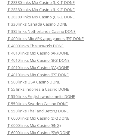
1) 28380 links Mix Casino (UK-1) DONE
1) 28380 links Mix Casino (UK-2) DONE
1) 28380 links Mix Casino (UK-3) DONE
1) 330 links Canada Casino DONE
1) 385 links Netherlands Casino DONE
1) 400 links Mix APK appsgames (ES) DONE
1) 4000 links Thai บาคาร่า DONE
1) 4010 links Mix Casino (AR) DONE
1) 4010 links Mix Casino (BG) DONE
1) 4010 links Mix Casino (CA) DONE
1) 4010 links Mix Casino (ES) DONE
1) 500 links USA Casino DONE
1) 55 links Indonesia Casino DONE
1) 550 links English whole melts DONE
1) 550 links Sweden Casino DONE
1) 550 links Thailand Betting DONE
1) 6000 links Mix Casino (DK) DONE
1) 6000 links Mix Casino (ENG)
1) 6000 links Mix Casino (SW) DONE