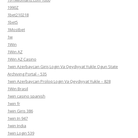
1919womans.com 1000
1990Z
1bet210218
1bet5
1Mostbet
1w
1Win
1Win AZ
1Win AZ Casino
1win Azerbaycan Giriş Login Və Qeydiyyat Yukle Ogun State
Archiving Portal – 535
1win Azerbaycan Proloq Login Və Qeydiyyat Yukle – 828
1Win Brasil
1win casino spanish
1win fr
1win Giris 386
1win In 947
1win India
1win Login 539