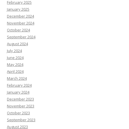
February 2025
January 2025
December 2024
November 2024
October 2024
September 2024
August 2024
July 2024
June 2024
May 2024
April 2024
March 2024
February 2024
January 2024
December 2023
November 2023
October 2023
September 2023
August 2023