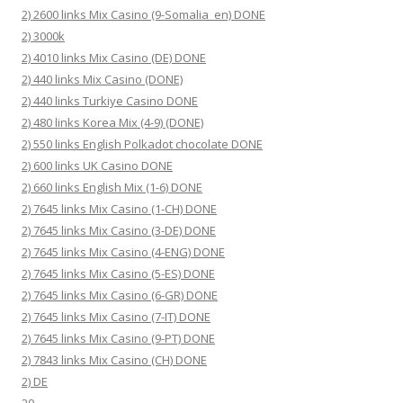
2) 2600 links Mix Casino (9-Somalia_en) DONE
2) 3000k
2) 4010 links Mix Casino (DE) DONE
2) 440 links Mix Casino (DONE)
2) 440 links Turkiye Casino DONE
2) 480 links Korea Mix (4-9) (DONE)
2) 550 links English Polkadot chocolate DONE
2) 600 links UK Casino DONE
2) 660 links English Mix (1-6) DONE
2) 7645 links Mix Casino (1-CH) DONE
2) 7645 links Mix Casino (3-DE) DONE
2) 7645 links Mix Casino (4-ENG) DONE
2) 7645 links Mix Casino (5-ES) DONE
2) 7645 links Mix Casino (6-GR) DONE
2) 7645 links Mix Casino (7-IT) DONE
2) 7645 links Mix Casino (9-PT) DONE
2) 7843 links Mix Casino (CH) DONE
2) DE