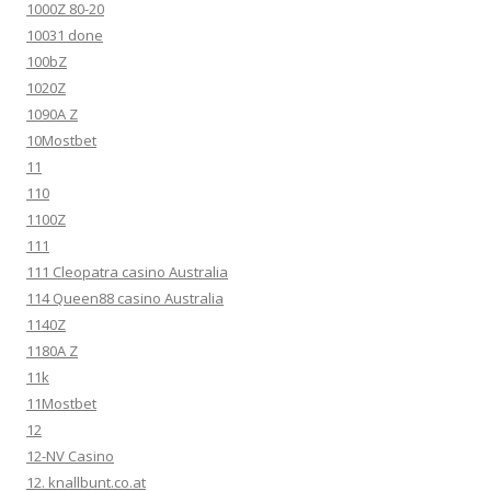
1000Z 80-20
10031 done
100bZ
1020Z
1090A Z
10Mostbet
11
110
1100Z
111
111 Cleopatra casino Australia
114 Queen88 casino Australia
1140Z
1180A Z
11k
11Mostbet
12
12-NV Casino
12. knallbunt.co.at