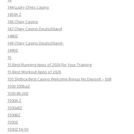
14
144-Lucky Ones Casino
1450A Z
146 Chipy Casino
147 Chipy Casino Deutschland
1480Z
149 Chipy Casino Deutschland–
1490Z
15
15 Best Running Apps of 2026 for Your Training
15 Best Workout Apps of 2026
150 Slottica Best Casino Welcome Bonus No Deposit – 638
1500 300baZ
1500 80-20Z
1500A Z
1500allZ
1500BZ
1500Z
1500Z 50-50