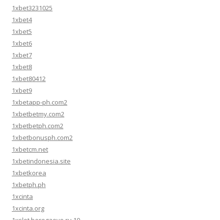
1xbet3231025
1xbet4
1xbet5
1xbet6
1xbet7
1xbet8
1xbet80412
1xbet9
1xbetapp-ph.com2
1xbetbetmy.com2
1xbetbetph.com2
1xbetbonusph.com2
1xbetcm.net
1xbetindonesia.site
1xbetkorea
1xbetph.ph
1xcinta
1xcinta.org