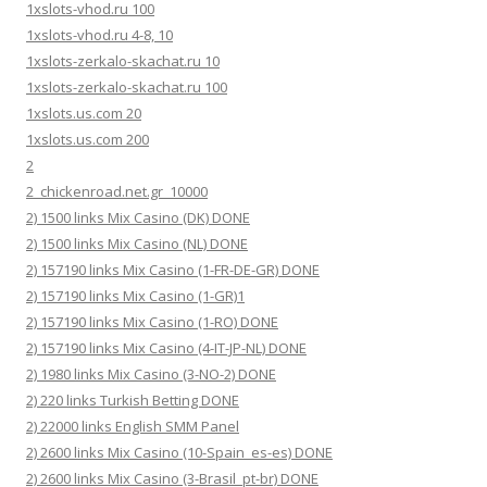
1xslots-vhod.ru 100
1xslots-vhod.ru 4-8, 10
1xslots-zerkalo-skachat.ru 10
1xslots-zerkalo-skachat.ru 100
1xslots.us.com 20
1xslots.us.com 200
2
2_chickenroad.net.gr_10000
2) 1500 links Mix Casino (DK) DONE
2) 1500 links Mix Casino (NL) DONE
2) 157190 links Mix Casino (1-FR-DE-GR) DONE
2) 157190 links Mix Casino (1-GR)1
2) 157190 links Mix Casino (1-RO) DONE
2) 157190 links Mix Casino (4-IT-JP-NL) DONE
2) 1980 links Mix Casino (3-NO-2) DONE
2) 220 links Turkish Betting DONE
2) 22000 links English SMM Panel
2) 2600 links Mix Casino (10-Spain_es-es) DONE
2) 2600 links Mix Casino (3-Brasil_pt-br) DONE