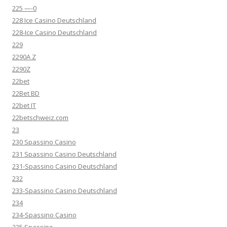
225 —-0
228 Ice Casino Deutschland
228-Ice Casino Deutschland
229
2290A Z
2290Z
22bet
22Bet BD
22bet IT
22betschweiz.com
23
230 Spassino Casino
231 Spassino Casino Deutschland
231-Spassino Casino Deutschland
232
233-Spassino Casino Deutschland
234
234-Spassino Casino