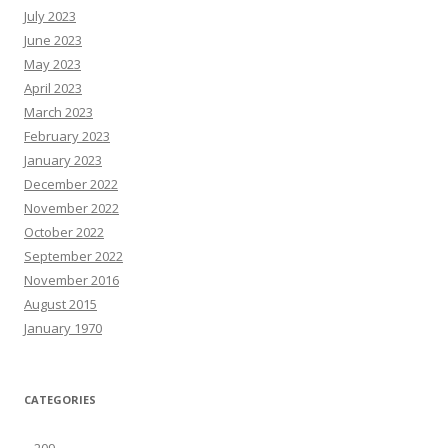
July 2023
June 2023
May 2023
April 2023
March 2023
February 2023
January 2023
December 2022
November 2022
October 2022
September 2022
November 2016
August 2015
January 1970
CATEGORIES