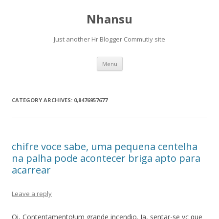
Nhansu
Just another Hr Blogger Commutiy site
Skip to content
Menu
CATEGORY ARCHIVES:
0,8476957677
chifre voce sabe, uma pequena centelha
na palha pode acontecer briga apto para
acarrear
Leave a reply
Oi, Contentamento!um grande incendio. Ja, sentar-se vc que