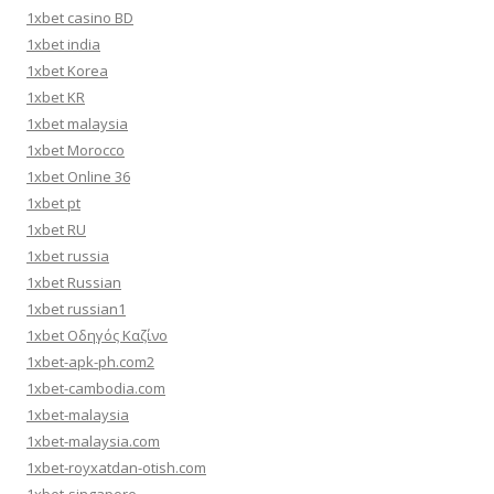
1xbet casino BD
1xbet india
1xbet Korea
1xbet KR
1xbet malaysia
1xbet Morocco
1xbet Online 36
1xbet pt
1xbet RU
1xbet russia
1xbet Russian
1xbet russian1
1xbet Οδηγός Καζίνο
1xbet-apk-ph.com2
1xbet-cambodia.com
1xbet-malaysia
1xbet-malaysia.com
1xbet-royxatdan-otish.com