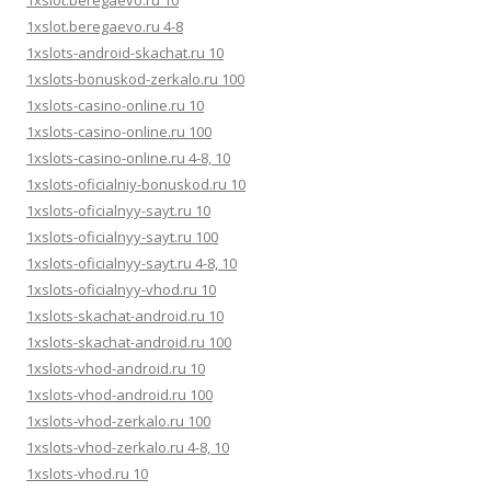
1xslot.beregaevo.ru 10
1xslot.beregaevo.ru 4-8
1xslots-android-skachat.ru 10
1xslots-bonuskod-zerkalo.ru 100
1xslots-casino-online.ru 10
1xslots-casino-online.ru 100
1xslots-casino-online.ru 4-8, 10
1xslots-oficialniy-bonuskod.ru 10
1xslots-oficialnyy-sayt.ru 10
1xslots-oficialnyy-sayt.ru 100
1xslots-oficialnyy-sayt.ru 4-8, 10
1xslots-oficialnyy-vhod.ru 10
1xslots-skachat-android.ru 10
1xslots-skachat-android.ru 100
1xslots-vhod-android.ru 10
1xslots-vhod-android.ru 100
1xslots-vhod-zerkalo.ru 100
1xslots-vhod-zerkalo.ru 4-8, 10
1xslots-vhod.ru 10