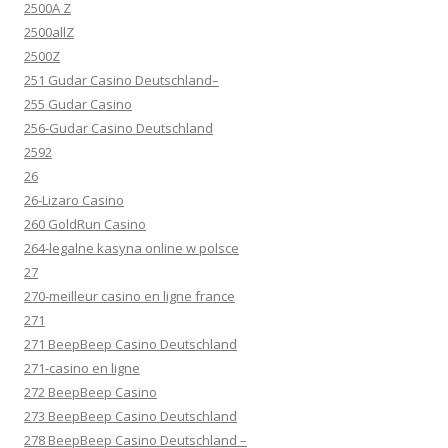
2500A Z
2500allZ
2500Z
251 Gudar Casino Deutschland–
255 Gudar Casino
256-Gudar Casino Deutschland
2592
26
26-Lizaro Casino
260 GoldRun Casino
264-legalne kasyna online w polsce
27
270-meilleur casino en ligne france
271
271 BeepBeep Casino Deutschland
271-casino en ligne
272 BeepBeep Casino
273 BeepBeep Casino Deutschland
278 BeepBeep Casino Deutschland –