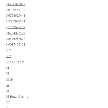
0,6288072013
0,6320564194
0,6754693441
0,7647985331
0,7739679233
0,8204827525
0,8476957677
0,9087176101
002
007
007-bsb.com
01
02
02.02
04
05
05-Betty Casino
06