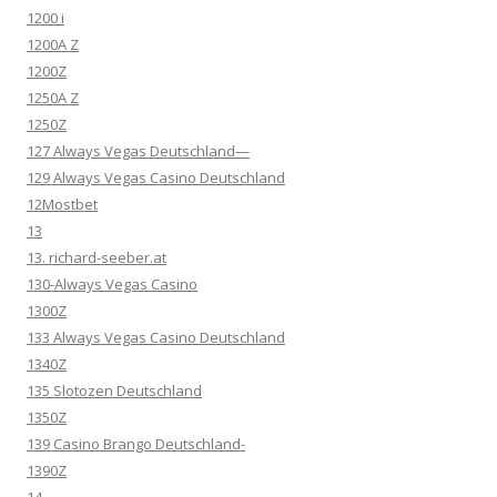
1200 i
1200A Z
1200Z
1250A Z
1250Z
127 Always Vegas Deutschland—
129 Always Vegas Casino Deutschland
12Mostbet
13
13. richard-seeber.at
130-Always Vegas Casino
1300Z
133 Always Vegas Casino Deutschland
1340Z
135 Slotozen Deutschland
1350Z
139 Casino Brango Deutschland-
1390Z