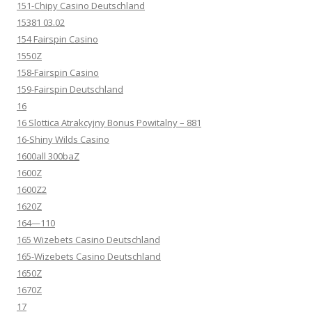
151-Chipy Casino Deutschland
15381 03.02
154 Fairspin Casino
1550Z
158-Fairspin Casino
159-Fairspin Deutschland
16
16 Slottica Atrakcyjny Bonus Powitalny – 881
16-Shiny Wilds Casino
1600all 300baZ
1600Z
1600Z2
1620Z
164—110
165 Wizebets Casino Deutschland
165-Wizebets Casino Deutschland
1650Z
1670Z
17