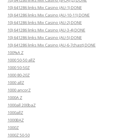
10) 641286 links Mix Casino (8-CA) (2) DONE
10) 641286 links Mix Casino (AU-1) DONE
10) 641286 links Mix Casino (AU-10-11) DONE
10) 641286 links Mix Casino (AU-2) DONE
10) 641286 links Mix Casino (AU-3-4) DONE
10) 641286 links Mix Casino (AU-5) DONE
10) 641286 links Mix Casino (AU-6-7chast) DONE
100%A Z
1000 50-50 allZ
1000 50-50Z
1000 80-20Z
1000 allZ
1000 ancorZ
1000A Z
1000all 200baZ
1000allZ
1000BAZ
1000Z
1000Z 50-50