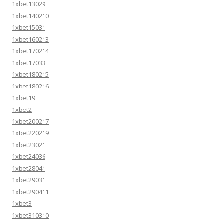
1xbet13029
1xbet140210
1xbet15031
1xbet160213
1xbet170214
1xbet17033
1xbet180215
1xbet180216
1xbet19
1xbet2
1xbet200217
1xbet220219
1xbet23021
1xbet24036
1xbet28041
1xbet29031
1xbet290411
1xbet3
1xbet310310