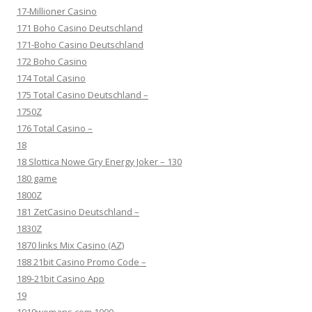
17-Millioner Casino
171 Boho Casino Deutschland
171-Boho Casino Deutschland
172 Boho Casino
174 Total Casino
175 Total Casino Deutschland –
1750Z
176 Total Casino –
18
18 Slottica Nowe Gry Energy Joker – 130
180 game
1800Z
181 ZetCasino Deutschland –
1830Z
1870 links Mix Casino (AZ)
188 21bit Casino Promo Code –
189-21bit Casino App
19