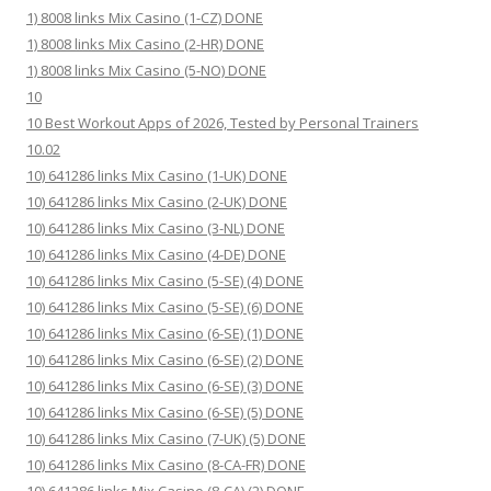
1) 8008 links Mix Casino (1-CZ) DONE
1) 8008 links Mix Casino (2-HR) DONE
1) 8008 links Mix Casino (5-NO) DONE
10
10 Best Workout Apps of 2026, Tested by Personal Trainers
10.02
10) 641286 links Mix Casino (1-UK) DONE
10) 641286 links Mix Casino (2-UK) DONE
10) 641286 links Mix Casino (3-NL) DONE
10) 641286 links Mix Casino (4-DE) DONE
10) 641286 links Mix Casino (5-SE) (4) DONE
10) 641286 links Mix Casino (5-SE) (6) DONE
10) 641286 links Mix Casino (6-SE) (1) DONE
10) 641286 links Mix Casino (6-SE) (2) DONE
10) 641286 links Mix Casino (6-SE) (3) DONE
10) 641286 links Mix Casino (6-SE) (5) DONE
10) 641286 links Mix Casino (7-UK) (5) DONE
10) 641286 links Mix Casino (8-CA-FR) DONE