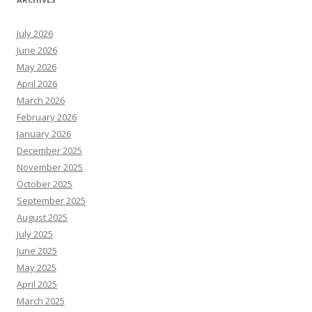
July 2026
June 2026
May 2026
April 2026
March 2026
February 2026
January 2026
December 2025
November 2025
October 2025
September 2025
August 2025
July 2025
June 2025
May 2025
April 2025
March 2025