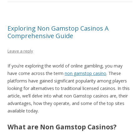
Exploring Non Gamstop Casinos A
Comprehensive Guide
Leave a reply
If you’re exploring the world of online gambling, you may
have come across the term
non gamstop casino
. These
platforms have gained significant popularity among players
looking for alternatives to traditional licensed casinos. In this
article, we’ll delve into what non Gamstop casinos are, their
advantages, how they operate, and some of the top sites
available today.
What are Non Gamstop Casinos?