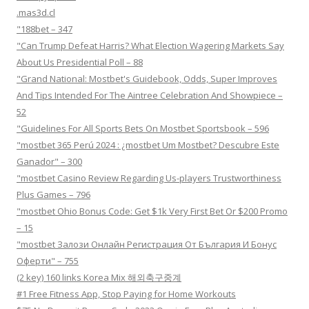
.mas3d.cl
"188bet – 347
"Can Trump Defeat Harris? What Election Wagering Markets Say
About Us Presidential Poll – 88
"Grand National: Mostbet's Guidebook, Odds, Super Improves
And Tips Intended For The Aintree Celebration And Showpiece –
52
"Guidelines For All Sports Bets On Mostbet Sportsbook – 596
"mostbet 365 Perú 2024 ️: ¿mostbet Um Mostbet? Descubre Este
Ganador" – 300
"mostbet Casino Review Regarding Us-players Trustworthiness
Plus Games – 796
"mostbet Ohio Bonus Code: Get $1k Very First Bet Or $200 Promo
– 15
"mostbet Залози Онлайн Регистрация От България И Бонус
Оферти" – 755
(2 key) 160 links Korea Mix 해외축구중계
#1 Free Fitness App, Stop Paying for Home Workouts