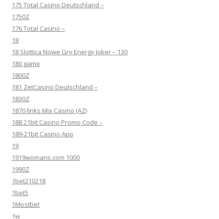
175 Total Casino Deutschland –
1750Z
176 Total Casino –
18
18 Slottica Nowe Gry Energy Joker – 130
180 game
1800Z
181 ZetCasino Deutschland –
1830Z
1870 links Mix Casino (AZ)
188 21bit Casino Promo Code –
189-21bit Casino App
19
1919womans.com 1000
1990Z
1bet210218
1bet5
1Mostbet
1w