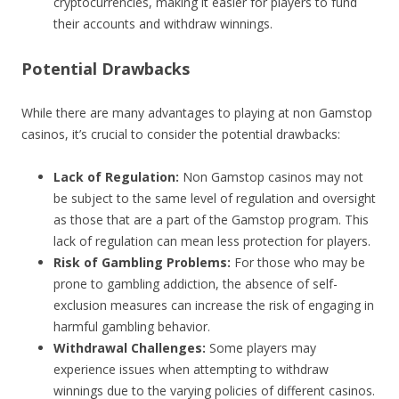
cryptocurrencies, making it easier for players to fund
their accounts and withdraw winnings.
Potential Drawbacks
While there are many advantages to playing at non Gamstop
casinos, it’s crucial to consider the potential drawbacks:
Lack of Regulation:
Non Gamstop casinos may not
be subject to the same level of regulation and oversight
as those that are a part of the Gamstop program. This
lack of regulation can mean less protection for players.
Risk of Gambling Problems:
For those who may be
prone to gambling addiction, the absence of self-
exclusion measures can increase the risk of engaging in
harmful gambling behavior.
Withdrawal Challenges:
Some players may
experience issues when attempting to withdraw
winnings due to the varying policies of different casinos.