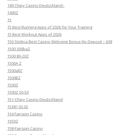
149 Chipy Casino Deutschland–
1490Z
15
15 Best Running Apps of 2026 for Your Training
15 Best Workout Apps of 2026
150 Slottica Best Casino Welcome Bonus No Deposit – 638
1500 300baZ
1500 80-20Z
1500A Z
1500allZ
1500BZ
1500Z
1500Z 50-50
151-Chipy Casino Deutschland
15381 03.02
154 Fairspin Casino
1550Z
158-Fairspin Casino