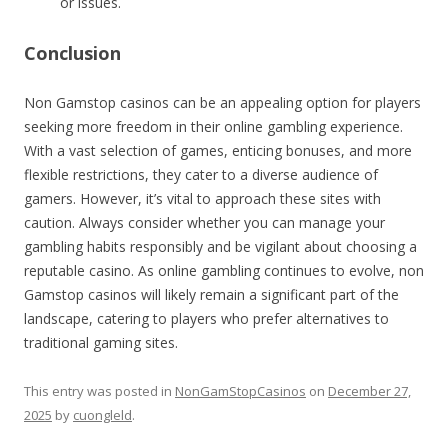
or issues.
Conclusion
Non Gamstop casinos can be an appealing option for players
seeking more freedom in their online gambling experience.
With a vast selection of games, enticing bonuses, and more
flexible restrictions, they cater to a diverse audience of
gamers. However, it’s vital to approach these sites with
caution. Always consider whether you can manage your
gambling habits responsibly and be vigilant about choosing a
reputable casino. As online gambling continues to evolve, non
Gamstop casinos will likely remain a significant part of the
landscape, catering to players who prefer alternatives to
traditional gaming sites.
This entry was posted in
NonGamStopCasinos
on
December 27,
2025
by
cuongleld
.