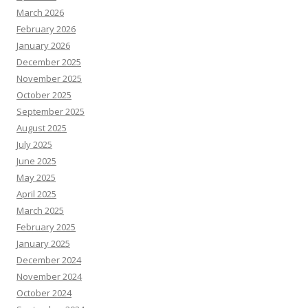
March 2026
February 2026
January 2026
December 2025
November 2025
October 2025
September 2025
August 2025
July 2025
June 2025
May 2025
April 2025
March 2025
February 2025
January 2025
December 2024
November 2024
October 2024