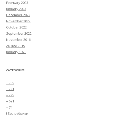
February 2023
January 2023
December 2022
November 2022
October 2022
September 2022
November 2016
August 2015
January 1970
CATEGORIES
– 209
– 221
– 225
– 691
– 74
! Без рубрики