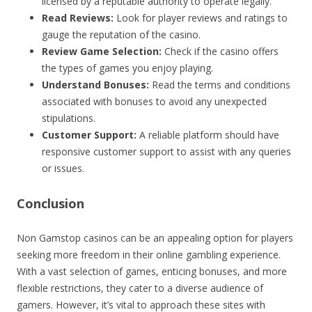
licensed by a reputable authority to operate legally.
Read Reviews:
Look for player reviews and ratings to
gauge the reputation of the casino.
Review Game Selection:
Check if the casino offers
the types of games you enjoy playing.
Understand Bonuses:
Read the terms and conditions
associated with bonuses to avoid any unexpected
stipulations.
Customer Support:
A reliable platform should have
responsive customer support to assist with any queries
or issues.
Conclusion
Non Gamstop casinos can be an appealing option for players
seeking more freedom in their online gambling experience.
With a vast selection of games, enticing bonuses, and more
flexible restrictions, they cater to a diverse audience of
gamers. However, it’s vital to approach these sites with