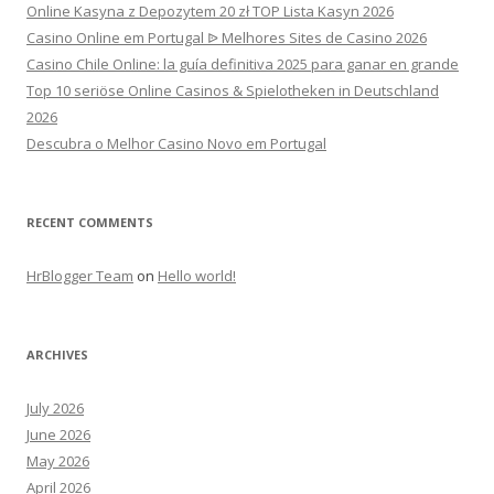
Online Kasyna z Depozytem 20 zł TOP Lista Kasyn 2026
Casino Online em Portugal ᐉ Melhores Sites de Casino 2026
Casino Chile Online: la guía definitiva 2025 para ganar en grande
Top 10 seriöse Online Casinos & Spielotheken in Deutschland
2026
Descubra o Melhor Casino Novo em Portugal
RECENT COMMENTS
HrBlogger Team
on
Hello world!
ARCHIVES
July 2026
June 2026
May 2026
April 2026