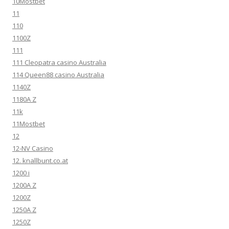
10Mostbet
11
110
1100Z
111
111 Cleopatra casino Australia
114 Queen88 casino Australia
1140Z
1180A Z
11k
11Mostbet
12
12-NV Casino
12. knallbunt.co.at
1200 i
1200A Z
1200Z
1250A Z
1250Z