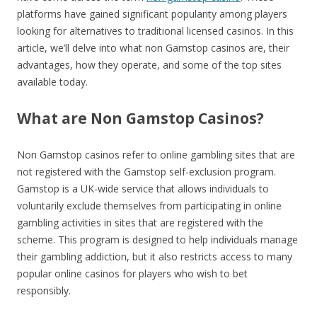
platforms have gained significant popularity among players
looking for alternatives to traditional licensed casinos. In this
article, we’ll delve into what non Gamstop casinos are, their
advantages, how they operate, and some of the top sites
available today.
What are Non Gamstop Casinos?
Non Gamstop casinos refer to online gambling sites that are
not registered with the Gamstop self-exclusion program.
Gamstop is a UK-wide service that allows individuals to
voluntarily exclude themselves from participating in online
gambling activities in sites that are registered with the
scheme. This program is designed to help individuals manage
their gambling addiction, but it also restricts access to many
popular online casinos for players who wish to bet
responsibly.