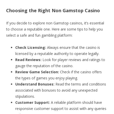
Choosing the Right Non Gamstop Casino
If you decide to explore non Gamstop casinos, it’s essential
to choose a reputable one. Here are some tips to help you
select a safe and fun gambling platform:
Check Licensing:
Always ensure that the casino is
licensed by a reputable authority to operate legally.
Read Reviews:
Look for player reviews and ratings to
gauge the reputation of the casino.
Review Game Selection:
Check if the casino offers
the types of games you enjoy playing.
Understand Bonuses:
Read the terms and conditions
associated with bonuses to avoid any unexpected
stipulations.
Customer Support:
A reliable platform should have
responsive customer support to assist with any queries