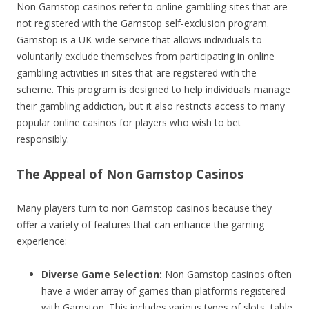
Non Gamstop casinos refer to online gambling sites that are
not registered with the Gamstop self-exclusion program.
Gamstop is a UK-wide service that allows individuals to
voluntarily exclude themselves from participating in online
gambling activities in sites that are registered with the
scheme. This program is designed to help individuals manage
their gambling addiction, but it also restricts access to many
popular online casinos for players who wish to bet
responsibly.
The Appeal of Non Gamstop Casinos
Many players turn to non Gamstop casinos because they
offer a variety of features that can enhance the gaming
experience:
Diverse Game Selection:
Non Gamstop casinos often
have a wider array of games than platforms registered
with Gamstop. This includes various types of slots, table