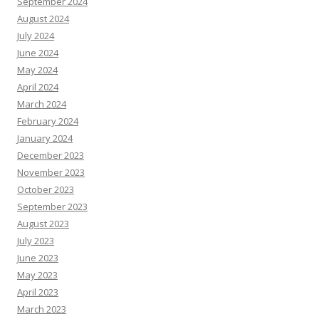
September 2024
August 2024
July 2024
June 2024
May 2024
April 2024
March 2024
February 2024
January 2024
December 2023
November 2023
October 2023
September 2023
August 2023
July 2023
June 2023
May 2023
April 2023
March 2023