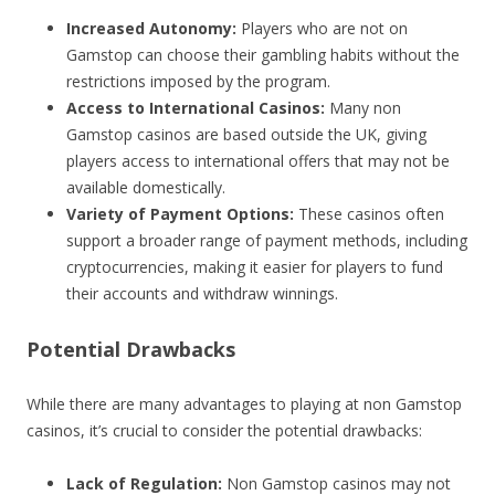
Increased Autonomy:
Players who are not on
Gamstop can choose their gambling habits without the
restrictions imposed by the program.
Access to International Casinos:
Many non
Gamstop casinos are based outside the UK, giving
players access to international offers that may not be
available domestically.
Variety of Payment Options:
These casinos often
support a broader range of payment methods, including
cryptocurrencies, making it easier for players to fund
their accounts and withdraw winnings.
Potential Drawbacks
While there are many advantages to playing at non Gamstop
casinos, it’s crucial to consider the potential drawbacks:
Lack of Regulation:
Non Gamstop casinos may not