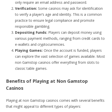
only require an email address and password.
Verification:
Some casinos may ask for identification
to verify a player’s age and identity. This is a common
practice to ensure legal compliance and promote
responsible gambling.
Depositing Funds:
Players can deposit money using
various payment methods, ranging from credit cards to
e-wallets and cryptocurrencies.
Playing Games:
Once the account is funded, players
can explore the vast selection of games available. Most
non Gamstop casinos offer everything from slots to
classic table games.
Benefits of Playing at Non Gamstop
Casinos
Playing at non Gamstop casinos comes with several benefits
that might appeal to different types of players: