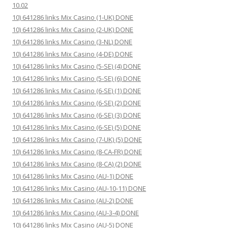
10.02
10) 641286 links Mix Casino (1-UK) DONE
10) 641286 links Mix Casino (2-UK) DONE
10) 641286 links Mix Casino (3-NL) DONE
10) 641286 links Mix Casino (4-DE) DONE
10) 641286 links Mix Casino (5-SE) (4) DONE
10) 641286 links Mix Casino (5-SE) (6) DONE
10) 641286 links Mix Casino (6-SE) (1) DONE
10) 641286 links Mix Casino (6-SE) (2) DONE
10) 641286 links Mix Casino (6-SE) (3) DONE
10) 641286 links Mix Casino (6-SE) (5) DONE
10) 641286 links Mix Casino (7-UK) (5) DONE
10) 641286 links Mix Casino (8-CA-FR) DONE
10) 641286 links Mix Casino (8-CA) (2) DONE
10) 641286 links Mix Casino (AU-1) DONE
10) 641286 links Mix Casino (AU-10-11) DONE
10) 641286 links Mix Casino (AU-2) DONE
10) 641286 links Mix Casino (AU-3-4) DONE
10) 641286 links Mix Casino (AU-5) DONE