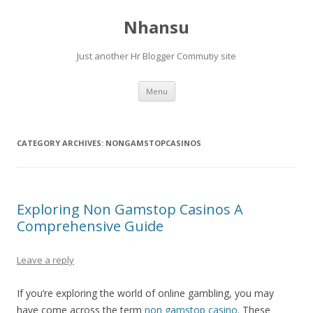
Nhansu
Just another Hr Blogger Commutiy site
Skip to content
Menu
CATEGORY ARCHIVES:
NONGAMSTOPCASINOS
Exploring Non Gamstop Casinos A
Comprehensive Guide
Leave a reply
If you’re exploring the world of online gambling, you may
have come across the term
non gamstop casino
. These