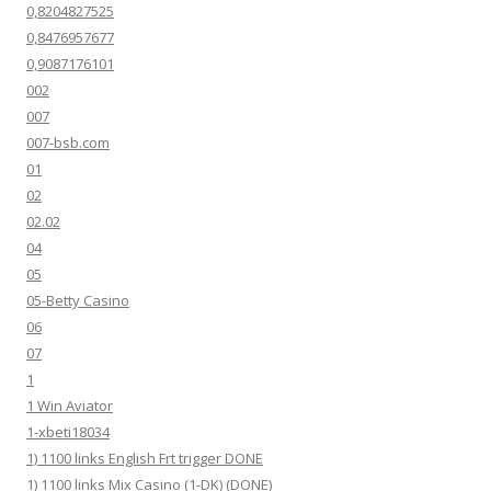
0,8204827525
0,8476957677
0,9087176101
002
007
007-bsb.com
01
02
02.02
04
05
05-Betty Casino
06
07
1
1 Win Aviator
1-xbeti18034
1) 1100 links English Frt trigger DONE
1) 1100 links Mix Casino (1-DK) (DONE)