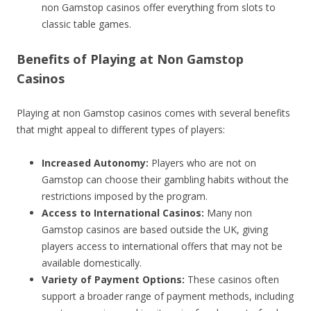
non Gamstop casinos offer everything from slots to
classic table games.
Benefits of Playing at Non Gamstop
Casinos
Playing at non Gamstop casinos comes with several benefits
that might appeal to different types of players:
Increased Autonomy:
Players who are not on
Gamstop can choose their gambling habits without the
restrictions imposed by the program.
Access to International Casinos:
Many non
Gamstop casinos are based outside the UK, giving
players access to international offers that may not be
available domestically.
Variety of Payment Options:
These casinos often
support a broader range of payment methods, including