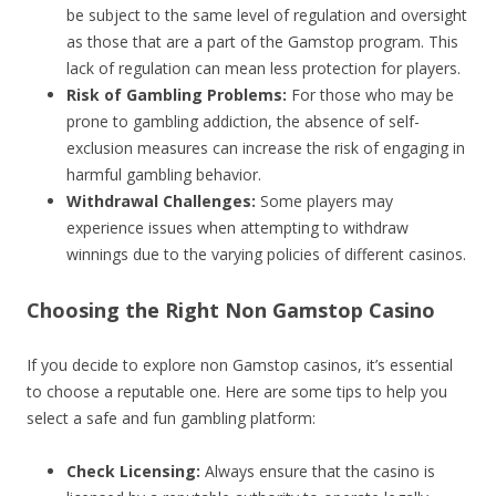
be subject to the same level of regulation and oversight
as those that are a part of the Gamstop program. This
lack of regulation can mean less protection for players.
Risk of Gambling Problems:
For those who may be
prone to gambling addiction, the absence of self-
exclusion measures can increase the risk of engaging in
harmful gambling behavior.
Withdrawal Challenges:
Some players may
experience issues when attempting to withdraw
winnings due to the varying policies of different casinos.
Choosing the Right Non Gamstop Casino
If you decide to explore non Gamstop casinos, it’s essential
to choose a reputable one. Here are some tips to help you
select a safe and fun gambling platform:
Check Licensing:
Always ensure that the casino is