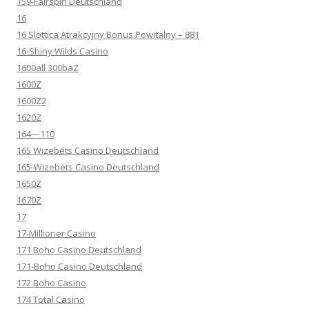
159-Fairspin Deutschland
16
16 Slottica Atrakcyjny Bonus Powitalny – 881
16-Shiny Wilds Casino
1600all 300baZ
1600Z
1600Z2
1620Z
164—110
165 Wizebets Casino Deutschland
165-Wizebets Casino Deutschland
1650Z
1670Z
17
17-Millioner Casino
171 Boho Casino Deutschland
171-Boho Casino Deutschland
172 Boho Casino
174 Total Casino