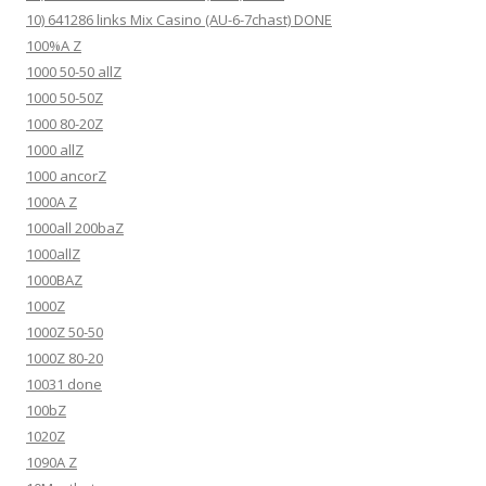
10) 641286 links Mix Casino (AU-6-7chast) DONE
100%A Z
1000 50-50 allZ
1000 50-50Z
1000 80-20Z
1000 allZ
1000 ancorZ
1000A Z
1000all 200baZ
1000allZ
1000BAZ
1000Z
1000Z 50-50
1000Z 80-20
10031 done
100bZ
1020Z
1090A Z