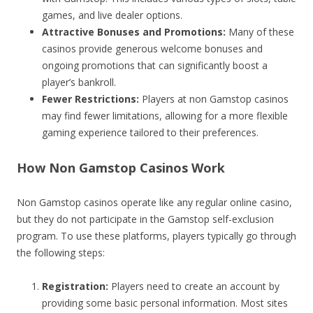
games, and live dealer options.
Attractive Bonuses and Promotions:
Many of these
casinos provide generous welcome bonuses and
ongoing promotions that can significantly boost a
player’s bankroll.
Fewer Restrictions:
Players at non Gamstop casinos
may find fewer limitations, allowing for a more flexible
gaming experience tailored to their preferences.
How Non Gamstop Casinos Work
Non Gamstop casinos operate like any regular online casino,
but they do not participate in the Gamstop self-exclusion
program. To use these platforms, players typically go through
the following steps:
Registration:
Players need to create an account by
providing some basic personal information. Most sites