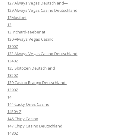
127 Always Vegas Deutschland—
129 Always Vegas Casino Deutschland
12Mostbet
13
13. richard-seeber.at
130-Always Vegas Casino
1300Z
133 Always Vegas Casino Deutschland
1340Z
135 Slotozen Deutschland
1350Z
139 Casino Brango Deutschland-
1390Z
14
144-Lucky Ones Casino
1450A Z
146 Chipy Casino
147 Chipy Casino Deutschland
1480Z