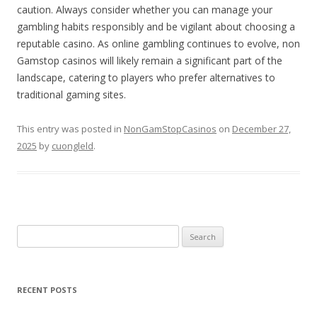
caution. Always consider whether you can manage your
gambling habits responsibly and be vigilant about choosing a
reputable casino. As online gambling continues to evolve, non
Gamstop casinos will likely remain a significant part of the
landscape, catering to players who prefer alternatives to
traditional gaming sites.
This entry was posted in
NonGamStopCasinos
on
December 27,
2025
by
cuongleld
.
Search
for:
RECENT POSTS