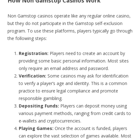
How Non Gamstop Casinos Work
Non Gamstop casinos operate like any regular online casino,
but they do not participate in the Gamstop self-exclusion
program. To use these platforms, players typically go through
the following steps:
Registration:
Players need to create an account by
providing some basic personal information. Most sites
only require an email address and password.
Verification:
Some casinos may ask for identification
to verify a player’s age and identity. This is a common
practice to ensure legal compliance and promote
responsible gambling.
Depositing Funds:
Players can deposit money using
various payment methods, ranging from credit cards to
e-wallets and cryptocurrencies.
Playing Games:
Once the account is funded, players
can explore the vast selection of games available. Most