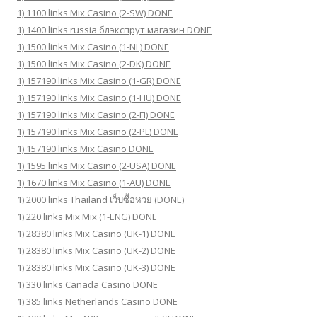
1) 1100 links Mix Casino (2-SW) DONE
1) 1400 links russia блэкспрут магазин DONE
1) 1500 links Mix Casino (1-NL) DONE
1) 1500 links Mix Casino (2-DK) DONE
1) 157190 links Mix Casino (1-GR) DONE
1) 157190 links Mix Casino (1-HU) DONE
1) 157190 links Mix Casino (2-FI) DONE
1) 157190 links Mix Casino (2-PL) DONE
1) 157190 links Mix Casino DONE
1) 1595 links Mix Casino (2-USA) DONE
1) 1670 links Mix Casino (1-AU) DONE
1) 2000 links Thailand เว็บซื้อหวย (DONE)
1) 220 links Mix Mix (1-ENG) DONE
1) 28380 links Mix Casino (UK-1) DONE
1) 28380 links Mix Casino (UK-2) DONE
1) 28380 links Mix Casino (UK-3) DONE
1) 330 links Canada Casino DONE
1) 385 links Netherlands Casino DONE