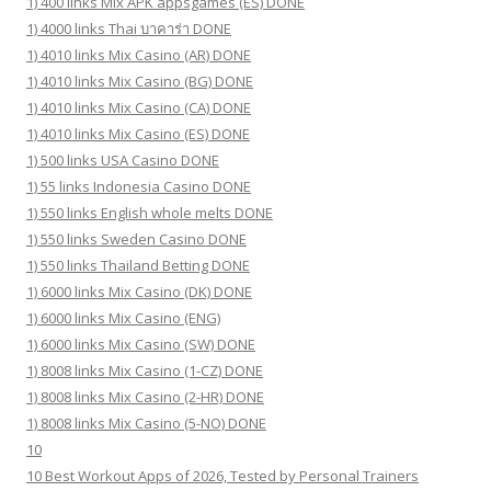
1) 400 links Mix APK appsgames (ES) DONE
1) 4000 links Thai บาคาร่า DONE
1) 4010 links Mix Casino (AR) DONE
1) 4010 links Mix Casino (BG) DONE
1) 4010 links Mix Casino (CA) DONE
1) 4010 links Mix Casino (ES) DONE
1) 500 links USA Casino DONE
1) 55 links Indonesia Casino DONE
1) 550 links English whole melts DONE
1) 550 links Sweden Casino DONE
1) 550 links Thailand Betting DONE
1) 6000 links Mix Casino (DK) DONE
1) 6000 links Mix Casino (ENG)
1) 6000 links Mix Casino (SW) DONE
1) 8008 links Mix Casino (1-CZ) DONE
1) 8008 links Mix Casino (2-HR) DONE
1) 8008 links Mix Casino (5-NO) DONE
10
10 Best Workout Apps of 2026, Tested by Personal Trainers