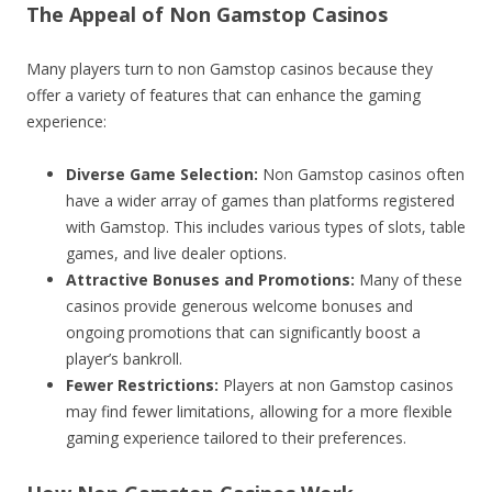
The Appeal of Non Gamstop Casinos
Many players turn to non Gamstop casinos because they
offer a variety of features that can enhance the gaming
experience:
Diverse Game Selection:
Non Gamstop casinos often
have a wider array of games than platforms registered
with Gamstop. This includes various types of slots, table
games, and live dealer options.
Attractive Bonuses and Promotions:
Many of these
casinos provide generous welcome bonuses and
ongoing promotions that can significantly boost a
player’s bankroll.
Fewer Restrictions:
Players at non Gamstop casinos
may find fewer limitations, allowing for a more flexible
gaming experience tailored to their preferences.