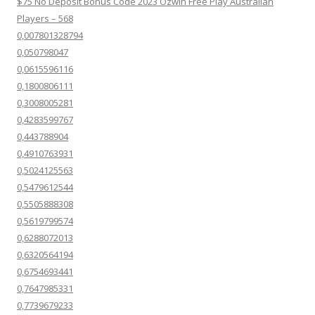
$75 No Deposit Bonus Code 2023 Ozwin Free Play Australian
Players – 568
0,007801328794
0,050798047
0,0615596116
0,1800806111
0,3008005281
0,4283599767
0,443788904
0,4910763931
0,5024125563
0,5479612544
0,5505888308
0,5619799574
0,6288072013
0,6320564194
0,6754693441
0,7647985331
0,7739679233