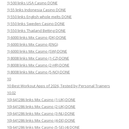
1) 500 links USA Casino DONE
1) 55 links Indonesia Casino DONE
1) 550 links English whole melts DONE
1) 550 links Sweden Casino DONE
1) 550 links Thailand Betting DONE
1) 6000 links Mix Casino (DK) DONE
1) 6000 links Mix Casino (ENG)
1) 6000 links Mix Casino (SW) DONE
1) 8008 links Mix Casino (1-CZ) DONE
1) 8008 links Mix Casino (2-HR) DONE
1) 8008 links Mix Casino (5-NO) DONE
10
10 Best Workout Apps of 2026, Tested by Personal Trainers
10.02
10) 641286 links Mix Casino (1-UK) DONE
10) 641286 links Mix Casino (2-UK) DONE
10) 641286 links Mix Casino (3-NL) DONE
10) 641286 links Mix Casino (4-DE) DONE
10) 641286 links Mix Casino (5-SE) (4) DONE