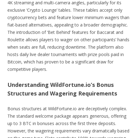
4K streaming and multi-camera angles, particularly for its
exclusive ‘Crypto Lounge’ tables. These tables accept only
cryptocurrency bets and feature lower minimum wagers than
fiat-based alternatives, appealing to a broader demographic.
The introduction of ‘Bet Behind’ features for Baccarat and
Roulette allows players to wager on other participants’ hands
when seats are full, reducing downtime. The platform also
hosts daily live dealer tournaments with prize pools paid in
Bitcoin, which has proven to be a significant draw for
competitive players.
Understanding WildFortune.io’s Bonus
Structures and Wagering Requirements
Bonus structures at WildFortune.io are deceptively complex.
The standard welcome package appears generous, offering
up to 3 BTC in bonuses across the first three deposits.
However, the wagering requirements vary dramatically based