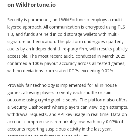
on WildFortune.io
Security is paramount, and WildFortune.io employs a multi-
layered approach. All communication is encrypted using TLS
1.3, and funds are held in cold storage wallets with multi-
signature authentication. The platform undergoes quarterly
audits by an independent third-party firm, with results publicly
accessible. The most recent audit, conducted in March 2025,
confirmed a 100% payout accuracy across all tested games,
with no deviations from stated RTPs exceeding 0.02%.
Provably fair technology is implemented for all in-house
games, allowing players to verify each shuffle or spin
outcome using cryptographic seeds. The platform also offers
a ‘Security Dashboard’ where players can view login attempts,
withdrawal requests, and API key usage in real-time. Data on
account compromise is remarkably low, with only 0.07% of
accounts reporting suspicious activity in the last year,