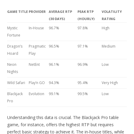
GAME TITLE
PROVIDER
AVERAGE RTP
PEAK RTP
VOLATILITY
(30 DAYS)
(HOURLY)
RATING
Mystic
In-House
96.7%
97.8%
High
Fortune
Dragon’s
Pragmatic
96.5%
97.1%
Medium
Hoard
Play
Neon
NetEnt
96.1%
96.9%
Low
Nights
Wild Safari
Play’n GO
94.3%
95.4%
Very High
Blackjack
Evolution
99.1%
99.5%
Low
Pro
Understanding this data is crucial. The Blackjack Pro table
game, for instance, offers the highest RTP but requires
perfect basic strategy to achieve it. The in-house titles, while