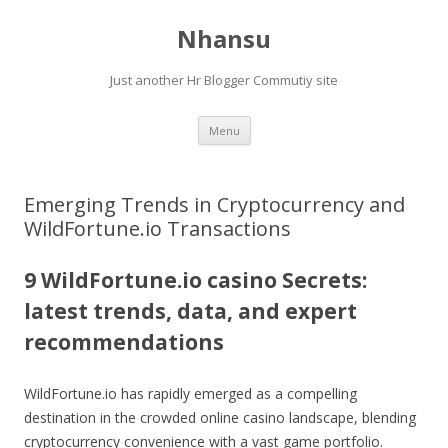
Nhansu
Just another Hr Blogger Commutiy site
Skip to content
Menu
Emerging Trends in Cryptocurrency and
WildFortune.io Transactions
9 WildFortune.io casino Secrets:
latest trends, data, and expert
recommendations
WildFortune.io has rapidly emerged as a compelling
destination in the crowded online casino landscape, blending
cryptocurrency convenience with a vast game portfolio.