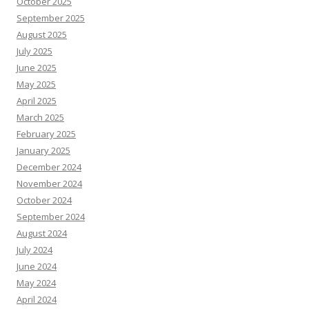
October 2025
September 2025
August 2025
July 2025
June 2025
May 2025
April 2025
March 2025
February 2025
January 2025
December 2024
November 2024
October 2024
September 2024
August 2024
July 2024
June 2024
May 2024
April 2024