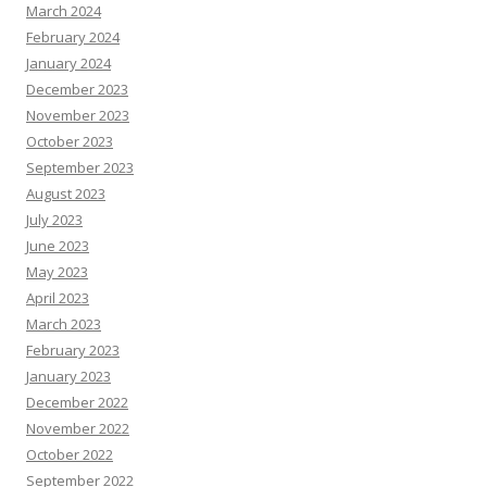
March 2024
February 2024
January 2024
December 2023
November 2023
October 2023
September 2023
August 2023
July 2023
June 2023
May 2023
April 2023
March 2023
February 2023
January 2023
December 2022
November 2022
October 2022
September 2022