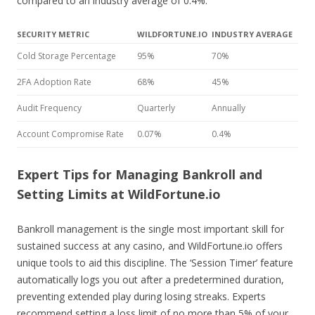
compared to an industry average of 0.4%.
SECURITY METRIC
WILDFORTUNE.IO
INDUSTRY AVERAGE
Cold Storage Percentage
95%
70%
2FA Adoption Rate
68%
45%
Audit Frequency
Quarterly
Annually
Account Compromise Rate
0.07%
0.4%
Expert Tips for Managing Bankroll and
Setting Limits at WildFortune.io
Bankroll management is the single most important skill for
sustained success at any casino, and WildFortune.io offers
unique tools to aid this discipline. The ‘Session Timer’ feature
automatically logs you out after a predetermined duration,
preventing extended play during losing streaks. Experts
recommend setting a loss limit of no more than 5% of your