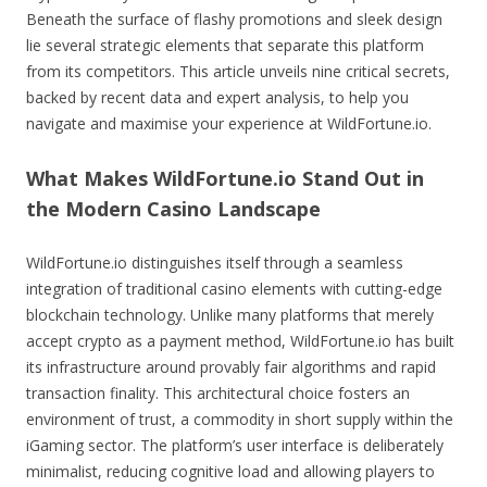
Beneath the surface of flashy promotions and sleek design
lie several strategic elements that separate this platform
from its competitors. This article unveils nine critical secrets,
backed by recent data and expert analysis, to help you
navigate and maximise your experience at WildFortune.io.
What Makes WildFortune.io Stand Out in
the Modern Casino Landscape
WildFortune.io distinguishes itself through a seamless
integration of traditional casino elements with cutting-edge
blockchain technology. Unlike many platforms that merely
accept crypto as a payment method, WildFortune.io has built
its infrastructure around provably fair algorithms and rapid
transaction finality. This architectural choice fosters an
environment of trust, a commodity in short supply within the
iGaming sector. The platform’s user interface is deliberately
minimalist, reducing cognitive load and allowing players to