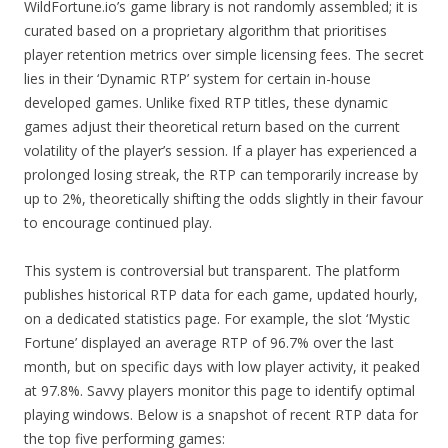
WildFortune.io’s game library is not randomly assembled; it is
curated based on a proprietary algorithm that prioritises
player retention metrics over simple licensing fees. The secret
lies in their ‘Dynamic RTP’ system for certain in-house
developed games. Unlike fixed RTP titles, these dynamic
games adjust their theoretical return based on the current
volatility of the player’s session. If a player has experienced a
prolonged losing streak, the RTP can temporarily increase by
up to 2%, theoretically shifting the odds slightly in their favour
to encourage continued play.
This system is controversial but transparent. The platform
publishes historical RTP data for each game, updated hourly,
on a dedicated statistics page. For example, the slot ‘Mystic
Fortune’ displayed an average RTP of 96.7% over the last
month, but on specific days with low player activity, it peaked
at 97.8%. Savvy players monitor this page to identify optimal
playing windows. Below is a snapshot of recent RTP data for
the top five performing games: