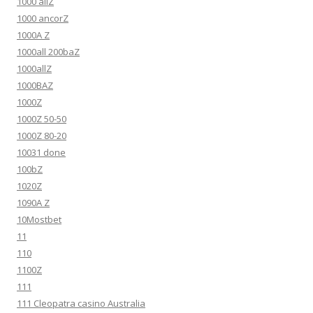
1000 allZ
1000 ancorZ
1000A Z
1000all 200baZ
1000allZ
1000BAZ
1000Z
1000Z 50-50
1000Z 80-20
10031 done
100bZ
1020Z
1090A Z
10Mostbet
11
110
1100Z
111
111 Cleopatra casino Australia