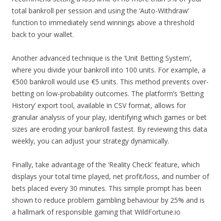
total bankroll per session and using the ‘Auto-Withdraw’
function to immediately send winnings above a threshold
back to your wallet.
Another advanced technique is the ‘Unit Betting System’,
where you divide your bankroll into 100 units. For example, a
€500 bankroll would use €5 units. This method prevents over-
betting on low-probability outcomes. The platform’s ‘Betting
History’ export tool, available in CSV format, allows for
granular analysis of your play, identifying which games or bet
sizes are eroding your bankroll fastest. By reviewing this data
weekly, you can adjust your strategy dynamically.
Finally, take advantage of the ‘Reality Check’ feature, which
displays your total time played, net profit/loss, and number of
bets placed every 30 minutes. This simple prompt has been
shown to reduce problem gambling behaviour by 25% and is
a hallmark of responsible gaming that WildFortune.io