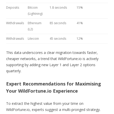
Deposits
Bitcoin
1.8 seconds
15%
(Lightning)
Withdrawals
Ethereum
85 seconds
41%
(L2)
Withdrawals
Litecoin
45 seconds
12%
This data underscores a clear migration towards faster,
cheaper networks, a trend that WildFortune.io is actively
supporting by adding new Layer 1 and Layer 2 options
quarterly.
Expert Recommendations for Maximising
Your WildFortune.io Experience
To extract the highest value from your time on
WildFortune.io, experts suggest a multi-pronged strategy.