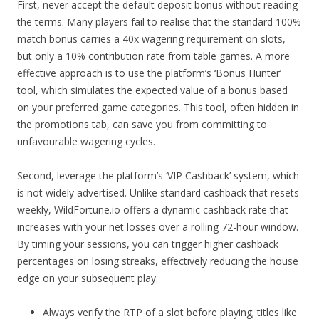
First, never accept the default deposit bonus without reading
the terms. Many players fail to realise that the standard 100%
match bonus carries a 40x wagering requirement on slots,
but only a 10% contribution rate from table games. A more
effective approach is to use the platform’s ‘Bonus Hunter’
tool, which simulates the expected value of a bonus based
on your preferred game categories. This tool, often hidden in
the promotions tab, can save you from committing to
unfavourable wagering cycles.
Second, leverage the platform’s ‘VIP Cashback’ system, which
is not widely advertised. Unlike standard cashback that resets
weekly, WildFortune.io offers a dynamic cashback rate that
increases with your net losses over a rolling 72-hour window.
By timing your sessions, you can trigger higher cashback
percentages on losing streaks, effectively reducing the house
edge on your subsequent play.
Always verify the RTP of a slot before playing; titles like