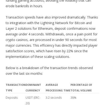
funding gaming accounts, avoiding the volatility that can
erode bankrolls in hours.
Transaction speeds have also improved dramatically. Thanks
to integration with the Lightning Network for Bitcoin and
Layer 2 solutions for Ethereum, deposit confirmations now
average under 4 seconds. Withdrawals, once a pain point for
crypto casinos, are processed in under 90 seconds for most
major currencies. This efficiency has directly impacted player
satisfaction scores, which have risen by 22% since the
implementation of these scaling solutions.
Below is a breakdown of the transaction trends observed
over the last six months:
TRANSACTION
DOMINANT
AVERAGE
PERCENTAGE OF
TYPE
CURRENCY
PROCESSING TIME
TOTAL VOLUME
Deposits
USDT (ERC-
3.2 seconds
38%
20)