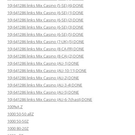
10) 641286 links Mix Casino (5-SE) (6) DONE
10) 641286 links Mix Casino (6-SE) (1) DONE
10) 641286 links Mix Casino (6-SE) (2) DONE
10) 641286 links Mix Casino (6-SE) (3) DONE
10) 641286 links Mix Casino (6-SE) (5) DONE
10) 641286 links Mix Casino (7-UK) (5) DONE
10) 641286 links Mix Casino (8-CA-FR) DONE
10) 641286 links Mix Casino (8-CA) (2) DONE
10) 641286 links Mix Casino (AU-1) DONE
10) 641286 links Mix Casino (AU-10-11) DONE
10) 641286 links Mix Casino (AU-2) DONE
10) 641286 links Mix Casino (AU-3-4) DONE
10) 641286 links Mix Casino (AU-5) DONE
10) 641286 links Mix Casino (AU-6-7chast) DONE
100%A Z
1000 50-50 allZ
1000 50-50Z
1000 80-20Z