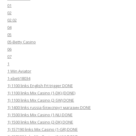
01
02
02.02
04
05
05-Betty Casino
06
07
1
1 Win Aviator
1-xbeti18034
1) 1100 links English Frt trigger DONE
1) 1100 links Mix Casino (1-DK) (DONE)
1) 1100 links Mix Casino (2-SW) DONE
1) 1400 links russia блэкспрут магазин DONE
1) 1500 links Mix Casino (1-NL) DONE
1) 1500 links Mix Casino (2-DK) DONE
1) 157190 links Mix Casino (1-GR) DONE