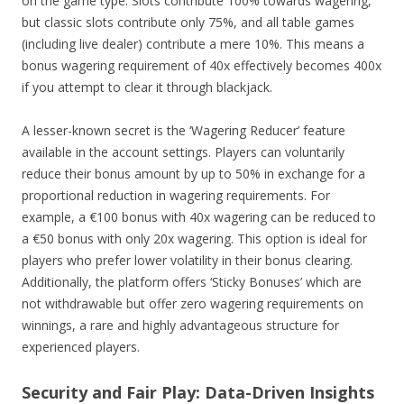
on the game type. Slots contribute 100% towards wagering,
but classic slots contribute only 75%, and all table games
(including live dealer) contribute a mere 10%. This means a
bonus wagering requirement of 40x effectively becomes 400x
if you attempt to clear it through blackjack.
A lesser-known secret is the ‘Wagering Reducer’ feature
available in the account settings. Players can voluntarily
reduce their bonus amount by up to 50% in exchange for a
proportional reduction in wagering requirements. For
example, a €100 bonus with 40x wagering can be reduced to
a €50 bonus with only 20x wagering. This option is ideal for
players who prefer lower volatility in their bonus clearing.
Additionally, the platform offers ‘Sticky Bonuses’ which are
not withdrawable but offer zero wagering requirements on
winnings, a rare and highly advantageous structure for
experienced players.
Security and Fair Play: Data-Driven Insights