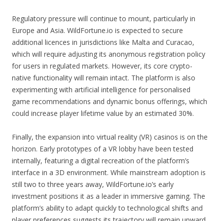
Regulatory pressure will continue to mount, particularly in
Europe and Asia. WildFortune.io is expected to secure
additional licences in jurisdictions like Malta and Curacao,
which will require adjusting its anonymous registration policy
for users in regulated markets. However, its core crypto-
native functionality will remain intact. The platform is also
experimenting with artificial intelligence for personalised
game recommendations and dynamic bonus offerings, which
could increase player lifetime value by an estimated 30%.
Finally, the expansion into virtual reality (VR) casinos is on the
horizon. Early prototypes of a VR lobby have been tested
internally, featuring a digital recreation of the platform’s
interface in a 3D environment. While mainstream adoption is
still two to three years away, WildFortune.io’s early
investment positions it as a leader in immersive gaming. The
platform’s ability to adapt quickly to technological shifts and
player preferences suggests its trajectory will remain upward,