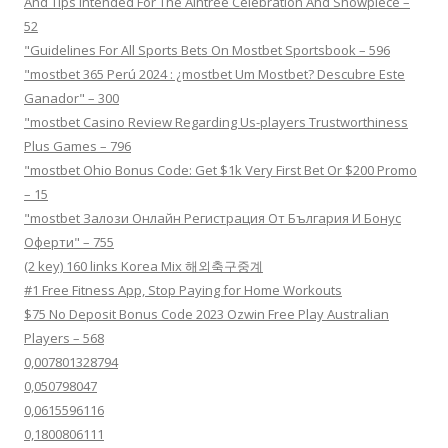
And Tips Intended For The Aintree Celebration And Showpiece –
52
"Guidelines For All Sports Bets On Mostbet Sportsbook – 596
"mostbet 365 Perú 2024 ️: ¿mostbet Um Mostbet? Descubre Este
Ganador" – 300
"mostbet Casino Review Regarding Us-players Trustworthiness
Plus Games – 796
"mostbet Ohio Bonus Code: Get $1k Very First Bet Or $200 Promo
– 15
"mostbet Залози Онлайн Регистрация От България И Бонус
Оферти" – 755
(2 key) 160 links Korea Mix 해외축구중계
#1 Free Fitness App, Stop Paying for Home Workouts
$75 No Deposit Bonus Code 2023 Ozwin Free Play Australian
Players – 568
0,007801328794
0,050798047
0,0615596116
0,1800806111