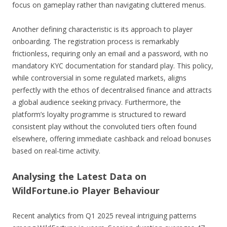
focus on gameplay rather than navigating cluttered menus.
Another defining characteristic is its approach to player
onboarding. The registration process is remarkably
frictionless, requiring only an email and a password, with no
mandatory KYC documentation for standard play. This policy,
while controversial in some regulated markets, aligns
perfectly with the ethos of decentralised finance and attracts
a global audience seeking privacy. Furthermore, the
platform’s loyalty programme is structured to reward
consistent play without the convoluted tiers often found
elsewhere, offering immediate cashback and reload bonuses
based on real-time activity.
Analysing the Latest Data on
WildFortune.io Player Behaviour
Recent analytics from Q1 2025 reveal intriguing patterns