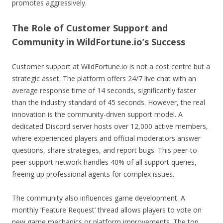
promotes aggressively.
The Role of Customer Support and
Community in WildFortune.io’s Success
Customer support at WildFortune.io is not a cost centre but a
strategic asset. The platform offers 24/7 live chat with an
average response time of 14 seconds, significantly faster
than the industry standard of 45 seconds. However, the real
innovation is the community-driven support model. A
dedicated Discord server hosts over 12,000 active members,
where experienced players and official moderators answer
questions, share strategies, and report bugs. This peer-to-
peer support network handles 40% of all support queries,
freeing up professional agents for complex issues.
The community also influences game development. A
monthly ‘Feature Request’ thread allows players to vote on
new game mechanics or platform improvements. The top