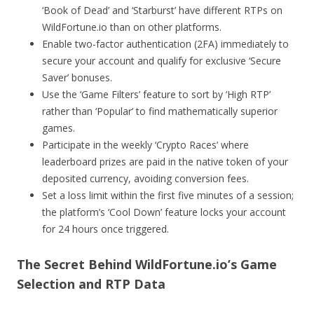
‘Book of Dead’ and ‘Starburst’ have different RTPs on
WildFortune.io than on other platforms.
Enable two-factor authentication (2FA) immediately to
secure your account and qualify for exclusive ‘Secure
Saver’ bonuses.
Use the ‘Game Filters’ feature to sort by ‘High RTP’
rather than ‘Popular’ to find mathematically superior
games.
Participate in the weekly ‘Crypto Races’ where
leaderboard prizes are paid in the native token of your
deposited currency, avoiding conversion fees.
Set a loss limit within the first five minutes of a session;
the platform’s ‘Cool Down’ feature locks your account
for 24 hours once triggered.
The Secret Behind WildFortune.io’s Game
Selection and RTP Data