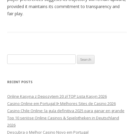
provided it maintains its commitment to transparency and
fair play.
Search
for:
RECENT POSTS
Online Kasyna z Depozytem 20 zł TOP Lista Kasyn 2026
Casino Online em Portugal ᐉ Melhores Sites de Casino 2026
Casino Chile Online: la guía definitiva 2025 para ganar en grande
Top 10 seriöse Online Casinos & Spielotheken in Deutschland
2026
Descubra o Melhor Casino Novo em Portugal