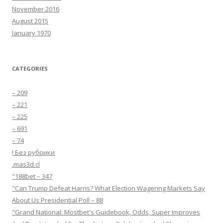
November 2016
August 2015
January 1970
CATEGORIES
– 209
– 221
– 225
– 691
– 74
! Без рубрики
.mas3d.cl
"188bet – 347
"Can Trump Defeat Harris? What Election Wagering Markets Say
About Us Presidential Poll – 88
"Grand National: Mostbet's Guidebook, Odds, Super Improves