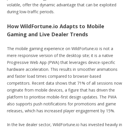
volatile, offer the dynamic advantage that can be exploited
during low-traffic periods.
How WildFortune.io Adapts to Mobile
Gaming and Live Dealer Trends
The mobile gaming experience on WildFortune.io is not a
mere responsive version of the desktop site; it is a native
Progressive Web App (PWA) that leverages device-specific
hardware acceleration. This results in smoother animations
and faster load times compared to browser-based
competitors. Recent data shows that 71% of all sessions now
originate from mobile devices, a figure that has driven the
platform to prioritise mobile-first design updates. The PWA
also supports push notifications for promotions and game
releases, which has increased player engagement by 15%.
In the live dealer sector, WildFortune.io has invested heavily in