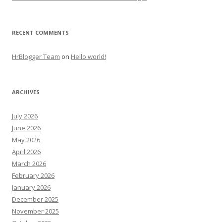
RECENT COMMENTS
HrBlogger Team
on
Hello world!
ARCHIVES
July 2026
June 2026
May 2026
April 2026
March 2026
February 2026
January 2026
December 2025
November 2025