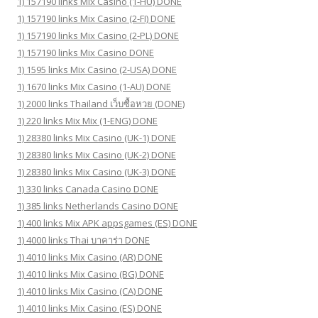
1) 157190 links Mix Casino (1-HU) DONE
1) 157190 links Mix Casino (2-FI) DONE
1) 157190 links Mix Casino (2-PL) DONE
1) 157190 links Mix Casino DONE
1) 1595 links Mix Casino (2-USA) DONE
1) 1670 links Mix Casino (1-AU) DONE
1) 2000 links Thailand เว็บซื้อหวย (DONE)
1) 220 links Mix Mix (1-ENG) DONE
1) 28380 links Mix Casino (UK-1) DONE
1) 28380 links Mix Casino (UK-2) DONE
1) 28380 links Mix Casino (UK-3) DONE
1) 330 links Canada Casino DONE
1) 385 links Netherlands Casino DONE
1) 400 links Mix APK appsgames (ES) DONE
1) 4000 links Thai บาคาร่า DONE
1) 4010 links Mix Casino (AR) DONE
1) 4010 links Mix Casino (BG) DONE
1) 4010 links Mix Casino (CA) DONE
1) 4010 links Mix Casino (ES) DONE