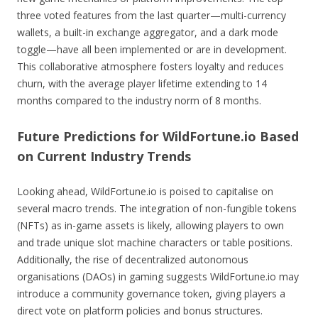
three voted features from the last quarter—multi-currency
wallets, a built-in exchange aggregator, and a dark mode
toggle—have all been implemented or are in development.
This collaborative atmosphere fosters loyalty and reduces
churn, with the average player lifetime extending to 14
months compared to the industry norm of 8 months.
Future Predictions for WildFortune.io Based
on Current Industry Trends
Looking ahead, WildFortune.io is poised to capitalise on
several macro trends. The integration of non-fungible tokens
(NFTs) as in-game assets is likely, allowing players to own
and trade unique slot machine characters or table positions.
Additionally, the rise of decentralized autonomous
organisations (DAOs) in gaming suggests WildFortune.io may
introduce a community governance token, giving players a
direct vote on platform policies and bonus structures.