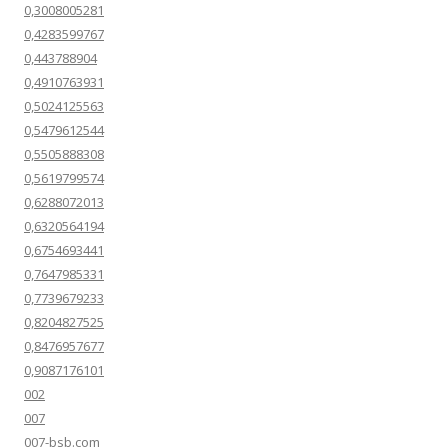
0,3008005281
0,4283599767
0,443788904
0,4910763931
0,5024125563
0,5479612544
0,5505888308
0,5619799574
0,6288072013
0,6320564194
0,6754693441
0,7647985331
0,7739679233
0,8204827525
0,8476957677
0,9087176101
002
007
007-bsb.com