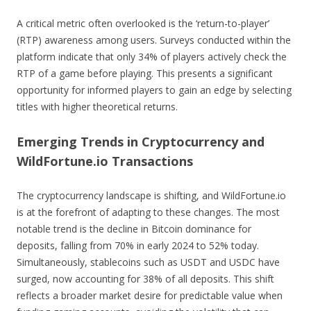
A critical metric often overlooked is the ‘return-to-player’
(RTP) awareness among users. Surveys conducted within the
platform indicate that only 34% of players actively check the
RTP of a game before playing. This presents a significant
opportunity for informed players to gain an edge by selecting
titles with higher theoretical returns.
Emerging Trends in Cryptocurrency and
WildFortune.io Transactions
The cryptocurrency landscape is shifting, and WildFortune.io
is at the forefront of adapting to these changes. The most
notable trend is the decline in Bitcoin dominance for
deposits, falling from 70% in early 2024 to 52% today.
Simultaneously, stablecoins such as USDT and USDC have
surged, now accounting for 38% of all deposits. This shift
reflects a broader market desire for predictable value when