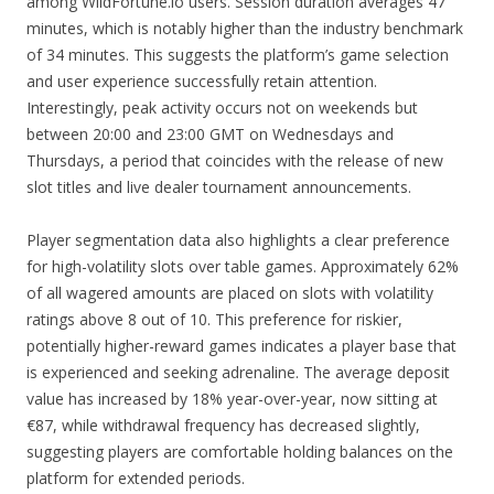
among WildFortune.io users. Session duration averages 47
minutes, which is notably higher than the industry benchmark
of 34 minutes. This suggests the platform’s game selection
and user experience successfully retain attention.
Interestingly, peak activity occurs not on weekends but
between 20:00 and 23:00 GMT on Wednesdays and
Thursdays, a period that coincides with the release of new
slot titles and live dealer tournament announcements.
Player segmentation data also highlights a clear preference
for high-volatility slots over table games. Approximately 62%
of all wagered amounts are placed on slots with volatility
ratings above 8 out of 10. This preference for riskier,
potentially higher-reward games indicates a player base that
is experienced and seeking adrenaline. The average deposit
value has increased by 18% year-over-year, now sitting at
€87, while withdrawal frequency has decreased slightly,
suggesting players are comfortable holding balances on the
platform for extended periods.