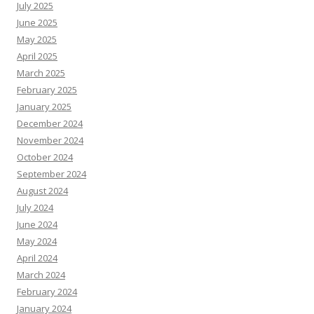
July 2025
June 2025
May 2025
April 2025
March 2025
February 2025
January 2025
December 2024
November 2024
October 2024
September 2024
August 2024
July 2024
June 2024
May 2024
April 2024
March 2024
February 2024
January 2024