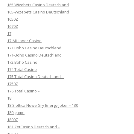
165 Wizebets Casino Deutschland
165-Wizebets Casino Deutschland
1650Z
1670Z
17
17-Millioner Casino
171 Boho Casino Deutschland
171-Boho Casino Deutschland
172 Boho Casino
174 Total Casino
175 Total Casino Deutschland –
1750Z
176 Total Casino –
18
18 Slottica Nowe Gry Energy Joker – 130
180 game
1800Z
181 ZetCasino Deutschland –