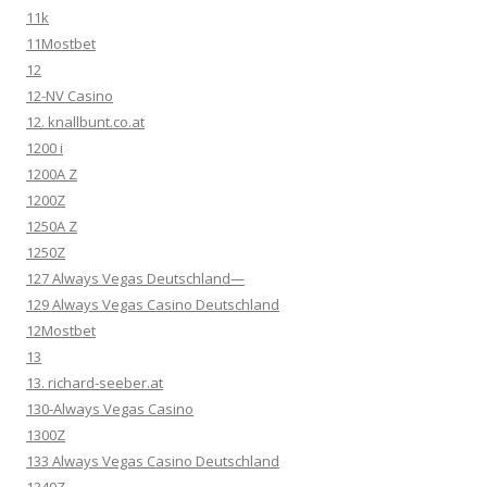
11k
11Mostbet
12
12-NV Casino
12. knallbunt.co.at
1200 i
1200A Z
1200Z
1250A Z
1250Z
127 Always Vegas Deutschland—
129 Always Vegas Casino Deutschland
12Mostbet
13
13. richard-seeber.at
130-Always Vegas Casino
1300Z
133 Always Vegas Casino Deutschland