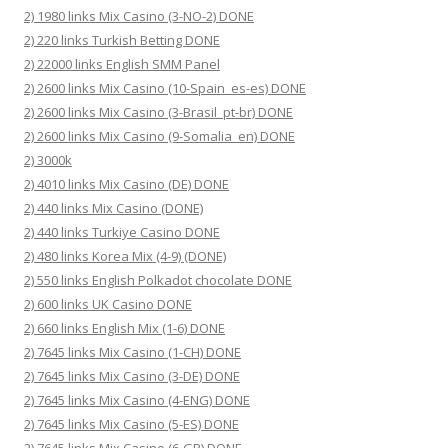
2) 1980 links Mix Casino (3-NO-2) DONE
2) 220 links Turkish Betting DONE
2) 22000 links English SMM Panel
2) 2600 links Mix Casino (10-Spain_es-es) DONE
2) 2600 links Mix Casino (3-Brasil_pt-br) DONE
2) 2600 links Mix Casino (9-Somalia_en) DONE
2) 3000k
2) 4010 links Mix Casino (DE) DONE
2) 440 links Mix Casino (DONE)
2) 440 links Turkiye Casino DONE
2) 480 links Korea Mix (4-9) (DONE)
2) 550 links English Polkadot chocolate DONE
2) 600 links UK Casino DONE
2) 660 links English Mix (1-6) DONE
2) 7645 links Mix Casino (1-CH) DONE
2) 7645 links Mix Casino (3-DE) DONE
2) 7645 links Mix Casino (4-ENG) DONE
2) 7645 links Mix Casino (5-ES) DONE