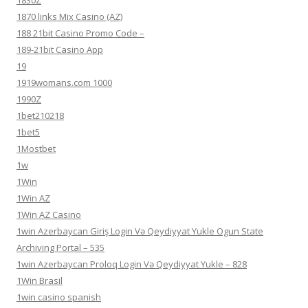
1830Z
1870 links Mix Casino (AZ)
188 21bit Casino Promo Code –
189-21bit Casino App
19
1919womans.com 1000
1990Z
1bet210218
1bet5
1Mostbet
1w
1Win
1Win AZ
1Win AZ Casino
1win Azerbaycan Giriş Login Və Qeydiyyat Yukle Ogun State
Archiving Portal – 535
1win Azerbaycan Proloq Login Və Qeydiyyat Yukle – 828
1Win Brasil
1win casino spanish