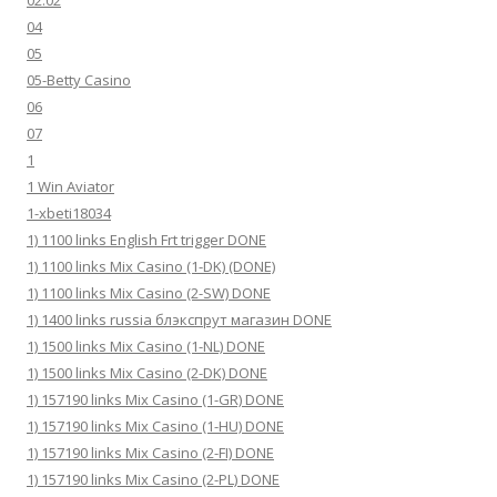
02.02
04
05
05-Betty Casino
06
07
1
1 Win Aviator
1-xbeti18034
1) 1100 links English Frt trigger DONE
1) 1100 links Mix Casino (1-DK) (DONE)
1) 1100 links Mix Casino (2-SW) DONE
1) 1400 links russia блэкспрут магазин DONE
1) 1500 links Mix Casino (1-NL) DONE
1) 1500 links Mix Casino (2-DK) DONE
1) 157190 links Mix Casino (1-GR) DONE
1) 157190 links Mix Casino (1-HU) DONE
1) 157190 links Mix Casino (2-FI) DONE
1) 157190 links Mix Casino (2-PL) DONE