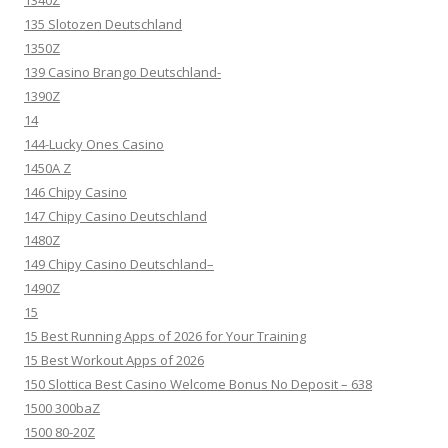
1340Z
135 Slotozen Deutschland
1350Z
139 Casino Brango Deutschland-
1390Z
14
144-Lucky Ones Casino
1450A Z
146 Chipy Casino
147 Chipy Casino Deutschland
1480Z
149 Chipy Casino Deutschland–
1490Z
15
15 Best Running Apps of 2026 for Your Training
15 Best Workout Apps of 2026
150 Slottica Best Casino Welcome Bonus No Deposit – 638
1500 300baZ
1500 80-20Z