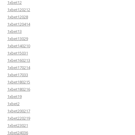
1xbet12
1xbet120212
1xbet12028
1xbet120414
1xbet13
1xbet13029
1xbet140210
1xbet15031
1xbet160213
1xbet170214
1xbet17033
1xbet180215
1xbet180216
1xbet19
1xbet2
1xbet200217
1xbet220219
1xbet23021
1xbet24036