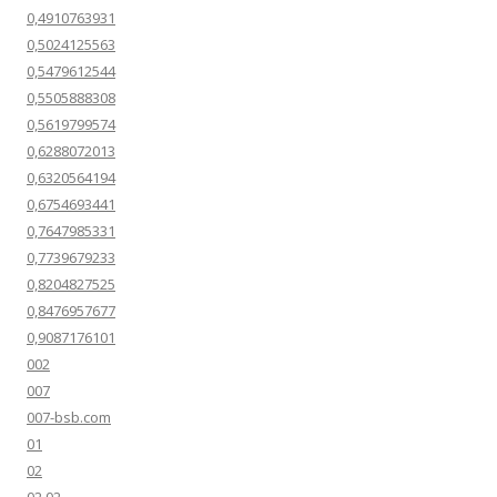
0,4910763931
0,5024125563
0,5479612544
0,5505888308
0,5619799574
0,6288072013
0,6320564194
0,6754693441
0,7647985331
0,7739679233
0,8204827525
0,8476957677
0,9087176101
002
007
007-bsb.com
01
02