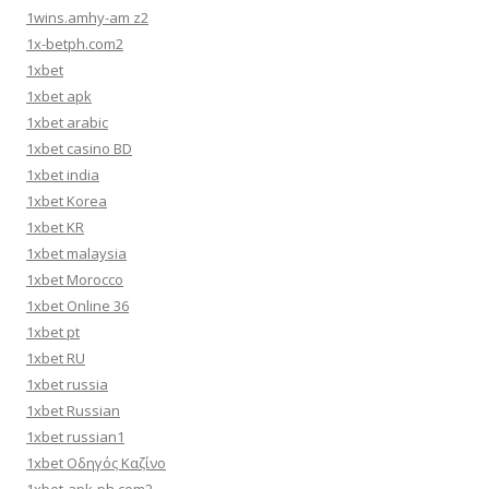
1wins.amhy-am z2
1x-betph.com2
1xbet
1xbet apk
1xbet arabic
1xbet casino BD
1xbet india
1xbet Korea
1xbet KR
1xbet malaysia
1xbet Morocco
1xbet Online 36
1xbet pt
1xbet RU
1xbet russia
1xbet Russian
1xbet russian1
1xbet Οδηγός Καζίνο