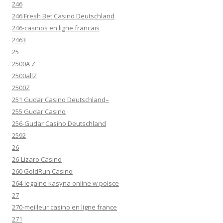
246
246 Fresh Bet Casino Deutschland
246-casinos en ligne francais
2463
25
2500A Z
2500allZ
2500Z
251 Gudar Casino Deutschland–
255 Gudar Casino
256-Gudar Casino Deutschland
2592
26
26-Lizaro Casino
260 GoldRun Casino
264-legalne kasyna online w polsce
27
270-meilleur casino en ligne france
271