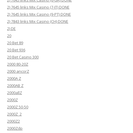
2) 7645 links Mix Casino (6-GR) DONE
2) 7645 links Mix Casino (7-IT) DONE
2) 7645 links Mix Casino (9-PT) DONE
2) 7843 links Mix Casino (CH) DONE
2) DE
20
20 Bet 89
20 Bet 936
20 Bet Casino 300
2000 80-20Z
2000 ancorZ
2000A Z
2000AB Z
2000allZ
2000Z
2000Z 50-50
2000Z_2
2000Z2
2000Zdp