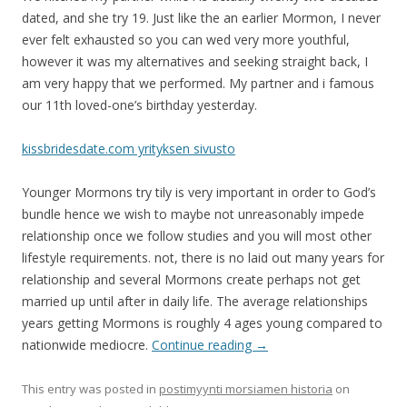
dated, and she try 19. Just like the an earlier Mormon, I never
ever felt exhausted so you can wed very more youthful,
however it was my alternatives and seeking straight back, I
am very happy that we performed. My partner and i famous
our 11th loved-one’s birthday yesterday.
kissbridesdate.com yrityksen sivusto
Younger Mormons try tily is very important in order to God’s
bundle hence we wish to maybe not unreasonably impede
relationship once we follow studies and you will most other
lifestyle requirements. not, there is no laid out many years for
relationship and several Mormons create perhaps not get
married up until after in daily life. The average relationships
years getting Mormons is roughly 4 ages young compared to
nationwide mediocre.
Continue reading
→
This entry was posted in
postimyynti morsiamen historia
on