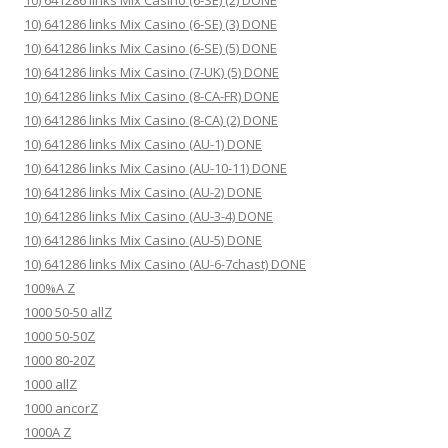
10) 641286 links Mix Casino (6-SE) (2) DONE
10) 641286 links Mix Casino (6-SE) (3) DONE
10) 641286 links Mix Casino (6-SE) (5) DONE
10) 641286 links Mix Casino (7-UK) (5) DONE
10) 641286 links Mix Casino (8-CA-FR) DONE
10) 641286 links Mix Casino (8-CA) (2) DONE
10) 641286 links Mix Casino (AU-1) DONE
10) 641286 links Mix Casino (AU-10-11) DONE
10) 641286 links Mix Casino (AU-2) DONE
10) 641286 links Mix Casino (AU-3-4) DONE
10) 641286 links Mix Casino (AU-5) DONE
10) 641286 links Mix Casino (AU-6-7chast) DONE
100%A Z
1000 50-50 allZ
1000 50-50Z
1000 80-20Z
1000 allZ
1000 ancorZ
1000A Z