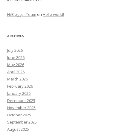
HrBlogger Team
on
Hello world!
ARCHIVES
July 2026
June 2026
May 2026
April 2026
March 2026
February 2026
January 2026
December 2025
November 2025
October 2025
September 2025
August 2025