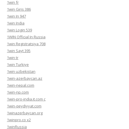
1win fr
1win Giris 386
1win In 947
1win India
1win Login 539
1WIN Official In Russia
1win Registratsiya 708
1win Sayt 395
1win tr
1win Turkiye
1win uzbekistan
1win-azerbaycan.az
1win-nepal.com
1win-np.com
1win-pro-india.it.com c
1win-qeydiyyat.com
1winazerbaycan.org
1winpro.co x2
1winRussia