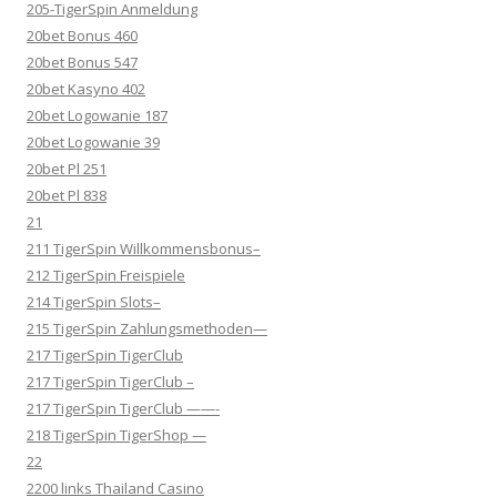
205-TigerSpin Anmeldung
20bet Bonus 460
20bet Bonus 547
20bet Kasyno 402
20bet Logowanie 187
20bet Logowanie 39
20bet Pl 251
20bet Pl 838
21
211 TigerSpin Willkommensbonus–
212 TigerSpin Freispiele
214 TigerSpin Slots–
215 TigerSpin Zahlungsmethoden—
217 TigerSpin TigerClub
217 TigerSpin TigerClub –
217 TigerSpin TigerClub ——-
218 TigerSpin TigerShop —
22
2200 links Thailand Casino