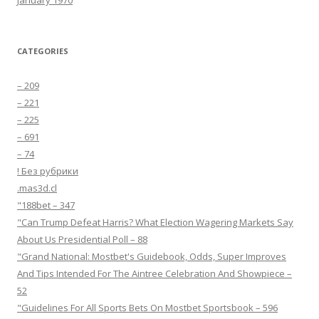
January 1970
CATEGORIES
– 209
– 221
– 225
– 691
– 74
! Без рубрики
.mas3d.cl
"188bet – 347
"Can Trump Defeat Harris? What Election Wagering Markets Say
About Us Presidential Poll – 88
"Grand National: Mostbet's Guidebook, Odds, Super Improves
And Tips Intended For The Aintree Celebration And Showpiece –
52
"Guidelines For All Sports Bets On Mostbet Sportsbook – 596