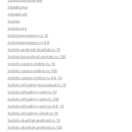
1xbetindonesia.site
1xbetkorea
1xbetph.ph
1xcinta
1xcinta.org
1xslot.beregaevo.ru 10
1xslot.beregaevo.ru 4-8
1xslots-android-skachat.ru 10
1xslots-bonuskod-zerkalo.ru 100
1xslots-casino-online.ru 10
1xslots-casino-online.ru 100
1xslots-casino-online.ru 4-8, 10
1xslots-oficialniy-bonuskod.ru 10
1xslots-oficialnyy-sayt.ru 10
1xslots-oficialnyy-sayt.ru 100
1xslots-oficialnyy-sayt.ru 4-8, 10
1xslots-oficialnyy-vhod.ru 10
1xslots-skachat-android.ru 10
1xslots-skachat-android.ru 100