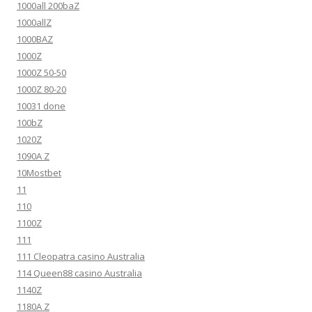
1000all 200baZ
1000allZ
1000BAZ
1000Z
1000Z 50-50
1000Z 80-20
10031 done
100bZ
1020Z
1090A Z
10Mostbet
11
110
1100Z
111
111 Cleopatra casino Australia
114 Queen88 casino Australia
1140Z
1180A Z