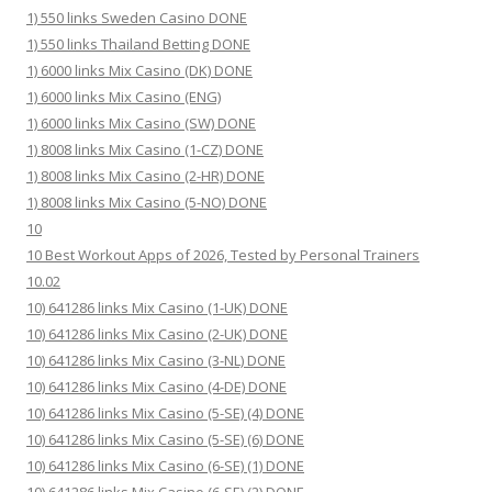
1) 550 links Sweden Casino DONE
1) 550 links Thailand Betting DONE
1) 6000 links Mix Casino (DK) DONE
1) 6000 links Mix Casino (ENG)
1) 6000 links Mix Casino (SW) DONE
1) 8008 links Mix Casino (1-CZ) DONE
1) 8008 links Mix Casino (2-HR) DONE
1) 8008 links Mix Casino (5-NO) DONE
10
10 Best Workout Apps of 2026, Tested by Personal Trainers
10.02
10) 641286 links Mix Casino (1-UK) DONE
10) 641286 links Mix Casino (2-UK) DONE
10) 641286 links Mix Casino (3-NL) DONE
10) 641286 links Mix Casino (4-DE) DONE
10) 641286 links Mix Casino (5-SE) (4) DONE
10) 641286 links Mix Casino (5-SE) (6) DONE
10) 641286 links Mix Casino (6-SE) (1) DONE