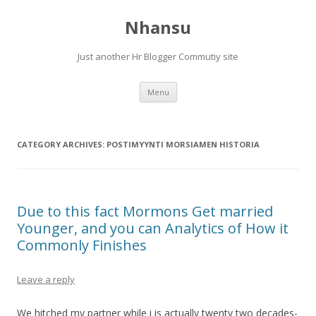
Nhansu
Just another Hr Blogger Commutiy site
Skip to content
Menu
CATEGORY ARCHIVES:
POSTIMYYNTI MORSIAMEN HISTORIA
Due to this fact Mormons Get married
Younger, and you can Analytics of How it
Commonly Finishes
Leave a reply
We hitched my partner while i is actually twenty two decades-