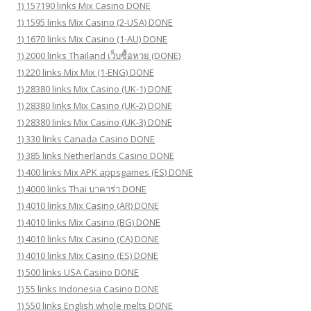
1) 157190 links Mix Casino DONE
1) 1595 links Mix Casino (2-USA) DONE
1) 1670 links Mix Casino (1-AU) DONE
1) 2000 links Thailand เว็บซื้อหวย (DONE)
1) 220 links Mix Mix (1-ENG) DONE
1) 28380 links Mix Casino (UK-1) DONE
1) 28380 links Mix Casino (UK-2) DONE
1) 28380 links Mix Casino (UK-3) DONE
1) 330 links Canada Casino DONE
1) 385 links Netherlands Casino DONE
1) 400 links Mix APK appsgames (ES) DONE
1) 4000 links Thai บาคาร่า DONE
1) 4010 links Mix Casino (AR) DONE
1) 4010 links Mix Casino (BG) DONE
1) 4010 links Mix Casino (CA) DONE
1) 4010 links Mix Casino (ES) DONE
1) 500 links USA Casino DONE
1) 55 links Indonesia Casino DONE
1) 550 links English whole melts DONE