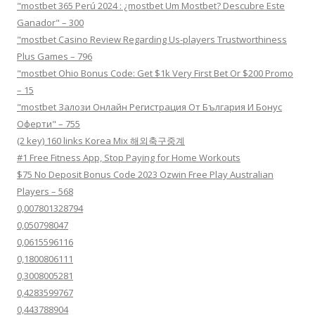
"mostbet 365 Perú 2024 ️: ¿mostbet Um Mostbet? Descubre Este
Ganador" – 300
"mostbet Casino Review Regarding Us-players Trustworthiness
Plus Games – 796
"mostbet Ohio Bonus Code: Get $1k Very First Bet Or $200 Promo
– 15
"mostbet Залози Онлайн Регистрация От България И Бонус
Оферти" – 755
(2 key) 160 links Korea Mix 해외축구중계
#1 Free Fitness App, Stop Paying for Home Workouts
$75 No Deposit Bonus Code 2023 Ozwin Free Play Australian
Players – 568
0,007801328794
0,050798047
0,0615596116
0,1800806111
0,3008005281
0,4283599767
0,443788904