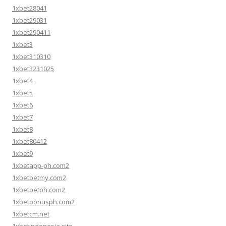
1xbet28041
1xbet29031
1xbet290411
1xbet3
1xbet310310
1xbet3231025
1xbet4
1xbet5
1xbet6
1xbet7
1xbet8
1xbet80412
1xbet9
1xbetapp-ph.com2
1xbetbetmy.com2
1xbetbetph.com2
1xbetbonusph.com2
1xbetcm.net