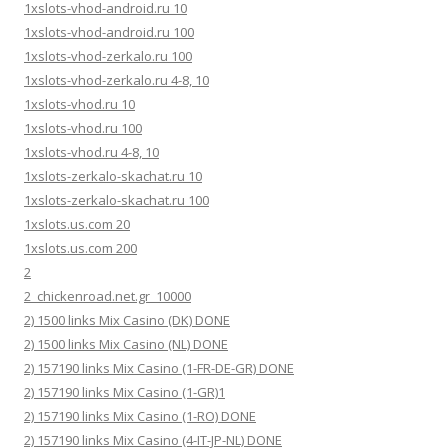
1xslots-vhod-android.ru 10
1xslots-vhod-android.ru 100
1xslots-vhod-zerkalo.ru 100
1xslots-vhod-zerkalo.ru 4-8, 10
1xslots-vhod.ru 10
1xslots-vhod.ru 100
1xslots-vhod.ru 4-8, 10
1xslots-zerkalo-skachat.ru 10
1xslots-zerkalo-skachat.ru 100
1xslots.us.com 20
1xslots.us.com 200
2
2_chickenroad.net.gr_10000
2) 1500 links Mix Casino (DK) DONE
2) 1500 links Mix Casino (NL) DONE
2) 157190 links Mix Casino (1-FR-DE-GR) DONE
2) 157190 links Mix Casino (1-GR)1
2) 157190 links Mix Casino (1-RO) DONE
2) 157190 links Mix Casino (4-IT-JP-NL) DONE