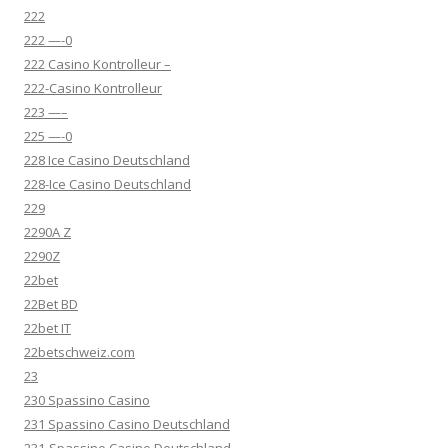
222
222 —-0
222 Casino Kontrolleur –
222-Casino Kontrolleur
223 —–
225 —-0
228 Ice Casino Deutschland
228-Ice Casino Deutschland
229
2290A Z
2290Z
22bet
22Bet BD
22bet IT
22betschweiz.com
23
230 Spassino Casino
231 Spassino Casino Deutschland