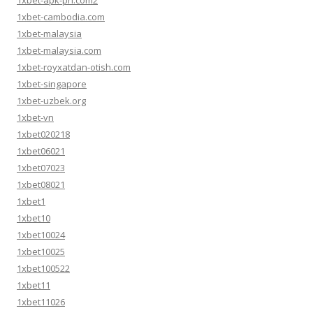
1xbet-apk-ph.com2
1xbet-cambodia.com
1xbet-malaysia
1xbet-malaysia.com
1xbet-royxatdan-otish.com
1xbet-singapore
1xbet-uzbek.org
1xbet-vn
1xbet020218
1xbet06021
1xbet07023
1xbet08021
1xbet1
1xbet10
1xbet10024
1xbet10025
1xbet100522
1xbet11
1xbet11026