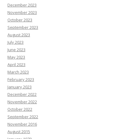
December 2023
November 2023
October 2023
September 2023
August 2023
July 2023
June 2023
May 2023
April 2023
March 2023
February 2023
January 2023
December 2022
November 2022
October 2022
September 2022
November 2016
August 2015