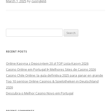
March 1, 2025
by
cuongleld
.
Search
for:
RECENT POSTS
Online Kasyna z Depozytem 20 zł TOP Lista Kasyn 2026
Casino Online em Portugal ᐉ Melhores Sites de Casino 2026
Casino Chile Online: la guía definitiva 2025 para ganar en grande
Top 10 seriöse Online Casinos & Spielotheken in Deutschland
2026
Descubra o Melhor Casino Novo em Portugal
RECENT COMMENTS