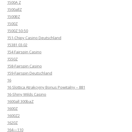
1500A Z
1500allZ
1500BZ
1500Z
1500Z 50-50
151-Chipy Casino Deutschland
15381 03.02
154 Fairspin Casino
1550Z
158-Fairspin Casino
159-Fairspin Deutschland
16
16 Slottica Atrakcyjny Bonus Powitalny – 881
16-Shiny Wilds Casino
1600all 300baZ
1600Z
1600Z2
1620Z
164—110