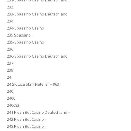
231-Spassino Casino Deutschland
232
233-Spassino Casino Deutschland
234
234-Spassino Casino
235 Spassino
235-Spassino Casino
236
236-Spassino Casino Deutschland
237
239
24
24 Slottica Skrill Neteller – 963
240
2400
240682
241 Fresh Bet Casino Deutschland –
242 Fresh Bet Casino –
245 Fresh Bet Casino –