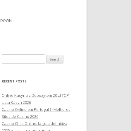
AKDOWN
Search
for:
RECENT POSTS
Online Kasyna z Depozytem 20 zł TOP
Lista Kasyn 2026
Casino Online em Portugal ᐉ Melhores
Sites de Casino 2026
Casino Chile Online: la guía definitiva
2025 para ganar en grande