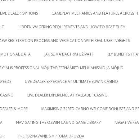
 LIVE DEALER OPTIONS
GAMEPLAY MECHANICS AND FEATURES ACROSS T
IC
HIDDEN WAGERING REQUIREMENTS AND HOW TO BEAT THEM
VIEW REGISTRATION PROCESS AND VERIFICATION WITH REAL USER INSIGHTS
ROMOTIONAL DATA
JAK SE MÁ BACTRIM UŽÍVAT?
KEY BENEFITS TH
S CIALIS PROFESSIONAL MÕJUTAB EESNÄÄRET: MEHHANISMID JA MÕJUD
SPEEDS
LIVE DEALER EXPERIENCE AT ULTIMATE EUWIN CASINO
 CASINO
LIVE DEALER EXPERIENCE AT YALLABET CASINO
E DEALER & MORE
MAXIMISING 32RED CASINO WELCOME BONUSES AND 
RA
NAVIGATING THE OZWIN CASINO GAME LIBRARY
NEGATIVE RE
SOR
PREPOZNAVANJE SIMPTOMA DROZDA