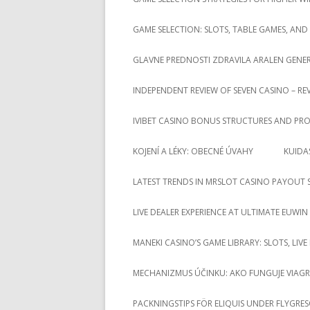
GAME SELECTION: SLOTS, TABLE GAMES, AND
GLAVNE PREDNOSTI ZDRAVILA ARALEN GENER
INDEPENDENT REVIEW OF SEVEN CASINO – RE
IVIBET CASINO BONUS STRUCTURES AND P
KOJENÍ A LÉKY: OBECNÉ ÚVAHY
KUIDA
LATEST TRENDS IN MRSLOT CASINO PAYOUT 
LIVE DEALER EXPERIENCE AT ULTIMATE EUWIN
MANEKI CASINO’S GAME LIBRARY: SLOTS, LIV
MECHANIZMUS ÚČINKU: AKO FUNGUJE VIAG
PACKNINGSTIPS FÖR ELIQUIS UNDER FLYGRE