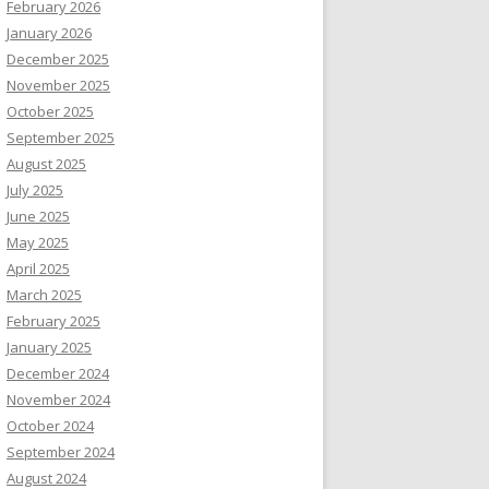
February 2026
January 2026
December 2025
November 2025
October 2025
September 2025
August 2025
July 2025
June 2025
May 2025
April 2025
March 2025
February 2025
January 2025
December 2024
November 2024
October 2024
September 2024
August 2024