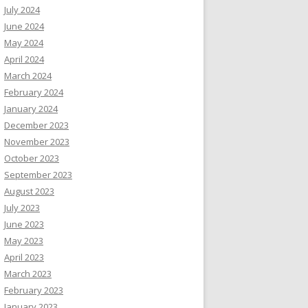
July 2024
June 2024
May 2024
April 2024
March 2024
February 2024
January 2024
December 2023
November 2023
October 2023
September 2023
August 2023
July 2023
June 2023
May 2023
April 2023
March 2023
February 2023
January 2023