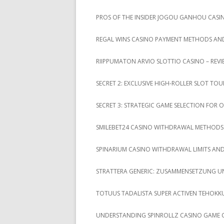
PROS OF THE INSIDER JOGOU GANHOU CASIN
REGAL WINS CASINO PAYMENT METHODS AN
RIIPPUMATON ARVIO SLOTTIO CASINO – REVIEW
SECRET 2: EXCLUSIVE HIGH-ROLLER SLOT T
SECRET 3: STRATEGIC GAME SELECTION FOR 
SMILEBET24 CASINO WITHDRAWAL METHODS 
SPINARIUM CASINO WITHDRAWAL LIMITS A
STRATTERA GENERIC: ZUSAMMENSETZUNG U
TOTUUS TADALISTA SUPER ACTIVEN TEHOK
UNDERSTANDING SPINROLLZ CASINO GAME C