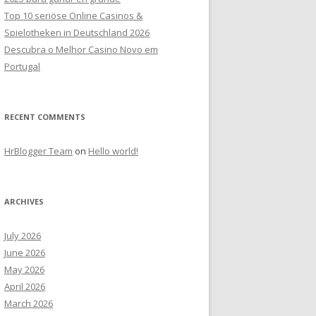
Top 10 seriöse Online Casinos &
Spielotheken in Deutschland 2026
Descubra o Melhor Casino Novo em
Portugal
RECENT COMMENTS
HrBlogger Team
on
Hello world!
ARCHIVES
July 2026
June 2026
May 2026
April 2026
March 2026