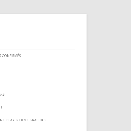
S CONFIRMÉS
ERS
NT
SINO PLAYER DEMOGRAPHICS