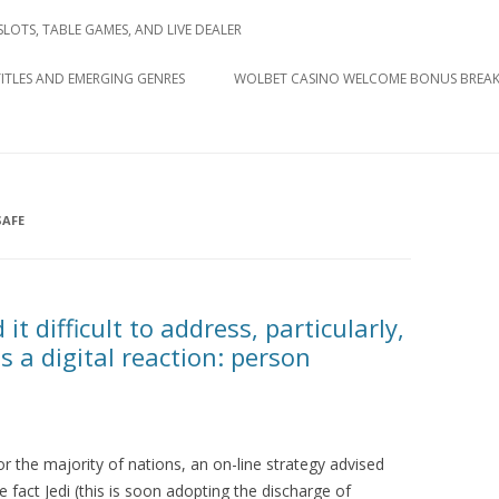
LOTS, TABLE GAMES, AND LIVE DEALER
TITLES AND EMERGING GENRES
WOLBET CASINO WELCOME BONUS BRE
SAFE
it difficult to address, particularly,
 a digital reaction: person
 the majority of nations, an on-line strategy advised
he fact Jedi (this is soon adopting the discharge of