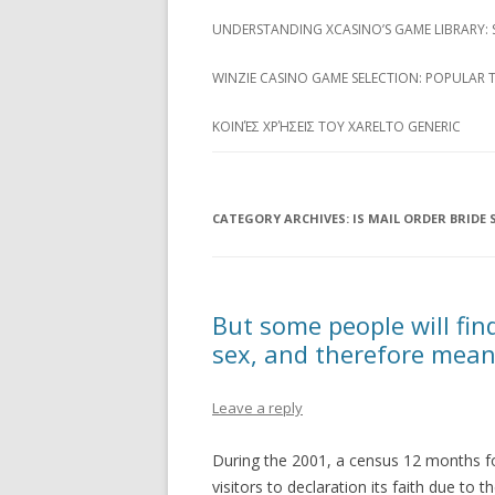
UNDERSTANDING XCASINO’S GAME LIBRARY: S
WINZIE CASINO GAME SELECTION: POPULAR 
ΚΟΙΝΈΣ ΧΡΉΣΕΙΣ ΤΟΥ XARELTO GENERIC
CATEGORY ARCHIVES:
IS MAIL ORDER BRIDE 
But some people will find 
sex, and therefore means
Leave a reply
During the 2001, a census 12 months for
visitors to declaration its faith due to t