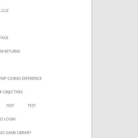
À LUZ
PAGE
UM RETURNS
RIP CASINO EXPERIENCE
R OBJECTIVES
TEST
TEST
NO LOGIN
NO GAME LIBRARY