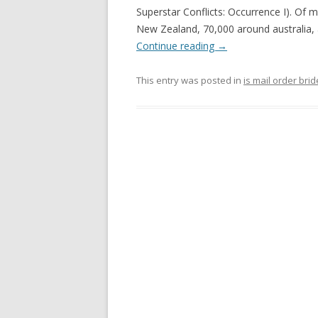
Superstar Conflicts: Occurrence I). Of 
New Zealand, 70,000 around australia, 
Continue reading
→
This entry was posted in
is mail order bri