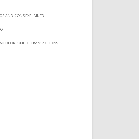
OS AND CONS EXPLAINED
CO
WILDFORTUNE.IO TRANSACTIONS