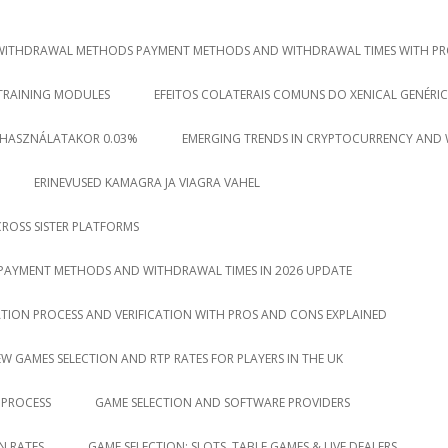
 – WITHDRAWAL METHODS PAYMENT METHODS AND WITHDRAWAL TIMES WITH PR
 TRAINING MODULES
EFEITOS COLATERAIS COMUNS DO XENICAL GENÉRI
 HASZNÁLATAKOR 0.03%
EMERGING TRENDS IN CRYPTOCURRENCY AND 
ERINEVUSED KAMAGRA JA VIAGRA VAHEL
ROSS SISTER PLATFORMS
W PAYMENT METHODS AND WITHDRAWAL TIMES IN 2026 UPDATE
RATION PROCESS AND VERIFICATION WITH PROS AND CONS EXPLAINED
EW GAMES SELECTION AND RTP RATES FOR PLAYERS IN THE UK
 PROCESS
GAME SELECTION AND SOFTWARE PROVIDERS
N RATES
GAME SELECTION: SLOTS, TABLE GAMES & LIVE DEALERS