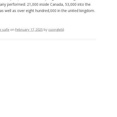
many performed: 21,000 inside Canada, 53,000 into the
as well as over eight hundred,000 in the united kingdom.
de safe
on
February 17, 2025
by
cuongleld
.