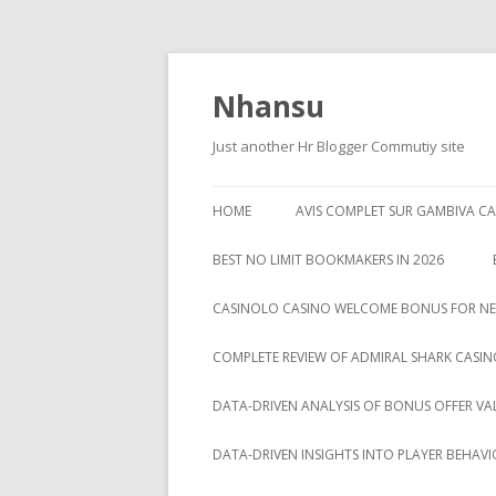
Nhansu
Just another Hr Blogger Commutiy site
HOME
AVIS COMPLET SUR GAMBIVA CA
BEST NO LIMIT BOOKMAKERS IN 2026
CASINOLO CASINO WELCOME BONUS FOR NE
COMPLETE REVIEW OF ADMIRAL SHARK CASINO
DATA-DRIVEN ANALYSIS OF BONUS OFFER VA
DATA-DRIVEN INSIGHTS INTO PLAYER BEHAV