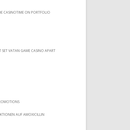
HE CASINOTIME ON PORTFOLIO
AT SET VATAN GAME CASINO APART
PROMOTIONS
AKTIONEN AUF AMOXICILLIN