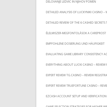
DELOVANJE LEDVIC IN NJIHOV POMEN
DETAILED ANALYSIS OF LUCKYNIKI CASINO
DETAILED REVIEW OF THE 6 CASHED SECRETS
ÉLELMISZER-MEGFONTOLÁSOK A CAREPROST
EMPFOHLENE DOSIERUNG UND HÄUFIGKEIT
EVALUATING GAME LIBRARY CONSISTENCY AC
EVERYTHING ABOUT LUCKI CASINO – REVIE
EXPERT REVIEW TG.CASINO – REVIEW REGIST
EXPERT REVIEW TRUEFORTUNE CASINO – REVI
EZCASH ACCOUNT SETUP AND VERIFICATION
GAME SELECTION STRATEGIES FOR HIGHER WI