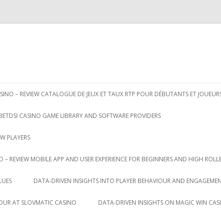
Skip to content
SINO – REVIEW CATALOGUE DE JEUX ET TAUX RTP POUR DÉBUTANTS ET JOUEUR
BETDSI CASINO GAME LIBRARY AND SOFTWARE PROVIDERS
W PLAYERS
 – REVIEW MOBILE APP AND USER EXPERIENCE FOR BEGINNERS AND HIGH ROLL
LUES
DATA-DRIVEN INSIGHTS INTO PLAYER BEHAVIOUR AND ENGAGEME
IOUR AT SLOVMATIC CASINO
DATA-DRIVEN INSIGHTS ON MAGIC WIN CA