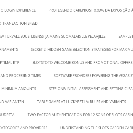
O LOGIN EXPERIENCE
PROTEGENDO CAREPROST 0.03% DA EXPOSIÇÃO 
D TRANSACTION SPEED
 TURVALLISUUS, LISENSSI JA MAINE SUOMALAISILLE PELAAJILLE
SAMPLE 
OURNAMENTS
SECRET 2: HIDDEN GAME SELECTION STRATEGIES FOR MAXIM
OPTIMAL RTP
SLOTSTOTO WELCOME BONUS AND PROMOTIONAL OFFERS
AND PROCESSING TIMES
SOFTWARE PROVIDERS POWERING THE VEGAS ST
ND MINIMUM AMOUNTS
STEP ONE: INITIAL ASSESSMENT AND SETTING CLEA
ND VARIANTEN
TABLE GAMES AT LUCKYBET.LV: RULES AND VARIANTS
KUUDESTA
TWO-FACTOR AUTHENTICATION FOR 12 SONS OF SLOTS CASI
ATEGORIES AND PROVIDERS
UNDERSTANDING THE SLOTS GARDEN CASI