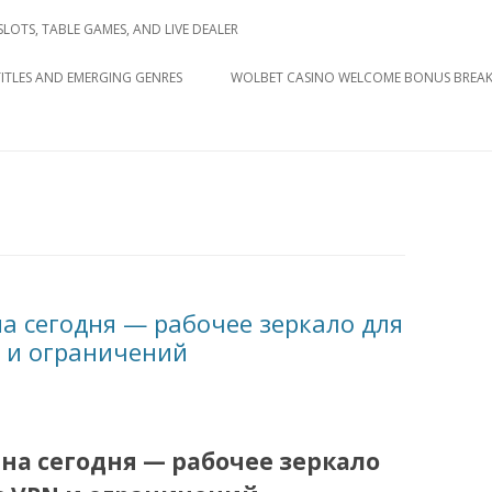
LOTS, TABLE GAMES, AND LIVE DEALER
TITLES AND EMERGING GENRES
WOLBET CASINO WELCOME BONUS BRE
на сегодня — рабочее зеркало для
N и ограничений
 на сегодня — рабочее зеркало