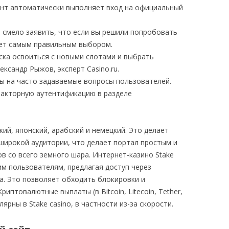
ент автоматически выполняет вход на официальный
м смело заявить, что если вы решили попробовать
удет самым правильным выбором.
ска освоиться с новыми слотами и выбрать
ксандр Рыжов, эксперт Casino.ru.
ы на часто задаваемые вопросы пользователей.
акторную аутентификацию в разделе
ий, японский, арабский и немецкий. Это делает
широкой аудитории, что делает портал простым и
в со всего земного шара. Интернет-казино Stake
м пользователям, предлагая доступ через
а. Это позволяет обходить блокировки и
риптовалютные выплаты (в Bitcoin, Litecoin, Tether,
ярны в Stake casino, в частности из-за скорости.