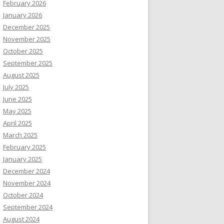
February 2026
January 2026
December 2025
November 2025
October 2025
September 2025
August 2025
July 2025
June 2025
May 2025
April 2025
March 2025
February 2025
January 2025
December 2024
November 2024
October 2024
September 2024
August 2024