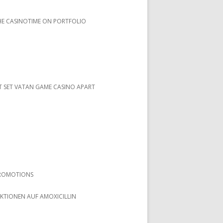
HE CASINOTIME ON PORTFOLIO
AT SET VATAN GAME CASINO APART
PROMOTIONS
AKTIONEN AUF AMOXICILLIN