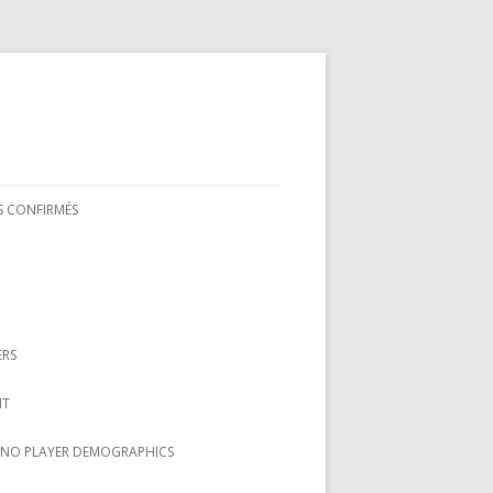
S CONFIRMÉS
ERS
NT
SINO PLAYER DEMOGRAPHICS