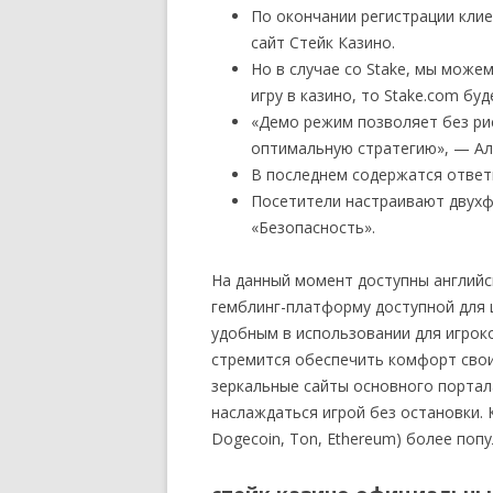
По окончании регистрации кли
сайт Стейк Казино.
Но в случае со Stake, мы може
игру в казино, то Stake.com б
«Демо режим позволяет без ри
оптимальную стратегию», — Але
В последнем содержатся ответ
Посетители настраивают двухф
«Безопасность».
На данный момент доступны английск
гемблинг-платформу доступной для 
удобным в использовании для игроко
стремится обеспечить комфорт свои
зеркальные сайты основного портал
наслаждаться игрой без остановки. К
Dogecoin, Ton, Ethereum) более попул