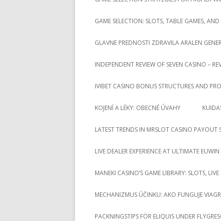
GAME SELECTION: SLOTS, TABLE GAMES, AND
GLAVNE PREDNOSTI ZDRAVILA ARALEN GENER
INDEPENDENT REVIEW OF SEVEN CASINO – RE
IVIBET CASINO BONUS STRUCTURES AND P
KOJENÍ A LÉKY: OBECNÉ ÚVAHY
KUIDA
LATEST TRENDS IN MRSLOT CASINO PAYOUT 
LIVE DEALER EXPERIENCE AT ULTIMATE EUWIN
MANEKI CASINO’S GAME LIBRARY: SLOTS, LIV
MECHANIZMUS ÚČINKU: AKO FUNGUJE VIAG
PACKNINGSTIPS FÖR ELIQUIS UNDER FLYGRE