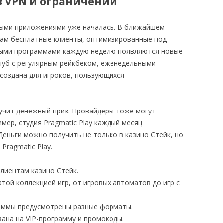
ез VPN и ограничений
ными приложениями уже началась. В ближайшем
кам бесплатные клиенты, оптимизированные под
сными программами каждую неделю появляются новые
клуб с регулярным рейкбеком, еженедельными
создана для игроков, пользующихся
лучит денежный приз. Провайдеры тоже могут
мер, студия Pragmatic Play каждый месяц
еньги можно получить не только в казино Стейк, но
Pragmatic Play.
лиентам казино Стейк.
той коллекцией игр, от игровых автоматов до игр с
аммы предусмотрены разные форматы.
ана на VIP-программу и промокоды.