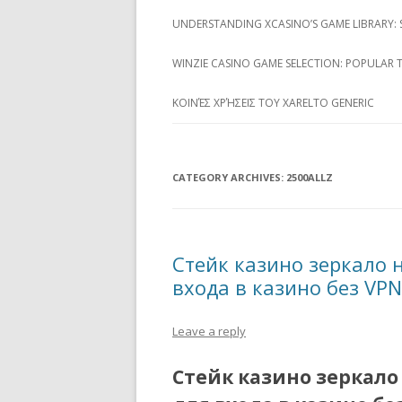
UNDERSTANDING XCASINO’S GAME LIBRARY: S
WINZIE CASINO GAME SELECTION: POPULAR 
ΚΟΙΝΈΣ ΧΡΉΣΕΙΣ ΤΟΥ XARELTO GENERIC
CATEGORY ARCHIVES:
2500ALLZ
Стейк казино зеркало 
входа в казино без VP
Leave a reply
Стейк казино зеркало