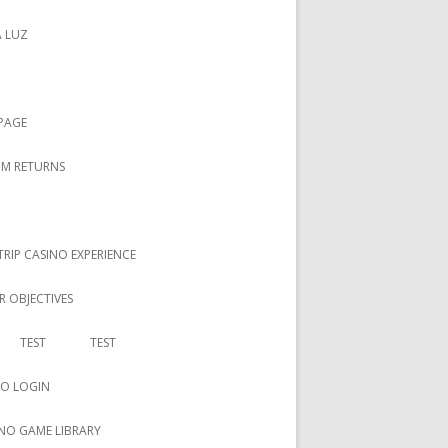
À LUZ
PAGE
UM RETURNS
RIP CASINO EXPERIENCE
R OBJECTIVES
TEST
TEST
NO LOGIN
NO GAME LIBRARY