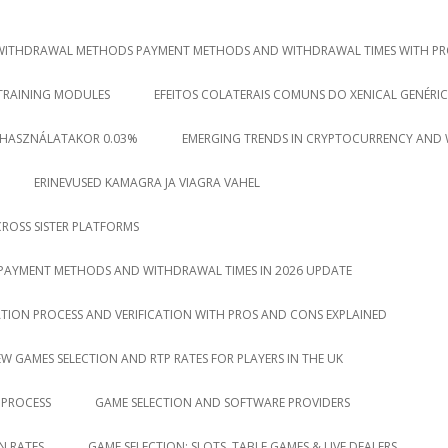
 – WITHDRAWAL METHODS PAYMENT METHODS AND WITHDRAWAL TIMES WITH PR
 TRAINING MODULES
EFEITOS COLATERAIS COMUNS DO XENICAL GENÉRI
 HASZNÁLATAKOR 0.03%
EMERGING TRENDS IN CRYPTOCURRENCY AND 
ERINEVUSED KAMAGRA JA VIAGRA VAHEL
ROSS SISTER PLATFORMS
W PAYMENT METHODS AND WITHDRAWAL TIMES IN 2026 UPDATE
RATION PROCESS AND VERIFICATION WITH PROS AND CONS EXPLAINED
EW GAMES SELECTION AND RTP RATES FOR PLAYERS IN THE UK
 PROCESS
GAME SELECTION AND SOFTWARE PROVIDERS
N RATES
GAME SELECTION: SLOTS, TABLE GAMES & LIVE DEALERS