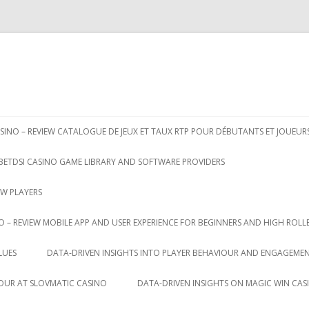
Skip to content
SINO – REVIEW CATALOGUE DE JEUX ET TAUX RTP POUR DÉBUTANTS ET JOUEUR
BETDSI CASINO GAME LIBRARY AND SOFTWARE PROVIDERS
W PLAYERS
 – REVIEW MOBILE APP AND USER EXPERIENCE FOR BEGINNERS AND HIGH ROLL
LUES
DATA-DRIVEN INSIGHTS INTO PLAYER BEHAVIOUR AND ENGAGEME
IOUR AT SLOVMATIC CASINO
DATA-DRIVEN INSIGHTS ON MAGIC WIN CA