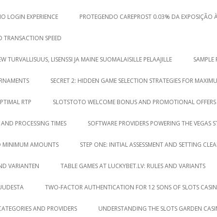
O LOGIN EXPERIENCE
PROTEGENDO CAREPROST 0.03% DA EXPOSIÇÃO 
D TRANSACTION SPEED
 TURVALLISUUS, LISENSSI JA MAINE SUOMALAISILLE PELAAJILLE
SAMPLE 
OURNAMENTS
SECRET 2: HIDDEN GAME SELECTION STRATEGIES FOR MAXIM
OPTIMAL RTP
SLOTSTOTO WELCOME BONUS AND PROMOTIONAL OFFERS
AND PROCESSING TIMES
SOFTWARE PROVIDERS POWERING THE VEGAS ST
ND MINIMUM AMOUNTS
STEP ONE: INITIAL ASSESSMENT AND SETTING CLEA
ND VARIANTEN
TABLE GAMES AT LUCKYBET.LV: RULES AND VARIANTS
KUUDESTA
TWO-FACTOR AUTHENTICATION FOR 12 SONS OF SLOTS CASI
ATEGORIES AND PROVIDERS
UNDERSTANDING THE SLOTS GARDEN CASI