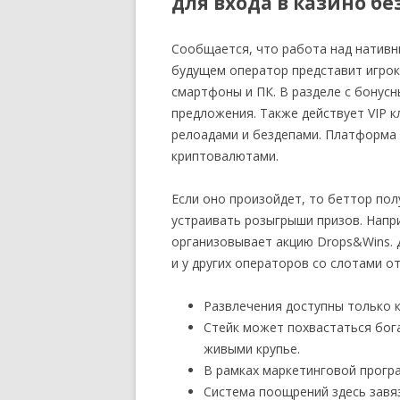
для входа в казино б
Сообщается, что работа над натив
будущем оператор представит игро
смартфоны и ПК. В разделе с бону
предложения. Также действует VIP 
релоадами и бездепами. Платформа 
криптовалютами.
Если оно произойдет, то беттор по
устраивать розыгрыши призов. Напри
организовывает акцию Drops&Wins. Д
и у других операторов со слотами от 
Развлечения доступны только к
Стейк может похвастаться бога
живыми крупье.
В рамках маркетинговой прогр
Система поощрений здесь завяз