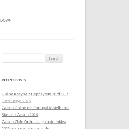
AKDOWN
Search
for:
RECENT POSTS
Online Kasyna z Depozytem 20 zł TOP
Lista Kasyn 2026
Casino Online em Portugal ᐉ Melhores
Sites de Casino 2026
Casino Chile Online: la guía definitiva
2025 para ganar en grande