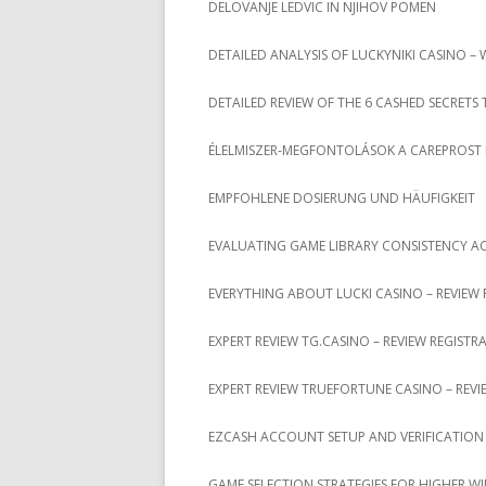
DELOVANJE LEDVIC IN NJIHOV POMEN
DETAILED ANALYSIS OF LUCKYNIKI CASINO
DETAILED REVIEW OF THE 6 CASHED SECRETS
ÉLELMISZER-MEGFONTOLÁSOK A CAREPROST
EMPFOHLENE DOSIERUNG UND HÄUFIGKEIT
EVALUATING GAME LIBRARY CONSISTENCY AC
EVERYTHING ABOUT LUCKI CASINO – REVIE
EXPERT REVIEW TG.CASINO – REVIEW REGIST
EXPERT REVIEW TRUEFORTUNE CASINO – REVI
EZCASH ACCOUNT SETUP AND VERIFICATION
GAME SELECTION STRATEGIES FOR HIGHER WI