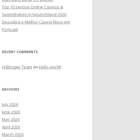
Top 10 seriöse Online Casinos &
Spielotheken in Deutschland 2026
Descubra o Melhor Casino Novo em
Portugal
RECENT COMMENTS
HrBlogger Team
on
Hello world!
ARCHIVES
July 2026
June 2026
May 2026
April 2026
March 2026