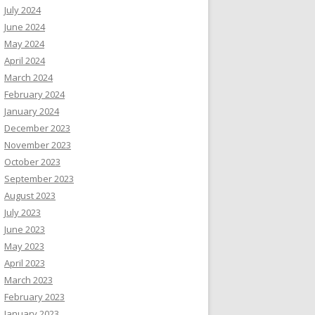
July 2024
June 2024
May 2024
April 2024
March 2024
February 2024
January 2024
December 2023
November 2023
October 2023
September 2023
August 2023
July 2023
June 2023
May 2023
April 2023
March 2023
February 2023
January 2023