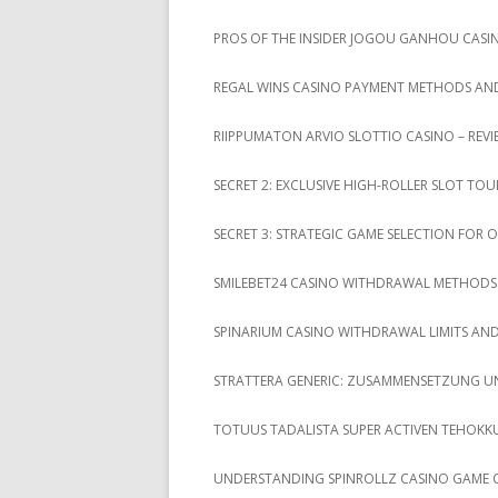
PROS OF THE INSIDER JOGOU GANHOU CASIN
REGAL WINS CASINO PAYMENT METHODS AN
RIIPPUMATON ARVIO SLOTTIO CASINO – REVIEW
SECRET 2: EXCLUSIVE HIGH-ROLLER SLOT T
SECRET 3: STRATEGIC GAME SELECTION FOR 
SMILEBET24 CASINO WITHDRAWAL METHODS 
SPINARIUM CASINO WITHDRAWAL LIMITS A
STRATTERA GENERIC: ZUSAMMENSETZUNG U
TOTUUS TADALISTA SUPER ACTIVEN TEHOK
UNDERSTANDING SPINROLLZ CASINO GAME C