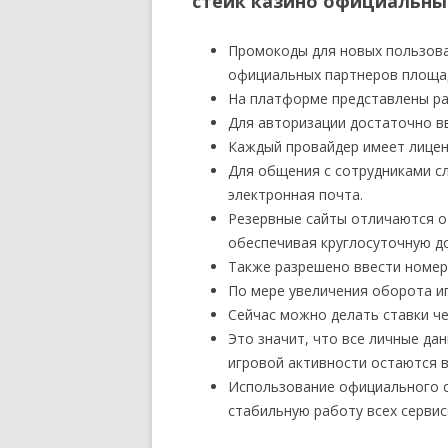
стейк казино официальны
Промокоды для новых пользоват
официальных партнеров площа
На платформе представлены ра
Для авторизации достаточно вв
Каждый провайдер имеет лицен
Для общения с сотрудниками с
электронная почта.
Резервные сайты отличаются о
обеспечивая круглосуточную до
Также разрешено ввести номер
По мере увеличения оборота иг
Сейчас можно делать ставки че
Это значит, что все личные да
игровой активности остаются в
Использование официального с
стабильную работу всех сервис