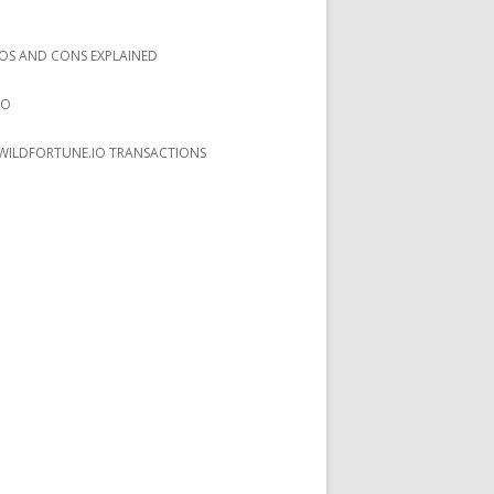
OS AND CONS EXPLAINED
CO
WILDFORTUNE.IO TRANSACTIONS