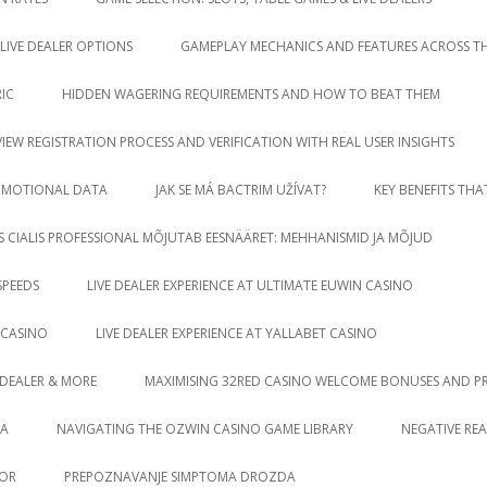
 LIVE DEALER OPTIONS
GAMEPLAY MECHANICS AND FEATURES ACROSS T
IC
HIDDEN WAGERING REQUIREMENTS AND HOW TO BEAT THEM
VIEW REGISTRATION PROCESS AND VERIFICATION WITH REAL USER INSIGHTS
ROMOTIONAL DATA
JAK SE MÁ BACTRIM UŽÍVAT?
KEY BENEFITS TH
S CIALIS PROFESSIONAL MÕJUTAB EESNÄÄRET: MEHHANISMID JA MÕJUD
SPEEDS
LIVE DEALER EXPERIENCE AT ULTIMATE EUWIN CASINO
 CASINO
LIVE DEALER EXPERIENCE AT YALLABET CASINO
E DEALER & MORE
MAXIMISING 32RED CASINO WELCOME BONUSES AND 
RA
NAVIGATING THE OZWIN CASINO GAME LIBRARY
NEGATIVE RE
SOR
PREPOZNAVANJE SIMPTOMA DROZDA