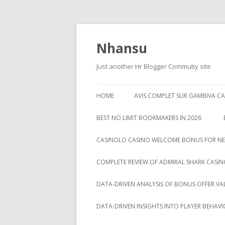
Nhansu
Just another Hr Blogger Commutiy site
HOME
AVIS COMPLET SUR GAMBIVA CA
BEST NO LIMIT BOOKMAKERS IN 2026
CASINOLO CASINO WELCOME BONUS FOR NE
COMPLETE REVIEW OF ADMIRAL SHARK CASINO
DATA-DRIVEN ANALYSIS OF BONUS OFFER VA
DATA-DRIVEN INSIGHTS INTO PLAYER BEHAV