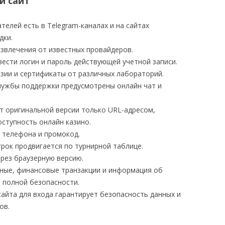
й сайт
елей есть в Telegram-каналах и на сайтах
дки.
звлечения от известных провайдеров.
ести логин и пароль действующей учетной записи.
зии и сертификаты от различных лабораторий.
лужбы поддержки предусмотрены онлайн чат и
т оригинальной версии только URL-адресом,
ступность онлайн казино.
 телефона и промокод.
рок продвигается по турнирной таблице.
рез браузерную версию.
нные, финансовые транзакции и информация об
 полной безопасности.
айта для входа гарантирует безопасность данных и
ов.