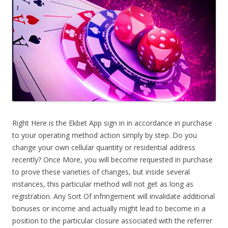
Right Here is the Ekbet App sign in in accordance in purchase
to your operating method action simply by step. Do you
change your own cellular quantity or residential address
recently? Once More, you will become requested in purchase
to prove these varieties of changes, but inside several
instances, this particular method will not get as long as
registration. Any Sort Of infringement will invalidate additional
bonuses or income and actually might lead to become in a
position to the particular closure associated with the referrer