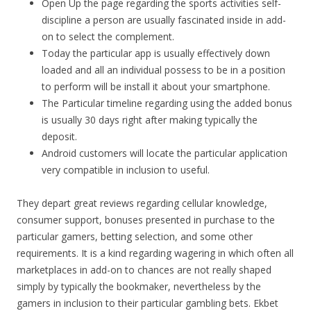
Open Up the page regarding the sports activities self-
discipline a person are usually fascinated inside in add-
on to select the complement.
Today the particular app is usually effectively down
loaded and all an individual possess to be in a position
to perform will be install it about your smartphone.
The Particular timeline regarding using the added bonus
is usually 30 days right after making typically the
deposit.
Android customers will locate the particular application
very compatible in inclusion to useful.
They depart great reviews regarding cellular knowledge,
consumer support, bonuses presented in purchase to the
particular gamers, betting selection, and some other
requirements. It is a kind regarding wagering in which often all
marketplaces in add-on to chances are not really shaped
simply by typically the bookmaker, nevertheless by the
gamers in inclusion to their particular gambling bets. Ekbet