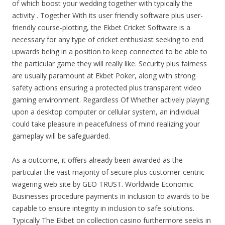
of which boost your wedding together with typically the
activity . Together With its user friendly software plus user-
friendly course-plotting, the Ekbet Cricket Software is a
necessary for any type of cricket enthusiast seeking to end
upwards being in a position to keep connected to be able to
the particular game they will really like. Security plus fairness
are usually paramount at Ekbet Poker, along with strong
safety actions ensuring a protected plus transparent video
gaming environment. Regardless Of Whether actively playing
upon a desktop computer or cellular system, an individual
could take pleasure in peacefulness of mind realizing your
gameplay will be safeguarded.
As a outcome, it offers already been awarded as the
particular the vast majority of secure plus customer-centric
wagering web site by GEO TRUST. Worldwide Economic
Businesses procedure payments in inclusion to awards to be
capable to ensure integrity in inclusion to safe solutions.
Typically The Ekbet on collection casino furthermore seeks in