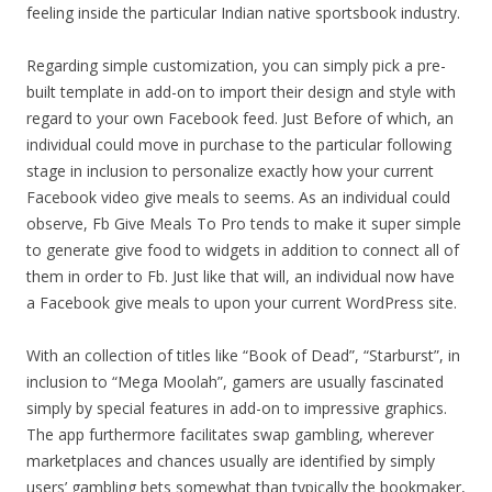
feeling inside the particular Indian native sportsbook industry.
Regarding simple customization, you can simply pick a pre-
built template in add-on to import their design and style with
regard to your own Facebook feed. Just Before of which, an
individual could move in purchase to the particular following
stage in inclusion to personalize exactly how your current
Facebook video give meals to seems. As an individual could
observe, Fb Give Meals To Pro tends to make it super simple
to generate give food to widgets in addition to connect all of
them in order to Fb. Just like that will, an individual now have
a Facebook give meals to upon your current WordPress site.
With an collection of titles like “Book of Dead”, “Starburst”, in
inclusion to “Mega Moolah”, gamers are usually fascinated
simply by special features in add-on to impressive graphics.
The app furthermore facilitates swap gambling, wherever
marketplaces and chances usually are identified by simply
users’ gambling bets somewhat than typically the bookmaker,