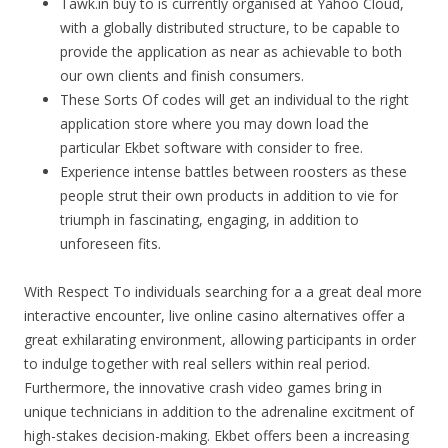
Tawk.in buy to is currently organised at Yahoo Cloud,
with a globally distributed structure, to be capable to
provide the application as near as achievable to both
our own clients and finish consumers.
These Sorts Of codes will get an individual to the right
application store where you may down load the
particular Ekbet software with consider to free.
Experience intense battles between roosters as these
people strut their own products in addition to vie for
triumph in fascinating, engaging, in addition to
unforeseen fits.
With Respect To individuals searching for a a great deal more
interactive encounter, live online casino alternatives offer a
great exhilarating environment, allowing participants in order
to indulge together with real sellers within real period.
Furthermore, the innovative crash video games bring in
unique technicians in addition to the adrenaline excitment of
high-stakes decision-making. Ekbet offers been a increasing