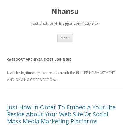
Nhansu
Just another Hr Blogger Commutiy site
Skip to content
Menu
CATEGORY ARCHIVES:
EKBET LOGIN 585
It will be legitimately licensed beneath the PHILIPPINE AMUSEMENT
AND GAMING CORPORATION. –
Just How In Order To Embed A Youtube
Reside About Your Web Site Or Social
Mass Media Marketing Platforms