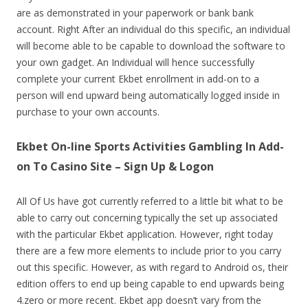
are as demonstrated in your paperwork or bank bank
account. Right After an individual do this specific, an individual
will become able to be capable to download the software to
your own gadget. An Individual will hence successfully
complete your current Ekbet enrollment in add-on to a
person will end upward being automatically logged inside in
purchase to your own accounts.
Ekbet On-line Sports Activities Gambling In Add-
on To Casino Site – Sign Up & Logon
All Of Us have got currently referred to a little bit what to be
able to carry out concerning typically the set up associated
with the particular Ekbet application. However, right today
there are a few more elements to include prior to you carry
out this specific. However, as with regard to Android os, their
edition offers to end up being capable to end upwards being
4.zero or more recent. Ekbet app doesn’t vary from the