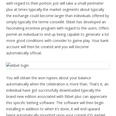
with regard to their portion just will take a small perimeter
plus at times typically the market segments about typically
the exchange could become larger than individuals offered by
simply typically the terme conseillé. Ekbet has developed an
fascinating incentive program with regard to the users. Offers
permit an individual to end up being capable to generate a lot
more good conditions with consider to game play. Your bank
account will then be created and you will become
automatically official.
You will obtain the won rupees about your balance
automatically when the celebration is more than. That’s it, an
individual have got successfully downloaded typically the
brand new edition associated with Ekbet plus can appreciate
this specific betting software. The software will then begin
installing in addition to when it’s done, it will end upward
being automatically mounted upon your current iOS gadget