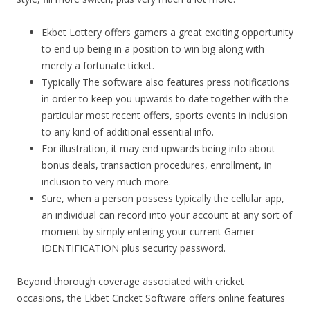
Ekbet Lottery offers gamers a great exciting opportunity
to end up being in a position to win big along with
merely a fortunate ticket.
Typically The software also features press notifications
in order to keep you upwards to date together with the
particular most recent offers, sports events in inclusion
to any kind of additional essential info.
For illustration, it may end upwards being info about
bonus deals, transaction procedures, enrollment, in
inclusion to very much more.
Sure, when a person possess typically the cellular app,
an individual can record into your account at any sort of
moment by simply entering your current Gamer
IDENTIFICATION plus security password.
Beyond thorough coverage associated with cricket
occasions, the Ekbet Cricket Software offers online features