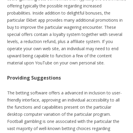
offering typically the possible regarding increased
probabilities. Inside addition to delightful bonuses, the
particular Ekbet app provides many additional promotions in
buy to improve the particular wagering encounter. These
special offers contain a loyalty system together with several
levels, a reduction refund, plus a affiliate system. If you
operate your own web site, an individual may need to end
upward being capable to function a few of the content
material upon YouTube on your own personal site.
Providing Suggestions
The betting software offers a advanced in inclusion to user-
friendly interface, approving an individual accessibility to all
the functions and capabilities present on the particular
desktop computer variation of the particular program.
Football gambling is one associated with the particular the
vast majority of well-known betting choices regarding