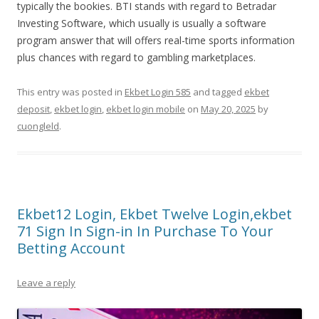
typically the bookies. BTI stands with regard to Betradar
Investing Software, which usually is usually a software
program answer that will offers real-time sports information
plus chances with regard to gambling marketplaces.
This entry was posted in
Ekbet Login 585
and tagged
ekbet
deposit
,
ekbet login
,
ekbet login mobile
on
May 20, 2025
by
cuongleld
.
Ekbet12 Login, Ekbet Twelve Login,ekbet
71 Sign In Sign-in In Purchase To Your
Betting Account
Leave a reply