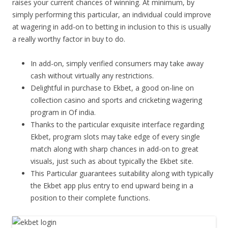
raises your current chances of winning. At minimum, by
simply performing this particular, an individual could improve
at wagering in add-on to betting in inclusion to this is usually
a really worthy factor in buy to do.
In add-on, simply verified consumers may take away
cash without virtually any restrictions.
Delightful in purchase to Ekbet, a good on-line on
collection casino and sports and cricketing wagering
program in Of india.
Thanks to the particular exquisite interface regarding
Ekbet, program slots may take edge of every single
match along with sharp chances in add-on to great
visuals, just such as about typically the Ekbet site.
This Particular guarantees suitability along with typically
the Ekbet app plus entry to end upward being in a
position to their complete functions.