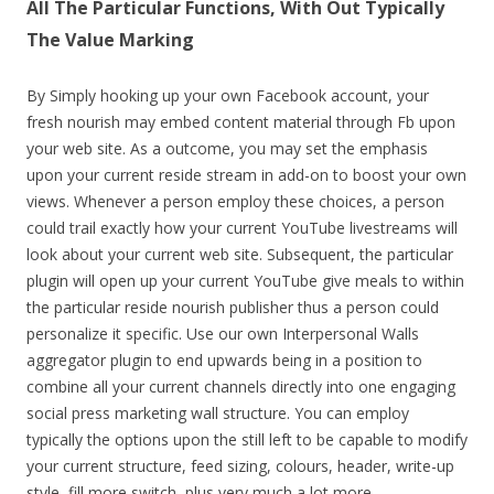
All The Particular Functions, With Out Typically
The Value Marking
By Simply hooking up your own Facebook account, your
fresh nourish may embed content material through Fb upon
your web site. As a outcome, you may set the emphasis
upon your current reside stream in add-on to boost your own
views. Whenever a person employ these choices, a person
could trail exactly how your current YouTube livestreams will
look about your current web site. Subsequent, the particular
plugin will open up your current YouTube give meals to within
the particular reside nourish publisher thus a person could
personalize it specific. Use our own Interpersonal Walls
aggregator plugin to end upwards being in a position to
combine all your current channels directly into one engaging
social press marketing wall structure. You can employ
typically the options upon the still left to be capable to modify
your current structure, feed sizing, colours, header, write-up
style, fill more switch, plus very much a lot more.