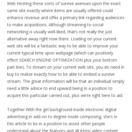
Web Hosting these sorts of survive avenues upon the exact
same site exactly where items are usually offered could
enhance revenue and offer a primary link regarding audiences
to make acquisitions. Although streaming to social
networking is usually well-liked, that’s not really the just
alternative away right now there. Loading on your current
web site will be a fantastic way to be able to improve your
current typical time upon webpage (which can positively
effect SEARCH ENGINE OPTIMIZATION plus your bottom
part line). To stream on your current web site, you do need in
buy to realize exactly how to be able to embed a survive
stream. The great information will be that an individual simply
need a little advice to end upward being in a position to
acquire this particular carried out, plus we’re right here to aid.
Together With the girl background inside electronic digital
advertising in add-on to degree inside composing, she’s in
this article to be in a position to assist other people
understand about the features and all items video content.