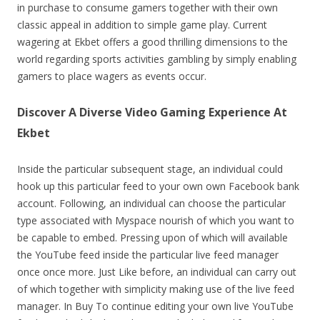
in purchase to consume gamers together with their own
classic appeal in addition to simple game play. Current
wagering at Ekbet offers a good thrilling dimensions to the
world regarding sports activities gambling by simply enabling
gamers to place wagers as events occur.
Discover A Diverse Video Gaming Experience At
Ekbet
Inside the particular subsequent stage, an individual could
hook up this particular feed to your own own Facebook bank
account. Following, an individual can choose the particular
type associated with Myspace nourish of which you want to
be capable to embed. Pressing upon of which will available
the YouTube feed inside the particular live feed manager
once once more. Just Like before, an individual can carry out
of which together with simplicity making use of the live feed
manager. In Buy To continue editing your own live YouTube