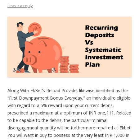
Leave a reply
Along With EkBet’s Reload Provide, likewise identified as the
“First Downpayment Bonus Everyday,” an individual’re eligible
with regard to a 5% reward upon your current debris,
prescribed a maximum at a optimum of INR one,111. Related
to be capable to the debris, the particular minimal
disengagement quantity will be furthermore repaired at Ekbet.
You will want in buy to possess at the very least INR 1,000 in