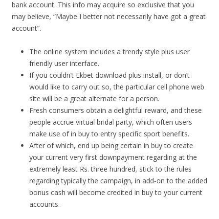
bank account. This info may acquire so exclusive that you
may believe, “Maybe I better not necessarily have got a great
account”.
The online system includes a trendy style plus user
friendly user interface.
If you couldn’t Ekbet download plus install, or don’t
would like to carry out so, the particular cell phone web
site will be a great alternate for a person.
Fresh consumers obtain a delightful reward, and these
people accrue virtual bridal party, which often users
make use of in buy to entry specific sport benefits.
After of which, end up being certain in buy to create
your current very first downpayment regarding at the
extremely least Rs. three hundred, stick to the rules
regarding typically the campaign, in add-on to the added
bonus cash will become credited in buy to your current
accounts.