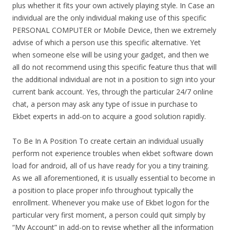
plus whether it fits your own actively playing style. In Case an
individual are the only individual making use of this specific
PERSONAL COMPUTER or Mobile Device, then we extremely
advise of which a person use this specific alternative. Yet
when someone else will be using your gadget, and then we
all do not recommend using this specific feature thus that will
the additional individual are not in a position to sign into your
current bank account. Yes, through the particular 24/7 online
chat, a person may ask any type of issue in purchase to
Ekbet experts in add-on to acquire a good solution rapidly.
To Be In A Position To create certain an individual usually
perform not experience troubles when ekbet software down
load for android, all of us have ready for you a tiny training.
As we all aforementioned, it is usually essential to become in
a position to place proper info throughout typically the
enrollment. Whenever you make use of Ekbet logon for the
particular very first moment, a person could quit simply by
“My Account” in add-on to revise whether all the information