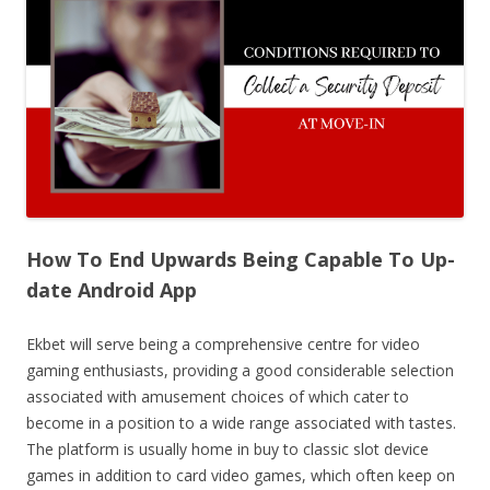
How To End Upwards Being Capable To Up-
date Android App
Ekbet will serve being a comprehensive centre for video
gaming enthusiasts, providing a good considerable selection
associated with amusement choices of which cater to
become in a position to a wide range associated with tastes.
The platform is usually home in buy to classic slot device
games in addition to card video games, which often keep on