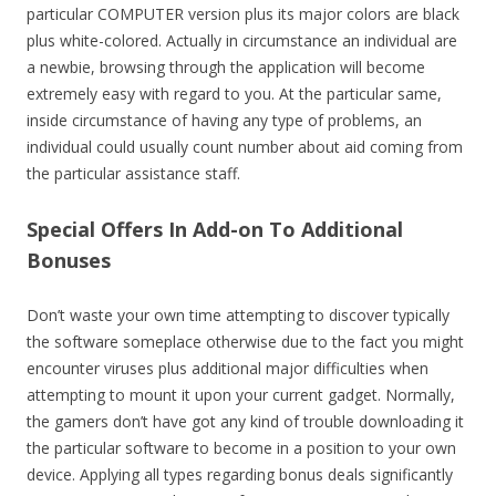
particular COMPUTER version plus its major colors are black
plus white-colored. Actually in circumstance an individual are
a newbie, browsing through the application will become
extremely easy with regard to you. At the particular same,
inside circumstance of having any type of problems, an
individual could usually count number about aid coming from
the particular assistance staff.
Special Offers In Add-on To Additional
Bonuses
Don’t waste your own time attempting to discover typically
the software someplace otherwise due to the fact you might
encounter viruses plus additional major difficulties when
attempting to mount it upon your current gadget. Normally,
the gamers don’t have got any kind of trouble downloading it
the particular software to become in a position to your own
device. Applying all types regarding bonus deals significantly