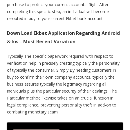
purchase to protect your current accounts. Right After
completing this specific step, an individual will become
rerouted in buy to your current Ekbet bank account.
Down Load Ekbet Application Regarding Android
& Ios – Most Recent Variation
Typically The specific paperwork required with respect to
verification help in precisely creating typically the personality
of typically the consumer. Simply By needing customers in
buy to confirm their own company accounts, typically the
business assures typically the legitimacy regarding all
individuals plus the particular security of their dealings. The
Particular method likewise takes on an crucial function in
legal compliance, preventing personality theft in add-on to
combating monetary scam.