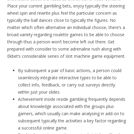
Place your current gambling bets, enjoy typically the steering
wheel spin and rewrite plus feel the particular concern as
typically the ball dances close to typically the figures. No
matter which often alternative an individual choose, there’s a
broad variety regarding roulette games to be able to choose
through thus a person won’t become left out there. Get
prepared with consider to some adrenaline rush along with
Ekbet’s considerable series of slot machine game equipment.
By subsequent a pair of basic actions, a person could
seamlessly integrate interactive types to be able to
collect info, feedback, or carry out surveys directly
within just your slides.
Achievement inside reside gambling frequently depends
about knowledge associated with the groups plus
gamers, which usually can make analysing in add-on to
subsequent typically the activities a key factor regarding
a successful online game.