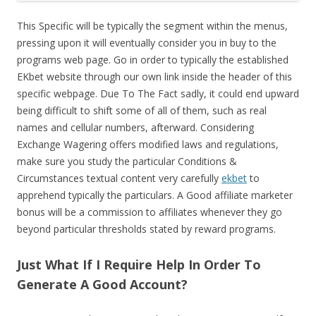
This Specific will be typically the segment within the menus,
pressing upon it will eventually consider you in buy to the
programs web page. Go in order to typically the established
EKbet website through our own link inside the header of this
specific webpage. Due To The Fact sadly, it could end upward
being difficult to shift some of all of them, such as real
names and cellular numbers, afterward. Considering
Exchange Wagering offers modified laws and regulations,
make sure you study the particular Conditions &
Circumstances textual content very carefully
ekbet
to
apprehend typically the particulars. A Good affiliate marketer
bonus will be a commission to affiliates whenever they go
beyond particular thresholds stated by reward programs.
Just What If I Require Help In Order To
Generate A Good Account?