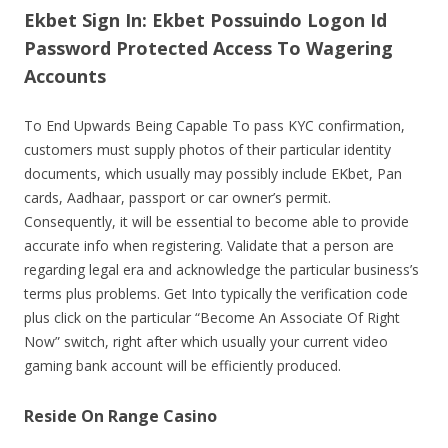
Ekbet Sign In: Ekbet Possuindo Logon Id
Password Protected Access To Wagering
Accounts
To End Upwards Being Capable To pass KYC confirmation,
customers must supply photos of their particular identity
documents, which usually may possibly include EKbet, Pan
cards, Aadhaar, passport or car owner’s permit.
Consequently, it will be essential to become able to provide
accurate info when registering. Validate that a person are
regarding legal era and acknowledge the particular business’s
terms plus problems. Get Into typically the verification code
plus click on the particular “Become An Associate Of Right
Now” switch, right after which usually your current video
gaming bank account will be efficiently produced.
Reside On Range Casino