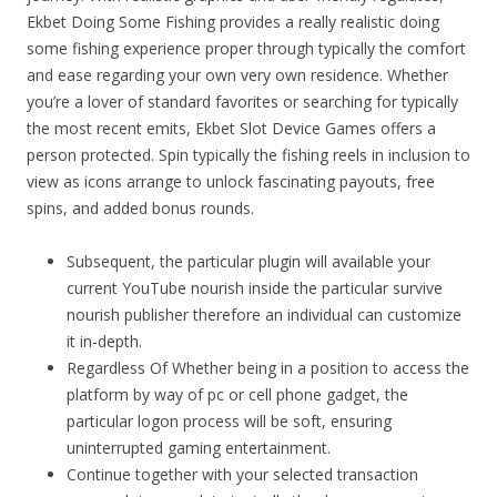
Ekbet Doing Some Fishing provides a really realistic doing
some fishing experience proper through typically the comfort
and ease regarding your own very own residence. Whether
you’re a lover of standard favorites or searching for typically
the most recent emits, Ekbet Slot Device Games offers a
person protected. Spin typically the fishing reels in inclusion to
view as icons arrange to unlock fascinating payouts, free
spins, and added bonus rounds.
Subsequent, the particular plugin will available your
current YouTube nourish inside the particular survive
nourish publisher therefore an individual can customize
it in-depth.
Regardless Of Whether being in a position to access the
platform by way of pc or cell phone gadget, the
particular logon process will be soft, ensuring
uninterrupted gaming entertainment.
Continue together with your selected transaction