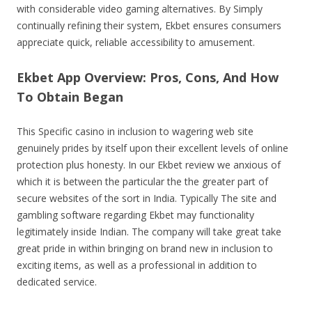
with considerable video gaming alternatives. By Simply
continually refining their system, Ekbet ensures consumers
appreciate quick, reliable accessibility to amusement.
Ekbet App Overview: Pros, Cons, And How
To Obtain Began
This Specific casino in inclusion to wagering web site
genuinely prides by itself upon their excellent levels of online
protection plus honesty. In our Ekbet review we anxious of
which it is between the particular the the greater part of
secure websites of the sort in India. Typically The site and
gambling software regarding Ekbet may functionality
legitimately inside Indian. The company will take great take
great pride in within bringing on brand new in inclusion to
exciting items, as well as a professional in addition to
dedicated service.