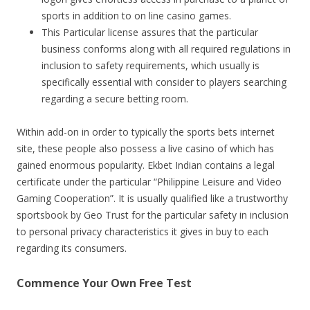
sports in addition to on line casino games.
This Particular license assures that the particular
business conforms along with all required regulations in
inclusion to safety requirements, which usually is
specifically essential with consider to players searching
regarding a secure betting room.
Within add-on in order to typically the sports bets internet
site, these people also possess a live casino of which has
gained enormous popularity. Ekbet Indian contains a legal
certificate under the particular “Philippine Leisure and Video
Gaming Cooperation”. It is usually qualified like a trustworthy
sportsbook by Geo Trust for the particular safety in inclusion
to personal privacy characteristics it gives in buy to each
regarding its consumers.
Commence Your Own Free Test