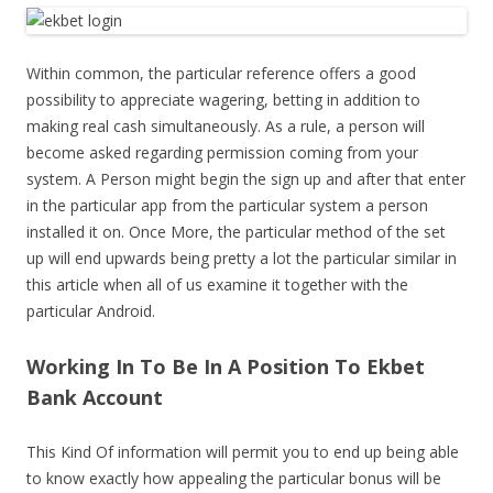
Within common, the particular reference offers a good
possibility to appreciate wagering, betting in addition to
making real cash simultaneously. As a rule, a person will
become asked regarding permission coming from your
system. A Person might begin the sign up and after that enter
in the particular app from the particular system a person
installed it on. Once More, the particular method of the set
up will end upwards being pretty a lot the particular similar in
this article when all of us examine it together with the
particular Android.
Working In To Be In A Position To Ekbet
Bank Account
This Kind Of information will permit you to end up being able
to know exactly how appealing the particular bonus will be