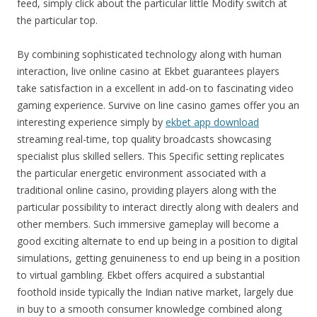
feed, simply click about the particular little Modify switch at
the particular top.
By combining sophisticated technology along with human
interaction, live online casino at Ekbet guarantees players
take satisfaction in a excellent in add-on to fascinating video
gaming experience. Survive on line casino games offer you an
interesting experience simply by
ekbet app download
streaming real-time, top quality broadcasts showcasing
specialist plus skilled sellers. This Specific setting replicates
the particular energetic environment associated with a
traditional online casino, providing players along with the
particular possibility to interact directly along with dealers and
other members. Such immersive gameplay will become a
good exciting alternate to end up being in a position to digital
simulations, getting genuineness to end up being in a position
to virtual gambling. Ekbet offers acquired a substantial
foothold inside typically the Indian native market, largely due
in buy to a smooth consumer knowledge combined along