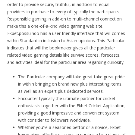
order to provide secure, truthful, in addition to equal
providers in purchase to every of typically the participants.
Responsible gaming in add-on to multi-channel connection
make this a one-of-a-kind video gaming web site.
Ekbet.possuindo has a user friendly interface that will comes
within Standard in inclusion to Asian opinions. This Particular
indicates that will the bookmaker gives all the particular
related video gaming details like survive scores, forecasts,
and activities ideal for the particular area regarding curiosity.
The Particular company will take great take great pride
in within bringing on brand new plus interesting items,
as well as an expert plus dedicated services.
Encounter typically the ultimate partner for cricket
enthusiasts together with the Ekbet Cricket Application,
providing a good impressive and convenient system
with consider to followers worldwide.
Whether you’re a seasoned bettor or a novice, Ekbet
logon gives effortless access in purchase to a planet of