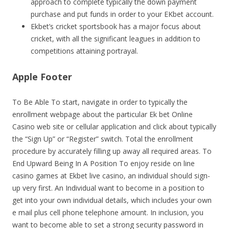
approach to complete typically the down payment
purchase and put funds in order to your EKbet account.
Ekbet’s cricket sportsbook has a major focus about
cricket, with all the significant leagues in addition to
competitions attaining portrayal.
Apple Footer
To Be Able To start, navigate in order to typically the
enrollment webpage about the particular Ek bet Online
Casino web site or cellular application and click about typically
the “Sign Up” or “Register” switch. Total the enrollment
procedure by accurately filling up away all required areas. To
End Upward Being In A Position To enjoy reside on line
casino games at Ekbet live casino, an individual should sign-
up very first. An Individual want to become in a position to
get into your own individual details, which includes your own
e mail plus cell phone telephone amount. In inclusion, you
want to become able to set a strong security password in