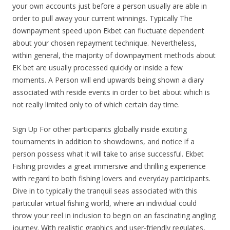
your own accounts just before a person usually are able in
order to pull away your current winnings. Typically The
downpayment speed upon Ekbet can fluctuate dependent
about your chosen repayment technique. Nevertheless,
within general, the majority of downpayment methods about
EK bet are usually processed quickly or inside a few
moments. A Person will end upwards being shown a diary
associated with reside events in order to bet about which is
not really limited only to of which certain day time.
Sign Up For other participants globally inside exciting
tournaments in addition to showdowns, and notice if a
person possess what it will take to arise successful. Ekbet
Fishing provides a great immersive and thrilling experience
with regard to both fishing lovers and everyday participants.
Dive in to typically the tranquil seas associated with this
particular virtual fishing world, where an individual could
throw your reel in inclusion to begin on an fascinating angling
journey. With realistic graphics and user-friendly regulates,