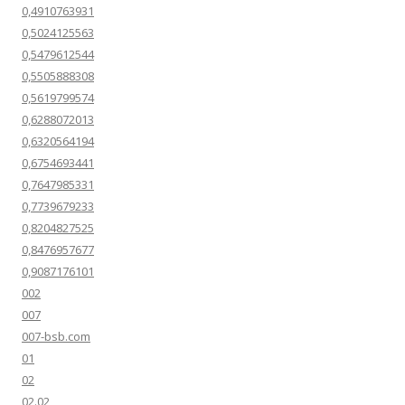
0,4910763931
0,5024125563
0,5479612544
0,5505888308
0,5619799574
0,6288072013
0,6320564194
0,6754693441
0,7647985331
0,7739679233
0,8204827525
0,8476957677
0,9087176101
002
007
007-bsb.com
01
02
02.02