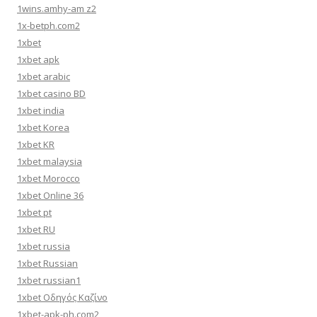
1wins.amhy-am z2
1x-betph.com2
1xbet
1xbet apk
1xbet arabic
1xbet casino BD
1xbet india
1xbet Korea
1xbet KR
1xbet malaysia
1xbet Morocco
1xbet Online 36
1xbet pt
1xbet RU
1xbet russia
1xbet Russian
1xbet russian1
1xbet Οδηγός Καζίνο
1xbet-apk-ph.com2