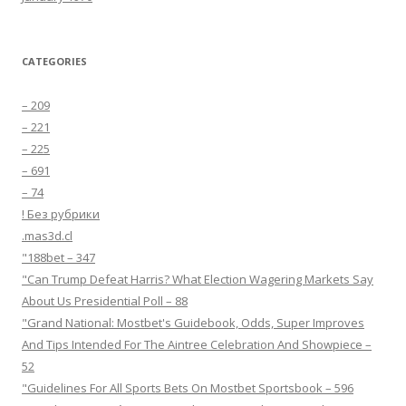
CATEGORIES
– 209
– 221
– 225
– 691
– 74
! Без рубрики
.mas3d.cl
"188bet – 347
"Can Trump Defeat Harris? What Election Wagering Markets Say
About Us Presidential Poll – 88
"Grand National: Mostbet's Guidebook, Odds, Super Improves
And Tips Intended For The Aintree Celebration And Showpiece –
52
"Guidelines For All Sports Bets On Mostbet Sportsbook – 596