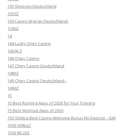
135 Slotozen Deutschland
1350Z
139 Casino Brango Deutschland-
1390Z
14
144-Lucky Ones Casino
1450A Z
146 Chipy Casino
147 Chipy Casino Deutschland
1480Z
149 Chipy Casino Deutschland–
1490Z
15
15 Best Running Apps of 2026 for Your Training
15 Best Workout Apps of 2026
150 Slottica Best Casino Welcome Bonus No Deposit – 638
1500 300baZ
1500 80-20Z