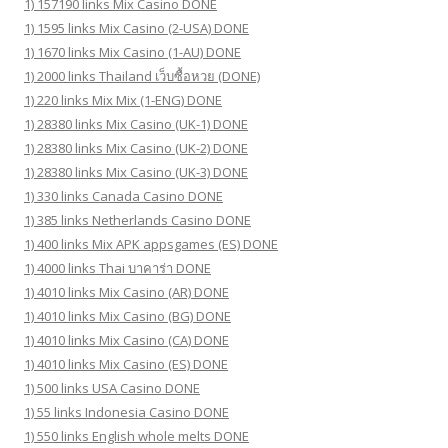
1) 157190 links Mix Casino DONE
1) 1595 links Mix Casino (2-USA) DONE
1) 1670 links Mix Casino (1-AU) DONE
1) 2000 links Thailand เว็บซื้อหวย (DONE)
1) 220 links Mix Mix (1-ENG) DONE
1) 28380 links Mix Casino (UK-1) DONE
1) 28380 links Mix Casino (UK-2) DONE
1) 28380 links Mix Casino (UK-3) DONE
1) 330 links Canada Casino DONE
1) 385 links Netherlands Casino DONE
1) 400 links Mix APK appsgames (ES) DONE
1) 4000 links Thai บาคาร่า DONE
1) 4010 links Mix Casino (AR) DONE
1) 4010 links Mix Casino (BG) DONE
1) 4010 links Mix Casino (CA) DONE
1) 4010 links Mix Casino (ES) DONE
1) 500 links USA Casino DONE
1) 55 links Indonesia Casino DONE
1) 550 links English whole melts DONE