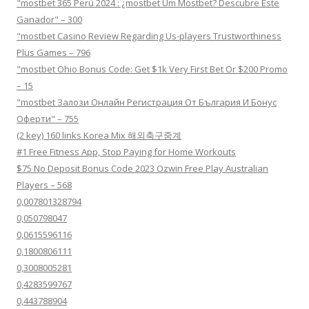
"mostbet 365 Perú 2024 ️: ¿mostbet Um Mostbet? Descubre Este
Ganador" – 300
"mostbet Casino Review Regarding Us-players Trustworthiness
Plus Games – 796
"mostbet Ohio Bonus Code: Get $1k Very First Bet Or $200 Promo
– 15
"mostbet Залози Онлайн Регистрация От България И Бонус
Оферти" – 755
(2 key) 160 links Korea Mix 해외축구중계
#1 Free Fitness App, Stop Paying for Home Workouts
$75 No Deposit Bonus Code 2023 Ozwin Free Play Australian
Players – 568
0,007801328794
0,050798047
0,0615596116
0,1800806111
0,3008005281
0,4283599767
0,443788904