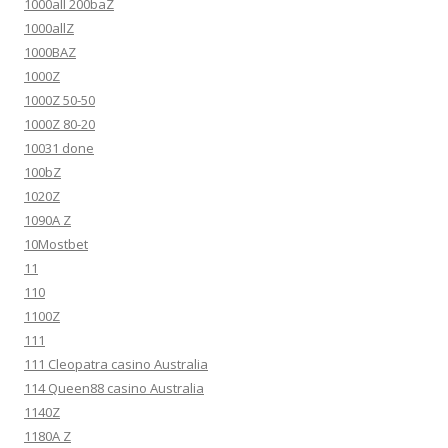
1000all 200baZ
1000allZ
1000BAZ
1000Z
1000Z 50-50
1000Z 80-20
10031 done
100bZ
1020Z
1090A Z
10Mostbet
11
110
1100Z
111
111 Cleopatra casino Australia
114 Queen88 casino Australia
1140Z
1180A Z