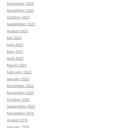
December 2023
November 2023
October 2023
September 2023
August 2023
July 2023
June 2023
May 2023
April 2023
March 2023
February 2023
January 2023
December 2022
November 2022
October 2022
September 2022
November 2016
August 2015
January 1970