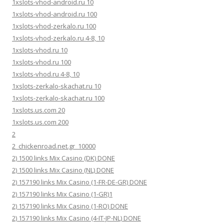
1xslots-vhod-android.ru 10
1xslots-vhod-android.ru 100
1xslots-vhod-zerkalo.ru 100
1xslots-vhod-zerkalo.ru 4-8, 10
1xslots-vhod.ru 10
1xslots-vhod.ru 100
1xslots-vhod.ru 4-8, 10
1xslots-zerkalo-skachat.ru 10
1xslots-zerkalo-skachat.ru 100
1xslots.us.com 20
1xslots.us.com 200
2
2_chickenroad.net.gr_10000
2) 1500 links Mix Casino (DK) DONE
2) 1500 links Mix Casino (NL) DONE
2) 157190 links Mix Casino (1-FR-DE-GR) DONE
2) 157190 links Mix Casino (1-GR)1
2) 157190 links Mix Casino (1-RO) DONE
2) 157190 links Mix Casino (4-IT-JP-NL) DONE