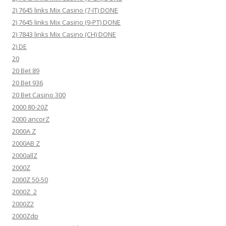
2) 7645 links Mix Casino (7-IT) DONE
2) 7645 links Mix Casino (9-PT) DONE
2) 7843 links Mix Casino (CH) DONE
2) DE
20
20 Bet 89
20 Bet 936
20 Bet Casino 300
2000 80-20Z
2000 ancorZ
2000A Z
2000AB Z
2000allZ
2000Z
2000Z 50-50
2000Z_2
2000Z2
2000Zdp