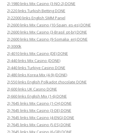
2) 1980 links Mix Casino (3-NO-2) DONE
2) 220 links Turkish Betting DONE
2) 22000 links English SMM Panel
2) 2600 links Mix Casino (10-Spain_es-es) DONE
2) 2600 links Mix Casino (3-Brasil_pt-br) DONE
2) 2600 links Mix Casino (9-Somalia_en) DONE
2) 3000k
2) 4010 links Mix Casino (DE) DONE
2) 440 links Mix Casino (DONE)
2) 440 links Turkiye Casino DONE
2) 480 links Korea Mix (4-9) (DONE)
2) 550 links English Polkadot chocolate DONE
2) 600 links UK Casino DONE
2) 660 links English Mix (1-6) DONE
2) 7645 links Mix Casino (1-CH) DONE
2) 7645 links Mix Casino (3-DE) DONE
2) 7645 links Mix Casino (4-ENG) DONE
2) 7645 links Mix Casino (5-ES) DONE
2) 7645 links Mix Casino (6-GR) DONE