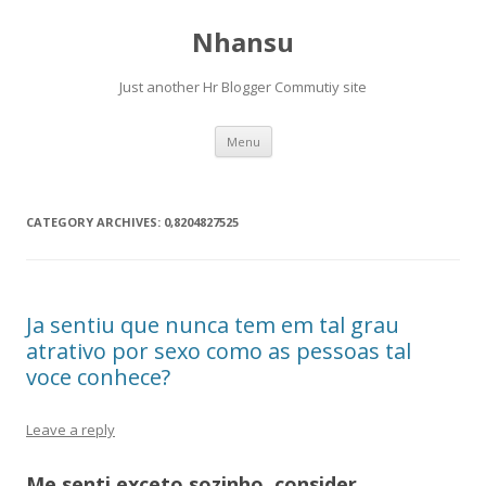
Nhansu
Just another Hr Blogger Commutiy site
Skip to content
Menu
CATEGORY ARCHIVES:
0,8204827525
Ja sentiu que nunca tem em tal grau
atrativo por sexo como as pessoas tal
voce conhece?
Leave a reply
Me senti exceto sozinho, consider