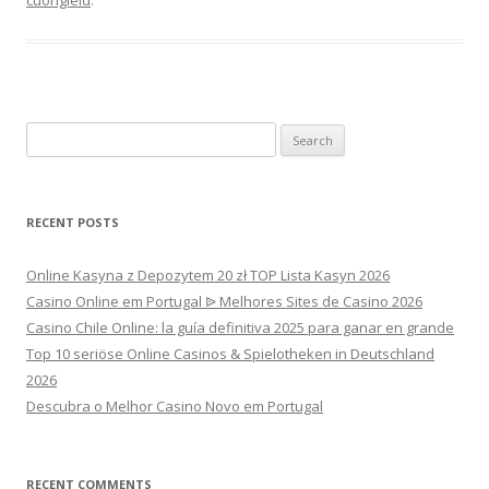
cuongleld
.
Search
for:
RECENT POSTS
Online Kasyna z Depozytem 20 zł TOP Lista Kasyn 2026
Casino Online em Portugal ᐉ Melhores Sites de Casino 2026
Casino Chile Online: la guía definitiva 2025 para ganar en grande
Top 10 seriöse Online Casinos & Spielotheken in Deutschland
2026
Descubra o Melhor Casino Novo em Portugal
RECENT COMMENTS