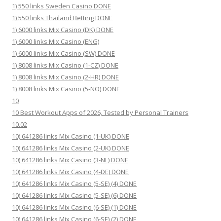
1) 550 links Sweden Casino DONE
1) 550 links Thailand Betting DONE
1) 6000 links Mix Casino (DK) DONE
1) 6000 links Mix Casino (ENG)
1) 6000 links Mix Casino (SW) DONE
1) 8008 links Mix Casino (1-CZ) DONE
1) 8008 links Mix Casino (2-HR) DONE
1) 8008 links Mix Casino (5-NO) DONE
10
10 Best Workout Apps of 2026, Tested by Personal Trainers
10.02
10) 641286 links Mix Casino (1-UK) DONE
10) 641286 links Mix Casino (2-UK) DONE
10) 641286 links Mix Casino (3-NL) DONE
10) 641286 links Mix Casino (4-DE) DONE
10) 641286 links Mix Casino (5-SE) (4) DONE
10) 641286 links Mix Casino (5-SE) (6) DONE
10) 641286 links Mix Casino (6-SE) (1) DONE
10) 641286 links Mix Casino (6-SE) (2) DONE