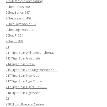
205-TigerSpin Anmeldung
20bet Bonus 460
20bet Bonus 547
20bet Kasyno 402
20bet Logowanie 187
20bet Logowanie 39
20bet Pl 251
20bet Pl 838
21
211 TigerSpin Willkommensbonus–
212 TigerSpin Freispiele
214 TigerSpin Slots–
215 TigerSpin Zahlungsmethoden—
217 TigerSpin TigerClub
217 TigerSpin TigerClub –
217 TigerSpin TigerClub ——-
218 TigerSpin TigerShop —
22
2200 links Thailand Casino