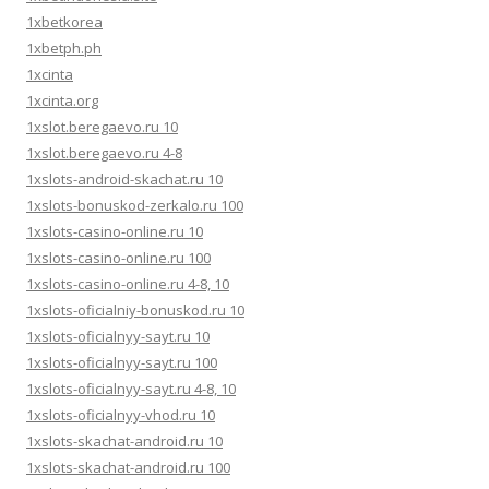
1xbetkorea
1xbetph.ph
1xcinta
1xcinta.org
1xslot.beregaevo.ru 10
1xslot.beregaevo.ru 4-8
1xslots-android-skachat.ru 10
1xslots-bonuskod-zerkalo.ru 100
1xslots-casino-online.ru 10
1xslots-casino-online.ru 100
1xslots-casino-online.ru 4-8, 10
1xslots-oficialniy-bonuskod.ru 10
1xslots-oficialnyy-sayt.ru 10
1xslots-oficialnyy-sayt.ru 100
1xslots-oficialnyy-sayt.ru 4-8, 10
1xslots-oficialnyy-vhod.ru 10
1xslots-skachat-android.ru 10
1xslots-skachat-android.ru 100