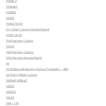
1500A Z
1500allZ
1500BZ
1500Z
1500Z 50-50
151-Chipy Casino Deutschland
15381 03.02
154 Fairspin Casino
1550Z
158-Fairspin Casino
159-Fairspin Deutschland
16
16 Slottica Atrakcyjny Bonus Powitalny – 881
16-Shiny Wilds Casino
1600all 300baZ
1600Z
1600Z2
1620Z
164—110