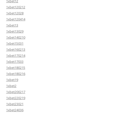
1xbet12
1xbet120212
1xbet12028
1xbet120414
1xbet13
1xbet13029
1xbet140210
1xbet15031
1xbet160213
1xbet170214
1xbet17033
1xbet180215
1xbet180216
1xbet19
1xbet2
1xbet200217
1xbet220219
1xbet23021
1xbet24036