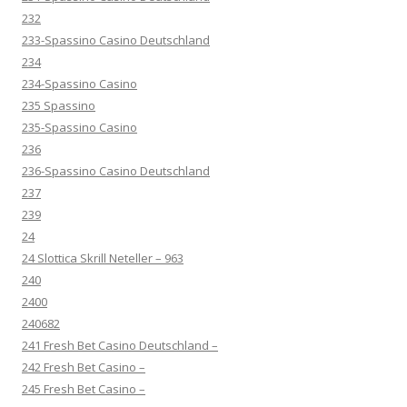
232
233-Spassino Casino Deutschland
234
234-Spassino Casino
235 Spassino
235-Spassino Casino
236
236-Spassino Casino Deutschland
237
239
24
24 Slottica Skrill Neteller – 963
240
2400
240682
241 Fresh Bet Casino Deutschland –
242 Fresh Bet Casino –
245 Fresh Bet Casino –