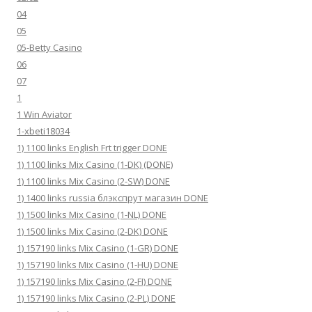
04
05
05-Betty Casino
06
07
1
1 Win Aviator
1-xbeti18034
1) 1100 links English Frt trigger DONE
1) 1100 links Mix Casino (1-DK) (DONE)
1) 1100 links Mix Casino (2-SW) DONE
1) 1400 links russia блэкспрут магазин DONE
1) 1500 links Mix Casino (1-NL) DONE
1) 1500 links Mix Casino (2-DK) DONE
1) 157190 links Mix Casino (1-GR) DONE
1) 157190 links Mix Casino (1-HU) DONE
1) 157190 links Mix Casino (2-FI) DONE
1) 157190 links Mix Casino (2-PL) DONE