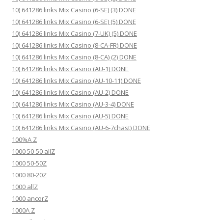
10) 641286 links Mix Casino (6-SE) (3) DONE
10) 641286 links Mix Casino (6-SE) (5) DONE
10) 641286 links Mix Casino (7-UK) (5) DONE
10) 641286 links Mix Casino (8-CA-FR) DONE
10) 641286 links Mix Casino (8-CA) (2) DONE
10) 641286 links Mix Casino (AU-1) DONE
10) 641286 links Mix Casino (AU-10-11) DONE
10) 641286 links Mix Casino (AU-2) DONE
10) 641286 links Mix Casino (AU-3-4) DONE
10) 641286 links Mix Casino (AU-5) DONE
10) 641286 links Mix Casino (AU-6-7chast) DONE
100%A Z
1000 50-50 allZ
1000 50-50Z
1000 80-20Z
1000 allZ
1000 ancorZ
1000A Z