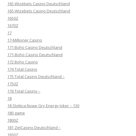
165 Wizebets Casino Deutschland
165-Wizebets Casino Deutschland
1650Z
1670Z
17
17-Millioner Casino
171 Boho Casino Deutschland
171-Boho Casino Deutschland
172 Boho Casino
174 Total Casino
175 Total Casino Deutschland –
1750Z
176 Total Casino –
18
18 Slottica Nowe Gry Energy Joker – 130
180 game
1800Z
181 ZetCasino Deutschland –
1830Z