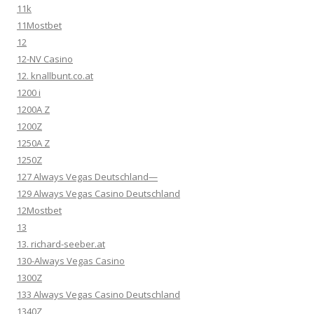
11k
11Mostbet
12
12-NV Casino
12. knallbunt.co.at
1200 i
1200A Z
1200Z
1250A Z
1250Z
127 Always Vegas Deutschland—
129 Always Vegas Casino Deutschland
12Mostbet
13
13. richard-seeber.at
130-Always Vegas Casino
1300Z
133 Always Vegas Casino Deutschland
1340Z