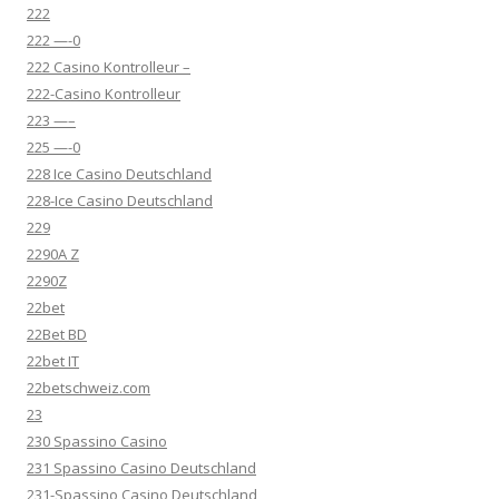
222
222 —-0
222 Casino Kontrolleur –
222-Casino Kontrolleur
223 —–
225 —-0
228 Ice Casino Deutschland
228-Ice Casino Deutschland
229
2290A Z
2290Z
22bet
22Bet BD
22bet IT
22betschweiz.com
23
230 Spassino Casino
231 Spassino Casino Deutschland
231-Spassino Casino Deutschland