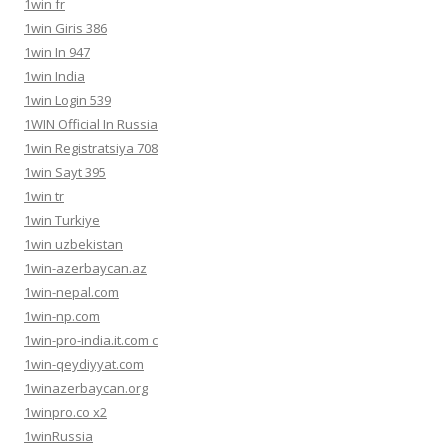
1win fr
1win Giris 386
1win In 947
1win India
1win Login 539
1WIN Official In Russia
1win Registratsiya 708
1win Sayt 395
1win tr
1win Turkiye
1win uzbekistan
1win-azerbaycan.az
1win-nepal.com
1win-np.com
1win-pro-india.it.com c
1win-qeydiyyat.com
1winazerbaycan.org
1winpro.co x2
1winRussia