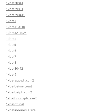
1xbet28041
1xbet29031
1xbet290411
1xbet3
1xbet310310
1xbet3231025
1xbet4
1xbet5
1xbet6
1xbet7
1xbet8
1xbet80412
1xbet9
1xbetapp-ph.com2
1xbetbetmy.com2
1xbetbetph.com2
1xbetbonusph.com2
1xbetcm.net
1xbetindonesia.site