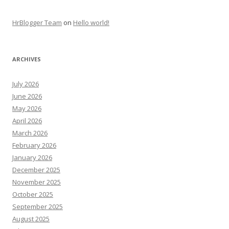
HrBlogger Team
on
Hello world!
ARCHIVES
July 2026
June 2026
May 2026
April 2026
March 2026
February 2026
January 2026
December 2025
November 2025
October 2025
September 2025
August 2025