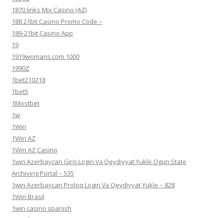
1870 links Mix Casino (AZ)
188 21bit Casino Promo Code –
189-21bit Casino App
19
1919womans.com 1000
1990Z
1bet210218
1bet5
1Mostbet
1w
1Win
1Win AZ
1Win AZ Casino
1win Azerbaycan Giriş Login Və Qeydiyyat Yukle Ogun State
Archiving Portal – 535
1win Azerbaycan Proloq Login Və Qeydiyyat Yukle – 828
1Win Brasil
1win casino spanish