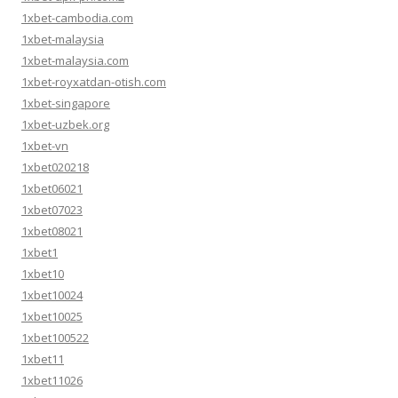
1xbet-cambodia.com
1xbet-malaysia
1xbet-malaysia.com
1xbet-royxatdan-otish.com
1xbet-singapore
1xbet-uzbek.org
1xbet-vn
1xbet020218
1xbet06021
1xbet07023
1xbet08021
1xbet1
1xbet10
1xbet10024
1xbet10025
1xbet100522
1xbet11
1xbet11026