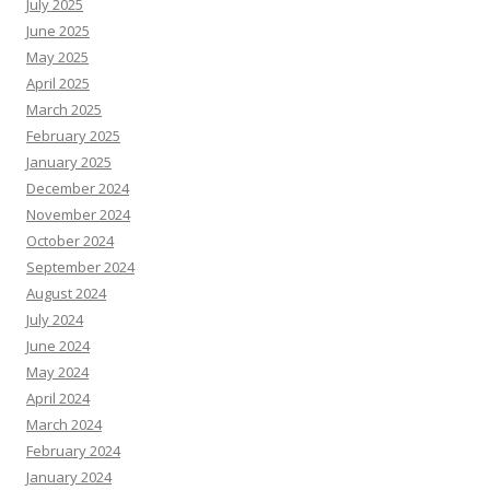
July 2025
June 2025
May 2025
April 2025
March 2025
February 2025
January 2025
December 2024
November 2024
October 2024
September 2024
August 2024
July 2024
June 2024
May 2024
April 2024
March 2024
February 2024
January 2024