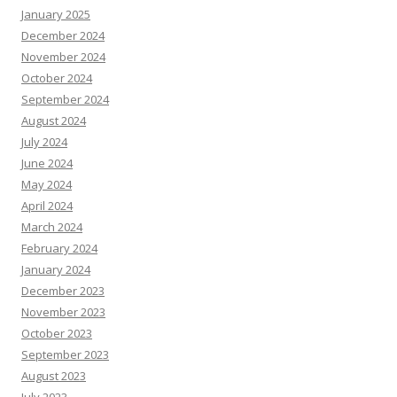
January 2025
December 2024
November 2024
October 2024
September 2024
August 2024
July 2024
June 2024
May 2024
April 2024
March 2024
February 2024
January 2024
December 2023
November 2023
October 2023
September 2023
August 2023