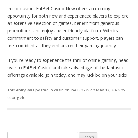
In conclusion, FatBet Casino New offers an exciting
opportunity for both new and experienced players to explore
an extensive selection of games, benefit from generous
promotions, and enjoy a user-friendly platform. With its
commitment to safety and customer support, players can
feel confident as they embark on their gaming journey.
If you’re ready to experience the thrill of online gaming, head
over to FatBet Casino and take advantage of the fantastic
offerings available. Join today, and may luck be on your side!
This entry was posted in
casinionline130525
on
May 13, 2026
by
cuongleld
.
Search