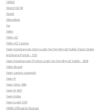
1990Z
1bet210218
1bet5
1Mostbet
1w
1Win
1Win AZ
1Win AZ Casino
1win Azerbaycan Giriş Login Və Qeydiyyat Yukle Ogun State
Archiving Portal – 535
1win Azerbaycan Proloq Login Və Qeydiyyat Yukle – 828
1Win Brasil
1win casino spanish
1win fr
1win Giris 386
1win In 947
1win India
1win Login 539
1WIN Official In Russia