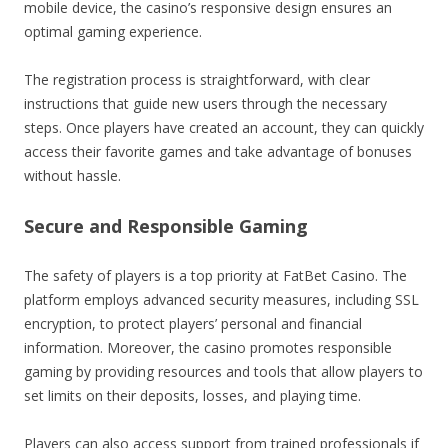
mobile device, the casino’s responsive design ensures an
optimal gaming experience.
The registration process is straightforward, with clear
instructions that guide new users through the necessary
steps. Once players have created an account, they can quickly
access their favorite games and take advantage of bonuses
without hassle.
Secure and Responsible Gaming
The safety of players is a top priority at FatBet Casino. The
platform employs advanced security measures, including SSL
encryption, to protect players’ personal and financial
information. Moreover, the casino promotes responsible
gaming by providing resources and tools that allow players to
set limits on their deposits, losses, and playing time.
Players can also access support from trained professionals if