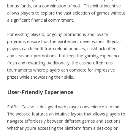
bonus funds, or a combination of both. This initial incentive
allows players to explore the vast selection of games without
a significant financial commitment.
For existing players, ongoing promotions and loyalty
programs ensure that the excitement never wanes. Regular
players can benefit from reload bonuses, cashback offers,
and seasonal promotions that keep the gaming experience
fresh and rewarding. Additionally, the casino often runs
tournaments where players can compete for impressive
prizes while showcasing their skills.
User-Friendly Experience
FatBet Casino is designed with player convenience in mind.
The website features an intuitive layout that allows players to
navigate effortlessly between different games and sections.
Whether you’re accessing the platform from a desktop or