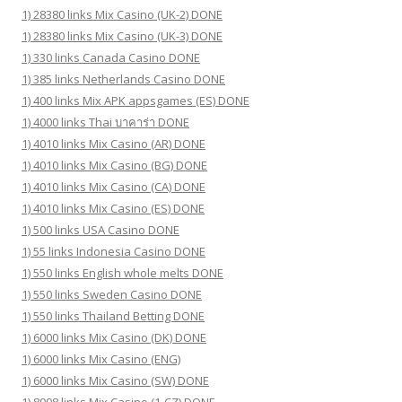
1) 28380 links Mix Casino (UK-2) DONE
1) 28380 links Mix Casino (UK-3) DONE
1) 330 links Canada Casino DONE
1) 385 links Netherlands Casino DONE
1) 400 links Mix APK appsgames (ES) DONE
1) 4000 links Thai บาคาร่า DONE
1) 4010 links Mix Casino (AR) DONE
1) 4010 links Mix Casino (BG) DONE
1) 4010 links Mix Casino (CA) DONE
1) 4010 links Mix Casino (ES) DONE
1) 500 links USA Casino DONE
1) 55 links Indonesia Casino DONE
1) 550 links English whole melts DONE
1) 550 links Sweden Casino DONE
1) 550 links Thailand Betting DONE
1) 6000 links Mix Casino (DK) DONE
1) 6000 links Mix Casino (ENG)
1) 6000 links Mix Casino (SW) DONE