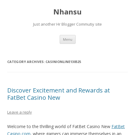
Nhansu
Just another Hr Blogger Commutiy site
Skip to content
Menu
CATEGORY ARCHIVES:
CASINIONLINE130525
Discover Excitement and Rewards at
FatBet Casino New
Leave a reply
Welcome to the thrilling world of FatBet Casino New
FatBet
Casino com
, where gamers can immerse themselves in an