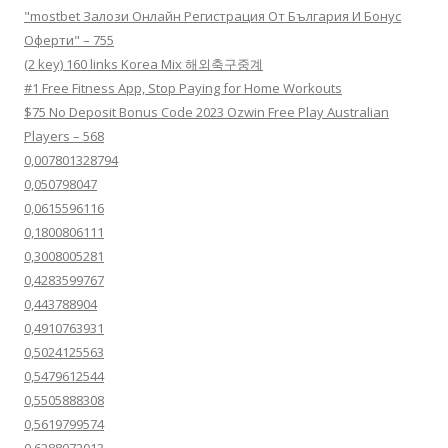
"mostbet Залози Онлайн Регистрация От България И Бонус
Оферти" – 755
(2 key) 160 links Korea Mix 해외축구중계
#1 Free Fitness App, Stop Paying for Home Workouts
$75 No Deposit Bonus Code 2023 Ozwin Free Play Australian
Players – 568
0,007801328794
0,050798047
0,0615596116
0,1800806111
0,3008005281
0,4283599767
0,443788904
0,4910763931
0,5024125563
0,5479612544
0,5505888308
0,5619799574