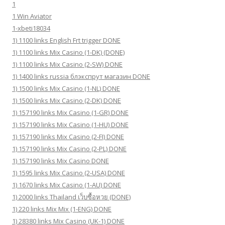
1
1 Win Aviator
1-xbeti18034
1) 1100 links English Frt trigger DONE
1) 1100 links Mix Casino (1-DK) (DONE)
1) 1100 links Mix Casino (2-SW) DONE
1) 1400 links russia блэкспрут магазин DONE
1) 1500 links Mix Casino (1-NL) DONE
1) 1500 links Mix Casino (2-DK) DONE
1) 157190 links Mix Casino (1-GR) DONE
1) 157190 links Mix Casino (1-HU) DONE
1) 157190 links Mix Casino (2-FI) DONE
1) 157190 links Mix Casino (2-PL) DONE
1) 157190 links Mix Casino DONE
1) 1595 links Mix Casino (2-USA) DONE
1) 1670 links Mix Casino (1-AU) DONE
1) 2000 links Thailand เว็บซื้อหวย (DONE)
1) 220 links Mix Mix (1-ENG) DONE
1) 28380 links Mix Casino (UK-1) DONE