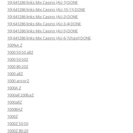
10) 641286 links Mix Casino (AU-1) DONE
10) 641286 links Mix Casino (AU-10-11) DONE
10) 641286 links Mix Casino (AU-2) DONE
10) 641286 links Mix Casino (AU-3-4) DONE
10) 641286 links Mix Casino (AU-5) DONE
10) 641286 links Mix Casino (AU-6-7chast) DONE
100%A Z
1000 50-50 allZ
1000 50-50Z
1000 80-20Z
1000 allZ
1000 ancorZ
1000A Z
1000all 200baZ
1000allZ
1000BAZ
1000Z
1000Z 50-50
1000Z 80-20