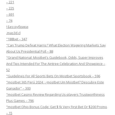
– 221
– 225
– 691
– 74
! Без рубрики
.mas3d.cl
"188bet – 347
"Can Trump Defeat Harris? What Election Wagering Markets Say
About Us Presidential Poll – 88
"Grand National: Mostbet's Guidebook, Odds, Super Improves
And Tips Intended For The Aintree Celebration And Showpiece –
52
"Guidelines For All Sports Bets On Mostbet Sportsbook – 596
"mostbet 365 Perú 2024 ️: ¿mostbet Um Mostbet? Descubre Este
Ganador" – 300
"mostbet Casino Review Regarding Us-players Trustworthiness
Plus Games – 796
"mostbet Ohio Bonus Code: Get $1k Very First Bet Or $200 Promo
– 15