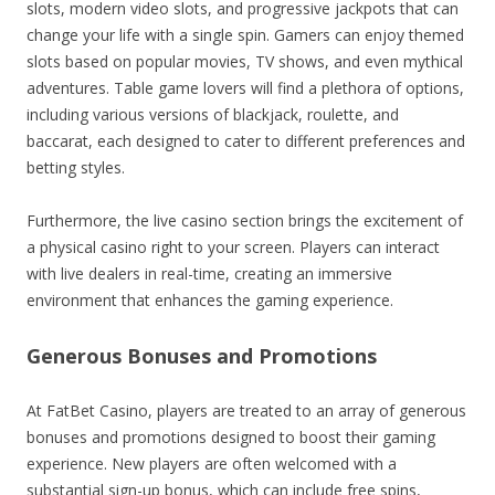
slots, modern video slots, and progressive jackpots that can
change your life with a single spin. Gamers can enjoy themed
slots based on popular movies, TV shows, and even mythical
adventures. Table game lovers will find a plethora of options,
including various versions of blackjack, roulette, and
baccarat, each designed to cater to different preferences and
betting styles.
Furthermore, the live casino section brings the excitement of
a physical casino right to your screen. Players can interact
with live dealers in real-time, creating an immersive
environment that enhances the gaming experience.
Generous Bonuses and Promotions
At FatBet Casino, players are treated to an array of generous
bonuses and promotions designed to boost their gaming
experience. New players are often welcomed with a
substantial sign-up bonus, which can include free spins,