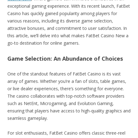
exceptional gaming experience. With its recent launch, FatBet
Casino has quickly gained popularity among players for
various reasons, including its diverse game selection,
attractive bonuses, and commitment to user satisfaction. In
this article, we’ll delve into what makes FatBet Casino New a
go-to destination for online gamers.
Game Selection: An Abundance of Choices
One of the standout features of FatBet Casino is its vast
array of games. Whether you’re a fan of slots, table games,
or live dealer experiences, there’s something for everyone.
The casino collaborates with top-notch software providers
such as NetEnt, Microgaming, and Evolution Gaming,
ensuring that players have access to high-quality graphics and
seamless gameplay.
For slot enthusiasts, FatBet Casino offers classic three-reel