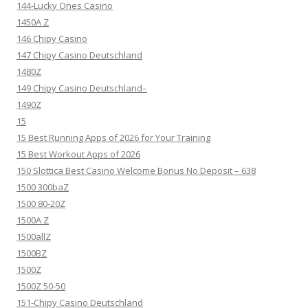
144-Lucky Ones Casino
1450A Z
146 Chipy Casino
147 Chipy Casino Deutschland
1480Z
149 Chipy Casino Deutschland–
1490Z
15
15 Best Running Apps of 2026 for Your Training
15 Best Workout Apps of 2026
150 Slottica Best Casino Welcome Bonus No Deposit – 638
1500 300baZ
1500 80-20Z
1500A Z
1500allZ
1500BZ
1500Z
1500Z 50-50
151-Chipy Casino Deutschland