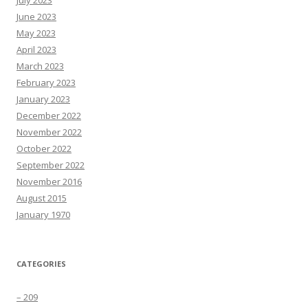
July 2023
June 2023
May 2023
April 2023
March 2023
February 2023
January 2023
December 2022
November 2022
October 2022
September 2022
November 2016
August 2015
January 1970
CATEGORIES
– 209