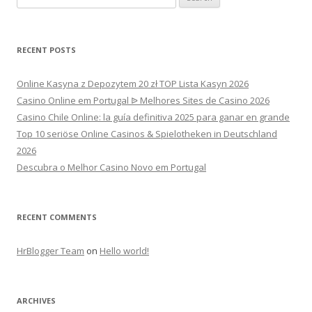
for:
RECENT POSTS
Online Kasyna z Depozytem 20 zł TOP Lista Kasyn 2026
Casino Online em Portugal ᐉ Melhores Sites de Casino 2026
Casino Chile Online: la guía definitiva 2025 para ganar en grande
Top 10 seriöse Online Casinos & Spielotheken in Deutschland
2026
Descubra o Melhor Casino Novo em Portugal
RECENT COMMENTS
HrBlogger Team
on
Hello world!
ARCHIVES