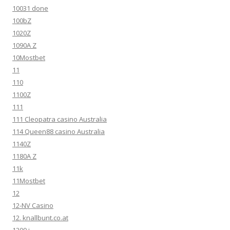
10031 done
100bZ
1020Z
1090A Z
10Mostbet
11
110
1100Z
111
111 Cleopatra casino Australia
114 Queen88 casino Australia
1140Z
1180A Z
11k
11Mostbet
12
12-NV Casino
12. knallbunt.co.at