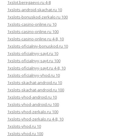
1xslot.beregaevo.ru 4-8
1xslots-android-skachat.ru 10
1xslots-bonuskod-zerkalo.ru 100
1xslots-casino-online.ru 10
1xslots-casino-online.ru 100
1xslots-casino-online.ru 4-8, 10
1xslots-oficialniy-bonuskod.ru 10
1xslots-oficialnyy-sayt.ru 10
1xslots-oficialnyy-sayt.ru 100
1xslots-oficialnyy-sayt.ru 4-8, 10
1xslots-oficialnyy-vhod.ru 10
1xslots-skachat-android.ru 10
1xslots-skachat-android.ru 100
1xslots-vhod-android.ru 10
1xslots-vhod-android.ru 100
1xslots-vhod-zerkalo.ru 100
1xslots-vhod-zerkalo.ru 4-8, 10
1xslots-vhod.ru 10
1xslots-vhod.ru 100