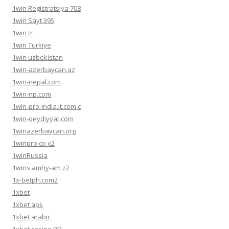
1win Registratsiya 708
1win Sayt 395
1win tr
1win Turkiye
1win uzbekistan
1win-azerbaycan.az
1win-nepal.com
1win-np.com
1win-pro-india.it.com c
1win-qeydiyyat.com
1winazerbaycan.org
1winpro.co x2
1winRussia
1wins.amhy-am z2
1x-betph.com2
1xbet
1xbet apk
1xbet arabic