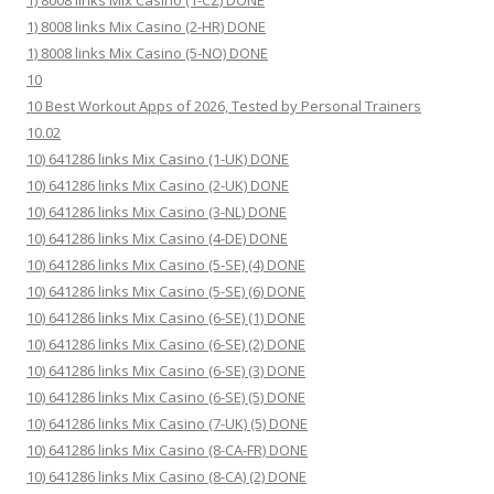
1) 8008 links Mix Casino (1-CZ) DONE
1) 8008 links Mix Casino (2-HR) DONE
1) 8008 links Mix Casino (5-NO) DONE
10
10 Best Workout Apps of 2026, Tested by Personal Trainers
10.02
10) 641286 links Mix Casino (1-UK) DONE
10) 641286 links Mix Casino (2-UK) DONE
10) 641286 links Mix Casino (3-NL) DONE
10) 641286 links Mix Casino (4-DE) DONE
10) 641286 links Mix Casino (5-SE) (4) DONE
10) 641286 links Mix Casino (5-SE) (6) DONE
10) 641286 links Mix Casino (6-SE) (1) DONE
10) 641286 links Mix Casino (6-SE) (2) DONE
10) 641286 links Mix Casino (6-SE) (3) DONE
10) 641286 links Mix Casino (6-SE) (5) DONE
10) 641286 links Mix Casino (7-UK) (5) DONE
10) 641286 links Mix Casino (8-CA-FR) DONE
10) 641286 links Mix Casino (8-CA) (2) DONE