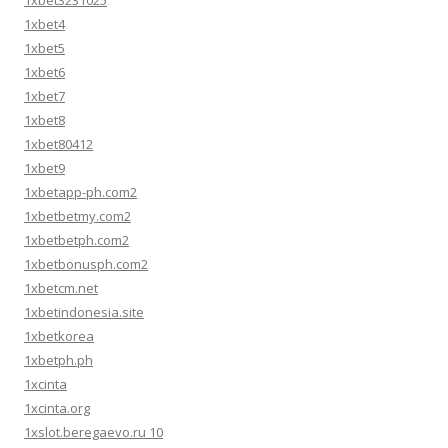
1xbet3231025
1xbet4
1xbet5
1xbet6
1xbet7
1xbet8
1xbet80412
1xbet9
1xbetapp-ph.com2
1xbetbetmy.com2
1xbetbetph.com2
1xbetbonusph.com2
1xbetcm.net
1xbetindonesia.site
1xbetkorea
1xbetph.ph
1xcinta
1xcinta.org
1xslot.beregaevo.ru 10