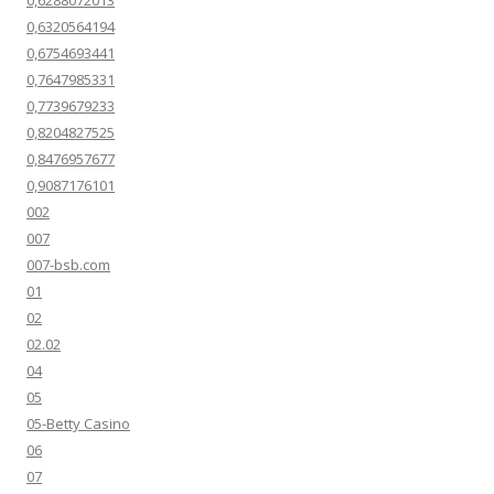
0,6288072013
0,6320564194
0,6754693441
0,7647985331
0,7739679233
0,8204827525
0,8476957677
0,9087176101
002
007
007-bsb.com
01
02
02.02
04
05
05-Betty Casino
06
07