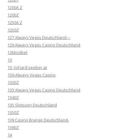
1200 i
1200A Z
1200Z
1250A Z
1250Z
127 Always Vegas Deutschland—
129 Always Vegas Casino Deutschland
12Mostbet
13
13. richard-seeber.at
130-Always Vegas Casino
1300Z
133 Always Vegas Casino Deutschland
1340Z
135 Slotozen Deutschland
1350Z
139 Casino Brango Deutschland-
1390Z
14