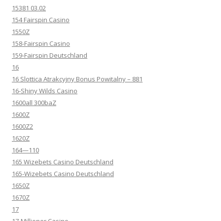
15381 03.02
154 Fairspin Casino
1550Z
158-Fairspin Casino
159-Fairspin Deutschland
16
16 Slottica Atrakcyjny Bonus Powitalny – 881
16-Shiny Wilds Casino
1600all 300baZ
1600Z
1600Z2
1620Z
164—110
165 Wizebets Casino Deutschland
165-Wizebets Casino Deutschland
1650Z
1670Z
17