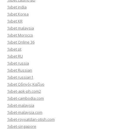
1xbet casino BD
1xbet india
1xbet Korea
1xbet KR
1xbet malaysia
1xbet Morocco
1xbet Online 36
1xbet pt
1xbet RU
1xbet russia
1xbet Russian
1xbet russian1
1xbet Οδηγός Καζίνο
1xbet-apk-ph.com2
1xbet-cambodia.com
1xbet-malaysia
1xbet-malaysia.com
1xbet-royxatdan-otish.com
1xbet-singapore