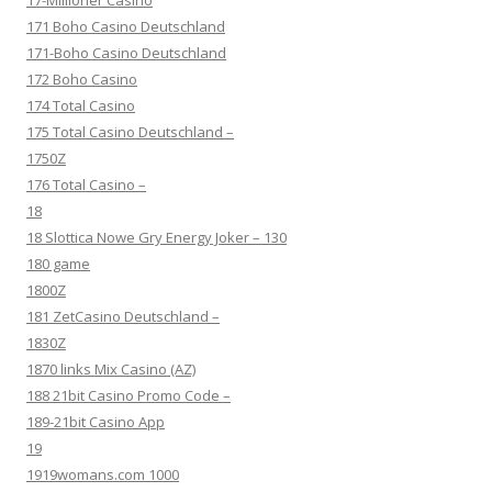
17-Millioner Casino
171 Boho Casino Deutschland
171-Boho Casino Deutschland
172 Boho Casino
174 Total Casino
175 Total Casino Deutschland –
1750Z
176 Total Casino –
18
18 Slottica Nowe Gry Energy Joker – 130
180 game
1800Z
181 ZetCasino Deutschland –
1830Z
1870 links Mix Casino (AZ)
188 21bit Casino Promo Code –
189-21bit Casino App
19
1919womans.com 1000