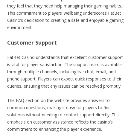
they feel that they need help managing their gaming habits.
This commitment to players’ wellbeing underscores FatBet
Casino’s dedication to creating a safe and enjoyable gaming
environment.
Customer Support
FatBet Casino understands that excellent customer support
is vital for player satisfaction. The support team is available
through multiple channels, including live chat, email, and
phone support. Players can expect quick responses to their
queries, ensuring that any issues can be resolved promptly.
The FAQ section on the website provides answers to
common questions, making it easy for players to find
solutions without needing to contact support directly. This
emphasis on customer assistance reflects the casino’s
commitment to enhancing the player experience.