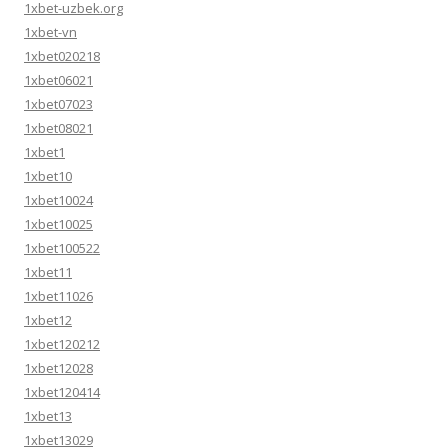
1xbet-uzbek.org
1xbet-vn
1xbet020218
1xbet06021
1xbet07023
1xbet08021
1xbet1
1xbet10
1xbet10024
1xbet10025
1xbet100522
1xbet11
1xbet11026
1xbet12
1xbet120212
1xbet12028
1xbet120414
1xbet13
1xbet13029