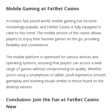
Mobile Gaming at FatBet Casino
In today’s fast-paced world, mobile gaming has become
increasingly popular, and FatBet Casino is fully equipped to
cater to this trend. The mobile version of the casino allows
players to enjoy their favorite games on the go, providing
flexibility and convenience.
The mobile platform is optimized for various devices and
operating systems, ensuring that players can access a wide
range of games without compromising on quality. Whether
you’re using a smartphone or tablet, you’ll experience smooth
gameplay and stunning visuals similar to those found on the
desktop version.
Conclusion: Join the Fun at FatBet Casino
New