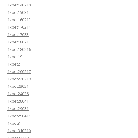
1xbet140210
1xbet15031
1xbet160213
1xbet170214
1xbet17033
1xbet180215
1xbet180216
1xbet19
1xbet2
1xbet200217
1xbet220219
1xbet23021
1xbet24036
1xbet28041
1xbet29031
1xbet290411
1xbet3
1xbet310310