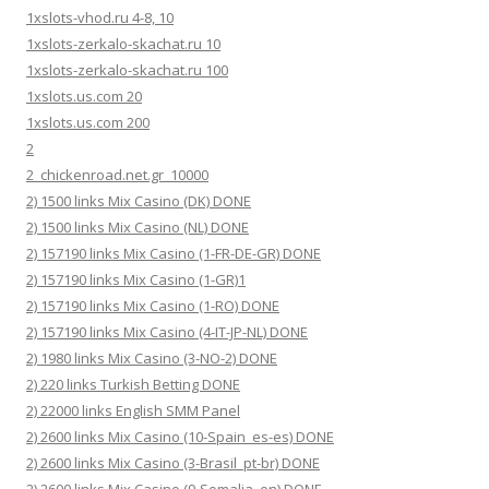
1xslots-vhod.ru 4-8, 10
1xslots-zerkalo-skachat.ru 10
1xslots-zerkalo-skachat.ru 100
1xslots.us.com 20
1xslots.us.com 200
2
2_chickenroad.net.gr_10000
2) 1500 links Mix Casino (DK) DONE
2) 1500 links Mix Casino (NL) DONE
2) 157190 links Mix Casino (1-FR-DE-GR) DONE
2) 157190 links Mix Casino (1-GR)1
2) 157190 links Mix Casino (1-RO) DONE
2) 157190 links Mix Casino (4-IT-JP-NL) DONE
2) 1980 links Mix Casino (3-NO-2) DONE
2) 220 links Turkish Betting DONE
2) 22000 links English SMM Panel
2) 2600 links Mix Casino (10-Spain_es-es) DONE
2) 2600 links Mix Casino (3-Brasil_pt-br) DONE