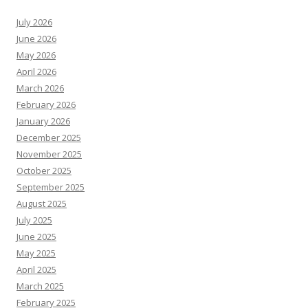
July 2026
June 2026
May 2026
April 2026
March 2026
February 2026
January 2026
December 2025
November 2025
October 2025
September 2025
August 2025
July 2025
June 2025
May 2025
April 2025
March 2025
February 2025