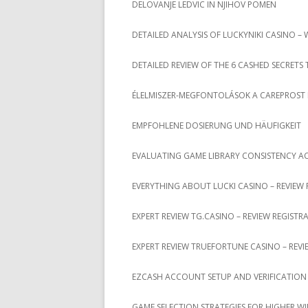
DELOVANJE LEDVIC IN NJIHOV POMEN
DETAILED ANALYSIS OF LUCKYNIKI CASINO
DETAILED REVIEW OF THE 6 CASHED SECRETS
ÉLELMISZER-MEGFONTOLÁSOK A CAREPROST
EMPFOHLENE DOSIERUNG UND HÄUFIGKEIT
EVALUATING GAME LIBRARY CONSISTENCY AC
EVERYTHING ABOUT LUCKI CASINO – REVIE
EXPERT REVIEW TG.CASINO – REVIEW REGIST
EXPERT REVIEW TRUEFORTUNE CASINO – REVI
EZCASH ACCOUNT SETUP AND VERIFICATION
GAME SELECTION STRATEGIES FOR HIGHER WI