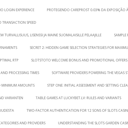
O LOGIN EXPERIENCE
PROTEGENDO CAREPROST 0.03% DA EXPOSIÇÃO 
D TRANSACTION SPEED
 TURVALLISUUS, LISENSSI JA MAINE SUOMALAISILLE PELAAJILLE
SAMPLE 
OURNAMENTS
SECRET 2: HIDDEN GAME SELECTION STRATEGIES FOR MAXIM
OPTIMAL RTP
SLOTSTOTO WELCOME BONUS AND PROMOTIONAL OFFERS
AND PROCESSING TIMES
SOFTWARE PROVIDERS POWERING THE VEGAS ST
ND MINIMUM AMOUNTS
STEP ONE: INITIAL ASSESSMENT AND SETTING CLEA
ND VARIANTEN
TABLE GAMES AT LUCKYBET.LV: RULES AND VARIANTS
KUUDESTA
TWO-FACTOR AUTHENTICATION FOR 12 SONS OF SLOTS CASI
ATEGORIES AND PROVIDERS
UNDERSTANDING THE SLOTS GARDEN CASI