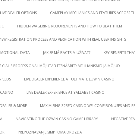
 LIVE DEALER OPTIONS
GAMEPLAY MECHANICS AND FEATURES ACROSS T
IC
HIDDEN WAGERING REQUIREMENTS AND HOW TO BEAT THEM
VIEW REGISTRATION PROCESS AND VERIFICATION WITH REAL USER INSIGHTS
ROMOTIONAL DATA
JAK SE MÁ BACTRIM UŽÍVAT?
KEY BENEFITS TH
S CIALIS PROFESSIONAL MÕJUTAB EESNÄÄRET: MEHHANISMID JA MÕJUD
SPEEDS
LIVE DEALER EXPERIENCE AT ULTIMATE EUWIN CASINO
 CASINO
LIVE DEALER EXPERIENCE AT YALLABET CASINO
E DEALER & MORE
MAXIMISING 32RED CASINO WELCOME BONUSES AND 
RA
NAVIGATING THE OZWIN CASINO GAME LIBRARY
NEGATIVE RE
SOR
PREPOZNAVANJE SIMPTOMA DROZDA