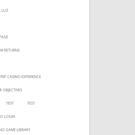
À LUZ
PAGE
UM RETURNS
RIP CASINO EXPERIENCE
R OBJECTIVES
TEST
TEST
NO LOGIN
NO GAME LIBRARY