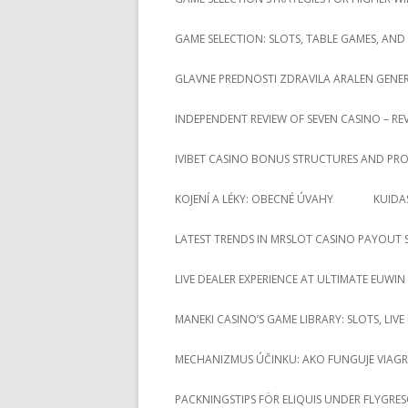
GAME SELECTION: SLOTS, TABLE GAMES, AND
GLAVNE PREDNOSTI ZDRAVILA ARALEN GENER
INDEPENDENT REVIEW OF SEVEN CASINO – RE
IVIBET CASINO BONUS STRUCTURES AND P
KOJENÍ A LÉKY: OBECNÉ ÚVAHY
KUIDA
LATEST TRENDS IN MRSLOT CASINO PAYOUT 
LIVE DEALER EXPERIENCE AT ULTIMATE EUWIN
MANEKI CASINO’S GAME LIBRARY: SLOTS, LIV
MECHANIZMUS ÚČINKU: AKO FUNGUJE VIAG
PACKNINGSTIPS FÖR ELIQUIS UNDER FLYGRE