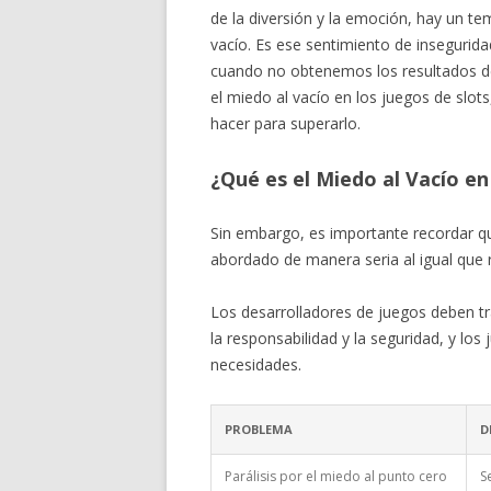
de la diversión y la emoción, hay un t
vacío. Es ese sentimiento de insegurid
cuando no obtenemos los resultados de
el miedo al vacío en los juegos de slo
hacer para superarlo.
¿Qué es el Miedo al Vacío en
Sin embargo, es importante recordar q
abordado de manera seria al igual que 
Los desarrolladores de juegos deben t
la responsabilidad y la seguridad, y lo
necesidades.
PROBLEMA
D
Parálisis por el miedo al punto cero
S