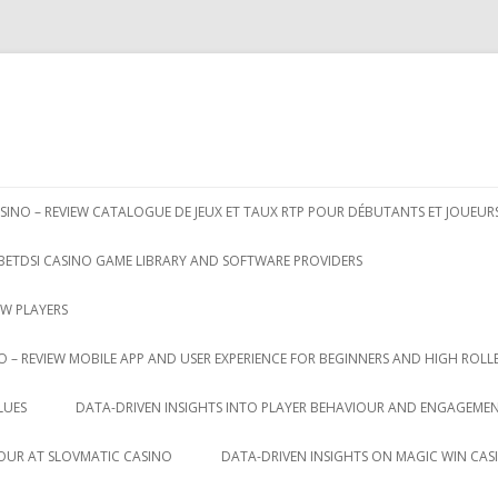
Skip to content
SINO – REVIEW CATALOGUE DE JEUX ET TAUX RTP POUR DÉBUTANTS ET JOUEUR
BETDSI CASINO GAME LIBRARY AND SOFTWARE PROVIDERS
W PLAYERS
 – REVIEW MOBILE APP AND USER EXPERIENCE FOR BEGINNERS AND HIGH ROLL
LUES
DATA-DRIVEN INSIGHTS INTO PLAYER BEHAVIOUR AND ENGAGEME
IOUR AT SLOVMATIC CASINO
DATA-DRIVEN INSIGHTS ON MAGIC WIN CA