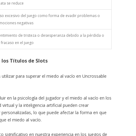
lata se reduce
so excesivo del juego como forma de evadir problemas o
mociones negativas
entimiento de tristeza o desesperanza debido a la pérdida o
l fracaso en el juego
 los Títulos de Slots
utilizar para superar el miedo al vacío en Uncrossable
ir en la psicología del jugador y el miedo al vacío en los
virtual y la inteligencia artificial pueden crear
 personalizadas, lo que puede afectar la forma en que
que el miedo al vacío.
o significativo en nuestra experiencia en los juegos de