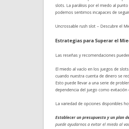
slots. La parálisis por el miedo al pu
podemos sentirnos incapaces de seguir 
Uncrossable rush slot – Descubre el Mi
Estrategias para Superar el Mie
Las reseñas y recomendaciones pueden s
El miedo al vacío en los juegos de slot
cuando nuestra cuenta de dinero se r
Esto puede llevar a una serie de proble
dependencia del juego como evitación de
La variedad de opciones disponibles hoy
Establecer un presupuesto y un plan d
puede ayudarnos a evitar el miedo al vac