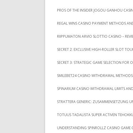
PROS OF THE INSIDER JOGOU GANHOU CASIN
REGAL WINS CASINO PAYMENT METHODS AN
RIIPPUMATON ARVIO SLOTTIO CASINO – REVIEW
SECRET 2: EXCLUSIVE HIGH-ROLLER SLOT T
SECRET 3: STRATEGIC GAME SELECTION FOR 
SMILEBET24 CASINO WITHDRAWAL METHODS 
SPINARIUM CASINO WITHDRAWAL LIMITS A
STRATTERA GENERIC: ZUSAMMENSETZUNG U
TOTUUS TADALISTA SUPER ACTIVEN TEHOK
UNDERSTANDING SPINROLLZ CASINO GAME C