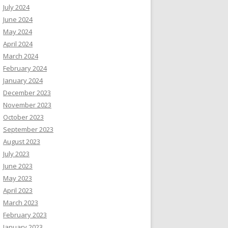
July 2024
June 2024
May 2024
April 2024
March 2024
February 2024
January 2024
December 2023
November 2023
October 2023
September 2023
August 2023
July 2023
June 2023
May 2023
April 2023
March 2023
February 2023
January 2023