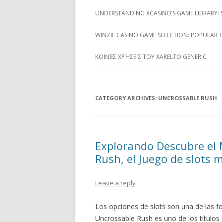
UNDERSTANDING XCASINO’S GAME LIBRARY: S
WINZIE CASINO GAME SELECTION: POPULAR 
ΚΟΙΝΈΣ ΧΡΉΣΕΙΣ ΤΟΥ XARELTO GENERIC
CATEGORY ARCHIVES:
UNCROSSABLE RUSH
Explorando Descubre el 
Rush, el Juego de slots 
Leave a reply
Los opciones de slots son una de las f
Uncrossable Rush es uno de los títulos