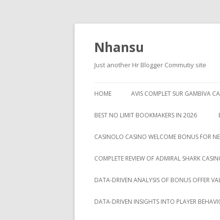
Nhansu
Just another Hr Blogger Commutiy site
HOME
AVIS COMPLET SUR GAMBIVA CA
BEST NO LIMIT BOOKMAKERS IN 2026
CASINOLO CASINO WELCOME BONUS FOR NE
COMPLETE REVIEW OF ADMIRAL SHARK CASINO
DATA-DRIVEN ANALYSIS OF BONUS OFFER VA
DATA-DRIVEN INSIGHTS INTO PLAYER BEHAV