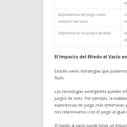
p
Dependencia del juego como
U
evitación del vacío
e
Depresión en los juegos de slots
S
e
El Impacto del Miedo al Vacío en
Existen varias estrategias que podemos 
Rush:
Las tecnologías emergentes pueden influ
juegos de slots. Por ejemplo, la realidad 
experiencias de juego más inmersivas y
nos relacionamos con el juego al igual 
El miedo al vacío puede tener un impact