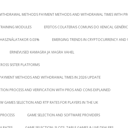
 – WITHDRAWAL METHODS PAYMENT METHODS AND WITHDRAWAL TIMES WITH PR
 TRAINING MODULES
EFEITOS COLATERAIS COMUNS DO XENICAL GENÉRI
 HASZNÁLATAKOR 0.03%
EMERGING TRENDS IN CRYPTOCURRENCY AND 
ERINEVUSED KAMAGRA JA VIAGRA VAHEL
ROSS SISTER PLATFORMS
W PAYMENT METHODS AND WITHDRAWAL TIMES IN 2026 UPDATE
RATION PROCESS AND VERIFICATION WITH PROS AND CONS EXPLAINED
EW GAMES SELECTION AND RTP RATES FOR PLAYERS IN THE UK
 PROCESS
GAME SELECTION AND SOFTWARE PROVIDERS
N RATES
GAME SELECTION: SLOTS, TABLE GAMES & LIVE DEALERS