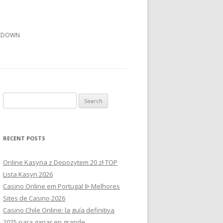
AKDOWN
Search
for:
RECENT POSTS
Online Kasyna z Depozytem 20 zł TOP
Lista Kasyn 2026
Casino Online em Portugal ᐉ Melhores
Sites de Casino 2026
Casino Chile Online: la guía definitiva
2025 para ganar en grande