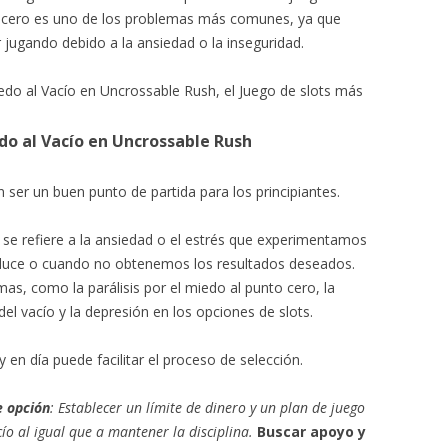
nto cero es uno de los problemas más comunes, ya que
jugando debido a la ansiedad o la inseguridad.
edo al Vacío en Uncrossable Rush, el Juego de slots más
do al Vacío en Uncrossable Rush
er un buen punto de partida para los principiantes.
s se refiere a la ansiedad o el estrés que experimentamos
educe o cuando no obtenemos los resultados deseados.
mas, como la parálisis por el miedo al punto cero, la
l vacío y la depresión en los opciones de slots.
 en día puede facilitar el proceso de selección.
e opción
: Establecer un límite de dinero y un plan de juego
ío al igual que a mantener la disciplina.
Buscar apoyo y