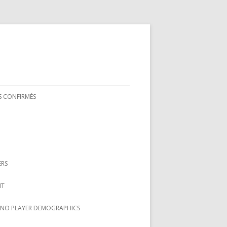
S CONFIRMÉS
ERS
NT
SINO PLAYER DEMOGRAPHICS