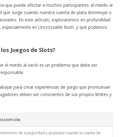
ema que puede afectar a muchos participantes: el miedo al
ad que surge cuando nuestra cuenta de plata disminuye o
seados. En este artículo, exploraremos en profundidad
ts, especialmente en Uncrossable Rush, y qué podemos
 los Juegos de Slots?
ue el miedo al vacío es un problema que debe ser
responsable.
rabajar para crear experiencias de juego que promuevan
s jugadores deben ser conscientes de sus propios límites y
ESCRIPCIÓN
entimiento de inseguridad y ansiedad cuando la cuenta de