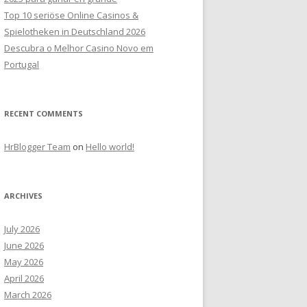
Top 10 seriöse Online Casinos &
Spielotheken in Deutschland 2026
Descubra o Melhor Casino Novo em
Portugal
RECENT COMMENTS
HrBlogger Team
on
Hello world!
ARCHIVES
July 2026
June 2026
May 2026
April 2026
March 2026