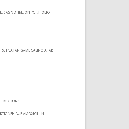
HE CASINOTIME ON PORTFOLIO
AT SET VATAN GAME CASINO APART
PROMOTIONS
AKTIONEN AUF AMOXICILLIN