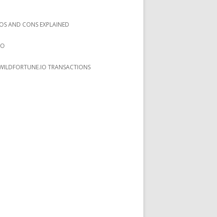
OS AND CONS EXPLAINED
CO
WILDFORTUNE.IO TRANSACTIONS