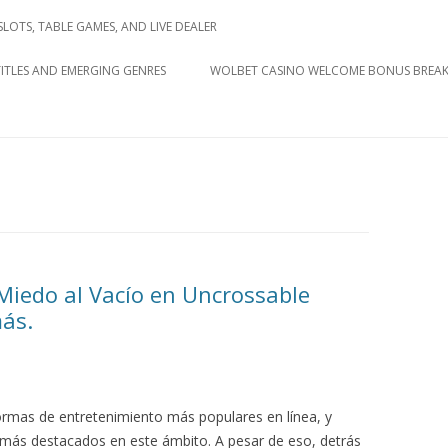
LOTS, TABLE GAMES, AND LIVE DEALER
TITLES AND EMERGING GENRES
WOLBET CASINO WELCOME BONUS BRE
Miedo al Vacío en Uncrossable
más.
ormas de entretenimiento más populares en línea, y
 más destacados en este ámbito. A pesar de eso, detrás