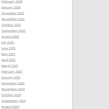
February 2026
January 2026
December 2025
November 2025
October 2025
September 2025
August 2025
July 2025
June 2025
May 2025
April 2025
March 2025
February 2025
January 2025
December 2024
November 2024
October 2024
September 2024
August 2024