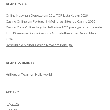
RECENT POSTS
Online Kasyna z Depozytem 20 zł TOP Lista Kasyn 2026
Casino Online em Portugal ᐉ Melhores Sites de Casino 2026
Casino Chile Online: la guía definitiva 2025 para ganar en grande
Top 10 seriöse Online Casinos & Spielotheken in Deutschland
2026
Descubra o Melhor Casino Novo em Portugal
RECENT COMMENTS
HrBlogger Team
on
Hello world!
ARCHIVES
July 2026
June 2026