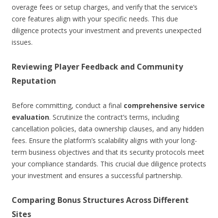
overage fees or setup charges, and verify that the service’s
core features align with your specific needs. This due
diligence protects your investment and prevents unexpected
issues.
Reviewing Player Feedback and Community
Reputation
Before committing, conduct a final
comprehensive service
evaluation
. Scrutinize the contract’s terms, including
cancellation policies, data ownership clauses, and any hidden
fees. Ensure the platform’s scalability aligns with your long-
term business objectives and that its security protocols meet
your compliance standards. This crucial due diligence protects
your investment and ensures a successful partnership.
Comparing Bonus Structures Across Different
Sites