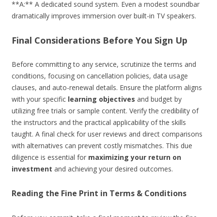
**A:** A dedicated sound system. Even a modest soundbar
dramatically improves immersion over built-in TV speakers.
Final Considerations Before You Sign Up
Before committing to any service, scrutinize the terms and
conditions, focusing on cancellation policies, data usage
clauses, and auto-renewal details. Ensure the platform aligns
with your specific
learning objectives
and budget by
utilizing free trials or sample content. Verify the credibility of
the instructors and the practical applicability of the skills
taught. A final check for user reviews and direct comparisons
with alternatives can prevent costly mismatches. This due
diligence is essential for
maximizing your return on
investment
and achieving your desired outcomes.
Reading the Fine Print in Terms & Conditions