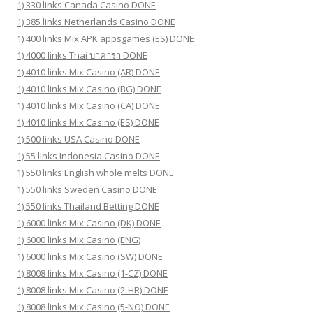
1) 330 links Canada Casino DONE
1) 385 links Netherlands Casino DONE
1) 400 links Mix APK appsgames (ES) DONE
1) 4000 links Thai บาคาร่า DONE
1) 4010 links Mix Casino (AR) DONE
1) 4010 links Mix Casino (BG) DONE
1) 4010 links Mix Casino (CA) DONE
1) 4010 links Mix Casino (ES) DONE
1) 500 links USA Casino DONE
1) 55 links Indonesia Casino DONE
1) 550 links English whole melts DONE
1) 550 links Sweden Casino DONE
1) 550 links Thailand Betting DONE
1) 6000 links Mix Casino (DK) DONE
1) 6000 links Mix Casino (ENG)
1) 6000 links Mix Casino (SW) DONE
1) 8008 links Mix Casino (1-CZ) DONE
1) 8008 links Mix Casino (2-HR) DONE
1) 8008 links Mix Casino (5-NO) DONE