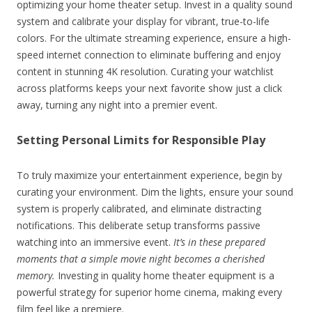
optimizing your home theater setup. Invest in a quality sound
system and calibrate your display for vibrant, true-to-life
colors. For the ultimate streaming experience, ensure a high-
speed internet connection to eliminate buffering and enjoy
content in stunning 4K resolution. Curating your watchlist
across platforms keeps your next favorite show just a click
away, turning any night into a premier event.
Setting Personal Limits for Responsible Play
To truly maximize your entertainment experience, begin by
curating your environment. Dim the lights, ensure your sound
system is properly calibrated, and eliminate distracting
notifications. This deliberate setup transforms passive
watching into an immersive event.
It’s in these prepared
moments that a simple movie night becomes a cherished
memory.
Investing in quality home theater equipment is a
powerful strategy for superior home cinema, making every
film feel like a premiere.