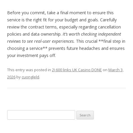
Before you commit, take a final moment to ensure this
service is the right fit for your budget and goals. Carefully
review the contract terms, especially regarding cancellation
policies and data ownership.
It’s worth checking independent
reviews to see real-user experiences.
This crucial **final step in
choosing a service** prevents future headaches and ensures
your investment pays off.
This entry was posted in
2) 600 links UK Casino DONE
on
March 3,
2026
by
cuongleld
.
Search
for: