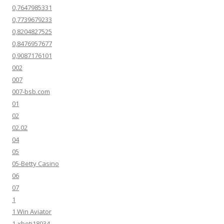
0,7647985331
0,7739679233
0,8204827525
0,8476957677
0,9087176101
002
007
007-bsb.com
01
02
02.02
04
05
05-Betty Casino
06
07
1
1 Win Aviator
1-xbeti18034