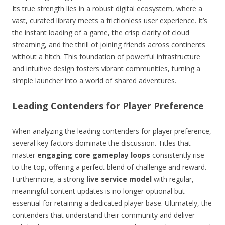
Its true strength lies in a robust digital ecosystem, where a
vast, curated library meets a frictionless user experience. It’s
the instant loading of a game, the crisp clarity of cloud
streaming, and the thrill of joining friends across continents
without a hitch. This foundation of powerful infrastructure
and intuitive design fosters vibrant communities, turning a
simple launcher into a world of shared adventures.
Leading Contenders for Player Preference
When analyzing the leading contenders for player preference,
several key factors dominate the discussion. Titles that
master
engaging core gameplay loops
consistently rise
to the top, offering a perfect blend of challenge and reward.
Furthermore, a strong
live service model
with regular,
meaningful content updates is no longer optional but
essential for retaining a dedicated player base. Ultimately, the
contenders that understand their community and deliver