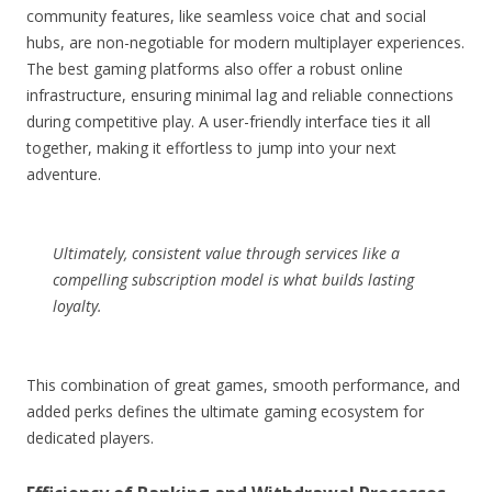
community features, like seamless voice chat and social
hubs, are non-negotiable for modern multiplayer experiences.
The best gaming platforms also offer a robust online
infrastructure, ensuring minimal lag and reliable connections
during competitive play. A user-friendly interface ties it all
together, making it effortless to jump into your next
adventure.
Ultimately, consistent value through services like a
compelling subscription model is what builds lasting
loyalty.
This combination of great games, smooth performance, and
added perks defines the ultimate gaming ecosystem for
dedicated players.