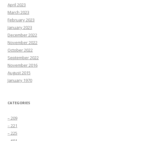
April 2023
March 2023
February 2023
January 2023
December 2022
November 2022
October 2022
September 2022
November 2016
August 2015
January 1970
CATEGORIES
– 209
– 221
– 225
– 691