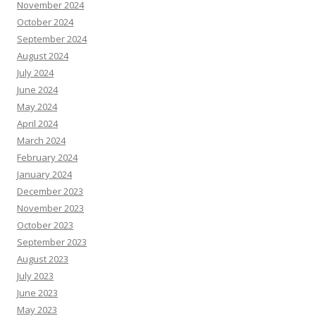
November 2024
October 2024
September 2024
August 2024
July 2024
June 2024
May 2024
April 2024
March 2024
February 2024
January 2024
December 2023
November 2023
October 2023
September 2023
August 2023
July 2023
June 2023
May 2023