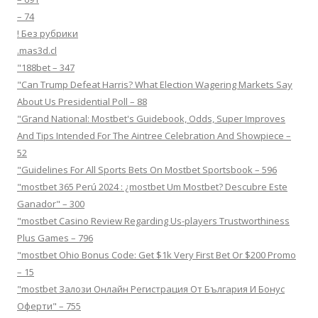
– 74
! Без рубрики
.mas3d.cl
"188bet – 347
"Can Trump Defeat Harris? What Election Wagering Markets Say
About Us Presidential Poll – 88
"Grand National: Mostbet's Guidebook, Odds, Super Improves
And Tips Intended For The Aintree Celebration And Showpiece –
52
"Guidelines For All Sports Bets On Mostbet Sportsbook – 596
"mostbet 365 Perú 2024 ️: ¿mostbet Um Mostbet? Descubre Este
Ganador" – 300
"mostbet Casino Review Regarding Us-players Trustworthiness
Plus Games – 796
"mostbet Ohio Bonus Code: Get $1k Very First Bet Or $200 Promo
– 15
"mostbet Залози Онлайн Регистрация От България И Бонус
Оферти" – 755