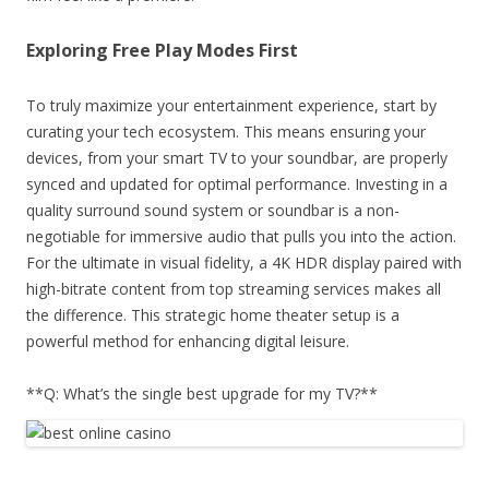
Exploring Free Play Modes First
To truly maximize your entertainment experience, start by
curating your tech ecosystem. This means ensuring your
devices, from your smart TV to your soundbar, are properly
synced and updated for optimal performance. Investing in a
quality surround sound system or soundbar is a non-
negotiable for immersive audio that pulls you into the action.
For the ultimate in visual fidelity, a 4K HDR display paired with
high-bitrate content from top streaming services makes all
the difference. This strategic home theater setup is a
powerful method for enhancing digital leisure.
**Q: What’s the single best upgrade for my TV?**