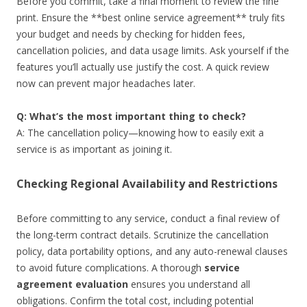
Before you commit, take a final moment to review the fine
print. Ensure the **best online service agreement** truly fits
your budget and needs by checking for hidden fees,
cancellation policies, and data usage limits. Ask yourself if the
features you’ll actually use justify the cost. A quick review
now can prevent major headaches later.
Q: What’s the most important thing to check?
A: The cancellation policy—knowing how to easily exit a
service is as important as joining it.
Checking Regional Availability and Restrictions
Before committing to any service, conduct a final review of
the long-term contract details. Scrutinize the cancellation
policy, data portability options, and any auto-renewal clauses
to avoid future complications. A thorough
service
agreement evaluation
ensures you understand all
obligations. Confirm the total cost, including potential