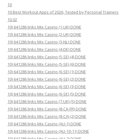
10
10 Best Workout Apps of 2026, Tested by Personal Trainers
10.02
10) 641286 links Mix Casino (1-UK) DONE
10) 641286 links Mix Casino (2-UK) DONE
10) 641286 links Mix Casino (3-NL) DONE
10) 641286 links Mix Casino (4-DE) DONE
10) 641286 links Mix Casino (5-SE) (4) DONE
10) 641286 links Mix Casino (5-SE) (6) DONE
10) 641286 links Mix Casino (6-SE) (1) DONE
10) 641286 links Mix Casino (6-SE) (2) DONE
10) 641286 links Mix Casino (6-SE) (3) DONE
10) 641286 links Mix Casino (6-SE) (5) DONE
10) 641286 links Mix Casino (7-UK) (5) DONE
10) 641286 links Mix Casino (8-CA-FR) DONE
10) 641286 links Mix Casino (8-CA) (2) DONE
10) 641286 links Mix Casino (AU-1) DONE
10) 641286 links Mix Casino (AU-10-11) DONE
10) 641286 links Mix Casino (AU-2) DONE