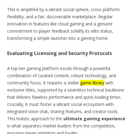
This is amplified by a vibrant social sphere, cross-platform
flexibility, and a fair, discoverable marketplace. Regular
innovation in features like cloud gaming and a genuine
commitment to player feedback solidify its elite status,
transforming a simple launcher into a gaming home.
Evaluating Licensing and Security Protocols
A top-tier gaming platform excels through a powerful
combination of curated content, robust technology, and
community focus. It requires a stellar
game library
with
exclusive titles, supported by a seamless technical backbone
that delivers flawless performance and quick loading times.
Crucially, it must foster a vibrant social ecosystem with
integrated voice chat, sharing features, and creator tools.
This holistic approach to the
ultimate gaming experience
is what separates market leaders from the competition,
ensuring player retention and loyalty.