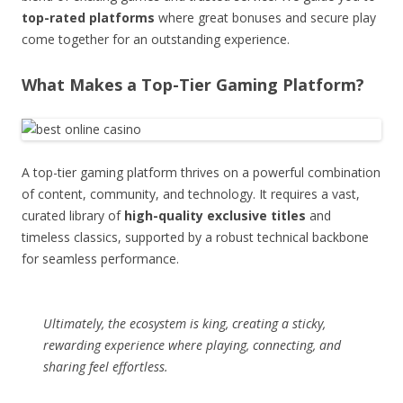
top-rated platforms
where great bonuses and secure play
come together for an outstanding experience.
What Makes a Top-Tier Gaming Platform?
A top-tier gaming platform thrives on a powerful combination
of content, community, and technology. It requires a vast,
curated library of
high-quality exclusive titles
and
timeless classics, supported by a robust technical backbone
for seamless performance.
Ultimately, the ecosystem is king, creating a sticky,
rewarding experience where playing, connecting, and
sharing feel effortless.