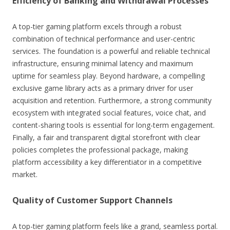
Efficiency of Banking and Withdrawal Processes
A top-tier gaming platform excels through a robust
combination of technical performance and user-centric
services. The foundation is a powerful and reliable technical
infrastructure, ensuring minimal latency and maximum
uptime for seamless play. Beyond hardware, a compelling
exclusive game library acts as a primary driver for user
acquisition and retention. Furthermore, a strong community
ecosystem with integrated social features, voice chat, and
content-sharing tools is essential for long-term engagement.
Finally, a fair and transparent digital storefront with clear
policies completes the professional package, making
platform accessibility a key differentiator in a competitive
market.
Quality of Customer Support Channels
A top-tier gaming platform feels like a grand, seamless portal.