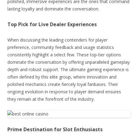
polished, immersive experiences are the ones that command
lasting loyalty and dominate the conversation.
Top Pick for Live Dealer Experiences
When discussing the leading contenders for player
preference, community feedback and usage statistics
consistently highlight a select few. These top-tier options
dominate the conversation by offering unparalleled gameplay
depth and robust support. The ultimate gaming experience is
often defined by this elite group, where innovation and
polished mechanics create fiercely loyal fanbases. Their
ongoing evolution in response to player demand ensures
they remain at the forefront of the industry.
Prime Destination for Slot Enthusiasts