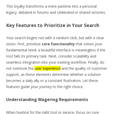
This loyalty transforms a mere pastime into a personal
legacy, debated in forums and celebrated in shared victories.
Key Features to Prioritize in Your Search
Your search begins not with a random click, but with a clear
vision. First, prioritize
core functionality
that solves your
fundamental need; a beautiful interface is meaningless if the
tool fails its primary task. Next, consider scalability and
seamless integration into your existing workflow. Finally, do
not overlook the
user experience
and the quality of customer
support, as these elements determine whether a solution
becomes a daily ally or a constant frustration. Let these
features guide your journey to the right choice.
Understanding Wagering Requirements
When hunting for the right tool or service, focus on core