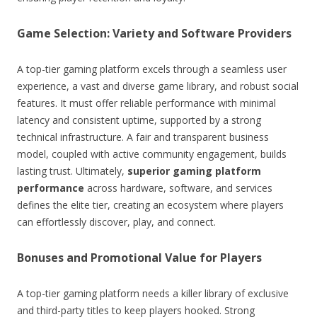
Game Selection: Variety and Software Providers
A top-tier gaming platform excels through a seamless user
experience, a vast and diverse game library, and robust social
features. It must offer reliable performance with minimal
latency and consistent uptime, supported by a strong
technical infrastructure. A fair and transparent business
model, coupled with active community engagement, builds
lasting trust. Ultimately,
superior gaming platform
performance
across hardware, software, and services
defines the elite tier, creating an ecosystem where players
can effortlessly discover, play, and connect.
Bonuses and Promotional Value for Players
A top-tier gaming platform needs a killer library of exclusive
and third-party titles to keep players hooked. Strong