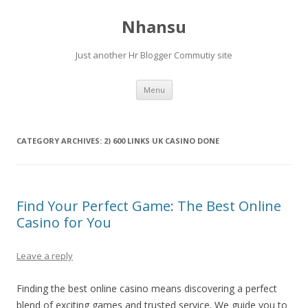
Nhansu
Just another Hr Blogger Commutiy site
Skip to content
Menu
CATEGORY ARCHIVES:
2) 600 LINKS UK CASINO DONE
Find Your Perfect Game: The Best Online
Casino for You
Leave a reply
Finding the best online casino means discovering a perfect
blend of exciting games and trusted service. We guide you to