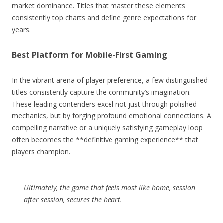
market dominance. Titles that master these elements
consistently top charts and define genre expectations for
years.
Best Platform for Mobile-First Gaming
In the vibrant arena of player preference, a few distinguished
titles consistently capture the community’s imagination.
These leading contenders excel not just through polished
mechanics, but by forging profound emotional connections. A
compelling narrative or a uniquely satisfying gameplay loop
often becomes the **definitive gaming experience** that
players champion.
Ultimately, the game that feels most like home, session
after session, secures the heart.