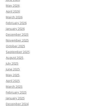
May 2026
April 2026
March 2026
February 2026
January 2026
December 2025
November 2025
October 2025
September 2025
August 2025
July 2025
June 2025
May 2025
April 2025
March 2025
February 2025
January 2025
December 2024