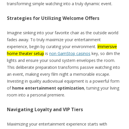
transforming simple watching into a truly dynamic event.
Strategies for Utilizing Welcome Offers
Imagine sinking into your favorite chair as the outside world
fades away. To truly maximize your entertainment
experience, begin by curating your environment.
Immersive
home theater setup
is
non GamStop casinos
key, so dim the
lights and ensure your sound system envelopes the room.
This deliberate preparation transforms passive watching into
an event, making every film night a memorable escape.
Investing in quality audiovisual equipment is a powerful form
of
home entertainment optimization
, turning your living
room into a personal premiere.
Navigating Loyalty and VIP Tiers
Maximizing your entertainment experience starts with