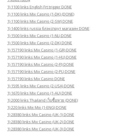
1) 1100 links English Frt trigger DONE
1) 1100 links Mix Casino (1-DK) (DONE)
1) 1100 links Mix Casino (2-SW) DONE
1) 1400 links russia блэкспрут магазин DONE
1) 1500 links Mix Casino (1-NL) DONE
1) 1500 links Mix Casino (2-DK) DONE
1) 157190 links Mix Casino (1-GR) DONE
1) 157190 links Mix Casino (1-HU) DONE
1) 157190 links Mix Casino (2-FI) DONE
1) 157190 links Mix Casino (2-PL) DONE
1) 157190 links Mix Casino DONE
1) 1595 links Mix Casino (2-USA) DONE
1) 1670 links Mix Casino (1-AU) DONE
1) 2000 links Thailand เว็บซื้อหวย (DONE)
1) 220 links Mix Mix (1-ENG) DONE
1) 28380 links Mix Casino (UK-1) DONE
1) 28380 links Mix Casino (UK-2) DONE
1) 28380 links Mix Casino (UK-3) DONE