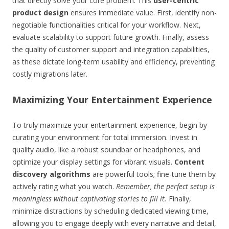
that directly solve your core problem. This
user-centric
product design
ensures immediate value. First, identify non-
negotiable functionalities critical for your workflow. Next,
evaluate scalability to support future growth. Finally, assess
the quality of customer support and integration capabilities,
as these dictate long-term usability and efficiency, preventing
costly migrations later.
Maximizing Your Entertainment Experience
To truly maximize your entertainment experience, begin by
curating your environment for total immersion. Invest in
quality audio, like a robust soundbar or headphones, and
optimize your display settings for vibrant visuals.
Content
discovery algorithms
are powerful tools; fine-tune them by
actively rating what you watch.
Remember, the perfect setup is
meaningless without captivating stories to fill it.
Finally,
minimize distractions by scheduling dedicated viewing time,
allowing you to engage deeply with every narrative and detail,