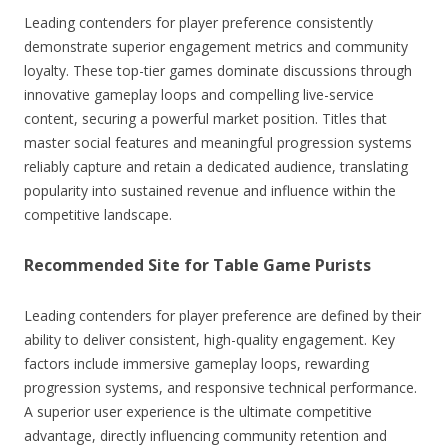
Leading contenders for player preference consistently
demonstrate superior engagement metrics and community
loyalty. These top-tier games dominate discussions through
innovative gameplay loops and compelling live-service
content, securing a powerful market position. Titles that
master social features and meaningful progression systems
reliably capture and retain a dedicated audience, translating
popularity into sustained revenue and influence within the
competitive landscape.
Recommended Site for Table Game Purists
Leading contenders for player preference are defined by their
ability to deliver consistent, high-quality engagement. Key
factors include immersive gameplay loops, rewarding
progression systems, and responsive technical performance.
A superior user experience is the ultimate competitive
advantage, directly influencing community retention and