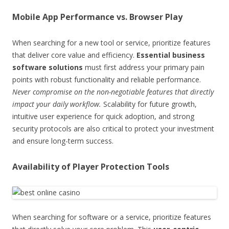
Mobile App Performance vs. Browser Play
When searching for a new tool or service, prioritize features
that deliver core value and efficiency.
Essential business
software solutions
must first address your primary pain
points with robust functionality and reliable performance.
Never compromise on the non-negotiable features that directly
impact your daily workflow.
Scalability for future growth,
intuitive user experience for quick adoption, and strong
security protocols are also critical to protect your investment
and ensure long-term success.
Availability of Player Protection Tools
When searching for software or a service, prioritize features