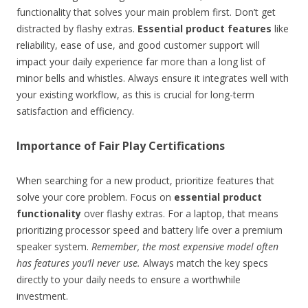
functionality that solves your main problem first. Don’t get
distracted by flashy extras.
Essential product features
like
reliability, ease of use, and good customer support will
impact your daily experience far more than a long list of
minor bells and whistles. Always ensure it integrates well with
your existing workflow, as this is crucial for long-term
satisfaction and efficiency.
Importance of Fair Play Certifications
When searching for a new product, prioritize features that
solve your core problem. Focus on
essential product
functionality
over flashy extras. For a laptop, that means
prioritizing processor speed and battery life over a premium
speaker system.
Remember, the most expensive model often
has features you’ll never use.
Always match the key specs
directly to your daily needs to ensure a worthwhile
investment.