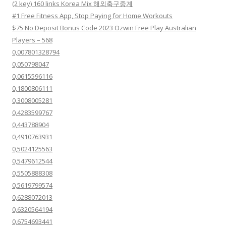
(2 key) 160 links Korea Mix 해외축구중계
#1 Free Fitness App, Stop Paying for Home Workouts
$75 No Deposit Bonus Code 2023 Ozwin Free Play Australian
Players – 568
0,007801328794
0,050798047
0,0615596116
0,1800806111
0,3008005281
0,4283599767
0,443788904
0,4910763931
0,5024125563
0,5479612544
0,5505888308
0,5619799574
0,6288072013
0,6320564194
0,6754693441