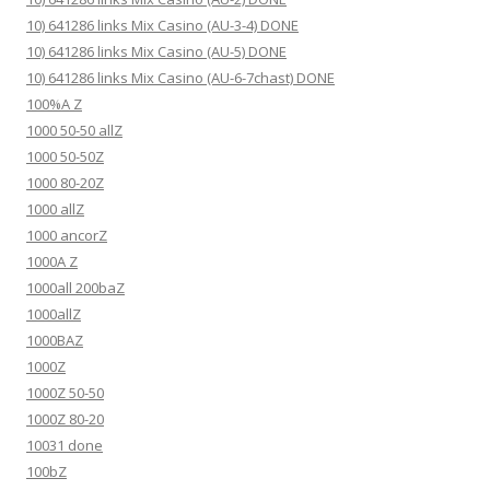
10) 641286 links Mix Casino (AU-3-4) DONE
10) 641286 links Mix Casino (AU-5) DONE
10) 641286 links Mix Casino (AU-6-7chast) DONE
100%A Z
1000 50-50 allZ
1000 50-50Z
1000 80-20Z
1000 allZ
1000 ancorZ
1000A Z
1000all 200baZ
1000allZ
1000BAZ
1000Z
1000Z 50-50
1000Z 80-20
10031 done
100bZ